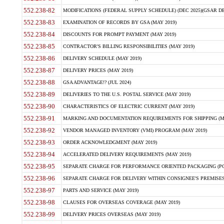
552.238-82
MODIFICATIONS (FEDERAL SUPPLY SCHEDULE) (DEC 2025)(GSAR DE
552.238-83
EXAMINATION OF RECORDS BY GSA (MAY 2019)
552.238-84
DISCOUNTS FOR PROMPT PAYMENT (MAY 2019)
552.238-85
CONTRACTOR'S BILLING RESPONSIBILITIES (MAY 2019)
552.238-86
DELIVERY SCHEDULE (MAY 2019)
552.238-87
DELIVERY PRICES (MAY 2019)
552.238-88
GSA ADVANTAGE!? (JUL 2024)
552.238-89
DELIVERIES TO THE U.S. POSTAL SERVICE (MAY 2019)
552.238-90
CHARACTERISTICS OF ELECTRIC CURRENT (MAY 2019)
552.238-91
MARKING AND DOCUMENTATION REQUIREMENTS FOR SHIPPING (MA
552.238-92
VENDOR MANAGED INVENTORY (VMI) PROGRAM (MAY 2019)
552.238-93
ORDER ACKNOWLEDGMENT (MAY 2019)
552.238-94
ACCELERATED DELIVERY REQUIREMENTS (MAY 2019)
552.238-95
SEPARATE CHARGE FOR PERFORMANCE ORIENTED PACKAGING (POP
552.238-96
SEPARATE CHARGE FOR DELIVERY WITHIN CONSIGNEE'S PREMISES 
552.238-97
PARTS AND SERVICE (MAY 2019)
552.238-98
CLAUSES FOR OVERSEAS COVERAGE (MAY 2019)
552.238-99
DELIVERY PRICES OVERSEAS (MAY 2019)