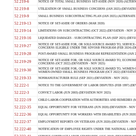
52.219-6
NOTICE OF TOTAL SMALL BUSINESS SET-ASIDE (NOV 2020) (ALTERNA
52.219-8
UTILIZATION OF SMALL BUSINESS CONCERNS (JAN 2025) (DEVIATION
52.219-9
SMALL BUSINESS SUBCONTRACTING PLAN (JAN 2025) (ALTERNATE II 
52.219-13
NOTICE OF SET-ASIDE OF ORDERS (MAR 2020)
52.219-14
LIMITATIONS ON SUBCONTRACTING (OCT 2022) (DEVIATION - NOV 20
52.219-16
LIQUIDATED DAMAGES - SUBCONTRACTING PLAN (SEP 2021) (DEVIAT
NOTICE OF SET-ASIDE FOR, OR SOLE-SOURCE AWARD TO, SERVIC
52.219-27
CONCERNS ELIGIBLE UNDER THE SDVOSB PROGRAM (FEB 2024) (DEV
52.219-28
POST-AWARD SMALL BUSINESS PROGRAM REPRESENTATION (JAN 2025
NOTICE OF SET-ASIDE FOR, OR SOLE SOURCE AWARD TO, ECON
52.219-29
CONCERNS (OCT 2022) (DEVIATION - NOV 2025)
NOTICE OF SET-ASIDE FOR, OR SOLE SOURCE AWARD TO, WOMEN
52.219-30
WOMEN-OWNED SMALL BUSINESS PROGRAM (OCT 2022) (DEVIATION 
52.219-33
NONMANUFACTURER RULE (SEP 2021) (DEVIATION - NOV 2025)
52.222-1
NOTICE TO THE GOVERNMENT OF LABOR DISPUTES (FEB 1997) (DEV
52.222-3
CONVICT LABOR (JUN 2003) (DEVIATION NOV 2025)
52.222-19
CHILD LABOR-COOPERATION WITH AUTHORITIES AND REMEDIES (MAR
52.222-35
EQUAL OPPORTUNITY FOR VETERANS (JUN 2020) (DEVIATION - NOV 
52.222-36
EQUAL OPPORTUNITY FOR WORKERS WITH DISABILITIES (JUN 2020) 
52.222-37
EMPLOYMENT REPORTS ON VETERANS (JUN 2020) (DEVIATION - NOV
52.222-40
NOTIFICATION OF EMPLOYEE RIGHTS UNDER THE NATIONAL LABOR R