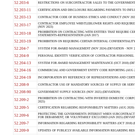
52.203-6
RESTRICTIONS ON SUBCONTRACTOR SALES TO THE GOVERNMENT (JU
52.203-11
CERTIFICATION AND DISCLOSURE REGARDING PAYMENTS TO INFLU
52.203-13
CONTRACTOR CODE OF BUSINESS ETHICS AND CONDUCT (NOV 202
CONTRACTOR EMPLOYEE WHISTLEBLOWER RIGHTS AND REQUIRE
52.203-17
(NOV 2023)
PROHIBITION ON CONTRACTING WITH ENTITIES THAT REQUIRE CE
52.203-18
STATEMENTS-REPRESENTATION (JAN 2017)
52.203-19
PROHIBITION ON REQUIRING CERTAIN INTERNAL CONFIDENTIALITY
52.204-7
SYSTEM FOR AWARD MANAGEMENT (NOV 2024) (DEVIATION - NOV 2
52.204-9
PERSONAL IDENTITY VERIFICATION OF CONTRACTOR PERSONNEL (
52.204-13
SYSTEM FOR AWARD MANAGEMENT MAINTENANCE (OCT 2018) (DEVI
52.204-16
COMMERCIAL AND GOVERNMENT ENTITY CODE REPORTING (AUG 2
52.204-19
INCORPORATION BY REFERENCE OF REPRESENTATIONS AND CERTIF
52.208-9
CONTRACTOR USE OF MANDATORY SOURCES OF SUPPLY OR SERVICES
52.208-90
GOVERNMENT SUPPLY SOURCES (NOV 2025) (DEVIATION)
PROHIBITION ON CONTRACTING WITH INVERTED DOMESTIC CORPORA
52.209-2
2025)
52.209-5
CERTIFICATION REGARDING RESPONSIBILITY MATTERS (AUG 2020) (
PROTECTING THE GOVERNMENTS INTEREST WHEN SUBCONTRACT
52.209-6
FOR DEBARMENT, OR VOLUNTARILY EXCLUDED (JAN 2025) (DEVIATI
52.209-7
INFORMATION REGARDING RESPONSIBILITY MATTERS (OCT 2018) (D
52.209-9
UPDATES OF PUBLICLY AVAILABLE INFORMATION REGARDING RESPON