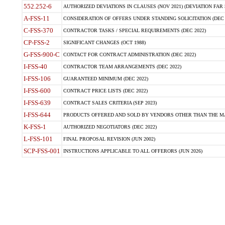
552.252-6
AUTHORIZED DEVIATIONS IN CLAUSES (NOV 2021) (DEVIATION FAR 5
A-FSS-11
CONSIDERATION OF OFFERS UNDER STANDING SOLICITATION (DEC 
C-FSS-370
CONTRACTOR TASKS / SPECIAL REQUIREMENTS (DEC 2022)
CP-FSS-2
SIGNIFICANT CHANGES (OCT 1988)
G-FSS-900-C
CONTACT FOR CONTRACT ADMINISTRATION (DEC 2022)
I-FSS-40
CONTRACTOR TEAM ARRANGEMENTS (DEC 2022)
I-FSS-106
GUARANTEED MINIMUM (DEC 2022)
I-FSS-600
CONTRACT PRICE LISTS (DEC 2022)
I-FSS-639
CONTRACT SALES CRITERIA (SEP 2023)
I-FSS-644
PRODUCTS OFFERED AND SOLD BY VENDORS OTHER THAN THE MA
K-FSS-1
AUTHORIZED NEGOTIATORS (DEC 2022)
L-FSS-101
FINAL PROPOSAL REVISION (JUN 2002)
SCP-FSS-001
INSTRUCTIONS APPLICABLE TO ALL OFFERORS (JUN 2026)