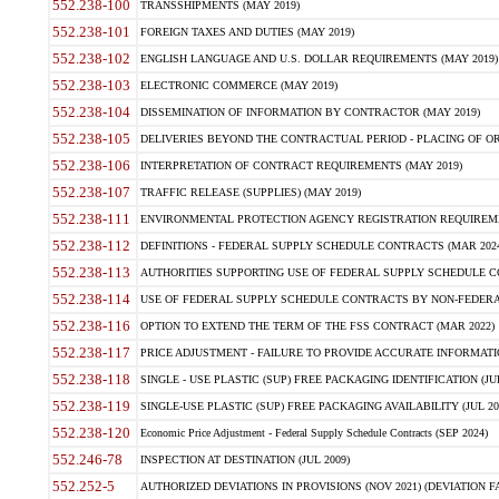
552.238-100
TRANSSHIPMENTS (MAY 2019)
552.238-101
FOREIGN TAXES AND DUTIES (MAY 2019)
552.238-102
ENGLISH LANGUAGE AND U.S. DOLLAR REQUIREMENTS (MAY 2019)
552.238-103
ELECTRONIC COMMERCE (MAY 2019)
552.238-104
DISSEMINATION OF INFORMATION BY CONTRACTOR (MAY 2019)
552.238-105
DELIVERIES BEYOND THE CONTRACTUAL PERIOD - PLACING OF OR
552.238-106
INTERPRETATION OF CONTRACT REQUIREMENTS (MAY 2019)
552.238-107
TRAFFIC RELEASE (SUPPLIES) (MAY 2019)
552.238-111
ENVIRONMENTAL PROTECTION AGENCY REGISTRATION REQUIREMEN
552.238-112
DEFINITIONS - FEDERAL SUPPLY SCHEDULE CONTRACTS (MAR 2024
552.238-113
AUTHORITIES SUPPORTING USE OF FEDERAL SUPPLY SCHEDULE C
552.238-114
USE OF FEDERAL SUPPLY SCHEDULE CONTRACTS BY NON-FEDERAL 
552.238-116
OPTION TO EXTEND THE TERM OF THE FSS CONTRACT (MAR 2022)
552.238-117
PRICE ADJUSTMENT - FAILURE TO PROVIDE ACCURATE INFORMATIO
552.238-118
SINGLE - USE PLASTIC (SUP) FREE PACKAGING IDENTIFICATION (JUL
552.238-119
SINGLE-USE PLASTIC (SUP) FREE PACKAGING AVAILABILITY (JUL 20
552.238-120
Economic Price Adjustment - Federal Supply Schedule Contracts (SEP 2024)
552.246-78
INSPECTION AT DESTINATION (JUL 2009)
552.252-5
AUTHORIZED DEVIATIONS IN PROVISIONS (NOV 2021) (DEVIATION FAR