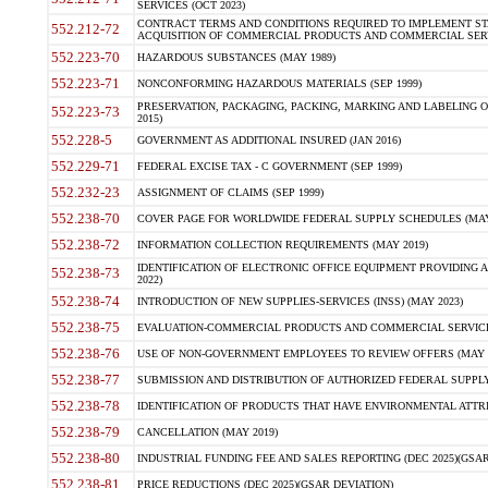
SERVICES (OCT 2023)
CONTRACT TERMS AND CONDITIONS REQUIRED TO IMPLEMENT ST
552.212-72
ACQUISITION OF COMMERCIAL PRODUCTS AND COMMERCIAL SERVI
552.223-70
HAZARDOUS SUBSTANCES (MAY 1989)
552.223-71
NONCONFORMING HAZARDOUS MATERIALS (SEP 1999)
PRESERVATION, PACKAGING, PACKING, MARKING AND LABELING 
552.223-73
2015)
552.228-5
GOVERNMENT AS ADDITIONAL INSURED (JAN 2016)
552.229-71
FEDERAL EXCISE TAX - C GOVERNMENT (SEP 1999)
552.232-23
ASSIGNMENT OF CLAIMS (SEP 1999)
552.238-70
COVER PAGE FOR WORLDWIDE FEDERAL SUPPLY SCHEDULES (MAY 
552.238-72
INFORMATION COLLECTION REQUIREMENTS (MAY 2019)
IDENTIFICATION OF ELECTRONIC OFFICE EQUIPMENT PROVIDING A
552.238-73
2022)
552.238-74
INTRODUCTION OF NEW SUPPLIES-SERVICES (INSS) (MAY 2023)
552.238-75
EVALUATION-COMMERCIAL PRODUCTS AND COMMERCIAL SERVICES 
552.238-76
USE OF NON-GOVERNMENT EMPLOYEES TO REVIEW OFFERS (MAY 2
552.238-77
SUBMISSION AND DISTRIBUTION OF AUTHORIZED FEDERAL SUPPLY 
552.238-78
IDENTIFICATION OF PRODUCTS THAT HAVE ENVIRONMENTAL ATTRIB
552.238-79
CANCELLATION (MAY 2019)
552.238-80
INDUSTRIAL FUNDING FEE AND SALES REPORTING (DEC 2025)(GSAR
552.238-81
PRICE REDUCTIONS (DEC 2025)(GSAR DEVIATION)