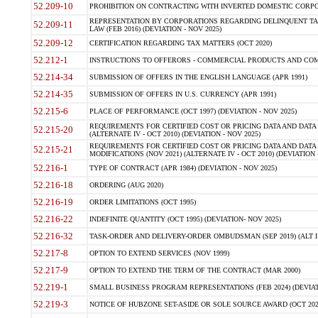
52.209-10
PROHIBITION ON CONTRACTING WITH INVERTED DOMESTIC CORPORAT
REPRESENTATION BY CORPORATIONS REGARDING DELINQUENT TAX
52.209-11
LAW (FEB 2016) (DEVIATION - NOV 2025)
52.209-12
CERTIFICATION REGARDING TAX MATTERS (OCT 2020)
52.212-1
INSTRUCTIONS TO OFFERORS - COMMERCIAL PRODUCTS AND COMMER
52.214-34
SUBMISSION OF OFFERS IN THE ENGLISH LANGUAGE (APR 1991)
52.214-35
SUBMISSION OF OFFERS IN U.S. CURRENCY (APR 1991)
52.215-6
PLACE OF PERFORMANCE (OCT 1997) (DEVIATION - NOV 2025)
REQUIREMENTS FOR CERTIFIED COST OR PRICING DATA AND DATA 
52.215-20
(ALTERNATE IV - OCT 2010) (DEVIATION - NOV 2025)
REQUIREMENTS FOR CERTIFIED COST OR PRICING DATA AND DATA 
52.215-21
MODIFICATIONS (NOV 2021) (ALTERNATE IV - OCT 2010) (DEVIATION 
52.216-1
TYPE OF CONTRACT (APR 1984) (DEVIATION - NOV 2025)
52.216-18
ORDERING (AUG 2020)
52.216-19
ORDER LIMITATIONS (OCT 1995)
52.216-22
INDEFINITE QUANTITY (OCT 1995) (DEVIATION- NOV 2025)
52.216-32
TASK-ORDER AND DELIVERY-ORDER OMBUDSMAN (SEP 2019) (ALT I SEP
52.217-8
OPTION TO EXTEND SERVICES (NOV 1999)
52.217-9
OPTION TO EXTEND THE TERM OF THE CONTRACT (MAR 2000)
52.219-1
SMALL BUSINESS PROGRAM REPRESENTATIONS (FEB 2024) (DEVIATI
52.219-3
NOTICE OF HUBZONE SET-ASIDE OR SOLE SOURCE AWARD (OCT 2022)