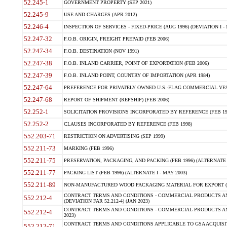
52.245-1
GOVERNMENT PROPERTY (SEP 2021)
52.245-9
USE AND CHARGES (APR 2012)
52.246-4
INSPECTION OF SERVICES - FIXED-PRICE (AUG 1996) (DEVIATION I - 
52.247-32
F.O.B. ORIGIN, FREIGHT PREPAID (FEB 2006)
52.247-34
F.O.B. DESTINATION (NOV 1991)
52.247-38
F.O.B. INLAND CARRIER, POINT OF EXPORTATION (FEB 2006)
52.247-39
F.O.B. INLAND POINT, COUNTRY OF IMPORTATION (APR 1984)
52.247-64
PREFERENCE FOR PRIVATELY OWNED U.S.-FLAG COMMERCIAL VESSEL
52.247-68
REPORT OF SHIPMENT (REPSHIP) (FEB 2006)
52.252-1
SOLICITATION PROVISIONS INCORPORATED BY REFERENCE (FEB 19
52.252-2
CLAUSES INCORPORATED BY REFERENCE (FEB 1998)
552.203-71
RESTRICTION ON ADVERTISING (SEP 1999)
552.211-73
MARKING (FEB 1996)
552.211-75
PRESERVATION, PACKAGING, AND PACKING (FEB 1996) (ALTERNATE I
552.211-77
PACKING LIST (FEB 1996) (ALTERNATE I - MAY 2003)
552.211-89
NON-MANUFACTURED WOOD PACKAGING MATERIAL FOR EXPORT (J
CONTRACT TERMS AND CONDITIONS - COMMERCIAL PRODUCTS AND
552.212-4
(DEVIATION FAR 52.212-4) (JAN 2023)
CONTRACT TERMS AND CONDITIONS - COMMERCIAL PRODUCTS AND 
552.212-4
2023)
CONTRACT TERMS AND CONDITIONS APPLICABLE TO GSA ACQUI
552.212-71