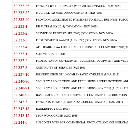
52.232-36
PAYMENT BY THIRD PARTY (MAY 2014) (DEVIATION - NOV 2025)
52.232-37
MULTIPLE PAYMENT ARRANGEMENTS (MAY 1999)
52.232-40
PROVIDING ACCELERATED PAYMENTS TO SMALL BUSINESS SUBCO
52.233-1
DISPUTES (MAY 2014) (DEVIATION - NOV 2025)
52.233-2
SERVICE OF PROTEST (SEP 2006) (DEVIATION - NOV 2025)
52.233-3
PROTEST AFTER AWARD (AUG 1996) (DEVIATION - NOV 2025)
52.233-4
APPLICABLE LAW FOR BREACH OF CONTRACT CLAIM (OCT 2004) (DE
52.237-1
SITE VISIT (APR 1984)
52.237-2
PROTECTION OF GOVERNMENT BUILDINGS, EQUIPMENT, AND VEGET
52.237-3
CONTINUITY OF SERVICES (JAN 1991)
52.237-10
IDENTIFICATION OF UNCOMPENSATED OVERTIME (MAR 2015)
52.240-90
SECURITY PROHIBITIONS AND EXCLUSIONS REPRESENTATIONS AND C
52.240-91
SECURITY PROHIBITIONS AND EXCLUSIONS (NOV 2025) (ALTERNATE I
52.240-93
BASIC SAFEGUARDING OF COVERED CONTRACTOR INFORMATION SY
52.242-5
PAYMENTS TO SMALL BUSINESS SUBCONTRACTORS (JAN 2017)
52.242-13
BANKRUPTCY (JUL 1995)
52.242-15
STOP-WORK ORDER (AUG 1989)
52.244-6
SUBCONTRACTS FOR COMMERCIAL PRODUCTS AND COMMERCIAL SER