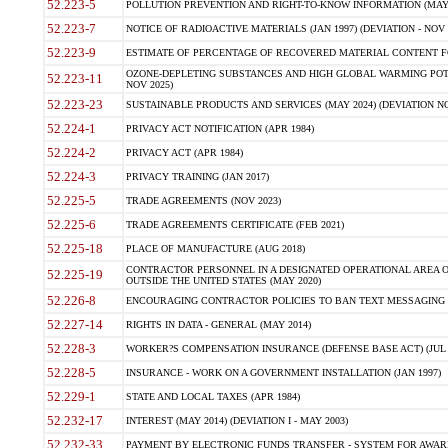
52.223-5
POLLUTION PREVENTION AND RIGHT-TO-KNOW INFORMATION (MAY 
52.223-7
NOTICE OF RADIOACTIVE MATERIALS (JAN 1997) (DEVIATION - NOV 
52.223-9
ESTIMATE OF PERCENTAGE OF RECOVERED MATERIAL CONTENT FO
OZONE-DEPLETING SUBSTANCES AND HIGH GLOBAL WARMING POTE
52.223-11
NOV 2025)
52.223-23
SUSTAINABLE PRODUCTS AND SERVICES (MAY 2024) (DEVIATION NO
52.224-1
PRIVACY ACT NOTIFICATION (APR 1984)
52.224-2
PRIVACY ACT (APR 1984)
52.224-3
PRIVACY TRAINING (JAN 2017)
52.225-5
TRADE AGREEMENTS (NOV 2023)
52.225-6
TRADE AGREEMENTS CERTIFICATE (FEB 2021)
52.225-18
PLACE OF MANUFACTURE (AUG 2018)
CONTRACTOR PERSONNEL IN A DESIGNATED OPERATIONAL AREA O
52.225-19
OUTSIDE THE UNITED STATES (MAY 2020)
52.226-8
ENCOURAGING CONTRACTOR POLICIES TO BAN TEXT MESSAGING W
52.227-14
RIGHTS IN DATA - GENERAL (MAY 2014)
52.228-3
WORKER?S COMPENSATION INSURANCE (DEFENSE BASE ACT) (JUL 
52.228-5
INSURANCE - WORK ON A GOVERNMENT INSTALLATION (JAN 1997)
52.229-1
STATE AND LOCAL TAXES (APR 1984)
52.232-17
INTEREST (MAY 2014) (DEVIATION I - MAY 2003)
52.232-33
PAYMENT BY ELECTRONIC FUNDS TRANSFER - SYSTEM FOR AWAR