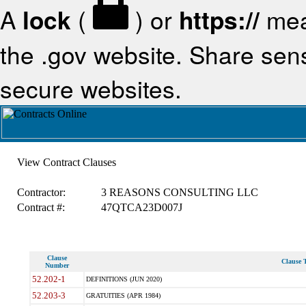
A
lock
(
) or
https://
mea
the .gov website. Share sensi
secure websites.
View Contract Clauses
Contractor:
3 REASONS CONSULTING LLC
Contract #:
47QTCA23D007J
Clause
Clause T
Number
52.202-1
DEFINITIONS (JUN 2020)
52.203-3
GRATUITIES (APR 1984)