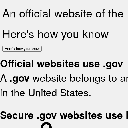
An official website of th
Here's how you know
Here's how you know
Official websites use .gov
A
.gov
website belongs to an
in the United States.
Secure .gov websites use