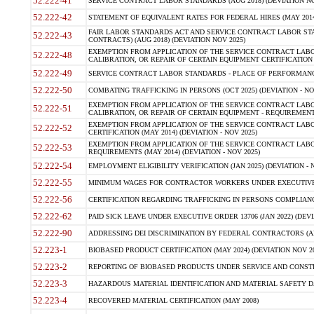
52.222-41
SERVICE CONTRACT LABOR STANDARDS (AUG 2018) (DEVIATION NO
52.222-42
STATEMENT OF EQUIVALENT RATES FOR FEDERAL HIRES (MAY 2014
FAIR LABOR STANDARDS ACT AND SERVICE CONTRACT LABOR STA
52.222-43
CONTRACTS) (AUG 2018) (DEVIATION NOV 2025)
EXEMPTION FROM APPLICATION OF THE SERVICE CONTRACT LAB
52.222-48
CALIBRATION, OR REPAIR OF CERTAIN EQUIPMENT CERTIFICATION (M
52.222-49
SERVICE CONTRACT LABOR STANDARDS - PLACE OF PERFORMANCE
52.222-50
COMBATING TRAFFICKING IN PERSONS (OCT 2025) (DEVIATION - NO
EXEMPTION FROM APPLICATION OF THE SERVICE CONTRACT LAB
52.222-51
CALIBRATION, OR REPAIR OF CERTAIN EQUIPMENT - REQUIREMENTS
EXEMPTION FROM APPLICATION OF THE SERVICE CONTRACT LABO
52.222-52
CERTIFICATION (MAY 2014) (DEVIATION - NOV 2025)
EXEMPTION FROM APPLICATION OF THE SERVICE CONTRACT LABO
52.222-53
REQUIREMENTS (MAY 2014) (DEVIATION - NOV 2025)
52.222-54
EMPLOYMENT ELIGIBILITY VERIFICATION (JAN 2025) (DEVIATION - N
52.222-55
MINIMUM WAGES FOR CONTRACTOR WORKERS UNDER EXECUTIVE ORD
52.222-56
CERTIFICATION REGARDING TRAFFICKING IN PERSONS COMPLIANCE 
52.222-62
PAID SICK LEAVE UNDER EXECUTIVE ORDER 13706 (JAN 2022) (DEVI
52.222-90
ADDRESSING DEI DISCRIMINATION BY FEDERAL CONTRACTORS (APR
52.223-1
BIOBASED PRODUCT CERTIFICATION (MAY 2024) (DEVIATION NOV 20
52.223-2
REPORTING OF BIOBASED PRODUCTS UNDER SERVICE AND CONSTRU
52.223-3
HAZARDOUS MATERIAL IDENTIFICATION AND MATERIAL SAFETY DATA (
52.223-4
RECOVERED MATERIAL CERTIFICATION (MAY 2008)