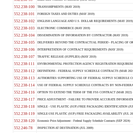
552.238-100
TRANSSHIPMENTS (MAY 2019)
552.238-101
FOREIGN TAXES AND DUTIES (MAY 2019)
552.238-102
ENGLISH LANGUAGE AND U.S. DOLLAR REQUIREMENTS (MAY 2019)
552.238-103
ELECTRONIC COMMERCE (MAY 2019)
552.238-104
DISSEMINATION OF INFORMATION BY CONTRACTOR (MAY 2019)
552.238-105
DELIVERIES BEYOND THE CONTRACTUAL PERIOD - PLACING OF OR
552.238-106
INTERPRETATION OF CONTRACT REQUIREMENTS (MAY 2019)
552.238-107
TRAFFIC RELEASE (SUPPLIES) (MAY 2019)
552.238-111
ENVIRONMENTAL PROTECTION AGENCY REGISTRATION REQUIREMEN
552.238-112
DEFINITIONS - FEDERAL SUPPLY SCHEDULE CONTRACTS (MAR 2024
552.238-113
AUTHORITIES SUPPORTING USE OF FEDERAL SUPPLY SCHEDULE C
552.238-114
USE OF FEDERAL SUPPLY SCHEDULE CONTRACTS BY NON-FEDERAL 
552.238-116
OPTION TO EXTEND THE TERM OF THE FSS CONTRACT (MAR 2022)
552.238-117
PRICE ADJUSTMENT - FAILURE TO PROVIDE ACCURATE INFORMATIO
552.238-118
SINGLE - USE PLASTIC (SUP) FREE PACKAGING IDENTIFICATION (JUL
552.238-119
SINGLE-USE PLASTIC (SUP) FREE PACKAGING AVAILABILITY (JUL 20
552.238-120
Economic Price Adjustment - Federal Supply Schedule Contracts (SEP 2024)
552.246-78
INSPECTION AT DESTINATION (JUL 2009)