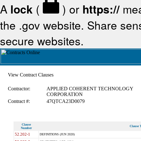
A
lock
(
) or
https://
mea
the .gov website. Share sensi
secure websites.
View Contract Clauses
Contractor:
APPLIED COHERENT TECHNOLOGY
CORPORATION
Contract #:
47QTCA23D0079
Clause
Clause T
Number
52.202-1
DEFINITIONS (JUN 2020)