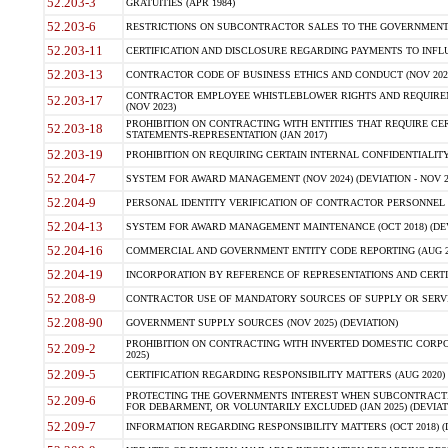
52.203-3
GRATUITIES (APR 1984)
52.203-6
RESTRICTIONS ON SUBCONTRACTOR SALES TO THE GOVERNMENT (JU
52.203-11
CERTIFICATION AND DISCLOSURE REGARDING PAYMENTS TO INFLU
52.203-13
CONTRACTOR CODE OF BUSINESS ETHICS AND CONDUCT (NOV 202
CONTRACTOR EMPLOYEE WHISTLEBLOWER RIGHTS AND REQUIRE
52.203-17
(NOV 2023)
PROHIBITION ON CONTRACTING WITH ENTITIES THAT REQUIRE CE
52.203-18
STATEMENTS-REPRESENTATION (JAN 2017)
52.203-19
PROHIBITION ON REQUIRING CERTAIN INTERNAL CONFIDENTIALITY
52.204-7
SYSTEM FOR AWARD MANAGEMENT (NOV 2024) (DEVIATION - NOV 2
52.204-9
PERSONAL IDENTITY VERIFICATION OF CONTRACTOR PERSONNEL (
52.204-13
SYSTEM FOR AWARD MANAGEMENT MAINTENANCE (OCT 2018) (DEVI
52.204-16
COMMERCIAL AND GOVERNMENT ENTITY CODE REPORTING (AUG 2
52.204-19
INCORPORATION BY REFERENCE OF REPRESENTATIONS AND CERTIF
52.208-9
CONTRACTOR USE OF MANDATORY SOURCES OF SUPPLY OR SERVICES
52.208-90
GOVERNMENT SUPPLY SOURCES (NOV 2025) (DEVIATION)
PROHIBITION ON CONTRACTING WITH INVERTED DOMESTIC CORPORA
52.209-2
2025)
52.209-5
CERTIFICATION REGARDING RESPONSIBILITY MATTERS (AUG 2020) (
PROTECTING THE GOVERNMENTS INTEREST WHEN SUBCONTRACT
52.209-6
FOR DEBARMENT, OR VOLUNTARILY EXCLUDED (JAN 2025) (DEVIATI
52.209-7
INFORMATION REGARDING RESPONSIBILITY MATTERS (OCT 2018) (D