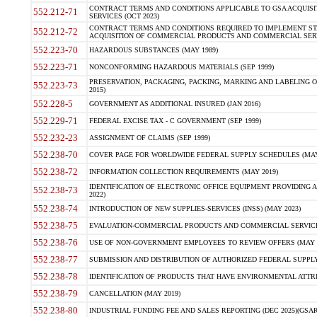
CONTRACT TERMS AND CONDITIONS APPLICABLE TO GSA ACQUI
552.212-71
SERVICES (OCT 2023)
CONTRACT TERMS AND CONDITIONS REQUIRED TO IMPLEMENT ST
552.212-72
ACQUISITION OF COMMERCIAL PRODUCTS AND COMMERCIAL SERVI
552.223-70
HAZARDOUS SUBSTANCES (MAY 1989)
552.223-71
NONCONFORMING HAZARDOUS MATERIALS (SEP 1999)
PRESERVATION, PACKAGING, PACKING, MARKING AND LABELING 
552.223-73
2015)
552.228-5
GOVERNMENT AS ADDITIONAL INSURED (JAN 2016)
552.229-71
FEDERAL EXCISE TAX - C GOVERNMENT (SEP 1999)
552.232-23
ASSIGNMENT OF CLAIMS (SEP 1999)
552.238-70
COVER PAGE FOR WORLDWIDE FEDERAL SUPPLY SCHEDULES (MAY 
552.238-72
INFORMATION COLLECTION REQUIREMENTS (MAY 2019)
IDENTIFICATION OF ELECTRONIC OFFICE EQUIPMENT PROVIDING A
552.238-73
2022)
552.238-74
INTRODUCTION OF NEW SUPPLIES-SERVICES (INSS) (MAY 2023)
552.238-75
EVALUATION-COMMERCIAL PRODUCTS AND COMMERCIAL SERVICES 
552.238-76
USE OF NON-GOVERNMENT EMPLOYEES TO REVIEW OFFERS (MAY 2
552.238-77
SUBMISSION AND DISTRIBUTION OF AUTHORIZED FEDERAL SUPPLY 
552.238-78
IDENTIFICATION OF PRODUCTS THAT HAVE ENVIRONMENTAL ATTRIB
552.238-79
CANCELLATION (MAY 2019)
552.238-80
INDUSTRIAL FUNDING FEE AND SALES REPORTING (DEC 2025)(GSAR