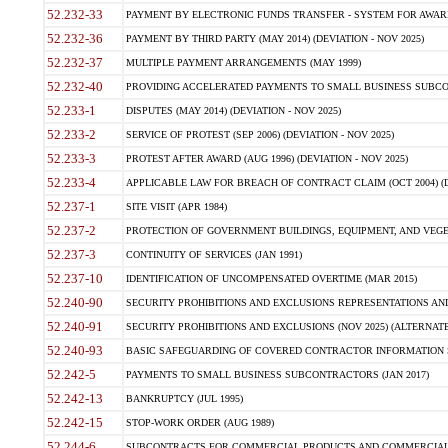
52.232-33
PAYMENT BY ELECTRONIC FUNDS TRANSFER - SYSTEM FOR AWAR
52.232-36
PAYMENT BY THIRD PARTY (MAY 2014) (DEVIATION - NOV 2025)
52.232-37
MULTIPLE PAYMENT ARRANGEMENTS (MAY 1999)
52.232-40
PROVIDING ACCELERATED PAYMENTS TO SMALL BUSINESS SUBCO
52.233-1
DISPUTES (MAY 2014) (DEVIATION - NOV 2025)
52.233-2
SERVICE OF PROTEST (SEP 2006) (DEVIATION - NOV 2025)
52.233-3
PROTEST AFTER AWARD (AUG 1996) (DEVIATION - NOV 2025)
52.233-4
APPLICABLE LAW FOR BREACH OF CONTRACT CLAIM (OCT 2004) (DE
52.237-1
SITE VISIT (APR 1984)
52.237-2
PROTECTION OF GOVERNMENT BUILDINGS, EQUIPMENT, AND VEGET
52.237-3
CONTINUITY OF SERVICES (JAN 1991)
52.237-10
IDENTIFICATION OF UNCOMPENSATED OVERTIME (MAR 2015)
52.240-90
SECURITY PROHIBITIONS AND EXCLUSIONS REPRESENTATIONS AND C
52.240-91
SECURITY PROHIBITIONS AND EXCLUSIONS (NOV 2025) (ALTERNATE I
52.240-93
BASIC SAFEGUARDING OF COVERED CONTRACTOR INFORMATION SY
52.242-5
PAYMENTS TO SMALL BUSINESS SUBCONTRACTORS (JAN 2017)
52.242-13
BANKRUPTCY (JUL 1995)
52.242-15
STOP-WORK ORDER (AUG 1989)
52.244-6
SUBCONTRACTS FOR COMMERCIAL PRODUCTS AND COMMERCIAL SER