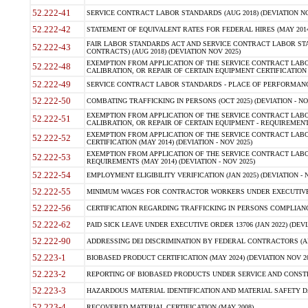
52.222-41
SERVICE CONTRACT LABOR STANDARDS (AUG 2018) (DEVIATION NO
52.222-42
STATEMENT OF EQUIVALENT RATES FOR FEDERAL HIRES (MAY 2014
FAIR LABOR STANDARDS ACT AND SERVICE CONTRACT LABOR STA
52.222-43
CONTRACTS) (AUG 2018) (DEVIATION NOV 2025)
EXEMPTION FROM APPLICATION OF THE SERVICE CONTRACT LAB
52.222-48
CALIBRATION, OR REPAIR OF CERTAIN EQUIPMENT CERTIFICATION (M
52.222-49
SERVICE CONTRACT LABOR STANDARDS - PLACE OF PERFORMANCE
52.222-50
COMBATING TRAFFICKING IN PERSONS (OCT 2025) (DEVIATION - NO
EXEMPTION FROM APPLICATION OF THE SERVICE CONTRACT LAB
52.222-51
CALIBRATION, OR REPAIR OF CERTAIN EQUIPMENT - REQUIREMENTS
EXEMPTION FROM APPLICATION OF THE SERVICE CONTRACT LABO
52.222-52
CERTIFICATION (MAY 2014) (DEVIATION - NOV 2025)
EXEMPTION FROM APPLICATION OF THE SERVICE CONTRACT LABO
52.222-53
REQUIREMENTS (MAY 2014) (DEVIATION - NOV 2025)
52.222-54
EMPLOYMENT ELIGIBILITY VERIFICATION (JAN 2025) (DEVIATION - N
52.222-55
MINIMUM WAGES FOR CONTRACTOR WORKERS UNDER EXECUTIVE ORD
52.222-56
CERTIFICATION REGARDING TRAFFICKING IN PERSONS COMPLIANCE 
52.222-62
PAID SICK LEAVE UNDER EXECUTIVE ORDER 13706 (JAN 2022) (DEVI
52.222-90
ADDRESSING DEI DISCRIMINATION BY FEDERAL CONTRACTORS (APR
52.223-1
BIOBASED PRODUCT CERTIFICATION (MAY 2024) (DEVIATION NOV 20
52.223-2
REPORTING OF BIOBASED PRODUCTS UNDER SERVICE AND CONSTRU
52.223-3
HAZARDOUS MATERIAL IDENTIFICATION AND MATERIAL SAFETY DATA (
52.223-4
RECOVERED MATERIAL CERTIFICATION (MAY 2008)