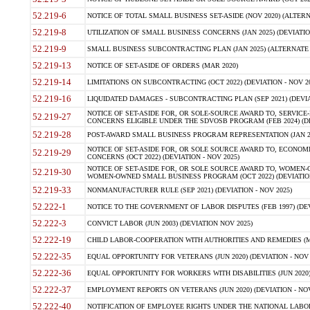
52.219-6
NOTICE OF TOTAL SMALL BUSINESS SET-ASIDE (NOV 2020) (ALTERNA
52.219-8
UTILIZATION OF SMALL BUSINESS CONCERNS (JAN 2025) (DEVIATION
52.219-9
SMALL BUSINESS SUBCONTRACTING PLAN (JAN 2025) (ALTERNATE II 
52.219-13
NOTICE OF SET-ASIDE OF ORDERS (MAR 2020)
52.219-14
LIMITATIONS ON SUBCONTRACTING (OCT 2022) (DEVIATION - NOV 20
52.219-16
LIQUIDATED DAMAGES - SUBCONTRACTING PLAN (SEP 2021) (DEVIAT
NOTICE OF SET-ASIDE FOR, OR SOLE-SOURCE AWARD TO, SERVIC
52.219-27
CONCERNS ELIGIBLE UNDER THE SDVOSB PROGRAM (FEB 2024) (DEV
52.219-28
POST-AWARD SMALL BUSINESS PROGRAM REPRESENTATION (JAN 2025
NOTICE OF SET-ASIDE FOR, OR SOLE SOURCE AWARD TO, ECON
52.219-29
CONCERNS (OCT 2022) (DEVIATION - NOV 2025)
NOTICE OF SET-ASIDE FOR, OR SOLE SOURCE AWARD TO, WOMEN
52.219-30
WOMEN-OWNED SMALL BUSINESS PROGRAM (OCT 2022) (DEVIATION 
52.219-33
NONMANUFACTURER RULE (SEP 2021) (DEVIATION - NOV 2025)
52.222-1
NOTICE TO THE GOVERNMENT OF LABOR DISPUTES (FEB 1997) (DEV
52.222-3
CONVICT LABOR (JUN 2003) (DEVIATION NOV 2025)
52.222-19
CHILD LABOR-COOPERATION WITH AUTHORITIES AND REMEDIES (MAR
52.222-35
EQUAL OPPORTUNITY FOR VETERANS (JUN 2020) (DEVIATION - NOV 
52.222-36
EQUAL OPPORTUNITY FOR WORKERS WITH DISABILITIES (JUN 2020) 
52.222-37
EMPLOYMENT REPORTS ON VETERANS (JUN 2020) (DEVIATION - NOV
52.222-40
NOTIFICATION OF EMPLOYEE RIGHTS UNDER THE NATIONAL LABOR R