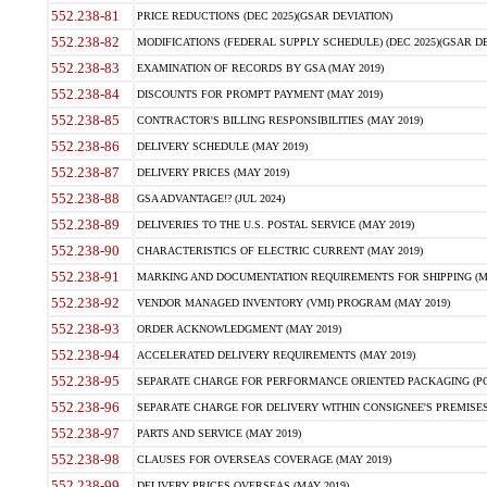
552.238-81
PRICE REDUCTIONS (DEC 2025)(GSAR DEVIATION)
552.238-82
MODIFICATIONS (FEDERAL SUPPLY SCHEDULE) (DEC 2025)(GSAR DE
552.238-83
EXAMINATION OF RECORDS BY GSA (MAY 2019)
552.238-84
DISCOUNTS FOR PROMPT PAYMENT (MAY 2019)
552.238-85
CONTRACTOR'S BILLING RESPONSIBILITIES (MAY 2019)
552.238-86
DELIVERY SCHEDULE (MAY 2019)
552.238-87
DELIVERY PRICES (MAY 2019)
552.238-88
GSA ADVANTAGE!? (JUL 2024)
552.238-89
DELIVERIES TO THE U.S. POSTAL SERVICE (MAY 2019)
552.238-90
CHARACTERISTICS OF ELECTRIC CURRENT (MAY 2019)
552.238-91
MARKING AND DOCUMENTATION REQUIREMENTS FOR SHIPPING (MA
552.238-92
VENDOR MANAGED INVENTORY (VMI) PROGRAM (MAY 2019)
552.238-93
ORDER ACKNOWLEDGMENT (MAY 2019)
552.238-94
ACCELERATED DELIVERY REQUIREMENTS (MAY 2019)
552.238-95
SEPARATE CHARGE FOR PERFORMANCE ORIENTED PACKAGING (POP
552.238-96
SEPARATE CHARGE FOR DELIVERY WITHIN CONSIGNEE'S PREMISES 
552.238-97
PARTS AND SERVICE (MAY 2019)
552.238-98
CLAUSES FOR OVERSEAS COVERAGE (MAY 2019)
552.238-99
DELIVERY PRICES OVERSEAS (MAY 2019)