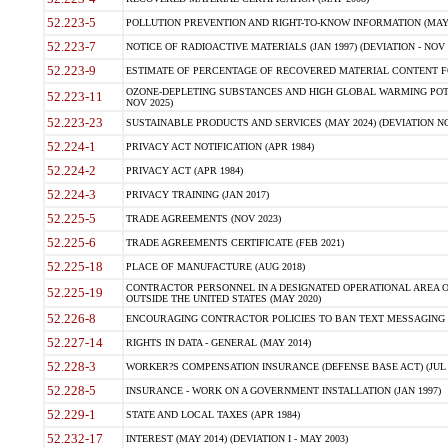
52.223-5
POLLUTION PREVENTION AND RIGHT-TO-KNOW INFORMATION (MAY 
52.223-7
NOTICE OF RADIOACTIVE MATERIALS (JAN 1997) (DEVIATION - NOV 
52.223-9
ESTIMATE OF PERCENTAGE OF RECOVERED MATERIAL CONTENT FO
OZONE-DEPLETING SUBSTANCES AND HIGH GLOBAL WARMING POTE
52.223-11
NOV 2025)
52.223-23
SUSTAINABLE PRODUCTS AND SERVICES (MAY 2024) (DEVIATION NO
52.224-1
PRIVACY ACT NOTIFICATION (APR 1984)
52.224-2
PRIVACY ACT (APR 1984)
52.224-3
PRIVACY TRAINING (JAN 2017)
52.225-5
TRADE AGREEMENTS (NOV 2023)
52.225-6
TRADE AGREEMENTS CERTIFICATE (FEB 2021)
52.225-18
PLACE OF MANUFACTURE (AUG 2018)
CONTRACTOR PERSONNEL IN A DESIGNATED OPERATIONAL AREA O
52.225-19
OUTSIDE THE UNITED STATES (MAY 2020)
52.226-8
ENCOURAGING CONTRACTOR POLICIES TO BAN TEXT MESSAGING W
52.227-14
RIGHTS IN DATA - GENERAL (MAY 2014)
52.228-3
WORKER?S COMPENSATION INSURANCE (DEFENSE BASE ACT) (JUL 
52.228-5
INSURANCE - WORK ON A GOVERNMENT INSTALLATION (JAN 1997)
52.229-1
STATE AND LOCAL TAXES (APR 1984)
52.232-17
INTEREST (MAY 2014) (DEVIATION I - MAY 2003)