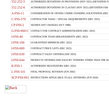
552.252-5
AUTHORIZED DEVIATIONS IN PROVISIONS (NOV 2021) (DEVIATION FAR
552.252-6
AUTHORIZED DEVIATIONS IN CLAUSES (NOV 2021) (DEVIATION FAR 5
A-FSS-11
CONSIDERATION OF OFFERS UNDER STANDING SOLICITATION (DEC 
C-FSS-370
CONTRACTOR TASKS / SPECIAL REQUIREMENTS (DEC 2022)
CP-FSS-2
SIGNIFICANT CHANGES (OCT 1988)
G-FSS-900-C
CONTACT FOR CONTRACT ADMINISTRATION (DEC 2022)
I-FSS-40
CONTRACTOR TEAM ARRANGEMENTS (DEC 2022)
I-FSS-106
GUARANTEED MINIMUM (DEC 2022)
I-FSS-600
CONTRACT PRICE LISTS (DEC 2022)
I-FSS-639
CONTRACT SALES CRITERIA (SEP 2023)
I-FSS-644
PRODUCTS OFFERED AND SOLD BY VENDORS OTHER THAN THE MA
K-FSS-1
AUTHORIZED NEGOTIATORS (DEC 2022)
L-FSS-101
FINAL PROPOSAL REVISION (JUN 2002)
SCP-FSS-001
INSTRUCTIONS APPLICABLE TO ALL OFFERORS (JUN 2026)