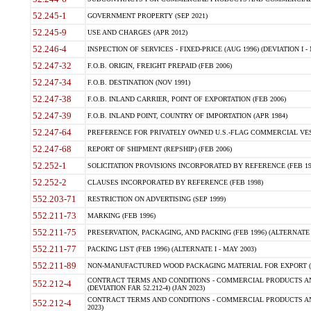
52.245-1
GOVERNMENT PROPERTY (SEP 2021)
52.245-9
USE AND CHARGES (APR 2012)
52.246-4
INSPECTION OF SERVICES - FIXED-PRICE (AUG 1996) (DEVIATION I - 
52.247-32
F.O.B. ORIGIN, FREIGHT PREPAID (FEB 2006)
52.247-34
F.O.B. DESTINATION (NOV 1991)
52.247-38
F.O.B. INLAND CARRIER, POINT OF EXPORTATION (FEB 2006)
52.247-39
F.O.B. INLAND POINT, COUNTRY OF IMPORTATION (APR 1984)
52.247-64
PREFERENCE FOR PRIVATELY OWNED U.S.-FLAG COMMERCIAL VESSEL
52.247-68
REPORT OF SHIPMENT (REPSHIP) (FEB 2006)
52.252-1
SOLICITATION PROVISIONS INCORPORATED BY REFERENCE (FEB 19
52.252-2
CLAUSES INCORPORATED BY REFERENCE (FEB 1998)
552.203-71
RESTRICTION ON ADVERTISING (SEP 1999)
552.211-73
MARKING (FEB 1996)
552.211-75
PRESERVATION, PACKAGING, AND PACKING (FEB 1996) (ALTERNATE I
552.211-77
PACKING LIST (FEB 1996) (ALTERNATE I - MAY 2003)
552.211-89
NON-MANUFACTURED WOOD PACKAGING MATERIAL FOR EXPORT (J
CONTRACT TERMS AND CONDITIONS - COMMERCIAL PRODUCTS AND
552.212-4
(DEVIATION FAR 52.212-4) (JAN 2023)
CONTRACT TERMS AND CONDITIONS - COMMERCIAL PRODUCTS AND 
552.212-4
2023)