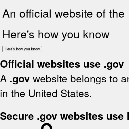
An official website of th
Here's how you know
Here's how you know
Official websites use .gov
A
.gov
website belongs to an
in the United States.
Secure .gov websites use