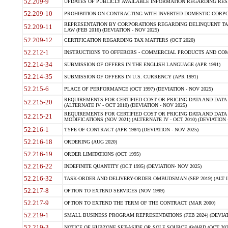
52.209-9
UPDATES OF PUBLICLY AVAILABLE INFORMATION REGARDING RESPON
52.209-10
PROHIBITION ON CONTRACTING WITH INVERTED DOMESTIC CORPORAT
REPRESENTATION BY CORPORATIONS REGARDING DELINQUENT TAX
52.209-11
LAW (FEB 2016) (DEVIATION - NOV 2025)
52.209-12
CERTIFICATION REGARDING TAX MATTERS (OCT 2020)
52.212-1
INSTRUCTIONS TO OFFERORS - COMMERCIAL PRODUCTS AND COMMER
52.214-34
SUBMISSION OF OFFERS IN THE ENGLISH LANGUAGE (APR 1991)
52.214-35
SUBMISSION OF OFFERS IN U.S. CURRENCY (APR 1991)
52.215-6
PLACE OF PERFORMANCE (OCT 1997) (DEVIATION - NOV 2025)
REQUIREMENTS FOR CERTIFIED COST OR PRICING DATA AND DATA 
52.215-20
(ALTERNATE IV - OCT 2010) (DEVIATION - NOV 2025)
REQUIREMENTS FOR CERTIFIED COST OR PRICING DATA AND DATA 
52.215-21
MODIFICATIONS (NOV 2021) (ALTERNATE IV - OCT 2010) (DEVIATION 
52.216-1
TYPE OF CONTRACT (APR 1984) (DEVIATION - NOV 2025)
52.216-18
ORDERING (AUG 2020)
52.216-19
ORDER LIMITATIONS (OCT 1995)
52.216-22
INDEFINITE QUANTITY (OCT 1995) (DEVIATION- NOV 2025)
52.216-32
TASK-ORDER AND DELIVERY-ORDER OMBUDSMAN (SEP 2019) (ALT I SEP
52.217-8
OPTION TO EXTEND SERVICES (NOV 1999)
52.217-9
OPTION TO EXTEND THE TERM OF THE CONTRACT (MAR 2000)
52.219-1
SMALL BUSINESS PROGRAM REPRESENTATIONS (FEB 2024) (DEVIATI
52.219-3
NOTICE OF HUBZONE SET-ASIDE OR SOLE SOURCE AWARD (OCT 2022)