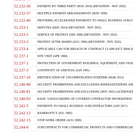
52.232-36
PAYMENT BY THIRD PARTY (MAY 2014) (DEVIATION - NOV 2025)
52.232-37
MULTIPLE PAYMENT ARRANGEMENTS (MAY 1999)
52.232-40
PROVIDING ACCELERATED PAYMENTS TO SMALL BUSINESS SUBCO
52.233-1
DISPUTES (MAY 2014) (DEVIATION - NOV 2025)
52.233-2
SERVICE OF PROTEST (SEP 2006) (DEVIATION - NOV 2025)
52.233-3
PROTEST AFTER AWARD (AUG 1996) (DEVIATION - NOV 2025)
52.233-4
APPLICABLE LAW FOR BREACH OF CONTRACT CLAIM (OCT 2004) (DE
52.237-1
SITE VISIT (APR 1984)
52.237-2
PROTECTION OF GOVERNMENT BUILDINGS, EQUIPMENT, AND VEGET
52.237-3
CONTINUITY OF SERVICES (JAN 1991)
52.237-10
IDENTIFICATION OF UNCOMPENSATED OVERTIME (MAR 2015)
52.240-90
SECURITY PROHIBITIONS AND EXCLUSIONS REPRESENTATIONS AND C
52.240-91
SECURITY PROHIBITIONS AND EXCLUSIONS (NOV 2025) (ALTERNATE I
52.240-93
BASIC SAFEGUARDING OF COVERED CONTRACTOR INFORMATION SY
52.242-5
PAYMENTS TO SMALL BUSINESS SUBCONTRACTORS (JAN 2017)
52.242-13
BANKRUPTCY (JUL 1995)
52.242-15
STOP-WORK ORDER (AUG 1989)
52.244-6
SUBCONTRACTS FOR COMMERCIAL PRODUCTS AND COMMERCIAL SER