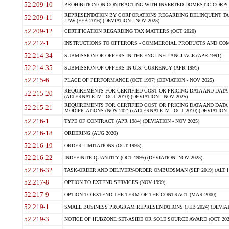
52.209-10
PROHIBITION ON CONTRACTING WITH INVERTED DOMESTIC CORPORAT
REPRESENTATION BY CORPORATIONS REGARDING DELINQUENT TAX
52.209-11
LAW (FEB 2016) (DEVIATION - NOV 2025)
52.209-12
CERTIFICATION REGARDING TAX MATTERS (OCT 2020)
52.212-1
INSTRUCTIONS TO OFFERORS - COMMERCIAL PRODUCTS AND COMMER
52.214-34
SUBMISSION OF OFFERS IN THE ENGLISH LANGUAGE (APR 1991)
52.214-35
SUBMISSION OF OFFERS IN U.S. CURRENCY (APR 1991)
52.215-6
PLACE OF PERFORMANCE (OCT 1997) (DEVIATION - NOV 2025)
REQUIREMENTS FOR CERTIFIED COST OR PRICING DATA AND DATA 
52.215-20
(ALTERNATE IV - OCT 2010) (DEVIATION - NOV 2025)
REQUIREMENTS FOR CERTIFIED COST OR PRICING DATA AND DATA 
52.215-21
MODIFICATIONS (NOV 2021) (ALTERNATE IV - OCT 2010) (DEVIATION 
52.216-1
TYPE OF CONTRACT (APR 1984) (DEVIATION - NOV 2025)
52.216-18
ORDERING (AUG 2020)
52.216-19
ORDER LIMITATIONS (OCT 1995)
52.216-22
INDEFINITE QUANTITY (OCT 1995) (DEVIATION- NOV 2025)
52.216-32
TASK-ORDER AND DELIVERY-ORDER OMBUDSMAN (SEP 2019) (ALT I SEP
52.217-8
OPTION TO EXTEND SERVICES (NOV 1999)
52.217-9
OPTION TO EXTEND THE TERM OF THE CONTRACT (MAR 2000)
52.219-1
SMALL BUSINESS PROGRAM REPRESENTATIONS (FEB 2024) (DEVIATI
52.219-3
NOTICE OF HUBZONE SET-ASIDE OR SOLE SOURCE AWARD (OCT 2022)