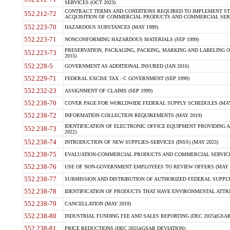
SERVICES (OCT 2023)
CONTRACT TERMS AND CONDITIONS REQUIRED TO IMPLEMENT ST
552.212-72
ACQUISITION OF COMMERCIAL PRODUCTS AND COMMERCIAL SERVI
552.223-70
HAZARDOUS SUBSTANCES (MAY 1989)
552.223-71
NONCONFORMING HAZARDOUS MATERIALS (SEP 1999)
PRESERVATION, PACKAGING, PACKING, MARKING AND LABELING 
552.223-73
2015)
552.228-5
GOVERNMENT AS ADDITIONAL INSURED (JAN 2016)
552.229-71
FEDERAL EXCISE TAX - C GOVERNMENT (SEP 1999)
552.232-23
ASSIGNMENT OF CLAIMS (SEP 1999)
552.238-70
COVER PAGE FOR WORLDWIDE FEDERAL SUPPLY SCHEDULES (MAY 
552.238-72
INFORMATION COLLECTION REQUIREMENTS (MAY 2019)
IDENTIFICATION OF ELECTRONIC OFFICE EQUIPMENT PROVIDING A
552.238-73
2022)
552.238-74
INTRODUCTION OF NEW SUPPLIES-SERVICES (INSS) (MAY 2023)
552.238-75
EVALUATION-COMMERCIAL PRODUCTS AND COMMERCIAL SERVICES 
552.238-76
USE OF NON-GOVERNMENT EMPLOYEES TO REVIEW OFFERS (MAY 2
552.238-77
SUBMISSION AND DISTRIBUTION OF AUTHORIZED FEDERAL SUPPLY 
552.238-78
IDENTIFICATION OF PRODUCTS THAT HAVE ENVIRONMENTAL ATTRIB
552.238-79
CANCELLATION (MAY 2019)
552.238-80
INDUSTRIAL FUNDING FEE AND SALES REPORTING (DEC 2025)(GSAR
552.238-81
PRICE REDUCTIONS (DEC 2025)(GSAR DEVIATION)