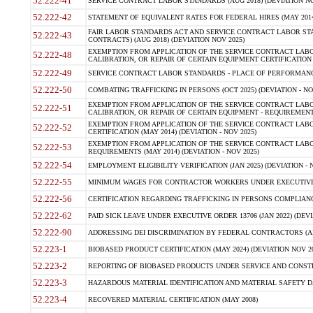
52.222-41
SERVICE CONTRACT LABOR STANDARDS (AUG 2018) (DEVIATION NO
52.222-42
STATEMENT OF EQUIVALENT RATES FOR FEDERAL HIRES (MAY 2014
FAIR LABOR STANDARDS ACT AND SERVICE CONTRACT LABOR STA
52.222-43
CONTRACTS) (AUG 2018) (DEVIATION NOV 2025)
EXEMPTION FROM APPLICATION OF THE SERVICE CONTRACT LAB
52.222-48
CALIBRATION, OR REPAIR OF CERTAIN EQUIPMENT CERTIFICATION (M
52.222-49
SERVICE CONTRACT LABOR STANDARDS - PLACE OF PERFORMANCE
52.222-50
COMBATING TRAFFICKING IN PERSONS (OCT 2025) (DEVIATION - NO
EXEMPTION FROM APPLICATION OF THE SERVICE CONTRACT LAB
52.222-51
CALIBRATION, OR REPAIR OF CERTAIN EQUIPMENT - REQUIREMENTS
EXEMPTION FROM APPLICATION OF THE SERVICE CONTRACT LABO
52.222-52
CERTIFICATION (MAY 2014) (DEVIATION - NOV 2025)
EXEMPTION FROM APPLICATION OF THE SERVICE CONTRACT LABO
52.222-53
REQUIREMENTS (MAY 2014) (DEVIATION - NOV 2025)
52.222-54
EMPLOYMENT ELIGIBILITY VERIFICATION (JAN 2025) (DEVIATION - N
52.222-55
MINIMUM WAGES FOR CONTRACTOR WORKERS UNDER EXECUTIVE ORD
52.222-56
CERTIFICATION REGARDING TRAFFICKING IN PERSONS COMPLIANCE 
52.222-62
PAID SICK LEAVE UNDER EXECUTIVE ORDER 13706 (JAN 2022) (DEVI
52.222-90
ADDRESSING DEI DISCRIMINATION BY FEDERAL CONTRACTORS (APR
52.223-1
BIOBASED PRODUCT CERTIFICATION (MAY 2024) (DEVIATION NOV 20
52.223-2
REPORTING OF BIOBASED PRODUCTS UNDER SERVICE AND CONSTRU
52.223-3
HAZARDOUS MATERIAL IDENTIFICATION AND MATERIAL SAFETY DATA (
52.223-4
RECOVERED MATERIAL CERTIFICATION (MAY 2008)