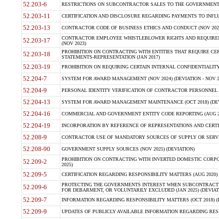
52.203-6
RESTRICTIONS ON SUBCONTRACTOR SALES TO THE GOVERNMENT (JU
52.203-11
CERTIFICATION AND DISCLOSURE REGARDING PAYMENTS TO INFLU
52.203-13
CONTRACTOR CODE OF BUSINESS ETHICS AND CONDUCT (NOV 202
CONTRACTOR EMPLOYEE WHISTLEBLOWER RIGHTS AND REQUIRE
52.203-17
(NOV 2023)
PROHIBITION ON CONTRACTING WITH ENTITIES THAT REQUIRE CE
52.203-18
STATEMENTS-REPRESENTATION (JAN 2017)
52.203-19
PROHIBITION ON REQUIRING CERTAIN INTERNAL CONFIDENTIALITY
52.204-7
SYSTEM FOR AWARD MANAGEMENT (NOV 2024) (DEVIATION - NOV 2
52.204-9
PERSONAL IDENTITY VERIFICATION OF CONTRACTOR PERSONNEL (
52.204-13
SYSTEM FOR AWARD MANAGEMENT MAINTENANCE (OCT 2018) (DEVI
52.204-16
COMMERCIAL AND GOVERNMENT ENTITY CODE REPORTING (AUG 2
52.204-19
INCORPORATION BY REFERENCE OF REPRESENTATIONS AND CERTIF
52.208-9
CONTRACTOR USE OF MANDATORY SOURCES OF SUPPLY OR SERVICES
52.208-90
GOVERNMENT SUPPLY SOURCES (NOV 2025) (DEVIATION)
PROHIBITION ON CONTRACTING WITH INVERTED DOMESTIC CORPORA
52.209-2
2025)
52.209-5
CERTIFICATION REGARDING RESPONSIBILITY MATTERS (AUG 2020) (
PROTECTING THE GOVERNMENTS INTEREST WHEN SUBCONTRACT
52.209-6
FOR DEBARMENT, OR VOLUNTARILY EXCLUDED (JAN 2025) (DEVIATI
52.209-7
INFORMATION REGARDING RESPONSIBILITY MATTERS (OCT 2018) (D
52.209-9
UPDATES OF PUBLICLY AVAILABLE INFORMATION REGARDING RESPON