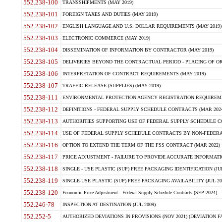
552.238-100
TRANSSHIPMENTS (MAY 2019)
552.238-101
FOREIGN TAXES AND DUTIES (MAY 2019)
552.238-102
ENGLISH LANGUAGE AND U.S. DOLLAR REQUIREMENTS (MAY 2019)
552.238-103
ELECTRONIC COMMERCE (MAY 2019)
552.238-104
DISSEMINATION OF INFORMATION BY CONTRACTOR (MAY 2019)
552.238-105
DELIVERIES BEYOND THE CONTRACTUAL PERIOD - PLACING OF OR
552.238-106
INTERPRETATION OF CONTRACT REQUIREMENTS (MAY 2019)
552.238-107
TRAFFIC RELEASE (SUPPLIES) (MAY 2019)
552.238-111
ENVIRONMENTAL PROTECTION AGENCY REGISTRATION REQUIREMEN
552.238-112
DEFINITIONS - FEDERAL SUPPLY SCHEDULE CONTRACTS (MAR 2024
552.238-113
AUTHORITIES SUPPORTING USE OF FEDERAL SUPPLY SCHEDULE C
552.238-114
USE OF FEDERAL SUPPLY SCHEDULE CONTRACTS BY NON-FEDERAL 
552.238-116
OPTION TO EXTEND THE TERM OF THE FSS CONTRACT (MAR 2022)
552.238-117
PRICE ADJUSTMENT - FAILURE TO PROVIDE ACCURATE INFORMATIO
552.238-118
SINGLE - USE PLASTIC (SUP) FREE PACKAGING IDENTIFICATION (JUL
552.238-119
SINGLE-USE PLASTIC (SUP) FREE PACKAGING AVAILABILITY (JUL 20
552.238-120
Economic Price Adjustment - Federal Supply Schedule Contracts (SEP 2024)
552.246-78
INSPECTION AT DESTINATION (JUL 2009)
552.252-5
AUTHORIZED DEVIATIONS IN PROVISIONS (NOV 2021) (DEVIATION FAR