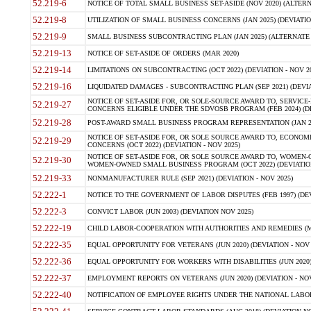
52.219-6
NOTICE OF TOTAL SMALL BUSINESS SET-ASIDE (NOV 2020) (ALTERNA
52.219-8
UTILIZATION OF SMALL BUSINESS CONCERNS (JAN 2025) (DEVIATION
52.219-9
SMALL BUSINESS SUBCONTRACTING PLAN (JAN 2025) (ALTERNATE II 
52.219-13
NOTICE OF SET-ASIDE OF ORDERS (MAR 2020)
52.219-14
LIMITATIONS ON SUBCONTRACTING (OCT 2022) (DEVIATION - NOV 20
52.219-16
LIQUIDATED DAMAGES - SUBCONTRACTING PLAN (SEP 2021) (DEVIAT
NOTICE OF SET-ASIDE FOR, OR SOLE-SOURCE AWARD TO, SERVIC
52.219-27
CONCERNS ELIGIBLE UNDER THE SDVOSB PROGRAM (FEB 2024) (DEV
52.219-28
POST-AWARD SMALL BUSINESS PROGRAM REPRESENTATION (JAN 2025
NOTICE OF SET-ASIDE FOR, OR SOLE SOURCE AWARD TO, ECON
52.219-29
CONCERNS (OCT 2022) (DEVIATION - NOV 2025)
NOTICE OF SET-ASIDE FOR, OR SOLE SOURCE AWARD TO, WOMEN
52.219-30
WOMEN-OWNED SMALL BUSINESS PROGRAM (OCT 2022) (DEVIATION 
52.219-33
NONMANUFACTURER RULE (SEP 2021) (DEVIATION - NOV 2025)
52.222-1
NOTICE TO THE GOVERNMENT OF LABOR DISPUTES (FEB 1997) (DEV
52.222-3
CONVICT LABOR (JUN 2003) (DEVIATION NOV 2025)
52.222-19
CHILD LABOR-COOPERATION WITH AUTHORITIES AND REMEDIES (MAR
52.222-35
EQUAL OPPORTUNITY FOR VETERANS (JUN 2020) (DEVIATION - NOV 
52.222-36
EQUAL OPPORTUNITY FOR WORKERS WITH DISABILITIES (JUN 2020) 
52.222-37
EMPLOYMENT REPORTS ON VETERANS (JUN 2020) (DEVIATION - NOV
52.222-40
NOTIFICATION OF EMPLOYEE RIGHTS UNDER THE NATIONAL LABOR R