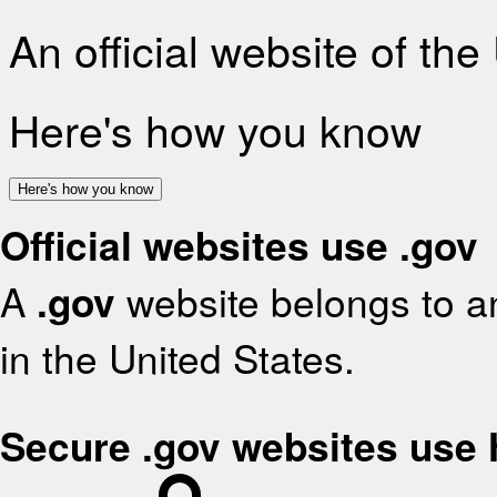
An official website of th
Here's how you know
Here's how you know
Official websites use .gov
A
.gov
website belongs to an
in the United States.
Secure .gov websites use