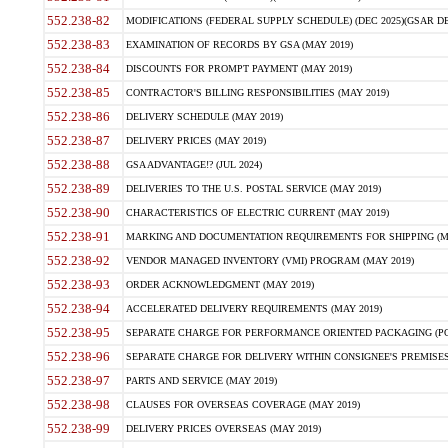
552.238-82
MODIFICATIONS (FEDERAL SUPPLY SCHEDULE) (DEC 2025)(GSAR DE
552.238-83
EXAMINATION OF RECORDS BY GSA (MAY 2019)
552.238-84
DISCOUNTS FOR PROMPT PAYMENT (MAY 2019)
552.238-85
CONTRACTOR'S BILLING RESPONSIBILITIES (MAY 2019)
552.238-86
DELIVERY SCHEDULE (MAY 2019)
552.238-87
DELIVERY PRICES (MAY 2019)
552.238-88
GSA ADVANTAGE!? (JUL 2024)
552.238-89
DELIVERIES TO THE U.S. POSTAL SERVICE (MAY 2019)
552.238-90
CHARACTERISTICS OF ELECTRIC CURRENT (MAY 2019)
552.238-91
MARKING AND DOCUMENTATION REQUIREMENTS FOR SHIPPING (MA
552.238-92
VENDOR MANAGED INVENTORY (VMI) PROGRAM (MAY 2019)
552.238-93
ORDER ACKNOWLEDGMENT (MAY 2019)
552.238-94
ACCELERATED DELIVERY REQUIREMENTS (MAY 2019)
552.238-95
SEPARATE CHARGE FOR PERFORMANCE ORIENTED PACKAGING (POP
552.238-96
SEPARATE CHARGE FOR DELIVERY WITHIN CONSIGNEE'S PREMISES 
552.238-97
PARTS AND SERVICE (MAY 2019)
552.238-98
CLAUSES FOR OVERSEAS COVERAGE (MAY 2019)
552.238-99
DELIVERY PRICES OVERSEAS (MAY 2019)