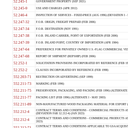
52.245-1
GOVERNMENT PROPERTY (SEP 2021)
52.245-9
USE AND CHARGES (APR 2012)
52.246-4
INSPECTION OF SERVICES - FIXED-PRICE (AUG 1996) (DEVIATION I - 
52.247-32
F.O.B. ORIGIN, FREIGHT PREPAID (FEB 2006)
52.247-34
F.O.B. DESTINATION (NOV 1991)
52.247-38
F.O.B. INLAND CARRIER, POINT OF EXPORTATION (FEB 2006)
52.247-39
F.O.B. INLAND POINT, COUNTRY OF IMPORTATION (APR 1984)
52.247-64
PREFERENCE FOR PRIVATELY OWNED U.S.-FLAG COMMERCIAL VESSEL
52.247-68
REPORT OF SHIPMENT (REPSHIP) (FEB 2006)
52.252-1
SOLICITATION PROVISIONS INCORPORATED BY REFERENCE (FEB 19
52.252-2
CLAUSES INCORPORATED BY REFERENCE (FEB 1998)
552.203-71
RESTRICTION ON ADVERTISING (SEP 1999)
552.211-73
MARKING (FEB 1996)
552.211-75
PRESERVATION, PACKAGING, AND PACKING (FEB 1996) (ALTERNATE I
552.211-77
PACKING LIST (FEB 1996) (ALTERNATE I - MAY 2003)
552.211-89
NON-MANUFACTURED WOOD PACKAGING MATERIAL FOR EXPORT (J
CONTRACT TERMS AND CONDITIONS - COMMERCIAL PRODUCTS AND
552.212-4
(DEVIATION FAR 52.212-4) (JAN 2023)
CONTRACT TERMS AND CONDITIONS - COMMERCIAL PRODUCTS AND 
552.212-4
2023)
CONTRACT TERMS AND CONDITIONS APPLICABLE TO GSA ACQUI
552.212-71