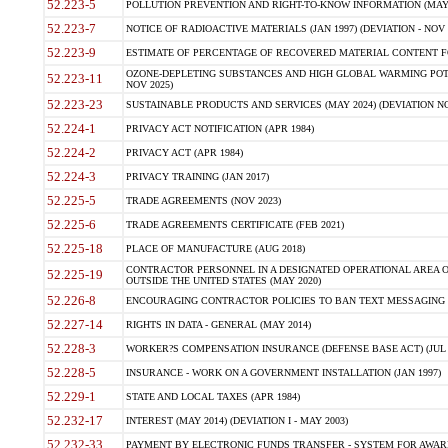
52.223-5
POLLUTION PREVENTION AND RIGHT-TO-KNOW INFORMATION (MAY 
52.223-7
NOTICE OF RADIOACTIVE MATERIALS (JAN 1997) (DEVIATION - NOV 
52.223-9
ESTIMATE OF PERCENTAGE OF RECOVERED MATERIAL CONTENT FO
OZONE-DEPLETING SUBSTANCES AND HIGH GLOBAL WARMING POTE
52.223-11
NOV 2025)
52.223-23
SUSTAINABLE PRODUCTS AND SERVICES (MAY 2024) (DEVIATION NO
52.224-1
PRIVACY ACT NOTIFICATION (APR 1984)
52.224-2
PRIVACY ACT (APR 1984)
52.224-3
PRIVACY TRAINING (JAN 2017)
52.225-5
TRADE AGREEMENTS (NOV 2023)
52.225-6
TRADE AGREEMENTS CERTIFICATE (FEB 2021)
52.225-18
PLACE OF MANUFACTURE (AUG 2018)
CONTRACTOR PERSONNEL IN A DESIGNATED OPERATIONAL AREA O
52.225-19
OUTSIDE THE UNITED STATES (MAY 2020)
52.226-8
ENCOURAGING CONTRACTOR POLICIES TO BAN TEXT MESSAGING W
52.227-14
RIGHTS IN DATA - GENERAL (MAY 2014)
52.228-3
WORKER?S COMPENSATION INSURANCE (DEFENSE BASE ACT) (JUL 
52.228-5
INSURANCE - WORK ON A GOVERNMENT INSTALLATION (JAN 1997)
52.229-1
STATE AND LOCAL TAXES (APR 1984)
52.232-17
INTEREST (MAY 2014) (DEVIATION I - MAY 2003)
52.232-33
PAYMENT BY ELECTRONIC FUNDS TRANSFER - SYSTEM FOR AWAR