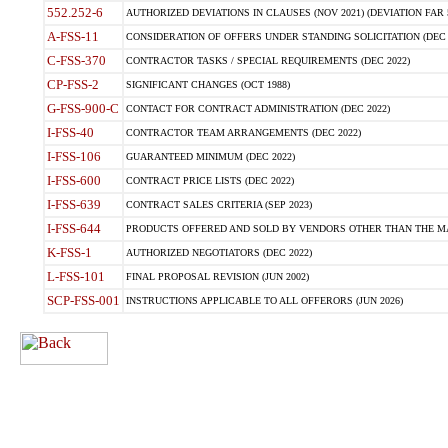
552.252-6
AUTHORIZED DEVIATIONS IN CLAUSES (NOV 2021) (DEVIATION FAR 5
A-FSS-11
CONSIDERATION OF OFFERS UNDER STANDING SOLICITATION (DEC 
C-FSS-370
CONTRACTOR TASKS / SPECIAL REQUIREMENTS (DEC 2022)
CP-FSS-2
SIGNIFICANT CHANGES (OCT 1988)
G-FSS-900-C
CONTACT FOR CONTRACT ADMINISTRATION (DEC 2022)
I-FSS-40
CONTRACTOR TEAM ARRANGEMENTS (DEC 2022)
I-FSS-106
GUARANTEED MINIMUM (DEC 2022)
I-FSS-600
CONTRACT PRICE LISTS (DEC 2022)
I-FSS-639
CONTRACT SALES CRITERIA (SEP 2023)
I-FSS-644
PRODUCTS OFFERED AND SOLD BY VENDORS OTHER THAN THE MA
K-FSS-1
AUTHORIZED NEGOTIATORS (DEC 2022)
L-FSS-101
FINAL PROPOSAL REVISION (JUN 2002)
SCP-FSS-001
INSTRUCTIONS APPLICABLE TO ALL OFFERORS (JUN 2026)