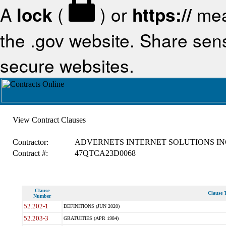
A
lock
(
) or
https://
mea
the .gov website. Share sensi
secure websites.
View Contract Clauses
Contractor:
ADVERNETS INTERNET SOLUTIONS IN
Contract #:
47QTCA23D0068
Clause
Clause T
Number
52.202-1
DEFINITIONS (JUN 2020)
52.203-3
GRATUITIES (APR 1984)