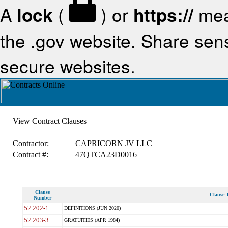
A
lock
(
) or
https://
mea
the .gov website. Share sensi
secure websites.
View Contract Clauses
Contractor:
CAPRICORN JV LLC
Contract #:
47QTCA23D0016
Clause
Clause T
Number
52.202-1
DEFINITIONS (JUN 2020)
52.203-3
GRATUITIES (APR 1984)