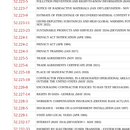
52.223-5
POLLUTION PREVENTION AND RIGHT-TO-KNOW INFORMATION (MAY 
52.223-7
NOTICE OF RADIOACTIVE MATERIALS (JAN 1997) (DEVIATION - NOV 
52.223-9
ESTIMATE OF PERCENTAGE OF RECOVERED MATERIAL CONTENT FO
OZONE-DEPLETING SUBSTANCES AND HIGH GLOBAL WARMING POTE
52.223-11
NOV 2025)
52.223-23
SUSTAINABLE PRODUCTS AND SERVICES (MAY 2024) (DEVIATION NO
52.224-1
PRIVACY ACT NOTIFICATION (APR 1984)
52.224-2
PRIVACY ACT (APR 1984)
52.224-3
PRIVACY TRAINING (JAN 2017)
52.225-5
TRADE AGREEMENTS (NOV 2023)
52.225-6
TRADE AGREEMENTS CERTIFICATE (FEB 2021)
52.225-18
PLACE OF MANUFACTURE (AUG 2018)
CONTRACTOR PERSONNEL IN A DESIGNATED OPERATIONAL AREA O
52.225-19
OUTSIDE THE UNITED STATES (MAY 2020)
52.226-8
ENCOURAGING CONTRACTOR POLICIES TO BAN TEXT MESSAGING W
52.227-14
RIGHTS IN DATA - GENERAL (MAY 2014)
52.228-3
WORKER?S COMPENSATION INSURANCE (DEFENSE BASE ACT) (JUL 
52.228-5
INSURANCE - WORK ON A GOVERNMENT INSTALLATION (JAN 1997)
52.229-1
STATE AND LOCAL TAXES (APR 1984)
52.232-17
INTEREST (MAY 2014) (DEVIATION I - MAY 2003)
52.232-33
PAYMENT BY ELECTRONIC FUNDS TRANSFER - SYSTEM FOR AWAR