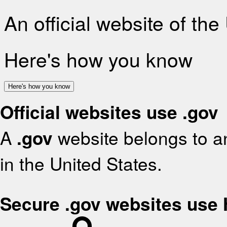
An official website of th
Here's how you know
Here's how you know
Official websites use .gov
A
.gov
website belongs to an
in the United States.
Secure .gov websites use