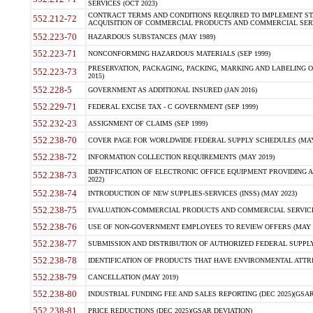
SERVICES (OCT 2023)
CONTRACT TERMS AND CONDITIONS REQUIRED TO IMPLEMENT ST
552.212-72
ACQUISITION OF COMMERCIAL PRODUCTS AND COMMERCIAL SERVI
552.223-70
HAZARDOUS SUBSTANCES (MAY 1989)
552.223-71
NONCONFORMING HAZARDOUS MATERIALS (SEP 1999)
PRESERVATION, PACKAGING, PACKING, MARKING AND LABELING 
552.223-73
2015)
552.228-5
GOVERNMENT AS ADDITIONAL INSURED (JAN 2016)
552.229-71
FEDERAL EXCISE TAX - C GOVERNMENT (SEP 1999)
552.232-23
ASSIGNMENT OF CLAIMS (SEP 1999)
552.238-70
COVER PAGE FOR WORLDWIDE FEDERAL SUPPLY SCHEDULES (MAY 
552.238-72
INFORMATION COLLECTION REQUIREMENTS (MAY 2019)
IDENTIFICATION OF ELECTRONIC OFFICE EQUIPMENT PROVIDING A
552.238-73
2022)
552.238-74
INTRODUCTION OF NEW SUPPLIES-SERVICES (INSS) (MAY 2023)
552.238-75
EVALUATION-COMMERCIAL PRODUCTS AND COMMERCIAL SERVICES 
552.238-76
USE OF NON-GOVERNMENT EMPLOYEES TO REVIEW OFFERS (MAY 2
552.238-77
SUBMISSION AND DISTRIBUTION OF AUTHORIZED FEDERAL SUPPLY 
552.238-78
IDENTIFICATION OF PRODUCTS THAT HAVE ENVIRONMENTAL ATTRIB
552.238-79
CANCELLATION (MAY 2019)
552.238-80
INDUSTRIAL FUNDING FEE AND SALES REPORTING (DEC 2025)(GSAR
552.238-81
PRICE REDUCTIONS (DEC 2025)(GSAR DEVIATION)