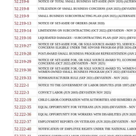
52.219-6
NOTICE OF TOTAL SMALL BUSINESS SET-ASIDE (NOV 2020) (ALTERNA
52.219-8
UTILIZATION OF SMALL BUSINESS CONCERNS (JAN 2025) (DEVIATION
52.219-9
SMALL BUSINESS SUBCONTRACTING PLAN (JAN 2025) (ALTERNATE II 
52.219-13
NOTICE OF SET-ASIDE OF ORDERS (MAR 2020)
52.219-14
LIMITATIONS ON SUBCONTRACTING (OCT 2022) (DEVIATION - NOV 20
52.219-16
LIQUIDATED DAMAGES - SUBCONTRACTING PLAN (SEP 2021) (DEVIAT
NOTICE OF SET-ASIDE FOR, OR SOLE-SOURCE AWARD TO, SERVIC
52.219-27
CONCERNS ELIGIBLE UNDER THE SDVOSB PROGRAM (FEB 2024) (DEV
52.219-28
POST-AWARD SMALL BUSINESS PROGRAM REPRESENTATION (JAN 2025
NOTICE OF SET-ASIDE FOR, OR SOLE SOURCE AWARD TO, ECON
52.219-29
CONCERNS (OCT 2022) (DEVIATION - NOV 2025)
NOTICE OF SET-ASIDE FOR, OR SOLE SOURCE AWARD TO, WOMEN
52.219-30
WOMEN-OWNED SMALL BUSINESS PROGRAM (OCT 2022) (DEVIATION 
52.219-33
NONMANUFACTURER RULE (SEP 2021) (DEVIATION - NOV 2025)
52.222-1
NOTICE TO THE GOVERNMENT OF LABOR DISPUTES (FEB 1997) (DEV
52.222-3
CONVICT LABOR (JUN 2003) (DEVIATION NOV 2025)
52.222-19
CHILD LABOR-COOPERATION WITH AUTHORITIES AND REMEDIES (MAR
52.222-35
EQUAL OPPORTUNITY FOR VETERANS (JUN 2020) (DEVIATION - NOV 
52.222-36
EQUAL OPPORTUNITY FOR WORKERS WITH DISABILITIES (JUN 2020) 
52.222-37
EMPLOYMENT REPORTS ON VETERANS (JUN 2020) (DEVIATION - NOV
52.222-40
NOTIFICATION OF EMPLOYEE RIGHTS UNDER THE NATIONAL LABOR R