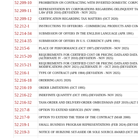
52.209-10
PROHIBITION ON CONTRACTING WITH INVERTED DOMESTIC CORPORAT
REPRESENTATION BY CORPORATIONS REGARDING DELINQUENT TAX
52.209-11
LAW (FEB 2016) (DEVIATION - NOV 2025)
52.209-12
CERTIFICATION REGARDING TAX MATTERS (OCT 2020)
52.212-1
INSTRUCTIONS TO OFFERORS - COMMERCIAL PRODUCTS AND COMMER
52.214-34
SUBMISSION OF OFFERS IN THE ENGLISH LANGUAGE (APR 1991)
52.214-35
SUBMISSION OF OFFERS IN U.S. CURRENCY (APR 1991)
52.215-6
PLACE OF PERFORMANCE (OCT 1997) (DEVIATION - NOV 2025)
REQUIREMENTS FOR CERTIFIED COST OR PRICING DATA AND DATA 
52.215-20
(ALTERNATE IV - OCT 2010) (DEVIATION - NOV 2025)
REQUIREMENTS FOR CERTIFIED COST OR PRICING DATA AND DATA 
52.215-21
MODIFICATIONS (NOV 2021) (ALTERNATE IV - OCT 2010) (DEVIATION 
52.216-1
TYPE OF CONTRACT (APR 1984) (DEVIATION - NOV 2025)
52.216-18
ORDERING (AUG 2020)
52.216-19
ORDER LIMITATIONS (OCT 1995)
52.216-22
INDEFINITE QUANTITY (OCT 1995) (DEVIATION- NOV 2025)
52.216-32
TASK-ORDER AND DELIVERY-ORDER OMBUDSMAN (SEP 2019) (ALT I SEP
52.217-8
OPTION TO EXTEND SERVICES (NOV 1999)
52.217-9
OPTION TO EXTEND THE TERM OF THE CONTRACT (MAR 2000)
52.219-1
SMALL BUSINESS PROGRAM REPRESENTATIONS (FEB 2024) (DEVIATI
52.219-3
NOTICE OF HUBZONE SET-ASIDE OR SOLE SOURCE AWARD (OCT 2022)