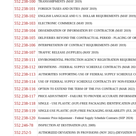
552.238-100
TRANSSHIPMENTS (MAY 2019)
552.238-101
FOREIGN TAXES AND DUTIES (MAY 2019)
552.238-102
ENGLISH LANGUAGE AND U.S. DOLLAR REQUIREMENTS (MAY 2019)
552.238-103
ELECTRONIC COMMERCE (MAY 2019)
552.238-104
DISSEMINATION OF INFORMATION BY CONTRACTOR (MAY 2019)
552.238-105
DELIVERIES BEYOND THE CONTRACTUAL PERIOD - PLACING OF OR
552.238-106
INTERPRETATION OF CONTRACT REQUIREMENTS (MAY 2019)
552.238-107
TRAFFIC RELEASE (SUPPLIES) (MAY 2019)
552.238-111
ENVIRONMENTAL PROTECTION AGENCY REGISTRATION REQUIREMEN
552.238-112
DEFINITIONS - FEDERAL SUPPLY SCHEDULE CONTRACTS (MAR 2024
552.238-113
AUTHORITIES SUPPORTING USE OF FEDERAL SUPPLY SCHEDULE C
552.238-114
USE OF FEDERAL SUPPLY SCHEDULE CONTRACTS BY NON-FEDERAL 
552.238-116
OPTION TO EXTEND THE TERM OF THE FSS CONTRACT (MAR 2022)
552.238-117
PRICE ADJUSTMENT - FAILURE TO PROVIDE ACCURATE INFORMATIO
552.238-118
SINGLE - USE PLASTIC (SUP) FREE PACKAGING IDENTIFICATION (JUL
552.238-119
SINGLE-USE PLASTIC (SUP) FREE PACKAGING AVAILABILITY (JUL 20
552.238-120
Economic Price Adjustment - Federal Supply Schedule Contracts (SEP 2024)
552.246-78
INSPECTION AT DESTINATION (JUL 2009)
552.252-5
AUTHORIZED DEVIATIONS IN PROVISIONS (NOV 2021) (DEVIATION FAR