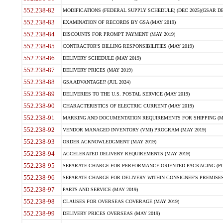
552.238-82
MODIFICATIONS (FEDERAL SUPPLY SCHEDULE) (DEC 2025)(GSAR DE
552.238-83
EXAMINATION OF RECORDS BY GSA (MAY 2019)
552.238-84
DISCOUNTS FOR PROMPT PAYMENT (MAY 2019)
552.238-85
CONTRACTOR'S BILLING RESPONSIBILITIES (MAY 2019)
552.238-86
DELIVERY SCHEDULE (MAY 2019)
552.238-87
DELIVERY PRICES (MAY 2019)
552.238-88
GSA ADVANTAGE!? (JUL 2024)
552.238-89
DELIVERIES TO THE U.S. POSTAL SERVICE (MAY 2019)
552.238-90
CHARACTERISTICS OF ELECTRIC CURRENT (MAY 2019)
552.238-91
MARKING AND DOCUMENTATION REQUIREMENTS FOR SHIPPING (MA
552.238-92
VENDOR MANAGED INVENTORY (VMI) PROGRAM (MAY 2019)
552.238-93
ORDER ACKNOWLEDGMENT (MAY 2019)
552.238-94
ACCELERATED DELIVERY REQUIREMENTS (MAY 2019)
552.238-95
SEPARATE CHARGE FOR PERFORMANCE ORIENTED PACKAGING (POP
552.238-96
SEPARATE CHARGE FOR DELIVERY WITHIN CONSIGNEE'S PREMISES 
552.238-97
PARTS AND SERVICE (MAY 2019)
552.238-98
CLAUSES FOR OVERSEAS COVERAGE (MAY 2019)
552.238-99
DELIVERY PRICES OVERSEAS (MAY 2019)