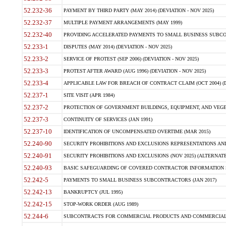
52.232-36
PAYMENT BY THIRD PARTY (MAY 2014) (DEVIATION - NOV 2025)
52.232-37
MULTIPLE PAYMENT ARRANGEMENTS (MAY 1999)
52.232-40
PROVIDING ACCELERATED PAYMENTS TO SMALL BUSINESS SUBCO
52.233-1
DISPUTES (MAY 2014) (DEVIATION - NOV 2025)
52.233-2
SERVICE OF PROTEST (SEP 2006) (DEVIATION - NOV 2025)
52.233-3
PROTEST AFTER AWARD (AUG 1996) (DEVIATION - NOV 2025)
52.233-4
APPLICABLE LAW FOR BREACH OF CONTRACT CLAIM (OCT 2004) (DE
52.237-1
SITE VISIT (APR 1984)
52.237-2
PROTECTION OF GOVERNMENT BUILDINGS, EQUIPMENT, AND VEGET
52.237-3
CONTINUITY OF SERVICES (JAN 1991)
52.237-10
IDENTIFICATION OF UNCOMPENSATED OVERTIME (MAR 2015)
52.240-90
SECURITY PROHIBITIONS AND EXCLUSIONS REPRESENTATIONS AND C
52.240-91
SECURITY PROHIBITIONS AND EXCLUSIONS (NOV 2025) (ALTERNATE I
52.240-93
BASIC SAFEGUARDING OF COVERED CONTRACTOR INFORMATION SY
52.242-5
PAYMENTS TO SMALL BUSINESS SUBCONTRACTORS (JAN 2017)
52.242-13
BANKRUPTCY (JUL 1995)
52.242-15
STOP-WORK ORDER (AUG 1989)
52.244-6
SUBCONTRACTS FOR COMMERCIAL PRODUCTS AND COMMERCIAL SER