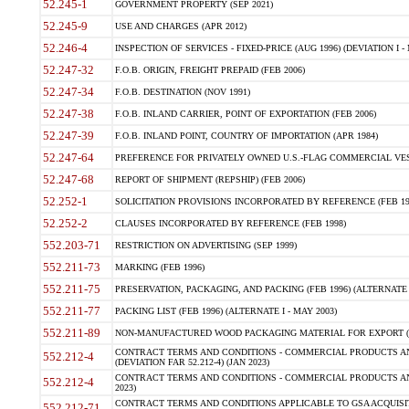
52.245-1
GOVERNMENT PROPERTY (SEP 2021)
52.245-9
USE AND CHARGES (APR 2012)
52.246-4
INSPECTION OF SERVICES - FIXED-PRICE (AUG 1996) (DEVIATION I - 
52.247-32
F.O.B. ORIGIN, FREIGHT PREPAID (FEB 2006)
52.247-34
F.O.B. DESTINATION (NOV 1991)
52.247-38
F.O.B. INLAND CARRIER, POINT OF EXPORTATION (FEB 2006)
52.247-39
F.O.B. INLAND POINT, COUNTRY OF IMPORTATION (APR 1984)
52.247-64
PREFERENCE FOR PRIVATELY OWNED U.S.-FLAG COMMERCIAL VESSEL
52.247-68
REPORT OF SHIPMENT (REPSHIP) (FEB 2006)
52.252-1
SOLICITATION PROVISIONS INCORPORATED BY REFERENCE (FEB 19
52.252-2
CLAUSES INCORPORATED BY REFERENCE (FEB 1998)
552.203-71
RESTRICTION ON ADVERTISING (SEP 1999)
552.211-73
MARKING (FEB 1996)
552.211-75
PRESERVATION, PACKAGING, AND PACKING (FEB 1996) (ALTERNATE I
552.211-77
PACKING LIST (FEB 1996) (ALTERNATE I - MAY 2003)
552.211-89
NON-MANUFACTURED WOOD PACKAGING MATERIAL FOR EXPORT (J
CONTRACT TERMS AND CONDITIONS - COMMERCIAL PRODUCTS AND
552.212-4
(DEVIATION FAR 52.212-4) (JAN 2023)
CONTRACT TERMS AND CONDITIONS - COMMERCIAL PRODUCTS AND 
552.212-4
2023)
CONTRACT TERMS AND CONDITIONS APPLICABLE TO GSA ACQUI
552.212-71