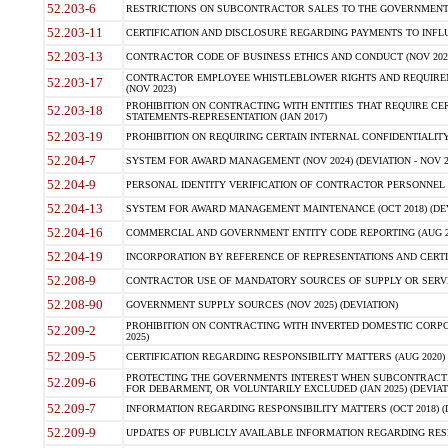
52.203-6
RESTRICTIONS ON SUBCONTRACTOR SALES TO THE GOVERNMENT (JU
52.203-11
CERTIFICATION AND DISCLOSURE REGARDING PAYMENTS TO INFLU
52.203-13
CONTRACTOR CODE OF BUSINESS ETHICS AND CONDUCT (NOV 202
CONTRACTOR EMPLOYEE WHISTLEBLOWER RIGHTS AND REQUIRE
52.203-17
(NOV 2023)
PROHIBITION ON CONTRACTING WITH ENTITIES THAT REQUIRE CE
52.203-18
STATEMENTS-REPRESENTATION (JAN 2017)
52.203-19
PROHIBITION ON REQUIRING CERTAIN INTERNAL CONFIDENTIALITY
52.204-7
SYSTEM FOR AWARD MANAGEMENT (NOV 2024) (DEVIATION - NOV 2
52.204-9
PERSONAL IDENTITY VERIFICATION OF CONTRACTOR PERSONNEL (
52.204-13
SYSTEM FOR AWARD MANAGEMENT MAINTENANCE (OCT 2018) (DEVI
52.204-16
COMMERCIAL AND GOVERNMENT ENTITY CODE REPORTING (AUG 2
52.204-19
INCORPORATION BY REFERENCE OF REPRESENTATIONS AND CERTIF
52.208-9
CONTRACTOR USE OF MANDATORY SOURCES OF SUPPLY OR SERVICES
52.208-90
GOVERNMENT SUPPLY SOURCES (NOV 2025) (DEVIATION)
PROHIBITION ON CONTRACTING WITH INVERTED DOMESTIC CORPORA
52.209-2
2025)
52.209-5
CERTIFICATION REGARDING RESPONSIBILITY MATTERS (AUG 2020) (
PROTECTING THE GOVERNMENTS INTEREST WHEN SUBCONTRACT
52.209-6
FOR DEBARMENT, OR VOLUNTARILY EXCLUDED (JAN 2025) (DEVIATI
52.209-7
INFORMATION REGARDING RESPONSIBILITY MATTERS (OCT 2018) (D
52.209-9
UPDATES OF PUBLICLY AVAILABLE INFORMATION REGARDING RESPON