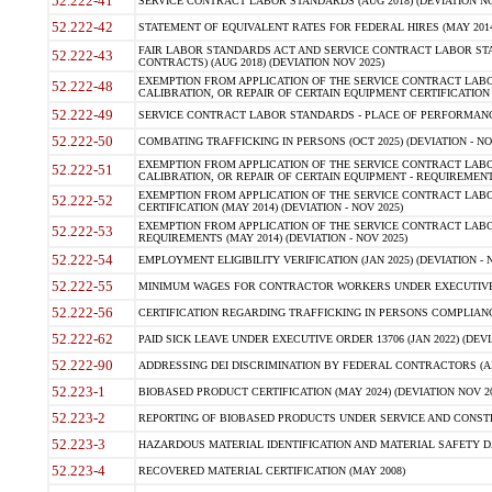
52.222-41
SERVICE CONTRACT LABOR STANDARDS (AUG 2018) (DEVIATION NO
52.222-42
STATEMENT OF EQUIVALENT RATES FOR FEDERAL HIRES (MAY 2014
FAIR LABOR STANDARDS ACT AND SERVICE CONTRACT LABOR STA
52.222-43
CONTRACTS) (AUG 2018) (DEVIATION NOV 2025)
EXEMPTION FROM APPLICATION OF THE SERVICE CONTRACT LAB
52.222-48
CALIBRATION, OR REPAIR OF CERTAIN EQUIPMENT CERTIFICATION (M
52.222-49
SERVICE CONTRACT LABOR STANDARDS - PLACE OF PERFORMANCE
52.222-50
COMBATING TRAFFICKING IN PERSONS (OCT 2025) (DEVIATION - NO
EXEMPTION FROM APPLICATION OF THE SERVICE CONTRACT LAB
52.222-51
CALIBRATION, OR REPAIR OF CERTAIN EQUIPMENT - REQUIREMENTS
EXEMPTION FROM APPLICATION OF THE SERVICE CONTRACT LABO
52.222-52
CERTIFICATION (MAY 2014) (DEVIATION - NOV 2025)
EXEMPTION FROM APPLICATION OF THE SERVICE CONTRACT LABO
52.222-53
REQUIREMENTS (MAY 2014) (DEVIATION - NOV 2025)
52.222-54
EMPLOYMENT ELIGIBILITY VERIFICATION (JAN 2025) (DEVIATION - N
52.222-55
MINIMUM WAGES FOR CONTRACTOR WORKERS UNDER EXECUTIVE ORD
52.222-56
CERTIFICATION REGARDING TRAFFICKING IN PERSONS COMPLIANCE 
52.222-62
PAID SICK LEAVE UNDER EXECUTIVE ORDER 13706 (JAN 2022) (DEVI
52.222-90
ADDRESSING DEI DISCRIMINATION BY FEDERAL CONTRACTORS (APR
52.223-1
BIOBASED PRODUCT CERTIFICATION (MAY 2024) (DEVIATION NOV 20
52.223-2
REPORTING OF BIOBASED PRODUCTS UNDER SERVICE AND CONSTRU
52.223-3
HAZARDOUS MATERIAL IDENTIFICATION AND MATERIAL SAFETY DATA (
52.223-4
RECOVERED MATERIAL CERTIFICATION (MAY 2008)