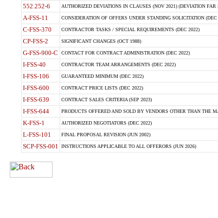
552.252-6
AUTHORIZED DEVIATIONS IN CLAUSES (NOV 2021) (DEVIATION FAR 5
A-FSS-11
CONSIDERATION OF OFFERS UNDER STANDING SOLICITATION (DEC 
C-FSS-370
CONTRACTOR TASKS / SPECIAL REQUIREMENTS (DEC 2022)
CP-FSS-2
SIGNIFICANT CHANGES (OCT 1988)
G-FSS-900-C
CONTACT FOR CONTRACT ADMINISTRATION (DEC 2022)
I-FSS-40
CONTRACTOR TEAM ARRANGEMENTS (DEC 2022)
I-FSS-106
GUARANTEED MINIMUM (DEC 2022)
I-FSS-600
CONTRACT PRICE LISTS (DEC 2022)
I-FSS-639
CONTRACT SALES CRITERIA (SEP 2023)
I-FSS-644
PRODUCTS OFFERED AND SOLD BY VENDORS OTHER THAN THE MA
K-FSS-1
AUTHORIZED NEGOTIATORS (DEC 2022)
L-FSS-101
FINAL PROPOSAL REVISION (JUN 2002)
SCP-FSS-001
INSTRUCTIONS APPLICABLE TO ALL OFFERORS (JUN 2026)