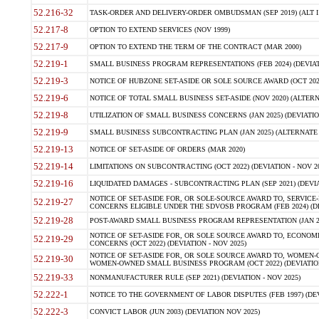
52.216-32
TASK-ORDER AND DELIVERY-ORDER OMBUDSMAN (SEP 2019) (ALT I SEP
52.217-8
OPTION TO EXTEND SERVICES (NOV 1999)
52.217-9
OPTION TO EXTEND THE TERM OF THE CONTRACT (MAR 2000)
52.219-1
SMALL BUSINESS PROGRAM REPRESENTATIONS (FEB 2024) (DEVIATI
52.219-3
NOTICE OF HUBZONE SET-ASIDE OR SOLE SOURCE AWARD (OCT 2022)
52.219-6
NOTICE OF TOTAL SMALL BUSINESS SET-ASIDE (NOV 2020) (ALTERNA
52.219-8
UTILIZATION OF SMALL BUSINESS CONCERNS (JAN 2025) (DEVIATION
52.219-9
SMALL BUSINESS SUBCONTRACTING PLAN (JAN 2025) (ALTERNATE II 
52.219-13
NOTICE OF SET-ASIDE OF ORDERS (MAR 2020)
52.219-14
LIMITATIONS ON SUBCONTRACTING (OCT 2022) (DEVIATION - NOV 20
52.219-16
LIQUIDATED DAMAGES - SUBCONTRACTING PLAN (SEP 2021) (DEVIAT
NOTICE OF SET-ASIDE FOR, OR SOLE-SOURCE AWARD TO, SERVIC
52.219-27
CONCERNS ELIGIBLE UNDER THE SDVOSB PROGRAM (FEB 2024) (DEV
52.219-28
POST-AWARD SMALL BUSINESS PROGRAM REPRESENTATION (JAN 2025
NOTICE OF SET-ASIDE FOR, OR SOLE SOURCE AWARD TO, ECON
52.219-29
CONCERNS (OCT 2022) (DEVIATION - NOV 2025)
NOTICE OF SET-ASIDE FOR, OR SOLE SOURCE AWARD TO, WOMEN
52.219-30
WOMEN-OWNED SMALL BUSINESS PROGRAM (OCT 2022) (DEVIATION 
52.219-33
NONMANUFACTURER RULE (SEP 2021) (DEVIATION - NOV 2025)
52.222-1
NOTICE TO THE GOVERNMENT OF LABOR DISPUTES (FEB 1997) (DEV
52.222-3
CONVICT LABOR (JUN 2003) (DEVIATION NOV 2025)