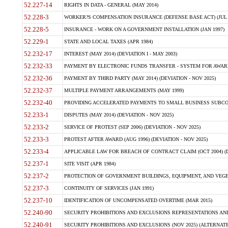
52.227-14
RIGHTS IN DATA - GENERAL (MAY 2014)
52.228-3
WORKER?S COMPENSATION INSURANCE (DEFENSE BASE ACT) (JUL 
52.228-5
INSURANCE - WORK ON A GOVERNMENT INSTALLATION (JAN 1997)
52.229-1
STATE AND LOCAL TAXES (APR 1984)
52.232-17
INTEREST (MAY 2014) (DEVIATION I - MAY 2003)
52.232-33
PAYMENT BY ELECTRONIC FUNDS TRANSFER - SYSTEM FOR AWAR
52.232-36
PAYMENT BY THIRD PARTY (MAY 2014) (DEVIATION - NOV 2025)
52.232-37
MULTIPLE PAYMENT ARRANGEMENTS (MAY 1999)
52.232-40
PROVIDING ACCELERATED PAYMENTS TO SMALL BUSINESS SUBCO
52.233-1
DISPUTES (MAY 2014) (DEVIATION - NOV 2025)
52.233-2
SERVICE OF PROTEST (SEP 2006) (DEVIATION - NOV 2025)
52.233-3
PROTEST AFTER AWARD (AUG 1996) (DEVIATION - NOV 2025)
52.233-4
APPLICABLE LAW FOR BREACH OF CONTRACT CLAIM (OCT 2004) (DE
52.237-1
SITE VISIT (APR 1984)
52.237-2
PROTECTION OF GOVERNMENT BUILDINGS, EQUIPMENT, AND VEGET
52.237-3
CONTINUITY OF SERVICES (JAN 1991)
52.237-10
IDENTIFICATION OF UNCOMPENSATED OVERTIME (MAR 2015)
52.240-90
SECURITY PROHIBITIONS AND EXCLUSIONS REPRESENTATIONS AND C
52.240-91
SECURITY PROHIBITIONS AND EXCLUSIONS (NOV 2025) (ALTERNATE I