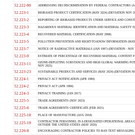
52.222-90
ADDRESSING DEI DISCRIMINATION BY FEDERAL CONTRACTORS (APR
52.223-1
BIOBASED PRODUCT CERTIFICATION (MAY 2024) (DEVIATION NOV 20
52.223-2
REPORTING OF BIOBASED PRODUCTS UNDER SERVICE AND CONSTRU
52.223-3
HAZARDOUS MATERIAL IDENTIFICATION AND MATERIAL SAFETY DATA (
52.223-4
RECOVERED MATERIAL CERTIFICATION (MAY 2008)
52.223-5
POLLUTION PREVENTION AND RIGHT-TO-KNOW INFORMATION (MAY 
52.223-7
NOTICE OF RADIOACTIVE MATERIALS (JAN 1997) (DEVIATION - NOV 
52.223-9
ESTIMATE OF PERCENTAGE OF RECOVERED MATERIAL CONTENT FO
OZONE-DEPLETING SUBSTANCES AND HIGH GLOBAL WARMING POTE
52.223-11
NOV 2025)
52.223-23
SUSTAINABLE PRODUCTS AND SERVICES (MAY 2024) (DEVIATION NO
52.224-1
PRIVACY ACT NOTIFICATION (APR 1984)
52.224-2
PRIVACY ACT (APR 1984)
52.224-3
PRIVACY TRAINING (JAN 2017)
52.225-5
TRADE AGREEMENTS (NOV 2023)
52.225-6
TRADE AGREEMENTS CERTIFICATE (FEB 2021)
52.225-18
PLACE OF MANUFACTURE (AUG 2018)
CONTRACTOR PERSONNEL IN A DESIGNATED OPERATIONAL AREA O
52.225-19
OUTSIDE THE UNITED STATES (MAY 2020)
52.226-8
ENCOURAGING CONTRACTOR POLICIES TO BAN TEXT MESSAGING W