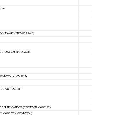
2014)
D MANAGEMENT (OCT 2018)
NTRACTORS (MAR 2023)
VIATION - NOV 2025)
ATION (APR 1984)
ERTIFICATIONS (DEVIATION - NOV 2025)
 - NOV 2025) (DEVIATION)