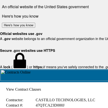
An official website of the United States government
Here's how you know
Here's how you know
Official websites use .gov
A
website belongs to an official government organization in the U
.gov
Secure .gov websites use HTTPS
A
(
) or
means you've safely connected to the .gov
lock
https://
View Contract Clauses
Contractor:
CASTILLO TECHNOLOGIES, LLC
Contract #:
47QTCA23D000J