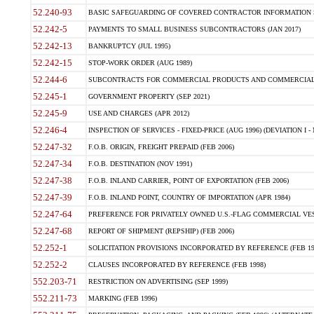
52.240-93
BASIC SAFEGUARDING OF COVERED CONTRACTOR INFORMATION SY
52.242-5
PAYMENTS TO SMALL BUSINESS SUBCONTRACTORS (JAN 2017)
52.242-13
BANKRUPTCY (JUL 1995)
52.242-15
STOP-WORK ORDER (AUG 1989)
52.244-6
SUBCONTRACTS FOR COMMERCIAL PRODUCTS AND COMMERCIAL SER
52.245-1
GOVERNMENT PROPERTY (SEP 2021)
52.245-9
USE AND CHARGES (APR 2012)
52.246-4
INSPECTION OF SERVICES - FIXED-PRICE (AUG 1996) (DEVIATION I - 
52.247-32
F.O.B. ORIGIN, FREIGHT PREPAID (FEB 2006)
52.247-34
F.O.B. DESTINATION (NOV 1991)
52.247-38
F.O.B. INLAND CARRIER, POINT OF EXPORTATION (FEB 2006)
52.247-39
F.O.B. INLAND POINT, COUNTRY OF IMPORTATION (APR 1984)
52.247-64
PREFERENCE FOR PRIVATELY OWNED U.S.-FLAG COMMERCIAL VESSEL
52.247-68
REPORT OF SHIPMENT (REPSHIP) (FEB 2006)
52.252-1
SOLICITATION PROVISIONS INCORPORATED BY REFERENCE (FEB 19
52.252-2
CLAUSES INCORPORATED BY REFERENCE (FEB 1998)
552.203-71
RESTRICTION ON ADVERTISING (SEP 1999)
552.211-73
MARKING (FEB 1996)