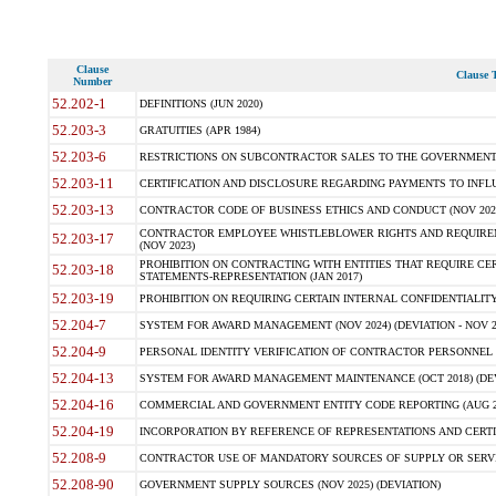
Clause
Clause T
Number
52.202-1
DEFINITIONS (JUN 2020)
52.203-3
GRATUITIES (APR 1984)
52.203-6
RESTRICTIONS ON SUBCONTRACTOR SALES TO THE GOVERNMENT (JU
52.203-11
CERTIFICATION AND DISCLOSURE REGARDING PAYMENTS TO INFLU
52.203-13
CONTRACTOR CODE OF BUSINESS ETHICS AND CONDUCT (NOV 202
CONTRACTOR EMPLOYEE WHISTLEBLOWER RIGHTS AND REQUIRE
52.203-17
(NOV 2023)
PROHIBITION ON CONTRACTING WITH ENTITIES THAT REQUIRE CE
52.203-18
STATEMENTS-REPRESENTATION (JAN 2017)
52.203-19
PROHIBITION ON REQUIRING CERTAIN INTERNAL CONFIDENTIALITY
52.204-7
SYSTEM FOR AWARD MANAGEMENT (NOV 2024) (DEVIATION - NOV 2
52.204-9
PERSONAL IDENTITY VERIFICATION OF CONTRACTOR PERSONNEL (
52.204-13
SYSTEM FOR AWARD MANAGEMENT MAINTENANCE (OCT 2018) (DEVI
52.204-16
COMMERCIAL AND GOVERNMENT ENTITY CODE REPORTING (AUG 2
52.204-19
INCORPORATION BY REFERENCE OF REPRESENTATIONS AND CERTIF
52.208-9
CONTRACTOR USE OF MANDATORY SOURCES OF SUPPLY OR SERVICES
52.208-90
GOVERNMENT SUPPLY SOURCES (NOV 2025) (DEVIATION)