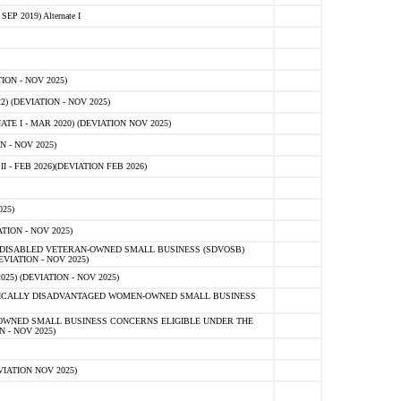
 2019) Alternate I
ON - NOV 2025)
 (DEVIATION - NOV 2025)
TE I - MAR 2020) (DEVIATION NOV 2025)
 - NOV 2025)
- FEB 2026)(DEVIATION FEB 2026)
25)
ION - NOV 2025)
E-DISABLED VETERAN-OWNED SMALL BUSINESS (SDVOSB)
IATION - NOV 2025)
) (DEVIATION - NOV 2025)
OMICALLY DISADVANTAGED WOMEN-OWNED SMALL BUSINESS
-OWNED SMALL BUSINESS CONCERNS ELIGIBLE UNDER THE
- NOV 2025)
IATION NOV 2025)