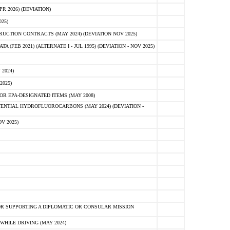
 2026) (DEVIATION)
25)
CTION CONTRACTS (MAY 2024) (DEVIATION NOV 2025)
FEB 2021) (ALTERNATE I - JUL 1995) (DEVIATION - NOV 2025)
2024)
2025)
R EPA-DESIGNATED ITEMS (MAY 2008)
NTIAL HYDROFLUOROCARBONS (MAY 2024) (DEVIATION -
V 2025)
R SUPPORTING A DIPLOMATIC OR CONSULAR MISSION
HILE DRIVING (MAY 2024)