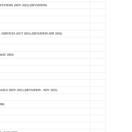
STEMS (NOV 2025) (DEVIATION)
VICES (OCT 2025) (DEVIATION APR 2026)
MAY 2003)
S (NOV 2021) (DEVIATION - NOV 2025)
98)