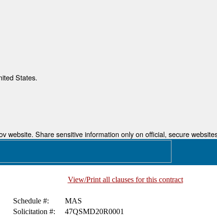
nited States.
 website. Share sensitive information only on official, secure websites
View/Print all clauses for this contract
Schedule #:
MAS
Solicitation #:
47QSMD20R0001