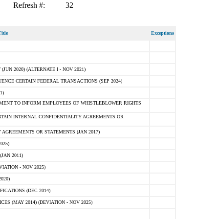
Refresh #:
32
itle
Exceptions
N 2020) (ALTERNATE I - NOV 2021)
ENCE CERTAIN FEDERAL TRANSACTIONS (SEP 2024)
1)
MENT TO INFORM EMPLOYEES OF WHISTLEBLOWER RIGHTS
RTAIN INTERNAL CONFIDENTIALITY AGREEMENTS OR
 AGREEMENTS OR STATEMENTS (JAN 2017)
025)
JAN 2011)
ATION - NOV 2025)
020)
ICATIONS (DEC 2014)
 (MAY 2014) (DEVIATION - NOV 2025)