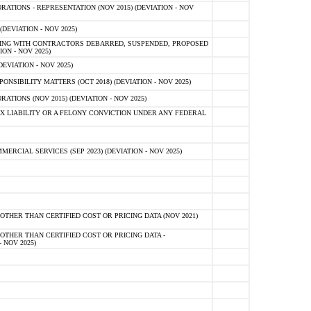
TIONS - REPRESENTATION (NOV 2015) (DEVIATION - NOV
DEVIATION - NOV 2025)
ING WITH CONTRACTORS DEBARRED, SUSPENDED, PROPOSED
ON - NOV 2025)
EVIATION - NOV 2025)
SIBILITY MATTERS (OCT 2018) (DEVIATION - NOV 2025)
IONS (NOV 2015) (DEVIATION - NOV 2025)
 LIABILITY OR A FELONY CONVICTION UNDER ANY FEDERAL
CIAL SERVICES (SEP 2023) (DEVIATION - NOV 2025)
OTHER THAN CERTIFIED COST OR PRICING DATA (NOV 2021)
OTHER THAN CERTIFIED COST OR PRICING DATA -
- NOV 2025)