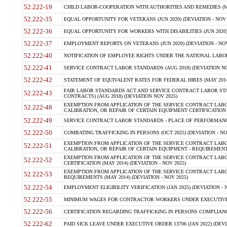
52.222-19
CHILD LABOR-COOPERATION WITH AUTHORITIES AND REMEDIES (MAR
52.222-35
EQUAL OPPORTUNITY FOR VETERANS (JUN 2020) (DEVIATION - NOV 
52.222-36
EQUAL OPPORTUNITY FOR WORKERS WITH DISABILITIES (JUN 2020) 
52.222-37
EMPLOYMENT REPORTS ON VETERANS (JUN 2020) (DEVIATION - NOV
52.222-40
NOTIFICATION OF EMPLOYEE RIGHTS UNDER THE NATIONAL LABOR R
52.222-41
SERVICE CONTRACT LABOR STANDARDS (AUG 2018) (DEVIATION NO
52.222-42
STATEMENT OF EQUIVALENT RATES FOR FEDERAL HIRES (MAY 2014
FAIR LABOR STANDARDS ACT AND SERVICE CONTRACT LABOR STA
52.222-43
CONTRACTS) (AUG 2018) (DEVIATION NOV 2025)
EXEMPTION FROM APPLICATION OF THE SERVICE CONTRACT LAB
52.222-48
CALIBRATION, OR REPAIR OF CERTAIN EQUIPMENT CERTIFICATION (M
52.222-49
SERVICE CONTRACT LABOR STANDARDS - PLACE OF PERFORMANCE
52.222-50
COMBATING TRAFFICKING IN PERSONS (OCT 2025) (DEVIATION - NO
EXEMPTION FROM APPLICATION OF THE SERVICE CONTRACT LAB
52.222-51
CALIBRATION, OR REPAIR OF CERTAIN EQUIPMENT - REQUIREMENTS
EXEMPTION FROM APPLICATION OF THE SERVICE CONTRACT LABO
52.222-52
CERTIFICATION (MAY 2014) (DEVIATION - NOV 2025)
EXEMPTION FROM APPLICATION OF THE SERVICE CONTRACT LABO
52.222-53
REQUIREMENTS (MAY 2014) (DEVIATION - NOV 2025)
52.222-54
EMPLOYMENT ELIGIBILITY VERIFICATION (JAN 2025) (DEVIATION - N
52.222-55
MINIMUM WAGES FOR CONTRACTOR WORKERS UNDER EXECUTIVE ORD
52.222-56
CERTIFICATION REGARDING TRAFFICKING IN PERSONS COMPLIANCE 
52.222-62
PAID SICK LEAVE UNDER EXECUTIVE ORDER 13706 (JAN 2022) (DEVI