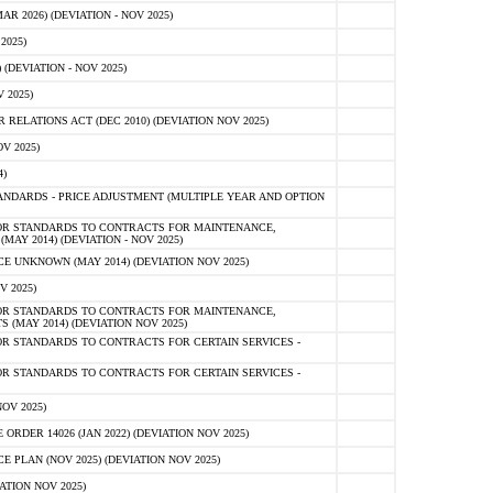
 2026) (DEVIATION - NOV 2025)
2025)
(DEVIATION - NOV 2025)
 2025)
ELATIONS ACT (DEC 2010) (DEVIATION NOV 2025)
V 2025)
)
NDARDS - PRICE ADJUSTMENT (MULTIPLE YEAR AND OPTION
OR STANDARDS TO CONTRACTS FOR MAINTENANCE,
AY 2014) (DEVIATION - NOV 2025)
 UNKNOWN (MAY 2014) (DEVIATION NOV 2025)
V 2025)
OR STANDARDS TO CONTRACTS FOR MAINTENANCE,
 (MAY 2014) (DEVIATION NOV 2025)
R STANDARDS TO CONTRACTS FOR CERTAIN SERVICES -
R STANDARDS TO CONTRACTS FOR CERTAIN SERVICES -
OV 2025)
ER 14026 (JAN 2022) (DEVIATION NOV 2025)
PLAN (NOV 2025) (DEVIATION NOV 2025)
ATION NOV 2025)