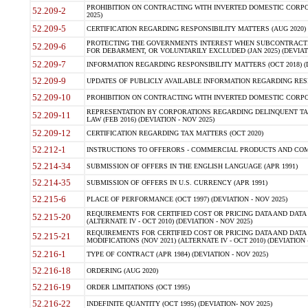
PROHIBITION ON CONTRACTING WITH INVERTED DOMESTIC CORPORA
52.209-2
2025)
52.209-5
CERTIFICATION REGARDING RESPONSIBILITY MATTERS (AUG 2020) (
PROTECTING THE GOVERNMENTS INTEREST WHEN SUBCONTRACT
52.209-6
FOR DEBARMENT, OR VOLUNTARILY EXCLUDED (JAN 2025) (DEVIATI
52.209-7
INFORMATION REGARDING RESPONSIBILITY MATTERS (OCT 2018) (D
52.209-9
UPDATES OF PUBLICLY AVAILABLE INFORMATION REGARDING RESPON
52.209-10
PROHIBITION ON CONTRACTING WITH INVERTED DOMESTIC CORPORAT
REPRESENTATION BY CORPORATIONS REGARDING DELINQUENT TAX
52.209-11
LAW (FEB 2016) (DEVIATION - NOV 2025)
52.209-12
CERTIFICATION REGARDING TAX MATTERS (OCT 2020)
52.212-1
INSTRUCTIONS TO OFFERORS - COMMERCIAL PRODUCTS AND COMMER
52.214-34
SUBMISSION OF OFFERS IN THE ENGLISH LANGUAGE (APR 1991)
52.214-35
SUBMISSION OF OFFERS IN U.S. CURRENCY (APR 1991)
52.215-6
PLACE OF PERFORMANCE (OCT 1997) (DEVIATION - NOV 2025)
REQUIREMENTS FOR CERTIFIED COST OR PRICING DATA AND DATA 
52.215-20
(ALTERNATE IV - OCT 2010) (DEVIATION - NOV 2025)
REQUIREMENTS FOR CERTIFIED COST OR PRICING DATA AND DATA 
52.215-21
MODIFICATIONS (NOV 2021) (ALTERNATE IV - OCT 2010) (DEVIATION 
52.216-1
TYPE OF CONTRACT (APR 1984) (DEVIATION - NOV 2025)
52.216-18
ORDERING (AUG 2020)
52.216-19
ORDER LIMITATIONS (OCT 1995)
52.216-22
INDEFINITE QUANTITY (OCT 1995) (DEVIATION- NOV 2025)