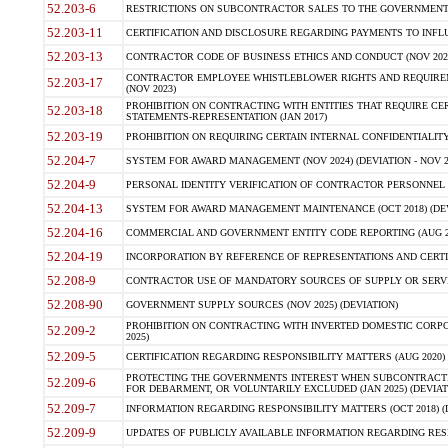
52.203-6
RESTRICTIONS ON SUBCONTRACTOR SALES TO THE GOVERNMENT (JU
52.203-11
CERTIFICATION AND DISCLOSURE REGARDING PAYMENTS TO INFLU
52.203-13
CONTRACTOR CODE OF BUSINESS ETHICS AND CONDUCT (NOV 202
CONTRACTOR EMPLOYEE WHISTLEBLOWER RIGHTS AND REQUIRE
52.203-17
(NOV 2023)
PROHIBITION ON CONTRACTING WITH ENTITIES THAT REQUIRE CE
52.203-18
STATEMENTS-REPRESENTATION (JAN 2017)
52.203-19
PROHIBITION ON REQUIRING CERTAIN INTERNAL CONFIDENTIALITY
52.204-7
SYSTEM FOR AWARD MANAGEMENT (NOV 2024) (DEVIATION - NOV 2
52.204-9
PERSONAL IDENTITY VERIFICATION OF CONTRACTOR PERSONNEL (
52.204-13
SYSTEM FOR AWARD MANAGEMENT MAINTENANCE (OCT 2018) (DEVI
52.204-16
COMMERCIAL AND GOVERNMENT ENTITY CODE REPORTING (AUG 2
52.204-19
INCORPORATION BY REFERENCE OF REPRESENTATIONS AND CERTIF
52.208-9
CONTRACTOR USE OF MANDATORY SOURCES OF SUPPLY OR SERVICES
52.208-90
GOVERNMENT SUPPLY SOURCES (NOV 2025) (DEVIATION)
PROHIBITION ON CONTRACTING WITH INVERTED DOMESTIC CORPORA
52.209-2
2025)
52.209-5
CERTIFICATION REGARDING RESPONSIBILITY MATTERS (AUG 2020) (
PROTECTING THE GOVERNMENTS INTEREST WHEN SUBCONTRACT
52.209-6
FOR DEBARMENT, OR VOLUNTARILY EXCLUDED (JAN 2025) (DEVIATI
52.209-7
INFORMATION REGARDING RESPONSIBILITY MATTERS (OCT 2018) (D
52.209-9
UPDATES OF PUBLICLY AVAILABLE INFORMATION REGARDING RESPON