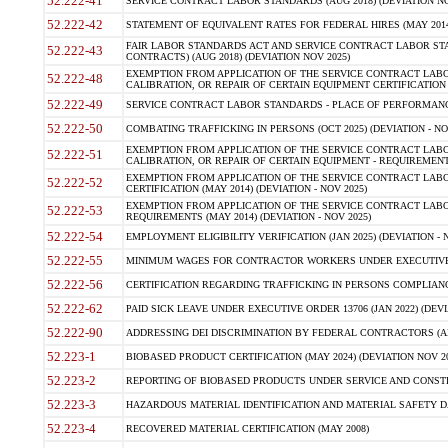
52.222-41
SERVICE CONTRACT LABOR STANDARDS (AUG 2018) (DEVIATION NO
52.222-42
STATEMENT OF EQUIVALENT RATES FOR FEDERAL HIRES (MAY 2014
FAIR LABOR STANDARDS ACT AND SERVICE CONTRACT LABOR STA
52.222-43
CONTRACTS) (AUG 2018) (DEVIATION NOV 2025)
EXEMPTION FROM APPLICATION OF THE SERVICE CONTRACT LAB
52.222-48
CALIBRATION, OR REPAIR OF CERTAIN EQUIPMENT CERTIFICATION (M
52.222-49
SERVICE CONTRACT LABOR STANDARDS - PLACE OF PERFORMANCE
52.222-50
COMBATING TRAFFICKING IN PERSONS (OCT 2025) (DEVIATION - NO
EXEMPTION FROM APPLICATION OF THE SERVICE CONTRACT LAB
52.222-51
CALIBRATION, OR REPAIR OF CERTAIN EQUIPMENT - REQUIREMENTS
EXEMPTION FROM APPLICATION OF THE SERVICE CONTRACT LABO
52.222-52
CERTIFICATION (MAY 2014) (DEVIATION - NOV 2025)
EXEMPTION FROM APPLICATION OF THE SERVICE CONTRACT LABO
52.222-53
REQUIREMENTS (MAY 2014) (DEVIATION - NOV 2025)
52.222-54
EMPLOYMENT ELIGIBILITY VERIFICATION (JAN 2025) (DEVIATION - N
52.222-55
MINIMUM WAGES FOR CONTRACTOR WORKERS UNDER EXECUTIVE ORD
52.222-56
CERTIFICATION REGARDING TRAFFICKING IN PERSONS COMPLIANCE 
52.222-62
PAID SICK LEAVE UNDER EXECUTIVE ORDER 13706 (JAN 2022) (DEVI
52.222-90
ADDRESSING DEI DISCRIMINATION BY FEDERAL CONTRACTORS (APR
52.223-1
BIOBASED PRODUCT CERTIFICATION (MAY 2024) (DEVIATION NOV 20
52.223-2
REPORTING OF BIOBASED PRODUCTS UNDER SERVICE AND CONSTRU
52.223-3
HAZARDOUS MATERIAL IDENTIFICATION AND MATERIAL SAFETY DATA (
52.223-4
RECOVERED MATERIAL CERTIFICATION (MAY 2008)