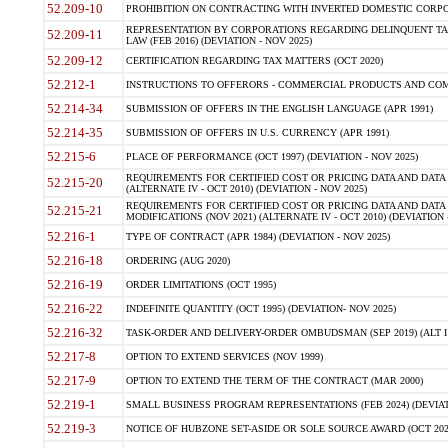
52.209-10
PROHIBITION ON CONTRACTING WITH INVERTED DOMESTIC CORPORAT
REPRESENTATION BY CORPORATIONS REGARDING DELINQUENT TAX
52.209-11
LAW (FEB 2016) (DEVIATION - NOV 2025)
52.209-12
CERTIFICATION REGARDING TAX MATTERS (OCT 2020)
52.212-1
INSTRUCTIONS TO OFFERORS - COMMERCIAL PRODUCTS AND COMMER
52.214-34
SUBMISSION OF OFFERS IN THE ENGLISH LANGUAGE (APR 1991)
52.214-35
SUBMISSION OF OFFERS IN U.S. CURRENCY (APR 1991)
52.215-6
PLACE OF PERFORMANCE (OCT 1997) (DEVIATION - NOV 2025)
REQUIREMENTS FOR CERTIFIED COST OR PRICING DATA AND DATA 
52.215-20
(ALTERNATE IV - OCT 2010) (DEVIATION - NOV 2025)
REQUIREMENTS FOR CERTIFIED COST OR PRICING DATA AND DATA 
52.215-21
MODIFICATIONS (NOV 2021) (ALTERNATE IV - OCT 2010) (DEVIATION 
52.216-1
TYPE OF CONTRACT (APR 1984) (DEVIATION - NOV 2025)
52.216-18
ORDERING (AUG 2020)
52.216-19
ORDER LIMITATIONS (OCT 1995)
52.216-22
INDEFINITE QUANTITY (OCT 1995) (DEVIATION- NOV 2025)
52.216-32
TASK-ORDER AND DELIVERY-ORDER OMBUDSMAN (SEP 2019) (ALT I SEP
52.217-8
OPTION TO EXTEND SERVICES (NOV 1999)
52.217-9
OPTION TO EXTEND THE TERM OF THE CONTRACT (MAR 2000)
52.219-1
SMALL BUSINESS PROGRAM REPRESENTATIONS (FEB 2024) (DEVIATI
52.219-3
NOTICE OF HUBZONE SET-ASIDE OR SOLE SOURCE AWARD (OCT 2022)