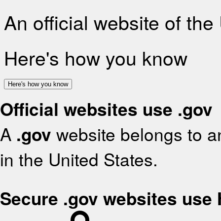
An official website of th
Here's how you know
Here's how you know
Official websites use .gov
A
.gov
website belongs to an
in the United States.
Secure .gov websites use