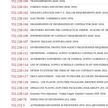
552.238-100
TRANSSHIPMENTS (MAY 2019)
552.238-101
FOREIGN TAXES AND DUTIES (MAY 2019)
552.238-102
ENGLISH LANGUAGE AND U.S. DOLLAR REQUIREMENTS (MAY 2019)
552.238-103
ELECTRONIC COMMERCE (MAY 2019)
552.238-104
DISSEMINATION OF INFORMATION BY CONTRACTOR (MAY 2019)
552.238-105
DELIVERIES BEYOND THE CONTRACTUAL PERIOD - PLACING OF OR
552.238-106
INTERPRETATION OF CONTRACT REQUIREMENTS (MAY 2019)
552.238-107
TRAFFIC RELEASE (SUPPLIES) (MAY 2019)
552.238-111
ENVIRONMENTAL PROTECTION AGENCY REGISTRATION REQUIREMEN
552.238-112
DEFINITIONS - FEDERAL SUPPLY SCHEDULE CONTRACTS (MAR 2024
552.238-113
AUTHORITIES SUPPORTING USE OF FEDERAL SUPPLY SCHEDULE C
552.238-114
USE OF FEDERAL SUPPLY SCHEDULE CONTRACTS BY NON-FEDERAL 
552.238-116
OPTION TO EXTEND THE TERM OF THE FSS CONTRACT (MAR 2022)
552.238-117
PRICE ADJUSTMENT - FAILURE TO PROVIDE ACCURATE INFORMATIO
552.238-118
SINGLE - USE PLASTIC (SUP) FREE PACKAGING IDENTIFICATION (JUL
552.238-119
SINGLE-USE PLASTIC (SUP) FREE PACKAGING AVAILABILITY (JUL 20
552.238-120
Economic Price Adjustment - Federal Supply Schedule Contracts (SEP 2024)
552.246-78
INSPECTION AT DESTINATION (JUL 2009)
552.252-5
AUTHORIZED DEVIATIONS IN PROVISIONS (NOV 2021) (DEVIATION FAR