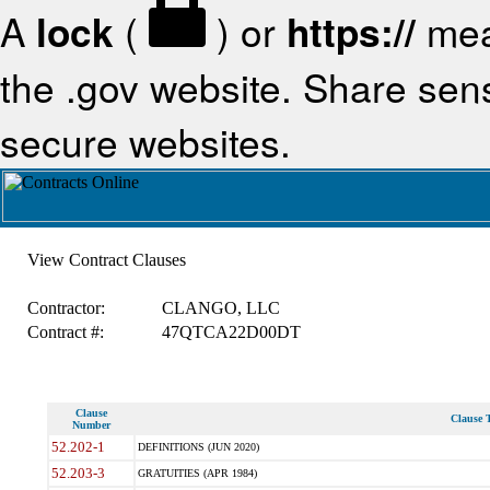
A
lock
(
) or
https://
mea
the .gov website. Share sensi
secure websites.
View Contract Clauses
Contractor:
CLANGO, LLC
Contract #:
47QTCA22D00DT
Clause
Clause T
Number
52.202-1
DEFINITIONS (JUN 2020)
52.203-3
GRATUITIES (APR 1984)