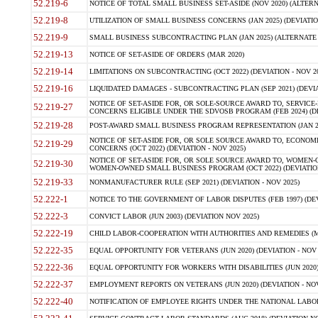
52.219-6
NOTICE OF TOTAL SMALL BUSINESS SET-ASIDE (NOV 2020) (ALTERNA
52.219-8
UTILIZATION OF SMALL BUSINESS CONCERNS (JAN 2025) (DEVIATION
52.219-9
SMALL BUSINESS SUBCONTRACTING PLAN (JAN 2025) (ALTERNATE II 
52.219-13
NOTICE OF SET-ASIDE OF ORDERS (MAR 2020)
52.219-14
LIMITATIONS ON SUBCONTRACTING (OCT 2022) (DEVIATION - NOV 20
52.219-16
LIQUIDATED DAMAGES - SUBCONTRACTING PLAN (SEP 2021) (DEVIAT
NOTICE OF SET-ASIDE FOR, OR SOLE-SOURCE AWARD TO, SERVIC
52.219-27
CONCERNS ELIGIBLE UNDER THE SDVOSB PROGRAM (FEB 2024) (DEV
52.219-28
POST-AWARD SMALL BUSINESS PROGRAM REPRESENTATION (JAN 2025
NOTICE OF SET-ASIDE FOR, OR SOLE SOURCE AWARD TO, ECON
52.219-29
CONCERNS (OCT 2022) (DEVIATION - NOV 2025)
NOTICE OF SET-ASIDE FOR, OR SOLE SOURCE AWARD TO, WOMEN
52.219-30
WOMEN-OWNED SMALL BUSINESS PROGRAM (OCT 2022) (DEVIATION 
52.219-33
NONMANUFACTURER RULE (SEP 2021) (DEVIATION - NOV 2025)
52.222-1
NOTICE TO THE GOVERNMENT OF LABOR DISPUTES (FEB 1997) (DEV
52.222-3
CONVICT LABOR (JUN 2003) (DEVIATION NOV 2025)
52.222-19
CHILD LABOR-COOPERATION WITH AUTHORITIES AND REMEDIES (MAR
52.222-35
EQUAL OPPORTUNITY FOR VETERANS (JUN 2020) (DEVIATION - NOV 
52.222-36
EQUAL OPPORTUNITY FOR WORKERS WITH DISABILITIES (JUN 2020) 
52.222-37
EMPLOYMENT REPORTS ON VETERANS (JUN 2020) (DEVIATION - NOV
52.222-40
NOTIFICATION OF EMPLOYEE RIGHTS UNDER THE NATIONAL LABOR R