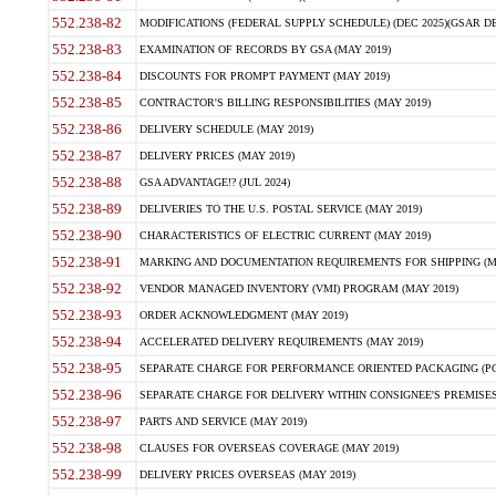
552.238-82
MODIFICATIONS (FEDERAL SUPPLY SCHEDULE) (DEC 2025)(GSAR DE
552.238-83
EXAMINATION OF RECORDS BY GSA (MAY 2019)
552.238-84
DISCOUNTS FOR PROMPT PAYMENT (MAY 2019)
552.238-85
CONTRACTOR'S BILLING RESPONSIBILITIES (MAY 2019)
552.238-86
DELIVERY SCHEDULE (MAY 2019)
552.238-87
DELIVERY PRICES (MAY 2019)
552.238-88
GSA ADVANTAGE!? (JUL 2024)
552.238-89
DELIVERIES TO THE U.S. POSTAL SERVICE (MAY 2019)
552.238-90
CHARACTERISTICS OF ELECTRIC CURRENT (MAY 2019)
552.238-91
MARKING AND DOCUMENTATION REQUIREMENTS FOR SHIPPING (MA
552.238-92
VENDOR MANAGED INVENTORY (VMI) PROGRAM (MAY 2019)
552.238-93
ORDER ACKNOWLEDGMENT (MAY 2019)
552.238-94
ACCELERATED DELIVERY REQUIREMENTS (MAY 2019)
552.238-95
SEPARATE CHARGE FOR PERFORMANCE ORIENTED PACKAGING (POP
552.238-96
SEPARATE CHARGE FOR DELIVERY WITHIN CONSIGNEE'S PREMISES 
552.238-97
PARTS AND SERVICE (MAY 2019)
552.238-98
CLAUSES FOR OVERSEAS COVERAGE (MAY 2019)
552.238-99
DELIVERY PRICES OVERSEAS (MAY 2019)