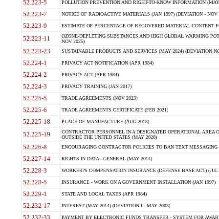
52.223-5
POLLUTION PREVENTION AND RIGHT-TO-KNOW INFORMATION (MAY 
52.223-7
NOTICE OF RADIOACTIVE MATERIALS (JAN 1997) (DEVIATION - NOV 
52.223-9
ESTIMATE OF PERCENTAGE OF RECOVERED MATERIAL CONTENT FO
OZONE-DEPLETING SUBSTANCES AND HIGH GLOBAL WARMING POTE
52.223-11
NOV 2025)
52.223-23
SUSTAINABLE PRODUCTS AND SERVICES (MAY 2024) (DEVIATION NO
52.224-1
PRIVACY ACT NOTIFICATION (APR 1984)
52.224-2
PRIVACY ACT (APR 1984)
52.224-3
PRIVACY TRAINING (JAN 2017)
52.225-5
TRADE AGREEMENTS (NOV 2023)
52.225-6
TRADE AGREEMENTS CERTIFICATE (FEB 2021)
52.225-18
PLACE OF MANUFACTURE (AUG 2018)
CONTRACTOR PERSONNEL IN A DESIGNATED OPERATIONAL AREA O
52.225-19
OUTSIDE THE UNITED STATES (MAY 2020)
52.226-8
ENCOURAGING CONTRACTOR POLICIES TO BAN TEXT MESSAGING W
52.227-14
RIGHTS IN DATA - GENERAL (MAY 2014)
52.228-3
WORKER?S COMPENSATION INSURANCE (DEFENSE BASE ACT) (JUL 
52.228-5
INSURANCE - WORK ON A GOVERNMENT INSTALLATION (JAN 1997)
52.229-1
STATE AND LOCAL TAXES (APR 1984)
52.232-17
INTEREST (MAY 2014) (DEVIATION I - MAY 2003)
52.232-33
PAYMENT BY ELECTRONIC FUNDS TRANSFER - SYSTEM FOR AWAR