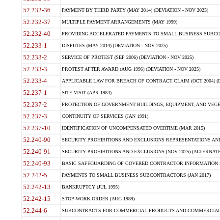
52.232-36
PAYMENT BY THIRD PARTY (MAY 2014) (DEVIATION - NOV 2025)
52.232-37
MULTIPLE PAYMENT ARRANGEMENTS (MAY 1999)
52.232-40
PROVIDING ACCELERATED PAYMENTS TO SMALL BUSINESS SUBCO
52.233-1
DISPUTES (MAY 2014) (DEVIATION - NOV 2025)
52.233-2
SERVICE OF PROTEST (SEP 2006) (DEVIATION - NOV 2025)
52.233-3
PROTEST AFTER AWARD (AUG 1996) (DEVIATION - NOV 2025)
52.233-4
APPLICABLE LAW FOR BREACH OF CONTRACT CLAIM (OCT 2004) (DE
52.237-1
SITE VISIT (APR 1984)
52.237-2
PROTECTION OF GOVERNMENT BUILDINGS, EQUIPMENT, AND VEGET
52.237-3
CONTINUITY OF SERVICES (JAN 1991)
52.237-10
IDENTIFICATION OF UNCOMPENSATED OVERTIME (MAR 2015)
52.240-90
SECURITY PROHIBITIONS AND EXCLUSIONS REPRESENTATIONS AND C
52.240-91
SECURITY PROHIBITIONS AND EXCLUSIONS (NOV 2025) (ALTERNATE I
52.240-93
BASIC SAFEGUARDING OF COVERED CONTRACTOR INFORMATION SY
52.242-5
PAYMENTS TO SMALL BUSINESS SUBCONTRACTORS (JAN 2017)
52.242-13
BANKRUPTCY (JUL 1995)
52.242-15
STOP-WORK ORDER (AUG 1989)
52.244-6
SUBCONTRACTS FOR COMMERCIAL PRODUCTS AND COMMERCIAL SER