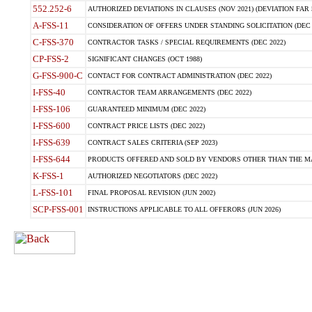
552.252-6
AUTHORIZED DEVIATIONS IN CLAUSES (NOV 2021) (DEVIATION FAR 5
A-FSS-11
CONSIDERATION OF OFFERS UNDER STANDING SOLICITATION (DEC 
C-FSS-370
CONTRACTOR TASKS / SPECIAL REQUIREMENTS (DEC 2022)
CP-FSS-2
SIGNIFICANT CHANGES (OCT 1988)
G-FSS-900-C
CONTACT FOR CONTRACT ADMINISTRATION (DEC 2022)
I-FSS-40
CONTRACTOR TEAM ARRANGEMENTS (DEC 2022)
I-FSS-106
GUARANTEED MINIMUM (DEC 2022)
I-FSS-600
CONTRACT PRICE LISTS (DEC 2022)
I-FSS-639
CONTRACT SALES CRITERIA (SEP 2023)
I-FSS-644
PRODUCTS OFFERED AND SOLD BY VENDORS OTHER THAN THE MA
K-FSS-1
AUTHORIZED NEGOTIATORS (DEC 2022)
L-FSS-101
FINAL PROPOSAL REVISION (JUN 2002)
SCP-FSS-001
INSTRUCTIONS APPLICABLE TO ALL OFFERORS (JUN 2026)