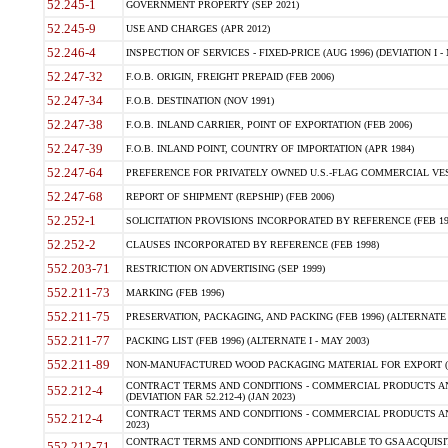
52.245-1
GOVERNMENT PROPERTY (SEP 2021)
52.245-9
USE AND CHARGES (APR 2012)
52.246-4
INSPECTION OF SERVICES - FIXED-PRICE (AUG 1996) (DEVIATION I - 
52.247-32
F.O.B. ORIGIN, FREIGHT PREPAID (FEB 2006)
52.247-34
F.O.B. DESTINATION (NOV 1991)
52.247-38
F.O.B. INLAND CARRIER, POINT OF EXPORTATION (FEB 2006)
52.247-39
F.O.B. INLAND POINT, COUNTRY OF IMPORTATION (APR 1984)
52.247-64
PREFERENCE FOR PRIVATELY OWNED U.S.-FLAG COMMERCIAL VESSEL
52.247-68
REPORT OF SHIPMENT (REPSHIP) (FEB 2006)
52.252-1
SOLICITATION PROVISIONS INCORPORATED BY REFERENCE (FEB 19
52.252-2
CLAUSES INCORPORATED BY REFERENCE (FEB 1998)
552.203-71
RESTRICTION ON ADVERTISING (SEP 1999)
552.211-73
MARKING (FEB 1996)
552.211-75
PRESERVATION, PACKAGING, AND PACKING (FEB 1996) (ALTERNATE I
552.211-77
PACKING LIST (FEB 1996) (ALTERNATE I - MAY 2003)
552.211-89
NON-MANUFACTURED WOOD PACKAGING MATERIAL FOR EXPORT (J
CONTRACT TERMS AND CONDITIONS - COMMERCIAL PRODUCTS AND
552.212-4
(DEVIATION FAR 52.212-4) (JAN 2023)
CONTRACT TERMS AND CONDITIONS - COMMERCIAL PRODUCTS AND 
552.212-4
2023)
CONTRACT TERMS AND CONDITIONS APPLICABLE TO GSA ACQUI
552.212-71