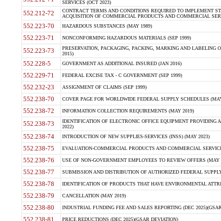
SERVICES (OCT 2023)
CONTRACT TERMS AND CONDITIONS REQUIRED TO IMPLEMENT ST
552.212-72
ACQUISITION OF COMMERCIAL PRODUCTS AND COMMERCIAL SERVI
552.223-70
HAZARDOUS SUBSTANCES (MAY 1989)
552.223-71
NONCONFORMING HAZARDOUS MATERIALS (SEP 1999)
PRESERVATION, PACKAGING, PACKING, MARKING AND LABELING 
552.223-73
2015)
552.228-5
GOVERNMENT AS ADDITIONAL INSURED (JAN 2016)
552.229-71
FEDERAL EXCISE TAX - C GOVERNMENT (SEP 1999)
552.232-23
ASSIGNMENT OF CLAIMS (SEP 1999)
552.238-70
COVER PAGE FOR WORLDWIDE FEDERAL SUPPLY SCHEDULES (MAY 
552.238-72
INFORMATION COLLECTION REQUIREMENTS (MAY 2019)
IDENTIFICATION OF ELECTRONIC OFFICE EQUIPMENT PROVIDING A
552.238-73
2022)
552.238-74
INTRODUCTION OF NEW SUPPLIES-SERVICES (INSS) (MAY 2023)
552.238-75
EVALUATION-COMMERCIAL PRODUCTS AND COMMERCIAL SERVICES 
552.238-76
USE OF NON-GOVERNMENT EMPLOYEES TO REVIEW OFFERS (MAY 2
552.238-77
SUBMISSION AND DISTRIBUTION OF AUTHORIZED FEDERAL SUPPLY 
552.238-78
IDENTIFICATION OF PRODUCTS THAT HAVE ENVIRONMENTAL ATTRIB
552.238-79
CANCELLATION (MAY 2019)
552.238-80
INDUSTRIAL FUNDING FEE AND SALES REPORTING (DEC 2025)(GSAR
552.238-81
PRICE REDUCTIONS (DEC 2025)(GSAR DEVIATION)