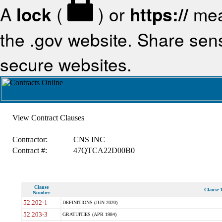
A
lock
(
) or
https://
mea
the .gov website. Share sensi
secure websites.
View Contract Clauses
Contractor:
CNS INC
Contract #:
47QTCA22D00B0
Clause
Clause T
Number
52.202-1
DEFINITIONS (JUN 2020)
52.203-3
GRATUITIES (APR 1984)