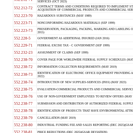
SERVICES (OCT 2023)
CONTRACT TERMS AND CONDITIONS REQUIRED TO IMPLEMENT ST
552.212-72
ACQUISITION OF COMMERCIAL PRODUCTS AND COMMERCIAL SERVI
552.223-70
HAZARDOUS SUBSTANCES (MAY 1989)
552.223-71
NONCONFORMING HAZARDOUS MATERIALS (SEP 1999)
PRESERVATION, PACKAGING, PACKING, MARKING AND LABELING 
552.223-73
2015)
552.228-5
GOVERNMENT AS ADDITIONAL INSURED (JAN 2016)
552.229-71
FEDERAL EXCISE TAX - C GOVERNMENT (SEP 1999)
552.232-23
ASSIGNMENT OF CLAIMS (SEP 1999)
552.238-70
COVER PAGE FOR WORLDWIDE FEDERAL SUPPLY SCHEDULES (MAY 
552.238-72
INFORMATION COLLECTION REQUIREMENTS (MAY 2019)
IDENTIFICATION OF ELECTRONIC OFFICE EQUIPMENT PROVIDING A
552.238-73
2022)
552.238-74
INTRODUCTION OF NEW SUPPLIES-SERVICES (INSS) (MAY 2023)
552.238-75
EVALUATION-COMMERCIAL PRODUCTS AND COMMERCIAL SERVICES 
552.238-76
USE OF NON-GOVERNMENT EMPLOYEES TO REVIEW OFFERS (MAY 2
552.238-77
SUBMISSION AND DISTRIBUTION OF AUTHORIZED FEDERAL SUPPLY 
552.238-78
IDENTIFICATION OF PRODUCTS THAT HAVE ENVIRONMENTAL ATTRIB
552.238-79
CANCELLATION (MAY 2019)
552.238-80
INDUSTRIAL FUNDING FEE AND SALES REPORTING (DEC 2025)(GSAR
552.238-81
PRICE REDUCTIONS (DEC 2025)(GSAR DEVIATION)