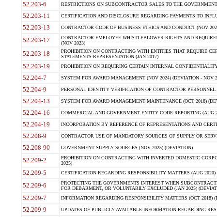
52.203-6
RESTRICTIONS ON SUBCONTRACTOR SALES TO THE GOVERNMENT (JU
52.203-11
CERTIFICATION AND DISCLOSURE REGARDING PAYMENTS TO INFLU
52.203-13
CONTRACTOR CODE OF BUSINESS ETHICS AND CONDUCT (NOV 202
CONTRACTOR EMPLOYEE WHISTLEBLOWER RIGHTS AND REQUIRE
52.203-17
(NOV 2023)
PROHIBITION ON CONTRACTING WITH ENTITIES THAT REQUIRE CE
52.203-18
STATEMENTS-REPRESENTATION (JAN 2017)
52.203-19
PROHIBITION ON REQUIRING CERTAIN INTERNAL CONFIDENTIALITY
52.204-7
SYSTEM FOR AWARD MANAGEMENT (NOV 2024) (DEVIATION - NOV 2
52.204-9
PERSONAL IDENTITY VERIFICATION OF CONTRACTOR PERSONNEL (
52.204-13
SYSTEM FOR AWARD MANAGEMENT MAINTENANCE (OCT 2018) (DEVI
52.204-16
COMMERCIAL AND GOVERNMENT ENTITY CODE REPORTING (AUG 2
52.204-19
INCORPORATION BY REFERENCE OF REPRESENTATIONS AND CERTIF
52.208-9
CONTRACTOR USE OF MANDATORY SOURCES OF SUPPLY OR SERVICES
52.208-90
GOVERNMENT SUPPLY SOURCES (NOV 2025) (DEVIATION)
PROHIBITION ON CONTRACTING WITH INVERTED DOMESTIC CORPORA
52.209-2
2025)
52.209-5
CERTIFICATION REGARDING RESPONSIBILITY MATTERS (AUG 2020) (
PROTECTING THE GOVERNMENTS INTEREST WHEN SUBCONTRACT
52.209-6
FOR DEBARMENT, OR VOLUNTARILY EXCLUDED (JAN 2025) (DEVIATI
52.209-7
INFORMATION REGARDING RESPONSIBILITY MATTERS (OCT 2018) (D
52.209-9
UPDATES OF PUBLICLY AVAILABLE INFORMATION REGARDING RESPON