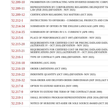
52.209-10
PROHIBITION ON CONTRACTING WITH INVERTED DOMESTIC CORPORAT
REPRESENTATION BY CORPORATIONS REGARDING DELINQUENT TAX
52.209-11
LAW (FEB 2016) (DEVIATION - NOV 2025)
52.209-12
CERTIFICATION REGARDING TAX MATTERS (OCT 2020)
52.212-1
INSTRUCTIONS TO OFFERORS - COMMERCIAL PRODUCTS AND COMMER
52.214-34
SUBMISSION OF OFFERS IN THE ENGLISH LANGUAGE (APR 1991)
52.214-35
SUBMISSION OF OFFERS IN U.S. CURRENCY (APR 1991)
52.215-6
PLACE OF PERFORMANCE (OCT 1997) (DEVIATION - NOV 2025)
REQUIREMENTS FOR CERTIFIED COST OR PRICING DATA AND DATA 
52.215-20
(ALTERNATE IV - OCT 2010) (DEVIATION - NOV 2025)
REQUIREMENTS FOR CERTIFIED COST OR PRICING DATA AND DATA 
52.215-21
MODIFICATIONS (NOV 2021) (ALTERNATE IV - OCT 2010) (DEVIATION 
52.216-1
TYPE OF CONTRACT (APR 1984) (DEVIATION - NOV 2025)
52.216-18
ORDERING (AUG 2020)
52.216-19
ORDER LIMITATIONS (OCT 1995)
52.216-22
INDEFINITE QUANTITY (OCT 1995) (DEVIATION- NOV 2025)
52.216-32
TASK-ORDER AND DELIVERY-ORDER OMBUDSMAN (SEP 2019) (ALT I SEP
52.217-8
OPTION TO EXTEND SERVICES (NOV 1999)
52.217-9
OPTION TO EXTEND THE TERM OF THE CONTRACT (MAR 2000)
52.219-1
SMALL BUSINESS PROGRAM REPRESENTATIONS (FEB 2024) (DEVIATI
52.219-3
NOTICE OF HUBZONE SET-ASIDE OR SOLE SOURCE AWARD (OCT 2022)