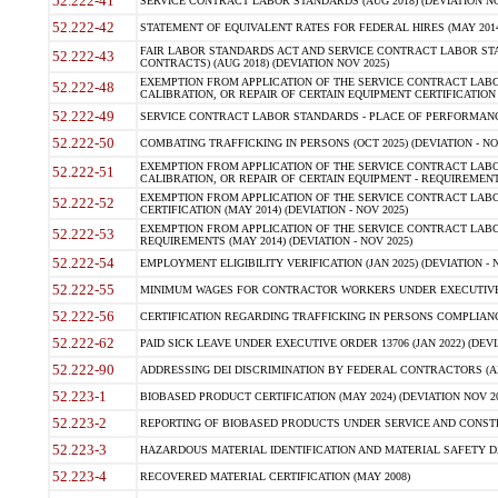
52.222-41
SERVICE CONTRACT LABOR STANDARDS (AUG 2018) (DEVIATION NO
52.222-42
STATEMENT OF EQUIVALENT RATES FOR FEDERAL HIRES (MAY 2014
FAIR LABOR STANDARDS ACT AND SERVICE CONTRACT LABOR STA
52.222-43
CONTRACTS) (AUG 2018) (DEVIATION NOV 2025)
EXEMPTION FROM APPLICATION OF THE SERVICE CONTRACT LAB
52.222-48
CALIBRATION, OR REPAIR OF CERTAIN EQUIPMENT CERTIFICATION (M
52.222-49
SERVICE CONTRACT LABOR STANDARDS - PLACE OF PERFORMANCE
52.222-50
COMBATING TRAFFICKING IN PERSONS (OCT 2025) (DEVIATION - NO
EXEMPTION FROM APPLICATION OF THE SERVICE CONTRACT LAB
52.222-51
CALIBRATION, OR REPAIR OF CERTAIN EQUIPMENT - REQUIREMENTS
EXEMPTION FROM APPLICATION OF THE SERVICE CONTRACT LABO
52.222-52
CERTIFICATION (MAY 2014) (DEVIATION - NOV 2025)
EXEMPTION FROM APPLICATION OF THE SERVICE CONTRACT LABO
52.222-53
REQUIREMENTS (MAY 2014) (DEVIATION - NOV 2025)
52.222-54
EMPLOYMENT ELIGIBILITY VERIFICATION (JAN 2025) (DEVIATION - N
52.222-55
MINIMUM WAGES FOR CONTRACTOR WORKERS UNDER EXECUTIVE ORD
52.222-56
CERTIFICATION REGARDING TRAFFICKING IN PERSONS COMPLIANCE 
52.222-62
PAID SICK LEAVE UNDER EXECUTIVE ORDER 13706 (JAN 2022) (DEVI
52.222-90
ADDRESSING DEI DISCRIMINATION BY FEDERAL CONTRACTORS (APR
52.223-1
BIOBASED PRODUCT CERTIFICATION (MAY 2024) (DEVIATION NOV 20
52.223-2
REPORTING OF BIOBASED PRODUCTS UNDER SERVICE AND CONSTRU
52.223-3
HAZARDOUS MATERIAL IDENTIFICATION AND MATERIAL SAFETY DATA (
52.223-4
RECOVERED MATERIAL CERTIFICATION (MAY 2008)