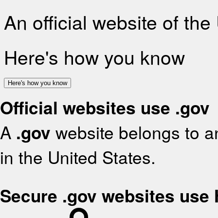
An official website of th
Here's how you know
Here's how you know
Official websites use .gov
A
.gov
website belongs to an
in the United States.
Secure .gov websites use