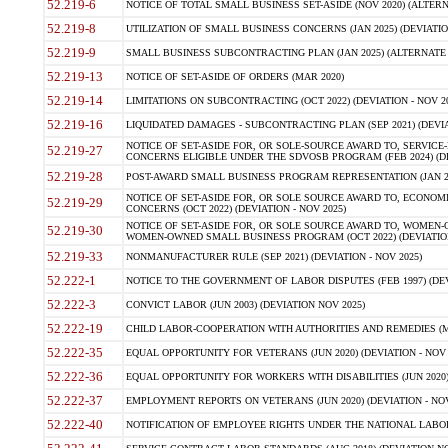
52.219-6
NOTICE OF TOTAL SMALL BUSINESS SET-ASIDE (NOV 2020) (ALTERNA
52.219-8
UTILIZATION OF SMALL BUSINESS CONCERNS (JAN 2025) (DEVIATION
52.219-9
SMALL BUSINESS SUBCONTRACTING PLAN (JAN 2025) (ALTERNATE II 
52.219-13
NOTICE OF SET-ASIDE OF ORDERS (MAR 2020)
52.219-14
LIMITATIONS ON SUBCONTRACTING (OCT 2022) (DEVIATION - NOV 20
52.219-16
LIQUIDATED DAMAGES - SUBCONTRACTING PLAN (SEP 2021) (DEVIAT
NOTICE OF SET-ASIDE FOR, OR SOLE-SOURCE AWARD TO, SERVIC
52.219-27
CONCERNS ELIGIBLE UNDER THE SDVOSB PROGRAM (FEB 2024) (DEV
52.219-28
POST-AWARD SMALL BUSINESS PROGRAM REPRESENTATION (JAN 2025
NOTICE OF SET-ASIDE FOR, OR SOLE SOURCE AWARD TO, ECON
52.219-29
CONCERNS (OCT 2022) (DEVIATION - NOV 2025)
NOTICE OF SET-ASIDE FOR, OR SOLE SOURCE AWARD TO, WOMEN
52.219-30
WOMEN-OWNED SMALL BUSINESS PROGRAM (OCT 2022) (DEVIATION 
52.219-33
NONMANUFACTURER RULE (SEP 2021) (DEVIATION - NOV 2025)
52.222-1
NOTICE TO THE GOVERNMENT OF LABOR DISPUTES (FEB 1997) (DEV
52.222-3
CONVICT LABOR (JUN 2003) (DEVIATION NOV 2025)
52.222-19
CHILD LABOR-COOPERATION WITH AUTHORITIES AND REMEDIES (MAR
52.222-35
EQUAL OPPORTUNITY FOR VETERANS (JUN 2020) (DEVIATION - NOV 
52.222-36
EQUAL OPPORTUNITY FOR WORKERS WITH DISABILITIES (JUN 2020) 
52.222-37
EMPLOYMENT REPORTS ON VETERANS (JUN 2020) (DEVIATION - NOV
52.222-40
NOTIFICATION OF EMPLOYEE RIGHTS UNDER THE NATIONAL LABOR R