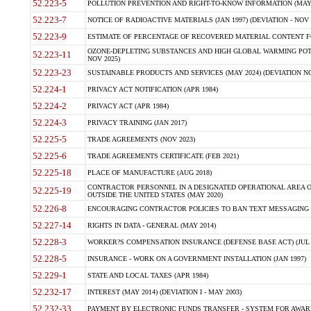
52.223-5
POLLUTION PREVENTION AND RIGHT-TO-KNOW INFORMATION (MAY 
52.223-7
NOTICE OF RADIOACTIVE MATERIALS (JAN 1997) (DEVIATION - NOV 
52.223-9
ESTIMATE OF PERCENTAGE OF RECOVERED MATERIAL CONTENT FO
OZONE-DEPLETING SUBSTANCES AND HIGH GLOBAL WARMING POTE
52.223-11
NOV 2025)
52.223-23
SUSTAINABLE PRODUCTS AND SERVICES (MAY 2024) (DEVIATION NO
52.224-1
PRIVACY ACT NOTIFICATION (APR 1984)
52.224-2
PRIVACY ACT (APR 1984)
52.224-3
PRIVACY TRAINING (JAN 2017)
52.225-5
TRADE AGREEMENTS (NOV 2023)
52.225-6
TRADE AGREEMENTS CERTIFICATE (FEB 2021)
52.225-18
PLACE OF MANUFACTURE (AUG 2018)
CONTRACTOR PERSONNEL IN A DESIGNATED OPERATIONAL AREA O
52.225-19
OUTSIDE THE UNITED STATES (MAY 2020)
52.226-8
ENCOURAGING CONTRACTOR POLICIES TO BAN TEXT MESSAGING W
52.227-14
RIGHTS IN DATA - GENERAL (MAY 2014)
52.228-3
WORKER?S COMPENSATION INSURANCE (DEFENSE BASE ACT) (JUL 
52.228-5
INSURANCE - WORK ON A GOVERNMENT INSTALLATION (JAN 1997)
52.229-1
STATE AND LOCAL TAXES (APR 1984)
52.232-17
INTEREST (MAY 2014) (DEVIATION I - MAY 2003)
52.232-33
PAYMENT BY ELECTRONIC FUNDS TRANSFER - SYSTEM FOR AWAR