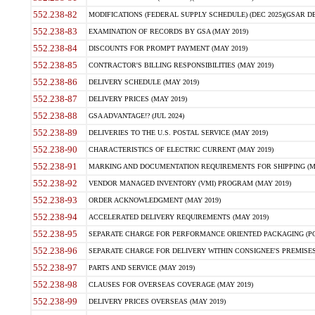
552.238-82
MODIFICATIONS (FEDERAL SUPPLY SCHEDULE) (DEC 2025)(GSAR DE
552.238-83
EXAMINATION OF RECORDS BY GSA (MAY 2019)
552.238-84
DISCOUNTS FOR PROMPT PAYMENT (MAY 2019)
552.238-85
CONTRACTOR'S BILLING RESPONSIBILITIES (MAY 2019)
552.238-86
DELIVERY SCHEDULE (MAY 2019)
552.238-87
DELIVERY PRICES (MAY 2019)
552.238-88
GSA ADVANTAGE!? (JUL 2024)
552.238-89
DELIVERIES TO THE U.S. POSTAL SERVICE (MAY 2019)
552.238-90
CHARACTERISTICS OF ELECTRIC CURRENT (MAY 2019)
552.238-91
MARKING AND DOCUMENTATION REQUIREMENTS FOR SHIPPING (MA
552.238-92
VENDOR MANAGED INVENTORY (VMI) PROGRAM (MAY 2019)
552.238-93
ORDER ACKNOWLEDGMENT (MAY 2019)
552.238-94
ACCELERATED DELIVERY REQUIREMENTS (MAY 2019)
552.238-95
SEPARATE CHARGE FOR PERFORMANCE ORIENTED PACKAGING (POP
552.238-96
SEPARATE CHARGE FOR DELIVERY WITHIN CONSIGNEE'S PREMISES 
552.238-97
PARTS AND SERVICE (MAY 2019)
552.238-98
CLAUSES FOR OVERSEAS COVERAGE (MAY 2019)
552.238-99
DELIVERY PRICES OVERSEAS (MAY 2019)