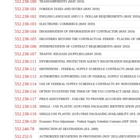
552.238-100
TRANSSHIPMENTS (MAY 2019)
552.238-101
FOREIGN TAXES AND DUTIES (MAY 2019)
552.238-102
ENGLISH LANGUAGE AND U.S. DOLLAR REQUIREMENTS (MAY 2019)
552.238-103
ELECTRONIC COMMERCE (MAY 2019)
552.238-104
DISSEMINATION OF INFORMATION BY CONTRACTOR (MAY 2019)
552.238-105
DELIVERIES BEYOND THE CONTRACTUAL PERIOD - PLACING OF OR
552.238-106
INTERPRETATION OF CONTRACT REQUIREMENTS (MAY 2019)
552.238-107
TRAFFIC RELEASE (SUPPLIES) (MAY 2019)
552.238-111
ENVIRONMENTAL PROTECTION AGENCY REGISTRATION REQUIREMEN
552.238-112
DEFINITIONS - FEDERAL SUPPLY SCHEDULE CONTRACTS (MAR 2024
552.238-113
AUTHORITIES SUPPORTING USE OF FEDERAL SUPPLY SCHEDULE C
552.238-114
USE OF FEDERAL SUPPLY SCHEDULE CONTRACTS BY NON-FEDERAL 
552.238-116
OPTION TO EXTEND THE TERM OF THE FSS CONTRACT (MAR 2022)
552.238-117
PRICE ADJUSTMENT - FAILURE TO PROVIDE ACCURATE INFORMATIO
552.238-118
SINGLE - USE PLASTIC (SUP) FREE PACKAGING IDENTIFICATION (JUL
552.238-119
SINGLE-USE PLASTIC (SUP) FREE PACKAGING AVAILABILITY (JUL 20
552.238-120
Economic Price Adjustment - Federal Supply Schedule Contracts (SEP 2024)
552.246-78
INSPECTION AT DESTINATION (JUL 2009)
552.252-5
AUTHORIZED DEVIATIONS IN PROVISIONS (NOV 2021) (DEVIATION FAR