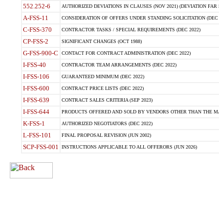
552.252-6
AUTHORIZED DEVIATIONS IN CLAUSES (NOV 2021) (DEVIATION FAR 5
A-FSS-11
CONSIDERATION OF OFFERS UNDER STANDING SOLICITATION (DEC 
C-FSS-370
CONTRACTOR TASKS / SPECIAL REQUIREMENTS (DEC 2022)
CP-FSS-2
SIGNIFICANT CHANGES (OCT 1988)
G-FSS-900-C
CONTACT FOR CONTRACT ADMINISTRATION (DEC 2022)
I-FSS-40
CONTRACTOR TEAM ARRANGEMENTS (DEC 2022)
I-FSS-106
GUARANTEED MINIMUM (DEC 2022)
I-FSS-600
CONTRACT PRICE LISTS (DEC 2022)
I-FSS-639
CONTRACT SALES CRITERIA (SEP 2023)
I-FSS-644
PRODUCTS OFFERED AND SOLD BY VENDORS OTHER THAN THE MA
K-FSS-1
AUTHORIZED NEGOTIATORS (DEC 2022)
L-FSS-101
FINAL PROPOSAL REVISION (JUN 2002)
SCP-FSS-001
INSTRUCTIONS APPLICABLE TO ALL OFFERORS (JUN 2026)