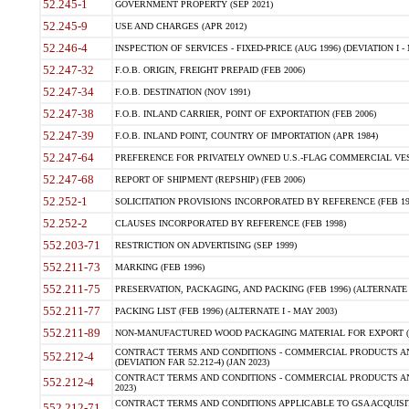
52.245-1
GOVERNMENT PROPERTY (SEP 2021)
52.245-9
USE AND CHARGES (APR 2012)
52.246-4
INSPECTION OF SERVICES - FIXED-PRICE (AUG 1996) (DEVIATION I - 
52.247-32
F.O.B. ORIGIN, FREIGHT PREPAID (FEB 2006)
52.247-34
F.O.B. DESTINATION (NOV 1991)
52.247-38
F.O.B. INLAND CARRIER, POINT OF EXPORTATION (FEB 2006)
52.247-39
F.O.B. INLAND POINT, COUNTRY OF IMPORTATION (APR 1984)
52.247-64
PREFERENCE FOR PRIVATELY OWNED U.S.-FLAG COMMERCIAL VESSEL
52.247-68
REPORT OF SHIPMENT (REPSHIP) (FEB 2006)
52.252-1
SOLICITATION PROVISIONS INCORPORATED BY REFERENCE (FEB 19
52.252-2
CLAUSES INCORPORATED BY REFERENCE (FEB 1998)
552.203-71
RESTRICTION ON ADVERTISING (SEP 1999)
552.211-73
MARKING (FEB 1996)
552.211-75
PRESERVATION, PACKAGING, AND PACKING (FEB 1996) (ALTERNATE I
552.211-77
PACKING LIST (FEB 1996) (ALTERNATE I - MAY 2003)
552.211-89
NON-MANUFACTURED WOOD PACKAGING MATERIAL FOR EXPORT (J
CONTRACT TERMS AND CONDITIONS - COMMERCIAL PRODUCTS AND
552.212-4
(DEVIATION FAR 52.212-4) (JAN 2023)
CONTRACT TERMS AND CONDITIONS - COMMERCIAL PRODUCTS AND 
552.212-4
2023)
CONTRACT TERMS AND CONDITIONS APPLICABLE TO GSA ACQUI
552.212-71