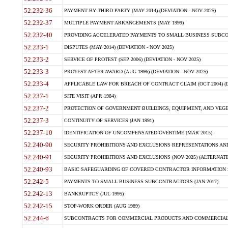
52.232-36
PAYMENT BY THIRD PARTY (MAY 2014) (DEVIATION - NOV 2025)
52.232-37
MULTIPLE PAYMENT ARRANGEMENTS (MAY 1999)
52.232-40
PROVIDING ACCELERATED PAYMENTS TO SMALL BUSINESS SUBCO
52.233-1
DISPUTES (MAY 2014) (DEVIATION - NOV 2025)
52.233-2
SERVICE OF PROTEST (SEP 2006) (DEVIATION - NOV 2025)
52.233-3
PROTEST AFTER AWARD (AUG 1996) (DEVIATION - NOV 2025)
52.233-4
APPLICABLE LAW FOR BREACH OF CONTRACT CLAIM (OCT 2004) (DE
52.237-1
SITE VISIT (APR 1984)
52.237-2
PROTECTION OF GOVERNMENT BUILDINGS, EQUIPMENT, AND VEGET
52.237-3
CONTINUITY OF SERVICES (JAN 1991)
52.237-10
IDENTIFICATION OF UNCOMPENSATED OVERTIME (MAR 2015)
52.240-90
SECURITY PROHIBITIONS AND EXCLUSIONS REPRESENTATIONS AND C
52.240-91
SECURITY PROHIBITIONS AND EXCLUSIONS (NOV 2025) (ALTERNATE I
52.240-93
BASIC SAFEGUARDING OF COVERED CONTRACTOR INFORMATION SY
52.242-5
PAYMENTS TO SMALL BUSINESS SUBCONTRACTORS (JAN 2017)
52.242-13
BANKRUPTCY (JUL 1995)
52.242-15
STOP-WORK ORDER (AUG 1989)
52.244-6
SUBCONTRACTS FOR COMMERCIAL PRODUCTS AND COMMERCIAL SER