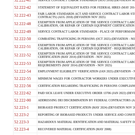
52.222-41
SERVICE CONTRACT LABOR STANDARDS (AUG 2018) (DEVIATION NO
52.222-42
STATEMENT OF EQUIVALENT RATES FOR FEDERAL HIRES (MAY 2014
FAIR LABOR STANDARDS ACT AND SERVICE CONTRACT LABOR STA
52.222-43
CONTRACTS) (AUG 2018) (DEVIATION NOV 2025)
EXEMPTION FROM APPLICATION OF THE SERVICE CONTRACT LAB
52.222-48
CALIBRATION, OR REPAIR OF CERTAIN EQUIPMENT CERTIFICATION (M
52.222-49
SERVICE CONTRACT LABOR STANDARDS - PLACE OF PERFORMANCE
52.222-50
COMBATING TRAFFICKING IN PERSONS (OCT 2025) (DEVIATION - NO
EXEMPTION FROM APPLICATION OF THE SERVICE CONTRACT LAB
52.222-51
CALIBRATION, OR REPAIR OF CERTAIN EQUIPMENT - REQUIREMENTS
EXEMPTION FROM APPLICATION OF THE SERVICE CONTRACT LABO
52.222-52
CERTIFICATION (MAY 2014) (DEVIATION - NOV 2025)
EXEMPTION FROM APPLICATION OF THE SERVICE CONTRACT LABO
52.222-53
REQUIREMENTS (MAY 2014) (DEVIATION - NOV 2025)
52.222-54
EMPLOYMENT ELIGIBILITY VERIFICATION (JAN 2025) (DEVIATION - N
52.222-55
MINIMUM WAGES FOR CONTRACTOR WORKERS UNDER EXECUTIVE ORD
52.222-56
CERTIFICATION REGARDING TRAFFICKING IN PERSONS COMPLIANCE 
52.222-62
PAID SICK LEAVE UNDER EXECUTIVE ORDER 13706 (JAN 2022) (DEVI
52.222-90
ADDRESSING DEI DISCRIMINATION BY FEDERAL CONTRACTORS (APR
52.223-1
BIOBASED PRODUCT CERTIFICATION (MAY 2024) (DEVIATION NOV 20
52.223-2
REPORTING OF BIOBASED PRODUCTS UNDER SERVICE AND CONSTRU
52.223-3
HAZARDOUS MATERIAL IDENTIFICATION AND MATERIAL SAFETY DATA (
52.223-4
RECOVERED MATERIAL CERTIFICATION (MAY 2008)