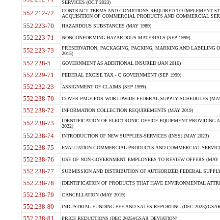
SERVICES (OCT 2023)
CONTRACT TERMS AND CONDITIONS REQUIRED TO IMPLEMENT ST
552.212-72
ACQUISITION OF COMMERCIAL PRODUCTS AND COMMERCIAL SERVI
552.223-70
HAZARDOUS SUBSTANCES (MAY 1989)
552.223-71
NONCONFORMING HAZARDOUS MATERIALS (SEP 1999)
PRESERVATION, PACKAGING, PACKING, MARKING AND LABELING 
552.223-73
2015)
552.228-5
GOVERNMENT AS ADDITIONAL INSURED (JAN 2016)
552.229-71
FEDERAL EXCISE TAX - C GOVERNMENT (SEP 1999)
552.232-23
ASSIGNMENT OF CLAIMS (SEP 1999)
552.238-70
COVER PAGE FOR WORLDWIDE FEDERAL SUPPLY SCHEDULES (MAY 
552.238-72
INFORMATION COLLECTION REQUIREMENTS (MAY 2019)
IDENTIFICATION OF ELECTRONIC OFFICE EQUIPMENT PROVIDING A
552.238-73
2022)
552.238-74
INTRODUCTION OF NEW SUPPLIES-SERVICES (INSS) (MAY 2023)
552.238-75
EVALUATION-COMMERCIAL PRODUCTS AND COMMERCIAL SERVICES 
552.238-76
USE OF NON-GOVERNMENT EMPLOYEES TO REVIEW OFFERS (MAY 2
552.238-77
SUBMISSION AND DISTRIBUTION OF AUTHORIZED FEDERAL SUPPLY 
552.238-78
IDENTIFICATION OF PRODUCTS THAT HAVE ENVIRONMENTAL ATTRIB
552.238-79
CANCELLATION (MAY 2019)
552.238-80
INDUSTRIAL FUNDING FEE AND SALES REPORTING (DEC 2025)(GSAR
552.238-81
PRICE REDUCTIONS (DEC 2025)(GSAR DEVIATION)