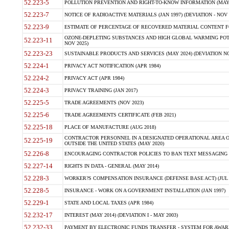
52.223-5
POLLUTION PREVENTION AND RIGHT-TO-KNOW INFORMATION (MAY 
52.223-7
NOTICE OF RADIOACTIVE MATERIALS (JAN 1997) (DEVIATION - NOV 
52.223-9
ESTIMATE OF PERCENTAGE OF RECOVERED MATERIAL CONTENT FO
OZONE-DEPLETING SUBSTANCES AND HIGH GLOBAL WARMING POTE
52.223-11
NOV 2025)
52.223-23
SUSTAINABLE PRODUCTS AND SERVICES (MAY 2024) (DEVIATION NO
52.224-1
PRIVACY ACT NOTIFICATION (APR 1984)
52.224-2
PRIVACY ACT (APR 1984)
52.224-3
PRIVACY TRAINING (JAN 2017)
52.225-5
TRADE AGREEMENTS (NOV 2023)
52.225-6
TRADE AGREEMENTS CERTIFICATE (FEB 2021)
52.225-18
PLACE OF MANUFACTURE (AUG 2018)
CONTRACTOR PERSONNEL IN A DESIGNATED OPERATIONAL AREA O
52.225-19
OUTSIDE THE UNITED STATES (MAY 2020)
52.226-8
ENCOURAGING CONTRACTOR POLICIES TO BAN TEXT MESSAGING W
52.227-14
RIGHTS IN DATA - GENERAL (MAY 2014)
52.228-3
WORKER?S COMPENSATION INSURANCE (DEFENSE BASE ACT) (JUL 
52.228-5
INSURANCE - WORK ON A GOVERNMENT INSTALLATION (JAN 1997)
52.229-1
STATE AND LOCAL TAXES (APR 1984)
52.232-17
INTEREST (MAY 2014) (DEVIATION I - MAY 2003)
52.232-33
PAYMENT BY ELECTRONIC FUNDS TRANSFER - SYSTEM FOR AWAR