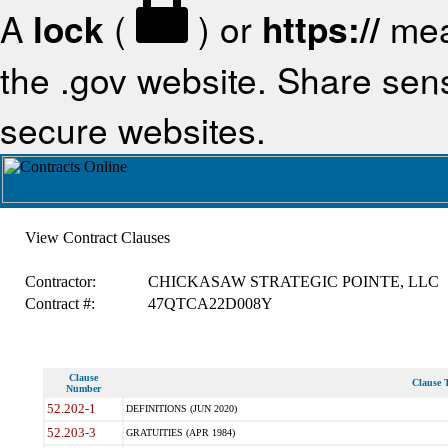
A
lock
(
) or
https://
mea
the .gov website. Share sensi
secure websites.
View Contract Clauses
Contractor:
CHICKASAW STRATEGIC POINTE, LLC
Contract #:
47QTCA22D008Y
Clause
Clause T
Number
52.202-1
DEFINITIONS (JUN 2020)
52.203-3
GRATUITIES (APR 1984)