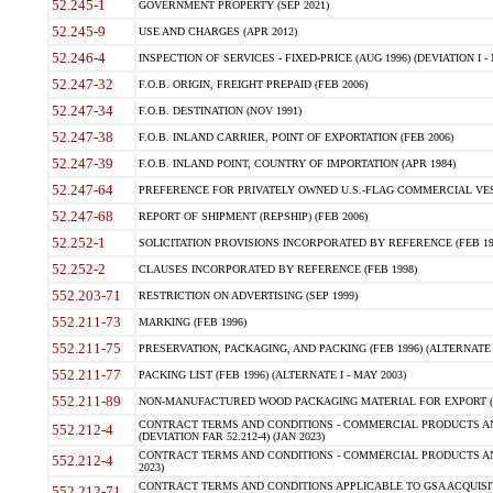
52.245-1
GOVERNMENT PROPERTY (SEP 2021)
52.245-9
USE AND CHARGES (APR 2012)
52.246-4
INSPECTION OF SERVICES - FIXED-PRICE (AUG 1996) (DEVIATION I - 
52.247-32
F.O.B. ORIGIN, FREIGHT PREPAID (FEB 2006)
52.247-34
F.O.B. DESTINATION (NOV 1991)
52.247-38
F.O.B. INLAND CARRIER, POINT OF EXPORTATION (FEB 2006)
52.247-39
F.O.B. INLAND POINT, COUNTRY OF IMPORTATION (APR 1984)
52.247-64
PREFERENCE FOR PRIVATELY OWNED U.S.-FLAG COMMERCIAL VESSEL
52.247-68
REPORT OF SHIPMENT (REPSHIP) (FEB 2006)
52.252-1
SOLICITATION PROVISIONS INCORPORATED BY REFERENCE (FEB 19
52.252-2
CLAUSES INCORPORATED BY REFERENCE (FEB 1998)
552.203-71
RESTRICTION ON ADVERTISING (SEP 1999)
552.211-73
MARKING (FEB 1996)
552.211-75
PRESERVATION, PACKAGING, AND PACKING (FEB 1996) (ALTERNATE I
552.211-77
PACKING LIST (FEB 1996) (ALTERNATE I - MAY 2003)
552.211-89
NON-MANUFACTURED WOOD PACKAGING MATERIAL FOR EXPORT (J
CONTRACT TERMS AND CONDITIONS - COMMERCIAL PRODUCTS AND
552.212-4
(DEVIATION FAR 52.212-4) (JAN 2023)
CONTRACT TERMS AND CONDITIONS - COMMERCIAL PRODUCTS AND 
552.212-4
2023)
CONTRACT TERMS AND CONDITIONS APPLICABLE TO GSA ACQUI
552.212-71