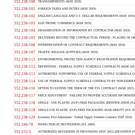
552.238-100
TRANSSHIPMENTS (MAY 2019)
552.238-101
FOREIGN TAXES AND DUTIES (MAY 2019)
552.238-102
ENGLISH LANGUAGE AND U.S. DOLLAR REQUIREMENTS (MAY 2019)
552.238-103
ELECTRONIC COMMERCE (MAY 2019)
552.238-104
DISSEMINATION OF INFORMATION BY CONTRACTOR (MAY 2019)
552.238-105
DELIVERIES BEYOND THE CONTRACTUAL PERIOD - PLACING OF OR
552.238-106
INTERPRETATION OF CONTRACT REQUIREMENTS (MAY 2019)
552.238-107
TRAFFIC RELEASE (SUPPLIES) (MAY 2019)
552.238-111
ENVIRONMENTAL PROTECTION AGENCY REGISTRATION REQUIREMEN
552.238-112
DEFINITIONS - FEDERAL SUPPLY SCHEDULE CONTRACTS (MAR 2024
552.238-113
AUTHORITIES SUPPORTING USE OF FEDERAL SUPPLY SCHEDULE C
552.238-114
USE OF FEDERAL SUPPLY SCHEDULE CONTRACTS BY NON-FEDERAL 
552.238-116
OPTION TO EXTEND THE TERM OF THE FSS CONTRACT (MAR 2022)
552.238-117
PRICE ADJUSTMENT - FAILURE TO PROVIDE ACCURATE INFORMATIO
552.238-118
SINGLE - USE PLASTIC (SUP) FREE PACKAGING IDENTIFICATION (JUL
552.238-119
SINGLE-USE PLASTIC (SUP) FREE PACKAGING AVAILABILITY (JUL 20
552.238-120
Economic Price Adjustment - Federal Supply Schedule Contracts (SEP 2024)
552.246-78
INSPECTION AT DESTINATION (JUL 2009)
552.252-5
AUTHORIZED DEVIATIONS IN PROVISIONS (NOV 2021) (DEVIATION FAR