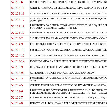
52.203-6
RESTRICTIONS ON SUBCONTRACTOR SALES TO THE GOVERNMENT (JU
52.203-11
CERTIFICATION AND DISCLOSURE REGARDING PAYMENTS TO INFLU
52.203-13
CONTRACTOR CODE OF BUSINESS ETHICS AND CONDUCT (NOV 202
CONTRACTOR EMPLOYEE WHISTLEBLOWER RIGHTS AND REQUIRE
52.203-17
(NOV 2023)
PROHIBITION ON CONTRACTING WITH ENTITIES THAT REQUIRE CE
52.203-18
STATEMENTS-REPRESENTATION (JAN 2017)
52.203-19
PROHIBITION ON REQUIRING CERTAIN INTERNAL CONFIDENTIALITY
52.204-7
SYSTEM FOR AWARD MANAGEMENT (NOV 2024) (DEVIATION - NOV 2
52.204-9
PERSONAL IDENTITY VERIFICATION OF CONTRACTOR PERSONNEL (
52.204-13
SYSTEM FOR AWARD MANAGEMENT MAINTENANCE (OCT 2018) (DEVI
52.204-16
COMMERCIAL AND GOVERNMENT ENTITY CODE REPORTING (AUG 2
52.204-19
INCORPORATION BY REFERENCE OF REPRESENTATIONS AND CERTIF
52.208-9
CONTRACTOR USE OF MANDATORY SOURCES OF SUPPLY OR SERVICES
52.208-90
GOVERNMENT SUPPLY SOURCES (NOV 2025) (DEVIATION)
PROHIBITION ON CONTRACTING WITH INVERTED DOMESTIC CORPORA
52.209-2
2025)
52.209-5
CERTIFICATION REGARDING RESPONSIBILITY MATTERS (AUG 2020) (
PROTECTING THE GOVERNMENTS INTEREST WHEN SUBCONTRACT
52.209-6
FOR DEBARMENT, OR VOLUNTARILY EXCLUDED (JAN 2025) (DEVIATI
52.209-7
INFORMATION REGARDING RESPONSIBILITY MATTERS (OCT 2018) (D
52.209-9
UPDATES OF PUBLICLY AVAILABLE INFORMATION REGARDING RESPON