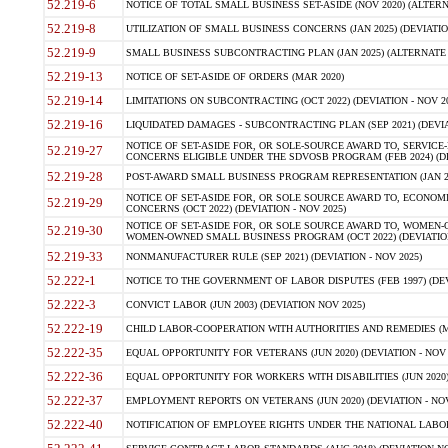
52.219-6
NOTICE OF TOTAL SMALL BUSINESS SET-ASIDE (NOV 2020) (ALTERNA
52.219-8
UTILIZATION OF SMALL BUSINESS CONCERNS (JAN 2025) (DEVIATION
52.219-9
SMALL BUSINESS SUBCONTRACTING PLAN (JAN 2025) (ALTERNATE II 
52.219-13
NOTICE OF SET-ASIDE OF ORDERS (MAR 2020)
52.219-14
LIMITATIONS ON SUBCONTRACTING (OCT 2022) (DEVIATION - NOV 20
52.219-16
LIQUIDATED DAMAGES - SUBCONTRACTING PLAN (SEP 2021) (DEVIAT
NOTICE OF SET-ASIDE FOR, OR SOLE-SOURCE AWARD TO, SERVIC
52.219-27
CONCERNS ELIGIBLE UNDER THE SDVOSB PROGRAM (FEB 2024) (DEV
52.219-28
POST-AWARD SMALL BUSINESS PROGRAM REPRESENTATION (JAN 2025
NOTICE OF SET-ASIDE FOR, OR SOLE SOURCE AWARD TO, ECON
52.219-29
CONCERNS (OCT 2022) (DEVIATION - NOV 2025)
NOTICE OF SET-ASIDE FOR, OR SOLE SOURCE AWARD TO, WOMEN
52.219-30
WOMEN-OWNED SMALL BUSINESS PROGRAM (OCT 2022) (DEVIATION 
52.219-33
NONMANUFACTURER RULE (SEP 2021) (DEVIATION - NOV 2025)
52.222-1
NOTICE TO THE GOVERNMENT OF LABOR DISPUTES (FEB 1997) (DEV
52.222-3
CONVICT LABOR (JUN 2003) (DEVIATION NOV 2025)
52.222-19
CHILD LABOR-COOPERATION WITH AUTHORITIES AND REMEDIES (MAR
52.222-35
EQUAL OPPORTUNITY FOR VETERANS (JUN 2020) (DEVIATION - NOV 
52.222-36
EQUAL OPPORTUNITY FOR WORKERS WITH DISABILITIES (JUN 2020) 
52.222-37
EMPLOYMENT REPORTS ON VETERANS (JUN 2020) (DEVIATION - NOV
52.222-40
NOTIFICATION OF EMPLOYEE RIGHTS UNDER THE NATIONAL LABOR R