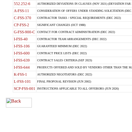
552.252-6
AUTHORIZED DEVIATIONS IN CLAUSES (NOV 2021) (DEVIATION FAR 5
A-FSS-11
CONSIDERATION OF OFFERS UNDER STANDING SOLICITATION (DEC 
C-FSS-370
CONTRACTOR TASKS / SPECIAL REQUIREMENTS (DEC 2022)
CP-FSS-2
SIGNIFICANT CHANGES (OCT 1988)
G-FSS-900-C
CONTACT FOR CONTRACT ADMINISTRATION (DEC 2022)
I-FSS-40
CONTRACTOR TEAM ARRANGEMENTS (DEC 2022)
I-FSS-106
GUARANTEED MINIMUM (DEC 2022)
I-FSS-600
CONTRACT PRICE LISTS (DEC 2022)
I-FSS-639
CONTRACT SALES CRITERIA (SEP 2023)
I-FSS-644
PRODUCTS OFFERED AND SOLD BY VENDORS OTHER THAN THE MA
K-FSS-1
AUTHORIZED NEGOTIATORS (DEC 2022)
L-FSS-101
FINAL PROPOSAL REVISION (JUN 2002)
SCP-FSS-001
INSTRUCTIONS APPLICABLE TO ALL OFFERORS (JUN 2026)