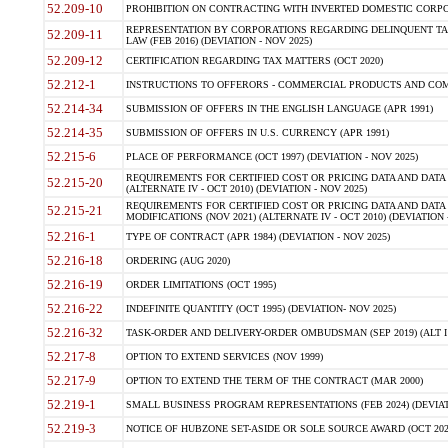
52.209-10
PROHIBITION ON CONTRACTING WITH INVERTED DOMESTIC CORPORAT
REPRESENTATION BY CORPORATIONS REGARDING DELINQUENT TAX
52.209-11
LAW (FEB 2016) (DEVIATION - NOV 2025)
52.209-12
CERTIFICATION REGARDING TAX MATTERS (OCT 2020)
52.212-1
INSTRUCTIONS TO OFFERORS - COMMERCIAL PRODUCTS AND COMMER
52.214-34
SUBMISSION OF OFFERS IN THE ENGLISH LANGUAGE (APR 1991)
52.214-35
SUBMISSION OF OFFERS IN U.S. CURRENCY (APR 1991)
52.215-6
PLACE OF PERFORMANCE (OCT 1997) (DEVIATION - NOV 2025)
REQUIREMENTS FOR CERTIFIED COST OR PRICING DATA AND DATA 
52.215-20
(ALTERNATE IV - OCT 2010) (DEVIATION - NOV 2025)
REQUIREMENTS FOR CERTIFIED COST OR PRICING DATA AND DATA 
52.215-21
MODIFICATIONS (NOV 2021) (ALTERNATE IV - OCT 2010) (DEVIATION 
52.216-1
TYPE OF CONTRACT (APR 1984) (DEVIATION - NOV 2025)
52.216-18
ORDERING (AUG 2020)
52.216-19
ORDER LIMITATIONS (OCT 1995)
52.216-22
INDEFINITE QUANTITY (OCT 1995) (DEVIATION- NOV 2025)
52.216-32
TASK-ORDER AND DELIVERY-ORDER OMBUDSMAN (SEP 2019) (ALT I SEP
52.217-8
OPTION TO EXTEND SERVICES (NOV 1999)
52.217-9
OPTION TO EXTEND THE TERM OF THE CONTRACT (MAR 2000)
52.219-1
SMALL BUSINESS PROGRAM REPRESENTATIONS (FEB 2024) (DEVIATI
52.219-3
NOTICE OF HUBZONE SET-ASIDE OR SOLE SOURCE AWARD (OCT 2022)