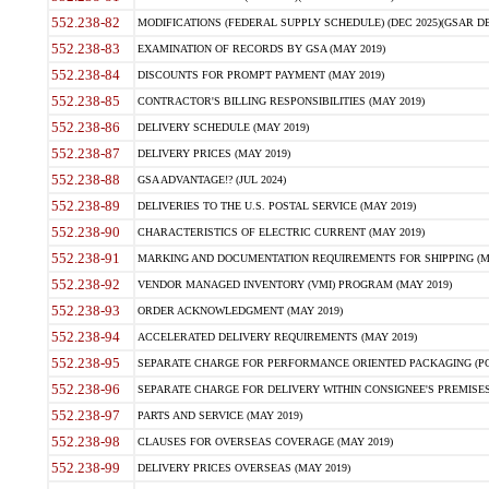
552.238-82
MODIFICATIONS (FEDERAL SUPPLY SCHEDULE) (DEC 2025)(GSAR DE
552.238-83
EXAMINATION OF RECORDS BY GSA (MAY 2019)
552.238-84
DISCOUNTS FOR PROMPT PAYMENT (MAY 2019)
552.238-85
CONTRACTOR'S BILLING RESPONSIBILITIES (MAY 2019)
552.238-86
DELIVERY SCHEDULE (MAY 2019)
552.238-87
DELIVERY PRICES (MAY 2019)
552.238-88
GSA ADVANTAGE!? (JUL 2024)
552.238-89
DELIVERIES TO THE U.S. POSTAL SERVICE (MAY 2019)
552.238-90
CHARACTERISTICS OF ELECTRIC CURRENT (MAY 2019)
552.238-91
MARKING AND DOCUMENTATION REQUIREMENTS FOR SHIPPING (MA
552.238-92
VENDOR MANAGED INVENTORY (VMI) PROGRAM (MAY 2019)
552.238-93
ORDER ACKNOWLEDGMENT (MAY 2019)
552.238-94
ACCELERATED DELIVERY REQUIREMENTS (MAY 2019)
552.238-95
SEPARATE CHARGE FOR PERFORMANCE ORIENTED PACKAGING (POP
552.238-96
SEPARATE CHARGE FOR DELIVERY WITHIN CONSIGNEE'S PREMISES 
552.238-97
PARTS AND SERVICE (MAY 2019)
552.238-98
CLAUSES FOR OVERSEAS COVERAGE (MAY 2019)
552.238-99
DELIVERY PRICES OVERSEAS (MAY 2019)