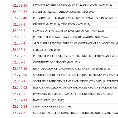
52.232-36
PAYMENT BY THIRD PARTY (MAY 2014) (DEVIATION - NOV 2025)
52.232-37
MULTIPLE PAYMENT ARRANGEMENTS (MAY 1999)
52.232-40
PROVIDING ACCELERATED PAYMENTS TO SMALL BUSINESS SUBCO
52.233-1
DISPUTES (MAY 2014) (DEVIATION - NOV 2025)
52.233-2
SERVICE OF PROTEST (SEP 2006) (DEVIATION - NOV 2025)
52.233-3
PROTEST AFTER AWARD (AUG 1996) (DEVIATION - NOV 2025)
52.233-4
APPLICABLE LAW FOR BREACH OF CONTRACT CLAIM (OCT 2004) (DE
52.237-1
SITE VISIT (APR 1984)
52.237-2
PROTECTION OF GOVERNMENT BUILDINGS, EQUIPMENT, AND VEGET
52.237-3
CONTINUITY OF SERVICES (JAN 1991)
52.237-10
IDENTIFICATION OF UNCOMPENSATED OVERTIME (MAR 2015)
52.240-90
SECURITY PROHIBITIONS AND EXCLUSIONS REPRESENTATIONS AND C
52.240-91
SECURITY PROHIBITIONS AND EXCLUSIONS (NOV 2025) (ALTERNATE I
52.240-93
BASIC SAFEGUARDING OF COVERED CONTRACTOR INFORMATION SY
52.242-5
PAYMENTS TO SMALL BUSINESS SUBCONTRACTORS (JAN 2017)
52.242-13
BANKRUPTCY (JUL 1995)
52.242-15
STOP-WORK ORDER (AUG 1989)
52.244-6
SUBCONTRACTS FOR COMMERCIAL PRODUCTS AND COMMERCIAL SER