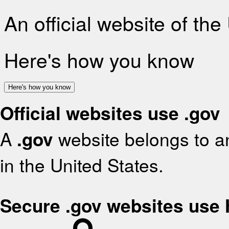
An official website of th
Here's how you know
Here's how you know
Official websites use .gov
A
.gov
website belongs to an
in the United States.
Secure .gov websites use