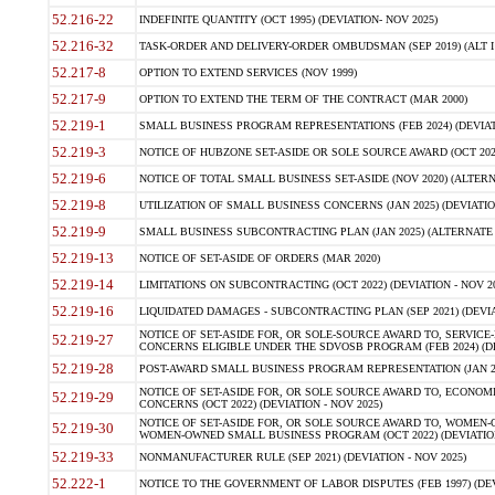
52.216-22
INDEFINITE QUANTITY (OCT 1995) (DEVIATION- NOV 2025)
52.216-32
TASK-ORDER AND DELIVERY-ORDER OMBUDSMAN (SEP 2019) (ALT I SEP
52.217-8
OPTION TO EXTEND SERVICES (NOV 1999)
52.217-9
OPTION TO EXTEND THE TERM OF THE CONTRACT (MAR 2000)
52.219-1
SMALL BUSINESS PROGRAM REPRESENTATIONS (FEB 2024) (DEVIATI
52.219-3
NOTICE OF HUBZONE SET-ASIDE OR SOLE SOURCE AWARD (OCT 2022)
52.219-6
NOTICE OF TOTAL SMALL BUSINESS SET-ASIDE (NOV 2020) (ALTERNA
52.219-8
UTILIZATION OF SMALL BUSINESS CONCERNS (JAN 2025) (DEVIATION
52.219-9
SMALL BUSINESS SUBCONTRACTING PLAN (JAN 2025) (ALTERNATE II 
52.219-13
NOTICE OF SET-ASIDE OF ORDERS (MAR 2020)
52.219-14
LIMITATIONS ON SUBCONTRACTING (OCT 2022) (DEVIATION - NOV 20
52.219-16
LIQUIDATED DAMAGES - SUBCONTRACTING PLAN (SEP 2021) (DEVIAT
NOTICE OF SET-ASIDE FOR, OR SOLE-SOURCE AWARD TO, SERVIC
52.219-27
CONCERNS ELIGIBLE UNDER THE SDVOSB PROGRAM (FEB 2024) (DEV
52.219-28
POST-AWARD SMALL BUSINESS PROGRAM REPRESENTATION (JAN 2025
NOTICE OF SET-ASIDE FOR, OR SOLE SOURCE AWARD TO, ECON
52.219-29
CONCERNS (OCT 2022) (DEVIATION - NOV 2025)
NOTICE OF SET-ASIDE FOR, OR SOLE SOURCE AWARD TO, WOMEN
52.219-30
WOMEN-OWNED SMALL BUSINESS PROGRAM (OCT 2022) (DEVIATION 
52.219-33
NONMANUFACTURER RULE (SEP 2021) (DEVIATION - NOV 2025)
52.222-1
NOTICE TO THE GOVERNMENT OF LABOR DISPUTES (FEB 1997) (DEV