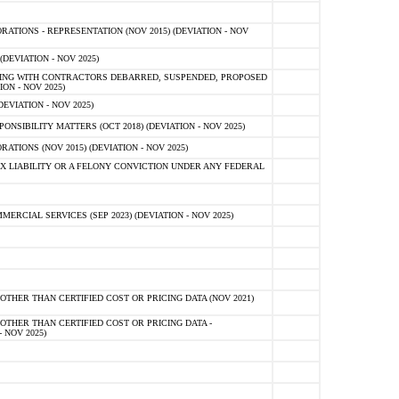
TIONS - REPRESENTATION (NOV 2015) (DEVIATION - NOV
DEVIATION - NOV 2025)
ING WITH CONTRACTORS DEBARRED, SUSPENDED, PROPOSED
ON - NOV 2025)
EVIATION - NOV 2025)
SIBILITY MATTERS (OCT 2018) (DEVIATION - NOV 2025)
IONS (NOV 2015) (DEVIATION - NOV 2025)
 LIABILITY OR A FELONY CONVICTION UNDER ANY FEDERAL
CIAL SERVICES (SEP 2023) (DEVIATION - NOV 2025)
OTHER THAN CERTIFIED COST OR PRICING DATA (NOV 2021)
OTHER THAN CERTIFIED COST OR PRICING DATA -
- NOV 2025)