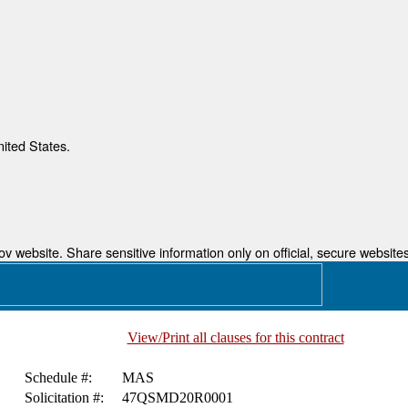
nited States.
 website. Share sensitive information only on official, secure websites
View/Print all clauses for this contract
Schedule #:
MAS
Solicitation #:
47QSMD20R0001