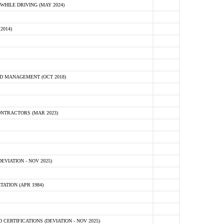
HILE DRIVING (MAY 2024)
2014)
D MANAGEMENT (OCT 2018)
NTRACTORS (MAR 2023)
VIATION - NOV 2025)
ATION (APR 1984)
ERTIFICATIONS (DEVIATION - NOV 2025)