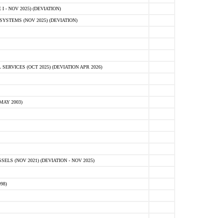
 - NOV 2025) (DEVIATION)
STEMS (NOV 2025) (DEVIATION)
VICES (OCT 2025) (DEVIATION APR 2026)
MAY 2003)
S (NOV 2021) (DEVIATION - NOV 2025)
98)