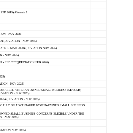
 2019) Alternate I
ON - NOV 2025)
 (DEVIATION - NOV 2025)
TE I - MAR 2020) (DEVIATION NOV 2025)
 - NOV 2025)
- FEB 2026)(DEVIATION FEB 2026)
25)
ION - NOV 2025)
E-DISABLED VETERAN-OWNED SMALL BUSINESS (SDVOSB)
IATION - NOV 2025)
) (DEVIATION - NOV 2025)
OMICALLY DISADVANTAGED WOMEN-OWNED SMALL BUSINESS
-OWNED SMALL BUSINESS CONCERNS ELIGIBLE UNDER THE
- NOV 2025)
IATION NOV 2025)