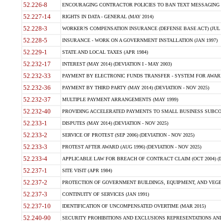
52.226-8
ENCOURAGING CONTRACTOR POLICIES TO BAN TEXT MESSAGING W
52.227-14
RIGHTS IN DATA - GENERAL (MAY 2014)
52.228-3
WORKER?S COMPENSATION INSURANCE (DEFENSE BASE ACT) (JUL 
52.228-5
INSURANCE - WORK ON A GOVERNMENT INSTALLATION (JAN 1997)
52.229-1
STATE AND LOCAL TAXES (APR 1984)
52.232-17
INTEREST (MAY 2014) (DEVIATION I - MAY 2003)
52.232-33
PAYMENT BY ELECTRONIC FUNDS TRANSFER - SYSTEM FOR AWAR
52.232-36
PAYMENT BY THIRD PARTY (MAY 2014) (DEVIATION - NOV 2025)
52.232-37
MULTIPLE PAYMENT ARRANGEMENTS (MAY 1999)
52.232-40
PROVIDING ACCELERATED PAYMENTS TO SMALL BUSINESS SUBCO
52.233-1
DISPUTES (MAY 2014) (DEVIATION - NOV 2025)
52.233-2
SERVICE OF PROTEST (SEP 2006) (DEVIATION - NOV 2025)
52.233-3
PROTEST AFTER AWARD (AUG 1996) (DEVIATION - NOV 2025)
52.233-4
APPLICABLE LAW FOR BREACH OF CONTRACT CLAIM (OCT 2004) (DE
52.237-1
SITE VISIT (APR 1984)
52.237-2
PROTECTION OF GOVERNMENT BUILDINGS, EQUIPMENT, AND VEGET
52.237-3
CONTINUITY OF SERVICES (JAN 1991)
52.237-10
IDENTIFICATION OF UNCOMPENSATED OVERTIME (MAR 2015)
52.240-90
SECURITY PROHIBITIONS AND EXCLUSIONS REPRESENTATIONS AND C