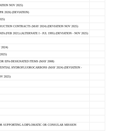
ATION NOV 2025)
 2026) (DEVIATION)
25)
CTION CONTRACTS (MAY 2024) (DEVIATION NOV 2025)
FEB 2021) (ALTERNATE I - JUL 1995) (DEVIATION - NOV 2025)
2024)
2025)
R EPA-DESIGNATED ITEMS (MAY 2008)
NTIAL HYDROFLUOROCARBONS (MAY 2024) (DEVIATION -
V 2025)
R SUPPORTING A DIPLOMATIC OR CONSULAR MISSION