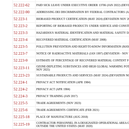
52.222-62
PAID SICK LEAVE UNDER EXECUTIVE ORDER 13706 (JAN 2022) (DEVI
52.222-90
ADDRESSING DEI DISCRIMINATION BY FEDERAL CONTRACTORS (APR
52.223-1
BIOBASED PRODUCT CERTIFICATION (MAY 2024) (DEVIATION NOV 20
52.223-2
REPORTING OF BIOBASED PRODUCTS UNDER SERVICE AND CONSTRU
52.223-3
HAZARDOUS MATERIAL IDENTIFICATION AND MATERIAL SAFETY DATA (
52.223-4
RECOVERED MATERIAL CERTIFICATION (MAY 2008)
52.223-5
POLLUTION PREVENTION AND RIGHT-TO-KNOW INFORMATION (MAY 
52.223-7
NOTICE OF RADIOACTIVE MATERIALS (JAN 1997) (DEVIATION - NOV 
52.223-9
ESTIMATE OF PERCENTAGE OF RECOVERED MATERIAL CONTENT FO
OZONE-DEPLETING SUBSTANCES AND HIGH GLOBAL WARMING POTE
52.223-11
NOV 2025)
52.223-23
SUSTAINABLE PRODUCTS AND SERVICES (MAY 2024) (DEVIATION NO
52.224-1
PRIVACY ACT NOTIFICATION (APR 1984)
52.224-2
PRIVACY ACT (APR 1984)
52.224-3
PRIVACY TRAINING (JAN 2017)
52.225-5
TRADE AGREEMENTS (NOV 2023)
52.225-6
TRADE AGREEMENTS CERTIFICATE (FEB 2021)
52.225-18
PLACE OF MANUFACTURE (AUG 2018)
CONTRACTOR PERSONNEL IN A DESIGNATED OPERATIONAL AREA O
52.225-19
OUTSIDE THE UNITED STATES (MAY 2020)