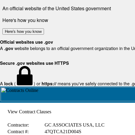
An official website of the United States government
Here's how you know
Here's how you know
Official websites use .gov
A
website belongs to an official government organization in the U
.gov
Secure .gov websites use HTTPS
A
(
) or
means you've safely connected to the .gov
lock
https://
View Contract Clauses
Contractor:
GC ASSOCIATES USA, LLC
Contract #:
47QTCA21D004S