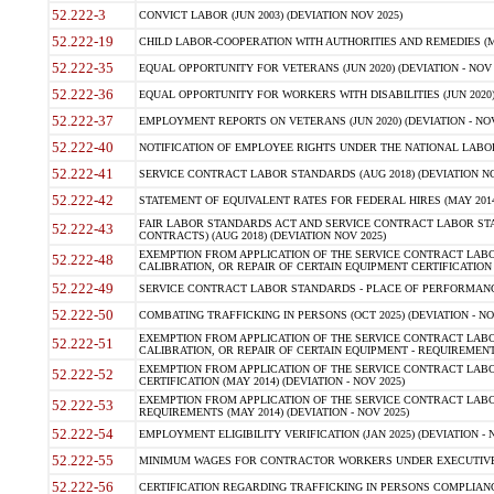
52.222-3
CONVICT LABOR (JUN 2003) (DEVIATION NOV 2025)
52.222-19
CHILD LABOR-COOPERATION WITH AUTHORITIES AND REMEDIES (MAR
52.222-35
EQUAL OPPORTUNITY FOR VETERANS (JUN 2020) (DEVIATION - NOV 
52.222-36
EQUAL OPPORTUNITY FOR WORKERS WITH DISABILITIES (JUN 2020) 
52.222-37
EMPLOYMENT REPORTS ON VETERANS (JUN 2020) (DEVIATION - NOV
52.222-40
NOTIFICATION OF EMPLOYEE RIGHTS UNDER THE NATIONAL LABOR R
52.222-41
SERVICE CONTRACT LABOR STANDARDS (AUG 2018) (DEVIATION NO
52.222-42
STATEMENT OF EQUIVALENT RATES FOR FEDERAL HIRES (MAY 2014
FAIR LABOR STANDARDS ACT AND SERVICE CONTRACT LABOR STA
52.222-43
CONTRACTS) (AUG 2018) (DEVIATION NOV 2025)
EXEMPTION FROM APPLICATION OF THE SERVICE CONTRACT LAB
52.222-48
CALIBRATION, OR REPAIR OF CERTAIN EQUIPMENT CERTIFICATION (M
52.222-49
SERVICE CONTRACT LABOR STANDARDS - PLACE OF PERFORMANCE
52.222-50
COMBATING TRAFFICKING IN PERSONS (OCT 2025) (DEVIATION - NO
EXEMPTION FROM APPLICATION OF THE SERVICE CONTRACT LAB
52.222-51
CALIBRATION, OR REPAIR OF CERTAIN EQUIPMENT - REQUIREMENTS
EXEMPTION FROM APPLICATION OF THE SERVICE CONTRACT LABO
52.222-52
CERTIFICATION (MAY 2014) (DEVIATION - NOV 2025)
EXEMPTION FROM APPLICATION OF THE SERVICE CONTRACT LABO
52.222-53
REQUIREMENTS (MAY 2014) (DEVIATION - NOV 2025)
52.222-54
EMPLOYMENT ELIGIBILITY VERIFICATION (JAN 2025) (DEVIATION - N
52.222-55
MINIMUM WAGES FOR CONTRACTOR WORKERS UNDER EXECUTIVE ORD
52.222-56
CERTIFICATION REGARDING TRAFFICKING IN PERSONS COMPLIANCE 