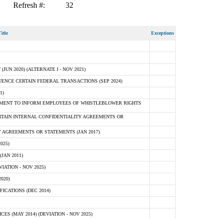
Refresh #:
32
itle
Exceptions
N 2020) (ALTERNATE I - NOV 2021)
ENCE CERTAIN FEDERAL TRANSACTIONS (SEP 2024)
1)
MENT TO INFORM EMPLOYEES OF WHISTLEBLOWER RIGHTS
RTAIN INTERNAL CONFIDENTIALITY AGREEMENTS OR
 AGREEMENTS OR STATEMENTS (JAN 2017)
025)
JAN 2011)
ATION - NOV 2025)
020)
ICATIONS (DEC 2014)
 (MAY 2014) (DEVIATION - NOV 2025)