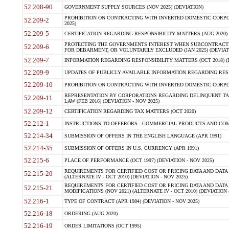
52.208-90
GOVERNMENT SUPPLY SOURCES (NOV 2025) (DEVIATION)
PROHIBITION ON CONTRACTING WITH INVERTED DOMESTIC CORPORA
52.209-2
2025)
52.209-5
CERTIFICATION REGARDING RESPONSIBILITY MATTERS (AUG 2020) (
PROTECTING THE GOVERNMENTS INTEREST WHEN SUBCONTRACT
52.209-6
FOR DEBARMENT, OR VOLUNTARILY EXCLUDED (JAN 2025) (DEVIATI
52.209-7
INFORMATION REGARDING RESPONSIBILITY MATTERS (OCT 2018) (D
52.209-9
UPDATES OF PUBLICLY AVAILABLE INFORMATION REGARDING RESPON
52.209-10
PROHIBITION ON CONTRACTING WITH INVERTED DOMESTIC CORPORAT
REPRESENTATION BY CORPORATIONS REGARDING DELINQUENT TAX
52.209-11
LAW (FEB 2016) (DEVIATION - NOV 2025)
52.209-12
CERTIFICATION REGARDING TAX MATTERS (OCT 2020)
52.212-1
INSTRUCTIONS TO OFFERORS - COMMERCIAL PRODUCTS AND COMMER
52.214-34
SUBMISSION OF OFFERS IN THE ENGLISH LANGUAGE (APR 1991)
52.214-35
SUBMISSION OF OFFERS IN U.S. CURRENCY (APR 1991)
52.215-6
PLACE OF PERFORMANCE (OCT 1997) (DEVIATION - NOV 2025)
REQUIREMENTS FOR CERTIFIED COST OR PRICING DATA AND DATA 
52.215-20
(ALTERNATE IV - OCT 2010) (DEVIATION - NOV 2025)
REQUIREMENTS FOR CERTIFIED COST OR PRICING DATA AND DATA 
52.215-21
MODIFICATIONS (NOV 2021) (ALTERNATE IV - OCT 2010) (DEVIATION 
52.216-1
TYPE OF CONTRACT (APR 1984) (DEVIATION - NOV 2025)
52.216-18
ORDERING (AUG 2020)
52.216-19
ORDER LIMITATIONS (OCT 1995)