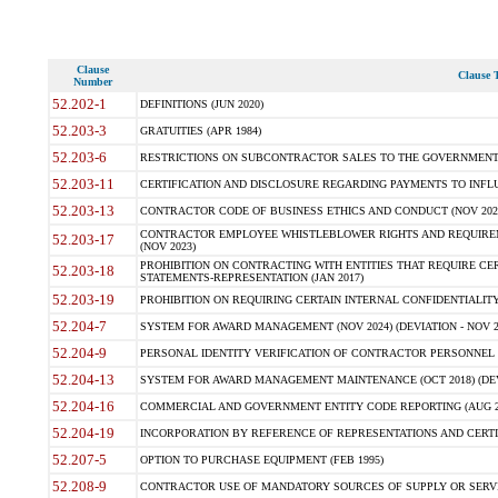
Clause
Clause T
Number
52.202-1
DEFINITIONS (JUN 2020)
52.203-3
GRATUITIES (APR 1984)
52.203-6
RESTRICTIONS ON SUBCONTRACTOR SALES TO THE GOVERNMENT (JU
52.203-11
CERTIFICATION AND DISCLOSURE REGARDING PAYMENTS TO INFLU
52.203-13
CONTRACTOR CODE OF BUSINESS ETHICS AND CONDUCT (NOV 202
CONTRACTOR EMPLOYEE WHISTLEBLOWER RIGHTS AND REQUIRE
52.203-17
(NOV 2023)
PROHIBITION ON CONTRACTING WITH ENTITIES THAT REQUIRE CE
52.203-18
STATEMENTS-REPRESENTATION (JAN 2017)
52.203-19
PROHIBITION ON REQUIRING CERTAIN INTERNAL CONFIDENTIALITY
52.204-7
SYSTEM FOR AWARD MANAGEMENT (NOV 2024) (DEVIATION - NOV 2
52.204-9
PERSONAL IDENTITY VERIFICATION OF CONTRACTOR PERSONNEL (
52.204-13
SYSTEM FOR AWARD MANAGEMENT MAINTENANCE (OCT 2018) (DEVI
52.204-16
COMMERCIAL AND GOVERNMENT ENTITY CODE REPORTING (AUG 2
52.204-19
INCORPORATION BY REFERENCE OF REPRESENTATIONS AND CERTIF
52.207-5
OPTION TO PURCHASE EQUIPMENT (FEB 1995)
52.208-9
CONTRACTOR USE OF MANDATORY SOURCES OF SUPPLY OR SERVICES