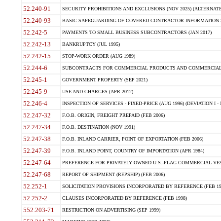
52.240-91
SECURITY PROHIBITIONS AND EXCLUSIONS (NOV 2025) (ALTERNATE I
52.240-93
BASIC SAFEGUARDING OF COVERED CONTRACTOR INFORMATION SY
52.242-5
PAYMENTS TO SMALL BUSINESS SUBCONTRACTORS (JAN 2017)
52.242-13
BANKRUPTCY (JUL 1995)
52.242-15
STOP-WORK ORDER (AUG 1989)
52.244-6
SUBCONTRACTS FOR COMMERCIAL PRODUCTS AND COMMERCIAL SER
52.245-1
GOVERNMENT PROPERTY (SEP 2021)
52.245-9
USE AND CHARGES (APR 2012)
52.246-4
INSPECTION OF SERVICES - FIXED-PRICE (AUG 1996) (DEVIATION I - 
52.247-32
F.O.B. ORIGIN, FREIGHT PREPAID (FEB 2006)
52.247-34
F.O.B. DESTINATION (NOV 1991)
52.247-38
F.O.B. INLAND CARRIER, POINT OF EXPORTATION (FEB 2006)
52.247-39
F.O.B. INLAND POINT, COUNTRY OF IMPORTATION (APR 1984)
52.247-64
PREFERENCE FOR PRIVATELY OWNED U.S.-FLAG COMMERCIAL VESSEL
52.247-68
REPORT OF SHIPMENT (REPSHIP) (FEB 2006)
52.252-1
SOLICITATION PROVISIONS INCORPORATED BY REFERENCE (FEB 19
52.252-2
CLAUSES INCORPORATED BY REFERENCE (FEB 1998)
552.203-71
RESTRICTION ON ADVERTISING (SEP 1999)