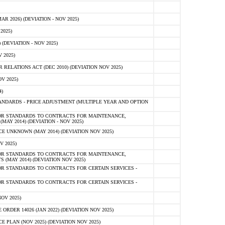
 2026) (DEVIATION - NOV 2025)
2025)
(DEVIATION - NOV 2025)
 2025)
ELATIONS ACT (DEC 2010) (DEVIATION NOV 2025)
V 2025)
)
NDARDS - PRICE ADJUSTMENT (MULTIPLE YEAR AND OPTION
OR STANDARDS TO CONTRACTS FOR MAINTENANCE,
AY 2014) (DEVIATION - NOV 2025)
 UNKNOWN (MAY 2014) (DEVIATION NOV 2025)
V 2025)
OR STANDARDS TO CONTRACTS FOR MAINTENANCE,
 (MAY 2014) (DEVIATION NOV 2025)
R STANDARDS TO CONTRACTS FOR CERTAIN SERVICES -
R STANDARDS TO CONTRACTS FOR CERTAIN SERVICES -
OV 2025)
ER 14026 (JAN 2022) (DEVIATION NOV 2025)
PLAN (NOV 2025) (DEVIATION NOV 2025)