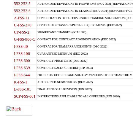
552.252-5
AUTHORIZED DEVIATIONS IN PROVISIONS (NOV 2021) (DEVIATION FAR
552.252-6
AUTHORIZED DEVIATIONS IN CLAUSES (NOV 2021) (DEVIATION FAR 5
A-FSS-11
CONSIDERATION OF OFFERS UNDER STANDING SOLICITATION (DEC 
C-FSS-370
CONTRACTOR TASKS / SPECIAL REQUIREMENTS (DEC 2022)
CP-FSS-2
SIGNIFICANT CHANGES (OCT 1988)
G-FSS-900-C
CONTACT FOR CONTRACT ADMINISTRATION (DEC 2022)
I-FSS-40
CONTRACTOR TEAM ARRANGEMENTS (DEC 2022)
I-FSS-106
GUARANTEED MINIMUM (DEC 2022)
I-FSS-600
CONTRACT PRICE LISTS (DEC 2022)
I-FSS-639
CONTRACT SALES CRITERIA (SEP 2023)
I-FSS-644
PRODUCTS OFFERED AND SOLD BY VENDORS OTHER THAN THE MA
K-FSS-1
AUTHORIZED NEGOTIATORS (DEC 2022)
L-FSS-101
FINAL PROPOSAL REVISION (JUN 2002)
SCP-FSS-001
INSTRUCTIONS APPLICABLE TO ALL OFFERORS (JUN 2026)