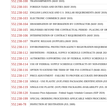
552.238-100
TRANSSHIPMENTS (MAY 2019)
552.238-101
FOREIGN TAXES AND DUTIES (MAY 2019)
552.238-102
ENGLISH LANGUAGE AND U.S. DOLLAR REQUIREMENTS (MAY 2019)
552.238-103
ELECTRONIC COMMERCE (MAY 2019)
552.238-104
DISSEMINATION OF INFORMATION BY CONTRACTOR (MAY 2019)
552.238-105
DELIVERIES BEYOND THE CONTRACTUAL PERIOD - PLACING OF OR
552.238-106
INTERPRETATION OF CONTRACT REQUIREMENTS (MAY 2019)
552.238-107
TRAFFIC RELEASE (SUPPLIES) (MAY 2019)
552.238-111
ENVIRONMENTAL PROTECTION AGENCY REGISTRATION REQUIREMEN
552.238-112
DEFINITIONS - FEDERAL SUPPLY SCHEDULE CONTRACTS (MAR 2024
552.238-113
AUTHORITIES SUPPORTING USE OF FEDERAL SUPPLY SCHEDULE C
552.238-114
USE OF FEDERAL SUPPLY SCHEDULE CONTRACTS BY NON-FEDERAL 
552.238-116
OPTION TO EXTEND THE TERM OF THE FSS CONTRACT (MAR 2022)
552.238-117
PRICE ADJUSTMENT - FAILURE TO PROVIDE ACCURATE INFORMATIO
552.238-118
SINGLE - USE PLASTIC (SUP) FREE PACKAGING IDENTIFICATION (JUL
552.238-119
SINGLE-USE PLASTIC (SUP) FREE PACKAGING AVAILABILITY (JUL 20
552.238-120
Economic Price Adjustment - Federal Supply Schedule Contracts (SEP 2024)
552.238-199
SPECIAL ORDERING PROCEDURES APPLICABLE WHEN PROCURING 
552.246-78
INSPECTION AT DESTINATION (JUL 2009)