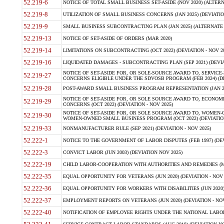
52.219-6
NOTICE OF TOTAL SMALL BUSINESS SET-ASIDE (NOV 2020) (ALTERNA
52.219-8
UTILIZATION OF SMALL BUSINESS CONCERNS (JAN 2025) (DEVIATION
52.219-9
SMALL BUSINESS SUBCONTRACTING PLAN (JAN 2025) (ALTERNATE II 
52.219-13
NOTICE OF SET-ASIDE OF ORDERS (MAR 2020)
52.219-14
LIMITATIONS ON SUBCONTRACTING (OCT 2022) (DEVIATION - NOV 20
52.219-16
LIQUIDATED DAMAGES - SUBCONTRACTING PLAN (SEP 2021) (DEVIAT
NOTICE OF SET-ASIDE FOR, OR SOLE-SOURCE AWARD TO, SERVIC
52.219-27
CONCERNS ELIGIBLE UNDER THE SDVOSB PROGRAM (FEB 2024) (DEV
52.219-28
POST-AWARD SMALL BUSINESS PROGRAM REPRESENTATION (JAN 2025
NOTICE OF SET-ASIDE FOR, OR SOLE SOURCE AWARD TO, ECON
52.219-29
CONCERNS (OCT 2022) (DEVIATION - NOV 2025)
NOTICE OF SET-ASIDE FOR, OR SOLE SOURCE AWARD TO, WOMEN
52.219-30
WOMEN-OWNED SMALL BUSINESS PROGRAM (OCT 2022) (DEVIATION 
52.219-33
NONMANUFACTURER RULE (SEP 2021) (DEVIATION - NOV 2025)
52.222-1
NOTICE TO THE GOVERNMENT OF LABOR DISPUTES (FEB 1997) (DEV
52.222-3
CONVICT LABOR (JUN 2003) (DEVIATION NOV 2025)
52.222-19
CHILD LABOR-COOPERATION WITH AUTHORITIES AND REMEDIES (MAR
52.222-35
EQUAL OPPORTUNITY FOR VETERANS (JUN 2020) (DEVIATION - NOV 
52.222-36
EQUAL OPPORTUNITY FOR WORKERS WITH DISABILITIES (JUN 2020) 
52.222-37
EMPLOYMENT REPORTS ON VETERANS (JUN 2020) (DEVIATION - NOV
52.222-40
NOTIFICATION OF EMPLOYEE RIGHTS UNDER THE NATIONAL LABOR R