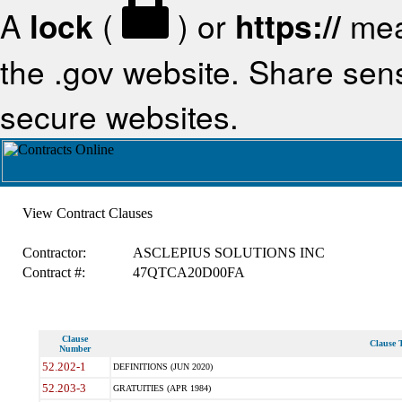
A
lock
(
) or
https://
mea
the .gov website. Share sensi
secure websites.
View Contract Clauses
Contractor:
ASCLEPIUS SOLUTIONS INC
Contract #:
47QTCA20D00FA
Clause
Clause T
Number
52.202-1
DEFINITIONS (JUN 2020)
52.203-3
GRATUITIES (APR 1984)