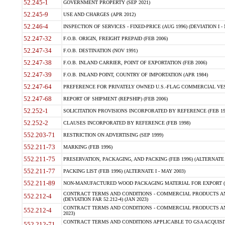
52.245-1
GOVERNMENT PROPERTY (SEP 2021)
52.245-9
USE AND CHARGES (APR 2012)
52.246-4
INSPECTION OF SERVICES - FIXED-PRICE (AUG 1996) (DEVIATION I - 
52.247-32
F.O.B. ORIGIN, FREIGHT PREPAID (FEB 2006)
52.247-34
F.O.B. DESTINATION (NOV 1991)
52.247-38
F.O.B. INLAND CARRIER, POINT OF EXPORTATION (FEB 2006)
52.247-39
F.O.B. INLAND POINT, COUNTRY OF IMPORTATION (APR 1984)
52.247-64
PREFERENCE FOR PRIVATELY OWNED U.S.-FLAG COMMERCIAL VESSEL
52.247-68
REPORT OF SHIPMENT (REPSHIP) (FEB 2006)
52.252-1
SOLICITATION PROVISIONS INCORPORATED BY REFERENCE (FEB 19
52.252-2
CLAUSES INCORPORATED BY REFERENCE (FEB 1998)
552.203-71
RESTRICTION ON ADVERTISING (SEP 1999)
552.211-73
MARKING (FEB 1996)
552.211-75
PRESERVATION, PACKAGING, AND PACKING (FEB 1996) (ALTERNATE I
552.211-77
PACKING LIST (FEB 1996) (ALTERNATE I - MAY 2003)
552.211-89
NON-MANUFACTURED WOOD PACKAGING MATERIAL FOR EXPORT (J
CONTRACT TERMS AND CONDITIONS - COMMERCIAL PRODUCTS AND
552.212-4
(DEVIATION FAR 52.212-4) (JAN 2023)
CONTRACT TERMS AND CONDITIONS - COMMERCIAL PRODUCTS AND 
552.212-4
2023)
CONTRACT TERMS AND CONDITIONS APPLICABLE TO GSA ACQUI
552.212-71