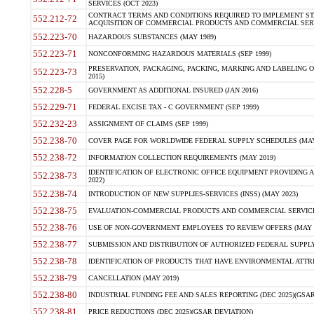
SERVICES (OCT 2023)
CONTRACT TERMS AND CONDITIONS REQUIRED TO IMPLEMENT ST
552.212-72
ACQUISITION OF COMMERCIAL PRODUCTS AND COMMERCIAL SERVI
552.223-70
HAZARDOUS SUBSTANCES (MAY 1989)
552.223-71
NONCONFORMING HAZARDOUS MATERIALS (SEP 1999)
PRESERVATION, PACKAGING, PACKING, MARKING AND LABELING 
552.223-73
2015)
552.228-5
GOVERNMENT AS ADDITIONAL INSURED (JAN 2016)
552.229-71
FEDERAL EXCISE TAX - C GOVERNMENT (SEP 1999)
552.232-23
ASSIGNMENT OF CLAIMS (SEP 1999)
552.238-70
COVER PAGE FOR WORLDWIDE FEDERAL SUPPLY SCHEDULES (MAY 
552.238-72
INFORMATION COLLECTION REQUIREMENTS (MAY 2019)
IDENTIFICATION OF ELECTRONIC OFFICE EQUIPMENT PROVIDING A
552.238-73
2022)
552.238-74
INTRODUCTION OF NEW SUPPLIES-SERVICES (INSS) (MAY 2023)
552.238-75
EVALUATION-COMMERCIAL PRODUCTS AND COMMERCIAL SERVICES 
552.238-76
USE OF NON-GOVERNMENT EMPLOYEES TO REVIEW OFFERS (MAY 2
552.238-77
SUBMISSION AND DISTRIBUTION OF AUTHORIZED FEDERAL SUPPLY 
552.238-78
IDENTIFICATION OF PRODUCTS THAT HAVE ENVIRONMENTAL ATTRIB
552.238-79
CANCELLATION (MAY 2019)
552.238-80
INDUSTRIAL FUNDING FEE AND SALES REPORTING (DEC 2025)(GSAR
552.238-81
PRICE REDUCTIONS (DEC 2025)(GSAR DEVIATION)