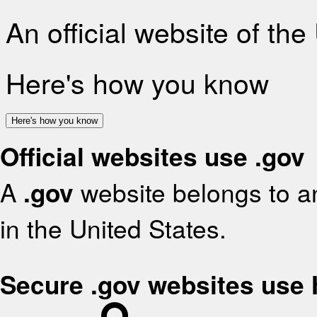
An official website of th
Here's how you know
Here's how you know
Official websites use .gov
A
.gov
website belongs to an
in the United States.
Secure .gov websites use