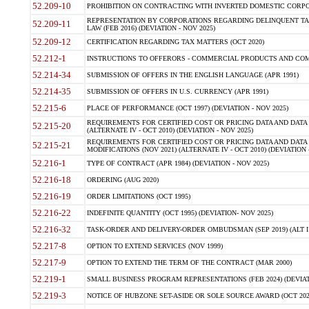
52.209-10
PROHIBITION ON CONTRACTING WITH INVERTED DOMESTIC CORPORAT
REPRESENTATION BY CORPORATIONS REGARDING DELINQUENT TAX
52.209-11
LAW (FEB 2016) (DEVIATION - NOV 2025)
52.209-12
CERTIFICATION REGARDING TAX MATTERS (OCT 2020)
52.212-1
INSTRUCTIONS TO OFFERORS - COMMERCIAL PRODUCTS AND COMMER
52.214-34
SUBMISSION OF OFFERS IN THE ENGLISH LANGUAGE (APR 1991)
52.214-35
SUBMISSION OF OFFERS IN U.S. CURRENCY (APR 1991)
52.215-6
PLACE OF PERFORMANCE (OCT 1997) (DEVIATION - NOV 2025)
REQUIREMENTS FOR CERTIFIED COST OR PRICING DATA AND DATA 
52.215-20
(ALTERNATE IV - OCT 2010) (DEVIATION - NOV 2025)
REQUIREMENTS FOR CERTIFIED COST OR PRICING DATA AND DATA 
52.215-21
MODIFICATIONS (NOV 2021) (ALTERNATE IV - OCT 2010) (DEVIATION 
52.216-1
TYPE OF CONTRACT (APR 1984) (DEVIATION - NOV 2025)
52.216-18
ORDERING (AUG 2020)
52.216-19
ORDER LIMITATIONS (OCT 1995)
52.216-22
INDEFINITE QUANTITY (OCT 1995) (DEVIATION- NOV 2025)
52.216-32
TASK-ORDER AND DELIVERY-ORDER OMBUDSMAN (SEP 2019) (ALT I SEP
52.217-8
OPTION TO EXTEND SERVICES (NOV 1999)
52.217-9
OPTION TO EXTEND THE TERM OF THE CONTRACT (MAR 2000)
52.219-1
SMALL BUSINESS PROGRAM REPRESENTATIONS (FEB 2024) (DEVIATI
52.219-3
NOTICE OF HUBZONE SET-ASIDE OR SOLE SOURCE AWARD (OCT 2022)