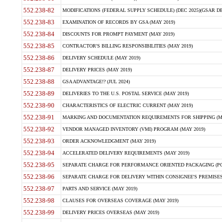
552.238-82
MODIFICATIONS (FEDERAL SUPPLY SCHEDULE) (DEC 2025)(GSAR DE
552.238-83
EXAMINATION OF RECORDS BY GSA (MAY 2019)
552.238-84
DISCOUNTS FOR PROMPT PAYMENT (MAY 2019)
552.238-85
CONTRACTOR'S BILLING RESPONSIBILITIES (MAY 2019)
552.238-86
DELIVERY SCHEDULE (MAY 2019)
552.238-87
DELIVERY PRICES (MAY 2019)
552.238-88
GSA ADVANTAGE!? (JUL 2024)
552.238-89
DELIVERIES TO THE U.S. POSTAL SERVICE (MAY 2019)
552.238-90
CHARACTERISTICS OF ELECTRIC CURRENT (MAY 2019)
552.238-91
MARKING AND DOCUMENTATION REQUIREMENTS FOR SHIPPING (MA
552.238-92
VENDOR MANAGED INVENTORY (VMI) PROGRAM (MAY 2019)
552.238-93
ORDER ACKNOWLEDGMENT (MAY 2019)
552.238-94
ACCELERATED DELIVERY REQUIREMENTS (MAY 2019)
552.238-95
SEPARATE CHARGE FOR PERFORMANCE ORIENTED PACKAGING (POP
552.238-96
SEPARATE CHARGE FOR DELIVERY WITHIN CONSIGNEE'S PREMISES 
552.238-97
PARTS AND SERVICE (MAY 2019)
552.238-98
CLAUSES FOR OVERSEAS COVERAGE (MAY 2019)
552.238-99
DELIVERY PRICES OVERSEAS (MAY 2019)