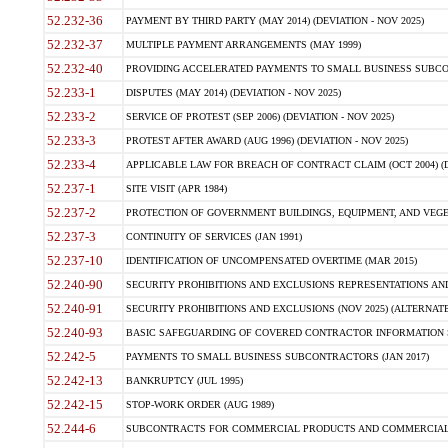
52.232-36
PAYMENT BY THIRD PARTY (MAY 2014) (DEVIATION - NOV 2025)
52.232-37
MULTIPLE PAYMENT ARRANGEMENTS (MAY 1999)
52.232-40
PROVIDING ACCELERATED PAYMENTS TO SMALL BUSINESS SUBCO
52.233-1
DISPUTES (MAY 2014) (DEVIATION - NOV 2025)
52.233-2
SERVICE OF PROTEST (SEP 2006) (DEVIATION - NOV 2025)
52.233-3
PROTEST AFTER AWARD (AUG 1996) (DEVIATION - NOV 2025)
52.233-4
APPLICABLE LAW FOR BREACH OF CONTRACT CLAIM (OCT 2004) (DE
52.237-1
SITE VISIT (APR 1984)
52.237-2
PROTECTION OF GOVERNMENT BUILDINGS, EQUIPMENT, AND VEGET
52.237-3
CONTINUITY OF SERVICES (JAN 1991)
52.237-10
IDENTIFICATION OF UNCOMPENSATED OVERTIME (MAR 2015)
52.240-90
SECURITY PROHIBITIONS AND EXCLUSIONS REPRESENTATIONS AND C
52.240-91
SECURITY PROHIBITIONS AND EXCLUSIONS (NOV 2025) (ALTERNATE I
52.240-93
BASIC SAFEGUARDING OF COVERED CONTRACTOR INFORMATION SY
52.242-5
PAYMENTS TO SMALL BUSINESS SUBCONTRACTORS (JAN 2017)
52.242-13
BANKRUPTCY (JUL 1995)
52.242-15
STOP-WORK ORDER (AUG 1989)
52.244-6
SUBCONTRACTS FOR COMMERCIAL PRODUCTS AND COMMERCIAL SER