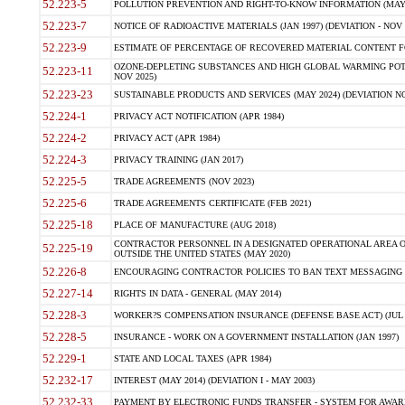
52.223-5
POLLUTION PREVENTION AND RIGHT-TO-KNOW INFORMATION (MAY 
52.223-7
NOTICE OF RADIOACTIVE MATERIALS (JAN 1997) (DEVIATION - NOV 
52.223-9
ESTIMATE OF PERCENTAGE OF RECOVERED MATERIAL CONTENT FO
OZONE-DEPLETING SUBSTANCES AND HIGH GLOBAL WARMING POTE
52.223-11
NOV 2025)
52.223-23
SUSTAINABLE PRODUCTS AND SERVICES (MAY 2024) (DEVIATION NO
52.224-1
PRIVACY ACT NOTIFICATION (APR 1984)
52.224-2
PRIVACY ACT (APR 1984)
52.224-3
PRIVACY TRAINING (JAN 2017)
52.225-5
TRADE AGREEMENTS (NOV 2023)
52.225-6
TRADE AGREEMENTS CERTIFICATE (FEB 2021)
52.225-18
PLACE OF MANUFACTURE (AUG 2018)
CONTRACTOR PERSONNEL IN A DESIGNATED OPERATIONAL AREA O
52.225-19
OUTSIDE THE UNITED STATES (MAY 2020)
52.226-8
ENCOURAGING CONTRACTOR POLICIES TO BAN TEXT MESSAGING W
52.227-14
RIGHTS IN DATA - GENERAL (MAY 2014)
52.228-3
WORKER?S COMPENSATION INSURANCE (DEFENSE BASE ACT) (JUL 
52.228-5
INSURANCE - WORK ON A GOVERNMENT INSTALLATION (JAN 1997)
52.229-1
STATE AND LOCAL TAXES (APR 1984)
52.232-17
INTEREST (MAY 2014) (DEVIATION I - MAY 2003)
52.232-33
PAYMENT BY ELECTRONIC FUNDS TRANSFER - SYSTEM FOR AWAR