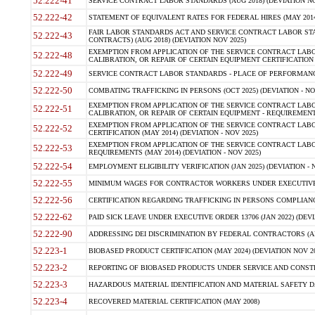
52.222-41
SERVICE CONTRACT LABOR STANDARDS (AUG 2018) (DEVIATION NO
52.222-42
STATEMENT OF EQUIVALENT RATES FOR FEDERAL HIRES (MAY 2014
FAIR LABOR STANDARDS ACT AND SERVICE CONTRACT LABOR STA
52.222-43
CONTRACTS) (AUG 2018) (DEVIATION NOV 2025)
EXEMPTION FROM APPLICATION OF THE SERVICE CONTRACT LAB
52.222-48
CALIBRATION, OR REPAIR OF CERTAIN EQUIPMENT CERTIFICATION (M
52.222-49
SERVICE CONTRACT LABOR STANDARDS - PLACE OF PERFORMANCE
52.222-50
COMBATING TRAFFICKING IN PERSONS (OCT 2025) (DEVIATION - NO
EXEMPTION FROM APPLICATION OF THE SERVICE CONTRACT LAB
52.222-51
CALIBRATION, OR REPAIR OF CERTAIN EQUIPMENT - REQUIREMENTS
EXEMPTION FROM APPLICATION OF THE SERVICE CONTRACT LABO
52.222-52
CERTIFICATION (MAY 2014) (DEVIATION - NOV 2025)
EXEMPTION FROM APPLICATION OF THE SERVICE CONTRACT LABO
52.222-53
REQUIREMENTS (MAY 2014) (DEVIATION - NOV 2025)
52.222-54
EMPLOYMENT ELIGIBILITY VERIFICATION (JAN 2025) (DEVIATION - N
52.222-55
MINIMUM WAGES FOR CONTRACTOR WORKERS UNDER EXECUTIVE ORD
52.222-56
CERTIFICATION REGARDING TRAFFICKING IN PERSONS COMPLIANCE 
52.222-62
PAID SICK LEAVE UNDER EXECUTIVE ORDER 13706 (JAN 2022) (DEVI
52.222-90
ADDRESSING DEI DISCRIMINATION BY FEDERAL CONTRACTORS (APR
52.223-1
BIOBASED PRODUCT CERTIFICATION (MAY 2024) (DEVIATION NOV 20
52.223-2
REPORTING OF BIOBASED PRODUCTS UNDER SERVICE AND CONSTRU
52.223-3
HAZARDOUS MATERIAL IDENTIFICATION AND MATERIAL SAFETY DATA (
52.223-4
RECOVERED MATERIAL CERTIFICATION (MAY 2008)