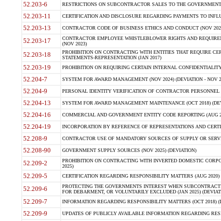
52.203-6
RESTRICTIONS ON SUBCONTRACTOR SALES TO THE GOVERNMENT (JU
52.203-11
CERTIFICATION AND DISCLOSURE REGARDING PAYMENTS TO INFLU
52.203-13
CONTRACTOR CODE OF BUSINESS ETHICS AND CONDUCT (NOV 202
CONTRACTOR EMPLOYEE WHISTLEBLOWER RIGHTS AND REQUIRE
52.203-17
(NOV 2023)
PROHIBITION ON CONTRACTING WITH ENTITIES THAT REQUIRE CE
52.203-18
STATEMENTS-REPRESENTATION (JAN 2017)
52.203-19
PROHIBITION ON REQUIRING CERTAIN INTERNAL CONFIDENTIALITY
52.204-7
SYSTEM FOR AWARD MANAGEMENT (NOV 2024) (DEVIATION - NOV 2
52.204-9
PERSONAL IDENTITY VERIFICATION OF CONTRACTOR PERSONNEL (
52.204-13
SYSTEM FOR AWARD MANAGEMENT MAINTENANCE (OCT 2018) (DEVI
52.204-16
COMMERCIAL AND GOVERNMENT ENTITY CODE REPORTING (AUG 2
52.204-19
INCORPORATION BY REFERENCE OF REPRESENTATIONS AND CERTIF
52.208-9
CONTRACTOR USE OF MANDATORY SOURCES OF SUPPLY OR SERVICES
52.208-90
GOVERNMENT SUPPLY SOURCES (NOV 2025) (DEVIATION)
PROHIBITION ON CONTRACTING WITH INVERTED DOMESTIC CORPORA
52.209-2
2025)
52.209-5
CERTIFICATION REGARDING RESPONSIBILITY MATTERS (AUG 2020) (
PROTECTING THE GOVERNMENTS INTEREST WHEN SUBCONTRACT
52.209-6
FOR DEBARMENT, OR VOLUNTARILY EXCLUDED (JAN 2025) (DEVIATI
52.209-7
INFORMATION REGARDING RESPONSIBILITY MATTERS (OCT 2018) (D
52.209-9
UPDATES OF PUBLICLY AVAILABLE INFORMATION REGARDING RESPON