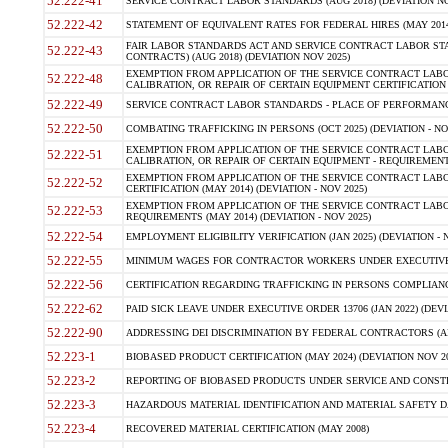
52.222-41
SERVICE CONTRACT LABOR STANDARDS (AUG 2018) (DEVIATION NO
52.222-42
STATEMENT OF EQUIVALENT RATES FOR FEDERAL HIRES (MAY 2014
FAIR LABOR STANDARDS ACT AND SERVICE CONTRACT LABOR STA
52.222-43
CONTRACTS) (AUG 2018) (DEVIATION NOV 2025)
EXEMPTION FROM APPLICATION OF THE SERVICE CONTRACT LAB
52.222-48
CALIBRATION, OR REPAIR OF CERTAIN EQUIPMENT CERTIFICATION (M
52.222-49
SERVICE CONTRACT LABOR STANDARDS - PLACE OF PERFORMANCE
52.222-50
COMBATING TRAFFICKING IN PERSONS (OCT 2025) (DEVIATION - NO
EXEMPTION FROM APPLICATION OF THE SERVICE CONTRACT LAB
52.222-51
CALIBRATION, OR REPAIR OF CERTAIN EQUIPMENT - REQUIREMENTS
EXEMPTION FROM APPLICATION OF THE SERVICE CONTRACT LABO
52.222-52
CERTIFICATION (MAY 2014) (DEVIATION - NOV 2025)
EXEMPTION FROM APPLICATION OF THE SERVICE CONTRACT LABO
52.222-53
REQUIREMENTS (MAY 2014) (DEVIATION - NOV 2025)
52.222-54
EMPLOYMENT ELIGIBILITY VERIFICATION (JAN 2025) (DEVIATION - N
52.222-55
MINIMUM WAGES FOR CONTRACTOR WORKERS UNDER EXECUTIVE ORD
52.222-56
CERTIFICATION REGARDING TRAFFICKING IN PERSONS COMPLIANCE 
52.222-62
PAID SICK LEAVE UNDER EXECUTIVE ORDER 13706 (JAN 2022) (DEVI
52.222-90
ADDRESSING DEI DISCRIMINATION BY FEDERAL CONTRACTORS (APR
52.223-1
BIOBASED PRODUCT CERTIFICATION (MAY 2024) (DEVIATION NOV 20
52.223-2
REPORTING OF BIOBASED PRODUCTS UNDER SERVICE AND CONSTRU
52.223-3
HAZARDOUS MATERIAL IDENTIFICATION AND MATERIAL SAFETY DATA (
52.223-4
RECOVERED MATERIAL CERTIFICATION (MAY 2008)