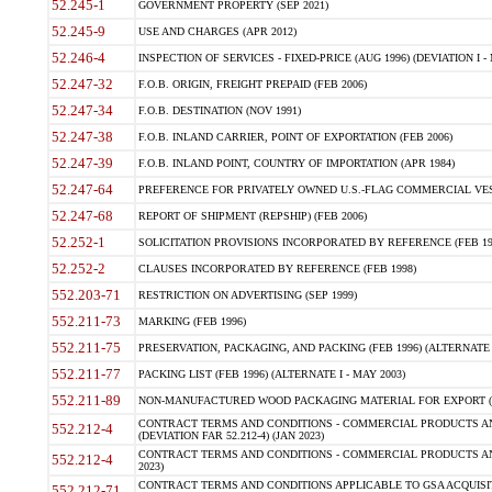
52.245-1
GOVERNMENT PROPERTY (SEP 2021)
52.245-9
USE AND CHARGES (APR 2012)
52.246-4
INSPECTION OF SERVICES - FIXED-PRICE (AUG 1996) (DEVIATION I - 
52.247-32
F.O.B. ORIGIN, FREIGHT PREPAID (FEB 2006)
52.247-34
F.O.B. DESTINATION (NOV 1991)
52.247-38
F.O.B. INLAND CARRIER, POINT OF EXPORTATION (FEB 2006)
52.247-39
F.O.B. INLAND POINT, COUNTRY OF IMPORTATION (APR 1984)
52.247-64
PREFERENCE FOR PRIVATELY OWNED U.S.-FLAG COMMERCIAL VESSEL
52.247-68
REPORT OF SHIPMENT (REPSHIP) (FEB 2006)
52.252-1
SOLICITATION PROVISIONS INCORPORATED BY REFERENCE (FEB 19
52.252-2
CLAUSES INCORPORATED BY REFERENCE (FEB 1998)
552.203-71
RESTRICTION ON ADVERTISING (SEP 1999)
552.211-73
MARKING (FEB 1996)
552.211-75
PRESERVATION, PACKAGING, AND PACKING (FEB 1996) (ALTERNATE I
552.211-77
PACKING LIST (FEB 1996) (ALTERNATE I - MAY 2003)
552.211-89
NON-MANUFACTURED WOOD PACKAGING MATERIAL FOR EXPORT (J
CONTRACT TERMS AND CONDITIONS - COMMERCIAL PRODUCTS AND
552.212-4
(DEVIATION FAR 52.212-4) (JAN 2023)
CONTRACT TERMS AND CONDITIONS - COMMERCIAL PRODUCTS AND 
552.212-4
2023)
CONTRACT TERMS AND CONDITIONS APPLICABLE TO GSA ACQUI
552.212-71