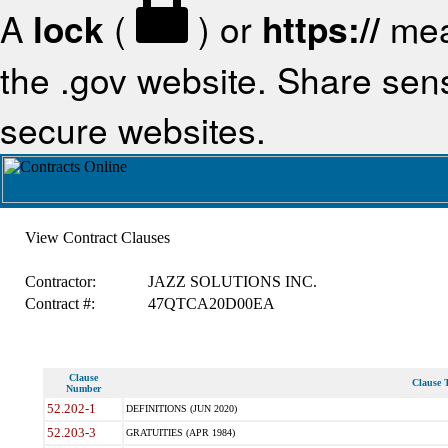
A
lock
(
) or
https://
mea
the .gov website. Share sensi
secure websites.
View Contract Clauses
Contractor:
JAZZ SOLUTIONS INC.
Contract #:
47QTCA20D00EA
Clause
Clause T
Number
52.202-1
DEFINITIONS (JUN 2020)
52.203-3
GRATUITIES (APR 1984)