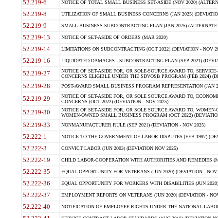
52.219-6
NOTICE OF TOTAL SMALL BUSINESS SET-ASIDE (NOV 2020) (ALTERNA
52.219-8
UTILIZATION OF SMALL BUSINESS CONCERNS (JAN 2025) (DEVIATION
52.219-9
SMALL BUSINESS SUBCONTRACTING PLAN (JAN 2025) (ALTERNATE II 
52.219-13
NOTICE OF SET-ASIDE OF ORDERS (MAR 2020)
52.219-14
LIMITATIONS ON SUBCONTRACTING (OCT 2022) (DEVIATION - NOV 20
52.219-16
LIQUIDATED DAMAGES - SUBCONTRACTING PLAN (SEP 2021) (DEVIAT
NOTICE OF SET-ASIDE FOR, OR SOLE-SOURCE AWARD TO, SERVIC
52.219-27
CONCERNS ELIGIBLE UNDER THE SDVOSB PROGRAM (FEB 2024) (DEV
52.219-28
POST-AWARD SMALL BUSINESS PROGRAM REPRESENTATION (JAN 2025
NOTICE OF SET-ASIDE FOR, OR SOLE SOURCE AWARD TO, ECON
52.219-29
CONCERNS (OCT 2022) (DEVIATION - NOV 2025)
NOTICE OF SET-ASIDE FOR, OR SOLE SOURCE AWARD TO, WOMEN
52.219-30
WOMEN-OWNED SMALL BUSINESS PROGRAM (OCT 2022) (DEVIATION 
52.219-33
NONMANUFACTURER RULE (SEP 2021) (DEVIATION - NOV 2025)
52.222-1
NOTICE TO THE GOVERNMENT OF LABOR DISPUTES (FEB 1997) (DEV
52.222-3
CONVICT LABOR (JUN 2003) (DEVIATION NOV 2025)
52.222-19
CHILD LABOR-COOPERATION WITH AUTHORITIES AND REMEDIES (MAR
52.222-35
EQUAL OPPORTUNITY FOR VETERANS (JUN 2020) (DEVIATION - NOV 
52.222-36
EQUAL OPPORTUNITY FOR WORKERS WITH DISABILITIES (JUN 2020) 
52.222-37
EMPLOYMENT REPORTS ON VETERANS (JUN 2020) (DEVIATION - NOV
52.222-40
NOTIFICATION OF EMPLOYEE RIGHTS UNDER THE NATIONAL LABOR R