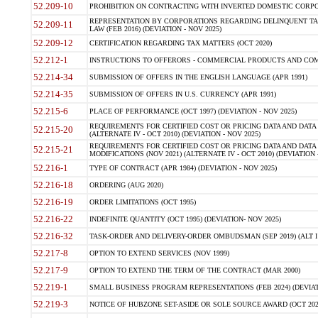
52.209-10
PROHIBITION ON CONTRACTING WITH INVERTED DOMESTIC CORPORAT
REPRESENTATION BY CORPORATIONS REGARDING DELINQUENT TAX
52.209-11
LAW (FEB 2016) (DEVIATION - NOV 2025)
52.209-12
CERTIFICATION REGARDING TAX MATTERS (OCT 2020)
52.212-1
INSTRUCTIONS TO OFFERORS - COMMERCIAL PRODUCTS AND COMMER
52.214-34
SUBMISSION OF OFFERS IN THE ENGLISH LANGUAGE (APR 1991)
52.214-35
SUBMISSION OF OFFERS IN U.S. CURRENCY (APR 1991)
52.215-6
PLACE OF PERFORMANCE (OCT 1997) (DEVIATION - NOV 2025)
REQUIREMENTS FOR CERTIFIED COST OR PRICING DATA AND DATA 
52.215-20
(ALTERNATE IV - OCT 2010) (DEVIATION - NOV 2025)
REQUIREMENTS FOR CERTIFIED COST OR PRICING DATA AND DATA 
52.215-21
MODIFICATIONS (NOV 2021) (ALTERNATE IV - OCT 2010) (DEVIATION 
52.216-1
TYPE OF CONTRACT (APR 1984) (DEVIATION - NOV 2025)
52.216-18
ORDERING (AUG 2020)
52.216-19
ORDER LIMITATIONS (OCT 1995)
52.216-22
INDEFINITE QUANTITY (OCT 1995) (DEVIATION- NOV 2025)
52.216-32
TASK-ORDER AND DELIVERY-ORDER OMBUDSMAN (SEP 2019) (ALT I SEP
52.217-8
OPTION TO EXTEND SERVICES (NOV 1999)
52.217-9
OPTION TO EXTEND THE TERM OF THE CONTRACT (MAR 2000)
52.219-1
SMALL BUSINESS PROGRAM REPRESENTATIONS (FEB 2024) (DEVIATI
52.219-3
NOTICE OF HUBZONE SET-ASIDE OR SOLE SOURCE AWARD (OCT 2022)