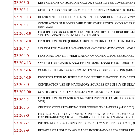
52.203-6
RESTRICTIONS ON SUBCONTRACTOR SALES TO THE GOVERNMENT (JU
52.203-11
CERTIFICATION AND DISCLOSURE REGARDING PAYMENTS TO INFLU
52.203-13
CONTRACTOR CODE OF BUSINESS ETHICS AND CONDUCT (NOV 202
CONTRACTOR EMPLOYEE WHISTLEBLOWER RIGHTS AND REQUIRE
52.203-17
(NOV 2023)
PROHIBITION ON CONTRACTING WITH ENTITIES THAT REQUIRE CE
52.203-18
STATEMENTS-REPRESENTATION (JAN 2017)
52.203-19
PROHIBITION ON REQUIRING CERTAIN INTERNAL CONFIDENTIALITY
52.204-7
SYSTEM FOR AWARD MANAGEMENT (NOV 2024) (DEVIATION - NOV 2
52.204-9
PERSONAL IDENTITY VERIFICATION OF CONTRACTOR PERSONNEL (
52.204-13
SYSTEM FOR AWARD MANAGEMENT MAINTENANCE (OCT 2018) (DEVI
52.204-16
COMMERCIAL AND GOVERNMENT ENTITY CODE REPORTING (AUG 2
52.204-19
INCORPORATION BY REFERENCE OF REPRESENTATIONS AND CERTIF
52.208-9
CONTRACTOR USE OF MANDATORY SOURCES OF SUPPLY OR SERVICES
52.208-90
GOVERNMENT SUPPLY SOURCES (NOV 2025) (DEVIATION)
PROHIBITION ON CONTRACTING WITH INVERTED DOMESTIC CORPORA
52.209-2
2025)
52.209-5
CERTIFICATION REGARDING RESPONSIBILITY MATTERS (AUG 2020) (
PROTECTING THE GOVERNMENTS INTEREST WHEN SUBCONTRACT
52.209-6
FOR DEBARMENT, OR VOLUNTARILY EXCLUDED (JAN 2025) (DEVIATI
52.209-7
INFORMATION REGARDING RESPONSIBILITY MATTERS (OCT 2018) (D
52.209-9
UPDATES OF PUBLICLY AVAILABLE INFORMATION REGARDING RESPON