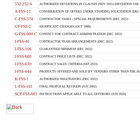
552.252-6
AUTHORIZED DEVIATIONS IN CLAUSES (NOV 2021) (DEVIATION FAR 5
A-FSS-11
CONSIDERATION OF OFFERS UNDER STANDING SOLICITATION (DEC 
C-FSS-370
CONTRACTOR TASKS / SPECIAL REQUIREMENTS (DEC 2022)
CP-FSS-2
SIGNIFICANT CHANGES (OCT 1988)
G-FSS-900-C
CONTACT FOR CONTRACT ADMINISTRATION (DEC 2022)
I-FSS-40
CONTRACTOR TEAM ARRANGEMENTS (DEC 2022)
I-FSS-106
GUARANTEED MINIMUM (DEC 2022)
I-FSS-600
CONTRACT PRICE LISTS (DEC 2022)
I-FSS-639
CONTRACT SALES CRITERIA (SEP 2023)
I-FSS-644
PRODUCTS OFFERED AND SOLD BY VENDORS OTHER THAN THE MA
K-FSS-1
AUTHORIZED NEGOTIATORS (DEC 2022)
L-FSS-101
FINAL PROPOSAL REVISION (JUN 2002)
SCP-FSS-001
INSTRUCTIONS APPLICABLE TO ALL OFFERORS (JUN 2026)