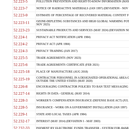
52.223-5
POLLUTION PREVENTION AND RIGHT-TO-KNOW INFORMATION (MAY 
52.223-7
NOTICE OF RADIOACTIVE MATERIALS (JAN 1997) (DEVIATION - NOV 
52.223-9
ESTIMATE OF PERCENTAGE OF RECOVERED MATERIAL CONTENT FO
OZONE-DEPLETING SUBSTANCES AND HIGH GLOBAL WARMING POTE
52.223-11
NOV 2025)
52.223-23
SUSTAINABLE PRODUCTS AND SERVICES (MAY 2024) (DEVIATION NO
52.224-1
PRIVACY ACT NOTIFICATION (APR 1984)
52.224-2
PRIVACY ACT (APR 1984)
52.224-3
PRIVACY TRAINING (JAN 2017)
52.225-5
TRADE AGREEMENTS (NOV 2023)
52.225-6
TRADE AGREEMENTS CERTIFICATE (FEB 2021)
52.225-18
PLACE OF MANUFACTURE (AUG 2018)
CONTRACTOR PERSONNEL IN A DESIGNATED OPERATIONAL AREA O
52.225-19
OUTSIDE THE UNITED STATES (MAY 2020)
52.226-8
ENCOURAGING CONTRACTOR POLICIES TO BAN TEXT MESSAGING W
52.227-14
RIGHTS IN DATA - GENERAL (MAY 2014)
52.228-3
WORKER?S COMPENSATION INSURANCE (DEFENSE BASE ACT) (JUL 
52.228-5
INSURANCE - WORK ON A GOVERNMENT INSTALLATION (JAN 1997)
52.229-1
STATE AND LOCAL TAXES (APR 1984)
52.232-17
INTEREST (MAY 2014) (DEVIATION I - MAY 2003)
52.232-33
PAYMENT BY ELECTRONIC FUNDS TRANSFER - SYSTEM FOR AWAR