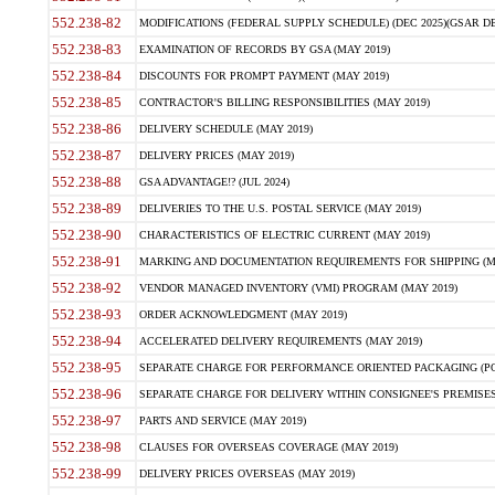
552.238-82
MODIFICATIONS (FEDERAL SUPPLY SCHEDULE) (DEC 2025)(GSAR DE
552.238-83
EXAMINATION OF RECORDS BY GSA (MAY 2019)
552.238-84
DISCOUNTS FOR PROMPT PAYMENT (MAY 2019)
552.238-85
CONTRACTOR'S BILLING RESPONSIBILITIES (MAY 2019)
552.238-86
DELIVERY SCHEDULE (MAY 2019)
552.238-87
DELIVERY PRICES (MAY 2019)
552.238-88
GSA ADVANTAGE!? (JUL 2024)
552.238-89
DELIVERIES TO THE U.S. POSTAL SERVICE (MAY 2019)
552.238-90
CHARACTERISTICS OF ELECTRIC CURRENT (MAY 2019)
552.238-91
MARKING AND DOCUMENTATION REQUIREMENTS FOR SHIPPING (MA
552.238-92
VENDOR MANAGED INVENTORY (VMI) PROGRAM (MAY 2019)
552.238-93
ORDER ACKNOWLEDGMENT (MAY 2019)
552.238-94
ACCELERATED DELIVERY REQUIREMENTS (MAY 2019)
552.238-95
SEPARATE CHARGE FOR PERFORMANCE ORIENTED PACKAGING (POP
552.238-96
SEPARATE CHARGE FOR DELIVERY WITHIN CONSIGNEE'S PREMISES 
552.238-97
PARTS AND SERVICE (MAY 2019)
552.238-98
CLAUSES FOR OVERSEAS COVERAGE (MAY 2019)
552.238-99
DELIVERY PRICES OVERSEAS (MAY 2019)