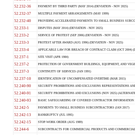
52.232-36
PAYMENT BY THIRD PARTY (MAY 2014) (DEVIATION - NOV 2025)
52.232-37
MULTIPLE PAYMENT ARRANGEMENTS (MAY 1999)
52.232-40
PROVIDING ACCELERATED PAYMENTS TO SMALL BUSINESS SUBCO
52.233-1
DISPUTES (MAY 2014) (DEVIATION - NOV 2025)
52.233-2
SERVICE OF PROTEST (SEP 2006) (DEVIATION - NOV 2025)
52.233-3
PROTEST AFTER AWARD (AUG 1996) (DEVIATION - NOV 2025)
52.233-4
APPLICABLE LAW FOR BREACH OF CONTRACT CLAIM (OCT 2004) (DE
52.237-1
SITE VISIT (APR 1984)
52.237-2
PROTECTION OF GOVERNMENT BUILDINGS, EQUIPMENT, AND VEGET
52.237-3
CONTINUITY OF SERVICES (JAN 1991)
52.237-10
IDENTIFICATION OF UNCOMPENSATED OVERTIME (MAR 2015)
52.240-90
SECURITY PROHIBITIONS AND EXCLUSIONS REPRESENTATIONS AND C
52.240-91
SECURITY PROHIBITIONS AND EXCLUSIONS (NOV 2025) (ALTERNATE I
52.240-93
BASIC SAFEGUARDING OF COVERED CONTRACTOR INFORMATION SY
52.242-5
PAYMENTS TO SMALL BUSINESS SUBCONTRACTORS (JAN 2017)
52.242-13
BANKRUPTCY (JUL 1995)
52.242-15
STOP-WORK ORDER (AUG 1989)
52.244-6
SUBCONTRACTS FOR COMMERCIAL PRODUCTS AND COMMERCIAL SER