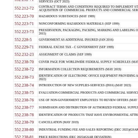
SERVICES (OCT 2023)
CONTRACT TERMS AND CONDITIONS REQUIRED TO IMPLEMENT ST
552.212-72
ACQUISITION OF COMMERCIAL PRODUCTS AND COMMERCIAL SERVI
552.223-70
HAZARDOUS SUBSTANCES (MAY 1989)
552.223-71
NONCONFORMING HAZARDOUS MATERIALS (SEP 1999)
PRESERVATION, PACKAGING, PACKING, MARKING AND LABELING 
552.223-73
2015)
552.228-5
GOVERNMENT AS ADDITIONAL INSURED (JAN 2016)
552.229-71
FEDERAL EXCISE TAX - C GOVERNMENT (SEP 1999)
552.232-23
ASSIGNMENT OF CLAIMS (SEP 1999)
552.238-70
COVER PAGE FOR WORLDWIDE FEDERAL SUPPLY SCHEDULES (MAY 
552.238-72
INFORMATION COLLECTION REQUIREMENTS (MAY 2019)
IDENTIFICATION OF ELECTRONIC OFFICE EQUIPMENT PROVIDING A
552.238-73
2022)
552.238-74
INTRODUCTION OF NEW SUPPLIES-SERVICES (INSS) (MAY 2023)
552.238-75
EVALUATION-COMMERCIAL PRODUCTS AND COMMERCIAL SERVICES 
552.238-76
USE OF NON-GOVERNMENT EMPLOYEES TO REVIEW OFFERS (MAY 2
552.238-77
SUBMISSION AND DISTRIBUTION OF AUTHORIZED FEDERAL SUPPLY 
552.238-78
IDENTIFICATION OF PRODUCTS THAT HAVE ENVIRONMENTAL ATTRIB
552.238-79
CANCELLATION (MAY 2019)
552.238-80
INDUSTRIAL FUNDING FEE AND SALES REPORTING (DEC 2025)(GSAR
552.238-81
PRICE REDUCTIONS (DEC 2025)(GSAR DEVIATION)