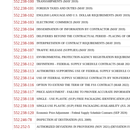
552.238-100
TRANSSHIPMENTS (MAY 2019)
552.238-101
FOREIGN TAXES AND DUTIES (MAY 2019)
552.238-102
ENGLISH LANGUAGE AND U.S. DOLLAR REQUIREMENTS (MAY 2019)
552.238-103
ELECTRONIC COMMERCE (MAY 2019)
552.238-104
DISSEMINATION OF INFORMATION BY CONTRACTOR (MAY 2019)
552.238-105
DELIVERIES BEYOND THE CONTRACTUAL PERIOD - PLACING OF OR
552.238-106
INTERPRETATION OF CONTRACT REQUIREMENTS (MAY 2019)
552.238-107
TRAFFIC RELEASE (SUPPLIES) (MAY 2019)
552.238-111
ENVIRONMENTAL PROTECTION AGENCY REGISTRATION REQUIREMEN
552.238-112
DEFINITIONS - FEDERAL SUPPLY SCHEDULE CONTRACTS (MAR 2024
552.238-113
AUTHORITIES SUPPORTING USE OF FEDERAL SUPPLY SCHEDULE C
552.238-114
USE OF FEDERAL SUPPLY SCHEDULE CONTRACTS BY NON-FEDERAL 
552.238-116
OPTION TO EXTEND THE TERM OF THE FSS CONTRACT (MAR 2022)
552.238-117
PRICE ADJUSTMENT - FAILURE TO PROVIDE ACCURATE INFORMATIO
552.238-118
SINGLE - USE PLASTIC (SUP) FREE PACKAGING IDENTIFICATION (JUL
552.238-119
SINGLE-USE PLASTIC (SUP) FREE PACKAGING AVAILABILITY (JUL 20
552.238-120
Economic Price Adjustment - Federal Supply Schedule Contracts (SEP 2024)
552.246-78
INSPECTION AT DESTINATION (JUL 2009)
552.252-5
AUTHORIZED DEVIATIONS IN PROVISIONS (NOV 2021) (DEVIATION FAR