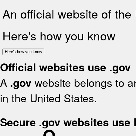
An official website of th
Here's how you know
Here's how you know
Official websites use .gov
A
.gov
website belongs to an
in the United States.
Secure .gov websites use