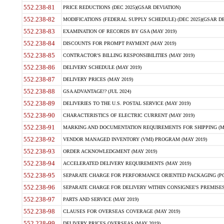
552.238-81
PRICE REDUCTIONS (DEC 2025)(GSAR DEVIATION)
552.238-82
MODIFICATIONS (FEDERAL SUPPLY SCHEDULE) (DEC 2025)(GSAR DE
552.238-83
EXAMINATION OF RECORDS BY GSA (MAY 2019)
552.238-84
DISCOUNTS FOR PROMPT PAYMENT (MAY 2019)
552.238-85
CONTRACTOR'S BILLING RESPONSIBILITIES (MAY 2019)
552.238-86
DELIVERY SCHEDULE (MAY 2019)
552.238-87
DELIVERY PRICES (MAY 2019)
552.238-88
GSA ADVANTAGE!? (JUL 2024)
552.238-89
DELIVERIES TO THE U.S. POSTAL SERVICE (MAY 2019)
552.238-90
CHARACTERISTICS OF ELECTRIC CURRENT (MAY 2019)
552.238-91
MARKING AND DOCUMENTATION REQUIREMENTS FOR SHIPPING (MA
552.238-92
VENDOR MANAGED INVENTORY (VMI) PROGRAM (MAY 2019)
552.238-93
ORDER ACKNOWLEDGMENT (MAY 2019)
552.238-94
ACCELERATED DELIVERY REQUIREMENTS (MAY 2019)
552.238-95
SEPARATE CHARGE FOR PERFORMANCE ORIENTED PACKAGING (POP
552.238-96
SEPARATE CHARGE FOR DELIVERY WITHIN CONSIGNEE'S PREMISES 
552.238-97
PARTS AND SERVICE (MAY 2019)
552.238-98
CLAUSES FOR OVERSEAS COVERAGE (MAY 2019)
552.238-99
DELIVERY PRICES OVERSEAS (MAY 2019)