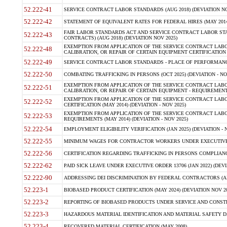
52.222-41
SERVICE CONTRACT LABOR STANDARDS (AUG 2018) (DEVIATION NO
52.222-42
STATEMENT OF EQUIVALENT RATES FOR FEDERAL HIRES (MAY 2014
FAIR LABOR STANDARDS ACT AND SERVICE CONTRACT LABOR STA
52.222-43
CONTRACTS) (AUG 2018) (DEVIATION NOV 2025)
EXEMPTION FROM APPLICATION OF THE SERVICE CONTRACT LAB
52.222-48
CALIBRATION, OR REPAIR OF CERTAIN EQUIPMENT CERTIFICATION (M
52.222-49
SERVICE CONTRACT LABOR STANDARDS - PLACE OF PERFORMANCE
52.222-50
COMBATING TRAFFICKING IN PERSONS (OCT 2025) (DEVIATION - NO
EXEMPTION FROM APPLICATION OF THE SERVICE CONTRACT LAB
52.222-51
CALIBRATION, OR REPAIR OF CERTAIN EQUIPMENT - REQUIREMENTS
EXEMPTION FROM APPLICATION OF THE SERVICE CONTRACT LABO
52.222-52
CERTIFICATION (MAY 2014) (DEVIATION - NOV 2025)
EXEMPTION FROM APPLICATION OF THE SERVICE CONTRACT LABO
52.222-53
REQUIREMENTS (MAY 2014) (DEVIATION - NOV 2025)
52.222-54
EMPLOYMENT ELIGIBILITY VERIFICATION (JAN 2025) (DEVIATION - N
52.222-55
MINIMUM WAGES FOR CONTRACTOR WORKERS UNDER EXECUTIVE ORD
52.222-56
CERTIFICATION REGARDING TRAFFICKING IN PERSONS COMPLIANCE 
52.222-62
PAID SICK LEAVE UNDER EXECUTIVE ORDER 13706 (JAN 2022) (DEVI
52.222-90
ADDRESSING DEI DISCRIMINATION BY FEDERAL CONTRACTORS (APR
52.223-1
BIOBASED PRODUCT CERTIFICATION (MAY 2024) (DEVIATION NOV 20
52.223-2
REPORTING OF BIOBASED PRODUCTS UNDER SERVICE AND CONSTRU
52.223-3
HAZARDOUS MATERIAL IDENTIFICATION AND MATERIAL SAFETY DATA (
52.223-4
RECOVERED MATERIAL CERTIFICATION (MAY 2008)