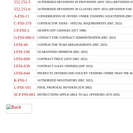
552.252-5
AUTHORIZED DEVIATIONS IN PROVISIONS (NOV 2021) (DEVIATION FAR
552.252-6
AUTHORIZED DEVIATIONS IN CLAUSES (NOV 2021) (DEVIATION FAR 5
A-FSS-11
CONSIDERATION OF OFFERS UNDER STANDING SOLICITATION (DEC 
C-FSS-370
CONTRACTOR TASKS / SPECIAL REQUIREMENTS (DEC 2022)
CP-FSS-2
SIGNIFICANT CHANGES (OCT 1988)
G-FSS-900-C
CONTACT FOR CONTRACT ADMINISTRATION (DEC 2022)
I-FSS-40
CONTRACTOR TEAM ARRANGEMENTS (DEC 2022)
I-FSS-106
GUARANTEED MINIMUM (DEC 2022)
I-FSS-600
CONTRACT PRICE LISTS (DEC 2022)
I-FSS-639
CONTRACT SALES CRITERIA (SEP 2023)
I-FSS-644
PRODUCTS OFFERED AND SOLD BY VENDORS OTHER THAN THE MA
K-FSS-1
AUTHORIZED NEGOTIATORS (DEC 2022)
L-FSS-101
FINAL PROPOSAL REVISION (JUN 2002)
SCP-FSS-001
INSTRUCTIONS APPLICABLE TO ALL OFFERORS (JUN 2026)