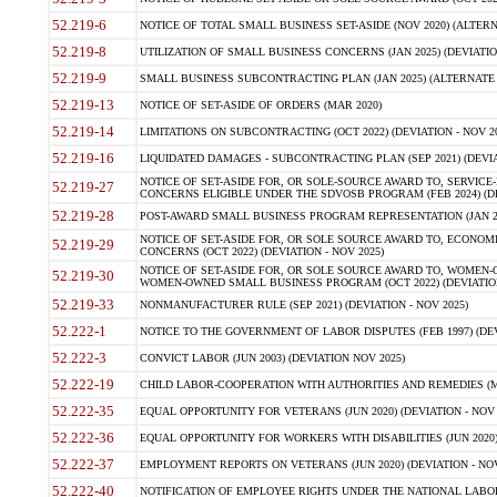
52.219-6
NOTICE OF TOTAL SMALL BUSINESS SET-ASIDE (NOV 2020) (ALTERNA
52.219-8
UTILIZATION OF SMALL BUSINESS CONCERNS (JAN 2025) (DEVIATION
52.219-9
SMALL BUSINESS SUBCONTRACTING PLAN (JAN 2025) (ALTERNATE II 
52.219-13
NOTICE OF SET-ASIDE OF ORDERS (MAR 2020)
52.219-14
LIMITATIONS ON SUBCONTRACTING (OCT 2022) (DEVIATION - NOV 20
52.219-16
LIQUIDATED DAMAGES - SUBCONTRACTING PLAN (SEP 2021) (DEVIAT
NOTICE OF SET-ASIDE FOR, OR SOLE-SOURCE AWARD TO, SERVIC
52.219-27
CONCERNS ELIGIBLE UNDER THE SDVOSB PROGRAM (FEB 2024) (DEV
52.219-28
POST-AWARD SMALL BUSINESS PROGRAM REPRESENTATION (JAN 2025
NOTICE OF SET-ASIDE FOR, OR SOLE SOURCE AWARD TO, ECON
52.219-29
CONCERNS (OCT 2022) (DEVIATION - NOV 2025)
NOTICE OF SET-ASIDE FOR, OR SOLE SOURCE AWARD TO, WOMEN
52.219-30
WOMEN-OWNED SMALL BUSINESS PROGRAM (OCT 2022) (DEVIATION 
52.219-33
NONMANUFACTURER RULE (SEP 2021) (DEVIATION - NOV 2025)
52.222-1
NOTICE TO THE GOVERNMENT OF LABOR DISPUTES (FEB 1997) (DEV
52.222-3
CONVICT LABOR (JUN 2003) (DEVIATION NOV 2025)
52.222-19
CHILD LABOR-COOPERATION WITH AUTHORITIES AND REMEDIES (MAR
52.222-35
EQUAL OPPORTUNITY FOR VETERANS (JUN 2020) (DEVIATION - NOV 
52.222-36
EQUAL OPPORTUNITY FOR WORKERS WITH DISABILITIES (JUN 2020) 
52.222-37
EMPLOYMENT REPORTS ON VETERANS (JUN 2020) (DEVIATION - NOV
52.222-40
NOTIFICATION OF EMPLOYEE RIGHTS UNDER THE NATIONAL LABOR R