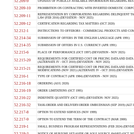
52.209-9
UPDATES OF PUBLICLY AVAILABLE INFORMATION REGARDING RESPON
52.209-10
PROHIBITION ON CONTRACTING WITH INVERTED DOMESTIC CORPORAT
REPRESENTATION BY CORPORATIONS REGARDING DELINQUENT TAX
52.209-11
LAW (FEB 2016) (DEVIATION - NOV 2025)
52.209-12
CERTIFICATION REGARDING TAX MATTERS (OCT 2020)
52.212-1
INSTRUCTIONS TO OFFERORS - COMMERCIAL PRODUCTS AND COMMER
52.214-34
SUBMISSION OF OFFERS IN THE ENGLISH LANGUAGE (APR 1991)
52.214-35
SUBMISSION OF OFFERS IN U.S. CURRENCY (APR 1991)
52.215-6
PLACE OF PERFORMANCE (OCT 1997) (DEVIATION - NOV 2025)
REQUIREMENTS FOR CERTIFIED COST OR PRICING DATA AND DATA 
52.215-20
(ALTERNATE IV - OCT 2010) (DEVIATION - NOV 2025)
REQUIREMENTS FOR CERTIFIED COST OR PRICING DATA AND DATA 
52.215-21
MODIFICATIONS (NOV 2021) (ALTERNATE IV - OCT 2010) (DEVIATION 
52.216-1
TYPE OF CONTRACT (APR 1984) (DEVIATION - NOV 2025)
52.216-18
ORDERING (AUG 2020)
52.216-19
ORDER LIMITATIONS (OCT 1995)
52.216-22
INDEFINITE QUANTITY (OCT 1995) (DEVIATION- NOV 2025)
52.216-32
TASK-ORDER AND DELIVERY-ORDER OMBUDSMAN (SEP 2019) (ALT I SEP
52.217-8
OPTION TO EXTEND SERVICES (NOV 1999)
52.217-9
OPTION TO EXTEND THE TERM OF THE CONTRACT (MAR 2000)
52.219-1
SMALL BUSINESS PROGRAM REPRESENTATIONS (FEB 2024) (DEVIATI
52.219-3
NOTICE OF HUBZONE SET-ASIDE OR SOLE SOURCE AWARD (OCT 2022)