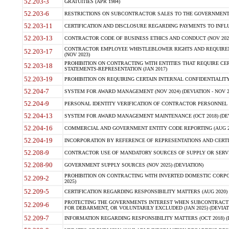
52.203-3
GRATUITIES (APR 1984)
52.203-6
RESTRICTIONS ON SUBCONTRACTOR SALES TO THE GOVERNMENT (JU
52.203-11
CERTIFICATION AND DISCLOSURE REGARDING PAYMENTS TO INFLU
52.203-13
CONTRACTOR CODE OF BUSINESS ETHICS AND CONDUCT (NOV 202
CONTRACTOR EMPLOYEE WHISTLEBLOWER RIGHTS AND REQUIRE
52.203-17
(NOV 2023)
PROHIBITION ON CONTRACTING WITH ENTITIES THAT REQUIRE CE
52.203-18
STATEMENTS-REPRESENTATION (JAN 2017)
52.203-19
PROHIBITION ON REQUIRING CERTAIN INTERNAL CONFIDENTIALITY
52.204-7
SYSTEM FOR AWARD MANAGEMENT (NOV 2024) (DEVIATION - NOV 2
52.204-9
PERSONAL IDENTITY VERIFICATION OF CONTRACTOR PERSONNEL (
52.204-13
SYSTEM FOR AWARD MANAGEMENT MAINTENANCE (OCT 2018) (DEVI
52.204-16
COMMERCIAL AND GOVERNMENT ENTITY CODE REPORTING (AUG 2
52.204-19
INCORPORATION BY REFERENCE OF REPRESENTATIONS AND CERTIF
52.208-9
CONTRACTOR USE OF MANDATORY SOURCES OF SUPPLY OR SERVICES
52.208-90
GOVERNMENT SUPPLY SOURCES (NOV 2025) (DEVIATION)
PROHIBITION ON CONTRACTING WITH INVERTED DOMESTIC CORPORA
52.209-2
2025)
52.209-5
CERTIFICATION REGARDING RESPONSIBILITY MATTERS (AUG 2020) (
PROTECTING THE GOVERNMENTS INTEREST WHEN SUBCONTRACT
52.209-6
FOR DEBARMENT, OR VOLUNTARILY EXCLUDED (JAN 2025) (DEVIATI
52.209-7
INFORMATION REGARDING RESPONSIBILITY MATTERS (OCT 2018) (D