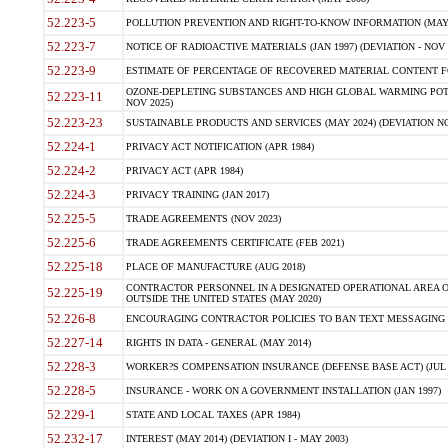
52.223-5
POLLUTION PREVENTION AND RIGHT-TO-KNOW INFORMATION (MAY 
52.223-7
NOTICE OF RADIOACTIVE MATERIALS (JAN 1997) (DEVIATION - NOV 
52.223-9
ESTIMATE OF PERCENTAGE OF RECOVERED MATERIAL CONTENT FO
OZONE-DEPLETING SUBSTANCES AND HIGH GLOBAL WARMING POTE
52.223-11
NOV 2025)
52.223-23
SUSTAINABLE PRODUCTS AND SERVICES (MAY 2024) (DEVIATION NO
52.224-1
PRIVACY ACT NOTIFICATION (APR 1984)
52.224-2
PRIVACY ACT (APR 1984)
52.224-3
PRIVACY TRAINING (JAN 2017)
52.225-5
TRADE AGREEMENTS (NOV 2023)
52.225-6
TRADE AGREEMENTS CERTIFICATE (FEB 2021)
52.225-18
PLACE OF MANUFACTURE (AUG 2018)
CONTRACTOR PERSONNEL IN A DESIGNATED OPERATIONAL AREA O
52.225-19
OUTSIDE THE UNITED STATES (MAY 2020)
52.226-8
ENCOURAGING CONTRACTOR POLICIES TO BAN TEXT MESSAGING W
52.227-14
RIGHTS IN DATA - GENERAL (MAY 2014)
52.228-3
WORKER?S COMPENSATION INSURANCE (DEFENSE BASE ACT) (JUL 
52.228-5
INSURANCE - WORK ON A GOVERNMENT INSTALLATION (JAN 1997)
52.229-1
STATE AND LOCAL TAXES (APR 1984)
52.232-17
INTEREST (MAY 2014) (DEVIATION I - MAY 2003)