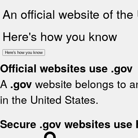
An official website of th
Here's how you know
Here's how you know
Official websites use .gov
A
.gov
website belongs to an
in the United States.
Secure .gov websites use