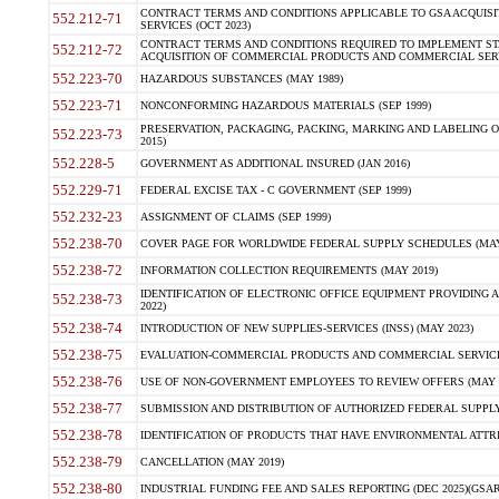
CONTRACT TERMS AND CONDITIONS APPLICABLE TO GSA ACQUI
552.212-71
SERVICES (OCT 2023)
CONTRACT TERMS AND CONDITIONS REQUIRED TO IMPLEMENT ST
552.212-72
ACQUISITION OF COMMERCIAL PRODUCTS AND COMMERCIAL SERVI
552.223-70
HAZARDOUS SUBSTANCES (MAY 1989)
552.223-71
NONCONFORMING HAZARDOUS MATERIALS (SEP 1999)
PRESERVATION, PACKAGING, PACKING, MARKING AND LABELING 
552.223-73
2015)
552.228-5
GOVERNMENT AS ADDITIONAL INSURED (JAN 2016)
552.229-71
FEDERAL EXCISE TAX - C GOVERNMENT (SEP 1999)
552.232-23
ASSIGNMENT OF CLAIMS (SEP 1999)
552.238-70
COVER PAGE FOR WORLDWIDE FEDERAL SUPPLY SCHEDULES (MAY 
552.238-72
INFORMATION COLLECTION REQUIREMENTS (MAY 2019)
IDENTIFICATION OF ELECTRONIC OFFICE EQUIPMENT PROVIDING A
552.238-73
2022)
552.238-74
INTRODUCTION OF NEW SUPPLIES-SERVICES (INSS) (MAY 2023)
552.238-75
EVALUATION-COMMERCIAL PRODUCTS AND COMMERCIAL SERVICES 
552.238-76
USE OF NON-GOVERNMENT EMPLOYEES TO REVIEW OFFERS (MAY 2
552.238-77
SUBMISSION AND DISTRIBUTION OF AUTHORIZED FEDERAL SUPPLY 
552.238-78
IDENTIFICATION OF PRODUCTS THAT HAVE ENVIRONMENTAL ATTRIB
552.238-79
CANCELLATION (MAY 2019)
552.238-80
INDUSTRIAL FUNDING FEE AND SALES REPORTING (DEC 2025)(GSAR