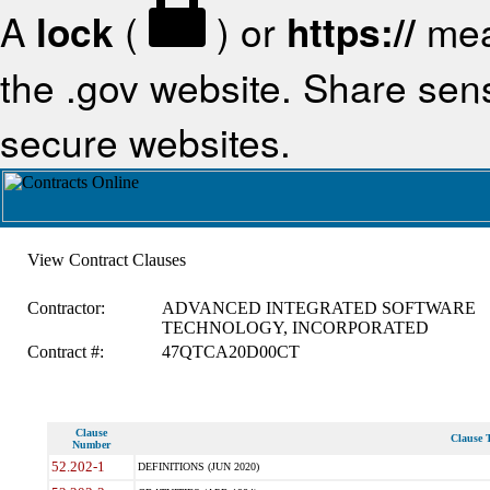
A
lock
(
) or
https://
mea
the .gov website. Share sensi
secure websites.
View Contract Clauses
Contractor:
ADVANCED INTEGRATED SOFTWARE
TECHNOLOGY, INCORPORATED
Contract #:
47QTCA20D00CT
Clause
Clause T
Number
52.202-1
DEFINITIONS (JUN 2020)