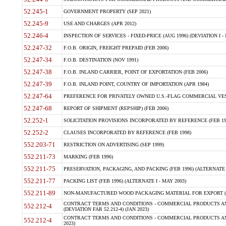
52.245-1
GOVERNMENT PROPERTY (SEP 2021)
52.245-9
USE AND CHARGES (APR 2012)
52.246-4
INSPECTION OF SERVICES - FIXED-PRICE (AUG 1996) (DEVIATION I - 
52.247-32
F.O.B. ORIGIN, FREIGHT PREPAID (FEB 2006)
52.247-34
F.O.B. DESTINATION (NOV 1991)
52.247-38
F.O.B. INLAND CARRIER, POINT OF EXPORTATION (FEB 2006)
52.247-39
F.O.B. INLAND POINT, COUNTRY OF IMPORTATION (APR 1984)
52.247-64
PREFERENCE FOR PRIVATELY OWNED U.S.-FLAG COMMERCIAL VESSEL
52.247-68
REPORT OF SHIPMENT (REPSHIP) (FEB 2006)
52.252-1
SOLICITATION PROVISIONS INCORPORATED BY REFERENCE (FEB 19
52.252-2
CLAUSES INCORPORATED BY REFERENCE (FEB 1998)
552.203-71
RESTRICTION ON ADVERTISING (SEP 1999)
552.211-73
MARKING (FEB 1996)
552.211-75
PRESERVATION, PACKAGING, AND PACKING (FEB 1996) (ALTERNATE I
552.211-77
PACKING LIST (FEB 1996) (ALTERNATE I - MAY 2003)
552.211-89
NON-MANUFACTURED WOOD PACKAGING MATERIAL FOR EXPORT (J
CONTRACT TERMS AND CONDITIONS - COMMERCIAL PRODUCTS AND
552.212-4
(DEVIATION FAR 52.212-4) (JAN 2023)
CONTRACT TERMS AND CONDITIONS - COMMERCIAL PRODUCTS AND 
552.212-4
2023)