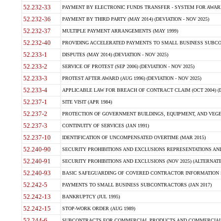
52.232-33
PAYMENT BY ELECTRONIC FUNDS TRANSFER - SYSTEM FOR AWAR
52.232-36
PAYMENT BY THIRD PARTY (MAY 2014) (DEVIATION - NOV 2025)
52.232-37
MULTIPLE PAYMENT ARRANGEMENTS (MAY 1999)
52.232-40
PROVIDING ACCELERATED PAYMENTS TO SMALL BUSINESS SUBCO
52.233-1
DISPUTES (MAY 2014) (DEVIATION - NOV 2025)
52.233-2
SERVICE OF PROTEST (SEP 2006) (DEVIATION - NOV 2025)
52.233-3
PROTEST AFTER AWARD (AUG 1996) (DEVIATION - NOV 2025)
52.233-4
APPLICABLE LAW FOR BREACH OF CONTRACT CLAIM (OCT 2004) (DE
52.237-1
SITE VISIT (APR 1984)
52.237-2
PROTECTION OF GOVERNMENT BUILDINGS, EQUIPMENT, AND VEGET
52.237-3
CONTINUITY OF SERVICES (JAN 1991)
52.237-10
IDENTIFICATION OF UNCOMPENSATED OVERTIME (MAR 2015)
52.240-90
SECURITY PROHIBITIONS AND EXCLUSIONS REPRESENTATIONS AND C
52.240-91
SECURITY PROHIBITIONS AND EXCLUSIONS (NOV 2025) (ALTERNATE I
52.240-93
BASIC SAFEGUARDING OF COVERED CONTRACTOR INFORMATION SY
52.242-5
PAYMENTS TO SMALL BUSINESS SUBCONTRACTORS (JAN 2017)
52.242-13
BANKRUPTCY (JUL 1995)
52.242-15
STOP-WORK ORDER (AUG 1989)
52.244-6
SUBCONTRACTS FOR COMMERCIAL PRODUCTS AND COMMERCIAL SER