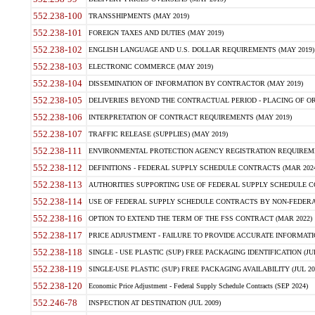
552.238-100
TRANSSHIPMENTS (MAY 2019)
552.238-101
FOREIGN TAXES AND DUTIES (MAY 2019)
552.238-102
ENGLISH LANGUAGE AND U.S. DOLLAR REQUIREMENTS (MAY 2019)
552.238-103
ELECTRONIC COMMERCE (MAY 2019)
552.238-104
DISSEMINATION OF INFORMATION BY CONTRACTOR (MAY 2019)
552.238-105
DELIVERIES BEYOND THE CONTRACTUAL PERIOD - PLACING OF OR
552.238-106
INTERPRETATION OF CONTRACT REQUIREMENTS (MAY 2019)
552.238-107
TRAFFIC RELEASE (SUPPLIES) (MAY 2019)
552.238-111
ENVIRONMENTAL PROTECTION AGENCY REGISTRATION REQUIREMEN
552.238-112
DEFINITIONS - FEDERAL SUPPLY SCHEDULE CONTRACTS (MAR 2024
552.238-113
AUTHORITIES SUPPORTING USE OF FEDERAL SUPPLY SCHEDULE C
552.238-114
USE OF FEDERAL SUPPLY SCHEDULE CONTRACTS BY NON-FEDERAL 
552.238-116
OPTION TO EXTEND THE TERM OF THE FSS CONTRACT (MAR 2022)
552.238-117
PRICE ADJUSTMENT - FAILURE TO PROVIDE ACCURATE INFORMATIO
552.238-118
SINGLE - USE PLASTIC (SUP) FREE PACKAGING IDENTIFICATION (JUL
552.238-119
SINGLE-USE PLASTIC (SUP) FREE PACKAGING AVAILABILITY (JUL 20
552.238-120
Economic Price Adjustment - Federal Supply Schedule Contracts (SEP 2024)
552.246-78
INSPECTION AT DESTINATION (JUL 2009)