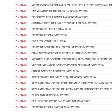
552.238-82
MODIFICATIONS (FEDERAL SUPPLY SCHEDULE) (DEC 2025)(GSAR DE
552.238-83
EXAMINATION OF RECORDS BY GSA (MAY 2019)
552.238-84
DISCOUNTS FOR PROMPT PAYMENT (MAY 2019)
552.238-85
CONTRACTOR'S BILLING RESPONSIBILITIES (MAY 2019)
552.238-86
DELIVERY SCHEDULE (MAY 2019)
552.238-87
DELIVERY PRICES (MAY 2019)
552.238-88
GSA ADVANTAGE!? (JUL 2024)
552.238-89
DELIVERIES TO THE U.S. POSTAL SERVICE (MAY 2019)
552.238-90
CHARACTERISTICS OF ELECTRIC CURRENT (MAY 2019)
552.238-91
MARKING AND DOCUMENTATION REQUIREMENTS FOR SHIPPING (MA
552.238-92
VENDOR MANAGED INVENTORY (VMI) PROGRAM (MAY 2019)
552.238-93
ORDER ACKNOWLEDGMENT (MAY 2019)
552.238-94
ACCELERATED DELIVERY REQUIREMENTS (MAY 2019)
552.238-95
SEPARATE CHARGE FOR PERFORMANCE ORIENTED PACKAGING (POP
552.238-96
SEPARATE CHARGE FOR DELIVERY WITHIN CONSIGNEE'S PREMISES 
552.238-97
PARTS AND SERVICE (MAY 2019)
552.238-98
CLAUSES FOR OVERSEAS COVERAGE (MAY 2019)
552.238-99
DELIVERY PRICES OVERSEAS (MAY 2019)