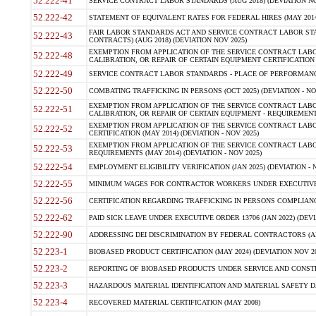
52.222-41
SERVICE CONTRACT LABOR STANDARDS (AUG 2018) (DEVIATION NO
52.222-42
STATEMENT OF EQUIVALENT RATES FOR FEDERAL HIRES (MAY 2014
FAIR LABOR STANDARDS ACT AND SERVICE CONTRACT LABOR STA
52.222-43
CONTRACTS) (AUG 2018) (DEVIATION NOV 2025)
EXEMPTION FROM APPLICATION OF THE SERVICE CONTRACT LAB
52.222-48
CALIBRATION, OR REPAIR OF CERTAIN EQUIPMENT CERTIFICATION (M
52.222-49
SERVICE CONTRACT LABOR STANDARDS - PLACE OF PERFORMANCE
52.222-50
COMBATING TRAFFICKING IN PERSONS (OCT 2025) (DEVIATION - NO
EXEMPTION FROM APPLICATION OF THE SERVICE CONTRACT LAB
52.222-51
CALIBRATION, OR REPAIR OF CERTAIN EQUIPMENT - REQUIREMENTS
EXEMPTION FROM APPLICATION OF THE SERVICE CONTRACT LABO
52.222-52
CERTIFICATION (MAY 2014) (DEVIATION - NOV 2025)
EXEMPTION FROM APPLICATION OF THE SERVICE CONTRACT LABO
52.222-53
REQUIREMENTS (MAY 2014) (DEVIATION - NOV 2025)
52.222-54
EMPLOYMENT ELIGIBILITY VERIFICATION (JAN 2025) (DEVIATION - N
52.222-55
MINIMUM WAGES FOR CONTRACTOR WORKERS UNDER EXECUTIVE ORD
52.222-56
CERTIFICATION REGARDING TRAFFICKING IN PERSONS COMPLIANCE 
52.222-62
PAID SICK LEAVE UNDER EXECUTIVE ORDER 13706 (JAN 2022) (DEVI
52.222-90
ADDRESSING DEI DISCRIMINATION BY FEDERAL CONTRACTORS (APR
52.223-1
BIOBASED PRODUCT CERTIFICATION (MAY 2024) (DEVIATION NOV 20
52.223-2
REPORTING OF BIOBASED PRODUCTS UNDER SERVICE AND CONSTRU
52.223-3
HAZARDOUS MATERIAL IDENTIFICATION AND MATERIAL SAFETY DATA (
52.223-4
RECOVERED MATERIAL CERTIFICATION (MAY 2008)