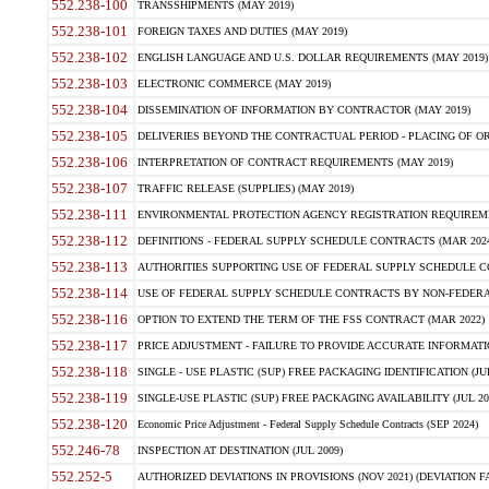
552.238-100
TRANSSHIPMENTS (MAY 2019)
552.238-101
FOREIGN TAXES AND DUTIES (MAY 2019)
552.238-102
ENGLISH LANGUAGE AND U.S. DOLLAR REQUIREMENTS (MAY 2019)
552.238-103
ELECTRONIC COMMERCE (MAY 2019)
552.238-104
DISSEMINATION OF INFORMATION BY CONTRACTOR (MAY 2019)
552.238-105
DELIVERIES BEYOND THE CONTRACTUAL PERIOD - PLACING OF OR
552.238-106
INTERPRETATION OF CONTRACT REQUIREMENTS (MAY 2019)
552.238-107
TRAFFIC RELEASE (SUPPLIES) (MAY 2019)
552.238-111
ENVIRONMENTAL PROTECTION AGENCY REGISTRATION REQUIREMEN
552.238-112
DEFINITIONS - FEDERAL SUPPLY SCHEDULE CONTRACTS (MAR 2024
552.238-113
AUTHORITIES SUPPORTING USE OF FEDERAL SUPPLY SCHEDULE C
552.238-114
USE OF FEDERAL SUPPLY SCHEDULE CONTRACTS BY NON-FEDERAL 
552.238-116
OPTION TO EXTEND THE TERM OF THE FSS CONTRACT (MAR 2022)
552.238-117
PRICE ADJUSTMENT - FAILURE TO PROVIDE ACCURATE INFORMATIO
552.238-118
SINGLE - USE PLASTIC (SUP) FREE PACKAGING IDENTIFICATION (JUL
552.238-119
SINGLE-USE PLASTIC (SUP) FREE PACKAGING AVAILABILITY (JUL 20
552.238-120
Economic Price Adjustment - Federal Supply Schedule Contracts (SEP 2024)
552.246-78
INSPECTION AT DESTINATION (JUL 2009)
552.252-5
AUTHORIZED DEVIATIONS IN PROVISIONS (NOV 2021) (DEVIATION FAR