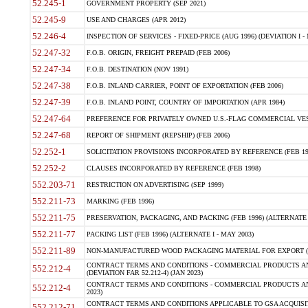
52.245-1
GOVERNMENT PROPERTY (SEP 2021)
52.245-9
USE AND CHARGES (APR 2012)
52.246-4
INSPECTION OF SERVICES - FIXED-PRICE (AUG 1996) (DEVIATION I - 
52.247-32
F.O.B. ORIGIN, FREIGHT PREPAID (FEB 2006)
52.247-34
F.O.B. DESTINATION (NOV 1991)
52.247-38
F.O.B. INLAND CARRIER, POINT OF EXPORTATION (FEB 2006)
52.247-39
F.O.B. INLAND POINT, COUNTRY OF IMPORTATION (APR 1984)
52.247-64
PREFERENCE FOR PRIVATELY OWNED U.S.-FLAG COMMERCIAL VESSEL
52.247-68
REPORT OF SHIPMENT (REPSHIP) (FEB 2006)
52.252-1
SOLICITATION PROVISIONS INCORPORATED BY REFERENCE (FEB 19
52.252-2
CLAUSES INCORPORATED BY REFERENCE (FEB 1998)
552.203-71
RESTRICTION ON ADVERTISING (SEP 1999)
552.211-73
MARKING (FEB 1996)
552.211-75
PRESERVATION, PACKAGING, AND PACKING (FEB 1996) (ALTERNATE I
552.211-77
PACKING LIST (FEB 1996) (ALTERNATE I - MAY 2003)
552.211-89
NON-MANUFACTURED WOOD PACKAGING MATERIAL FOR EXPORT (J
CONTRACT TERMS AND CONDITIONS - COMMERCIAL PRODUCTS AND
552.212-4
(DEVIATION FAR 52.212-4) (JAN 2023)
CONTRACT TERMS AND CONDITIONS - COMMERCIAL PRODUCTS AND 
552.212-4
2023)
CONTRACT TERMS AND CONDITIONS APPLICABLE TO GSA ACQUI
552.212-71