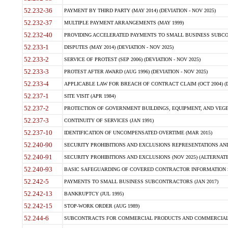
52.232-36
PAYMENT BY THIRD PARTY (MAY 2014) (DEVIATION - NOV 2025)
52.232-37
MULTIPLE PAYMENT ARRANGEMENTS (MAY 1999)
52.232-40
PROVIDING ACCELERATED PAYMENTS TO SMALL BUSINESS SUBCO
52.233-1
DISPUTES (MAY 2014) (DEVIATION - NOV 2025)
52.233-2
SERVICE OF PROTEST (SEP 2006) (DEVIATION - NOV 2025)
52.233-3
PROTEST AFTER AWARD (AUG 1996) (DEVIATION - NOV 2025)
52.233-4
APPLICABLE LAW FOR BREACH OF CONTRACT CLAIM (OCT 2004) (DE
52.237-1
SITE VISIT (APR 1984)
52.237-2
PROTECTION OF GOVERNMENT BUILDINGS, EQUIPMENT, AND VEGET
52.237-3
CONTINUITY OF SERVICES (JAN 1991)
52.237-10
IDENTIFICATION OF UNCOMPENSATED OVERTIME (MAR 2015)
52.240-90
SECURITY PROHIBITIONS AND EXCLUSIONS REPRESENTATIONS AND C
52.240-91
SECURITY PROHIBITIONS AND EXCLUSIONS (NOV 2025) (ALTERNATE I
52.240-93
BASIC SAFEGUARDING OF COVERED CONTRACTOR INFORMATION SY
52.242-5
PAYMENTS TO SMALL BUSINESS SUBCONTRACTORS (JAN 2017)
52.242-13
BANKRUPTCY (JUL 1995)
52.242-15
STOP-WORK ORDER (AUG 1989)
52.244-6
SUBCONTRACTS FOR COMMERCIAL PRODUCTS AND COMMERCIAL SER