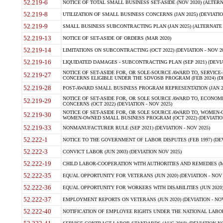
52.219-6
NOTICE OF TOTAL SMALL BUSINESS SET-ASIDE (NOV 2020) (ALTERNA
52.219-8
UTILIZATION OF SMALL BUSINESS CONCERNS (JAN 2025) (DEVIATION
52.219-9
SMALL BUSINESS SUBCONTRACTING PLAN (JAN 2025) (ALTERNATE II 
52.219-13
NOTICE OF SET-ASIDE OF ORDERS (MAR 2020)
52.219-14
LIMITATIONS ON SUBCONTRACTING (OCT 2022) (DEVIATION - NOV 20
52.219-16
LIQUIDATED DAMAGES - SUBCONTRACTING PLAN (SEP 2021) (DEVIAT
NOTICE OF SET-ASIDE FOR, OR SOLE-SOURCE AWARD TO, SERVIC
52.219-27
CONCERNS ELIGIBLE UNDER THE SDVOSB PROGRAM (FEB 2024) (DEV
52.219-28
POST-AWARD SMALL BUSINESS PROGRAM REPRESENTATION (JAN 2025
NOTICE OF SET-ASIDE FOR, OR SOLE SOURCE AWARD TO, ECON
52.219-29
CONCERNS (OCT 2022) (DEVIATION - NOV 2025)
NOTICE OF SET-ASIDE FOR, OR SOLE SOURCE AWARD TO, WOMEN
52.219-30
WOMEN-OWNED SMALL BUSINESS PROGRAM (OCT 2022) (DEVIATION 
52.219-33
NONMANUFACTURER RULE (SEP 2021) (DEVIATION - NOV 2025)
52.222-1
NOTICE TO THE GOVERNMENT OF LABOR DISPUTES (FEB 1997) (DEV
52.222-3
CONVICT LABOR (JUN 2003) (DEVIATION NOV 2025)
52.222-19
CHILD LABOR-COOPERATION WITH AUTHORITIES AND REMEDIES (MAR
52.222-35
EQUAL OPPORTUNITY FOR VETERANS (JUN 2020) (DEVIATION - NOV 
52.222-36
EQUAL OPPORTUNITY FOR WORKERS WITH DISABILITIES (JUN 2020) 
52.222-37
EMPLOYMENT REPORTS ON VETERANS (JUN 2020) (DEVIATION - NOV
52.222-40
NOTIFICATION OF EMPLOYEE RIGHTS UNDER THE NATIONAL LABOR R