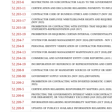
52.203-6
RESTRICTIONS ON SUBCONTRACTOR SALES TO THE GOVERNMENT (JU
52.203-11
CERTIFICATION AND DISCLOSURE REGARDING PAYMENTS TO INFLU
52.203-13
CONTRACTOR CODE OF BUSINESS ETHICS AND CONDUCT (NOV 202
CONTRACTOR EMPLOYEE WHISTLEBLOWER RIGHTS AND REQUIRE
52.203-17
(NOV 2023)
PROHIBITION ON CONTRACTING WITH ENTITIES THAT REQUIRE CE
52.203-18
STATEMENTS-REPRESENTATION (JAN 2017)
52.203-19
PROHIBITION ON REQUIRING CERTAIN INTERNAL CONFIDENTIALITY
52.204-7
SYSTEM FOR AWARD MANAGEMENT (NOV 2024) (DEVIATION - NOV 2
52.204-9
PERSONAL IDENTITY VERIFICATION OF CONTRACTOR PERSONNEL (
52.204-13
SYSTEM FOR AWARD MANAGEMENT MAINTENANCE (OCT 2018) (DEVI
52.204-16
COMMERCIAL AND GOVERNMENT ENTITY CODE REPORTING (AUG 2
52.204-19
INCORPORATION BY REFERENCE OF REPRESENTATIONS AND CERTIF
52.208-9
CONTRACTOR USE OF MANDATORY SOURCES OF SUPPLY OR SERVICES
52.208-90
GOVERNMENT SUPPLY SOURCES (NOV 2025) (DEVIATION)
PROHIBITION ON CONTRACTING WITH INVERTED DOMESTIC CORPORA
52.209-2
2025)
52.209-5
CERTIFICATION REGARDING RESPONSIBILITY MATTERS (AUG 2020) (
PROTECTING THE GOVERNMENTS INTEREST WHEN SUBCONTRACT
52.209-6
FOR DEBARMENT, OR VOLUNTARILY EXCLUDED (JAN 2025) (DEVIATI
52.209-7
INFORMATION REGARDING RESPONSIBILITY MATTERS (OCT 2018) (D
52.209-9
UPDATES OF PUBLICLY AVAILABLE INFORMATION REGARDING RESPON