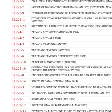
52.223-5
POLLUTION PREVENTION AND RIGHT-TO-KNOW INFORMATION (MAY 
52.223-7
NOTICE OF RADIOACTIVE MATERIALS (JAN 1997) (DEVIATION - NOV 
52.223-9
ESTIMATE OF PERCENTAGE OF RECOVERED MATERIAL CONTENT FO
OZONE-DEPLETING SUBSTANCES AND HIGH GLOBAL WARMING POTE
52.223-11
NOV 2025)
52.223-23
SUSTAINABLE PRODUCTS AND SERVICES (MAY 2024) (DEVIATION NO
52.224-1
PRIVACY ACT NOTIFICATION (APR 1984)
52.224-2
PRIVACY ACT (APR 1984)
52.224-3
PRIVACY TRAINING (JAN 2017)
52.225-5
TRADE AGREEMENTS (NOV 2023)
52.225-6
TRADE AGREEMENTS CERTIFICATE (FEB 2021)
52.225-18
PLACE OF MANUFACTURE (AUG 2018)
CONTRACTOR PERSONNEL IN A DESIGNATED OPERATIONAL AREA O
52.225-19
OUTSIDE THE UNITED STATES (MAY 2020)
52.226-8
ENCOURAGING CONTRACTOR POLICIES TO BAN TEXT MESSAGING W
52.227-14
RIGHTS IN DATA - GENERAL (MAY 2014)
52.228-3
WORKER?S COMPENSATION INSURANCE (DEFENSE BASE ACT) (JUL 
52.228-5
INSURANCE - WORK ON A GOVERNMENT INSTALLATION (JAN 1997)
52.229-1
STATE AND LOCAL TAXES (APR 1984)
52.232-17
INTEREST (MAY 2014) (DEVIATION I - MAY 2003)
52.232-33
PAYMENT BY ELECTRONIC FUNDS TRANSFER - SYSTEM FOR AWAR