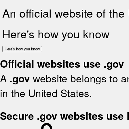
An official website of th
Here's how you know
Here's how you know
Official websites use .gov
A
.gov
website belongs to an
in the United States.
Secure .gov websites use