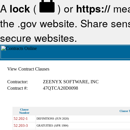
A
lock
(
) or
https://
mea
the .gov website. Share sensi
secure websites.
View Contract Clauses
Contractor:
ZEENYX SOFTWARE, INC
Contract #:
47QTCA20D0098
Clause
Clause T
Number
52.202-1
DEFINITIONS (JUN 2020)
52.203-3
GRATUITIES (APR 1984)