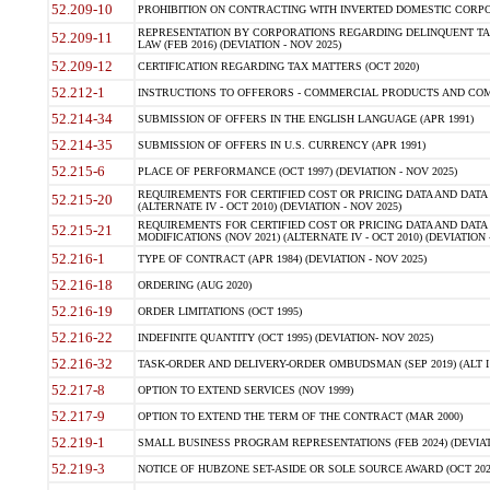
52.209-10
PROHIBITION ON CONTRACTING WITH INVERTED DOMESTIC CORPORAT
REPRESENTATION BY CORPORATIONS REGARDING DELINQUENT TAX
52.209-11
LAW (FEB 2016) (DEVIATION - NOV 2025)
52.209-12
CERTIFICATION REGARDING TAX MATTERS (OCT 2020)
52.212-1
INSTRUCTIONS TO OFFERORS - COMMERCIAL PRODUCTS AND COMMER
52.214-34
SUBMISSION OF OFFERS IN THE ENGLISH LANGUAGE (APR 1991)
52.214-35
SUBMISSION OF OFFERS IN U.S. CURRENCY (APR 1991)
52.215-6
PLACE OF PERFORMANCE (OCT 1997) (DEVIATION - NOV 2025)
REQUIREMENTS FOR CERTIFIED COST OR PRICING DATA AND DATA 
52.215-20
(ALTERNATE IV - OCT 2010) (DEVIATION - NOV 2025)
REQUIREMENTS FOR CERTIFIED COST OR PRICING DATA AND DATA 
52.215-21
MODIFICATIONS (NOV 2021) (ALTERNATE IV - OCT 2010) (DEVIATION 
52.216-1
TYPE OF CONTRACT (APR 1984) (DEVIATION - NOV 2025)
52.216-18
ORDERING (AUG 2020)
52.216-19
ORDER LIMITATIONS (OCT 1995)
52.216-22
INDEFINITE QUANTITY (OCT 1995) (DEVIATION- NOV 2025)
52.216-32
TASK-ORDER AND DELIVERY-ORDER OMBUDSMAN (SEP 2019) (ALT I SEP
52.217-8
OPTION TO EXTEND SERVICES (NOV 1999)
52.217-9
OPTION TO EXTEND THE TERM OF THE CONTRACT (MAR 2000)
52.219-1
SMALL BUSINESS PROGRAM REPRESENTATIONS (FEB 2024) (DEVIATI
52.219-3
NOTICE OF HUBZONE SET-ASIDE OR SOLE SOURCE AWARD (OCT 2022)