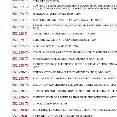
SERVICES (OCT 2023)
CONTRACT TERMS AND CONDITIONS REQUIRED TO IMPLEMENT ST
552.212-72
ACQUISITION OF COMMERCIAL PRODUCTS AND COMMERCIAL SERVI
552.223-70
HAZARDOUS SUBSTANCES (MAY 1989)
552.223-71
NONCONFORMING HAZARDOUS MATERIALS (SEP 1999)
PRESERVATION, PACKAGING, PACKING, MARKING AND LABELING 
552.223-73
2015)
552.228-5
GOVERNMENT AS ADDITIONAL INSURED (JAN 2016)
552.229-71
FEDERAL EXCISE TAX - C GOVERNMENT (SEP 1999)
552.232-23
ASSIGNMENT OF CLAIMS (SEP 1999)
552.238-70
COVER PAGE FOR WORLDWIDE FEDERAL SUPPLY SCHEDULES (MAY 
552.238-72
INFORMATION COLLECTION REQUIREMENTS (MAY 2019)
IDENTIFICATION OF ELECTRONIC OFFICE EQUIPMENT PROVIDING A
552.238-73
2022)
552.238-74
INTRODUCTION OF NEW SUPPLIES-SERVICES (INSS) (MAY 2023)
552.238-75
EVALUATION-COMMERCIAL PRODUCTS AND COMMERCIAL SERVICES 
552.238-76
USE OF NON-GOVERNMENT EMPLOYEES TO REVIEW OFFERS (MAY 2
552.238-77
SUBMISSION AND DISTRIBUTION OF AUTHORIZED FEDERAL SUPPLY 
552.238-78
IDENTIFICATION OF PRODUCTS THAT HAVE ENVIRONMENTAL ATTRIB
552.238-79
CANCELLATION (MAY 2019)
552.238-80
INDUSTRIAL FUNDING FEE AND SALES REPORTING (DEC 2025)(GSAR
552.238-81
PRICE REDUCTIONS (DEC 2025)(GSAR DEVIATION)