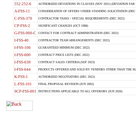
552.252-6
AUTHORIZED DEVIATIONS IN CLAUSES (NOV 2021) (DEVIATION FAR 5
A-FSS-11
CONSIDERATION OF OFFERS UNDER STANDING SOLICITATION (DEC 
C-FSS-370
CONTRACTOR TASKS / SPECIAL REQUIREMENTS (DEC 2022)
CP-FSS-2
SIGNIFICANT CHANGES (OCT 1988)
G-FSS-900-C
CONTACT FOR CONTRACT ADMINISTRATION (DEC 2022)
I-FSS-40
CONTRACTOR TEAM ARRANGEMENTS (DEC 2022)
I-FSS-106
GUARANTEED MINIMUM (DEC 2022)
I-FSS-600
CONTRACT PRICE LISTS (DEC 2022)
I-FSS-639
CONTRACT SALES CRITERIA (SEP 2023)
I-FSS-644
PRODUCTS OFFERED AND SOLD BY VENDORS OTHER THAN THE MA
K-FSS-1
AUTHORIZED NEGOTIATORS (DEC 2022)
L-FSS-101
FINAL PROPOSAL REVISION (JUN 2002)
SCP-FSS-001
INSTRUCTIONS APPLICABLE TO ALL OFFERORS (JUN 2026)