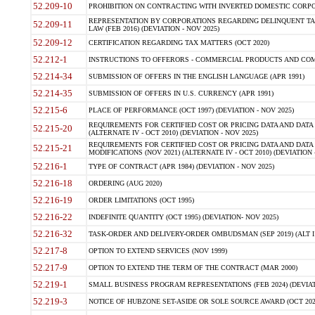
52.209-10
PROHIBITION ON CONTRACTING WITH INVERTED DOMESTIC CORPORAT
REPRESENTATION BY CORPORATIONS REGARDING DELINQUENT TAX
52.209-11
LAW (FEB 2016) (DEVIATION - NOV 2025)
52.209-12
CERTIFICATION REGARDING TAX MATTERS (OCT 2020)
52.212-1
INSTRUCTIONS TO OFFERORS - COMMERCIAL PRODUCTS AND COMMER
52.214-34
SUBMISSION OF OFFERS IN THE ENGLISH LANGUAGE (APR 1991)
52.214-35
SUBMISSION OF OFFERS IN U.S. CURRENCY (APR 1991)
52.215-6
PLACE OF PERFORMANCE (OCT 1997) (DEVIATION - NOV 2025)
REQUIREMENTS FOR CERTIFIED COST OR PRICING DATA AND DATA 
52.215-20
(ALTERNATE IV - OCT 2010) (DEVIATION - NOV 2025)
REQUIREMENTS FOR CERTIFIED COST OR PRICING DATA AND DATA 
52.215-21
MODIFICATIONS (NOV 2021) (ALTERNATE IV - OCT 2010) (DEVIATION 
52.216-1
TYPE OF CONTRACT (APR 1984) (DEVIATION - NOV 2025)
52.216-18
ORDERING (AUG 2020)
52.216-19
ORDER LIMITATIONS (OCT 1995)
52.216-22
INDEFINITE QUANTITY (OCT 1995) (DEVIATION- NOV 2025)
52.216-32
TASK-ORDER AND DELIVERY-ORDER OMBUDSMAN (SEP 2019) (ALT I SEP
52.217-8
OPTION TO EXTEND SERVICES (NOV 1999)
52.217-9
OPTION TO EXTEND THE TERM OF THE CONTRACT (MAR 2000)
52.219-1
SMALL BUSINESS PROGRAM REPRESENTATIONS (FEB 2024) (DEVIATI
52.219-3
NOTICE OF HUBZONE SET-ASIDE OR SOLE SOURCE AWARD (OCT 2022)