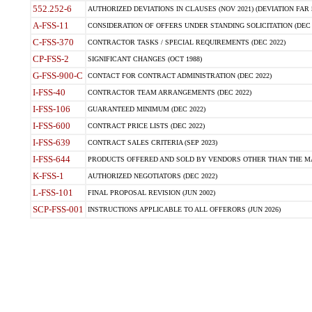
552.252-6
AUTHORIZED DEVIATIONS IN CLAUSES (NOV 2021) (DEVIATION FAR 5
A-FSS-11
CONSIDERATION OF OFFERS UNDER STANDING SOLICITATION (DEC 
C-FSS-370
CONTRACTOR TASKS / SPECIAL REQUIREMENTS (DEC 2022)
CP-FSS-2
SIGNIFICANT CHANGES (OCT 1988)
G-FSS-900-C
CONTACT FOR CONTRACT ADMINISTRATION (DEC 2022)
I-FSS-40
CONTRACTOR TEAM ARRANGEMENTS (DEC 2022)
I-FSS-106
GUARANTEED MINIMUM (DEC 2022)
I-FSS-600
CONTRACT PRICE LISTS (DEC 2022)
I-FSS-639
CONTRACT SALES CRITERIA (SEP 2023)
I-FSS-644
PRODUCTS OFFERED AND SOLD BY VENDORS OTHER THAN THE MA
K-FSS-1
AUTHORIZED NEGOTIATORS (DEC 2022)
L-FSS-101
FINAL PROPOSAL REVISION (JUN 2002)
SCP-FSS-001
INSTRUCTIONS APPLICABLE TO ALL OFFERORS (JUN 2026)