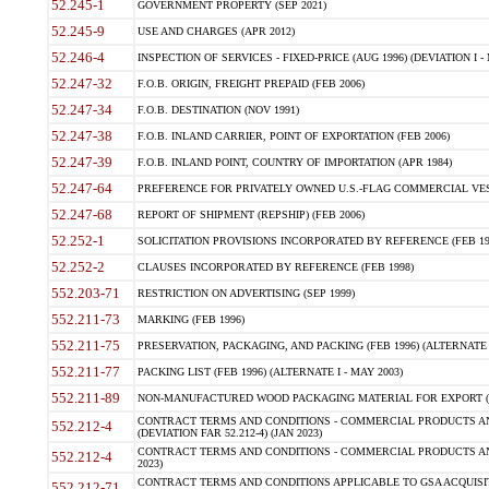
52.245-1
GOVERNMENT PROPERTY (SEP 2021)
52.245-9
USE AND CHARGES (APR 2012)
52.246-4
INSPECTION OF SERVICES - FIXED-PRICE (AUG 1996) (DEVIATION I - 
52.247-32
F.O.B. ORIGIN, FREIGHT PREPAID (FEB 2006)
52.247-34
F.O.B. DESTINATION (NOV 1991)
52.247-38
F.O.B. INLAND CARRIER, POINT OF EXPORTATION (FEB 2006)
52.247-39
F.O.B. INLAND POINT, COUNTRY OF IMPORTATION (APR 1984)
52.247-64
PREFERENCE FOR PRIVATELY OWNED U.S.-FLAG COMMERCIAL VESSEL
52.247-68
REPORT OF SHIPMENT (REPSHIP) (FEB 2006)
52.252-1
SOLICITATION PROVISIONS INCORPORATED BY REFERENCE (FEB 19
52.252-2
CLAUSES INCORPORATED BY REFERENCE (FEB 1998)
552.203-71
RESTRICTION ON ADVERTISING (SEP 1999)
552.211-73
MARKING (FEB 1996)
552.211-75
PRESERVATION, PACKAGING, AND PACKING (FEB 1996) (ALTERNATE I
552.211-77
PACKING LIST (FEB 1996) (ALTERNATE I - MAY 2003)
552.211-89
NON-MANUFACTURED WOOD PACKAGING MATERIAL FOR EXPORT (J
CONTRACT TERMS AND CONDITIONS - COMMERCIAL PRODUCTS AND
552.212-4
(DEVIATION FAR 52.212-4) (JAN 2023)
CONTRACT TERMS AND CONDITIONS - COMMERCIAL PRODUCTS AND 
552.212-4
2023)
CONTRACT TERMS AND CONDITIONS APPLICABLE TO GSA ACQUI
552.212-71