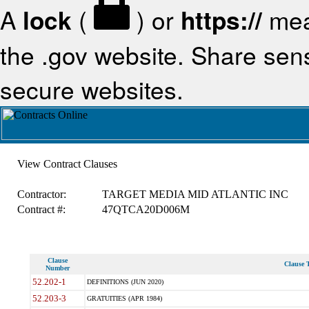
A
lock
(
) or
https://
mea
the .gov website. Share sensi
secure websites.
View Contract Clauses
Contractor:
TARGET MEDIA MID ATLANTIC INC
Contract #:
47QTCA20D006M
Clause
Clause T
Number
52.202-1
DEFINITIONS (JUN 2020)
52.203-3
GRATUITIES (APR 1984)