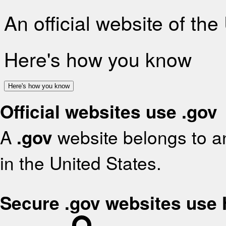
An official website of th
Here's how you know
Here's how you know
Official websites use .gov
A
.gov
website belongs to an
in the United States.
Secure .gov websites use