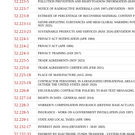
52.223-5
POLLUTION PREVENTION AND RIGHT-TO-KNOW INFORMATION (MAY 
52.223-7
NOTICE OF RADIOACTIVE MATERIALS (JAN 1997) (DEVIATION - NOV 
52.223-9
ESTIMATE OF PERCENTAGE OF RECOVERED MATERIAL CONTENT FO
OZONE-DEPLETING SUBSTANCES AND HIGH GLOBAL WARMING POTE
52.223-11
NOV 2025)
52.223-23
SUSTAINABLE PRODUCTS AND SERVICES (MAY 2024) (DEVIATION NO
52.224-1
PRIVACY ACT NOTIFICATION (APR 1984)
52.224-2
PRIVACY ACT (APR 1984)
52.224-3
PRIVACY TRAINING (JAN 2017)
52.225-5
TRADE AGREEMENTS (NOV 2023)
52.225-6
TRADE AGREEMENTS CERTIFICATE (FEB 2021)
52.225-18
PLACE OF MANUFACTURE (AUG 2018)
CONTRACTOR PERSONNEL IN A DESIGNATED OPERATIONAL AREA O
52.225-19
OUTSIDE THE UNITED STATES (MAY 2020)
52.226-8
ENCOURAGING CONTRACTOR POLICIES TO BAN TEXT MESSAGING W
52.227-14
RIGHTS IN DATA - GENERAL (MAY 2014)
52.228-3
WORKER?S COMPENSATION INSURANCE (DEFENSE BASE ACT) (JUL 
52.228-5
INSURANCE - WORK ON A GOVERNMENT INSTALLATION (JAN 1997)
52.229-1
STATE AND LOCAL TAXES (APR 1984)
52.232-17
INTEREST (MAY 2014) (DEVIATION I - MAY 2003)
52.232-33
PAYMENT BY ELECTRONIC FUNDS TRANSFER - SYSTEM FOR AWAR