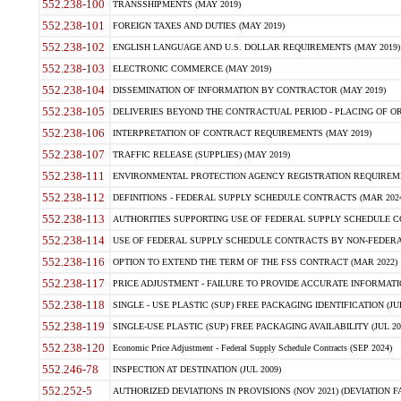
552.238-100
TRANSSHIPMENTS (MAY 2019)
552.238-101
FOREIGN TAXES AND DUTIES (MAY 2019)
552.238-102
ENGLISH LANGUAGE AND U.S. DOLLAR REQUIREMENTS (MAY 2019)
552.238-103
ELECTRONIC COMMERCE (MAY 2019)
552.238-104
DISSEMINATION OF INFORMATION BY CONTRACTOR (MAY 2019)
552.238-105
DELIVERIES BEYOND THE CONTRACTUAL PERIOD - PLACING OF OR
552.238-106
INTERPRETATION OF CONTRACT REQUIREMENTS (MAY 2019)
552.238-107
TRAFFIC RELEASE (SUPPLIES) (MAY 2019)
552.238-111
ENVIRONMENTAL PROTECTION AGENCY REGISTRATION REQUIREMEN
552.238-112
DEFINITIONS - FEDERAL SUPPLY SCHEDULE CONTRACTS (MAR 2024
552.238-113
AUTHORITIES SUPPORTING USE OF FEDERAL SUPPLY SCHEDULE C
552.238-114
USE OF FEDERAL SUPPLY SCHEDULE CONTRACTS BY NON-FEDERAL 
552.238-116
OPTION TO EXTEND THE TERM OF THE FSS CONTRACT (MAR 2022)
552.238-117
PRICE ADJUSTMENT - FAILURE TO PROVIDE ACCURATE INFORMATIO
552.238-118
SINGLE - USE PLASTIC (SUP) FREE PACKAGING IDENTIFICATION (JUL
552.238-119
SINGLE-USE PLASTIC (SUP) FREE PACKAGING AVAILABILITY (JUL 20
552.238-120
Economic Price Adjustment - Federal Supply Schedule Contracts (SEP 2024)
552.246-78
INSPECTION AT DESTINATION (JUL 2009)
552.252-5
AUTHORIZED DEVIATIONS IN PROVISIONS (NOV 2021) (DEVIATION FAR