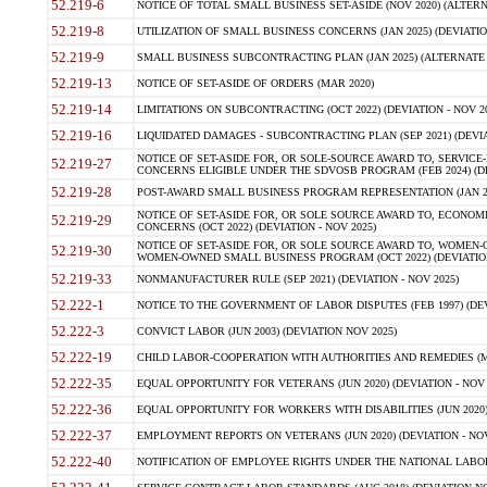
52.219-6
NOTICE OF TOTAL SMALL BUSINESS SET-ASIDE (NOV 2020) (ALTERNA
52.219-8
UTILIZATION OF SMALL BUSINESS CONCERNS (JAN 2025) (DEVIATION
52.219-9
SMALL BUSINESS SUBCONTRACTING PLAN (JAN 2025) (ALTERNATE II 
52.219-13
NOTICE OF SET-ASIDE OF ORDERS (MAR 2020)
52.219-14
LIMITATIONS ON SUBCONTRACTING (OCT 2022) (DEVIATION - NOV 20
52.219-16
LIQUIDATED DAMAGES - SUBCONTRACTING PLAN (SEP 2021) (DEVIAT
NOTICE OF SET-ASIDE FOR, OR SOLE-SOURCE AWARD TO, SERVIC
52.219-27
CONCERNS ELIGIBLE UNDER THE SDVOSB PROGRAM (FEB 2024) (DEV
52.219-28
POST-AWARD SMALL BUSINESS PROGRAM REPRESENTATION (JAN 2025
NOTICE OF SET-ASIDE FOR, OR SOLE SOURCE AWARD TO, ECON
52.219-29
CONCERNS (OCT 2022) (DEVIATION - NOV 2025)
NOTICE OF SET-ASIDE FOR, OR SOLE SOURCE AWARD TO, WOMEN
52.219-30
WOMEN-OWNED SMALL BUSINESS PROGRAM (OCT 2022) (DEVIATION 
52.219-33
NONMANUFACTURER RULE (SEP 2021) (DEVIATION - NOV 2025)
52.222-1
NOTICE TO THE GOVERNMENT OF LABOR DISPUTES (FEB 1997) (DEV
52.222-3
CONVICT LABOR (JUN 2003) (DEVIATION NOV 2025)
52.222-19
CHILD LABOR-COOPERATION WITH AUTHORITIES AND REMEDIES (MAR
52.222-35
EQUAL OPPORTUNITY FOR VETERANS (JUN 2020) (DEVIATION - NOV 
52.222-36
EQUAL OPPORTUNITY FOR WORKERS WITH DISABILITIES (JUN 2020) 
52.222-37
EMPLOYMENT REPORTS ON VETERANS (JUN 2020) (DEVIATION - NOV
52.222-40
NOTIFICATION OF EMPLOYEE RIGHTS UNDER THE NATIONAL LABOR R