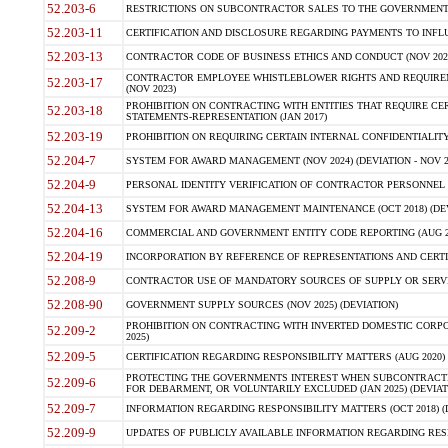
52.203-6
RESTRICTIONS ON SUBCONTRACTOR SALES TO THE GOVERNMENT (JU
52.203-11
CERTIFICATION AND DISCLOSURE REGARDING PAYMENTS TO INFLU
52.203-13
CONTRACTOR CODE OF BUSINESS ETHICS AND CONDUCT (NOV 202
CONTRACTOR EMPLOYEE WHISTLEBLOWER RIGHTS AND REQUIRE
52.203-17
(NOV 2023)
PROHIBITION ON CONTRACTING WITH ENTITIES THAT REQUIRE CE
52.203-18
STATEMENTS-REPRESENTATION (JAN 2017)
52.203-19
PROHIBITION ON REQUIRING CERTAIN INTERNAL CONFIDENTIALITY
52.204-7
SYSTEM FOR AWARD MANAGEMENT (NOV 2024) (DEVIATION - NOV 2
52.204-9
PERSONAL IDENTITY VERIFICATION OF CONTRACTOR PERSONNEL (
52.204-13
SYSTEM FOR AWARD MANAGEMENT MAINTENANCE (OCT 2018) (DEVI
52.204-16
COMMERCIAL AND GOVERNMENT ENTITY CODE REPORTING (AUG 2
52.204-19
INCORPORATION BY REFERENCE OF REPRESENTATIONS AND CERTIF
52.208-9
CONTRACTOR USE OF MANDATORY SOURCES OF SUPPLY OR SERVICES
52.208-90
GOVERNMENT SUPPLY SOURCES (NOV 2025) (DEVIATION)
PROHIBITION ON CONTRACTING WITH INVERTED DOMESTIC CORPORA
52.209-2
2025)
52.209-5
CERTIFICATION REGARDING RESPONSIBILITY MATTERS (AUG 2020) (
PROTECTING THE GOVERNMENTS INTEREST WHEN SUBCONTRACT
52.209-6
FOR DEBARMENT, OR VOLUNTARILY EXCLUDED (JAN 2025) (DEVIATI
52.209-7
INFORMATION REGARDING RESPONSIBILITY MATTERS (OCT 2018) (D
52.209-9
UPDATES OF PUBLICLY AVAILABLE INFORMATION REGARDING RESPON