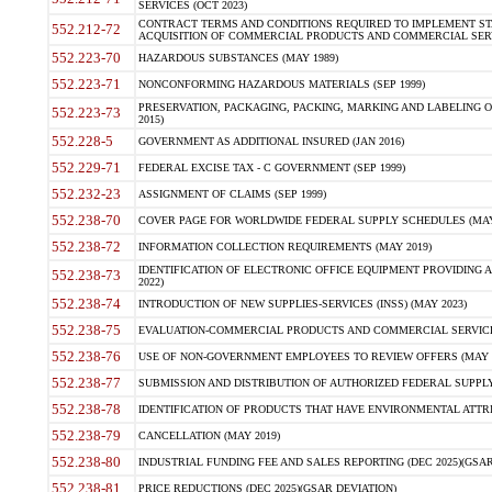
SERVICES (OCT 2023)
CONTRACT TERMS AND CONDITIONS REQUIRED TO IMPLEMENT ST
552.212-72
ACQUISITION OF COMMERCIAL PRODUCTS AND COMMERCIAL SERVI
552.223-70
HAZARDOUS SUBSTANCES (MAY 1989)
552.223-71
NONCONFORMING HAZARDOUS MATERIALS (SEP 1999)
PRESERVATION, PACKAGING, PACKING, MARKING AND LABELING 
552.223-73
2015)
552.228-5
GOVERNMENT AS ADDITIONAL INSURED (JAN 2016)
552.229-71
FEDERAL EXCISE TAX - C GOVERNMENT (SEP 1999)
552.232-23
ASSIGNMENT OF CLAIMS (SEP 1999)
552.238-70
COVER PAGE FOR WORLDWIDE FEDERAL SUPPLY SCHEDULES (MAY 
552.238-72
INFORMATION COLLECTION REQUIREMENTS (MAY 2019)
IDENTIFICATION OF ELECTRONIC OFFICE EQUIPMENT PROVIDING A
552.238-73
2022)
552.238-74
INTRODUCTION OF NEW SUPPLIES-SERVICES (INSS) (MAY 2023)
552.238-75
EVALUATION-COMMERCIAL PRODUCTS AND COMMERCIAL SERVICES 
552.238-76
USE OF NON-GOVERNMENT EMPLOYEES TO REVIEW OFFERS (MAY 2
552.238-77
SUBMISSION AND DISTRIBUTION OF AUTHORIZED FEDERAL SUPPLY 
552.238-78
IDENTIFICATION OF PRODUCTS THAT HAVE ENVIRONMENTAL ATTRIB
552.238-79
CANCELLATION (MAY 2019)
552.238-80
INDUSTRIAL FUNDING FEE AND SALES REPORTING (DEC 2025)(GSAR
552.238-81
PRICE REDUCTIONS (DEC 2025)(GSAR DEVIATION)