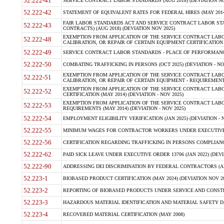
52.222-41
SERVICE CONTRACT LABOR STANDARDS (AUG 2018) (DEVIATION NO
52.222-42
STATEMENT OF EQUIVALENT RATES FOR FEDERAL HIRES (MAY 2014
FAIR LABOR STANDARDS ACT AND SERVICE CONTRACT LABOR STA
52.222-43
CONTRACTS) (AUG 2018) (DEVIATION NOV 2025)
EXEMPTION FROM APPLICATION OF THE SERVICE CONTRACT LAB
52.222-48
CALIBRATION, OR REPAIR OF CERTAIN EQUIPMENT CERTIFICATION (M
52.222-49
SERVICE CONTRACT LABOR STANDARDS - PLACE OF PERFORMANCE
52.222-50
COMBATING TRAFFICKING IN PERSONS (OCT 2025) (DEVIATION - NO
EXEMPTION FROM APPLICATION OF THE SERVICE CONTRACT LAB
52.222-51
CALIBRATION, OR REPAIR OF CERTAIN EQUIPMENT - REQUIREMENTS
EXEMPTION FROM APPLICATION OF THE SERVICE CONTRACT LABO
52.222-52
CERTIFICATION (MAY 2014) (DEVIATION - NOV 2025)
EXEMPTION FROM APPLICATION OF THE SERVICE CONTRACT LABO
52.222-53
REQUIREMENTS (MAY 2014) (DEVIATION - NOV 2025)
52.222-54
EMPLOYMENT ELIGIBILITY VERIFICATION (JAN 2025) (DEVIATION - N
52.222-55
MINIMUM WAGES FOR CONTRACTOR WORKERS UNDER EXECUTIVE ORD
52.222-56
CERTIFICATION REGARDING TRAFFICKING IN PERSONS COMPLIANCE 
52.222-62
PAID SICK LEAVE UNDER EXECUTIVE ORDER 13706 (JAN 2022) (DEVI
52.222-90
ADDRESSING DEI DISCRIMINATION BY FEDERAL CONTRACTORS (APR
52.223-1
BIOBASED PRODUCT CERTIFICATION (MAY 2024) (DEVIATION NOV 20
52.223-2
REPORTING OF BIOBASED PRODUCTS UNDER SERVICE AND CONSTRU
52.223-3
HAZARDOUS MATERIAL IDENTIFICATION AND MATERIAL SAFETY DATA (
52.223-4
RECOVERED MATERIAL CERTIFICATION (MAY 2008)