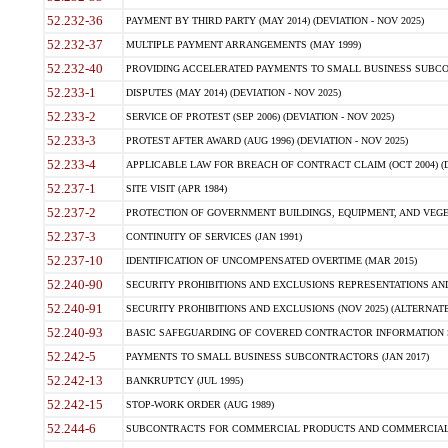
52.232-36
PAYMENT BY THIRD PARTY (MAY 2014) (DEVIATION - NOV 2025)
52.232-37
MULTIPLE PAYMENT ARRANGEMENTS (MAY 1999)
52.232-40
PROVIDING ACCELERATED PAYMENTS TO SMALL BUSINESS SUBCO
52.233-1
DISPUTES (MAY 2014) (DEVIATION - NOV 2025)
52.233-2
SERVICE OF PROTEST (SEP 2006) (DEVIATION - NOV 2025)
52.233-3
PROTEST AFTER AWARD (AUG 1996) (DEVIATION - NOV 2025)
52.233-4
APPLICABLE LAW FOR BREACH OF CONTRACT CLAIM (OCT 2004) (DE
52.237-1
SITE VISIT (APR 1984)
52.237-2
PROTECTION OF GOVERNMENT BUILDINGS, EQUIPMENT, AND VEGET
52.237-3
CONTINUITY OF SERVICES (JAN 1991)
52.237-10
IDENTIFICATION OF UNCOMPENSATED OVERTIME (MAR 2015)
52.240-90
SECURITY PROHIBITIONS AND EXCLUSIONS REPRESENTATIONS AND C
52.240-91
SECURITY PROHIBITIONS AND EXCLUSIONS (NOV 2025) (ALTERNATE I
52.240-93
BASIC SAFEGUARDING OF COVERED CONTRACTOR INFORMATION SY
52.242-5
PAYMENTS TO SMALL BUSINESS SUBCONTRACTORS (JAN 2017)
52.242-13
BANKRUPTCY (JUL 1995)
52.242-15
STOP-WORK ORDER (AUG 1989)
52.244-6
SUBCONTRACTS FOR COMMERCIAL PRODUCTS AND COMMERCIAL SER