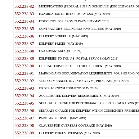
552.238-82
MODIFICATIONS (FEDERAL SUPPLY SCHEDULE) (DEC 2025)(GSAR DE
552.238-83
EXAMINATION OF RECORDS BY GSA (MAY 2019)
552.238-84
DISCOUNTS FOR PROMPT PAYMENT (MAY 2019)
552.238-85
CONTRACTOR'S BILLING RESPONSIBILITIES (MAY 2019)
552.238-86
DELIVERY SCHEDULE (MAY 2019)
552.238-87
DELIVERY PRICES (MAY 2019)
552.238-88
GSA ADVANTAGE!? (JUL 2024)
552.238-89
DELIVERIES TO THE U.S. POSTAL SERVICE (MAY 2019)
552.238-90
CHARACTERISTICS OF ELECTRIC CURRENT (MAY 2019)
552.238-91
MARKING AND DOCUMENTATION REQUIREMENTS FOR SHIPPING (MA
552.238-92
VENDOR MANAGED INVENTORY (VMI) PROGRAM (MAY 2019)
552.238-93
ORDER ACKNOWLEDGMENT (MAY 2019)
552.238-94
ACCELERATED DELIVERY REQUIREMENTS (MAY 2019)
552.238-95
SEPARATE CHARGE FOR PERFORMANCE ORIENTED PACKAGING (POP
552.238-96
SEPARATE CHARGE FOR DELIVERY WITHIN CONSIGNEE'S PREMISES 
552.238-97
PARTS AND SERVICE (MAY 2019)
552.238-98
CLAUSES FOR OVERSEAS COVERAGE (MAY 2019)
552.238-99
DELIVERY PRICES OVERSEAS (MAY 2019)