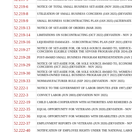
52.219-6
NOTICE OF TOTAL SMALL BUSINESS SET-ASIDE (NOV 2020) (ALTERNA
52.219-8
UTILIZATION OF SMALL BUSINESS CONCERNS (JAN 2025) (DEVIATION
52.219-9
SMALL BUSINESS SUBCONTRACTING PLAN (JAN 2025) (ALTERNATE II 
52.219-13
NOTICE OF SET-ASIDE OF ORDERS (MAR 2020)
52.219-14
LIMITATIONS ON SUBCONTRACTING (OCT 2022) (DEVIATION - NOV 20
52.219-16
LIQUIDATED DAMAGES - SUBCONTRACTING PLAN (SEP 2021) (DEVIAT
NOTICE OF SET-ASIDE FOR, OR SOLE-SOURCE AWARD TO, SERVIC
52.219-27
CONCERNS ELIGIBLE UNDER THE SDVOSB PROGRAM (FEB 2024) (DEV
52.219-28
POST-AWARD SMALL BUSINESS PROGRAM REPRESENTATION (JAN 2025
NOTICE OF SET-ASIDE FOR, OR SOLE SOURCE AWARD TO, ECON
52.219-29
CONCERNS (OCT 2022) (DEVIATION - NOV 2025)
NOTICE OF SET-ASIDE FOR, OR SOLE SOURCE AWARD TO, WOMEN
52.219-30
WOMEN-OWNED SMALL BUSINESS PROGRAM (OCT 2022) (DEVIATION 
52.219-33
NONMANUFACTURER RULE (SEP 2021) (DEVIATION - NOV 2025)
52.222-1
NOTICE TO THE GOVERNMENT OF LABOR DISPUTES (FEB 1997) (DEV
52.222-3
CONVICT LABOR (JUN 2003) (DEVIATION NOV 2025)
52.222-19
CHILD LABOR-COOPERATION WITH AUTHORITIES AND REMEDIES (MAR
52.222-35
EQUAL OPPORTUNITY FOR VETERANS (JUN 2020) (DEVIATION - NOV 
52.222-36
EQUAL OPPORTUNITY FOR WORKERS WITH DISABILITIES (JUN 2020) 
52.222-37
EMPLOYMENT REPORTS ON VETERANS (JUN 2020) (DEVIATION - NOV
52.222-40
NOTIFICATION OF EMPLOYEE RIGHTS UNDER THE NATIONAL LABOR R