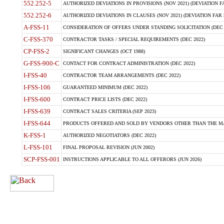
552.252-5
AUTHORIZED DEVIATIONS IN PROVISIONS (NOV 2021) (DEVIATION FAR
552.252-6
AUTHORIZED DEVIATIONS IN CLAUSES (NOV 2021) (DEVIATION FAR 5
A-FSS-11
CONSIDERATION OF OFFERS UNDER STANDING SOLICITATION (DEC 
C-FSS-370
CONTRACTOR TASKS / SPECIAL REQUIREMENTS (DEC 2022)
CP-FSS-2
SIGNIFICANT CHANGES (OCT 1988)
G-FSS-900-C
CONTACT FOR CONTRACT ADMINISTRATION (DEC 2022)
I-FSS-40
CONTRACTOR TEAM ARRANGEMENTS (DEC 2022)
I-FSS-106
GUARANTEED MINIMUM (DEC 2022)
I-FSS-600
CONTRACT PRICE LISTS (DEC 2022)
I-FSS-639
CONTRACT SALES CRITERIA (SEP 2023)
I-FSS-644
PRODUCTS OFFERED AND SOLD BY VENDORS OTHER THAN THE MA
K-FSS-1
AUTHORIZED NEGOTIATORS (DEC 2022)
L-FSS-101
FINAL PROPOSAL REVISION (JUN 2002)
SCP-FSS-001
INSTRUCTIONS APPLICABLE TO ALL OFFERORS (JUN 2026)