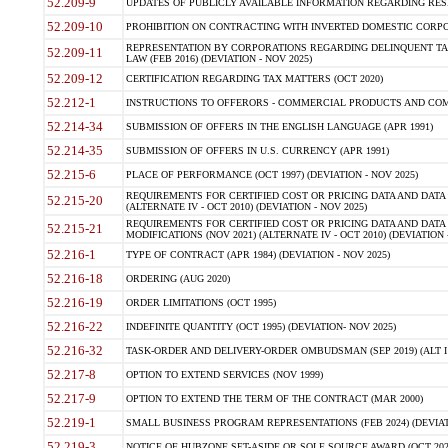
52.209-9
UPDATES OF PUBLICLY AVAILABLE INFORMATION REGARDING RESPON
52.209-10
PROHIBITION ON CONTRACTING WITH INVERTED DOMESTIC CORPORAT
REPRESENTATION BY CORPORATIONS REGARDING DELINQUENT TAX
52.209-11
LAW (FEB 2016) (DEVIATION - NOV 2025)
52.209-12
CERTIFICATION REGARDING TAX MATTERS (OCT 2020)
52.212-1
INSTRUCTIONS TO OFFERORS - COMMERCIAL PRODUCTS AND COMMER
52.214-34
SUBMISSION OF OFFERS IN THE ENGLISH LANGUAGE (APR 1991)
52.214-35
SUBMISSION OF OFFERS IN U.S. CURRENCY (APR 1991)
52.215-6
PLACE OF PERFORMANCE (OCT 1997) (DEVIATION - NOV 2025)
REQUIREMENTS FOR CERTIFIED COST OR PRICING DATA AND DATA 
52.215-20
(ALTERNATE IV - OCT 2010) (DEVIATION - NOV 2025)
REQUIREMENTS FOR CERTIFIED COST OR PRICING DATA AND DATA 
52.215-21
MODIFICATIONS (NOV 2021) (ALTERNATE IV - OCT 2010) (DEVIATION 
52.216-1
TYPE OF CONTRACT (APR 1984) (DEVIATION - NOV 2025)
52.216-18
ORDERING (AUG 2020)
52.216-19
ORDER LIMITATIONS (OCT 1995)
52.216-22
INDEFINITE QUANTITY (OCT 1995) (DEVIATION- NOV 2025)
52.216-32
TASK-ORDER AND DELIVERY-ORDER OMBUDSMAN (SEP 2019) (ALT I SEP
52.217-8
OPTION TO EXTEND SERVICES (NOV 1999)
52.217-9
OPTION TO EXTEND THE TERM OF THE CONTRACT (MAR 2000)
52.219-1
SMALL BUSINESS PROGRAM REPRESENTATIONS (FEB 2024) (DEVIATI
52.219-3
NOTICE OF HUBZONE SET-ASIDE OR SOLE SOURCE AWARD (OCT 2022)