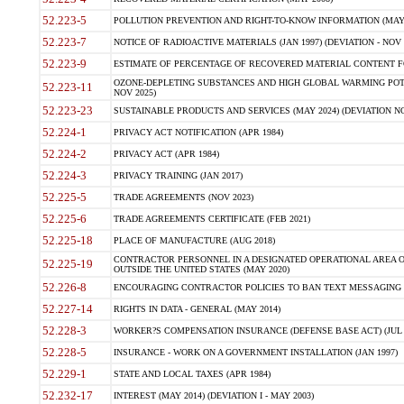
52.223-5
POLLUTION PREVENTION AND RIGHT-TO-KNOW INFORMATION (MAY 
52.223-7
NOTICE OF RADIOACTIVE MATERIALS (JAN 1997) (DEVIATION - NOV 
52.223-9
ESTIMATE OF PERCENTAGE OF RECOVERED MATERIAL CONTENT FO
OZONE-DEPLETING SUBSTANCES AND HIGH GLOBAL WARMING POTE
52.223-11
NOV 2025)
52.223-23
SUSTAINABLE PRODUCTS AND SERVICES (MAY 2024) (DEVIATION NO
52.224-1
PRIVACY ACT NOTIFICATION (APR 1984)
52.224-2
PRIVACY ACT (APR 1984)
52.224-3
PRIVACY TRAINING (JAN 2017)
52.225-5
TRADE AGREEMENTS (NOV 2023)
52.225-6
TRADE AGREEMENTS CERTIFICATE (FEB 2021)
52.225-18
PLACE OF MANUFACTURE (AUG 2018)
CONTRACTOR PERSONNEL IN A DESIGNATED OPERATIONAL AREA O
52.225-19
OUTSIDE THE UNITED STATES (MAY 2020)
52.226-8
ENCOURAGING CONTRACTOR POLICIES TO BAN TEXT MESSAGING W
52.227-14
RIGHTS IN DATA - GENERAL (MAY 2014)
52.228-3
WORKER?S COMPENSATION INSURANCE (DEFENSE BASE ACT) (JUL 
52.228-5
INSURANCE - WORK ON A GOVERNMENT INSTALLATION (JAN 1997)
52.229-1
STATE AND LOCAL TAXES (APR 1984)
52.232-17
INTEREST (MAY 2014) (DEVIATION I - MAY 2003)