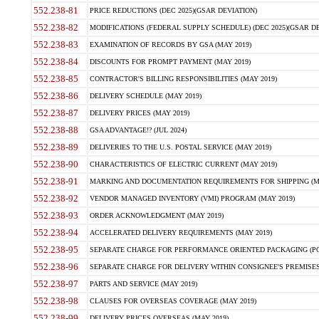
552.238-81
PRICE REDUCTIONS (DEC 2025)(GSAR DEVIATION)
552.238-82
MODIFICATIONS (FEDERAL SUPPLY SCHEDULE) (DEC 2025)(GSAR DE
552.238-83
EXAMINATION OF RECORDS BY GSA (MAY 2019)
552.238-84
DISCOUNTS FOR PROMPT PAYMENT (MAY 2019)
552.238-85
CONTRACTOR'S BILLING RESPONSIBILITIES (MAY 2019)
552.238-86
DELIVERY SCHEDULE (MAY 2019)
552.238-87
DELIVERY PRICES (MAY 2019)
552.238-88
GSA ADVANTAGE!? (JUL 2024)
552.238-89
DELIVERIES TO THE U.S. POSTAL SERVICE (MAY 2019)
552.238-90
CHARACTERISTICS OF ELECTRIC CURRENT (MAY 2019)
552.238-91
MARKING AND DOCUMENTATION REQUIREMENTS FOR SHIPPING (MA
552.238-92
VENDOR MANAGED INVENTORY (VMI) PROGRAM (MAY 2019)
552.238-93
ORDER ACKNOWLEDGMENT (MAY 2019)
552.238-94
ACCELERATED DELIVERY REQUIREMENTS (MAY 2019)
552.238-95
SEPARATE CHARGE FOR PERFORMANCE ORIENTED PACKAGING (POP
552.238-96
SEPARATE CHARGE FOR DELIVERY WITHIN CONSIGNEE'S PREMISES 
552.238-97
PARTS AND SERVICE (MAY 2019)
552.238-98
CLAUSES FOR OVERSEAS COVERAGE (MAY 2019)
552.238-99
DELIVERY PRICES OVERSEAS (MAY 2019)