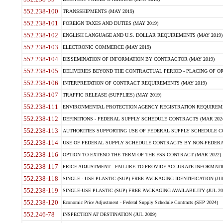
552.238-100
TRANSSHIPMENTS (MAY 2019)
552.238-101
FOREIGN TAXES AND DUTIES (MAY 2019)
552.238-102
ENGLISH LANGUAGE AND U.S. DOLLAR REQUIREMENTS (MAY 2019)
552.238-103
ELECTRONIC COMMERCE (MAY 2019)
552.238-104
DISSEMINATION OF INFORMATION BY CONTRACTOR (MAY 2019)
552.238-105
DELIVERIES BEYOND THE CONTRACTUAL PERIOD - PLACING OF OR
552.238-106
INTERPRETATION OF CONTRACT REQUIREMENTS (MAY 2019)
552.238-107
TRAFFIC RELEASE (SUPPLIES) (MAY 2019)
552.238-111
ENVIRONMENTAL PROTECTION AGENCY REGISTRATION REQUIREMEN
552.238-112
DEFINITIONS - FEDERAL SUPPLY SCHEDULE CONTRACTS (MAR 2024
552.238-113
AUTHORITIES SUPPORTING USE OF FEDERAL SUPPLY SCHEDULE C
552.238-114
USE OF FEDERAL SUPPLY SCHEDULE CONTRACTS BY NON-FEDERAL 
552.238-116
OPTION TO EXTEND THE TERM OF THE FSS CONTRACT (MAR 2022)
552.238-117
PRICE ADJUSTMENT - FAILURE TO PROVIDE ACCURATE INFORMATIO
552.238-118
SINGLE - USE PLASTIC (SUP) FREE PACKAGING IDENTIFICATION (JUL
552.238-119
SINGLE-USE PLASTIC (SUP) FREE PACKAGING AVAILABILITY (JUL 20
552.238-120
Economic Price Adjustment - Federal Supply Schedule Contracts (SEP 2024)
552.246-78
INSPECTION AT DESTINATION (JUL 2009)