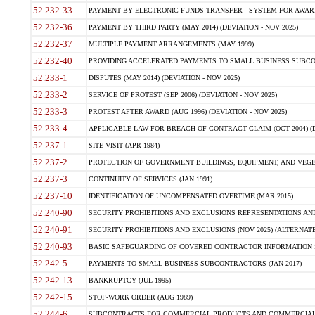
52.232-33
PAYMENT BY ELECTRONIC FUNDS TRANSFER - SYSTEM FOR AWAR
52.232-36
PAYMENT BY THIRD PARTY (MAY 2014) (DEVIATION - NOV 2025)
52.232-37
MULTIPLE PAYMENT ARRANGEMENTS (MAY 1999)
52.232-40
PROVIDING ACCELERATED PAYMENTS TO SMALL BUSINESS SUBCO
52.233-1
DISPUTES (MAY 2014) (DEVIATION - NOV 2025)
52.233-2
SERVICE OF PROTEST (SEP 2006) (DEVIATION - NOV 2025)
52.233-3
PROTEST AFTER AWARD (AUG 1996) (DEVIATION - NOV 2025)
52.233-4
APPLICABLE LAW FOR BREACH OF CONTRACT CLAIM (OCT 2004) (DE
52.237-1
SITE VISIT (APR 1984)
52.237-2
PROTECTION OF GOVERNMENT BUILDINGS, EQUIPMENT, AND VEGET
52.237-3
CONTINUITY OF SERVICES (JAN 1991)
52.237-10
IDENTIFICATION OF UNCOMPENSATED OVERTIME (MAR 2015)
52.240-90
SECURITY PROHIBITIONS AND EXCLUSIONS REPRESENTATIONS AND C
52.240-91
SECURITY PROHIBITIONS AND EXCLUSIONS (NOV 2025) (ALTERNATE I
52.240-93
BASIC SAFEGUARDING OF COVERED CONTRACTOR INFORMATION SY
52.242-5
PAYMENTS TO SMALL BUSINESS SUBCONTRACTORS (JAN 2017)
52.242-13
BANKRUPTCY (JUL 1995)
52.242-15
STOP-WORK ORDER (AUG 1989)
52.244-6
SUBCONTRACTS FOR COMMERCIAL PRODUCTS AND COMMERCIAL SER