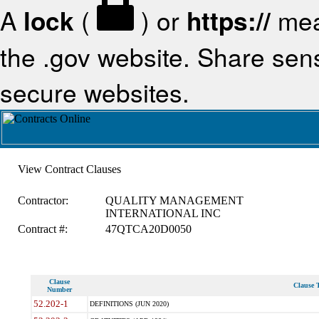
A
lock
(
) or
https://
mea
the .gov website. Share sensi
secure websites.
View Contract Clauses
Contractor:
QUALITY MANAGEMENT
INTERNATIONAL INC
Contract #:
47QTCA20D0050
Clause
Clause T
Number
52.202-1
DEFINITIONS (JUN 2020)