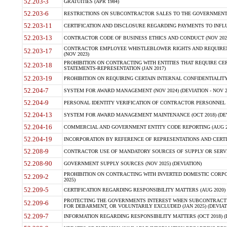
52.203-3
GRATUITIES (APR 1984)
52.203-6
RESTRICTIONS ON SUBCONTRACTOR SALES TO THE GOVERNMENT (JU
52.203-11
CERTIFICATION AND DISCLOSURE REGARDING PAYMENTS TO INFLU
52.203-13
CONTRACTOR CODE OF BUSINESS ETHICS AND CONDUCT (NOV 202
CONTRACTOR EMPLOYEE WHISTLEBLOWER RIGHTS AND REQUIRE
52.203-17
(NOV 2023)
PROHIBITION ON CONTRACTING WITH ENTITIES THAT REQUIRE CE
52.203-18
STATEMENTS-REPRESENTATION (JAN 2017)
52.203-19
PROHIBITION ON REQUIRING CERTAIN INTERNAL CONFIDENTIALITY
52.204-7
SYSTEM FOR AWARD MANAGEMENT (NOV 2024) (DEVIATION - NOV 2
52.204-9
PERSONAL IDENTITY VERIFICATION OF CONTRACTOR PERSONNEL (
52.204-13
SYSTEM FOR AWARD MANAGEMENT MAINTENANCE (OCT 2018) (DEVI
52.204-16
COMMERCIAL AND GOVERNMENT ENTITY CODE REPORTING (AUG 2
52.204-19
INCORPORATION BY REFERENCE OF REPRESENTATIONS AND CERTIF
52.208-9
CONTRACTOR USE OF MANDATORY SOURCES OF SUPPLY OR SERVICES
52.208-90
GOVERNMENT SUPPLY SOURCES (NOV 2025) (DEVIATION)
PROHIBITION ON CONTRACTING WITH INVERTED DOMESTIC CORPORA
52.209-2
2025)
52.209-5
CERTIFICATION REGARDING RESPONSIBILITY MATTERS (AUG 2020) (
PROTECTING THE GOVERNMENTS INTEREST WHEN SUBCONTRACT
52.209-6
FOR DEBARMENT, OR VOLUNTARILY EXCLUDED (JAN 2025) (DEVIATI
52.209-7
INFORMATION REGARDING RESPONSIBILITY MATTERS (OCT 2018) (D