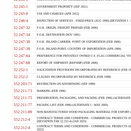
52.245-1
GOVERNMENT PROPERTY (SEP 2021)
52.245-9
USE AND CHARGES (APR 2012)
52.246-4
INSPECTION OF SERVICES - FIXED-PRICE (AUG 1996) (DEVIATION I - 
52.247-32
F.O.B. ORIGIN, FREIGHT PREPAID (FEB 2006)
52.247-34
F.O.B. DESTINATION (NOV 1991)
52.247-38
F.O.B. INLAND CARRIER, POINT OF EXPORTATION (FEB 2006)
52.247-39
F.O.B. INLAND POINT, COUNTRY OF IMPORTATION (APR 1984)
52.247-64
PREFERENCE FOR PRIVATELY OWNED U.S.-FLAG COMMERCIAL VESSEL
52.247-68
REPORT OF SHIPMENT (REPSHIP) (FEB 2006)
52.252-1
SOLICITATION PROVISIONS INCORPORATED BY REFERENCE (FEB 19
52.252-2
CLAUSES INCORPORATED BY REFERENCE (FEB 1998)
552.203-71
RESTRICTION ON ADVERTISING (SEP 1999)
552.211-73
MARKING (FEB 1996)
552.211-75
PRESERVATION, PACKAGING, AND PACKING (FEB 1996) (ALTERNATE I
552.211-77
PACKING LIST (FEB 1996) (ALTERNATE I - MAY 2003)
552.211-89
NON-MANUFACTURED WOOD PACKAGING MATERIAL FOR EXPORT (J
CONTRACT TERMS AND CONDITIONS - COMMERCIAL PRODUCTS AND
552.212-4
(DEVIATION FAR 52.212-4) (JAN 2023)
CONTRACT TERMS AND CONDITIONS - COMMERCIAL PRODUCTS AND 
552.212-4
2023)