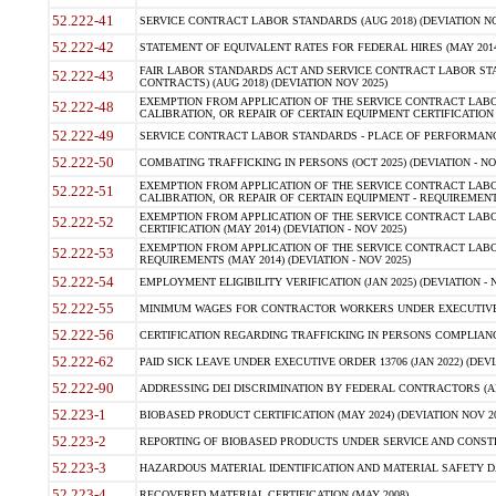
52.222-41
SERVICE CONTRACT LABOR STANDARDS (AUG 2018) (DEVIATION NO
52.222-42
STATEMENT OF EQUIVALENT RATES FOR FEDERAL HIRES (MAY 2014
FAIR LABOR STANDARDS ACT AND SERVICE CONTRACT LABOR STA
52.222-43
CONTRACTS) (AUG 2018) (DEVIATION NOV 2025)
EXEMPTION FROM APPLICATION OF THE SERVICE CONTRACT LAB
52.222-48
CALIBRATION, OR REPAIR OF CERTAIN EQUIPMENT CERTIFICATION (M
52.222-49
SERVICE CONTRACT LABOR STANDARDS - PLACE OF PERFORMANCE
52.222-50
COMBATING TRAFFICKING IN PERSONS (OCT 2025) (DEVIATION - NO
EXEMPTION FROM APPLICATION OF THE SERVICE CONTRACT LAB
52.222-51
CALIBRATION, OR REPAIR OF CERTAIN EQUIPMENT - REQUIREMENTS
EXEMPTION FROM APPLICATION OF THE SERVICE CONTRACT LABO
52.222-52
CERTIFICATION (MAY 2014) (DEVIATION - NOV 2025)
EXEMPTION FROM APPLICATION OF THE SERVICE CONTRACT LABO
52.222-53
REQUIREMENTS (MAY 2014) (DEVIATION - NOV 2025)
52.222-54
EMPLOYMENT ELIGIBILITY VERIFICATION (JAN 2025) (DEVIATION - N
52.222-55
MINIMUM WAGES FOR CONTRACTOR WORKERS UNDER EXECUTIVE ORD
52.222-56
CERTIFICATION REGARDING TRAFFICKING IN PERSONS COMPLIANCE 
52.222-62
PAID SICK LEAVE UNDER EXECUTIVE ORDER 13706 (JAN 2022) (DEVI
52.222-90
ADDRESSING DEI DISCRIMINATION BY FEDERAL CONTRACTORS (APR
52.223-1
BIOBASED PRODUCT CERTIFICATION (MAY 2024) (DEVIATION NOV 20
52.223-2
REPORTING OF BIOBASED PRODUCTS UNDER SERVICE AND CONSTRU
52.223-3
HAZARDOUS MATERIAL IDENTIFICATION AND MATERIAL SAFETY DATA (
52.223-4
RECOVERED MATERIAL CERTIFICATION (MAY 2008)