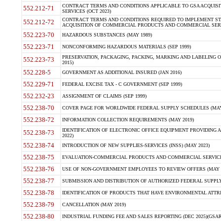
CONTRACT TERMS AND CONDITIONS APPLICABLE TO GSA ACQUI
552.212-71
SERVICES (OCT 2023)
CONTRACT TERMS AND CONDITIONS REQUIRED TO IMPLEMENT ST
552.212-72
ACQUISITION OF COMMERCIAL PRODUCTS AND COMMERCIAL SERVI
552.223-70
HAZARDOUS SUBSTANCES (MAY 1989)
552.223-71
NONCONFORMING HAZARDOUS MATERIALS (SEP 1999)
PRESERVATION, PACKAGING, PACKING, MARKING AND LABELING 
552.223-73
2015)
552.228-5
GOVERNMENT AS ADDITIONAL INSURED (JAN 2016)
552.229-71
FEDERAL EXCISE TAX - C GOVERNMENT (SEP 1999)
552.232-23
ASSIGNMENT OF CLAIMS (SEP 1999)
552.238-70
COVER PAGE FOR WORLDWIDE FEDERAL SUPPLY SCHEDULES (MAY 
552.238-72
INFORMATION COLLECTION REQUIREMENTS (MAY 2019)
IDENTIFICATION OF ELECTRONIC OFFICE EQUIPMENT PROVIDING A
552.238-73
2022)
552.238-74
INTRODUCTION OF NEW SUPPLIES-SERVICES (INSS) (MAY 2023)
552.238-75
EVALUATION-COMMERCIAL PRODUCTS AND COMMERCIAL SERVICES 
552.238-76
USE OF NON-GOVERNMENT EMPLOYEES TO REVIEW OFFERS (MAY 2
552.238-77
SUBMISSION AND DISTRIBUTION OF AUTHORIZED FEDERAL SUPPLY 
552.238-78
IDENTIFICATION OF PRODUCTS THAT HAVE ENVIRONMENTAL ATTRIB
552.238-79
CANCELLATION (MAY 2019)
552.238-80
INDUSTRIAL FUNDING FEE AND SALES REPORTING (DEC 2025)(GSAR