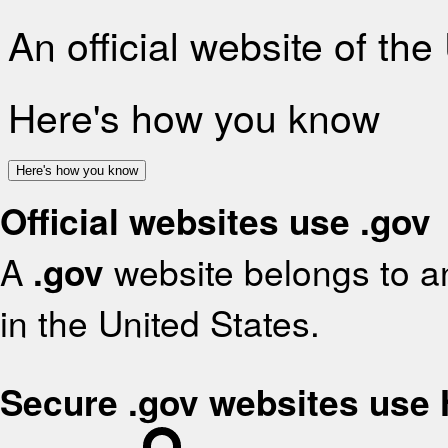
An official website of th
Here's how you know
Here's how you know
Official websites use .gov
A
.gov
website belongs to an
in the United States.
Secure .gov websites use