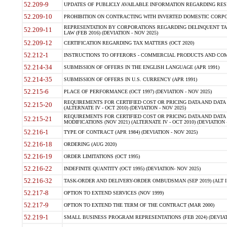
52.209-9
UPDATES OF PUBLICLY AVAILABLE INFORMATION REGARDING RESPON
52.209-10
PROHIBITION ON CONTRACTING WITH INVERTED DOMESTIC CORPORAT
REPRESENTATION BY CORPORATIONS REGARDING DELINQUENT TAX
52.209-11
LAW (FEB 2016) (DEVIATION - NOV 2025)
52.209-12
CERTIFICATION REGARDING TAX MATTERS (OCT 2020)
52.212-1
INSTRUCTIONS TO OFFERORS - COMMERCIAL PRODUCTS AND COMMER
52.214-34
SUBMISSION OF OFFERS IN THE ENGLISH LANGUAGE (APR 1991)
52.214-35
SUBMISSION OF OFFERS IN U.S. CURRENCY (APR 1991)
52.215-6
PLACE OF PERFORMANCE (OCT 1997) (DEVIATION - NOV 2025)
REQUIREMENTS FOR CERTIFIED COST OR PRICING DATA AND DATA 
52.215-20
(ALTERNATE IV - OCT 2010) (DEVIATION - NOV 2025)
REQUIREMENTS FOR CERTIFIED COST OR PRICING DATA AND DATA 
52.215-21
MODIFICATIONS (NOV 2021) (ALTERNATE IV - OCT 2010) (DEVIATION 
52.216-1
TYPE OF CONTRACT (APR 1984) (DEVIATION - NOV 2025)
52.216-18
ORDERING (AUG 2020)
52.216-19
ORDER LIMITATIONS (OCT 1995)
52.216-22
INDEFINITE QUANTITY (OCT 1995) (DEVIATION- NOV 2025)
52.216-32
TASK-ORDER AND DELIVERY-ORDER OMBUDSMAN (SEP 2019) (ALT I SEP
52.217-8
OPTION TO EXTEND SERVICES (NOV 1999)
52.217-9
OPTION TO EXTEND THE TERM OF THE CONTRACT (MAR 2000)
52.219-1
SMALL BUSINESS PROGRAM REPRESENTATIONS (FEB 2024) (DEVIATI