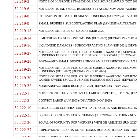
52.219-3
NOTICE OF HUBZONE SET-ASIDE OR SOLE SOURCE AWARD (OCT 2022)
52.219-6
NOTICE OF TOTAL SMALL BUSINESS SET-ASIDE (NOV 2020) (ALTERNA
52.219-8
UTILIZATION OF SMALL BUSINESS CONCERNS (JAN 2025) (DEVIATION
52.219-9
SMALL BUSINESS SUBCONTRACTING PLAN (JAN 2025) (ALTERNATE II 
52.219-13
NOTICE OF SET-ASIDE OF ORDERS (MAR 2020)
52.219-14
LIMITATIONS ON SUBCONTRACTING (OCT 2022) (DEVIATION - NOV 20
52.219-16
LIQUIDATED DAMAGES - SUBCONTRACTING PLAN (SEP 2021) (DEVIAT
NOTICE OF SET-ASIDE FOR, OR SOLE-SOURCE AWARD TO, SERVIC
52.219-27
CONCERNS ELIGIBLE UNDER THE SDVOSB PROGRAM (FEB 2024) (DEV
52.219-28
POST-AWARD SMALL BUSINESS PROGRAM REPRESENTATION (JAN 2025
NOTICE OF SET-ASIDE FOR, OR SOLE SOURCE AWARD TO, ECON
52.219-29
CONCERNS (OCT 2022) (DEVIATION - NOV 2025)
NOTICE OF SET-ASIDE FOR, OR SOLE SOURCE AWARD TO, WOMEN
52.219-30
WOMEN-OWNED SMALL BUSINESS PROGRAM (OCT 2022) (DEVIATION 
52.219-33
NONMANUFACTURER RULE (SEP 2021) (DEVIATION - NOV 2025)
52.222-1
NOTICE TO THE GOVERNMENT OF LABOR DISPUTES (FEB 1997) (DEV
52.222-3
CONVICT LABOR (JUN 2003) (DEVIATION NOV 2025)
52.222-19
CHILD LABOR-COOPERATION WITH AUTHORITIES AND REMEDIES (MAR
52.222-35
EQUAL OPPORTUNITY FOR VETERANS (JUN 2020) (DEVIATION - NOV 
52.222-36
EQUAL OPPORTUNITY FOR WORKERS WITH DISABILITIES (JUN 2020) 
52.222-37
EMPLOYMENT REPORTS ON VETERANS (JUN 2020) (DEVIATION - NOV