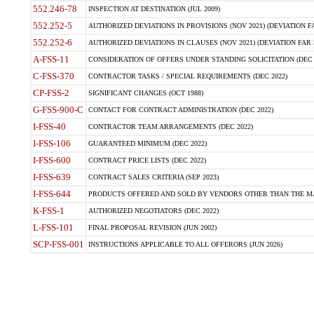
552.246-78
INSPECTION AT DESTINATION (JUL 2009)
552.252-5
AUTHORIZED DEVIATIONS IN PROVISIONS (NOV 2021) (DEVIATION FAR
552.252-6
AUTHORIZED DEVIATIONS IN CLAUSES (NOV 2021) (DEVIATION FAR 5
A-FSS-11
CONSIDERATION OF OFFERS UNDER STANDING SOLICITATION (DEC 
C-FSS-370
CONTRACTOR TASKS / SPECIAL REQUIREMENTS (DEC 2022)
CP-FSS-2
SIGNIFICANT CHANGES (OCT 1988)
G-FSS-900-C
CONTACT FOR CONTRACT ADMINISTRATION (DEC 2022)
I-FSS-40
CONTRACTOR TEAM ARRANGEMENTS (DEC 2022)
I-FSS-106
GUARANTEED MINIMUM (DEC 2022)
I-FSS-600
CONTRACT PRICE LISTS (DEC 2022)
I-FSS-639
CONTRACT SALES CRITERIA (SEP 2023)
I-FSS-644
PRODUCTS OFFERED AND SOLD BY VENDORS OTHER THAN THE MA
K-FSS-1
AUTHORIZED NEGOTIATORS (DEC 2022)
L-FSS-101
FINAL PROPOSAL REVISION (JUN 2002)
SCP-FSS-001
INSTRUCTIONS APPLICABLE TO ALL OFFERORS (JUN 2026)