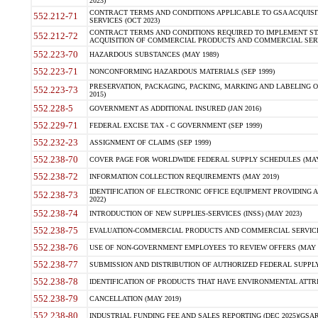
2023)
CONTRACT TERMS AND CONDITIONS APPLICABLE TO GSA ACQUI
552.212-71
SERVICES (OCT 2023)
CONTRACT TERMS AND CONDITIONS REQUIRED TO IMPLEMENT ST
552.212-72
ACQUISITION OF COMMERCIAL PRODUCTS AND COMMERCIAL SERVI
552.223-70
HAZARDOUS SUBSTANCES (MAY 1989)
552.223-71
NONCONFORMING HAZARDOUS MATERIALS (SEP 1999)
PRESERVATION, PACKAGING, PACKING, MARKING AND LABELING 
552.223-73
2015)
552.228-5
GOVERNMENT AS ADDITIONAL INSURED (JAN 2016)
552.229-71
FEDERAL EXCISE TAX - C GOVERNMENT (SEP 1999)
552.232-23
ASSIGNMENT OF CLAIMS (SEP 1999)
552.238-70
COVER PAGE FOR WORLDWIDE FEDERAL SUPPLY SCHEDULES (MAY 
552.238-72
INFORMATION COLLECTION REQUIREMENTS (MAY 2019)
IDENTIFICATION OF ELECTRONIC OFFICE EQUIPMENT PROVIDING A
552.238-73
2022)
552.238-74
INTRODUCTION OF NEW SUPPLIES-SERVICES (INSS) (MAY 2023)
552.238-75
EVALUATION-COMMERCIAL PRODUCTS AND COMMERCIAL SERVICES 
552.238-76
USE OF NON-GOVERNMENT EMPLOYEES TO REVIEW OFFERS (MAY 2
552.238-77
SUBMISSION AND DISTRIBUTION OF AUTHORIZED FEDERAL SUPPLY 
552.238-78
IDENTIFICATION OF PRODUCTS THAT HAVE ENVIRONMENTAL ATTRIB
552.238-79
CANCELLATION (MAY 2019)
552.238-80
INDUSTRIAL FUNDING FEE AND SALES REPORTING (DEC 2025)(GSAR