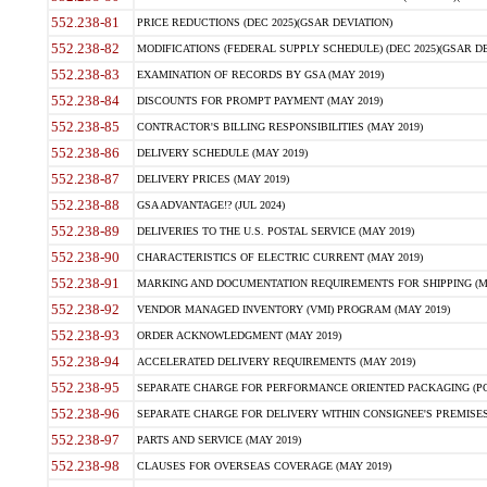
552.238-81
PRICE REDUCTIONS (DEC 2025)(GSAR DEVIATION)
552.238-82
MODIFICATIONS (FEDERAL SUPPLY SCHEDULE) (DEC 2025)(GSAR DE
552.238-83
EXAMINATION OF RECORDS BY GSA (MAY 2019)
552.238-84
DISCOUNTS FOR PROMPT PAYMENT (MAY 2019)
552.238-85
CONTRACTOR'S BILLING RESPONSIBILITIES (MAY 2019)
552.238-86
DELIVERY SCHEDULE (MAY 2019)
552.238-87
DELIVERY PRICES (MAY 2019)
552.238-88
GSA ADVANTAGE!? (JUL 2024)
552.238-89
DELIVERIES TO THE U.S. POSTAL SERVICE (MAY 2019)
552.238-90
CHARACTERISTICS OF ELECTRIC CURRENT (MAY 2019)
552.238-91
MARKING AND DOCUMENTATION REQUIREMENTS FOR SHIPPING (MA
552.238-92
VENDOR MANAGED INVENTORY (VMI) PROGRAM (MAY 2019)
552.238-93
ORDER ACKNOWLEDGMENT (MAY 2019)
552.238-94
ACCELERATED DELIVERY REQUIREMENTS (MAY 2019)
552.238-95
SEPARATE CHARGE FOR PERFORMANCE ORIENTED PACKAGING (POP
552.238-96
SEPARATE CHARGE FOR DELIVERY WITHIN CONSIGNEE'S PREMISES 
552.238-97
PARTS AND SERVICE (MAY 2019)
552.238-98
CLAUSES FOR OVERSEAS COVERAGE (MAY 2019)