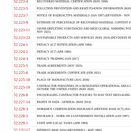
52.223-4
RECOVERED MATERIAL CERTIFICATION (MAY 2008)
52.223-5
POLLUTION PREVENTION AND RIGHT-TO-KNOW INFORMATION (MAY 
52.223-7
NOTICE OF RADIOACTIVE MATERIALS (JAN 1997) (DEVIATION - NOV 
52.223-9
ESTIMATE OF PERCENTAGE OF RECOVERED MATERIAL CONTENT FO
OZONE-DEPLETING SUBSTANCES AND HIGH GLOBAL WARMING POTE
52.223-11
NOV 2025)
52.223-23
SUSTAINABLE PRODUCTS AND SERVICES (MAY 2024) (DEVIATION NO
52.224-1
PRIVACY ACT NOTIFICATION (APR 1984)
52.224-2
PRIVACY ACT (APR 1984)
52.224-3
PRIVACY TRAINING (JAN 2017)
52.225-5
TRADE AGREEMENTS (NOV 2023)
52.225-6
TRADE AGREEMENTS CERTIFICATE (FEB 2021)
52.225-18
PLACE OF MANUFACTURE (AUG 2018)
CONTRACTOR PERSONNEL IN A DESIGNATED OPERATIONAL AREA O
52.225-19
OUTSIDE THE UNITED STATES (MAY 2020)
52.226-8
ENCOURAGING CONTRACTOR POLICIES TO BAN TEXT MESSAGING W
52.227-14
RIGHTS IN DATA - GENERAL (MAY 2014)
52.228-3
WORKER?S COMPENSATION INSURANCE (DEFENSE BASE ACT) (JUL 
52.228-5
INSURANCE - WORK ON A GOVERNMENT INSTALLATION (JAN 1997)
52.229-1
STATE AND LOCAL TAXES (APR 1984)
52.232-17
INTEREST (MAY 2014) (DEVIATION I - MAY 2003)