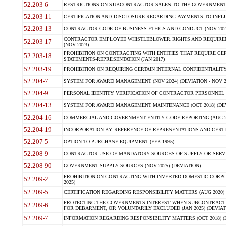
52.203-6
RESTRICTIONS ON SUBCONTRACTOR SALES TO THE GOVERNMENT (JU
52.203-11
CERTIFICATION AND DISCLOSURE REGARDING PAYMENTS TO INFLU
52.203-13
CONTRACTOR CODE OF BUSINESS ETHICS AND CONDUCT (NOV 202
CONTRACTOR EMPLOYEE WHISTLEBLOWER RIGHTS AND REQUIRE
52.203-17
(NOV 2023)
PROHIBITION ON CONTRACTING WITH ENTITIES THAT REQUIRE CE
52.203-18
STATEMENTS-REPRESENTATION (JAN 2017)
52.203-19
PROHIBITION ON REQUIRING CERTAIN INTERNAL CONFIDENTIALITY
52.204-7
SYSTEM FOR AWARD MANAGEMENT (NOV 2024) (DEVIATION - NOV 2
52.204-9
PERSONAL IDENTITY VERIFICATION OF CONTRACTOR PERSONNEL (
52.204-13
SYSTEM FOR AWARD MANAGEMENT MAINTENANCE (OCT 2018) (DEVI
52.204-16
COMMERCIAL AND GOVERNMENT ENTITY CODE REPORTING (AUG 2
52.204-19
INCORPORATION BY REFERENCE OF REPRESENTATIONS AND CERTIF
52.207-5
OPTION TO PURCHASE EQUIPMENT (FEB 1995)
52.208-9
CONTRACTOR USE OF MANDATORY SOURCES OF SUPPLY OR SERVICES
52.208-90
GOVERNMENT SUPPLY SOURCES (NOV 2025) (DEVIATION)
PROHIBITION ON CONTRACTING WITH INVERTED DOMESTIC CORPORA
52.209-2
2025)
52.209-5
CERTIFICATION REGARDING RESPONSIBILITY MATTERS (AUG 2020) (
PROTECTING THE GOVERNMENTS INTEREST WHEN SUBCONTRACT
52.209-6
FOR DEBARMENT, OR VOLUNTARILY EXCLUDED (JAN 2025) (DEVIATI
52.209-7
INFORMATION REGARDING RESPONSIBILITY MATTERS (OCT 2018) (D