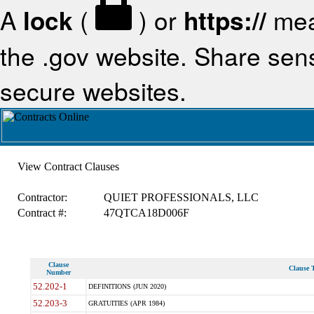
A
lock
(
) or
https://
mea
the .gov website. Share sensi
secure websites.
View Contract Clauses
Contractor:
QUIET PROFESSIONALS, LLC
Contract #:
47QTCA18D006F
Clause
Clause T
Number
52.202-1
DEFINITIONS (JUN 2020)
52.203-3
GRATUITIES (APR 1984)