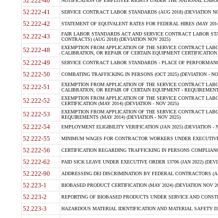
52.222-40
NOTIFICATION OF EMPLOYEE RIGHTS UNDER THE NATIONAL LABOR R
52.222-41
SERVICE CONTRACT LABOR STANDARDS (AUG 2018) (DEVIATION NO
52.222-42
STATEMENT OF EQUIVALENT RATES FOR FEDERAL HIRES (MAY 2014
FAIR LABOR STANDARDS ACT AND SERVICE CONTRACT LABOR STA
52.222-43
CONTRACTS) (AUG 2018) (DEVIATION NOV 2025)
EXEMPTION FROM APPLICATION OF THE SERVICE CONTRACT LAB
52.222-48
CALIBRATION, OR REPAIR OF CERTAIN EQUIPMENT CERTIFICATION (M
52.222-49
SERVICE CONTRACT LABOR STANDARDS - PLACE OF PERFORMANCE
52.222-50
COMBATING TRAFFICKING IN PERSONS (OCT 2025) (DEVIATION - NO
EXEMPTION FROM APPLICATION OF THE SERVICE CONTRACT LAB
52.222-51
CALIBRATION, OR REPAIR OF CERTAIN EQUIPMENT - REQUIREMENTS
EXEMPTION FROM APPLICATION OF THE SERVICE CONTRACT LABO
52.222-52
CERTIFICATION (MAY 2014) (DEVIATION - NOV 2025)
EXEMPTION FROM APPLICATION OF THE SERVICE CONTRACT LABO
52.222-53
REQUIREMENTS (MAY 2014) (DEVIATION - NOV 2025)
52.222-54
EMPLOYMENT ELIGIBILITY VERIFICATION (JAN 2025) (DEVIATION - N
52.222-55
MINIMUM WAGES FOR CONTRACTOR WORKERS UNDER EXECUTIVE ORD
52.222-56
CERTIFICATION REGARDING TRAFFICKING IN PERSONS COMPLIANCE 
52.222-62
PAID SICK LEAVE UNDER EXECUTIVE ORDER 13706 (JAN 2022) (DEVI
52.222-90
ADDRESSING DEI DISCRIMINATION BY FEDERAL CONTRACTORS (APR
52.223-1
BIOBASED PRODUCT CERTIFICATION (MAY 2024) (DEVIATION NOV 20
52.223-2
REPORTING OF BIOBASED PRODUCTS UNDER SERVICE AND CONSTRU
52.223-3
HAZARDOUS MATERIAL IDENTIFICATION AND MATERIAL SAFETY DATA (