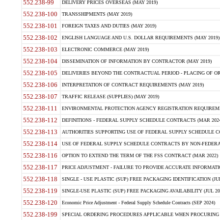
552.238-99
DELIVERY PRICES OVERSEAS (MAY 2019)
552.238-100
TRANSSHIPMENTS (MAY 2019)
552.238-101
FOREIGN TAXES AND DUTIES (MAY 2019)
552.238-102
ENGLISH LANGUAGE AND U.S. DOLLAR REQUIREMENTS (MAY 2019)
552.238-103
ELECTRONIC COMMERCE (MAY 2019)
552.238-104
DISSEMINATION OF INFORMATION BY CONTRACTOR (MAY 2019)
552.238-105
DELIVERIES BEYOND THE CONTRACTUAL PERIOD - PLACING OF OR
552.238-106
INTERPRETATION OF CONTRACT REQUIREMENTS (MAY 2019)
552.238-107
TRAFFIC RELEASE (SUPPLIES) (MAY 2019)
552.238-111
ENVIRONMENTAL PROTECTION AGENCY REGISTRATION REQUIREMEN
552.238-112
DEFINITIONS - FEDERAL SUPPLY SCHEDULE CONTRACTS (MAR 2024
552.238-113
AUTHORITIES SUPPORTING USE OF FEDERAL SUPPLY SCHEDULE C
552.238-114
USE OF FEDERAL SUPPLY SCHEDULE CONTRACTS BY NON-FEDERAL 
552.238-116
OPTION TO EXTEND THE TERM OF THE FSS CONTRACT (MAR 2022)
552.238-117
PRICE ADJUSTMENT - FAILURE TO PROVIDE ACCURATE INFORMATIO
552.238-118
SINGLE - USE PLASTIC (SUP) FREE PACKAGING IDENTIFICATION (JUL
552.238-119
SINGLE-USE PLASTIC (SUP) FREE PACKAGING AVAILABILITY (JUL 20
552.238-120
Economic Price Adjustment - Federal Supply Schedule Contracts (SEP 2024)
552.238-199
SPECIAL ORDERING PROCEDURES APPLICABLE WHEN PROCURING 