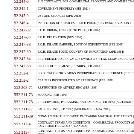
52.244-6
SUBCONTRACTS FOR COMMERCIAL PRODUCTS AND COMMERCIAL SER
52.245-1
GOVERNMENT PROPERTY (SEP 2021)
52.245-9
USE AND CHARGES (APR 2012)
52.246-4
INSPECTION OF SERVICES - FIXED-PRICE (AUG 1996) (DEVIATION I - 
52.247-32
F.O.B. ORIGIN, FREIGHT PREPAID (FEB 2006)
52.247-34
F.O.B. DESTINATION (NOV 1991)
52.247-38
F.O.B. INLAND CARRIER, POINT OF EXPORTATION (FEB 2006)
52.247-39
F.O.B. INLAND POINT, COUNTRY OF IMPORTATION (APR 1984)
52.247-64
PREFERENCE FOR PRIVATELY OWNED U.S.-FLAG COMMERCIAL VESSEL
52.247-68
REPORT OF SHIPMENT (REPSHIP) (FEB 2006)
52.252-1
SOLICITATION PROVISIONS INCORPORATED BY REFERENCE (FEB 19
52.252-2
CLAUSES INCORPORATED BY REFERENCE (FEB 1998)
552.203-71
RESTRICTION ON ADVERTISING (SEP 1999)
552.211-73
MARKING (FEB 1996)
552.211-75
PRESERVATION, PACKAGING, AND PACKING (FEB 1996) (ALTERNATE I
552.211-77
PACKING LIST (FEB 1996) (ALTERNATE I - MAY 2003)
552.211-89
NON-MANUFACTURED WOOD PACKAGING MATERIAL FOR EXPORT (J
CONTRACT TERMS AND CONDITIONS - COMMERCIAL PRODUCTS AND
552.212-4
(DEVIATION FAR 52.212-4) (JAN 2023)
CONTRACT TERMS AND CONDITIONS - COMMERCIAL PRODUCTS AND 
552.212-4