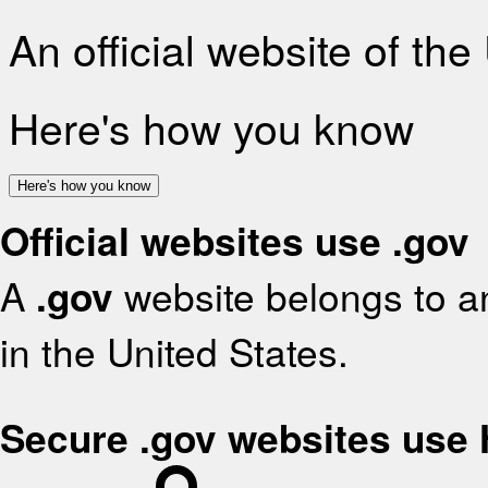
An official website of th
Here's how you know
Here's how you know
Official websites use .gov
A
.gov
website belongs to an
in the United States.
Secure .gov websites use