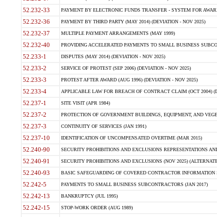
52.232-33
PAYMENT BY ELECTRONIC FUNDS TRANSFER - SYSTEM FOR AWAR
52.232-36
PAYMENT BY THIRD PARTY (MAY 2014) (DEVIATION - NOV 2025)
52.232-37
MULTIPLE PAYMENT ARRANGEMENTS (MAY 1999)
52.232-40
PROVIDING ACCELERATED PAYMENTS TO SMALL BUSINESS SUBCO
52.233-1
DISPUTES (MAY 2014) (DEVIATION - NOV 2025)
52.233-2
SERVICE OF PROTEST (SEP 2006) (DEVIATION - NOV 2025)
52.233-3
PROTEST AFTER AWARD (AUG 1996) (DEVIATION - NOV 2025)
52.233-4
APPLICABLE LAW FOR BREACH OF CONTRACT CLAIM (OCT 2004) (DE
52.237-1
SITE VISIT (APR 1984)
52.237-2
PROTECTION OF GOVERNMENT BUILDINGS, EQUIPMENT, AND VEGET
52.237-3
CONTINUITY OF SERVICES (JAN 1991)
52.237-10
IDENTIFICATION OF UNCOMPENSATED OVERTIME (MAR 2015)
52.240-90
SECURITY PROHIBITIONS AND EXCLUSIONS REPRESENTATIONS AND C
52.240-91
SECURITY PROHIBITIONS AND EXCLUSIONS (NOV 2025) (ALTERNATE I
52.240-93
BASIC SAFEGUARDING OF COVERED CONTRACTOR INFORMATION SY
52.242-5
PAYMENTS TO SMALL BUSINESS SUBCONTRACTORS (JAN 2017)
52.242-13
BANKRUPTCY (JUL 1995)
52.242-15
STOP-WORK ORDER (AUG 1989)