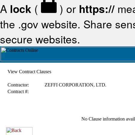
A
lock
(
) or
https://
mea
the .gov website. Share sensi
secure websites.
View Contract Clauses
Contractor:
ZEFFI CORPORATION, LTD.
Contract #:
No Clause information availa