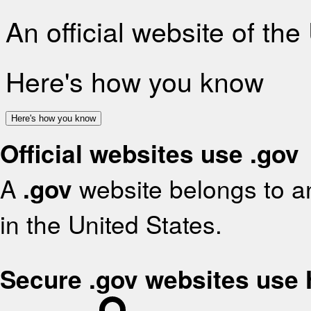
An official website of th
Here's how you know
Here's how you know
Official websites use .gov
A
.gov
website belongs to an
in the United States.
Secure .gov websites use