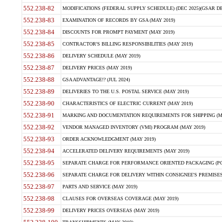
552.238-82
MODIFICATIONS (FEDERAL SUPPLY SCHEDULE) (DEC 2025)(GSAR DE
552.238-83
EXAMINATION OF RECORDS BY GSA (MAY 2019)
552.238-84
DISCOUNTS FOR PROMPT PAYMENT (MAY 2019)
552.238-85
CONTRACTOR'S BILLING RESPONSIBILITIES (MAY 2019)
552.238-86
DELIVERY SCHEDULE (MAY 2019)
552.238-87
DELIVERY PRICES (MAY 2019)
552.238-88
GSA ADVANTAGE!? (JUL 2024)
552.238-89
DELIVERIES TO THE U.S. POSTAL SERVICE (MAY 2019)
552.238-90
CHARACTERISTICS OF ELECTRIC CURRENT (MAY 2019)
552.238-91
MARKING AND DOCUMENTATION REQUIREMENTS FOR SHIPPING (MA
552.238-92
VENDOR MANAGED INVENTORY (VMI) PROGRAM (MAY 2019)
552.238-93
ORDER ACKNOWLEDGMENT (MAY 2019)
552.238-94
ACCELERATED DELIVERY REQUIREMENTS (MAY 2019)
552.238-95
SEPARATE CHARGE FOR PERFORMANCE ORIENTED PACKAGING (POP
552.238-96
SEPARATE CHARGE FOR DELIVERY WITHIN CONSIGNEE'S PREMISES 
552.238-97
PARTS AND SERVICE (MAY 2019)
552.238-98
CLAUSES FOR OVERSEAS COVERAGE (MAY 2019)
552.238-99
DELIVERY PRICES OVERSEAS (MAY 2019)