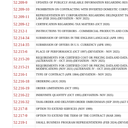
52.209-9
UPDATES OF PUBLICLY AVAILABLE INFORMATION REGARDING RESPON
52.209-10
PROHIBITION ON CONTRACTING WITH INVERTED DOMESTIC CORPORAT
REPRESENTATION BY CORPORATIONS REGARDING DELINQUENT TAX
52.209-11
LAW (FEB 2016) (DEVIATION - NOV 2025)
52.209-12
CERTIFICATION REGARDING TAX MATTERS (OCT 2020)
52.212-1
INSTRUCTIONS TO OFFERORS - COMMERCIAL PRODUCTS AND COMMER
52.214-34
SUBMISSION OF OFFERS IN THE ENGLISH LANGUAGE (APR 1991)
52.214-35
SUBMISSION OF OFFERS IN U.S. CURRENCY (APR 1991)
52.215-6
PLACE OF PERFORMANCE (OCT 1997) (DEVIATION - NOV 2025)
REQUIREMENTS FOR CERTIFIED COST OR PRICING DATA AND DATA 
52.215-20
(ALTERNATE IV - OCT 2010) (DEVIATION - NOV 2025)
REQUIREMENTS FOR CERTIFIED COST OR PRICING DATA AND DATA 
52.215-21
MODIFICATIONS (NOV 2021) (ALTERNATE IV - OCT 2010) (DEVIATION 
52.216-1
TYPE OF CONTRACT (APR 1984) (DEVIATION - NOV 2025)
52.216-18
ORDERING (AUG 2020)
52.216-19
ORDER LIMITATIONS (OCT 1995)
52.216-22
INDEFINITE QUANTITY (OCT 1995) (DEVIATION- NOV 2025)
52.216-32
TASK-ORDER AND DELIVERY-ORDER OMBUDSMAN (SEP 2019) (ALT I SEP
52.217-8
OPTION TO EXTEND SERVICES (NOV 1999)
52.217-9
OPTION TO EXTEND THE TERM OF THE CONTRACT (MAR 2000)
52.219-1
SMALL BUSINESS PROGRAM REPRESENTATIONS (FEB 2024) (DEVIATI