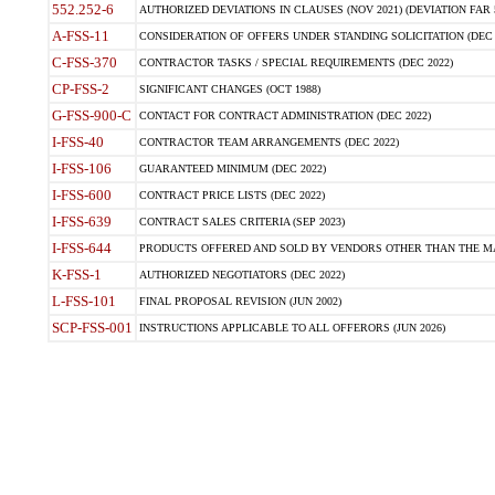
552.252-6
AUTHORIZED DEVIATIONS IN CLAUSES (NOV 2021) (DEVIATION FAR 5
A-FSS-11
CONSIDERATION OF OFFERS UNDER STANDING SOLICITATION (DEC 
C-FSS-370
CONTRACTOR TASKS / SPECIAL REQUIREMENTS (DEC 2022)
CP-FSS-2
SIGNIFICANT CHANGES (OCT 1988)
G-FSS-900-C
CONTACT FOR CONTRACT ADMINISTRATION (DEC 2022)
I-FSS-40
CONTRACTOR TEAM ARRANGEMENTS (DEC 2022)
I-FSS-106
GUARANTEED MINIMUM (DEC 2022)
I-FSS-600
CONTRACT PRICE LISTS (DEC 2022)
I-FSS-639
CONTRACT SALES CRITERIA (SEP 2023)
I-FSS-644
PRODUCTS OFFERED AND SOLD BY VENDORS OTHER THAN THE MA
K-FSS-1
AUTHORIZED NEGOTIATORS (DEC 2022)
L-FSS-101
FINAL PROPOSAL REVISION (JUN 2002)
SCP-FSS-001
INSTRUCTIONS APPLICABLE TO ALL OFFERORS (JUN 2026)