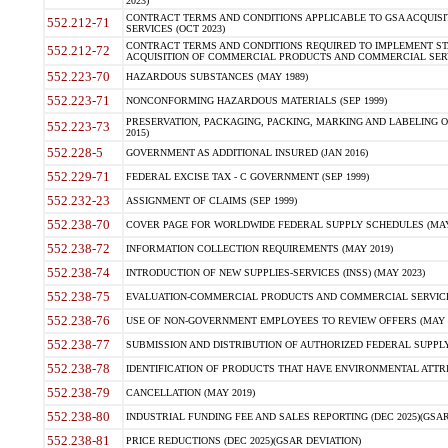
2023)
CONTRACT TERMS AND CONDITIONS APPLICABLE TO GSA ACQUI
552.212-71
SERVICES (OCT 2023)
CONTRACT TERMS AND CONDITIONS REQUIRED TO IMPLEMENT ST
552.212-72
ACQUISITION OF COMMERCIAL PRODUCTS AND COMMERCIAL SERVI
552.223-70
HAZARDOUS SUBSTANCES (MAY 1989)
552.223-71
NONCONFORMING HAZARDOUS MATERIALS (SEP 1999)
PRESERVATION, PACKAGING, PACKING, MARKING AND LABELING 
552.223-73
2015)
552.228-5
GOVERNMENT AS ADDITIONAL INSURED (JAN 2016)
552.229-71
FEDERAL EXCISE TAX - C GOVERNMENT (SEP 1999)
552.232-23
ASSIGNMENT OF CLAIMS (SEP 1999)
552.238-70
COVER PAGE FOR WORLDWIDE FEDERAL SUPPLY SCHEDULES (MAY 
552.238-72
INFORMATION COLLECTION REQUIREMENTS (MAY 2019)
552.238-74
INTRODUCTION OF NEW SUPPLIES-SERVICES (INSS) (MAY 2023)
552.238-75
EVALUATION-COMMERCIAL PRODUCTS AND COMMERCIAL SERVICES 
552.238-76
USE OF NON-GOVERNMENT EMPLOYEES TO REVIEW OFFERS (MAY 2
552.238-77
SUBMISSION AND DISTRIBUTION OF AUTHORIZED FEDERAL SUPPLY 
552.238-78
IDENTIFICATION OF PRODUCTS THAT HAVE ENVIRONMENTAL ATTRIB
552.238-79
CANCELLATION (MAY 2019)
552.238-80
INDUSTRIAL FUNDING FEE AND SALES REPORTING (DEC 2025)(GSAR
552.238-81
PRICE REDUCTIONS (DEC 2025)(GSAR DEVIATION)