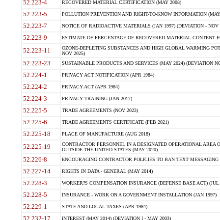
52.223-4
RECOVERED MATERIAL CERTIFICATION (MAY 2008)
52.223-5
POLLUTION PREVENTION AND RIGHT-TO-KNOW INFORMATION (MAY 
52.223-7
NOTICE OF RADIOACTIVE MATERIALS (JAN 1997) (DEVIATION - NOV 
52.223-9
ESTIMATE OF PERCENTAGE OF RECOVERED MATERIAL CONTENT FO
OZONE-DEPLETING SUBSTANCES AND HIGH GLOBAL WARMING POTE
52.223-11
NOV 2025)
52.223-23
SUSTAINABLE PRODUCTS AND SERVICES (MAY 2024) (DEVIATION NO
52.224-1
PRIVACY ACT NOTIFICATION (APR 1984)
52.224-2
PRIVACY ACT (APR 1984)
52.224-3
PRIVACY TRAINING (JAN 2017)
52.225-5
TRADE AGREEMENTS (NOV 2023)
52.225-6
TRADE AGREEMENTS CERTIFICATE (FEB 2021)
52.225-18
PLACE OF MANUFACTURE (AUG 2018)
CONTRACTOR PERSONNEL IN A DESIGNATED OPERATIONAL AREA O
52.225-19
OUTSIDE THE UNITED STATES (MAY 2020)
52.226-8
ENCOURAGING CONTRACTOR POLICIES TO BAN TEXT MESSAGING W
52.227-14
RIGHTS IN DATA - GENERAL (MAY 2014)
52.228-3
WORKER?S COMPENSATION INSURANCE (DEFENSE BASE ACT) (JUL 
52.228-5
INSURANCE - WORK ON A GOVERNMENT INSTALLATION (JAN 1997)
52.229-1
STATE AND LOCAL TAXES (APR 1984)
52.232-17
INTEREST (MAY 2014) (DEVIATION I - MAY 2003)