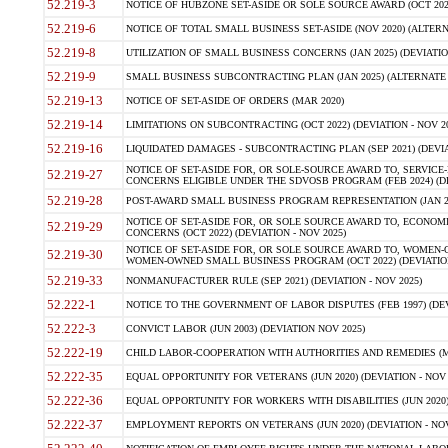
52.219-3
NOTICE OF HUBZONE SET-ASIDE OR SOLE SOURCE AWARD (OCT 2022)
52.219-6
NOTICE OF TOTAL SMALL BUSINESS SET-ASIDE (NOV 2020) (ALTERNA
52.219-8
UTILIZATION OF SMALL BUSINESS CONCERNS (JAN 2025) (DEVIATION
52.219-9
SMALL BUSINESS SUBCONTRACTING PLAN (JAN 2025) (ALTERNATE II 
52.219-13
NOTICE OF SET-ASIDE OF ORDERS (MAR 2020)
52.219-14
LIMITATIONS ON SUBCONTRACTING (OCT 2022) (DEVIATION - NOV 20
52.219-16
LIQUIDATED DAMAGES - SUBCONTRACTING PLAN (SEP 2021) (DEVIAT
NOTICE OF SET-ASIDE FOR, OR SOLE-SOURCE AWARD TO, SERVIC
52.219-27
CONCERNS ELIGIBLE UNDER THE SDVOSB PROGRAM (FEB 2024) (DEV
52.219-28
POST-AWARD SMALL BUSINESS PROGRAM REPRESENTATION (JAN 2025
NOTICE OF SET-ASIDE FOR, OR SOLE SOURCE AWARD TO, ECON
52.219-29
CONCERNS (OCT 2022) (DEVIATION - NOV 2025)
NOTICE OF SET-ASIDE FOR, OR SOLE SOURCE AWARD TO, WOMEN
52.219-30
WOMEN-OWNED SMALL BUSINESS PROGRAM (OCT 2022) (DEVIATION 
52.219-33
NONMANUFACTURER RULE (SEP 2021) (DEVIATION - NOV 2025)
52.222-1
NOTICE TO THE GOVERNMENT OF LABOR DISPUTES (FEB 1997) (DEV
52.222-3
CONVICT LABOR (JUN 2003) (DEVIATION NOV 2025)
52.222-19
CHILD LABOR-COOPERATION WITH AUTHORITIES AND REMEDIES (MAR
52.222-35
EQUAL OPPORTUNITY FOR VETERANS (JUN 2020) (DEVIATION - NOV 
52.222-36
EQUAL OPPORTUNITY FOR WORKERS WITH DISABILITIES (JUN 2020) 
52.222-37
EMPLOYMENT REPORTS ON VETERANS (JUN 2020) (DEVIATION - NOV