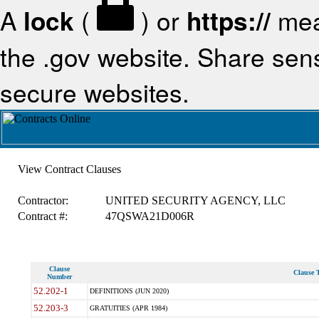
A
lock
(
) or
https://
mea
the .gov website. Share sensi
secure websites.
View Contract Clauses
Contractor:
UNITED SECURITY AGENCY, LLC
Contract #:
47QSWA21D006R
Clause
Clause T
Number
52.202-1
DEFINITIONS (JUN 2020)
52.203-3
GRATUITIES (APR 1984)