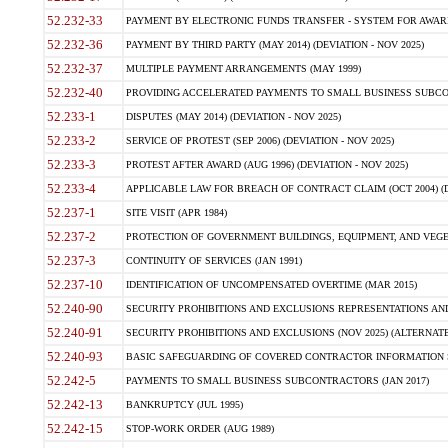
52.232-33
PAYMENT BY ELECTRONIC FUNDS TRANSFER - SYSTEM FOR AWAR
52.232-36
PAYMENT BY THIRD PARTY (MAY 2014) (DEVIATION - NOV 2025)
52.232-37
MULTIPLE PAYMENT ARRANGEMENTS (MAY 1999)
52.232-40
PROVIDING ACCELERATED PAYMENTS TO SMALL BUSINESS SUBCO
52.233-1
DISPUTES (MAY 2014) (DEVIATION - NOV 2025)
52.233-2
SERVICE OF PROTEST (SEP 2006) (DEVIATION - NOV 2025)
52.233-3
PROTEST AFTER AWARD (AUG 1996) (DEVIATION - NOV 2025)
52.233-4
APPLICABLE LAW FOR BREACH OF CONTRACT CLAIM (OCT 2004) (DE
52.237-1
SITE VISIT (APR 1984)
52.237-2
PROTECTION OF GOVERNMENT BUILDINGS, EQUIPMENT, AND VEGET
52.237-3
CONTINUITY OF SERVICES (JAN 1991)
52.237-10
IDENTIFICATION OF UNCOMPENSATED OVERTIME (MAR 2015)
52.240-90
SECURITY PROHIBITIONS AND EXCLUSIONS REPRESENTATIONS AND C
52.240-91
SECURITY PROHIBITIONS AND EXCLUSIONS (NOV 2025) (ALTERNATE I
52.240-93
BASIC SAFEGUARDING OF COVERED CONTRACTOR INFORMATION SY
52.242-5
PAYMENTS TO SMALL BUSINESS SUBCONTRACTORS (JAN 2017)
52.242-13
BANKRUPTCY (JUL 1995)
52.242-15
STOP-WORK ORDER (AUG 1989)