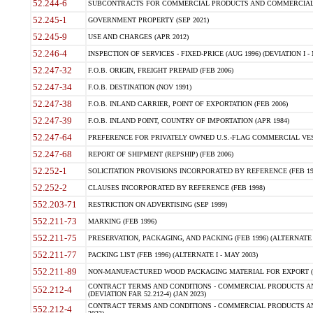
52.244-6
SUBCONTRACTS FOR COMMERCIAL PRODUCTS AND COMMERCIAL SER
52.245-1
GOVERNMENT PROPERTY (SEP 2021)
52.245-9
USE AND CHARGES (APR 2012)
52.246-4
INSPECTION OF SERVICES - FIXED-PRICE (AUG 1996) (DEVIATION I - 
52.247-32
F.O.B. ORIGIN, FREIGHT PREPAID (FEB 2006)
52.247-34
F.O.B. DESTINATION (NOV 1991)
52.247-38
F.O.B. INLAND CARRIER, POINT OF EXPORTATION (FEB 2006)
52.247-39
F.O.B. INLAND POINT, COUNTRY OF IMPORTATION (APR 1984)
52.247-64
PREFERENCE FOR PRIVATELY OWNED U.S.-FLAG COMMERCIAL VESSEL
52.247-68
REPORT OF SHIPMENT (REPSHIP) (FEB 2006)
52.252-1
SOLICITATION PROVISIONS INCORPORATED BY REFERENCE (FEB 19
52.252-2
CLAUSES INCORPORATED BY REFERENCE (FEB 1998)
552.203-71
RESTRICTION ON ADVERTISING (SEP 1999)
552.211-73
MARKING (FEB 1996)
552.211-75
PRESERVATION, PACKAGING, AND PACKING (FEB 1996) (ALTERNATE I
552.211-77
PACKING LIST (FEB 1996) (ALTERNATE I - MAY 2003)
552.211-89
NON-MANUFACTURED WOOD PACKAGING MATERIAL FOR EXPORT (J
CONTRACT TERMS AND CONDITIONS - COMMERCIAL PRODUCTS AND
552.212-4
(DEVIATION FAR 52.212-4) (JAN 2023)
CONTRACT TERMS AND CONDITIONS - COMMERCIAL PRODUCTS AND 
552.212-4