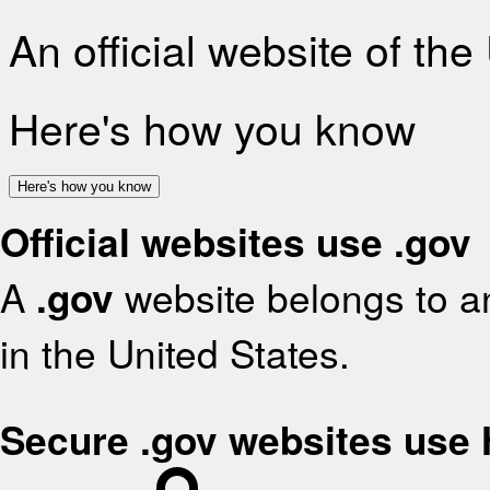
An official website of th
Here's how you know
Here's how you know
Official websites use .gov
A
.gov
website belongs to an
in the United States.
Secure .gov websites use