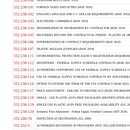
552.238-100
TRANSSHIPMENTS (MAY 2019)
552.238-101
FOREIGN TAXES AND DUTIES (MAY 2019)
552.238-102
ENGLISH LANGUAGE AND U.S. DOLLAR REQUIREMENTS (MAY 2019)
552.238-103
ELECTRONIC COMMERCE (MAY 2019)
552.238-104
DISSEMINATION OF INFORMATION BY CONTRACTOR (MAY 2019)
552.238-105
DELIVERIES BEYOND THE CONTRACTUAL PERIOD - PLACING OF OR
552.238-106
INTERPRETATION OF CONTRACT REQUIREMENTS (MAY 2019)
552.238-107
TRAFFIC RELEASE (SUPPLIES) (MAY 2019)
552.238-111
ENVIRONMENTAL PROTECTION AGENCY REGISTRATION REQUIREMEN
552.238-112
DEFINITIONS - FEDERAL SUPPLY SCHEDULE CONTRACTS (MAR 2024
552.238-113
AUTHORITIES SUPPORTING USE OF FEDERAL SUPPLY SCHEDULE C
552.238-114
USE OF FEDERAL SUPPLY SCHEDULE CONTRACTS BY NON-FEDERAL 
552.238-116
OPTION TO EXTEND THE TERM OF THE FSS CONTRACT (MAR 2022)
552.238-117
PRICE ADJUSTMENT - FAILURE TO PROVIDE ACCURATE INFORMATIO
552.238-118
SINGLE - USE PLASTIC (SUP) FREE PACKAGING IDENTIFICATION (JUL
552.238-119
SINGLE-USE PLASTIC (SUP) FREE PACKAGING AVAILABILITY (JUL 20
552.238-120
Economic Price Adjustment - Federal Supply Schedule Contracts (SEP 2024)
552.246-78
INSPECTION AT DESTINATION (JUL 2009)
552.252-5
AUTHORIZED DEVIATIONS IN PROVISIONS (NOV 2021) (DEVIATION FAR