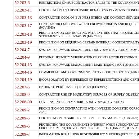
52.203-6
RESTRICTIONS ON SUBCONTRACTOR SALES TO THE GOVERNMENT (JU
52.203-11
CERTIFICATION AND DISCLOSURE REGARDING PAYMENTS TO INFLU
52.203-13
CONTRACTOR CODE OF BUSINESS ETHICS AND CONDUCT (NOV 202
CONTRACTOR EMPLOYEE WHISTLEBLOWER RIGHTS AND REQUIRE
52.203-17
(NOV 2023)
PROHIBITION ON CONTRACTING WITH ENTITIES THAT REQUIRE CE
52.203-18
STATEMENTS-REPRESENTATION (JAN 2017)
52.203-19
PROHIBITION ON REQUIRING CERTAIN INTERNAL CONFIDENTIALITY
52.204-7
SYSTEM FOR AWARD MANAGEMENT (NOV 2024) (DEVIATION - NOV 2
52.204-9
PERSONAL IDENTITY VERIFICATION OF CONTRACTOR PERSONNEL (
52.204-13
SYSTEM FOR AWARD MANAGEMENT MAINTENANCE (OCT 2018) (DEVI
52.204-16
COMMERCIAL AND GOVERNMENT ENTITY CODE REPORTING (AUG 2
52.204-19
INCORPORATION BY REFERENCE OF REPRESENTATIONS AND CERTIF
52.207-5
OPTION TO PURCHASE EQUIPMENT (FEB 1995)
52.208-9
CONTRACTOR USE OF MANDATORY SOURCES OF SUPPLY OR SERVICES
52.208-90
GOVERNMENT SUPPLY SOURCES (NOV 2025) (DEVIATION)
PROHIBITION ON CONTRACTING WITH INVERTED DOMESTIC CORPORA
52.209-2
2025)
52.209-5
CERTIFICATION REGARDING RESPONSIBILITY MATTERS (AUG 2020) (
PROTECTING THE GOVERNMENTS INTEREST WHEN SUBCONTRACT
52.209-6
FOR DEBARMENT, OR VOLUNTARILY EXCLUDED (JAN 2025) (DEVIATI
52.209-7
INFORMATION REGARDING RESPONSIBILITY MATTERS (OCT 2018) (D