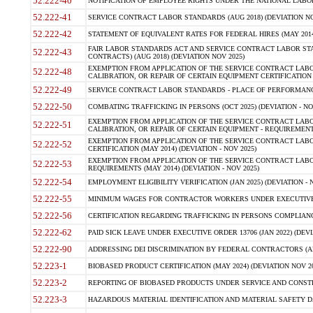
52.222-40
NOTIFICATION OF EMPLOYEE RIGHTS UNDER THE NATIONAL LABOR R
52.222-41
SERVICE CONTRACT LABOR STANDARDS (AUG 2018) (DEVIATION NO
52.222-42
STATEMENT OF EQUIVALENT RATES FOR FEDERAL HIRES (MAY 2014
FAIR LABOR STANDARDS ACT AND SERVICE CONTRACT LABOR STA
52.222-43
CONTRACTS) (AUG 2018) (DEVIATION NOV 2025)
EXEMPTION FROM APPLICATION OF THE SERVICE CONTRACT LAB
52.222-48
CALIBRATION, OR REPAIR OF CERTAIN EQUIPMENT CERTIFICATION (M
52.222-49
SERVICE CONTRACT LABOR STANDARDS - PLACE OF PERFORMANCE
52.222-50
COMBATING TRAFFICKING IN PERSONS (OCT 2025) (DEVIATION - NO
EXEMPTION FROM APPLICATION OF THE SERVICE CONTRACT LAB
52.222-51
CALIBRATION, OR REPAIR OF CERTAIN EQUIPMENT - REQUIREMENTS
EXEMPTION FROM APPLICATION OF THE SERVICE CONTRACT LABO
52.222-52
CERTIFICATION (MAY 2014) (DEVIATION - NOV 2025)
EXEMPTION FROM APPLICATION OF THE SERVICE CONTRACT LABO
52.222-53
REQUIREMENTS (MAY 2014) (DEVIATION - NOV 2025)
52.222-54
EMPLOYMENT ELIGIBILITY VERIFICATION (JAN 2025) (DEVIATION - N
52.222-55
MINIMUM WAGES FOR CONTRACTOR WORKERS UNDER EXECUTIVE ORD
52.222-56
CERTIFICATION REGARDING TRAFFICKING IN PERSONS COMPLIANCE 
52.222-62
PAID SICK LEAVE UNDER EXECUTIVE ORDER 13706 (JAN 2022) (DEVI
52.222-90
ADDRESSING DEI DISCRIMINATION BY FEDERAL CONTRACTORS (APR
52.223-1
BIOBASED PRODUCT CERTIFICATION (MAY 2024) (DEVIATION NOV 20
52.223-2
REPORTING OF BIOBASED PRODUCTS UNDER SERVICE AND CONSTRU
52.223-3
HAZARDOUS MATERIAL IDENTIFICATION AND MATERIAL SAFETY DATA (