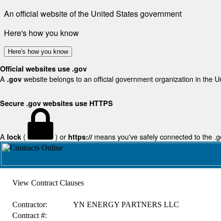
An official website of the United States government
Here's how you know
Here's how you know
Official websites use .gov
A
website belongs to an official government organization in the U
.gov
Secure .gov websites use HTTPS
A
(
) or
means you've safely connected to the .gov
lock
https://
View Contract Clauses
Contractor:
YN ENERGY PARTNERS LLC
Contract #: