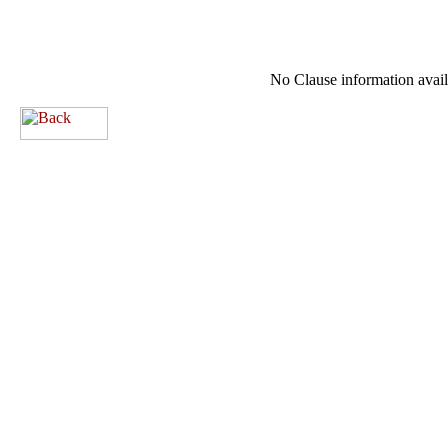
No Clause information availa