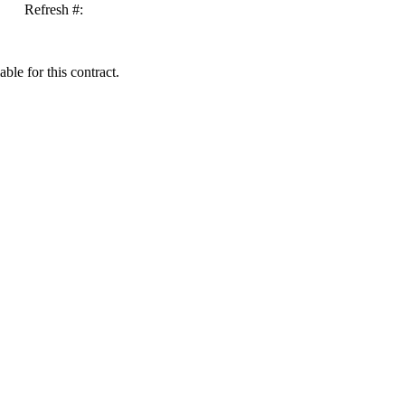
Refresh #:
ble for this contract.