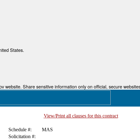
nited States.
 website. Share sensitive information only on official, secure websites
View/Print all clauses for this contract
Schedule #:
MAS
Solicitation #: