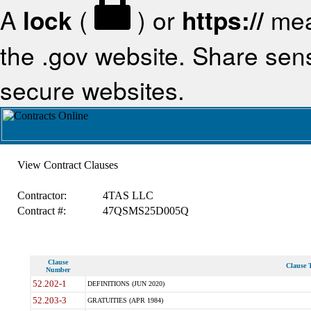
A
lock
(
) or
https://
mea
the .gov website. Share sensi
secure websites.
View Contract Clauses
Contractor:
4TAS LLC
Contract #:
47QSMS25D005Q
Clause
Clause T
Number
52.202-1
DEFINITIONS (JUN 2020)
52.203-3
GRATUITIES (APR 1984)