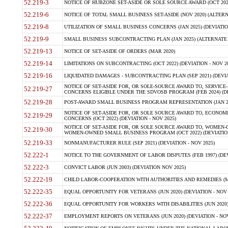
52.219-3
NOTICE OF HUBZONE SET-ASIDE OR SOLE SOURCE AWARD (OCT 2022)
52.219-6
NOTICE OF TOTAL SMALL BUSINESS SET-ASIDE (NOV 2020) (ALTERNA
52.219-8
UTILIZATION OF SMALL BUSINESS CONCERNS (JAN 2025) (DEVIATION
52.219-9
SMALL BUSINESS SUBCONTRACTING PLAN (JAN 2025) (ALTERNATE II 
52.219-13
NOTICE OF SET-ASIDE OF ORDERS (MAR 2020)
52.219-14
LIMITATIONS ON SUBCONTRACTING (OCT 2022) (DEVIATION - NOV 20
52.219-16
LIQUIDATED DAMAGES - SUBCONTRACTING PLAN (SEP 2021) (DEVIAT
NOTICE OF SET-ASIDE FOR, OR SOLE-SOURCE AWARD TO, SERVIC
52.219-27
CONCERNS ELIGIBLE UNDER THE SDVOSB PROGRAM (FEB 2024) (DEV
52.219-28
POST-AWARD SMALL BUSINESS PROGRAM REPRESENTATION (JAN 2025
NOTICE OF SET-ASIDE FOR, OR SOLE SOURCE AWARD TO, ECON
52.219-29
CONCERNS (OCT 2022) (DEVIATION - NOV 2025)
NOTICE OF SET-ASIDE FOR, OR SOLE SOURCE AWARD TO, WOMEN
52.219-30
WOMEN-OWNED SMALL BUSINESS PROGRAM (OCT 2022) (DEVIATION 
52.219-33
NONMANUFACTURER RULE (SEP 2021) (DEVIATION - NOV 2025)
52.222-1
NOTICE TO THE GOVERNMENT OF LABOR DISPUTES (FEB 1997) (DEV
52.222-3
CONVICT LABOR (JUN 2003) (DEVIATION NOV 2025)
52.222-19
CHILD LABOR-COOPERATION WITH AUTHORITIES AND REMEDIES (MAR
52.222-35
EQUAL OPPORTUNITY FOR VETERANS (JUN 2020) (DEVIATION - NOV 
52.222-36
EQUAL OPPORTUNITY FOR WORKERS WITH DISABILITIES (JUN 2020) 
52.222-37
EMPLOYMENT REPORTS ON VETERANS (JUN 2020) (DEVIATION - NOV