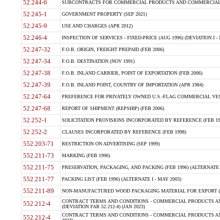
52.244-6
SUBCONTRACTS FOR COMMERCIAL PRODUCTS AND COMMERCIAL SER
52.245-1
GOVERNMENT PROPERTY (SEP 2021)
52.245-9
USE AND CHARGES (APR 2012)
52.246-4
INSPECTION OF SERVICES - FIXED-PRICE (AUG 1996) (DEVIATION I - 
52.247-32
F.O.B. ORIGIN, FREIGHT PREPAID (FEB 2006)
52.247-34
F.O.B. DESTINATION (NOV 1991)
52.247-38
F.O.B. INLAND CARRIER, POINT OF EXPORTATION (FEB 2006)
52.247-39
F.O.B. INLAND POINT, COUNTRY OF IMPORTATION (APR 1984)
52.247-64
PREFERENCE FOR PRIVATELY OWNED U.S.-FLAG COMMERCIAL VESSEL
52.247-68
REPORT OF SHIPMENT (REPSHIP) (FEB 2006)
52.252-1
SOLICITATION PROVISIONS INCORPORATED BY REFERENCE (FEB 19
52.252-2
CLAUSES INCORPORATED BY REFERENCE (FEB 1998)
552.203-71
RESTRICTION ON ADVERTISING (SEP 1999)
552.211-73
MARKING (FEB 1996)
552.211-75
PRESERVATION, PACKAGING, AND PACKING (FEB 1996) (ALTERNATE I
552.211-77
PACKING LIST (FEB 1996) (ALTERNATE I - MAY 2003)
552.211-89
NON-MANUFACTURED WOOD PACKAGING MATERIAL FOR EXPORT (J
CONTRACT TERMS AND CONDITIONS - COMMERCIAL PRODUCTS AND
552.212-4
(DEVIATION FAR 52.212-4) (JAN 2023)
CONTRACT TERMS AND CONDITIONS - COMMERCIAL PRODUCTS AND 
552.212-4