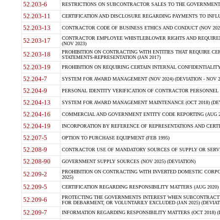
52.203-6
RESTRICTIONS ON SUBCONTRACTOR SALES TO THE GOVERNMENT (JU
52.203-11
CERTIFICATION AND DISCLOSURE REGARDING PAYMENTS TO INFLU
52.203-13
CONTRACTOR CODE OF BUSINESS ETHICS AND CONDUCT (NOV 202
CONTRACTOR EMPLOYEE WHISTLEBLOWER RIGHTS AND REQUIRE
52.203-17
(NOV 2023)
PROHIBITION ON CONTRACTING WITH ENTITIES THAT REQUIRE CE
52.203-18
STATEMENTS-REPRESENTATION (JAN 2017)
52.203-19
PROHIBITION ON REQUIRING CERTAIN INTERNAL CONFIDENTIALITY
52.204-7
SYSTEM FOR AWARD MANAGEMENT (NOV 2024) (DEVIATION - NOV 2
52.204-9
PERSONAL IDENTITY VERIFICATION OF CONTRACTOR PERSONNEL (
52.204-13
SYSTEM FOR AWARD MANAGEMENT MAINTENANCE (OCT 2018) (DEVI
52.204-16
COMMERCIAL AND GOVERNMENT ENTITY CODE REPORTING (AUG 2
52.204-19
INCORPORATION BY REFERENCE OF REPRESENTATIONS AND CERTIF
52.207-5
OPTION TO PURCHASE EQUIPMENT (FEB 1995)
52.208-9
CONTRACTOR USE OF MANDATORY SOURCES OF SUPPLY OR SERVICES
52.208-90
GOVERNMENT SUPPLY SOURCES (NOV 2025) (DEVIATION)
PROHIBITION ON CONTRACTING WITH INVERTED DOMESTIC CORPORA
52.209-2
2025)
52.209-5
CERTIFICATION REGARDING RESPONSIBILITY MATTERS (AUG 2020) (
PROTECTING THE GOVERNMENTS INTEREST WHEN SUBCONTRACT
52.209-6
FOR DEBARMENT, OR VOLUNTARILY EXCLUDED (JAN 2025) (DEVIATI
52.209-7
INFORMATION REGARDING RESPONSIBILITY MATTERS (OCT 2018) (D