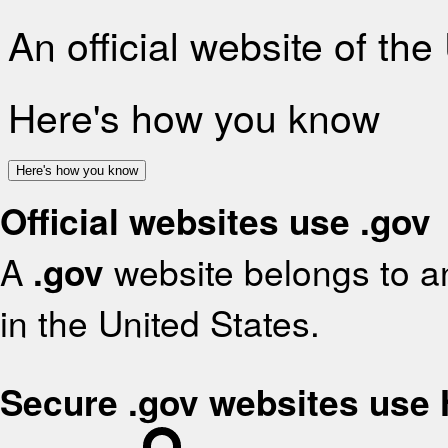
An official website of th
Here's how you know
Here's how you know
Official websites use .gov
A
.gov
website belongs to an
in the United States.
Secure .gov websites use