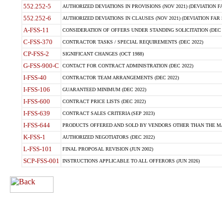
552.252-5
AUTHORIZED DEVIATIONS IN PROVISIONS (NOV 2021) (DEVIATION FAR
552.252-6
AUTHORIZED DEVIATIONS IN CLAUSES (NOV 2021) (DEVIATION FAR 5
A-FSS-11
CONSIDERATION OF OFFERS UNDER STANDING SOLICITATION (DEC 
C-FSS-370
CONTRACTOR TASKS / SPECIAL REQUIREMENTS (DEC 2022)
CP-FSS-2
SIGNIFICANT CHANGES (OCT 1988)
G-FSS-900-C
CONTACT FOR CONTRACT ADMINISTRATION (DEC 2022)
I-FSS-40
CONTRACTOR TEAM ARRANGEMENTS (DEC 2022)
I-FSS-106
GUARANTEED MINIMUM (DEC 2022)
I-FSS-600
CONTRACT PRICE LISTS (DEC 2022)
I-FSS-639
CONTRACT SALES CRITERIA (SEP 2023)
I-FSS-644
PRODUCTS OFFERED AND SOLD BY VENDORS OTHER THAN THE MA
K-FSS-1
AUTHORIZED NEGOTIATORS (DEC 2022)
L-FSS-101
FINAL PROPOSAL REVISION (JUN 2002)
SCP-FSS-001
INSTRUCTIONS APPLICABLE TO ALL OFFERORS (JUN 2026)