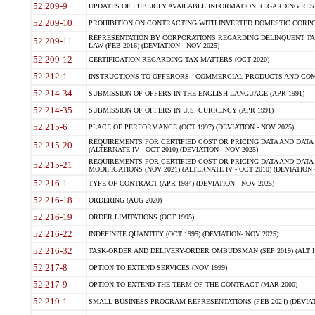
52.209-9
UPDATES OF PUBLICLY AVAILABLE INFORMATION REGARDING RESPON
52.209-10
PROHIBITION ON CONTRACTING WITH INVERTED DOMESTIC CORPORAT
REPRESENTATION BY CORPORATIONS REGARDING DELINQUENT TAX
52.209-11
LAW (FEB 2016) (DEVIATION - NOV 2025)
52.209-12
CERTIFICATION REGARDING TAX MATTERS (OCT 2020)
52.212-1
INSTRUCTIONS TO OFFERORS - COMMERCIAL PRODUCTS AND COMMER
52.214-34
SUBMISSION OF OFFERS IN THE ENGLISH LANGUAGE (APR 1991)
52.214-35
SUBMISSION OF OFFERS IN U.S. CURRENCY (APR 1991)
52.215-6
PLACE OF PERFORMANCE (OCT 1997) (DEVIATION - NOV 2025)
REQUIREMENTS FOR CERTIFIED COST OR PRICING DATA AND DATA 
52.215-20
(ALTERNATE IV - OCT 2010) (DEVIATION - NOV 2025)
REQUIREMENTS FOR CERTIFIED COST OR PRICING DATA AND DATA 
52.215-21
MODIFICATIONS (NOV 2021) (ALTERNATE IV - OCT 2010) (DEVIATION 
52.216-1
TYPE OF CONTRACT (APR 1984) (DEVIATION - NOV 2025)
52.216-18
ORDERING (AUG 2020)
52.216-19
ORDER LIMITATIONS (OCT 1995)
52.216-22
INDEFINITE QUANTITY (OCT 1995) (DEVIATION- NOV 2025)
52.216-32
TASK-ORDER AND DELIVERY-ORDER OMBUDSMAN (SEP 2019) (ALT I SEP
52.217-8
OPTION TO EXTEND SERVICES (NOV 1999)
52.217-9
OPTION TO EXTEND THE TERM OF THE CONTRACT (MAR 2000)
52.219-1
SMALL BUSINESS PROGRAM REPRESENTATIONS (FEB 2024) (DEVIATI