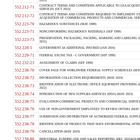
2023)
CONTRACT TERMS AND CONDITIONS APPLICABLE TO GSA ACQUI
552.212-71
SERVICES (OCT 2023)
CONTRACT TERMS AND CONDITIONS REQUIRED TO IMPLEMENT ST
552.212-72
ACQUISITION OF COMMERCIAL PRODUCTS AND COMMERCIAL SERVI
552.223-70
HAZARDOUS SUBSTANCES (MAY 1989)
552.223-71
NONCONFORMING HAZARDOUS MATERIALS (SEP 1999)
PRESERVATION, PACKAGING, PACKING, MARKING AND LABELING 
552.223-73
2015)
552.228-5
GOVERNMENT AS ADDITIONAL INSURED (JAN 2016)
552.229-71
FEDERAL EXCISE TAX - C GOVERNMENT (SEP 1999)
552.232-23
ASSIGNMENT OF CLAIMS (SEP 1999)
552.238-70
COVER PAGE FOR WORLDWIDE FEDERAL SUPPLY SCHEDULES (MAY 
552.238-72
INFORMATION COLLECTION REQUIREMENTS (MAY 2019)
IDENTIFICATION OF ELECTRONIC OFFICE EQUIPMENT PROVIDING A
552.238-73
2022)
552.238-74
INTRODUCTION OF NEW SUPPLIES-SERVICES (INSS) (MAY 2023)
552.238-75
EVALUATION-COMMERCIAL PRODUCTS AND COMMERCIAL SERVICES 
552.238-76
USE OF NON-GOVERNMENT EMPLOYEES TO REVIEW OFFERS (MAY 2
552.238-77
SUBMISSION AND DISTRIBUTION OF AUTHORIZED FEDERAL SUPPLY 
552.238-78
IDENTIFICATION OF PRODUCTS THAT HAVE ENVIRONMENTAL ATTRIB
552.238-79
CANCELLATION (MAY 2019)
552.238-80
INDUSTRIAL FUNDING FEE AND SALES REPORTING (DEC 2025)(GSAR