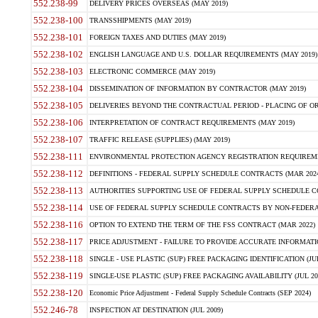
552.238-99
DELIVERY PRICES OVERSEAS (MAY 2019)
552.238-100
TRANSSHIPMENTS (MAY 2019)
552.238-101
FOREIGN TAXES AND DUTIES (MAY 2019)
552.238-102
ENGLISH LANGUAGE AND U.S. DOLLAR REQUIREMENTS (MAY 2019)
552.238-103
ELECTRONIC COMMERCE (MAY 2019)
552.238-104
DISSEMINATION OF INFORMATION BY CONTRACTOR (MAY 2019)
552.238-105
DELIVERIES BEYOND THE CONTRACTUAL PERIOD - PLACING OF OR
552.238-106
INTERPRETATION OF CONTRACT REQUIREMENTS (MAY 2019)
552.238-107
TRAFFIC RELEASE (SUPPLIES) (MAY 2019)
552.238-111
ENVIRONMENTAL PROTECTION AGENCY REGISTRATION REQUIREMEN
552.238-112
DEFINITIONS - FEDERAL SUPPLY SCHEDULE CONTRACTS (MAR 2024
552.238-113
AUTHORITIES SUPPORTING USE OF FEDERAL SUPPLY SCHEDULE C
552.238-114
USE OF FEDERAL SUPPLY SCHEDULE CONTRACTS BY NON-FEDERAL 
552.238-116
OPTION TO EXTEND THE TERM OF THE FSS CONTRACT (MAR 2022)
552.238-117
PRICE ADJUSTMENT - FAILURE TO PROVIDE ACCURATE INFORMATIO
552.238-118
SINGLE - USE PLASTIC (SUP) FREE PACKAGING IDENTIFICATION (JUL
552.238-119
SINGLE-USE PLASTIC (SUP) FREE PACKAGING AVAILABILITY (JUL 20
552.238-120
Economic Price Adjustment - Federal Supply Schedule Contracts (SEP 2024)
552.246-78
INSPECTION AT DESTINATION (JUL 2009)