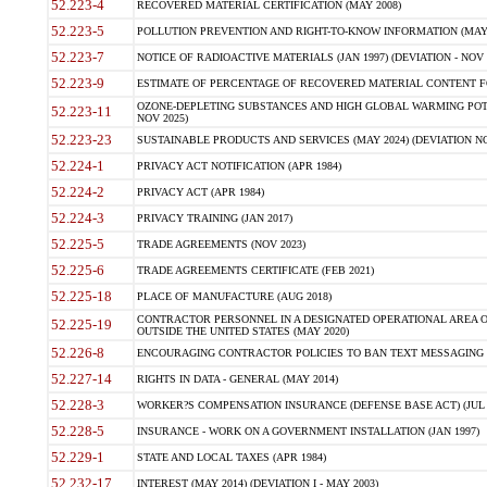
52.223-4
RECOVERED MATERIAL CERTIFICATION (MAY 2008)
52.223-5
POLLUTION PREVENTION AND RIGHT-TO-KNOW INFORMATION (MAY 
52.223-7
NOTICE OF RADIOACTIVE MATERIALS (JAN 1997) (DEVIATION - NOV 
52.223-9
ESTIMATE OF PERCENTAGE OF RECOVERED MATERIAL CONTENT FO
OZONE-DEPLETING SUBSTANCES AND HIGH GLOBAL WARMING POTE
52.223-11
NOV 2025)
52.223-23
SUSTAINABLE PRODUCTS AND SERVICES (MAY 2024) (DEVIATION NO
52.224-1
PRIVACY ACT NOTIFICATION (APR 1984)
52.224-2
PRIVACY ACT (APR 1984)
52.224-3
PRIVACY TRAINING (JAN 2017)
52.225-5
TRADE AGREEMENTS (NOV 2023)
52.225-6
TRADE AGREEMENTS CERTIFICATE (FEB 2021)
52.225-18
PLACE OF MANUFACTURE (AUG 2018)
CONTRACTOR PERSONNEL IN A DESIGNATED OPERATIONAL AREA O
52.225-19
OUTSIDE THE UNITED STATES (MAY 2020)
52.226-8
ENCOURAGING CONTRACTOR POLICIES TO BAN TEXT MESSAGING W
52.227-14
RIGHTS IN DATA - GENERAL (MAY 2014)
52.228-3
WORKER?S COMPENSATION INSURANCE (DEFENSE BASE ACT) (JUL 
52.228-5
INSURANCE - WORK ON A GOVERNMENT INSTALLATION (JAN 1997)
52.229-1
STATE AND LOCAL TAXES (APR 1984)
52.232-17
INTEREST (MAY 2014) (DEVIATION I - MAY 2003)