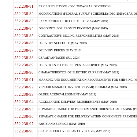
552.238-81
PRICE REDUCTIONS (DEC 2025)(GSAR DEVIATION)
552.238-82
MODIFICATIONS (FEDERAL SUPPLY SCHEDULE) (DEC 2025)(GSAR DE
552.238-83
EXAMINATION OF RECORDS BY GSA (MAY 2019)
552.238-84
DISCOUNTS FOR PROMPT PAYMENT (MAY 2019)
552.238-85
CONTRACTOR'S BILLING RESPONSIBILITIES (MAY 2019)
552.238-86
DELIVERY SCHEDULE (MAY 2019)
552.238-87
DELIVERY PRICES (MAY 2019)
552.238-88
GSA ADVANTAGE!? (JUL 2024)
552.238-89
DELIVERIES TO THE U.S. POSTAL SERVICE (MAY 2019)
552.238-90
CHARACTERISTICS OF ELECTRIC CURRENT (MAY 2019)
552.238-91
MARKING AND DOCUMENTATION REQUIREMENTS FOR SHIPPING (MA
552.238-92
VENDOR MANAGED INVENTORY (VMI) PROGRAM (MAY 2019)
552.238-93
ORDER ACKNOWLEDGMENT (MAY 2019)
552.238-94
ACCELERATED DELIVERY REQUIREMENTS (MAY 2019)
552.238-95
SEPARATE CHARGE FOR PERFORMANCE ORIENTED PACKAGING (POP
552.238-96
SEPARATE CHARGE FOR DELIVERY WITHIN CONSIGNEE'S PREMISES 
552.238-97
PARTS AND SERVICE (MAY 2019)
552.238-98
CLAUSES FOR OVERSEAS COVERAGE (MAY 2019)