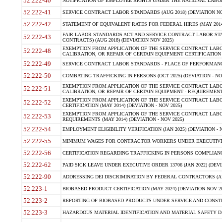
52.222-40
NOTIFICATION OF EMPLOYEE RIGHTS UNDER THE NATIONAL LABOR R
52.222-41
SERVICE CONTRACT LABOR STANDARDS (AUG 2018) (DEVIATION NO
52.222-42
STATEMENT OF EQUIVALENT RATES FOR FEDERAL HIRES (MAY 2014
FAIR LABOR STANDARDS ACT AND SERVICE CONTRACT LABOR STA
52.222-43
CONTRACTS) (AUG 2018) (DEVIATION NOV 2025)
EXEMPTION FROM APPLICATION OF THE SERVICE CONTRACT LAB
52.222-48
CALIBRATION, OR REPAIR OF CERTAIN EQUIPMENT CERTIFICATION (M
52.222-49
SERVICE CONTRACT LABOR STANDARDS - PLACE OF PERFORMANCE
52.222-50
COMBATING TRAFFICKING IN PERSONS (OCT 2025) (DEVIATION - NO
EXEMPTION FROM APPLICATION OF THE SERVICE CONTRACT LAB
52.222-51
CALIBRATION, OR REPAIR OF CERTAIN EQUIPMENT - REQUIREMENTS
EXEMPTION FROM APPLICATION OF THE SERVICE CONTRACT LABO
52.222-52
CERTIFICATION (MAY 2014) (DEVIATION - NOV 2025)
EXEMPTION FROM APPLICATION OF THE SERVICE CONTRACT LABO
52.222-53
REQUIREMENTS (MAY 2014) (DEVIATION - NOV 2025)
52.222-54
EMPLOYMENT ELIGIBILITY VERIFICATION (JAN 2025) (DEVIATION - N
52.222-55
MINIMUM WAGES FOR CONTRACTOR WORKERS UNDER EXECUTIVE ORD
52.222-56
CERTIFICATION REGARDING TRAFFICKING IN PERSONS COMPLIANCE 
52.222-62
PAID SICK LEAVE UNDER EXECUTIVE ORDER 13706 (JAN 2022) (DEVI
52.222-90
ADDRESSING DEI DISCRIMINATION BY FEDERAL CONTRACTORS (APR
52.223-1
BIOBASED PRODUCT CERTIFICATION (MAY 2024) (DEVIATION NOV 20
52.223-2
REPORTING OF BIOBASED PRODUCTS UNDER SERVICE AND CONSTRU
52.223-3
HAZARDOUS MATERIAL IDENTIFICATION AND MATERIAL SAFETY DATA (