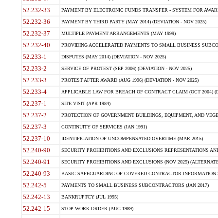
52.232-33
PAYMENT BY ELECTRONIC FUNDS TRANSFER - SYSTEM FOR AWAR
52.232-36
PAYMENT BY THIRD PARTY (MAY 2014) (DEVIATION - NOV 2025)
52.232-37
MULTIPLE PAYMENT ARRANGEMENTS (MAY 1999)
52.232-40
PROVIDING ACCELERATED PAYMENTS TO SMALL BUSINESS SUBCO
52.233-1
DISPUTES (MAY 2014) (DEVIATION - NOV 2025)
52.233-2
SERVICE OF PROTEST (SEP 2006) (DEVIATION - NOV 2025)
52.233-3
PROTEST AFTER AWARD (AUG 1996) (DEVIATION - NOV 2025)
52.233-4
APPLICABLE LAW FOR BREACH OF CONTRACT CLAIM (OCT 2004) (DE
52.237-1
SITE VISIT (APR 1984)
52.237-2
PROTECTION OF GOVERNMENT BUILDINGS, EQUIPMENT, AND VEGET
52.237-3
CONTINUITY OF SERVICES (JAN 1991)
52.237-10
IDENTIFICATION OF UNCOMPENSATED OVERTIME (MAR 2015)
52.240-90
SECURITY PROHIBITIONS AND EXCLUSIONS REPRESENTATIONS AND C
52.240-91
SECURITY PROHIBITIONS AND EXCLUSIONS (NOV 2025) (ALTERNATE I
52.240-93
BASIC SAFEGUARDING OF COVERED CONTRACTOR INFORMATION SY
52.242-5
PAYMENTS TO SMALL BUSINESS SUBCONTRACTORS (JAN 2017)
52.242-13
BANKRUPTCY (JUL 1995)
52.242-15
STOP-WORK ORDER (AUG 1989)