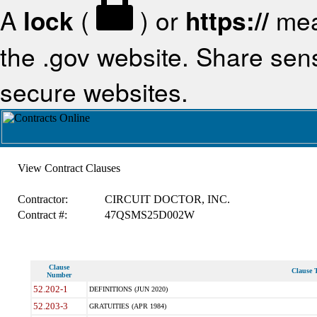
A
lock
(
) or
https://
mea
the .gov website. Share sensi
secure websites.
View Contract Clauses
Contractor:
CIRCUIT DOCTOR, INC.
Contract #:
47QSMS25D002W
Clause
Clause T
Number
52.202-1
DEFINITIONS (JUN 2020)
52.203-3
GRATUITIES (APR 1984)