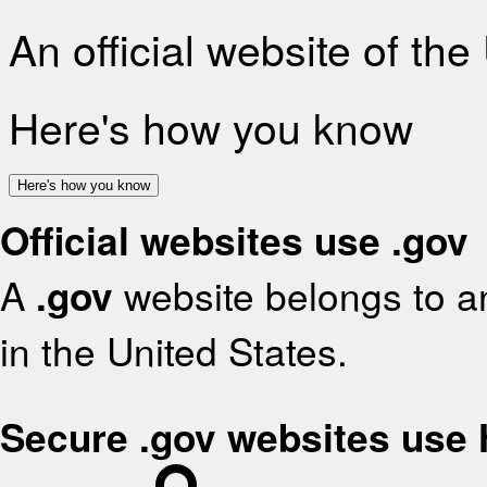
An official website of th
Here's how you know
Here's how you know
Official websites use .gov
A
.gov
website belongs to an
in the United States.
Secure .gov websites use