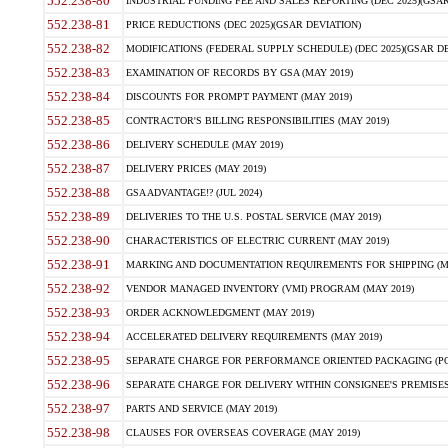
552.238-80
INDUSTRIAL FUNDING FEE AND SALES REPORTING (DEC 2025)(GSAR
552.238-81
PRICE REDUCTIONS (DEC 2025)(GSAR DEVIATION)
552.238-82
MODIFICATIONS (FEDERAL SUPPLY SCHEDULE) (DEC 2025)(GSAR DE
552.238-83
EXAMINATION OF RECORDS BY GSA (MAY 2019)
552.238-84
DISCOUNTS FOR PROMPT PAYMENT (MAY 2019)
552.238-85
CONTRACTOR'S BILLING RESPONSIBILITIES (MAY 2019)
552.238-86
DELIVERY SCHEDULE (MAY 2019)
552.238-87
DELIVERY PRICES (MAY 2019)
552.238-88
GSA ADVANTAGE!? (JUL 2024)
552.238-89
DELIVERIES TO THE U.S. POSTAL SERVICE (MAY 2019)
552.238-90
CHARACTERISTICS OF ELECTRIC CURRENT (MAY 2019)
552.238-91
MARKING AND DOCUMENTATION REQUIREMENTS FOR SHIPPING (MA
552.238-92
VENDOR MANAGED INVENTORY (VMI) PROGRAM (MAY 2019)
552.238-93
ORDER ACKNOWLEDGMENT (MAY 2019)
552.238-94
ACCELERATED DELIVERY REQUIREMENTS (MAY 2019)
552.238-95
SEPARATE CHARGE FOR PERFORMANCE ORIENTED PACKAGING (POP
552.238-96
SEPARATE CHARGE FOR DELIVERY WITHIN CONSIGNEE'S PREMISES 
552.238-97
PARTS AND SERVICE (MAY 2019)
552.238-98
CLAUSES FOR OVERSEAS COVERAGE (MAY 2019)