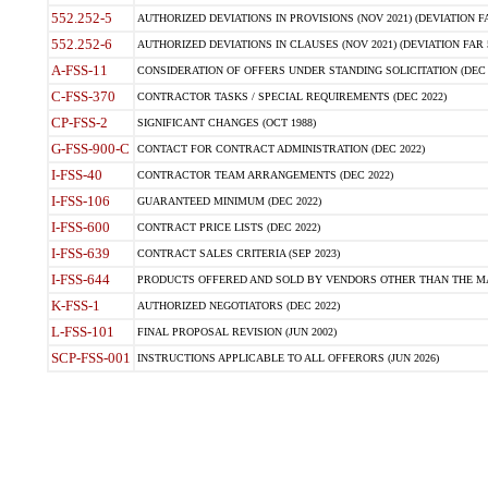
552.252-5
AUTHORIZED DEVIATIONS IN PROVISIONS (NOV 2021) (DEVIATION FAR
552.252-6
AUTHORIZED DEVIATIONS IN CLAUSES (NOV 2021) (DEVIATION FAR 5
A-FSS-11
CONSIDERATION OF OFFERS UNDER STANDING SOLICITATION (DEC 
C-FSS-370
CONTRACTOR TASKS / SPECIAL REQUIREMENTS (DEC 2022)
CP-FSS-2
SIGNIFICANT CHANGES (OCT 1988)
G-FSS-900-C
CONTACT FOR CONTRACT ADMINISTRATION (DEC 2022)
I-FSS-40
CONTRACTOR TEAM ARRANGEMENTS (DEC 2022)
I-FSS-106
GUARANTEED MINIMUM (DEC 2022)
I-FSS-600
CONTRACT PRICE LISTS (DEC 2022)
I-FSS-639
CONTRACT SALES CRITERIA (SEP 2023)
I-FSS-644
PRODUCTS OFFERED AND SOLD BY VENDORS OTHER THAN THE MA
K-FSS-1
AUTHORIZED NEGOTIATORS (DEC 2022)
L-FSS-101
FINAL PROPOSAL REVISION (JUN 2002)
SCP-FSS-001
INSTRUCTIONS APPLICABLE TO ALL OFFERORS (JUN 2026)