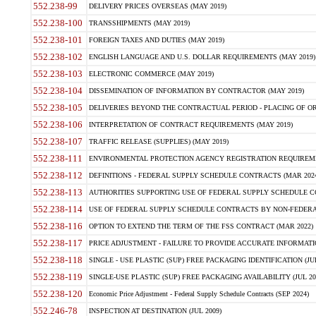
552.238-99
DELIVERY PRICES OVERSEAS (MAY 2019)
552.238-100
TRANSSHIPMENTS (MAY 2019)
552.238-101
FOREIGN TAXES AND DUTIES (MAY 2019)
552.238-102
ENGLISH LANGUAGE AND U.S. DOLLAR REQUIREMENTS (MAY 2019)
552.238-103
ELECTRONIC COMMERCE (MAY 2019)
552.238-104
DISSEMINATION OF INFORMATION BY CONTRACTOR (MAY 2019)
552.238-105
DELIVERIES BEYOND THE CONTRACTUAL PERIOD - PLACING OF OR
552.238-106
INTERPRETATION OF CONTRACT REQUIREMENTS (MAY 2019)
552.238-107
TRAFFIC RELEASE (SUPPLIES) (MAY 2019)
552.238-111
ENVIRONMENTAL PROTECTION AGENCY REGISTRATION REQUIREMEN
552.238-112
DEFINITIONS - FEDERAL SUPPLY SCHEDULE CONTRACTS (MAR 2024
552.238-113
AUTHORITIES SUPPORTING USE OF FEDERAL SUPPLY SCHEDULE C
552.238-114
USE OF FEDERAL SUPPLY SCHEDULE CONTRACTS BY NON-FEDERAL 
552.238-116
OPTION TO EXTEND THE TERM OF THE FSS CONTRACT (MAR 2022)
552.238-117
PRICE ADJUSTMENT - FAILURE TO PROVIDE ACCURATE INFORMATIO
552.238-118
SINGLE - USE PLASTIC (SUP) FREE PACKAGING IDENTIFICATION (JUL
552.238-119
SINGLE-USE PLASTIC (SUP) FREE PACKAGING AVAILABILITY (JUL 20
552.238-120
Economic Price Adjustment - Federal Supply Schedule Contracts (SEP 2024)
552.246-78
INSPECTION AT DESTINATION (JUL 2009)