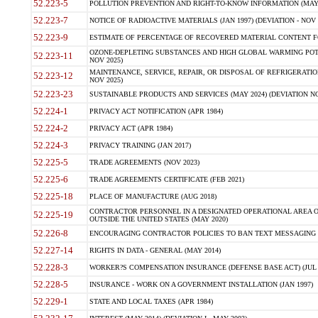
52.223-5
POLLUTION PREVENTION AND RIGHT-TO-KNOW INFORMATION (MAY 
52.223-7
NOTICE OF RADIOACTIVE MATERIALS (JAN 1997) (DEVIATION - NOV 
52.223-9
ESTIMATE OF PERCENTAGE OF RECOVERED MATERIAL CONTENT FO
OZONE-DEPLETING SUBSTANCES AND HIGH GLOBAL WARMING POTE
52.223-11
NOV 2025)
MAINTENANCE, SERVICE, REPAIR, OR DISPOSAL OF REFRIGERATION
52.223-12
NOV 2025)
52.223-23
SUSTAINABLE PRODUCTS AND SERVICES (MAY 2024) (DEVIATION NO
52.224-1
PRIVACY ACT NOTIFICATION (APR 1984)
52.224-2
PRIVACY ACT (APR 1984)
52.224-3
PRIVACY TRAINING (JAN 2017)
52.225-5
TRADE AGREEMENTS (NOV 2023)
52.225-6
TRADE AGREEMENTS CERTIFICATE (FEB 2021)
52.225-18
PLACE OF MANUFACTURE (AUG 2018)
CONTRACTOR PERSONNEL IN A DESIGNATED OPERATIONAL AREA O
52.225-19
OUTSIDE THE UNITED STATES (MAY 2020)
52.226-8
ENCOURAGING CONTRACTOR POLICIES TO BAN TEXT MESSAGING W
52.227-14
RIGHTS IN DATA - GENERAL (MAY 2014)
52.228-3
WORKER?S COMPENSATION INSURANCE (DEFENSE BASE ACT) (JUL 
52.228-5
INSURANCE - WORK ON A GOVERNMENT INSTALLATION (JAN 1997)
52.229-1
STATE AND LOCAL TAXES (APR 1984)