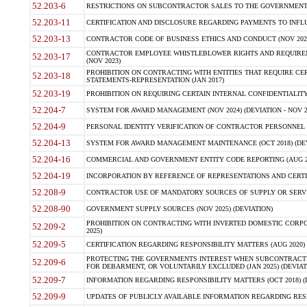
52.203-6
RESTRICTIONS ON SUBCONTRACTOR SALES TO THE GOVERNMENT (JU
52.203-11
CERTIFICATION AND DISCLOSURE REGARDING PAYMENTS TO INFLU
52.203-13
CONTRACTOR CODE OF BUSINESS ETHICS AND CONDUCT (NOV 202
CONTRACTOR EMPLOYEE WHISTLEBLOWER RIGHTS AND REQUIRE
52.203-17
(NOV 2023)
PROHIBITION ON CONTRACTING WITH ENTITIES THAT REQUIRE CE
52.203-18
STATEMENTS-REPRESENTATION (JAN 2017)
52.203-19
PROHIBITION ON REQUIRING CERTAIN INTERNAL CONFIDENTIALITY
52.204-7
SYSTEM FOR AWARD MANAGEMENT (NOV 2024) (DEVIATION - NOV 2
52.204-9
PERSONAL IDENTITY VERIFICATION OF CONTRACTOR PERSONNEL (
52.204-13
SYSTEM FOR AWARD MANAGEMENT MAINTENANCE (OCT 2018) (DEVI
52.204-16
COMMERCIAL AND GOVERNMENT ENTITY CODE REPORTING (AUG 2
52.204-19
INCORPORATION BY REFERENCE OF REPRESENTATIONS AND CERTIF
52.208-9
CONTRACTOR USE OF MANDATORY SOURCES OF SUPPLY OR SERVICES
52.208-90
GOVERNMENT SUPPLY SOURCES (NOV 2025) (DEVIATION)
PROHIBITION ON CONTRACTING WITH INVERTED DOMESTIC CORPORA
52.209-2
2025)
52.209-5
CERTIFICATION REGARDING RESPONSIBILITY MATTERS (AUG 2020) (
PROTECTING THE GOVERNMENTS INTEREST WHEN SUBCONTRACT
52.209-6
FOR DEBARMENT, OR VOLUNTARILY EXCLUDED (JAN 2025) (DEVIATI
52.209-7
INFORMATION REGARDING RESPONSIBILITY MATTERS (OCT 2018) (D
52.209-9
UPDATES OF PUBLICLY AVAILABLE INFORMATION REGARDING RESPON