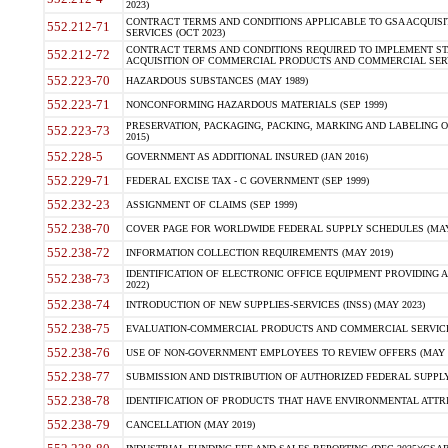
2023)
CONTRACT TERMS AND CONDITIONS APPLICABLE TO GSA ACQUI
552.212-71
SERVICES (OCT 2023)
CONTRACT TERMS AND CONDITIONS REQUIRED TO IMPLEMENT ST
552.212-72
ACQUISITION OF COMMERCIAL PRODUCTS AND COMMERCIAL SERVI
552.223-70
HAZARDOUS SUBSTANCES (MAY 1989)
552.223-71
NONCONFORMING HAZARDOUS MATERIALS (SEP 1999)
PRESERVATION, PACKAGING, PACKING, MARKING AND LABELING 
552.223-73
2015)
552.228-5
GOVERNMENT AS ADDITIONAL INSURED (JAN 2016)
552.229-71
FEDERAL EXCISE TAX - C GOVERNMENT (SEP 1999)
552.232-23
ASSIGNMENT OF CLAIMS (SEP 1999)
552.238-70
COVER PAGE FOR WORLDWIDE FEDERAL SUPPLY SCHEDULES (MAY 
552.238-72
INFORMATION COLLECTION REQUIREMENTS (MAY 2019)
IDENTIFICATION OF ELECTRONIC OFFICE EQUIPMENT PROVIDING A
552.238-73
2022)
552.238-74
INTRODUCTION OF NEW SUPPLIES-SERVICES (INSS) (MAY 2023)
552.238-75
EVALUATION-COMMERCIAL PRODUCTS AND COMMERCIAL SERVICES 
552.238-76
USE OF NON-GOVERNMENT EMPLOYEES TO REVIEW OFFERS (MAY 2
552.238-77
SUBMISSION AND DISTRIBUTION OF AUTHORIZED FEDERAL SUPPLY 
552.238-78
IDENTIFICATION OF PRODUCTS THAT HAVE ENVIRONMENTAL ATTRIB
552.238-79
CANCELLATION (MAY 2019)