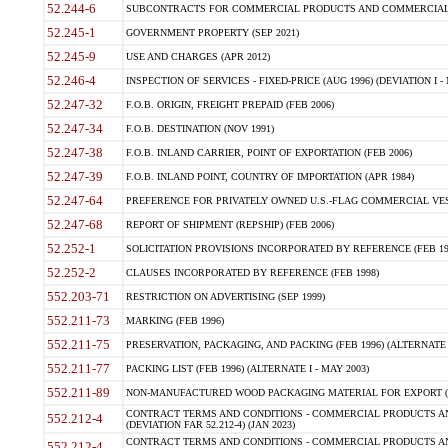
52.244-6
SUBCONTRACTS FOR COMMERCIAL PRODUCTS AND COMMERCIAL SER
52.245-1
GOVERNMENT PROPERTY (SEP 2021)
52.245-9
USE AND CHARGES (APR 2012)
52.246-4
INSPECTION OF SERVICES - FIXED-PRICE (AUG 1996) (DEVIATION I - 
52.247-32
F.O.B. ORIGIN, FREIGHT PREPAID (FEB 2006)
52.247-34
F.O.B. DESTINATION (NOV 1991)
52.247-38
F.O.B. INLAND CARRIER, POINT OF EXPORTATION (FEB 2006)
52.247-39
F.O.B. INLAND POINT, COUNTRY OF IMPORTATION (APR 1984)
52.247-64
PREFERENCE FOR PRIVATELY OWNED U.S.-FLAG COMMERCIAL VESSEL
52.247-68
REPORT OF SHIPMENT (REPSHIP) (FEB 2006)
52.252-1
SOLICITATION PROVISIONS INCORPORATED BY REFERENCE (FEB 19
52.252-2
CLAUSES INCORPORATED BY REFERENCE (FEB 1998)
552.203-71
RESTRICTION ON ADVERTISING (SEP 1999)
552.211-73
MARKING (FEB 1996)
552.211-75
PRESERVATION, PACKAGING, AND PACKING (FEB 1996) (ALTERNATE I
552.211-77
PACKING LIST (FEB 1996) (ALTERNATE I - MAY 2003)
552.211-89
NON-MANUFACTURED WOOD PACKAGING MATERIAL FOR EXPORT (J
CONTRACT TERMS AND CONDITIONS - COMMERCIAL PRODUCTS AND
552.212-4
(DEVIATION FAR 52.212-4) (JAN 2023)
CONTRACT TERMS AND CONDITIONS - COMMERCIAL PRODUCTS AND 
552.212-4