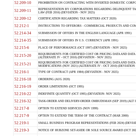
52.209-10
PROHIBITION ON CONTRACTING WITH INVERTED DOMESTIC CORPORAT
REPRESENTATION BY CORPORATIONS REGARDING DELINQUENT TAX
52.209-11
LAW (FEB 2016) (DEVIATION - NOV 2025)
52.209-12
CERTIFICATION REGARDING TAX MATTERS (OCT 2020)
52.212-1
INSTRUCTIONS TO OFFERORS - COMMERCIAL PRODUCTS AND COMMER
52.214-34
SUBMISSION OF OFFERS IN THE ENGLISH LANGUAGE (APR 1991)
52.214-35
SUBMISSION OF OFFERS IN U.S. CURRENCY (APR 1991)
52.215-6
PLACE OF PERFORMANCE (OCT 1997) (DEVIATION - NOV 2025)
REQUIREMENTS FOR CERTIFIED COST OR PRICING DATA AND DATA 
52.215-20
(ALTERNATE IV - OCT 2010) (DEVIATION - NOV 2025)
REQUIREMENTS FOR CERTIFIED COST OR PRICING DATA AND DATA 
52.215-21
MODIFICATIONS (NOV 2021) (ALTERNATE IV - OCT 2010) (DEVIATION 
52.216-1
TYPE OF CONTRACT (APR 1984) (DEVIATION - NOV 2025)
52.216-18
ORDERING (AUG 2020)
52.216-19
ORDER LIMITATIONS (OCT 1995)
52.216-22
INDEFINITE QUANTITY (OCT 1995) (DEVIATION- NOV 2025)
52.216-32
TASK-ORDER AND DELIVERY-ORDER OMBUDSMAN (SEP 2019) (ALT I SEP
52.217-8
OPTION TO EXTEND SERVICES (NOV 1999)
52.217-9
OPTION TO EXTEND THE TERM OF THE CONTRACT (MAR 2000)
52.219-1
SMALL BUSINESS PROGRAM REPRESENTATIONS (FEB 2024) (DEVIATI
52.219-3
NOTICE OF HUBZONE SET-ASIDE OR SOLE SOURCE AWARD (OCT 2022)