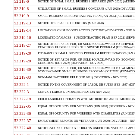
52.219-6
NOTICE OF TOTAL SMALL BUSINESS SET-ASIDE (NOV 2020) (ALTERNA
52.219-8
UTILIZATION OF SMALL BUSINESS CONCERNS (JAN 2025) (DEVIATION
52.219-9
SMALL BUSINESS SUBCONTRACTING PLAN (JAN 2025) (ALTERNATE II 
52.219-13
NOTICE OF SET-ASIDE OF ORDERS (MAR 2020)
52.219-14
LIMITATIONS ON SUBCONTRACTING (OCT 2022) (DEVIATION - NOV 20
52.219-16
LIQUIDATED DAMAGES - SUBCONTRACTING PLAN (SEP 2021) (DEVIAT
NOTICE OF SET-ASIDE FOR, OR SOLE-SOURCE AWARD TO, SERVIC
52.219-27
CONCERNS ELIGIBLE UNDER THE SDVOSB PROGRAM (FEB 2024) (DEV
52.219-28
POST-AWARD SMALL BUSINESS PROGRAM REPRESENTATION (JAN 2025
NOTICE OF SET-ASIDE FOR, OR SOLE SOURCE AWARD TO, ECON
52.219-29
CONCERNS (OCT 2022) (DEVIATION - NOV 2025)
NOTICE OF SET-ASIDE FOR, OR SOLE SOURCE AWARD TO, WOMEN
52.219-30
WOMEN-OWNED SMALL BUSINESS PROGRAM (OCT 2022) (DEVIATION 
52.219-33
NONMANUFACTURER RULE (SEP 2021) (DEVIATION - NOV 2025)
52.222-1
NOTICE TO THE GOVERNMENT OF LABOR DISPUTES (FEB 1997) (DEV
52.222-3
CONVICT LABOR (JUN 2003) (DEVIATION NOV 2025)
52.222-19
CHILD LABOR-COOPERATION WITH AUTHORITIES AND REMEDIES (MAR
52.222-35
EQUAL OPPORTUNITY FOR VETERANS (JUN 2020) (DEVIATION - NOV 
52.222-36
EQUAL OPPORTUNITY FOR WORKERS WITH DISABILITIES (JUN 2020) 
52.222-37
EMPLOYMENT REPORTS ON VETERANS (JUN 2020) (DEVIATION - NOV
52.222-40
NOTIFICATION OF EMPLOYEE RIGHTS UNDER THE NATIONAL LABOR R