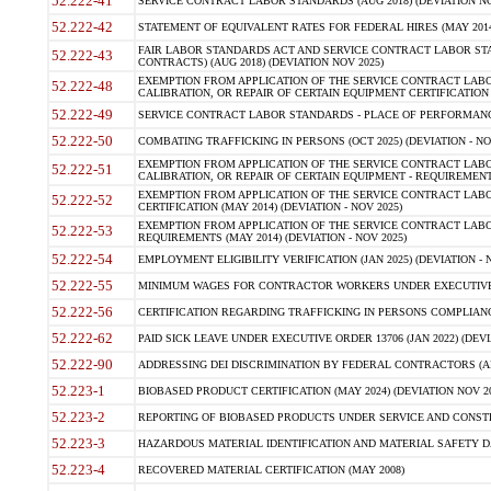
52.222-41
SERVICE CONTRACT LABOR STANDARDS (AUG 2018) (DEVIATION NO
52.222-42
STATEMENT OF EQUIVALENT RATES FOR FEDERAL HIRES (MAY 2014
FAIR LABOR STANDARDS ACT AND SERVICE CONTRACT LABOR STA
52.222-43
CONTRACTS) (AUG 2018) (DEVIATION NOV 2025)
EXEMPTION FROM APPLICATION OF THE SERVICE CONTRACT LAB
52.222-48
CALIBRATION, OR REPAIR OF CERTAIN EQUIPMENT CERTIFICATION (M
52.222-49
SERVICE CONTRACT LABOR STANDARDS - PLACE OF PERFORMANCE
52.222-50
COMBATING TRAFFICKING IN PERSONS (OCT 2025) (DEVIATION - NO
EXEMPTION FROM APPLICATION OF THE SERVICE CONTRACT LAB
52.222-51
CALIBRATION, OR REPAIR OF CERTAIN EQUIPMENT - REQUIREMENTS
EXEMPTION FROM APPLICATION OF THE SERVICE CONTRACT LABO
52.222-52
CERTIFICATION (MAY 2014) (DEVIATION - NOV 2025)
EXEMPTION FROM APPLICATION OF THE SERVICE CONTRACT LABO
52.222-53
REQUIREMENTS (MAY 2014) (DEVIATION - NOV 2025)
52.222-54
EMPLOYMENT ELIGIBILITY VERIFICATION (JAN 2025) (DEVIATION - N
52.222-55
MINIMUM WAGES FOR CONTRACTOR WORKERS UNDER EXECUTIVE ORD
52.222-56
CERTIFICATION REGARDING TRAFFICKING IN PERSONS COMPLIANCE 
52.222-62
PAID SICK LEAVE UNDER EXECUTIVE ORDER 13706 (JAN 2022) (DEVI
52.222-90
ADDRESSING DEI DISCRIMINATION BY FEDERAL CONTRACTORS (APR
52.223-1
BIOBASED PRODUCT CERTIFICATION (MAY 2024) (DEVIATION NOV 20
52.223-2
REPORTING OF BIOBASED PRODUCTS UNDER SERVICE AND CONSTRU
52.223-3
HAZARDOUS MATERIAL IDENTIFICATION AND MATERIAL SAFETY DATA (
52.223-4
RECOVERED MATERIAL CERTIFICATION (MAY 2008)