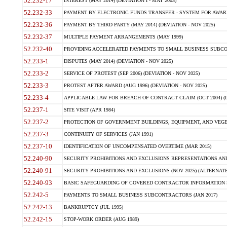
52.232-17
INTEREST (MAY 2014) (DEVIATION I - MAY 2003)
52.232-33
PAYMENT BY ELECTRONIC FUNDS TRANSFER - SYSTEM FOR AWAR
52.232-36
PAYMENT BY THIRD PARTY (MAY 2014) (DEVIATION - NOV 2025)
52.232-37
MULTIPLE PAYMENT ARRANGEMENTS (MAY 1999)
52.232-40
PROVIDING ACCELERATED PAYMENTS TO SMALL BUSINESS SUBCO
52.233-1
DISPUTES (MAY 2014) (DEVIATION - NOV 2025)
52.233-2
SERVICE OF PROTEST (SEP 2006) (DEVIATION - NOV 2025)
52.233-3
PROTEST AFTER AWARD (AUG 1996) (DEVIATION - NOV 2025)
52.233-4
APPLICABLE LAW FOR BREACH OF CONTRACT CLAIM (OCT 2004) (DE
52.237-1
SITE VISIT (APR 1984)
52.237-2
PROTECTION OF GOVERNMENT BUILDINGS, EQUIPMENT, AND VEGET
52.237-3
CONTINUITY OF SERVICES (JAN 1991)
52.237-10
IDENTIFICATION OF UNCOMPENSATED OVERTIME (MAR 2015)
52.240-90
SECURITY PROHIBITIONS AND EXCLUSIONS REPRESENTATIONS AND C
52.240-91
SECURITY PROHIBITIONS AND EXCLUSIONS (NOV 2025) (ALTERNATE I
52.240-93
BASIC SAFEGUARDING OF COVERED CONTRACTOR INFORMATION SY
52.242-5
PAYMENTS TO SMALL BUSINESS SUBCONTRACTORS (JAN 2017)
52.242-13
BANKRUPTCY (JUL 1995)
52.242-15
STOP-WORK ORDER (AUG 1989)