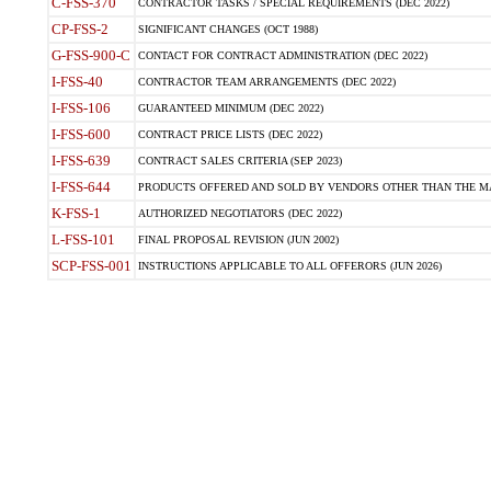
C-FSS-370
CONTRACTOR TASKS / SPECIAL REQUIREMENTS (DEC 2022)
CP-FSS-2
SIGNIFICANT CHANGES (OCT 1988)
G-FSS-900-C
CONTACT FOR CONTRACT ADMINISTRATION (DEC 2022)
I-FSS-40
CONTRACTOR TEAM ARRANGEMENTS (DEC 2022)
I-FSS-106
GUARANTEED MINIMUM (DEC 2022)
I-FSS-600
CONTRACT PRICE LISTS (DEC 2022)
I-FSS-639
CONTRACT SALES CRITERIA (SEP 2023)
I-FSS-644
PRODUCTS OFFERED AND SOLD BY VENDORS OTHER THAN THE MA
K-FSS-1
AUTHORIZED NEGOTIATORS (DEC 2022)
L-FSS-101
FINAL PROPOSAL REVISION (JUN 2002)
SCP-FSS-001
INSTRUCTIONS APPLICABLE TO ALL OFFERORS (JUN 2026)