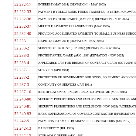
52.232-17
INTEREST (MAY 2014) (DEVIATION I - MAY 2003)
52.232-33
PAYMENT BY ELECTRONIC FUNDS TRANSFER - SYSTEM FOR AWAR
52.232-36
PAYMENT BY THIRD PARTY (MAY 2014) (DEVIATION - NOV 2025)
52.232-37
MULTIPLE PAYMENT ARRANGEMENTS (MAY 1999)
52.232-40
PROVIDING ACCELERATED PAYMENTS TO SMALL BUSINESS SUBCO
52.233-1
DISPUTES (MAY 2014) (DEVIATION - NOV 2025)
52.233-2
SERVICE OF PROTEST (SEP 2006) (DEVIATION - NOV 2025)
52.233-3
PROTEST AFTER AWARD (AUG 1996) (DEVIATION - NOV 2025)
52.233-4
APPLICABLE LAW FOR BREACH OF CONTRACT CLAIM (OCT 2004) (DE
52.237-1
SITE VISIT (APR 1984)
52.237-2
PROTECTION OF GOVERNMENT BUILDINGS, EQUIPMENT, AND VEGET
52.237-3
CONTINUITY OF SERVICES (JAN 1991)
52.237-10
IDENTIFICATION OF UNCOMPENSATED OVERTIME (MAR 2015)
52.240-90
SECURITY PROHIBITIONS AND EXCLUSIONS REPRESENTATIONS AND C
52.240-91
SECURITY PROHIBITIONS AND EXCLUSIONS (NOV 2025) (ALTERNATE I
52.240-93
BASIC SAFEGUARDING OF COVERED CONTRACTOR INFORMATION SY
52.242-5
PAYMENTS TO SMALL BUSINESS SUBCONTRACTORS (JAN 2017)
52.242-13
BANKRUPTCY (JUL 1995)
52.242-15
STOP-WORK ORDER (AUG 1989)