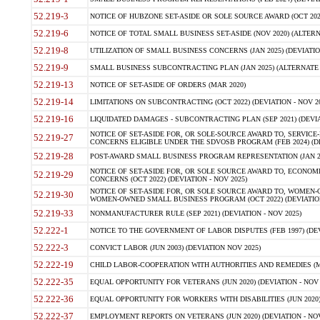
52.219-3
NOTICE OF HUBZONE SET-ASIDE OR SOLE SOURCE AWARD (OCT 2022)
52.219-6
NOTICE OF TOTAL SMALL BUSINESS SET-ASIDE (NOV 2020) (ALTERNA
52.219-8
UTILIZATION OF SMALL BUSINESS CONCERNS (JAN 2025) (DEVIATION
52.219-9
SMALL BUSINESS SUBCONTRACTING PLAN (JAN 2025) (ALTERNATE II 
52.219-13
NOTICE OF SET-ASIDE OF ORDERS (MAR 2020)
52.219-14
LIMITATIONS ON SUBCONTRACTING (OCT 2022) (DEVIATION - NOV 20
52.219-16
LIQUIDATED DAMAGES - SUBCONTRACTING PLAN (SEP 2021) (DEVIAT
NOTICE OF SET-ASIDE FOR, OR SOLE-SOURCE AWARD TO, SERVIC
52.219-27
CONCERNS ELIGIBLE UNDER THE SDVOSB PROGRAM (FEB 2024) (DEV
52.219-28
POST-AWARD SMALL BUSINESS PROGRAM REPRESENTATION (JAN 2025
NOTICE OF SET-ASIDE FOR, OR SOLE SOURCE AWARD TO, ECON
52.219-29
CONCERNS (OCT 2022) (DEVIATION - NOV 2025)
NOTICE OF SET-ASIDE FOR, OR SOLE SOURCE AWARD TO, WOMEN
52.219-30
WOMEN-OWNED SMALL BUSINESS PROGRAM (OCT 2022) (DEVIATION 
52.219-33
NONMANUFACTURER RULE (SEP 2021) (DEVIATION - NOV 2025)
52.222-1
NOTICE TO THE GOVERNMENT OF LABOR DISPUTES (FEB 1997) (DEV
52.222-3
CONVICT LABOR (JUN 2003) (DEVIATION NOV 2025)
52.222-19
CHILD LABOR-COOPERATION WITH AUTHORITIES AND REMEDIES (MAR
52.222-35
EQUAL OPPORTUNITY FOR VETERANS (JUN 2020) (DEVIATION - NOV 
52.222-36
EQUAL OPPORTUNITY FOR WORKERS WITH DISABILITIES (JUN 2020) 
52.222-37
EMPLOYMENT REPORTS ON VETERANS (JUN 2020) (DEVIATION - NOV