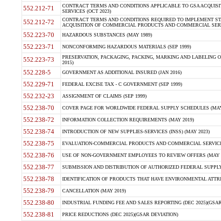
CONTRACT TERMS AND CONDITIONS APPLICABLE TO GSA ACQUI
552.212-71
SERVICES (OCT 2023)
CONTRACT TERMS AND CONDITIONS REQUIRED TO IMPLEMENT ST
552.212-72
ACQUISITION OF COMMERCIAL PRODUCTS AND COMMERCIAL SERVI
552.223-70
HAZARDOUS SUBSTANCES (MAY 1989)
552.223-71
NONCONFORMING HAZARDOUS MATERIALS (SEP 1999)
PRESERVATION, PACKAGING, PACKING, MARKING AND LABELING 
552.223-73
2015)
552.228-5
GOVERNMENT AS ADDITIONAL INSURED (JAN 2016)
552.229-71
FEDERAL EXCISE TAX - C GOVERNMENT (SEP 1999)
552.232-23
ASSIGNMENT OF CLAIMS (SEP 1999)
552.238-70
COVER PAGE FOR WORLDWIDE FEDERAL SUPPLY SCHEDULES (MAY 
552.238-72
INFORMATION COLLECTION REQUIREMENTS (MAY 2019)
552.238-74
INTRODUCTION OF NEW SUPPLIES-SERVICES (INSS) (MAY 2023)
552.238-75
EVALUATION-COMMERCIAL PRODUCTS AND COMMERCIAL SERVICES 
552.238-76
USE OF NON-GOVERNMENT EMPLOYEES TO REVIEW OFFERS (MAY 2
552.238-77
SUBMISSION AND DISTRIBUTION OF AUTHORIZED FEDERAL SUPPLY 
552.238-78
IDENTIFICATION OF PRODUCTS THAT HAVE ENVIRONMENTAL ATTRIB
552.238-79
CANCELLATION (MAY 2019)
552.238-80
INDUSTRIAL FUNDING FEE AND SALES REPORTING (DEC 2025)(GSAR
552.238-81
PRICE REDUCTIONS (DEC 2025)(GSAR DEVIATION)