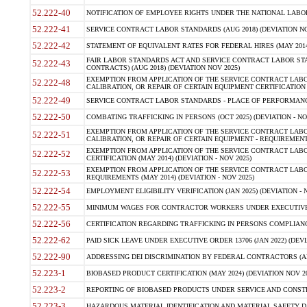
52.222-40
NOTIFICATION OF EMPLOYEE RIGHTS UNDER THE NATIONAL LABOR R
52.222-41
SERVICE CONTRACT LABOR STANDARDS (AUG 2018) (DEVIATION NO
52.222-42
STATEMENT OF EQUIVALENT RATES FOR FEDERAL HIRES (MAY 2014
FAIR LABOR STANDARDS ACT AND SERVICE CONTRACT LABOR STA
52.222-43
CONTRACTS) (AUG 2018) (DEVIATION NOV 2025)
EXEMPTION FROM APPLICATION OF THE SERVICE CONTRACT LAB
52.222-48
CALIBRATION, OR REPAIR OF CERTAIN EQUIPMENT CERTIFICATION (M
52.222-49
SERVICE CONTRACT LABOR STANDARDS - PLACE OF PERFORMANCE
52.222-50
COMBATING TRAFFICKING IN PERSONS (OCT 2025) (DEVIATION - NO
EXEMPTION FROM APPLICATION OF THE SERVICE CONTRACT LAB
52.222-51
CALIBRATION, OR REPAIR OF CERTAIN EQUIPMENT - REQUIREMENTS
EXEMPTION FROM APPLICATION OF THE SERVICE CONTRACT LABO
52.222-52
CERTIFICATION (MAY 2014) (DEVIATION - NOV 2025)
EXEMPTION FROM APPLICATION OF THE SERVICE CONTRACT LABO
52.222-53
REQUIREMENTS (MAY 2014) (DEVIATION - NOV 2025)
52.222-54
EMPLOYMENT ELIGIBILITY VERIFICATION (JAN 2025) (DEVIATION - N
52.222-55
MINIMUM WAGES FOR CONTRACTOR WORKERS UNDER EXECUTIVE ORD
52.222-56
CERTIFICATION REGARDING TRAFFICKING IN PERSONS COMPLIANCE 
52.222-62
PAID SICK LEAVE UNDER EXECUTIVE ORDER 13706 (JAN 2022) (DEVI
52.222-90
ADDRESSING DEI DISCRIMINATION BY FEDERAL CONTRACTORS (APR
52.223-1
BIOBASED PRODUCT CERTIFICATION (MAY 2024) (DEVIATION NOV 20
52.223-2
REPORTING OF BIOBASED PRODUCTS UNDER SERVICE AND CONSTRU
52.223-3
HAZARDOUS MATERIAL IDENTIFICATION AND MATERIAL SAFETY DATA (