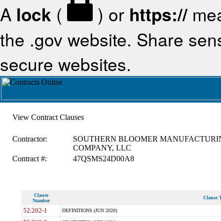
A
lock
(
) or
https://
mea
the .gov website. Share sensi
secure websites.
View Contract Clauses
Contractor:
SOUTHERN BLOOMER MANUFACTURI
COMPANY, LLC
Contract #:
47QSMS24D00A8
Clause
Clause T
Number
52.202-1
DEFINITIONS (JUN 2020)