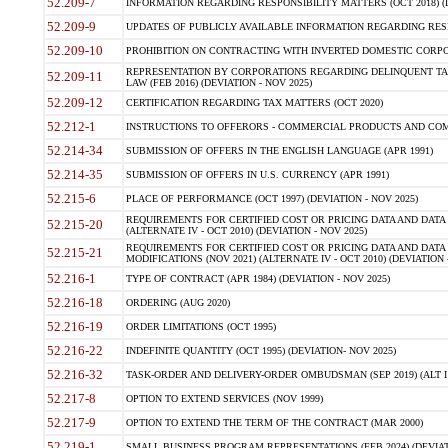
52.209-7
INFORMATION REGARDING RESPONSIBILITY MATTERS (OCT 2018) (D
52.209-9
UPDATES OF PUBLICLY AVAILABLE INFORMATION REGARDING RESPON
52.209-10
PROHIBITION ON CONTRACTING WITH INVERTED DOMESTIC CORPORAT
REPRESENTATION BY CORPORATIONS REGARDING DELINQUENT TAX
52.209-11
LAW (FEB 2016) (DEVIATION - NOV 2025)
52.209-12
CERTIFICATION REGARDING TAX MATTERS (OCT 2020)
52.212-1
INSTRUCTIONS TO OFFERORS - COMMERCIAL PRODUCTS AND COMMER
52.214-34
SUBMISSION OF OFFERS IN THE ENGLISH LANGUAGE (APR 1991)
52.214-35
SUBMISSION OF OFFERS IN U.S. CURRENCY (APR 1991)
52.215-6
PLACE OF PERFORMANCE (OCT 1997) (DEVIATION - NOV 2025)
REQUIREMENTS FOR CERTIFIED COST OR PRICING DATA AND DATA 
52.215-20
(ALTERNATE IV - OCT 2010) (DEVIATION - NOV 2025)
REQUIREMENTS FOR CERTIFIED COST OR PRICING DATA AND DATA 
52.215-21
MODIFICATIONS (NOV 2021) (ALTERNATE IV - OCT 2010) (DEVIATION 
52.216-1
TYPE OF CONTRACT (APR 1984) (DEVIATION - NOV 2025)
52.216-18
ORDERING (AUG 2020)
52.216-19
ORDER LIMITATIONS (OCT 1995)
52.216-22
INDEFINITE QUANTITY (OCT 1995) (DEVIATION- NOV 2025)
52.216-32
TASK-ORDER AND DELIVERY-ORDER OMBUDSMAN (SEP 2019) (ALT I SEP
52.217-8
OPTION TO EXTEND SERVICES (NOV 1999)
52.217-9
OPTION TO EXTEND THE TERM OF THE CONTRACT (MAR 2000)
52.219-1
SMALL BUSINESS PROGRAM REPRESENTATIONS (FEB 2024) (DEVIATI