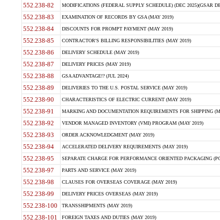
552.238-82
MODIFICATIONS (FEDERAL SUPPLY SCHEDULE) (DEC 2025)(GSAR DE
552.238-83
EXAMINATION OF RECORDS BY GSA (MAY 2019)
552.238-84
DISCOUNTS FOR PROMPT PAYMENT (MAY 2019)
552.238-85
CONTRACTOR'S BILLING RESPONSIBILITIES (MAY 2019)
552.238-86
DELIVERY SCHEDULE (MAY 2019)
552.238-87
DELIVERY PRICES (MAY 2019)
552.238-88
GSA ADVANTAGE!? (JUL 2024)
552.238-89
DELIVERIES TO THE U.S. POSTAL SERVICE (MAY 2019)
552.238-90
CHARACTERISTICS OF ELECTRIC CURRENT (MAY 2019)
552.238-91
MARKING AND DOCUMENTATION REQUIREMENTS FOR SHIPPING (MA
552.238-92
VENDOR MANAGED INVENTORY (VMI) PROGRAM (MAY 2019)
552.238-93
ORDER ACKNOWLEDGMENT (MAY 2019)
552.238-94
ACCELERATED DELIVERY REQUIREMENTS (MAY 2019)
552.238-95
SEPARATE CHARGE FOR PERFORMANCE ORIENTED PACKAGING (POP
552.238-97
PARTS AND SERVICE (MAY 2019)
552.238-98
CLAUSES FOR OVERSEAS COVERAGE (MAY 2019)
552.238-99
DELIVERY PRICES OVERSEAS (MAY 2019)
552.238-100
TRANSSHIPMENTS (MAY 2019)
552.238-101
FOREIGN TAXES AND DUTIES (MAY 2019)