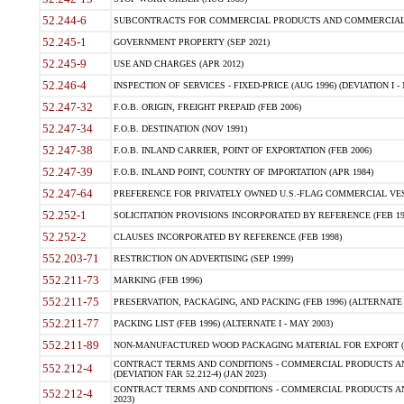
52.244-6
SUBCONTRACTS FOR COMMERCIAL PRODUCTS AND COMMERCIAL SER
52.245-1
GOVERNMENT PROPERTY (SEP 2021)
52.245-9
USE AND CHARGES (APR 2012)
52.246-4
INSPECTION OF SERVICES - FIXED-PRICE (AUG 1996) (DEVIATION I - 
52.247-32
F.O.B. ORIGIN, FREIGHT PREPAID (FEB 2006)
52.247-34
F.O.B. DESTINATION (NOV 1991)
52.247-38
F.O.B. INLAND CARRIER, POINT OF EXPORTATION (FEB 2006)
52.247-39
F.O.B. INLAND POINT, COUNTRY OF IMPORTATION (APR 1984)
52.247-64
PREFERENCE FOR PRIVATELY OWNED U.S.-FLAG COMMERCIAL VESSEL
52.252-1
SOLICITATION PROVISIONS INCORPORATED BY REFERENCE (FEB 19
52.252-2
CLAUSES INCORPORATED BY REFERENCE (FEB 1998)
552.203-71
RESTRICTION ON ADVERTISING (SEP 1999)
552.211-73
MARKING (FEB 1996)
552.211-75
PRESERVATION, PACKAGING, AND PACKING (FEB 1996) (ALTERNATE I
552.211-77
PACKING LIST (FEB 1996) (ALTERNATE I - MAY 2003)
552.211-89
NON-MANUFACTURED WOOD PACKAGING MATERIAL FOR EXPORT (J
CONTRACT TERMS AND CONDITIONS - COMMERCIAL PRODUCTS AND
552.212-4
(DEVIATION FAR 52.212-4) (JAN 2023)
CONTRACT TERMS AND CONDITIONS - COMMERCIAL PRODUCTS AND 
552.212-4
2023)