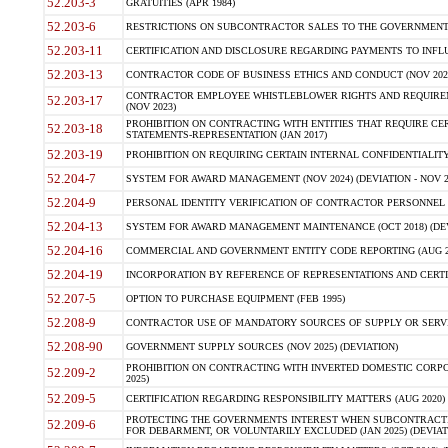
52.203-3
GRATUITIES (APR 1984)
52.203-6
RESTRICTIONS ON SUBCONTRACTOR SALES TO THE GOVERNMENT (JU
52.203-11
CERTIFICATION AND DISCLOSURE REGARDING PAYMENTS TO INFLU
52.203-13
CONTRACTOR CODE OF BUSINESS ETHICS AND CONDUCT (NOV 202
CONTRACTOR EMPLOYEE WHISTLEBLOWER RIGHTS AND REQUIRE
52.203-17
(NOV 2023)
PROHIBITION ON CONTRACTING WITH ENTITIES THAT REQUIRE CE
52.203-18
STATEMENTS-REPRESENTATION (JAN 2017)
52.203-19
PROHIBITION ON REQUIRING CERTAIN INTERNAL CONFIDENTIALITY
52.204-7
SYSTEM FOR AWARD MANAGEMENT (NOV 2024) (DEVIATION - NOV 2
52.204-9
PERSONAL IDENTITY VERIFICATION OF CONTRACTOR PERSONNEL (
52.204-13
SYSTEM FOR AWARD MANAGEMENT MAINTENANCE (OCT 2018) (DEVI
52.204-16
COMMERCIAL AND GOVERNMENT ENTITY CODE REPORTING (AUG 2
52.204-19
INCORPORATION BY REFERENCE OF REPRESENTATIONS AND CERTIF
52.207-5
OPTION TO PURCHASE EQUIPMENT (FEB 1995)
52.208-9
CONTRACTOR USE OF MANDATORY SOURCES OF SUPPLY OR SERVICES
52.208-90
GOVERNMENT SUPPLY SOURCES (NOV 2025) (DEVIATION)
PROHIBITION ON CONTRACTING WITH INVERTED DOMESTIC CORPORA
52.209-2
2025)
52.209-5
CERTIFICATION REGARDING RESPONSIBILITY MATTERS (AUG 2020) (
PROTECTING THE GOVERNMENTS INTEREST WHEN SUBCONTRACT
52.209-6
FOR DEBARMENT, OR VOLUNTARILY EXCLUDED (JAN 2025) (DEVIATI