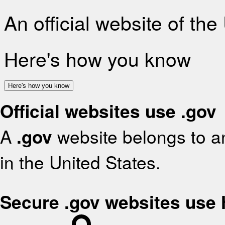
An official website of th
Here's how you know
Here's how you know
Official websites use .gov
A
.gov
website belongs to an
in the United States.
Secure .gov websites use