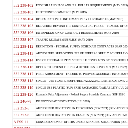
552.238-102
ENGLISH LANGUAGE AND U.S. DOLLAR REQUIREMENTS (MAY 2019)
552.238-103
ELECTRONIC COMMERCE (MAY 2019)
552.238-104
DISSEMINATION OF INFORMATION BY CONTRACTOR (MAY 2019)
552.238-105
DELIVERIES BEYOND THE CONTRACTUAL PERIOD - PLACING OF OR
552.238-106
INTERPRETATION OF CONTRACT REQUIREMENTS (MAY 2019)
552.238-107
TRAFFIC RELEASE (SUPPLIES) (MAY 2019)
552.238-112
DEFINITIONS - FEDERAL SUPPLY SCHEDULE CONTRACTS (MAR 2024
552.238-113
AUTHORITIES SUPPORTING USE OF FEDERAL SUPPLY SCHEDULE C
552.238-114
USE OF FEDERAL SUPPLY SCHEDULE CONTRACTS BY NON-FEDERAL 
552.238-116
OPTION TO EXTEND THE TERM OF THE FSS CONTRACT (MAR 2022)
552.238-117
PRICE ADJUSTMENT - FAILURE TO PROVIDE ACCURATE INFORMATIO
552.238-118
SINGLE - USE PLASTIC (SUP) FREE PACKAGING IDENTIFICATION (JUL
552.238-119
SINGLE-USE PLASTIC (SUP) FREE PACKAGING AVAILABILITY (JUL 20
552.238-120
Economic Price Adjustment - Federal Supply Schedule Contracts (SEP 2024)
552.246-78
INSPECTION AT DESTINATION (JUL 2009)
552.252-5
AUTHORIZED DEVIATIONS IN PROVISIONS (NOV 2021) (DEVIATION FAR
552.252-6
AUTHORIZED DEVIATIONS IN CLAUSES (NOV 2021) (DEVIATION FAR 5
A-FSS-11
CONSIDERATION OF OFFERS UNDER STANDING SOLICITATION (DEC 