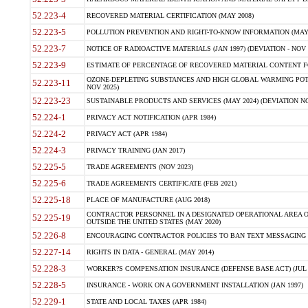
52.223-4
RECOVERED MATERIAL CERTIFICATION (MAY 2008)
52.223-5
POLLUTION PREVENTION AND RIGHT-TO-KNOW INFORMATION (MAY 
52.223-7
NOTICE OF RADIOACTIVE MATERIALS (JAN 1997) (DEVIATION - NOV 
52.223-9
ESTIMATE OF PERCENTAGE OF RECOVERED MATERIAL CONTENT FO
OZONE-DEPLETING SUBSTANCES AND HIGH GLOBAL WARMING POTE
52.223-11
NOV 2025)
52.223-23
SUSTAINABLE PRODUCTS AND SERVICES (MAY 2024) (DEVIATION NO
52.224-1
PRIVACY ACT NOTIFICATION (APR 1984)
52.224-2
PRIVACY ACT (APR 1984)
52.224-3
PRIVACY TRAINING (JAN 2017)
52.225-5
TRADE AGREEMENTS (NOV 2023)
52.225-6
TRADE AGREEMENTS CERTIFICATE (FEB 2021)
52.225-18
PLACE OF MANUFACTURE (AUG 2018)
CONTRACTOR PERSONNEL IN A DESIGNATED OPERATIONAL AREA O
52.225-19
OUTSIDE THE UNITED STATES (MAY 2020)
52.226-8
ENCOURAGING CONTRACTOR POLICIES TO BAN TEXT MESSAGING W
52.227-14
RIGHTS IN DATA - GENERAL (MAY 2014)
52.228-3
WORKER?S COMPENSATION INSURANCE (DEFENSE BASE ACT) (JUL 
52.228-5
INSURANCE - WORK ON A GOVERNMENT INSTALLATION (JAN 1997)
52.229-1
STATE AND LOCAL TAXES (APR 1984)