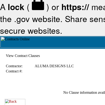
A
lock
(
) or
https://
mea
the .gov website. Share sensi
secure websites.
View Contract Clauses
Contractor:
ALUMA DESIGNS LLC
Contract #:
No Clause information availa