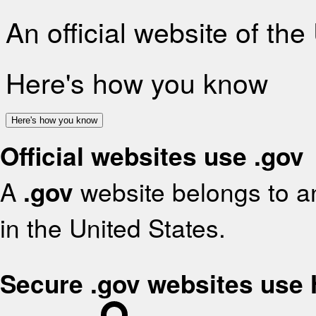
An official website of th
Here's how you know
Here's how you know
Official websites use .gov
A
.gov
website belongs to an
in the United States.
Secure .gov websites use