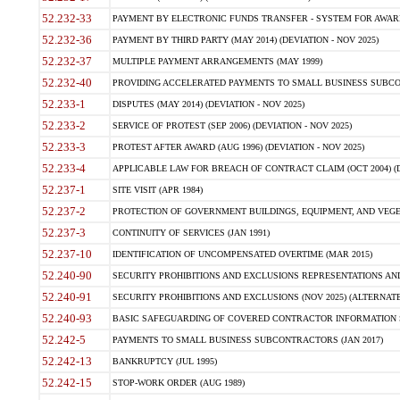
52.232-33
PAYMENT BY ELECTRONIC FUNDS TRANSFER - SYSTEM FOR AWAR
52.232-36
PAYMENT BY THIRD PARTY (MAY 2014) (DEVIATION - NOV 2025)
52.232-37
MULTIPLE PAYMENT ARRANGEMENTS (MAY 1999)
52.232-40
PROVIDING ACCELERATED PAYMENTS TO SMALL BUSINESS SUBCO
52.233-1
DISPUTES (MAY 2014) (DEVIATION - NOV 2025)
52.233-2
SERVICE OF PROTEST (SEP 2006) (DEVIATION - NOV 2025)
52.233-3
PROTEST AFTER AWARD (AUG 1996) (DEVIATION - NOV 2025)
52.233-4
APPLICABLE LAW FOR BREACH OF CONTRACT CLAIM (OCT 2004) (DE
52.237-1
SITE VISIT (APR 1984)
52.237-2
PROTECTION OF GOVERNMENT BUILDINGS, EQUIPMENT, AND VEGET
52.237-3
CONTINUITY OF SERVICES (JAN 1991)
52.237-10
IDENTIFICATION OF UNCOMPENSATED OVERTIME (MAR 2015)
52.240-90
SECURITY PROHIBITIONS AND EXCLUSIONS REPRESENTATIONS AND C
52.240-91
SECURITY PROHIBITIONS AND EXCLUSIONS (NOV 2025) (ALTERNATE I
52.240-93
BASIC SAFEGUARDING OF COVERED CONTRACTOR INFORMATION SY
52.242-5
PAYMENTS TO SMALL BUSINESS SUBCONTRACTORS (JAN 2017)
52.242-13
BANKRUPTCY (JUL 1995)
52.242-15
STOP-WORK ORDER (AUG 1989)