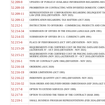
52.209-9
UPDATES OF PUBLICLY AVAILABLE INFORMATION REGARDING RESPON
52.209-10
PROHIBITION ON CONTRACTING WITH INVERTED DOMESTIC CORPORAT
REPRESENTATION BY CORPORATIONS REGARDING DELINQUENT TAX
52.209-11
LAW (FEB 2016) (DEVIATION - NOV 2025)
52.209-12
CERTIFICATION REGARDING TAX MATTERS (OCT 2020)
52.212-1
INSTRUCTIONS TO OFFERORS - COMMERCIAL PRODUCTS AND COMMER
52.214-34
SUBMISSION OF OFFERS IN THE ENGLISH LANGUAGE (APR 1991)
52.214-35
SUBMISSION OF OFFERS IN U.S. CURRENCY (APR 1991)
52.215-6
PLACE OF PERFORMANCE (OCT 1997) (DEVIATION - NOV 2025)
REQUIREMENTS FOR CERTIFIED COST OR PRICING DATA AND DATA 
52.215-20
(ALTERNATE IV - OCT 2010) (DEVIATION - NOV 2025)
REQUIREMENTS FOR CERTIFIED COST OR PRICING DATA AND DATA 
52.215-21
MODIFICATIONS (NOV 2021) (ALTERNATE IV - OCT 2010) (DEVIATION 
52.216-1
TYPE OF CONTRACT (APR 1984) (DEVIATION - NOV 2025)
52.216-18
ORDERING (AUG 2020)
52.216-19
ORDER LIMITATIONS (OCT 1995)
52.216-22
INDEFINITE QUANTITY (OCT 1995) (DEVIATION- NOV 2025)
52.216-32
TASK-ORDER AND DELIVERY-ORDER OMBUDSMAN (SEP 2019) (ALT I SEP
52.217-8
OPTION TO EXTEND SERVICES (NOV 1999)
52.217-9
OPTION TO EXTEND THE TERM OF THE CONTRACT (MAR 2000)
52.219-1
SMALL BUSINESS PROGRAM REPRESENTATIONS (FEB 2024) (DEVIATI