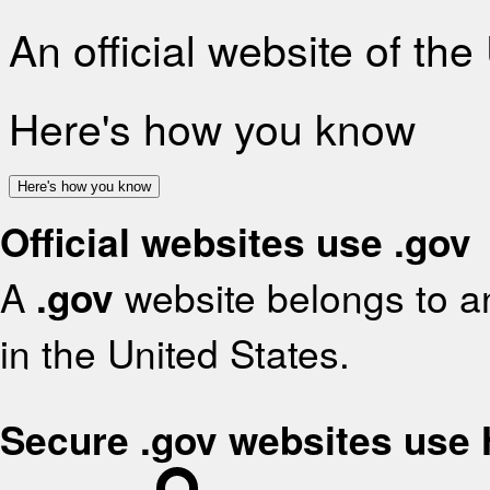
An official website of th
Here's how you know
Here's how you know
Official websites use .gov
A
.gov
website belongs to an
in the United States.
Secure .gov websites use