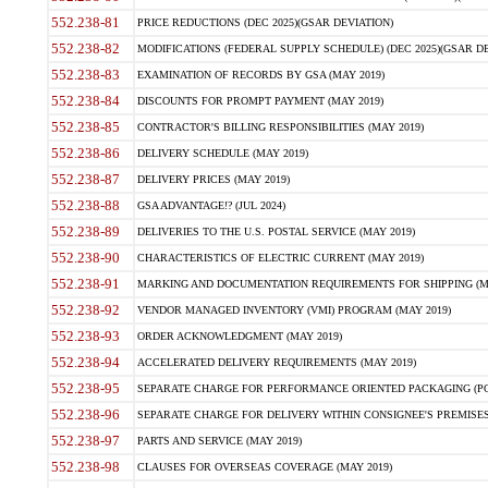
552.238-81
PRICE REDUCTIONS (DEC 2025)(GSAR DEVIATION)
552.238-82
MODIFICATIONS (FEDERAL SUPPLY SCHEDULE) (DEC 2025)(GSAR DE
552.238-83
EXAMINATION OF RECORDS BY GSA (MAY 2019)
552.238-84
DISCOUNTS FOR PROMPT PAYMENT (MAY 2019)
552.238-85
CONTRACTOR'S BILLING RESPONSIBILITIES (MAY 2019)
552.238-86
DELIVERY SCHEDULE (MAY 2019)
552.238-87
DELIVERY PRICES (MAY 2019)
552.238-88
GSA ADVANTAGE!? (JUL 2024)
552.238-89
DELIVERIES TO THE U.S. POSTAL SERVICE (MAY 2019)
552.238-90
CHARACTERISTICS OF ELECTRIC CURRENT (MAY 2019)
552.238-91
MARKING AND DOCUMENTATION REQUIREMENTS FOR SHIPPING (MA
552.238-92
VENDOR MANAGED INVENTORY (VMI) PROGRAM (MAY 2019)
552.238-93
ORDER ACKNOWLEDGMENT (MAY 2019)
552.238-94
ACCELERATED DELIVERY REQUIREMENTS (MAY 2019)
552.238-95
SEPARATE CHARGE FOR PERFORMANCE ORIENTED PACKAGING (POP
552.238-96
SEPARATE CHARGE FOR DELIVERY WITHIN CONSIGNEE'S PREMISES 
552.238-97
PARTS AND SERVICE (MAY 2019)
552.238-98
CLAUSES FOR OVERSEAS COVERAGE (MAY 2019)