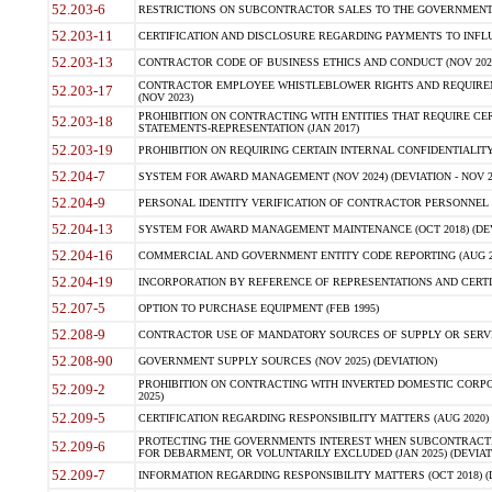
52.203-6
RESTRICTIONS ON SUBCONTRACTOR SALES TO THE GOVERNMENT (JU
52.203-11
CERTIFICATION AND DISCLOSURE REGARDING PAYMENTS TO INFLU
52.203-13
CONTRACTOR CODE OF BUSINESS ETHICS AND CONDUCT (NOV 202
CONTRACTOR EMPLOYEE WHISTLEBLOWER RIGHTS AND REQUIRE
52.203-17
(NOV 2023)
PROHIBITION ON CONTRACTING WITH ENTITIES THAT REQUIRE CE
52.203-18
STATEMENTS-REPRESENTATION (JAN 2017)
52.203-19
PROHIBITION ON REQUIRING CERTAIN INTERNAL CONFIDENTIALITY
52.204-7
SYSTEM FOR AWARD MANAGEMENT (NOV 2024) (DEVIATION - NOV 2
52.204-9
PERSONAL IDENTITY VERIFICATION OF CONTRACTOR PERSONNEL (
52.204-13
SYSTEM FOR AWARD MANAGEMENT MAINTENANCE (OCT 2018) (DEVI
52.204-16
COMMERCIAL AND GOVERNMENT ENTITY CODE REPORTING (AUG 2
52.204-19
INCORPORATION BY REFERENCE OF REPRESENTATIONS AND CERTIF
52.207-5
OPTION TO PURCHASE EQUIPMENT (FEB 1995)
52.208-9
CONTRACTOR USE OF MANDATORY SOURCES OF SUPPLY OR SERVICES
52.208-90
GOVERNMENT SUPPLY SOURCES (NOV 2025) (DEVIATION)
PROHIBITION ON CONTRACTING WITH INVERTED DOMESTIC CORPORA
52.209-2
2025)
52.209-5
CERTIFICATION REGARDING RESPONSIBILITY MATTERS (AUG 2020) (
PROTECTING THE GOVERNMENTS INTEREST WHEN SUBCONTRACT
52.209-6
FOR DEBARMENT, OR VOLUNTARILY EXCLUDED (JAN 2025) (DEVIATI
52.209-7
INFORMATION REGARDING RESPONSIBILITY MATTERS (OCT 2018) (D