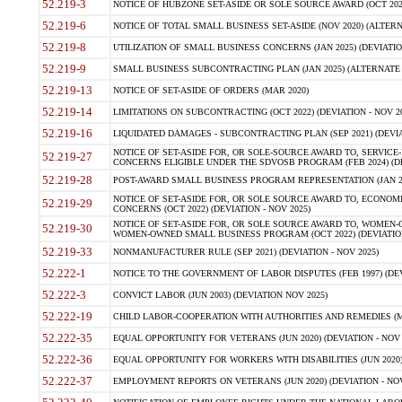
52.219-3
NOTICE OF HUBZONE SET-ASIDE OR SOLE SOURCE AWARD (OCT 2022)
52.219-6
NOTICE OF TOTAL SMALL BUSINESS SET-ASIDE (NOV 2020) (ALTERNA
52.219-8
UTILIZATION OF SMALL BUSINESS CONCERNS (JAN 2025) (DEVIATION
52.219-9
SMALL BUSINESS SUBCONTRACTING PLAN (JAN 2025) (ALTERNATE II 
52.219-13
NOTICE OF SET-ASIDE OF ORDERS (MAR 2020)
52.219-14
LIMITATIONS ON SUBCONTRACTING (OCT 2022) (DEVIATION - NOV 20
52.219-16
LIQUIDATED DAMAGES - SUBCONTRACTING PLAN (SEP 2021) (DEVIAT
NOTICE OF SET-ASIDE FOR, OR SOLE-SOURCE AWARD TO, SERVIC
52.219-27
CONCERNS ELIGIBLE UNDER THE SDVOSB PROGRAM (FEB 2024) (DEV
52.219-28
POST-AWARD SMALL BUSINESS PROGRAM REPRESENTATION (JAN 2025
NOTICE OF SET-ASIDE FOR, OR SOLE SOURCE AWARD TO, ECON
52.219-29
CONCERNS (OCT 2022) (DEVIATION - NOV 2025)
NOTICE OF SET-ASIDE FOR, OR SOLE SOURCE AWARD TO, WOMEN
52.219-30
WOMEN-OWNED SMALL BUSINESS PROGRAM (OCT 2022) (DEVIATION 
52.219-33
NONMANUFACTURER RULE (SEP 2021) (DEVIATION - NOV 2025)
52.222-1
NOTICE TO THE GOVERNMENT OF LABOR DISPUTES (FEB 1997) (DEV
52.222-3
CONVICT LABOR (JUN 2003) (DEVIATION NOV 2025)
52.222-19
CHILD LABOR-COOPERATION WITH AUTHORITIES AND REMEDIES (MAR
52.222-35
EQUAL OPPORTUNITY FOR VETERANS (JUN 2020) (DEVIATION - NOV 
52.222-36
EQUAL OPPORTUNITY FOR WORKERS WITH DISABILITIES (JUN 2020) 
52.222-37
EMPLOYMENT REPORTS ON VETERANS (JUN 2020) (DEVIATION - NOV