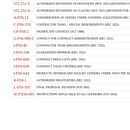
552.252-5
AUTHORIZED DEVIATIONS IN PROVISIONS (NOV 2021) (DEVIATION FAR
552.252-6
AUTHORIZED DEVIATIONS IN CLAUSES (NOV 2021) (DEVIATION FAR 5
A-FSS-11
CONSIDERATION OF OFFERS UNDER STANDING SOLICITATION (DEC 
C-FSS-370
CONTRACTOR TASKS / SPECIAL REQUIREMENTS (DEC 2022)
CP-FSS-2
SIGNIFICANT CHANGES (OCT 1988)
G-FSS-900-C
CONTACT FOR CONTRACT ADMINISTRATION (DEC 2022)
I-FSS-40
CONTRACTOR TEAM ARRANGEMENTS (DEC 2022)
I-FSS-106
GUARANTEED MINIMUM (DEC 2022)
I-FSS-600
CONTRACT PRICE LISTS (DEC 2022)
I-FSS-639
CONTRACT SALES CRITERIA (SEP 2023)
I-FSS-644
PRODUCTS OFFERED AND SOLD BY VENDORS OTHER THAN THE MA
K-FSS-1
AUTHORIZED NEGOTIATORS (DEC 2022)
L-FSS-101
FINAL PROPOSAL REVISION (JUN 2002)
SCP-FSS-001
INSTRUCTIONS APPLICABLE TO ALL OFFERORS (JUN 2026)