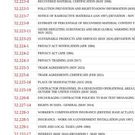
52.223-4
RECOVERED MATERIAL CERTIFICATION (MAY 2008)
52.223-5
POLLUTION PREVENTION AND RIGHT-TO-KNOW INFORMATION (MAY 
52.223-7
NOTICE OF RADIOACTIVE MATERIALS (JAN 1997) (DEVIATION - NOV 
52.223-9
ESTIMATE OF PERCENTAGE OF RECOVERED MATERIAL CONTENT FO
OZONE-DEPLETING SUBSTANCES AND HIGH GLOBAL WARMING POTE
52.223-11
NOV 2025)
52.223-23
SUSTAINABLE PRODUCTS AND SERVICES (MAY 2024) (DEVIATION NO
52.224-1
PRIVACY ACT NOTIFICATION (APR 1984)
52.224-2
PRIVACY ACT (APR 1984)
52.224-3
PRIVACY TRAINING (JAN 2017)
52.225-5
TRADE AGREEMENTS (NOV 2023)
52.225-6
TRADE AGREEMENTS CERTIFICATE (FEB 2021)
52.225-18
PLACE OF MANUFACTURE (AUG 2018)
CONTRACTOR PERSONNEL IN A DESIGNATED OPERATIONAL AREA O
52.225-19
OUTSIDE THE UNITED STATES (MAY 2020)
52.226-8
ENCOURAGING CONTRACTOR POLICIES TO BAN TEXT MESSAGING W
52.227-14
RIGHTS IN DATA - GENERAL (MAY 2014)
52.228-3
WORKER?S COMPENSATION INSURANCE (DEFENSE BASE ACT) (JUL 
52.228-5
INSURANCE - WORK ON A GOVERNMENT INSTALLATION (JAN 1997)
52.229-1
STATE AND LOCAL TAXES (APR 1984)
52.232-17
INTEREST (MAY 2014) (DEVIATION I - MAY 2003)