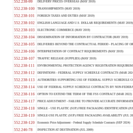
552.238-99
DELIVERY PRICES OVERSEAS (MAY 2019)
552.238-100
TRANSSHIPMENTS (MAY 2019)
552.238-101
FOREIGN TAXES AND DUTIES (MAY 2019)
552.238-102
ENGLISH LANGUAGE AND U.S. DOLLAR REQUIREMENTS (MAY 2019)
552.238-103
ELECTRONIC COMMERCE (MAY 2019)
552.238-104
DISSEMINATION OF INFORMATION BY CONTRACTOR (MAY 2019)
552.238-105
DELIVERIES BEYOND THE CONTRACTUAL PERIOD - PLACING OF OR
552.238-106
INTERPRETATION OF CONTRACT REQUIREMENTS (MAY 2019)
552.238-107
TRAFFIC RELEASE (SUPPLIES) (MAY 2019)
552.238-111
ENVIRONMENTAL PROTECTION AGENCY REGISTRATION REQUIREMEN
552.238-112
DEFINITIONS - FEDERAL SUPPLY SCHEDULE CONTRACTS (MAR 2024
552.238-113
AUTHORITIES SUPPORTING USE OF FEDERAL SUPPLY SCHEDULE C
552.238-114
USE OF FEDERAL SUPPLY SCHEDULE CONTRACTS BY NON-FEDERAL 
552.238-116
OPTION TO EXTEND THE TERM OF THE FSS CONTRACT (MAR 2022)
552.238-117
PRICE ADJUSTMENT - FAILURE TO PROVIDE ACCURATE INFORMATIO
552.238-118
SINGLE - USE PLASTIC (SUP) FREE PACKAGING IDENTIFICATION (JUL
552.238-119
SINGLE-USE PLASTIC (SUP) FREE PACKAGING AVAILABILITY (JUL 20
552.238-120
Economic Price Adjustment - Federal Supply Schedule Contracts (SEP 2024)
552.246-78
INSPECTION AT DESTINATION (JUL 2009)