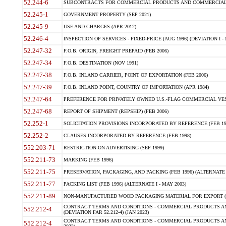
52.244-6
SUBCONTRACTS FOR COMMERCIAL PRODUCTS AND COMMERCIAL SER
52.245-1
GOVERNMENT PROPERTY (SEP 2021)
52.245-9
USE AND CHARGES (APR 2012)
52.246-4
INSPECTION OF SERVICES - FIXED-PRICE (AUG 1996) (DEVIATION I - 
52.247-32
F.O.B. ORIGIN, FREIGHT PREPAID (FEB 2006)
52.247-34
F.O.B. DESTINATION (NOV 1991)
52.247-38
F.O.B. INLAND CARRIER, POINT OF EXPORTATION (FEB 2006)
52.247-39
F.O.B. INLAND POINT, COUNTRY OF IMPORTATION (APR 1984)
52.247-64
PREFERENCE FOR PRIVATELY OWNED U.S.-FLAG COMMERCIAL VESSEL
52.247-68
REPORT OF SHIPMENT (REPSHIP) (FEB 2006)
52.252-1
SOLICITATION PROVISIONS INCORPORATED BY REFERENCE (FEB 19
52.252-2
CLAUSES INCORPORATED BY REFERENCE (FEB 1998)
552.203-71
RESTRICTION ON ADVERTISING (SEP 1999)
552.211-73
MARKING (FEB 1996)
552.211-75
PRESERVATION, PACKAGING, AND PACKING (FEB 1996) (ALTERNATE I
552.211-77
PACKING LIST (FEB 1996) (ALTERNATE I - MAY 2003)
552.211-89
NON-MANUFACTURED WOOD PACKAGING MATERIAL FOR EXPORT (J
CONTRACT TERMS AND CONDITIONS - COMMERCIAL PRODUCTS AND
552.212-4
(DEVIATION FAR 52.212-4) (JAN 2023)
CONTRACT TERMS AND CONDITIONS - COMMERCIAL PRODUCTS AND 
552.212-4