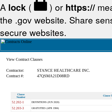
A
lock
(
) or
https://
mea
the .gov website. Share sensi
secure websites.
View Contract Clauses
Contractor:
STANCE HEALTHCARE INC.
Contract #:
47QSMA21D08RD
Clause
Clause T
Number
52.202-1
DEFINITIONS (JUN 2020)
52.203-3
GRATUITIES (APR 1984)