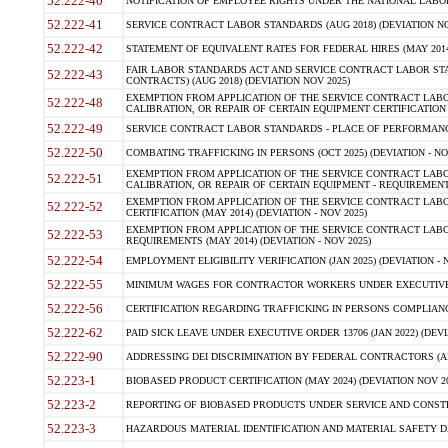
52.222-40
NOTIFICATION OF EMPLOYEE RIGHTS UNDER THE NATIONAL LABOR R
52.222-41
SERVICE CONTRACT LABOR STANDARDS (AUG 2018) (DEVIATION NO
52.222-42
STATEMENT OF EQUIVALENT RATES FOR FEDERAL HIRES (MAY 2014
FAIR LABOR STANDARDS ACT AND SERVICE CONTRACT LABOR STA
52.222-43
CONTRACTS) (AUG 2018) (DEVIATION NOV 2025)
EXEMPTION FROM APPLICATION OF THE SERVICE CONTRACT LAB
52.222-48
CALIBRATION, OR REPAIR OF CERTAIN EQUIPMENT CERTIFICATION (M
52.222-49
SERVICE CONTRACT LABOR STANDARDS - PLACE OF PERFORMANCE
52.222-50
COMBATING TRAFFICKING IN PERSONS (OCT 2025) (DEVIATION - NO
EXEMPTION FROM APPLICATION OF THE SERVICE CONTRACT LAB
52.222-51
CALIBRATION, OR REPAIR OF CERTAIN EQUIPMENT - REQUIREMENTS
EXEMPTION FROM APPLICATION OF THE SERVICE CONTRACT LABO
52.222-52
CERTIFICATION (MAY 2014) (DEVIATION - NOV 2025)
EXEMPTION FROM APPLICATION OF THE SERVICE CONTRACT LABO
52.222-53
REQUIREMENTS (MAY 2014) (DEVIATION - NOV 2025)
52.222-54
EMPLOYMENT ELIGIBILITY VERIFICATION (JAN 2025) (DEVIATION - N
52.222-55
MINIMUM WAGES FOR CONTRACTOR WORKERS UNDER EXECUTIVE ORD
52.222-56
CERTIFICATION REGARDING TRAFFICKING IN PERSONS COMPLIANCE 
52.222-62
PAID SICK LEAVE UNDER EXECUTIVE ORDER 13706 (JAN 2022) (DEVI
52.222-90
ADDRESSING DEI DISCRIMINATION BY FEDERAL CONTRACTORS (APR
52.223-1
BIOBASED PRODUCT CERTIFICATION (MAY 2024) (DEVIATION NOV 20
52.223-2
REPORTING OF BIOBASED PRODUCTS UNDER SERVICE AND CONSTRU
52.223-3
HAZARDOUS MATERIAL IDENTIFICATION AND MATERIAL SAFETY DATA (