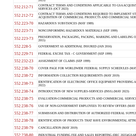
2023)
CONTRACT TERMS AND CONDITIONS APPLICABLE TO GSA ACQUI
552.212-71
SERVICES (OCT 2023)
CONTRACT TERMS AND CONDITIONS REQUIRED TO IMPLEMENT ST
552.212-72
ACQUISITION OF COMMERCIAL PRODUCTS AND COMMERCIAL SERVI
552.223-70
HAZARDOUS SUBSTANCES (MAY 1989)
552.223-71
NONCONFORMING HAZARDOUS MATERIALS (SEP 1999)
PRESERVATION, PACKAGING, PACKING, MARKING AND LABELING 
552.223-73
2015)
552.228-5
GOVERNMENT AS ADDITIONAL INSURED (JAN 2016)
552.229-71
FEDERAL EXCISE TAX - C GOVERNMENT (SEP 1999)
552.232-23
ASSIGNMENT OF CLAIMS (SEP 1999)
552.238-70
COVER PAGE FOR WORLDWIDE FEDERAL SUPPLY SCHEDULES (MAY 
552.238-72
INFORMATION COLLECTION REQUIREMENTS (MAY 2019)
IDENTIFICATION OF ELECTRONIC OFFICE EQUIPMENT PROVIDING A
552.238-73
2022)
552.238-74
INTRODUCTION OF NEW SUPPLIES-SERVICES (INSS) (MAY 2023)
552.238-75
EVALUATION-COMMERCIAL PRODUCTS AND COMMERCIAL SERVICES 
552.238-76
USE OF NON-GOVERNMENT EMPLOYEES TO REVIEW OFFERS (MAY 2
552.238-77
SUBMISSION AND DISTRIBUTION OF AUTHORIZED FEDERAL SUPPLY 
552.238-78
IDENTIFICATION OF PRODUCTS THAT HAVE ENVIRONMENTAL ATTRIB
552.238-79
CANCELLATION (MAY 2019)
552.238-80
INDUSTRIAL FUNDING FEE AND SALES REPORTING (DEC 2025)(GSAR