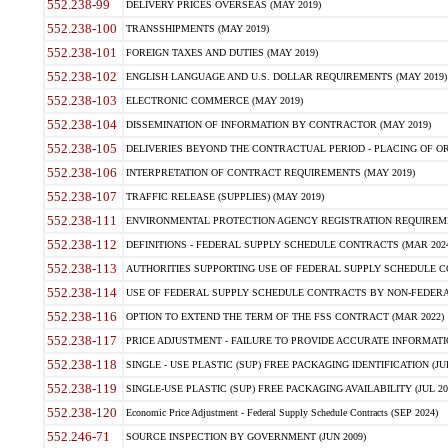
552.238-99
DELIVERY PRICES OVERSEAS (MAY 2019)
552.238-100
TRANSSHIPMENTS (MAY 2019)
552.238-101
FOREIGN TAXES AND DUTIES (MAY 2019)
552.238-102
ENGLISH LANGUAGE AND U.S. DOLLAR REQUIREMENTS (MAY 2019)
552.238-103
ELECTRONIC COMMERCE (MAY 2019)
552.238-104
DISSEMINATION OF INFORMATION BY CONTRACTOR (MAY 2019)
552.238-105
DELIVERIES BEYOND THE CONTRACTUAL PERIOD - PLACING OF OR
552.238-106
INTERPRETATION OF CONTRACT REQUIREMENTS (MAY 2019)
552.238-107
TRAFFIC RELEASE (SUPPLIES) (MAY 2019)
552.238-111
ENVIRONMENTAL PROTECTION AGENCY REGISTRATION REQUIREMEN
552.238-112
DEFINITIONS - FEDERAL SUPPLY SCHEDULE CONTRACTS (MAR 2024
552.238-113
AUTHORITIES SUPPORTING USE OF FEDERAL SUPPLY SCHEDULE C
552.238-114
USE OF FEDERAL SUPPLY SCHEDULE CONTRACTS BY NON-FEDERAL 
552.238-116
OPTION TO EXTEND THE TERM OF THE FSS CONTRACT (MAR 2022)
552.238-117
PRICE ADJUSTMENT - FAILURE TO PROVIDE ACCURATE INFORMATIO
552.238-118
SINGLE - USE PLASTIC (SUP) FREE PACKAGING IDENTIFICATION (JUL
552.238-119
SINGLE-USE PLASTIC (SUP) FREE PACKAGING AVAILABILITY (JUL 20
552.238-120
Economic Price Adjustment - Federal Supply Schedule Contracts (SEP 2024)
552.246-71
SOURCE INSPECTION BY GOVERNMENT (JUN 2009)