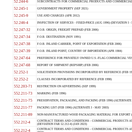
52.244-6
SUBCONTRACTS FOR COMMERCIAL PRODUCTS AND COMMERCIAL SER
52.245-1
GOVERNMENT PROPERTY (SEP 2021)
52.245-9
USE AND CHARGES (APR 2012)
52.246-4
INSPECTION OF SERVICES - FIXED-PRICE (AUG 1996) (DEVIATION I - 
52.247-32
F.O.B. ORIGIN, FREIGHT PREPAID (FEB 2006)
52.247-34
F.O.B. DESTINATION (NOV 1991)
52.247-38
F.O.B. INLAND CARRIER, POINT OF EXPORTATION (FEB 2006)
52.247-39
F.O.B. INLAND POINT, COUNTRY OF IMPORTATION (APR 1984)
52.247-64
PREFERENCE FOR PRIVATELY OWNED U.S.-FLAG COMMERCIAL VESSEL
52.247-68
REPORT OF SHIPMENT (REPSHIP) (FEB 2006)
52.252-1
SOLICITATION PROVISIONS INCORPORATED BY REFERENCE (FEB 19
52.252-2
CLAUSES INCORPORATED BY REFERENCE (FEB 1998)
552.203-71
RESTRICTION ON ADVERTISING (SEP 1999)
552.211-73
MARKING (FEB 1996)
552.211-75
PRESERVATION, PACKAGING, AND PACKING (FEB 1996) (ALTERNATE I
552.211-77
PACKING LIST (FEB 1996) (ALTERNATE I - MAY 2003)
552.211-89
NON-MANUFACTURED WOOD PACKAGING MATERIAL FOR EXPORT (J
CONTRACT TERMS AND CONDITIONS - COMMERCIAL PRODUCTS AND
552.212-4
(DEVIATION FAR 52.212-4) (JAN 2023)
CONTRACT TERMS AND CONDITIONS - COMMERCIAL PRODUCTS AND 
552.212-4