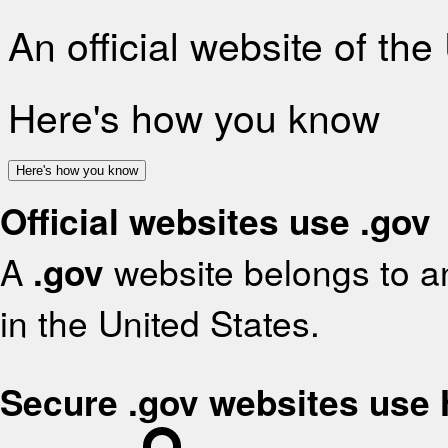
An official website of th
Here's how you know
Here's how you know
Official websites use .gov
A
.gov
website belongs to an
in the United States.
Secure .gov websites use