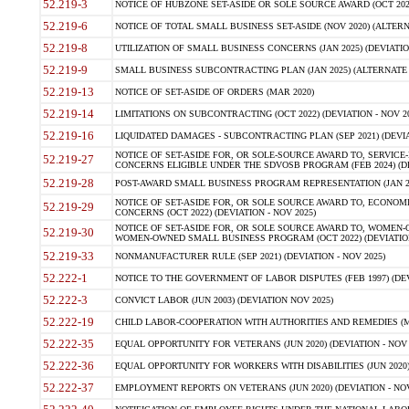
52.219-3
NOTICE OF HUBZONE SET-ASIDE OR SOLE SOURCE AWARD (OCT 2022)
52.219-6
NOTICE OF TOTAL SMALL BUSINESS SET-ASIDE (NOV 2020) (ALTERNA
52.219-8
UTILIZATION OF SMALL BUSINESS CONCERNS (JAN 2025) (DEVIATION
52.219-9
SMALL BUSINESS SUBCONTRACTING PLAN (JAN 2025) (ALTERNATE II 
52.219-13
NOTICE OF SET-ASIDE OF ORDERS (MAR 2020)
52.219-14
LIMITATIONS ON SUBCONTRACTING (OCT 2022) (DEVIATION - NOV 20
52.219-16
LIQUIDATED DAMAGES - SUBCONTRACTING PLAN (SEP 2021) (DEVIAT
NOTICE OF SET-ASIDE FOR, OR SOLE-SOURCE AWARD TO, SERVIC
52.219-27
CONCERNS ELIGIBLE UNDER THE SDVOSB PROGRAM (FEB 2024) (DEV
52.219-28
POST-AWARD SMALL BUSINESS PROGRAM REPRESENTATION (JAN 2025
NOTICE OF SET-ASIDE FOR, OR SOLE SOURCE AWARD TO, ECON
52.219-29
CONCERNS (OCT 2022) (DEVIATION - NOV 2025)
NOTICE OF SET-ASIDE FOR, OR SOLE SOURCE AWARD TO, WOMEN
52.219-30
WOMEN-OWNED SMALL BUSINESS PROGRAM (OCT 2022) (DEVIATION 
52.219-33
NONMANUFACTURER RULE (SEP 2021) (DEVIATION - NOV 2025)
52.222-1
NOTICE TO THE GOVERNMENT OF LABOR DISPUTES (FEB 1997) (DEV
52.222-3
CONVICT LABOR (JUN 2003) (DEVIATION NOV 2025)
52.222-19
CHILD LABOR-COOPERATION WITH AUTHORITIES AND REMEDIES (MAR
52.222-35
EQUAL OPPORTUNITY FOR VETERANS (JUN 2020) (DEVIATION - NOV 
52.222-36
EQUAL OPPORTUNITY FOR WORKERS WITH DISABILITIES (JUN 2020) 
52.222-37
EMPLOYMENT REPORTS ON VETERANS (JUN 2020) (DEVIATION - NOV