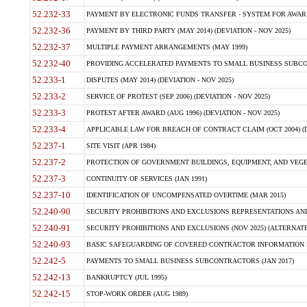
52.232-33
PAYMENT BY ELECTRONIC FUNDS TRANSFER - SYSTEM FOR AWAR
52.232-36
PAYMENT BY THIRD PARTY (MAY 2014) (DEVIATION - NOV 2025)
52.232-37
MULTIPLE PAYMENT ARRANGEMENTS (MAY 1999)
52.232-40
PROVIDING ACCELERATED PAYMENTS TO SMALL BUSINESS SUBCO
52.233-1
DISPUTES (MAY 2014) (DEVIATION - NOV 2025)
52.233-2
SERVICE OF PROTEST (SEP 2006) (DEVIATION - NOV 2025)
52.233-3
PROTEST AFTER AWARD (AUG 1996) (DEVIATION - NOV 2025)
52.233-4
APPLICABLE LAW FOR BREACH OF CONTRACT CLAIM (OCT 2004) (DE
52.237-1
SITE VISIT (APR 1984)
52.237-2
PROTECTION OF GOVERNMENT BUILDINGS, EQUIPMENT, AND VEGET
52.237-3
CONTINUITY OF SERVICES (JAN 1991)
52.237-10
IDENTIFICATION OF UNCOMPENSATED OVERTIME (MAR 2015)
52.240-90
SECURITY PROHIBITIONS AND EXCLUSIONS REPRESENTATIONS AND C
52.240-91
SECURITY PROHIBITIONS AND EXCLUSIONS (NOV 2025) (ALTERNATE I
52.240-93
BASIC SAFEGUARDING OF COVERED CONTRACTOR INFORMATION SY
52.242-5
PAYMENTS TO SMALL BUSINESS SUBCONTRACTORS (JAN 2017)
52.242-13
BANKRUPTCY (JUL 1995)
52.242-15
STOP-WORK ORDER (AUG 1989)