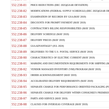
552.238-81
PRICE REDUCTIONS (DEC 2025)(GSAR DEVIATION)
552.238-82
MODIFICATIONS (FEDERAL SUPPLY SCHEDULE) (DEC 2025)(GSAR DE
552.238-83
EXAMINATION OF RECORDS BY GSA (MAY 2019)
552.238-84
DISCOUNTS FOR PROMPT PAYMENT (MAY 2019)
552.238-85
CONTRACTOR'S BILLING RESPONSIBILITIES (MAY 2019)
552.238-86
DELIVERY SCHEDULE (MAY 2019)
552.238-87
DELIVERY PRICES (MAY 2019)
552.238-88
GSA ADVANTAGE!? (JUL 2024)
552.238-89
DELIVERIES TO THE U.S. POSTAL SERVICE (MAY 2019)
552.238-90
CHARACTERISTICS OF ELECTRIC CURRENT (MAY 2019)
552.238-91
MARKING AND DOCUMENTATION REQUIREMENTS FOR SHIPPING (MA
552.238-92
VENDOR MANAGED INVENTORY (VMI) PROGRAM (MAY 2019)
552.238-93
ORDER ACKNOWLEDGMENT (MAY 2019)
552.238-94
ACCELERATED DELIVERY REQUIREMENTS (MAY 2019)
552.238-95
SEPARATE CHARGE FOR PERFORMANCE ORIENTED PACKAGING (POP
552.238-96
SEPARATE CHARGE FOR DELIVERY WITHIN CONSIGNEE'S PREMISES 
552.238-97
PARTS AND SERVICE (MAY 2019)
552.238-98
CLAUSES FOR OVERSEAS COVERAGE (MAY 2019)