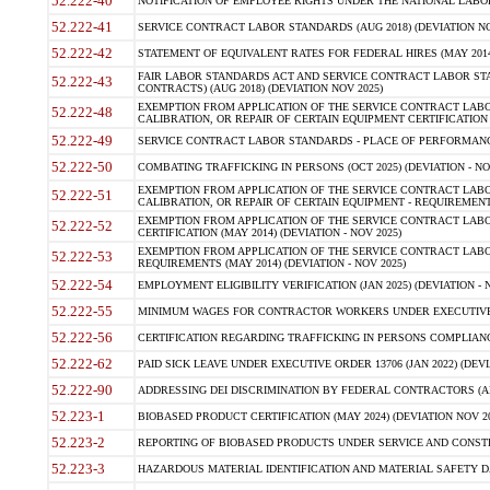
52.222-40
NOTIFICATION OF EMPLOYEE RIGHTS UNDER THE NATIONAL LABOR R
52.222-41
SERVICE CONTRACT LABOR STANDARDS (AUG 2018) (DEVIATION NO
52.222-42
STATEMENT OF EQUIVALENT RATES FOR FEDERAL HIRES (MAY 2014
FAIR LABOR STANDARDS ACT AND SERVICE CONTRACT LABOR STA
52.222-43
CONTRACTS) (AUG 2018) (DEVIATION NOV 2025)
EXEMPTION FROM APPLICATION OF THE SERVICE CONTRACT LAB
52.222-48
CALIBRATION, OR REPAIR OF CERTAIN EQUIPMENT CERTIFICATION (M
52.222-49
SERVICE CONTRACT LABOR STANDARDS - PLACE OF PERFORMANCE
52.222-50
COMBATING TRAFFICKING IN PERSONS (OCT 2025) (DEVIATION - NO
EXEMPTION FROM APPLICATION OF THE SERVICE CONTRACT LAB
52.222-51
CALIBRATION, OR REPAIR OF CERTAIN EQUIPMENT - REQUIREMENTS
EXEMPTION FROM APPLICATION OF THE SERVICE CONTRACT LABO
52.222-52
CERTIFICATION (MAY 2014) (DEVIATION - NOV 2025)
EXEMPTION FROM APPLICATION OF THE SERVICE CONTRACT LABO
52.222-53
REQUIREMENTS (MAY 2014) (DEVIATION - NOV 2025)
52.222-54
EMPLOYMENT ELIGIBILITY VERIFICATION (JAN 2025) (DEVIATION - N
52.222-55
MINIMUM WAGES FOR CONTRACTOR WORKERS UNDER EXECUTIVE ORD
52.222-56
CERTIFICATION REGARDING TRAFFICKING IN PERSONS COMPLIANCE 
52.222-62
PAID SICK LEAVE UNDER EXECUTIVE ORDER 13706 (JAN 2022) (DEVI
52.222-90
ADDRESSING DEI DISCRIMINATION BY FEDERAL CONTRACTORS (APR
52.223-1
BIOBASED PRODUCT CERTIFICATION (MAY 2024) (DEVIATION NOV 20
52.223-2
REPORTING OF BIOBASED PRODUCTS UNDER SERVICE AND CONSTRU
52.223-3
HAZARDOUS MATERIAL IDENTIFICATION AND MATERIAL SAFETY DATA (