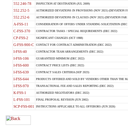
552.246-78
INSPECTION AT DESTINATION (JUL 2009)
552.252-5
AUTHORIZED DEVIATIONS IN PROVISIONS (NOV 2021) (DEVIATION FAR
552.252-6
AUTHORIZED DEVIATIONS IN CLAUSES (NOV 2021) (DEVIATION FAR 5
A-FSS-11
CONSIDERATION OF OFFERS UNDER STANDING SOLICITATION (DEC 
C-FSS-370
CONTRACTOR TASKS / SPECIAL REQUIREMENTS (DEC 2022)
CP-FSS-2
SIGNIFICANT CHANGES (OCT 1988)
G-FSS-900-C
CONTACT FOR CONTRACT ADMINISTRATION (DEC 2022)
I-FSS-40
CONTRACTOR TEAM ARRANGEMENTS (DEC 2022)
I-FSS-106
GUARANTEED MINIMUM (DEC 2022)
I-FSS-600
CONTRACT PRICE LISTS (DEC 2022)
I-FSS-639
CONTRACT SALES CRITERIA (SEP 2023)
I-FSS-644
PRODUCTS OFFERED AND SOLD BY VENDORS OTHER THAN THE MA
I-FSS-970
TRANSACTIONAL FEE AND SALES REPORTING (DEC 2022)
K-FSS-1
AUTHORIZED NEGOTIATORS (DEC 2022)
L-FSS-101
FINAL PROPOSAL REVISION (JUN 2002)
SCP-FSS-001
INSTRUCTIONS APPLICABLE TO ALL OFFERORS (JUN 2026)