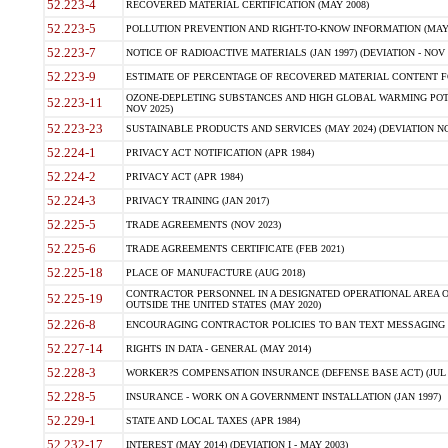
52.223-4
RECOVERED MATERIAL CERTIFICATION (MAY 2008)
52.223-5
POLLUTION PREVENTION AND RIGHT-TO-KNOW INFORMATION (MAY 
52.223-7
NOTICE OF RADIOACTIVE MATERIALS (JAN 1997) (DEVIATION - NOV 
52.223-9
ESTIMATE OF PERCENTAGE OF RECOVERED MATERIAL CONTENT FO
OZONE-DEPLETING SUBSTANCES AND HIGH GLOBAL WARMING POTE
52.223-11
NOV 2025)
52.223-23
SUSTAINABLE PRODUCTS AND SERVICES (MAY 2024) (DEVIATION NO
52.224-1
PRIVACY ACT NOTIFICATION (APR 1984)
52.224-2
PRIVACY ACT (APR 1984)
52.224-3
PRIVACY TRAINING (JAN 2017)
52.225-5
TRADE AGREEMENTS (NOV 2023)
52.225-6
TRADE AGREEMENTS CERTIFICATE (FEB 2021)
52.225-18
PLACE OF MANUFACTURE (AUG 2018)
CONTRACTOR PERSONNEL IN A DESIGNATED OPERATIONAL AREA O
52.225-19
OUTSIDE THE UNITED STATES (MAY 2020)
52.226-8
ENCOURAGING CONTRACTOR POLICIES TO BAN TEXT MESSAGING W
52.227-14
RIGHTS IN DATA - GENERAL (MAY 2014)
52.228-3
WORKER?S COMPENSATION INSURANCE (DEFENSE BASE ACT) (JUL 
52.228-5
INSURANCE - WORK ON A GOVERNMENT INSTALLATION (JAN 1997)
52.229-1
STATE AND LOCAL TAXES (APR 1984)
52.232-17
INTEREST (MAY 2014) (DEVIATION I - MAY 2003)