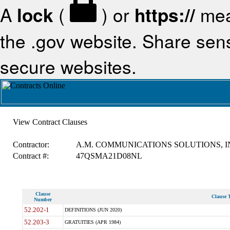
A
lock
(
) or
https://
mea
the .gov website. Share sensi
secure websites.
View Contract Clauses
Contractor:
A.M. COMMUNICATIONS SOLUTIONS, I
Contract #:
47QSMA21D08NL
Clause
Clause T
Number
52.202-1
DEFINITIONS (JUN 2020)
52.203-3
GRATUITIES (APR 1984)