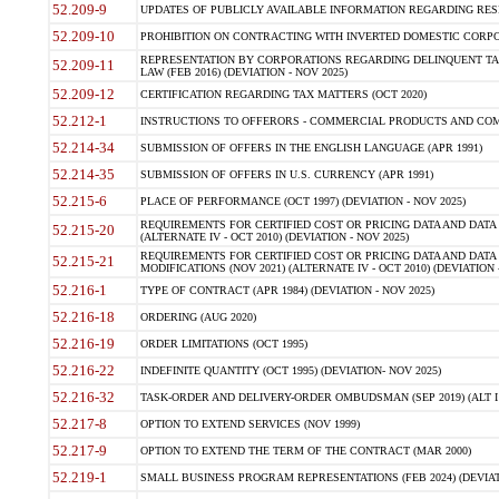
52.209-9
UPDATES OF PUBLICLY AVAILABLE INFORMATION REGARDING RESPON
52.209-10
PROHIBITION ON CONTRACTING WITH INVERTED DOMESTIC CORPORAT
REPRESENTATION BY CORPORATIONS REGARDING DELINQUENT TAX
52.209-11
LAW (FEB 2016) (DEVIATION - NOV 2025)
52.209-12
CERTIFICATION REGARDING TAX MATTERS (OCT 2020)
52.212-1
INSTRUCTIONS TO OFFERORS - COMMERCIAL PRODUCTS AND COMMER
52.214-34
SUBMISSION OF OFFERS IN THE ENGLISH LANGUAGE (APR 1991)
52.214-35
SUBMISSION OF OFFERS IN U.S. CURRENCY (APR 1991)
52.215-6
PLACE OF PERFORMANCE (OCT 1997) (DEVIATION - NOV 2025)
REQUIREMENTS FOR CERTIFIED COST OR PRICING DATA AND DATA 
52.215-20
(ALTERNATE IV - OCT 2010) (DEVIATION - NOV 2025)
REQUIREMENTS FOR CERTIFIED COST OR PRICING DATA AND DATA 
52.215-21
MODIFICATIONS (NOV 2021) (ALTERNATE IV - OCT 2010) (DEVIATION 
52.216-1
TYPE OF CONTRACT (APR 1984) (DEVIATION - NOV 2025)
52.216-18
ORDERING (AUG 2020)
52.216-19
ORDER LIMITATIONS (OCT 1995)
52.216-22
INDEFINITE QUANTITY (OCT 1995) (DEVIATION- NOV 2025)
52.216-32
TASK-ORDER AND DELIVERY-ORDER OMBUDSMAN (SEP 2019) (ALT I SEP
52.217-8
OPTION TO EXTEND SERVICES (NOV 1999)
52.217-9
OPTION TO EXTEND THE TERM OF THE CONTRACT (MAR 2000)
52.219-1
SMALL BUSINESS PROGRAM REPRESENTATIONS (FEB 2024) (DEVIATI