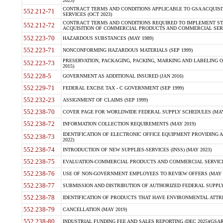
2023)
CONTRACT TERMS AND CONDITIONS APPLICABLE TO GSA ACQUI
552.212-71
SERVICES (OCT 2023)
CONTRACT TERMS AND CONDITIONS REQUIRED TO IMPLEMENT ST
552.212-72
ACQUISITION OF COMMERCIAL PRODUCTS AND COMMERCIAL SERVI
552.223-70
HAZARDOUS SUBSTANCES (MAY 1989)
552.223-71
NONCONFORMING HAZARDOUS MATERIALS (SEP 1999)
PRESERVATION, PACKAGING, PACKING, MARKING AND LABELING 
552.223-73
2015)
552.228-5
GOVERNMENT AS ADDITIONAL INSURED (JAN 2016)
552.229-71
FEDERAL EXCISE TAX - C GOVERNMENT (SEP 1999)
552.232-23
ASSIGNMENT OF CLAIMS (SEP 1999)
552.238-70
COVER PAGE FOR WORLDWIDE FEDERAL SUPPLY SCHEDULES (MAY 
552.238-72
INFORMATION COLLECTION REQUIREMENTS (MAY 2019)
IDENTIFICATION OF ELECTRONIC OFFICE EQUIPMENT PROVIDING A
552.238-73
2022)
552.238-74
INTRODUCTION OF NEW SUPPLIES-SERVICES (INSS) (MAY 2023)
552.238-75
EVALUATION-COMMERCIAL PRODUCTS AND COMMERCIAL SERVICES 
552.238-76
USE OF NON-GOVERNMENT EMPLOYEES TO REVIEW OFFERS (MAY 2
552.238-77
SUBMISSION AND DISTRIBUTION OF AUTHORIZED FEDERAL SUPPLY 
552.238-78
IDENTIFICATION OF PRODUCTS THAT HAVE ENVIRONMENTAL ATTRIB
552.238-79
CANCELLATION (MAY 2019)
552.238-80
INDUSTRIAL FUNDING FEE AND SALES REPORTING (DEC 2025)(GSAR