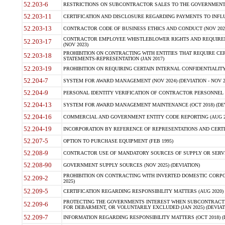
52.203-6
RESTRICTIONS ON SUBCONTRACTOR SALES TO THE GOVERNMENT (JU
52.203-11
CERTIFICATION AND DISCLOSURE REGARDING PAYMENTS TO INFLU
52.203-13
CONTRACTOR CODE OF BUSINESS ETHICS AND CONDUCT (NOV 202
CONTRACTOR EMPLOYEE WHISTLEBLOWER RIGHTS AND REQUIRE
52.203-17
(NOV 2023)
PROHIBITION ON CONTRACTING WITH ENTITIES THAT REQUIRE CE
52.203-18
STATEMENTS-REPRESENTATION (JAN 2017)
52.203-19
PROHIBITION ON REQUIRING CERTAIN INTERNAL CONFIDENTIALITY
52.204-7
SYSTEM FOR AWARD MANAGEMENT (NOV 2024) (DEVIATION - NOV 2
52.204-9
PERSONAL IDENTITY VERIFICATION OF CONTRACTOR PERSONNEL (
52.204-13
SYSTEM FOR AWARD MANAGEMENT MAINTENANCE (OCT 2018) (DEVI
52.204-16
COMMERCIAL AND GOVERNMENT ENTITY CODE REPORTING (AUG 2
52.204-19
INCORPORATION BY REFERENCE OF REPRESENTATIONS AND CERTIF
52.207-5
OPTION TO PURCHASE EQUIPMENT (FEB 1995)
52.208-9
CONTRACTOR USE OF MANDATORY SOURCES OF SUPPLY OR SERVICES
52.208-90
GOVERNMENT SUPPLY SOURCES (NOV 2025) (DEVIATION)
PROHIBITION ON CONTRACTING WITH INVERTED DOMESTIC CORPORA
52.209-2
2025)
52.209-5
CERTIFICATION REGARDING RESPONSIBILITY MATTERS (AUG 2020) (
PROTECTING THE GOVERNMENTS INTEREST WHEN SUBCONTRACT
52.209-6
FOR DEBARMENT, OR VOLUNTARILY EXCLUDED (JAN 2025) (DEVIATI
52.209-7
INFORMATION REGARDING RESPONSIBILITY MATTERS (OCT 2018) (D