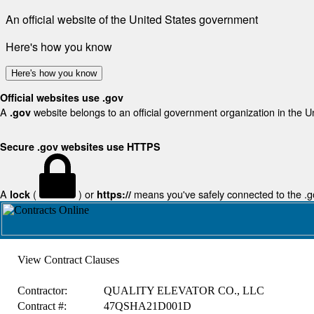
An official website of the United States government
Here's how you know
Here's how you know
Official websites use .gov
A
website belongs to an official government organization in the U
.gov
Secure .gov websites use HTTPS
A
(
) or
means you've safely connected to the .gov
lock
https://
View Contract Clauses
Contractor:
QUALITY ELEVATOR CO., LLC
Contract #:
47QSHA21D001D