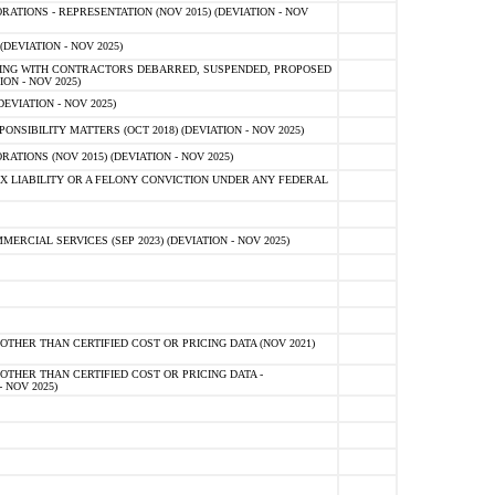
TIONS - REPRESENTATION (NOV 2015) (DEVIATION - NOV
DEVIATION - NOV 2025)
ING WITH CONTRACTORS DEBARRED, SUSPENDED, PROPOSED
ON - NOV 2025)
EVIATION - NOV 2025)
SIBILITY MATTERS (OCT 2018) (DEVIATION - NOV 2025)
IONS (NOV 2015) (DEVIATION - NOV 2025)
 LIABILITY OR A FELONY CONVICTION UNDER ANY FEDERAL
CIAL SERVICES (SEP 2023) (DEVIATION - NOV 2025)
OTHER THAN CERTIFIED COST OR PRICING DATA (NOV 2021)
OTHER THAN CERTIFIED COST OR PRICING DATA -
- NOV 2025)