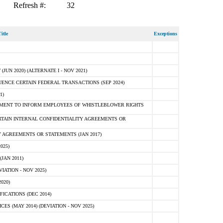
Refresh #:
32
itle
Exceptions
N 2020) (ALTERNATE I - NOV 2021)
ENCE CERTAIN FEDERAL TRANSACTIONS (SEP 2024)
1)
MENT TO INFORM EMPLOYEES OF WHISTLEBLOWER RIGHTS
RTAIN INTERNAL CONFIDENTIALITY AGREEMENTS OR
 AGREEMENTS OR STATEMENTS (JAN 2017)
025)
JAN 2011)
ATION - NOV 2025)
020)
ICATIONS (DEC 2014)
 (MAY 2014) (DEVIATION - NOV 2025)