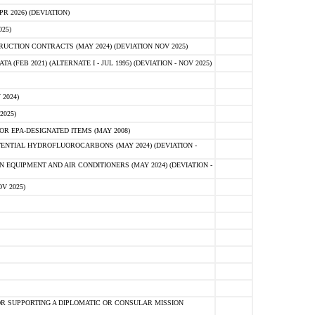
 2026) (DEVIATION)
25)
CTION CONTRACTS (MAY 2024) (DEVIATION NOV 2025)
FEB 2021) (ALTERNATE I - JUL 1995) (DEVIATION - NOV 2025)
2024)
2025)
R EPA-DESIGNATED ITEMS (MAY 2008)
NTIAL HYDROFLUOROCARBONS (MAY 2024) (DEVIATION -
 EQUIPMENT AND AIR CONDITIONERS (MAY 2024) (DEVIATION -
V 2025)
R SUPPORTING A DIPLOMATIC OR CONSULAR MISSION