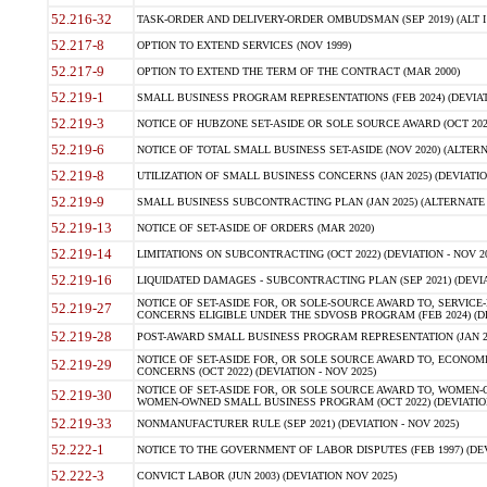
52.216-32
TASK-ORDER AND DELIVERY-ORDER OMBUDSMAN (SEP 2019) (ALT I SEP
52.217-8
OPTION TO EXTEND SERVICES (NOV 1999)
52.217-9
OPTION TO EXTEND THE TERM OF THE CONTRACT (MAR 2000)
52.219-1
SMALL BUSINESS PROGRAM REPRESENTATIONS (FEB 2024) (DEVIATI
52.219-3
NOTICE OF HUBZONE SET-ASIDE OR SOLE SOURCE AWARD (OCT 2022)
52.219-6
NOTICE OF TOTAL SMALL BUSINESS SET-ASIDE (NOV 2020) (ALTERNA
52.219-8
UTILIZATION OF SMALL BUSINESS CONCERNS (JAN 2025) (DEVIATION
52.219-9
SMALL BUSINESS SUBCONTRACTING PLAN (JAN 2025) (ALTERNATE II 
52.219-13
NOTICE OF SET-ASIDE OF ORDERS (MAR 2020)
52.219-14
LIMITATIONS ON SUBCONTRACTING (OCT 2022) (DEVIATION - NOV 20
52.219-16
LIQUIDATED DAMAGES - SUBCONTRACTING PLAN (SEP 2021) (DEVIAT
NOTICE OF SET-ASIDE FOR, OR SOLE-SOURCE AWARD TO, SERVIC
52.219-27
CONCERNS ELIGIBLE UNDER THE SDVOSB PROGRAM (FEB 2024) (DEV
52.219-28
POST-AWARD SMALL BUSINESS PROGRAM REPRESENTATION (JAN 2025
NOTICE OF SET-ASIDE FOR, OR SOLE SOURCE AWARD TO, ECON
52.219-29
CONCERNS (OCT 2022) (DEVIATION - NOV 2025)
NOTICE OF SET-ASIDE FOR, OR SOLE SOURCE AWARD TO, WOMEN
52.219-30
WOMEN-OWNED SMALL BUSINESS PROGRAM (OCT 2022) (DEVIATION 
52.219-33
NONMANUFACTURER RULE (SEP 2021) (DEVIATION - NOV 2025)
52.222-1
NOTICE TO THE GOVERNMENT OF LABOR DISPUTES (FEB 1997) (DEV
52.222-3
CONVICT LABOR (JUN 2003) (DEVIATION NOV 2025)