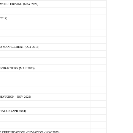
HILE DRIVING (MAY 2024)
2014)
D MANAGEMENT (OCT 2018)
NTRACTORS (MAR 2023)
VIATION - NOV 2025)
ATION (APR 1984)
ERTIFICATIONS (DEVIATION - NOV 2025)