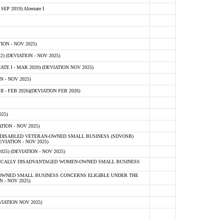
 2019) Alternate I
ON - NOV 2025)
 (DEVIATION - NOV 2025)
TE I - MAR 2020) (DEVIATION NOV 2025)
 - NOV 2025)
- FEB 2026)(DEVIATION FEB 2026)
25)
ION - NOV 2025)
E-DISABLED VETERAN-OWNED SMALL BUSINESS (SDVOSB)
IATION - NOV 2025)
) (DEVIATION - NOV 2025)
OMICALLY DISADVANTAGED WOMEN-OWNED SMALL BUSINESS
-OWNED SMALL BUSINESS CONCERNS ELIGIBLE UNDER THE
- NOV 2025)
IATION NOV 2025)