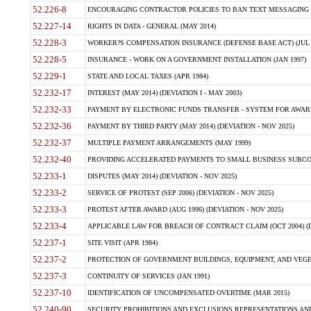
52.226-8
ENCOURAGING CONTRACTOR POLICIES TO BAN TEXT MESSAGING W
52.227-14
RIGHTS IN DATA - GENERAL (MAY 2014)
52.228-3
WORKER?S COMPENSATION INSURANCE (DEFENSE BASE ACT) (JUL 
52.228-5
INSURANCE - WORK ON A GOVERNMENT INSTALLATION (JAN 1997)
52.229-1
STATE AND LOCAL TAXES (APR 1984)
52.232-17
INTEREST (MAY 2014) (DEVIATION I - MAY 2003)
52.232-33
PAYMENT BY ELECTRONIC FUNDS TRANSFER - SYSTEM FOR AWAR
52.232-36
PAYMENT BY THIRD PARTY (MAY 2014) (DEVIATION - NOV 2025)
52.232-37
MULTIPLE PAYMENT ARRANGEMENTS (MAY 1999)
52.232-40
PROVIDING ACCELERATED PAYMENTS TO SMALL BUSINESS SUBCO
52.233-1
DISPUTES (MAY 2014) (DEVIATION - NOV 2025)
52.233-2
SERVICE OF PROTEST (SEP 2006) (DEVIATION - NOV 2025)
52.233-3
PROTEST AFTER AWARD (AUG 1996) (DEVIATION - NOV 2025)
52.233-4
APPLICABLE LAW FOR BREACH OF CONTRACT CLAIM (OCT 2004) (DE
52.237-1
SITE VISIT (APR 1984)
52.237-2
PROTECTION OF GOVERNMENT BUILDINGS, EQUIPMENT, AND VEGET
52.237-3
CONTINUITY OF SERVICES (JAN 1991)
52.237-10
IDENTIFICATION OF UNCOMPENSATED OVERTIME (MAR 2015)
52.240-90
SECURITY PROHIBITIONS AND EXCLUSIONS REPRESENTATIONS AND C