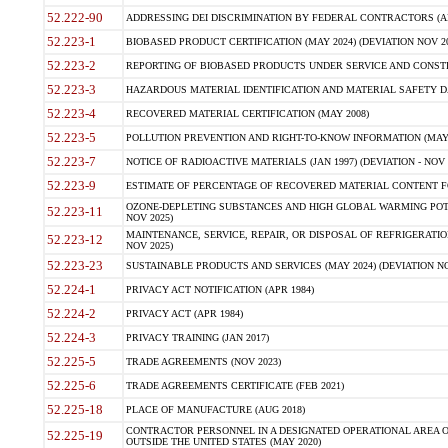
52.222-90
ADDRESSING DEI DISCRIMINATION BY FEDERAL CONTRACTORS (APR
52.223-1
BIOBASED PRODUCT CERTIFICATION (MAY 2024) (DEVIATION NOV 20
52.223-2
REPORTING OF BIOBASED PRODUCTS UNDER SERVICE AND CONSTRU
52.223-3
HAZARDOUS MATERIAL IDENTIFICATION AND MATERIAL SAFETY DATA (
52.223-4
RECOVERED MATERIAL CERTIFICATION (MAY 2008)
52.223-5
POLLUTION PREVENTION AND RIGHT-TO-KNOW INFORMATION (MAY 
52.223-7
NOTICE OF RADIOACTIVE MATERIALS (JAN 1997) (DEVIATION - NOV 
52.223-9
ESTIMATE OF PERCENTAGE OF RECOVERED MATERIAL CONTENT FO
OZONE-DEPLETING SUBSTANCES AND HIGH GLOBAL WARMING POTE
52.223-11
NOV 2025)
MAINTENANCE, SERVICE, REPAIR, OR DISPOSAL OF REFRIGERATION
52.223-12
NOV 2025)
52.223-23
SUSTAINABLE PRODUCTS AND SERVICES (MAY 2024) (DEVIATION NO
52.224-1
PRIVACY ACT NOTIFICATION (APR 1984)
52.224-2
PRIVACY ACT (APR 1984)
52.224-3
PRIVACY TRAINING (JAN 2017)
52.225-5
TRADE AGREEMENTS (NOV 2023)
52.225-6
TRADE AGREEMENTS CERTIFICATE (FEB 2021)
52.225-18
PLACE OF MANUFACTURE (AUG 2018)
CONTRACTOR PERSONNEL IN A DESIGNATED OPERATIONAL AREA O
52.225-19
OUTSIDE THE UNITED STATES (MAY 2020)