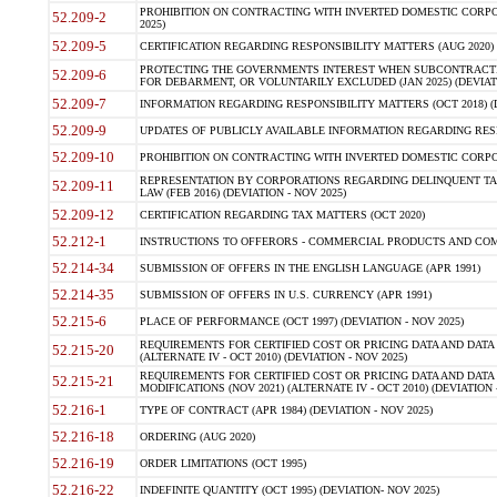
PROHIBITION ON CONTRACTING WITH INVERTED DOMESTIC CORPORA
52.209-2
2025)
52.209-5
CERTIFICATION REGARDING RESPONSIBILITY MATTERS (AUG 2020) (
PROTECTING THE GOVERNMENTS INTEREST WHEN SUBCONTRACT
52.209-6
FOR DEBARMENT, OR VOLUNTARILY EXCLUDED (JAN 2025) (DEVIATI
52.209-7
INFORMATION REGARDING RESPONSIBILITY MATTERS (OCT 2018) (D
52.209-9
UPDATES OF PUBLICLY AVAILABLE INFORMATION REGARDING RESPON
52.209-10
PROHIBITION ON CONTRACTING WITH INVERTED DOMESTIC CORPORAT
REPRESENTATION BY CORPORATIONS REGARDING DELINQUENT TAX
52.209-11
LAW (FEB 2016) (DEVIATION - NOV 2025)
52.209-12
CERTIFICATION REGARDING TAX MATTERS (OCT 2020)
52.212-1
INSTRUCTIONS TO OFFERORS - COMMERCIAL PRODUCTS AND COMMER
52.214-34
SUBMISSION OF OFFERS IN THE ENGLISH LANGUAGE (APR 1991)
52.214-35
SUBMISSION OF OFFERS IN U.S. CURRENCY (APR 1991)
52.215-6
PLACE OF PERFORMANCE (OCT 1997) (DEVIATION - NOV 2025)
REQUIREMENTS FOR CERTIFIED COST OR PRICING DATA AND DATA 
52.215-20
(ALTERNATE IV - OCT 2010) (DEVIATION - NOV 2025)
REQUIREMENTS FOR CERTIFIED COST OR PRICING DATA AND DATA 
52.215-21
MODIFICATIONS (NOV 2021) (ALTERNATE IV - OCT 2010) (DEVIATION 
52.216-1
TYPE OF CONTRACT (APR 1984) (DEVIATION - NOV 2025)
52.216-18
ORDERING (AUG 2020)
52.216-19
ORDER LIMITATIONS (OCT 1995)
52.216-22
INDEFINITE QUANTITY (OCT 1995) (DEVIATION- NOV 2025)