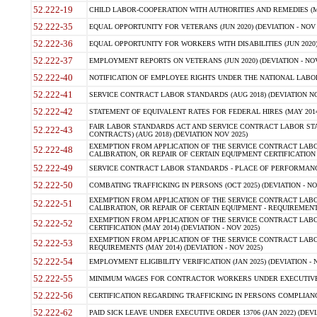
52.222-19
CHILD LABOR-COOPERATION WITH AUTHORITIES AND REMEDIES (MAR
52.222-35
EQUAL OPPORTUNITY FOR VETERANS (JUN 2020) (DEVIATION - NOV 
52.222-36
EQUAL OPPORTUNITY FOR WORKERS WITH DISABILITIES (JUN 2020) 
52.222-37
EMPLOYMENT REPORTS ON VETERANS (JUN 2020) (DEVIATION - NOV
52.222-40
NOTIFICATION OF EMPLOYEE RIGHTS UNDER THE NATIONAL LABOR R
52.222-41
SERVICE CONTRACT LABOR STANDARDS (AUG 2018) (DEVIATION NO
52.222-42
STATEMENT OF EQUIVALENT RATES FOR FEDERAL HIRES (MAY 2014
FAIR LABOR STANDARDS ACT AND SERVICE CONTRACT LABOR STA
52.222-43
CONTRACTS) (AUG 2018) (DEVIATION NOV 2025)
EXEMPTION FROM APPLICATION OF THE SERVICE CONTRACT LAB
52.222-48
CALIBRATION, OR REPAIR OF CERTAIN EQUIPMENT CERTIFICATION (M
52.222-49
SERVICE CONTRACT LABOR STANDARDS - PLACE OF PERFORMANCE
52.222-50
COMBATING TRAFFICKING IN PERSONS (OCT 2025) (DEVIATION - NO
EXEMPTION FROM APPLICATION OF THE SERVICE CONTRACT LAB
52.222-51
CALIBRATION, OR REPAIR OF CERTAIN EQUIPMENT - REQUIREMENTS
EXEMPTION FROM APPLICATION OF THE SERVICE CONTRACT LABO
52.222-52
CERTIFICATION (MAY 2014) (DEVIATION - NOV 2025)
EXEMPTION FROM APPLICATION OF THE SERVICE CONTRACT LABO
52.222-53
REQUIREMENTS (MAY 2014) (DEVIATION - NOV 2025)
52.222-54
EMPLOYMENT ELIGIBILITY VERIFICATION (JAN 2025) (DEVIATION - N
52.222-55
MINIMUM WAGES FOR CONTRACTOR WORKERS UNDER EXECUTIVE ORD
52.222-56
CERTIFICATION REGARDING TRAFFICKING IN PERSONS COMPLIANCE 
52.222-62
PAID SICK LEAVE UNDER EXECUTIVE ORDER 13706 (JAN 2022) (DEVI