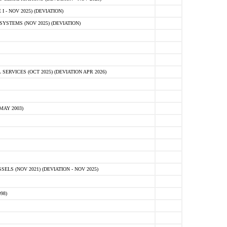
 - NOV 2025) (DEVIATION)
STEMS (NOV 2025) (DEVIATION)
VICES (OCT 2025) (DEVIATION APR 2026)
MAY 2003)
S (NOV 2021) (DEVIATION - NOV 2025)
98)