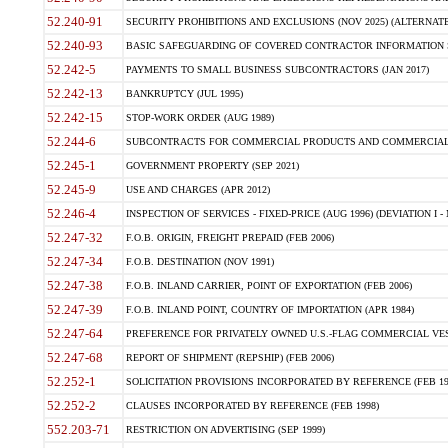
52.240-91
SECURITY PROHIBITIONS AND EXCLUSIONS (NOV 2025) (ALTERNATE I
52.240-93
BASIC SAFEGUARDING OF COVERED CONTRACTOR INFORMATION SY
52.242-5
PAYMENTS TO SMALL BUSINESS SUBCONTRACTORS (JAN 2017)
52.242-13
BANKRUPTCY (JUL 1995)
52.242-15
STOP-WORK ORDER (AUG 1989)
52.244-6
SUBCONTRACTS FOR COMMERCIAL PRODUCTS AND COMMERCIAL SER
52.245-1
GOVERNMENT PROPERTY (SEP 2021)
52.245-9
USE AND CHARGES (APR 2012)
52.246-4
INSPECTION OF SERVICES - FIXED-PRICE (AUG 1996) (DEVIATION I - 
52.247-32
F.O.B. ORIGIN, FREIGHT PREPAID (FEB 2006)
52.247-34
F.O.B. DESTINATION (NOV 1991)
52.247-38
F.O.B. INLAND CARRIER, POINT OF EXPORTATION (FEB 2006)
52.247-39
F.O.B. INLAND POINT, COUNTRY OF IMPORTATION (APR 1984)
52.247-64
PREFERENCE FOR PRIVATELY OWNED U.S.-FLAG COMMERCIAL VESSEL
52.247-68
REPORT OF SHIPMENT (REPSHIP) (FEB 2006)
52.252-1
SOLICITATION PROVISIONS INCORPORATED BY REFERENCE (FEB 19
52.252-2
CLAUSES INCORPORATED BY REFERENCE (FEB 1998)
552.203-71
RESTRICTION ON ADVERTISING (SEP 1999)