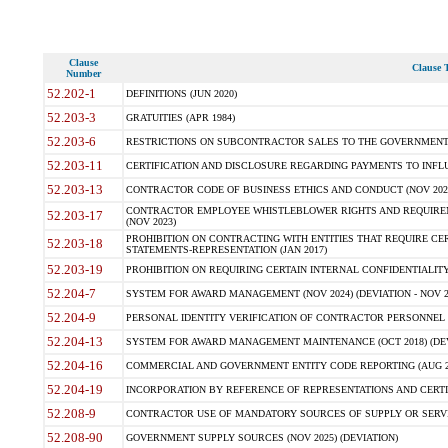
Clause
Clause T
Number
52.202-1
DEFINITIONS (JUN 2020)
52.203-3
GRATUITIES (APR 1984)
52.203-6
RESTRICTIONS ON SUBCONTRACTOR SALES TO THE GOVERNMENT (JU
52.203-11
CERTIFICATION AND DISCLOSURE REGARDING PAYMENTS TO INFLU
52.203-13
CONTRACTOR CODE OF BUSINESS ETHICS AND CONDUCT (NOV 202
CONTRACTOR EMPLOYEE WHISTLEBLOWER RIGHTS AND REQUIRE
52.203-17
(NOV 2023)
PROHIBITION ON CONTRACTING WITH ENTITIES THAT REQUIRE CE
52.203-18
STATEMENTS-REPRESENTATION (JAN 2017)
52.203-19
PROHIBITION ON REQUIRING CERTAIN INTERNAL CONFIDENTIALITY
52.204-7
SYSTEM FOR AWARD MANAGEMENT (NOV 2024) (DEVIATION - NOV 2
52.204-9
PERSONAL IDENTITY VERIFICATION OF CONTRACTOR PERSONNEL (
52.204-13
SYSTEM FOR AWARD MANAGEMENT MAINTENANCE (OCT 2018) (DEVI
52.204-16
COMMERCIAL AND GOVERNMENT ENTITY CODE REPORTING (AUG 2
52.204-19
INCORPORATION BY REFERENCE OF REPRESENTATIONS AND CERTIF
52.208-9
CONTRACTOR USE OF MANDATORY SOURCES OF SUPPLY OR SERVICES
52.208-90
GOVERNMENT SUPPLY SOURCES (NOV 2025) (DEVIATION)