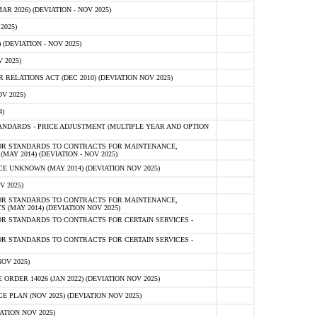
 2026) (DEVIATION - NOV 2025)
2025)
(DEVIATION - NOV 2025)
 2025)
ELATIONS ACT (DEC 2010) (DEVIATION NOV 2025)
V 2025)
)
NDARDS - PRICE ADJUSTMENT (MULTIPLE YEAR AND OPTION
OR STANDARDS TO CONTRACTS FOR MAINTENANCE,
AY 2014) (DEVIATION - NOV 2025)
 UNKNOWN (MAY 2014) (DEVIATION NOV 2025)
V 2025)
OR STANDARDS TO CONTRACTS FOR MAINTENANCE,
 (MAY 2014) (DEVIATION NOV 2025)
R STANDARDS TO CONTRACTS FOR CERTAIN SERVICES -
R STANDARDS TO CONTRACTS FOR CERTAIN SERVICES -
OV 2025)
ER 14026 (JAN 2022) (DEVIATION NOV 2025)
PLAN (NOV 2025) (DEVIATION NOV 2025)
ATION NOV 2025)