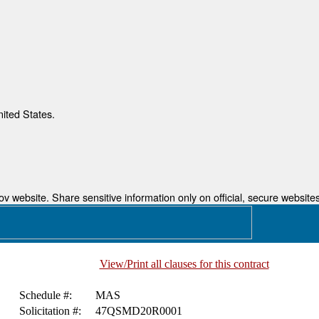
nited States.
 website. Share sensitive information only on official, secure websites
View/Print all clauses for this contract
Schedule #:
MAS
Solicitation #:
47QSMD20R0001