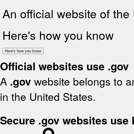
An official website of th
Here's how you know
Here's how you know
Official websites use .gov
A
.gov
website belongs to an
in the United States.
Secure .gov websites use