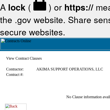
A
lock
(
) or
https://
mea
the .gov website. Share sensi
secure websites.
View Contract Clauses
Contractor:
AKIMA SUPPORT OPERATIONS, LLC
Contract #:
No Clause information availa