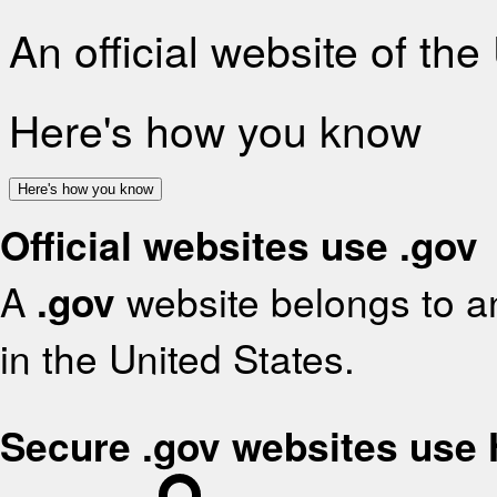
An official website of th
Here's how you know
Here's how you know
Official websites use .gov
A
.gov
website belongs to an
in the United States.
Secure .gov websites use