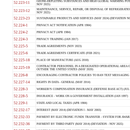
OZONE-DEPLETING SUBSTANCES AND HIGH GLOBAL WARMING POTE
52.223-11
NOV 2025)
MAINTENANCE, SERVICE, REPAIR, OR DISPOSAL OF REFRIGERATION
52.223-12
NOV 2025)
52.223-23
SUSTAINABLE PRODUCTS AND SERVICES (MAY 2024) (DEVIATION NO
52.224-1
PRIVACY ACT NOTIFICATION (APR 1984)
52.224-2
PRIVACY ACT (APR 1984)
52.224-3
PRIVACY TRAINING (JAN 2017)
52.225-5
TRADE AGREEMENTS (NOV 2023)
52.225-6
TRADE AGREEMENTS CERTIFICATE (FEB 2021)
52.225-18
PLACE OF MANUFACTURE (AUG 2018)
CONTRACTOR PERSONNEL IN A DESIGNATED OPERATIONAL AREA O
52.225-19
OUTSIDE THE UNITED STATES (MAY 2020)
52.226-8
ENCOURAGING CONTRACTOR POLICIES TO BAN TEXT MESSAGING W
52.227-14
RIGHTS IN DATA - GENERAL (MAY 2014)
52.228-3
WORKER?S COMPENSATION INSURANCE (DEFENSE BASE ACT) (JUL 
52.228-5
INSURANCE - WORK ON A GOVERNMENT INSTALLATION (JAN 1997)
52.229-1
STATE AND LOCAL TAXES (APR 1984)
52.232-17
INTEREST (MAY 2014) (DEVIATION I - MAY 2003)
52.232-33
PAYMENT BY ELECTRONIC FUNDS TRANSFER - SYSTEM FOR AWAR
52.232-36
PAYMENT BY THIRD PARTY (MAY 2014) (DEVIATION - NOV 2025)