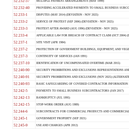
52.232-37
MULTIPLE PAYMENT ARRANGEMENTS (MAY 1999)
52.232-40
PROVIDING ACCELERATED PAYMENTS TO SMALL BUSINESS SUBCO
52.233-1
DISPUTES (MAY 2014) (DEVIATION - NOV 2025)
52.233-2
SERVICE OF PROTEST (SEP 2006) (DEVIATION - NOV 2025)
52.233-3
PROTEST AFTER AWARD (AUG 1996) (DEVIATION - NOV 2025)
52.233-4
APPLICABLE LAW FOR BREACH OF CONTRACT CLAIM (OCT 2004) (DE
52.237-1
SITE VISIT (APR 1984)
52.237-2
PROTECTION OF GOVERNMENT BUILDINGS, EQUIPMENT, AND VEGET
52.237-3
CONTINUITY OF SERVICES (JAN 1991)
52.237-10
IDENTIFICATION OF UNCOMPENSATED OVERTIME (MAR 2015)
52.240-90
SECURITY PROHIBITIONS AND EXCLUSIONS REPRESENTATIONS AND C
52.240-91
SECURITY PROHIBITIONS AND EXCLUSIONS (NOV 2025) (ALTERNATE I
52.240-93
BASIC SAFEGUARDING OF COVERED CONTRACTOR INFORMATION SY
52.242-5
PAYMENTS TO SMALL BUSINESS SUBCONTRACTORS (JAN 2017)
52.242-13
BANKRUPTCY (JUL 1995)
52.242-15
STOP-WORK ORDER (AUG 1989)
52.244-6
SUBCONTRACTS FOR COMMERCIAL PRODUCTS AND COMMERCIAL SER
52.245-1
GOVERNMENT PROPERTY (SEP 2021)
52.245-9
USE AND CHARGES (APR 2012)