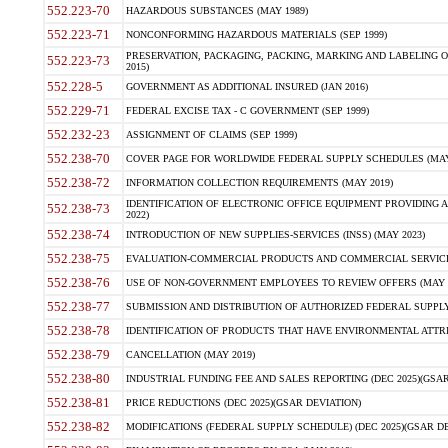
552.223-70
HAZARDOUS SUBSTANCES (MAY 1989)
552.223-71
NONCONFORMING HAZARDOUS MATERIALS (SEP 1999)
PRESERVATION, PACKAGING, PACKING, MARKING AND LABELING 
552.223-73
2015)
552.228-5
GOVERNMENT AS ADDITIONAL INSURED (JAN 2016)
552.229-71
FEDERAL EXCISE TAX - C GOVERNMENT (SEP 1999)
552.232-23
ASSIGNMENT OF CLAIMS (SEP 1999)
552.238-70
COVER PAGE FOR WORLDWIDE FEDERAL SUPPLY SCHEDULES (MAY 
552.238-72
INFORMATION COLLECTION REQUIREMENTS (MAY 2019)
IDENTIFICATION OF ELECTRONIC OFFICE EQUIPMENT PROVIDING A
552.238-73
2022)
552.238-74
INTRODUCTION OF NEW SUPPLIES-SERVICES (INSS) (MAY 2023)
552.238-75
EVALUATION-COMMERCIAL PRODUCTS AND COMMERCIAL SERVICES 
552.238-76
USE OF NON-GOVERNMENT EMPLOYEES TO REVIEW OFFERS (MAY 2
552.238-77
SUBMISSION AND DISTRIBUTION OF AUTHORIZED FEDERAL SUPPLY 
552.238-78
IDENTIFICATION OF PRODUCTS THAT HAVE ENVIRONMENTAL ATTRIB
552.238-79
CANCELLATION (MAY 2019)
552.238-80
INDUSTRIAL FUNDING FEE AND SALES REPORTING (DEC 2025)(GSAR
552.238-81
PRICE REDUCTIONS (DEC 2025)(GSAR DEVIATION)
552.238-82
MODIFICATIONS (FEDERAL SUPPLY SCHEDULE) (DEC 2025)(GSAR DE