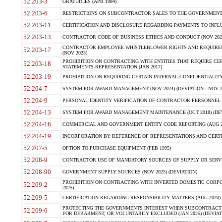
52.203-3
GRATUITIES (APR 1984)
52.203-6
RESTRICTIONS ON SUBCONTRACTOR SALES TO THE GOVERNMENT (JU
52.203-11
CERTIFICATION AND DISCLOSURE REGARDING PAYMENTS TO INFLU
52.203-13
CONTRACTOR CODE OF BUSINESS ETHICS AND CONDUCT (NOV 202
CONTRACTOR EMPLOYEE WHISTLEBLOWER RIGHTS AND REQUIRE
52.203-17
(NOV 2023)
PROHIBITION ON CONTRACTING WITH ENTITIES THAT REQUIRE CE
52.203-18
STATEMENTS-REPRESENTATION (JAN 2017)
52.203-19
PROHIBITION ON REQUIRING CERTAIN INTERNAL CONFIDENTIALITY
52.204-7
SYSTEM FOR AWARD MANAGEMENT (NOV 2024) (DEVIATION - NOV 2
52.204-9
PERSONAL IDENTITY VERIFICATION OF CONTRACTOR PERSONNEL (
52.204-13
SYSTEM FOR AWARD MANAGEMENT MAINTENANCE (OCT 2018) (DEVI
52.204-16
COMMERCIAL AND GOVERNMENT ENTITY CODE REPORTING (AUG 2
52.204-19
INCORPORATION BY REFERENCE OF REPRESENTATIONS AND CERTIF
52.207-5
OPTION TO PURCHASE EQUIPMENT (FEB 1995)
52.208-9
CONTRACTOR USE OF MANDATORY SOURCES OF SUPPLY OR SERVICES
52.208-90
GOVERNMENT SUPPLY SOURCES (NOV 2025) (DEVIATION)
PROHIBITION ON CONTRACTING WITH INVERTED DOMESTIC CORPORA
52.209-2
2025)
52.209-5
CERTIFICATION REGARDING RESPONSIBILITY MATTERS (AUG 2020) (
PROTECTING THE GOVERNMENTS INTEREST WHEN SUBCONTRACT
52.209-6
FOR DEBARMENT, OR VOLUNTARILY EXCLUDED (JAN 2025) (DEVIATI