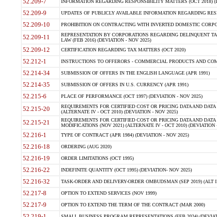
52.209-7
INFORMATION REGARDING RESPONSIBILITY MATTERS (OCT 2018) (D
52.209-9
UPDATES OF PUBLICLY AVAILABLE INFORMATION REGARDING RESPON
52.209-10
PROHIBITION ON CONTRACTING WITH INVERTED DOMESTIC CORPORAT
REPRESENTATION BY CORPORATIONS REGARDING DELINQUENT TAX
52.209-11
LAW (FEB 2016) (DEVIATION - NOV 2025)
52.209-12
CERTIFICATION REGARDING TAX MATTERS (OCT 2020)
52.212-1
INSTRUCTIONS TO OFFERORS - COMMERCIAL PRODUCTS AND COMMER
52.214-34
SUBMISSION OF OFFERS IN THE ENGLISH LANGUAGE (APR 1991)
52.214-35
SUBMISSION OF OFFERS IN U.S. CURRENCY (APR 1991)
52.215-6
PLACE OF PERFORMANCE (OCT 1997) (DEVIATION - NOV 2025)
REQUIREMENTS FOR CERTIFIED COST OR PRICING DATA AND DATA 
52.215-20
(ALTERNATE IV - OCT 2010) (DEVIATION - NOV 2025)
REQUIREMENTS FOR CERTIFIED COST OR PRICING DATA AND DATA 
52.215-21
MODIFICATIONS (NOV 2021) (ALTERNATE IV - OCT 2010) (DEVIATION 
52.216-1
TYPE OF CONTRACT (APR 1984) (DEVIATION - NOV 2025)
52.216-18
ORDERING (AUG 2020)
52.216-19
ORDER LIMITATIONS (OCT 1995)
52.216-22
INDEFINITE QUANTITY (OCT 1995) (DEVIATION- NOV 2025)
52.216-32
TASK-ORDER AND DELIVERY-ORDER OMBUDSMAN (SEP 2019) (ALT I SEP
52.217-8
OPTION TO EXTEND SERVICES (NOV 1999)
52.217-9
OPTION TO EXTEND THE TERM OF THE CONTRACT (MAR 2000)
52.219-1
SMALL BUSINESS PROGRAM REPRESENTATIONS (FEB 2024) (DEVIATI