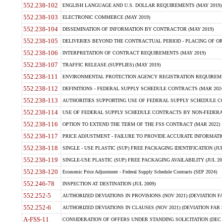
552.238-102
ENGLISH LANGUAGE AND U.S. DOLLAR REQUIREMENTS (MAY 2019)
552.238-103
ELECTRONIC COMMERCE (MAY 2019)
552.238-104
DISSEMINATION OF INFORMATION BY CONTRACTOR (MAY 2019)
552.238-105
DELIVERIES BEYOND THE CONTRACTUAL PERIOD - PLACING OF OR
552.238-106
INTERPRETATION OF CONTRACT REQUIREMENTS (MAY 2019)
552.238-107
TRAFFIC RELEASE (SUPPLIES) (MAY 2019)
552.238-111
ENVIRONMENTAL PROTECTION AGENCY REGISTRATION REQUIREMEN
552.238-112
DEFINITIONS - FEDERAL SUPPLY SCHEDULE CONTRACTS (MAR 2024
552.238-113
AUTHORITIES SUPPORTING USE OF FEDERAL SUPPLY SCHEDULE C
552.238-114
USE OF FEDERAL SUPPLY SCHEDULE CONTRACTS BY NON-FEDERAL 
552.238-116
OPTION TO EXTEND THE TERM OF THE FSS CONTRACT (MAR 2022)
552.238-117
PRICE ADJUSTMENT - FAILURE TO PROVIDE ACCURATE INFORMATIO
552.238-118
SINGLE - USE PLASTIC (SUP) FREE PACKAGING IDENTIFICATION (JUL
552.238-119
SINGLE-USE PLASTIC (SUP) FREE PACKAGING AVAILABILITY (JUL 20
552.238-120
Economic Price Adjustment - Federal Supply Schedule Contracts (SEP 2024)
552.246-78
INSPECTION AT DESTINATION (JUL 2009)
552.252-5
AUTHORIZED DEVIATIONS IN PROVISIONS (NOV 2021) (DEVIATION FAR
552.252-6
AUTHORIZED DEVIATIONS IN CLAUSES (NOV 2021) (DEVIATION FAR 5
A-FSS-11
CONSIDERATION OF OFFERS UNDER STANDING SOLICITATION (DEC 