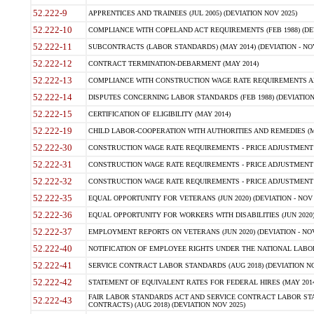
52.222-9
APPRENTICES AND TRAINEES (JUL 2005) (DEVIATION NOV 2025)
52.222-10
COMPLIANCE WITH COPELAND ACT REQUIREMENTS (FEB 1988) (DEV
52.222-11
SUBCONTRACTS (LABOR STANDARDS) (MAY 2014) (DEVIATION - NOV
52.222-12
CONTRACT TERMINATION-DEBARMENT (MAY 2014)
52.222-13
COMPLIANCE WITH CONSTRUCTION WAGE RATE REQUIREMENTS AN
52.222-14
DISPUTES CONCERNING LABOR STANDARDS (FEB 1988) (DEVIATION
52.222-15
CERTIFICATION OF ELIGIBILITY (MAY 2014)
52.222-19
CHILD LABOR-COOPERATION WITH AUTHORITIES AND REMEDIES (MAR
52.222-30
CONSTRUCTION WAGE RATE REQUIREMENTS - PRICE ADJUSTMENT (
52.222-31
CONSTRUCTION WAGE RATE REQUIREMENTS - PRICE ADJUSTMENT 
52.222-32
CONSTRUCTION WAGE RATE REQUIREMENTS - PRICE ADJUSTMENT (A
52.222-35
EQUAL OPPORTUNITY FOR VETERANS (JUN 2020) (DEVIATION - NOV 
52.222-36
EQUAL OPPORTUNITY FOR WORKERS WITH DISABILITIES (JUN 2020) 
52.222-37
EMPLOYMENT REPORTS ON VETERANS (JUN 2020) (DEVIATION - NOV
52.222-40
NOTIFICATION OF EMPLOYEE RIGHTS UNDER THE NATIONAL LABOR R
52.222-41
SERVICE CONTRACT LABOR STANDARDS (AUG 2018) (DEVIATION NO
52.222-42
STATEMENT OF EQUIVALENT RATES FOR FEDERAL HIRES (MAY 2014
FAIR LABOR STANDARDS ACT AND SERVICE CONTRACT LABOR STA
52.222-43
CONTRACTS) (AUG 2018) (DEVIATION NOV 2025)