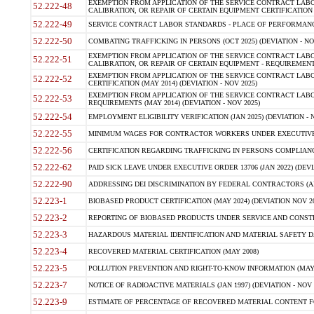
EXEMPTION FROM APPLICATION OF THE SERVICE CONTRACT LAB
52.222-48
CALIBRATION, OR REPAIR OF CERTAIN EQUIPMENT CERTIFICATION (M
52.222-49
SERVICE CONTRACT LABOR STANDARDS - PLACE OF PERFORMANCE
52.222-50
COMBATING TRAFFICKING IN PERSONS (OCT 2025) (DEVIATION - NO
EXEMPTION FROM APPLICATION OF THE SERVICE CONTRACT LAB
52.222-51
CALIBRATION, OR REPAIR OF CERTAIN EQUIPMENT - REQUIREMENTS
EXEMPTION FROM APPLICATION OF THE SERVICE CONTRACT LABO
52.222-52
CERTIFICATION (MAY 2014) (DEVIATION - NOV 2025)
EXEMPTION FROM APPLICATION OF THE SERVICE CONTRACT LABO
52.222-53
REQUIREMENTS (MAY 2014) (DEVIATION - NOV 2025)
52.222-54
EMPLOYMENT ELIGIBILITY VERIFICATION (JAN 2025) (DEVIATION - N
52.222-55
MINIMUM WAGES FOR CONTRACTOR WORKERS UNDER EXECUTIVE ORD
52.222-56
CERTIFICATION REGARDING TRAFFICKING IN PERSONS COMPLIANCE 
52.222-62
PAID SICK LEAVE UNDER EXECUTIVE ORDER 13706 (JAN 2022) (DEVI
52.222-90
ADDRESSING DEI DISCRIMINATION BY FEDERAL CONTRACTORS (APR
52.223-1
BIOBASED PRODUCT CERTIFICATION (MAY 2024) (DEVIATION NOV 20
52.223-2
REPORTING OF BIOBASED PRODUCTS UNDER SERVICE AND CONSTRU
52.223-3
HAZARDOUS MATERIAL IDENTIFICATION AND MATERIAL SAFETY DATA (
52.223-4
RECOVERED MATERIAL CERTIFICATION (MAY 2008)
52.223-5
POLLUTION PREVENTION AND RIGHT-TO-KNOW INFORMATION (MAY 
52.223-7
NOTICE OF RADIOACTIVE MATERIALS (JAN 1997) (DEVIATION - NOV 
52.223-9
ESTIMATE OF PERCENTAGE OF RECOVERED MATERIAL CONTENT FO