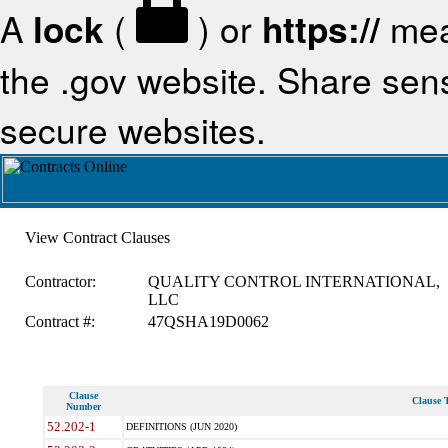
A
lock
(
) or
https://
mea
the .gov website. Share sensi
secure websites.
View Contract Clauses
Contractor:
QUALITY CONTROL INTERNATIONAL,
LLC
Contract #:
47QSHA19D0062
Clause
Clause T
Number
52.202-1
DEFINITIONS (JUN 2020)