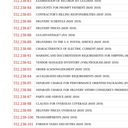
552.238-83
EXAMINATION OF RECORDS BY GSA (MAY 2019)
552.238-84
DISCOUNTS FOR PROMPT PAYMENT (MAY 2019)
552.238-85
CONTRACTOR'S BILLING RESPONSIBILITIES (MAY 2019)
552.238-86
DELIVERY SCHEDULE (MAY 2019)
552.238-87
DELIVERY PRICES (MAY 2019)
552.238-88
GSA ADVANTAGE!? (JUL 2024)
552.238-89
DELIVERIES TO THE U.S. POSTAL SERVICE (MAY 2019)
552.238-90
CHARACTERISTICS OF ELECTRIC CURRENT (MAY 2019)
552.238-91
MARKING AND DOCUMENTATION REQUIREMENTS FOR SHIPPING (MA
552.238-92
VENDOR MANAGED INVENTORY (VMI) PROGRAM (MAY 2019)
552.238-93
ORDER ACKNOWLEDGMENT (MAY 2019)
552.238-94
ACCELERATED DELIVERY REQUIREMENTS (MAY 2019)
552.238-95
SEPARATE CHARGE FOR PERFORMANCE ORIENTED PACKAGING (POP
552.238-96
SEPARATE CHARGE FOR DELIVERY WITHIN CONSIGNEE'S PREMISES 
552.238-97
PARTS AND SERVICE (MAY 2019)
552.238-98
CLAUSES FOR OVERSEAS COVERAGE (MAY 2019)
552.238-99
DELIVERY PRICES OVERSEAS (MAY 2019)
552.238-100
TRANSSHIPMENTS (MAY 2019)
552.238-101
FOREIGN TAXES AND DUTIES (MAY 2019)