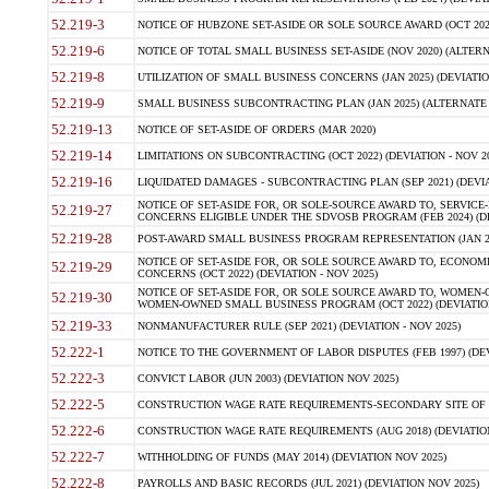
52.219-3
NOTICE OF HUBZONE SET-ASIDE OR SOLE SOURCE AWARD (OCT 2022)
52.219-6
NOTICE OF TOTAL SMALL BUSINESS SET-ASIDE (NOV 2020) (ALTERNA
52.219-8
UTILIZATION OF SMALL BUSINESS CONCERNS (JAN 2025) (DEVIATION
52.219-9
SMALL BUSINESS SUBCONTRACTING PLAN (JAN 2025) (ALTERNATE II 
52.219-13
NOTICE OF SET-ASIDE OF ORDERS (MAR 2020)
52.219-14
LIMITATIONS ON SUBCONTRACTING (OCT 2022) (DEVIATION - NOV 20
52.219-16
LIQUIDATED DAMAGES - SUBCONTRACTING PLAN (SEP 2021) (DEVIAT
NOTICE OF SET-ASIDE FOR, OR SOLE-SOURCE AWARD TO, SERVIC
52.219-27
CONCERNS ELIGIBLE UNDER THE SDVOSB PROGRAM (FEB 2024) (DEV
52.219-28
POST-AWARD SMALL BUSINESS PROGRAM REPRESENTATION (JAN 2025
NOTICE OF SET-ASIDE FOR, OR SOLE SOURCE AWARD TO, ECON
52.219-29
CONCERNS (OCT 2022) (DEVIATION - NOV 2025)
NOTICE OF SET-ASIDE FOR, OR SOLE SOURCE AWARD TO, WOMEN
52.219-30
WOMEN-OWNED SMALL BUSINESS PROGRAM (OCT 2022) (DEVIATION 
52.219-33
NONMANUFACTURER RULE (SEP 2021) (DEVIATION - NOV 2025)
52.222-1
NOTICE TO THE GOVERNMENT OF LABOR DISPUTES (FEB 1997) (DEV
52.222-3
CONVICT LABOR (JUN 2003) (DEVIATION NOV 2025)
52.222-5
CONSTRUCTION WAGE RATE REQUIREMENTS-SECONDARY SITE OF TH
52.222-6
CONSTRUCTION WAGE RATE REQUIREMENTS (AUG 2018) (DEVIATION 
52.222-7
WITHHOLDING OF FUNDS (MAY 2014) (DEVIATION NOV 2025)
52.222-8
PAYROLLS AND BASIC RECORDS (JUL 2021) (DEVIATION NOV 2025)