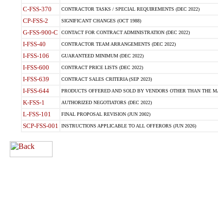
C-FSS-370
CONTRACTOR TASKS / SPECIAL REQUIREMENTS (DEC 2022)
CP-FSS-2
SIGNIFICANT CHANGES (OCT 1988)
G-FSS-900-C
CONTACT FOR CONTRACT ADMINISTRATION (DEC 2022)
I-FSS-40
CONTRACTOR TEAM ARRANGEMENTS (DEC 2022)
I-FSS-106
GUARANTEED MINIMUM (DEC 2022)
I-FSS-600
CONTRACT PRICE LISTS (DEC 2022)
I-FSS-639
CONTRACT SALES CRITERIA (SEP 2023)
I-FSS-644
PRODUCTS OFFERED AND SOLD BY VENDORS OTHER THAN THE MA
K-FSS-1
AUTHORIZED NEGOTIATORS (DEC 2022)
L-FSS-101
FINAL PROPOSAL REVISION (JUN 2002)
SCP-FSS-001
INSTRUCTIONS APPLICABLE TO ALL OFFERORS (JUN 2026)