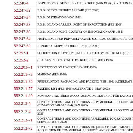
52.246-4
INSPECTION OF SERVICES - FIXED-PRICE (AUG 1996) (DEVIATION I - 
52.247-32
F.O.B. ORIGIN, FREIGHT PREPAID (FEB 2006)
52.247-34
F.O.B. DESTINATION (NOV 1991)
52.247-38
F.O.B. INLAND CARRIER, POINT OF EXPORTATION (FEB 2006)
52.247-39
F.O.B. INLAND POINT, COUNTRY OF IMPORTATION (APR 1984)
52.247-64
PREFERENCE FOR PRIVATELY OWNED U.S.-FLAG COMMERCIAL VESSEL
52.247-68
REPORT OF SHIPMENT (REPSHIP) (FEB 2006)
52.252-1
SOLICITATION PROVISIONS INCORPORATED BY REFERENCE (FEB 19
52.252-2
CLAUSES INCORPORATED BY REFERENCE (FEB 1998)
552.203-71
RESTRICTION ON ADVERTISING (SEP 1999)
552.211-73
MARKING (FEB 1996)
552.211-75
PRESERVATION, PACKAGING, AND PACKING (FEB 1996) (ALTERNATE I
552.211-77
PACKING LIST (FEB 1996) (ALTERNATE I - MAY 2003)
552.211-89
NON-MANUFACTURED WOOD PACKAGING MATERIAL FOR EXPORT (J
CONTRACT TERMS AND CONDITIONS - COMMERCIAL PRODUCTS AND
552.212-4
(DEVIATION FAR 52.212-4) (JAN 2023)
CONTRACT TERMS AND CONDITIONS - COMMERCIAL PRODUCTS AND 
552.212-4
2023)
CONTRACT TERMS AND CONDITIONS APPLICABLE TO GSA ACQUI
552.212-71
SERVICES (OCT 2023)
CONTRACT TERMS AND CONDITIONS REQUIRED TO IMPLEMENT ST
552.212-72
ACQUISITION OF COMMERCIAL PRODUCTS AND COMMERCIAL SERVI