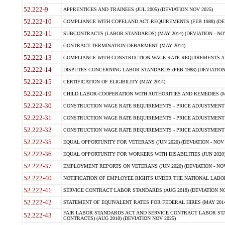
52.222-9
APPRENTICES AND TRAINEES (JUL 2005) (DEVIATION NOV 2025)
52.222-10
COMPLIANCE WITH COPELAND ACT REQUIREMENTS (FEB 1988) (DEV
52.222-11
SUBCONTRACTS (LABOR STANDARDS) (MAY 2014) (DEVIATION - NOV
52.222-12
CONTRACT TERMINATION-DEBARMENT (MAY 2014)
52.222-13
COMPLIANCE WITH CONSTRUCTION WAGE RATE REQUIREMENTS AN
52.222-14
DISPUTES CONCERNING LABOR STANDARDS (FEB 1988) (DEVIATION
52.222-15
CERTIFICATION OF ELIGIBILITY (MAY 2014)
52.222-19
CHILD LABOR-COOPERATION WITH AUTHORITIES AND REMEDIES (MAR
52.222-30
CONSTRUCTION WAGE RATE REQUIREMENTS - PRICE ADJUSTMENT (
52.222-31
CONSTRUCTION WAGE RATE REQUIREMENTS - PRICE ADJUSTMENT 
52.222-32
CONSTRUCTION WAGE RATE REQUIREMENTS - PRICE ADJUSTMENT (A
52.222-35
EQUAL OPPORTUNITY FOR VETERANS (JUN 2020) (DEVIATION - NOV 
52.222-36
EQUAL OPPORTUNITY FOR WORKERS WITH DISABILITIES (JUN 2020) 
52.222-37
EMPLOYMENT REPORTS ON VETERANS (JUN 2020) (DEVIATION - NOV
52.222-40
NOTIFICATION OF EMPLOYEE RIGHTS UNDER THE NATIONAL LABOR R
52.222-41
SERVICE CONTRACT LABOR STANDARDS (AUG 2018) (DEVIATION NO
52.222-42
STATEMENT OF EQUIVALENT RATES FOR FEDERAL HIRES (MAY 2014
FAIR LABOR STANDARDS ACT AND SERVICE CONTRACT LABOR STA
52.222-43
CONTRACTS) (AUG 2018) (DEVIATION NOV 2025)