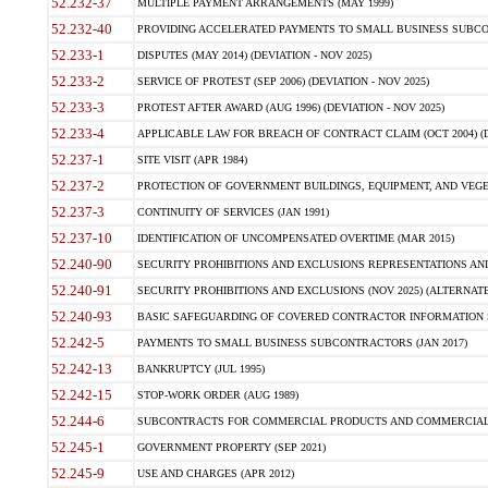
52.232-37
MULTIPLE PAYMENT ARRANGEMENTS (MAY 1999)
52.232-40
PROVIDING ACCELERATED PAYMENTS TO SMALL BUSINESS SUBCO
52.233-1
DISPUTES (MAY 2014) (DEVIATION - NOV 2025)
52.233-2
SERVICE OF PROTEST (SEP 2006) (DEVIATION - NOV 2025)
52.233-3
PROTEST AFTER AWARD (AUG 1996) (DEVIATION - NOV 2025)
52.233-4
APPLICABLE LAW FOR BREACH OF CONTRACT CLAIM (OCT 2004) (DE
52.237-1
SITE VISIT (APR 1984)
52.237-2
PROTECTION OF GOVERNMENT BUILDINGS, EQUIPMENT, AND VEGET
52.237-3
CONTINUITY OF SERVICES (JAN 1991)
52.237-10
IDENTIFICATION OF UNCOMPENSATED OVERTIME (MAR 2015)
52.240-90
SECURITY PROHIBITIONS AND EXCLUSIONS REPRESENTATIONS AND C
52.240-91
SECURITY PROHIBITIONS AND EXCLUSIONS (NOV 2025) (ALTERNATE I
52.240-93
BASIC SAFEGUARDING OF COVERED CONTRACTOR INFORMATION SY
52.242-5
PAYMENTS TO SMALL BUSINESS SUBCONTRACTORS (JAN 2017)
52.242-13
BANKRUPTCY (JUL 1995)
52.242-15
STOP-WORK ORDER (AUG 1989)
52.244-6
SUBCONTRACTS FOR COMMERCIAL PRODUCTS AND COMMERCIAL SER
52.245-1
GOVERNMENT PROPERTY (SEP 2021)
52.245-9
USE AND CHARGES (APR 2012)