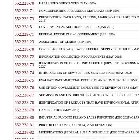
552.223-70
HAZARDOUS SUBSTANCES (MAY 1989)
552.223-71
NONCONFORMING HAZARDOUS MATERIALS (SEP 1999)
PRESERVATION, PACKAGING, PACKING, MARKING AND LABELING 
552.223-73
2015)
552.228-5
GOVERNMENT AS ADDITIONAL INSURED (JAN 2016)
552.229-71
FEDERAL EXCISE TAX - C GOVERNMENT (SEP 1999)
552.232-23
ASSIGNMENT OF CLAIMS (SEP 1999)
552.238-70
COVER PAGE FOR WORLDWIDE FEDERAL SUPPLY SCHEDULES (MAY 
552.238-72
INFORMATION COLLECTION REQUIREMENTS (MAY 2019)
IDENTIFICATION OF ELECTRONIC OFFICE EQUIPMENT PROVIDING A
552.238-73
2022)
552.238-74
INTRODUCTION OF NEW SUPPLIES-SERVICES (INSS) (MAY 2023)
552.238-75
EVALUATION-COMMERCIAL PRODUCTS AND COMMERCIAL SERVICES 
552.238-76
USE OF NON-GOVERNMENT EMPLOYEES TO REVIEW OFFERS (MAY 2
552.238-77
SUBMISSION AND DISTRIBUTION OF AUTHORIZED FEDERAL SUPPLY 
552.238-78
IDENTIFICATION OF PRODUCTS THAT HAVE ENVIRONMENTAL ATTRIB
552.238-79
CANCELLATION (MAY 2019)
552.238-80
INDUSTRIAL FUNDING FEE AND SALES REPORTING (DEC 2025)(GSAR
552.238-81
PRICE REDUCTIONS (DEC 2025)(GSAR DEVIATION)
552.238-82
MODIFICATIONS (FEDERAL SUPPLY SCHEDULE) (DEC 2025)(GSAR DE