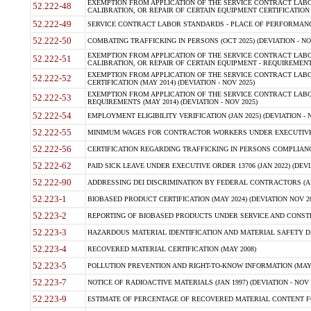
EXEMPTION FROM APPLICATION OF THE SERVICE CONTRACT LAB
52.222-48
CALIBRATION, OR REPAIR OF CERTAIN EQUIPMENT CERTIFICATION (M
52.222-49
SERVICE CONTRACT LABOR STANDARDS - PLACE OF PERFORMANCE
52.222-50
COMBATING TRAFFICKING IN PERSONS (OCT 2025) (DEVIATION - NO
EXEMPTION FROM APPLICATION OF THE SERVICE CONTRACT LAB
52.222-51
CALIBRATION, OR REPAIR OF CERTAIN EQUIPMENT - REQUIREMENTS
EXEMPTION FROM APPLICATION OF THE SERVICE CONTRACT LABO
52.222-52
CERTIFICATION (MAY 2014) (DEVIATION - NOV 2025)
EXEMPTION FROM APPLICATION OF THE SERVICE CONTRACT LABO
52.222-53
REQUIREMENTS (MAY 2014) (DEVIATION - NOV 2025)
52.222-54
EMPLOYMENT ELIGIBILITY VERIFICATION (JAN 2025) (DEVIATION - N
52.222-55
MINIMUM WAGES FOR CONTRACTOR WORKERS UNDER EXECUTIVE ORD
52.222-56
CERTIFICATION REGARDING TRAFFICKING IN PERSONS COMPLIANCE 
52.222-62
PAID SICK LEAVE UNDER EXECUTIVE ORDER 13706 (JAN 2022) (DEVI
52.222-90
ADDRESSING DEI DISCRIMINATION BY FEDERAL CONTRACTORS (APR
52.223-1
BIOBASED PRODUCT CERTIFICATION (MAY 2024) (DEVIATION NOV 20
52.223-2
REPORTING OF BIOBASED PRODUCTS UNDER SERVICE AND CONSTRU
52.223-3
HAZARDOUS MATERIAL IDENTIFICATION AND MATERIAL SAFETY DATA (
52.223-4
RECOVERED MATERIAL CERTIFICATION (MAY 2008)
52.223-5
POLLUTION PREVENTION AND RIGHT-TO-KNOW INFORMATION (MAY 
52.223-7
NOTICE OF RADIOACTIVE MATERIALS (JAN 1997) (DEVIATION - NOV 
52.223-9
ESTIMATE OF PERCENTAGE OF RECOVERED MATERIAL CONTENT FO