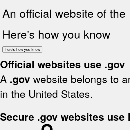
An official website of th
Here's how you know
Here's how you know
Official websites use .gov
A
.gov
website belongs to an
in the United States.
Secure .gov websites use