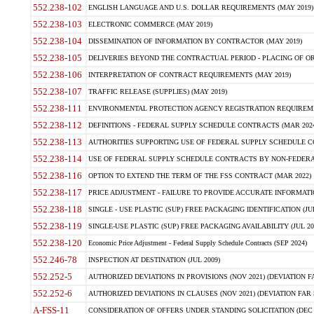
552.238-102
ENGLISH LANGUAGE AND U.S. DOLLAR REQUIREMENTS (MAY 2019)
552.238-103
ELECTRONIC COMMERCE (MAY 2019)
552.238-104
DISSEMINATION OF INFORMATION BY CONTRACTOR (MAY 2019)
552.238-105
DELIVERIES BEYOND THE CONTRACTUAL PERIOD - PLACING OF OR
552.238-106
INTERPRETATION OF CONTRACT REQUIREMENTS (MAY 2019)
552.238-107
TRAFFIC RELEASE (SUPPLIES) (MAY 2019)
552.238-111
ENVIRONMENTAL PROTECTION AGENCY REGISTRATION REQUIREMEN
552.238-112
DEFINITIONS - FEDERAL SUPPLY SCHEDULE CONTRACTS (MAR 2024
552.238-113
AUTHORITIES SUPPORTING USE OF FEDERAL SUPPLY SCHEDULE C
552.238-114
USE OF FEDERAL SUPPLY SCHEDULE CONTRACTS BY NON-FEDERAL 
552.238-116
OPTION TO EXTEND THE TERM OF THE FSS CONTRACT (MAR 2022)
552.238-117
PRICE ADJUSTMENT - FAILURE TO PROVIDE ACCURATE INFORMATIO
552.238-118
SINGLE - USE PLASTIC (SUP) FREE PACKAGING IDENTIFICATION (JUL
552.238-119
SINGLE-USE PLASTIC (SUP) FREE PACKAGING AVAILABILITY (JUL 20
552.238-120
Economic Price Adjustment - Federal Supply Schedule Contracts (SEP 2024)
552.246-78
INSPECTION AT DESTINATION (JUL 2009)
552.252-5
AUTHORIZED DEVIATIONS IN PROVISIONS (NOV 2021) (DEVIATION FAR
552.252-6
AUTHORIZED DEVIATIONS IN CLAUSES (NOV 2021) (DEVIATION FAR 5
A-FSS-11
CONSIDERATION OF OFFERS UNDER STANDING SOLICITATION (DEC 