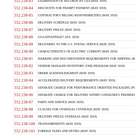
552.238-83
EXAMINATION OF RECORDS BY GSA (MAY 2019)
552.238-84
DISCOUNTS FOR PROMPT PAYMENT (MAY 2019)
552.238-85
CONTRACTOR'S BILLING RESPONSIBILITIES (MAY 2019)
552.238-86
DELIVERY SCHEDULE (MAY 2019)
552.238-87
DELIVERY PRICES (MAY 2019)
552.238-88
GSA ADVANTAGE!? (JUL 2024)
552.238-89
DELIVERIES TO THE U.S. POSTAL SERVICE (MAY 2019)
552.238-90
CHARACTERISTICS OF ELECTRIC CURRENT (MAY 2019)
552.238-91
MARKING AND DOCUMENTATION REQUIREMENTS FOR SHIPPING (MA
552.238-92
VENDOR MANAGED INVENTORY (VMI) PROGRAM (MAY 2019)
552.238-93
ORDER ACKNOWLEDGMENT (MAY 2019)
552.238-94
ACCELERATED DELIVERY REQUIREMENTS (MAY 2019)
552.238-95
SEPARATE CHARGE FOR PERFORMANCE ORIENTED PACKAGING (POP
552.238-96
SEPARATE CHARGE FOR DELIVERY WITHIN CONSIGNEE'S PREMISES 
552.238-97
PARTS AND SERVICE (MAY 2019)
552.238-98
CLAUSES FOR OVERSEAS COVERAGE (MAY 2019)
552.238-99
DELIVERY PRICES OVERSEAS (MAY 2019)
552.238-100
TRANSSHIPMENTS (MAY 2019)
552.238-101
FOREIGN TAXES AND DUTIES (MAY 2019)