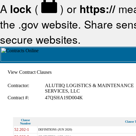
A
lock
(
) or
https://
mea
the .gov website. Share sensi
secure websites.
View Contract Clauses
Contractor:
ALUTIIQ LOGISTICS & MAINTENANCE
SERVICES, LLC
Contract #:
47QSHA19D004K
Clause
Clause T
Number
52.202-1
DEFINITIONS (JUN 2020)