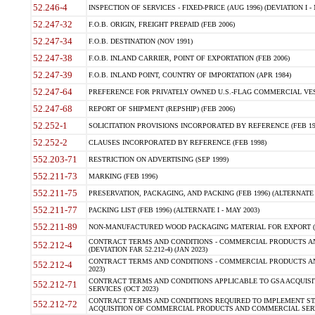
52.246-4
INSPECTION OF SERVICES - FIXED-PRICE (AUG 1996) (DEVIATION I - 
52.247-32
F.O.B. ORIGIN, FREIGHT PREPAID (FEB 2006)
52.247-34
F.O.B. DESTINATION (NOV 1991)
52.247-38
F.O.B. INLAND CARRIER, POINT OF EXPORTATION (FEB 2006)
52.247-39
F.O.B. INLAND POINT, COUNTRY OF IMPORTATION (APR 1984)
52.247-64
PREFERENCE FOR PRIVATELY OWNED U.S.-FLAG COMMERCIAL VESSEL
52.247-68
REPORT OF SHIPMENT (REPSHIP) (FEB 2006)
52.252-1
SOLICITATION PROVISIONS INCORPORATED BY REFERENCE (FEB 19
52.252-2
CLAUSES INCORPORATED BY REFERENCE (FEB 1998)
552.203-71
RESTRICTION ON ADVERTISING (SEP 1999)
552.211-73
MARKING (FEB 1996)
552.211-75
PRESERVATION, PACKAGING, AND PACKING (FEB 1996) (ALTERNATE I
552.211-77
PACKING LIST (FEB 1996) (ALTERNATE I - MAY 2003)
552.211-89
NON-MANUFACTURED WOOD PACKAGING MATERIAL FOR EXPORT (J
CONTRACT TERMS AND CONDITIONS - COMMERCIAL PRODUCTS AND
552.212-4
(DEVIATION FAR 52.212-4) (JAN 2023)
CONTRACT TERMS AND CONDITIONS - COMMERCIAL PRODUCTS AND 
552.212-4
2023)
CONTRACT TERMS AND CONDITIONS APPLICABLE TO GSA ACQUI
552.212-71
SERVICES (OCT 2023)
CONTRACT TERMS AND CONDITIONS REQUIRED TO IMPLEMENT ST
552.212-72
ACQUISITION OF COMMERCIAL PRODUCTS AND COMMERCIAL SERVI