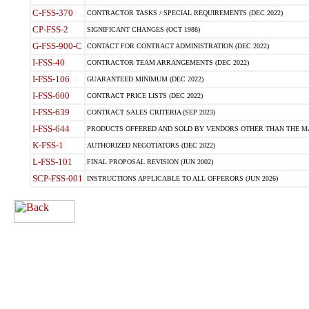
C-FSS-370
CONTRACTOR TASKS / SPECIAL REQUIREMENTS (DEC 2022)
CP-FSS-2
SIGNIFICANT CHANGES (OCT 1988)
G-FSS-900-C
CONTACT FOR CONTRACT ADMINISTRATION (DEC 2022)
I-FSS-40
CONTRACTOR TEAM ARRANGEMENTS (DEC 2022)
I-FSS-106
GUARANTEED MINIMUM (DEC 2022)
I-FSS-600
CONTRACT PRICE LISTS (DEC 2022)
I-FSS-639
CONTRACT SALES CRITERIA (SEP 2023)
I-FSS-644
PRODUCTS OFFERED AND SOLD BY VENDORS OTHER THAN THE MA
K-FSS-1
AUTHORIZED NEGOTIATORS (DEC 2022)
L-FSS-101
FINAL PROPOSAL REVISION (JUN 2002)
SCP-FSS-001
INSTRUCTIONS APPLICABLE TO ALL OFFERORS (JUN 2026)