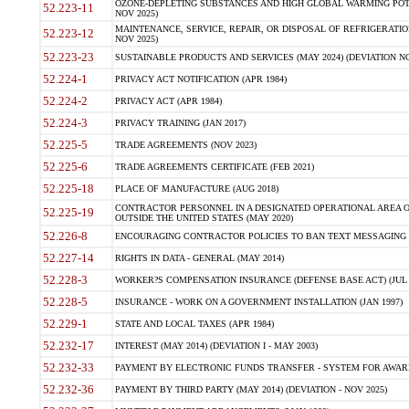
OZONE-DEPLETING SUBSTANCES AND HIGH GLOBAL WARMING POTE
52.223-11
NOV 2025)
MAINTENANCE, SERVICE, REPAIR, OR DISPOSAL OF REFRIGERATION
52.223-12
NOV 2025)
52.223-23
SUSTAINABLE PRODUCTS AND SERVICES (MAY 2024) (DEVIATION NO
52.224-1
PRIVACY ACT NOTIFICATION (APR 1984)
52.224-2
PRIVACY ACT (APR 1984)
52.224-3
PRIVACY TRAINING (JAN 2017)
52.225-5
TRADE AGREEMENTS (NOV 2023)
52.225-6
TRADE AGREEMENTS CERTIFICATE (FEB 2021)
52.225-18
PLACE OF MANUFACTURE (AUG 2018)
CONTRACTOR PERSONNEL IN A DESIGNATED OPERATIONAL AREA O
52.225-19
OUTSIDE THE UNITED STATES (MAY 2020)
52.226-8
ENCOURAGING CONTRACTOR POLICIES TO BAN TEXT MESSAGING W
52.227-14
RIGHTS IN DATA - GENERAL (MAY 2014)
52.228-3
WORKER?S COMPENSATION INSURANCE (DEFENSE BASE ACT) (JUL 
52.228-5
INSURANCE - WORK ON A GOVERNMENT INSTALLATION (JAN 1997)
52.229-1
STATE AND LOCAL TAXES (APR 1984)
52.232-17
INTEREST (MAY 2014) (DEVIATION I - MAY 2003)
52.232-33
PAYMENT BY ELECTRONIC FUNDS TRANSFER - SYSTEM FOR AWAR
52.232-36
PAYMENT BY THIRD PARTY (MAY 2014) (DEVIATION - NOV 2025)