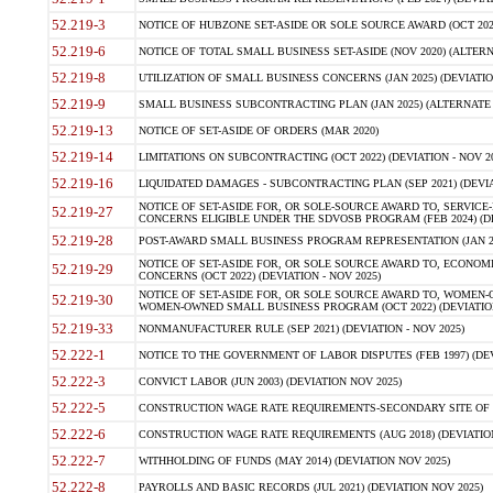
52.219-3
NOTICE OF HUBZONE SET-ASIDE OR SOLE SOURCE AWARD (OCT 2022)
52.219-6
NOTICE OF TOTAL SMALL BUSINESS SET-ASIDE (NOV 2020) (ALTERNA
52.219-8
UTILIZATION OF SMALL BUSINESS CONCERNS (JAN 2025) (DEVIATION
52.219-9
SMALL BUSINESS SUBCONTRACTING PLAN (JAN 2025) (ALTERNATE II 
52.219-13
NOTICE OF SET-ASIDE OF ORDERS (MAR 2020)
52.219-14
LIMITATIONS ON SUBCONTRACTING (OCT 2022) (DEVIATION - NOV 20
52.219-16
LIQUIDATED DAMAGES - SUBCONTRACTING PLAN (SEP 2021) (DEVIAT
NOTICE OF SET-ASIDE FOR, OR SOLE-SOURCE AWARD TO, SERVIC
52.219-27
CONCERNS ELIGIBLE UNDER THE SDVOSB PROGRAM (FEB 2024) (DEV
52.219-28
POST-AWARD SMALL BUSINESS PROGRAM REPRESENTATION (JAN 2025
NOTICE OF SET-ASIDE FOR, OR SOLE SOURCE AWARD TO, ECON
52.219-29
CONCERNS (OCT 2022) (DEVIATION - NOV 2025)
NOTICE OF SET-ASIDE FOR, OR SOLE SOURCE AWARD TO, WOMEN
52.219-30
WOMEN-OWNED SMALL BUSINESS PROGRAM (OCT 2022) (DEVIATION 
52.219-33
NONMANUFACTURER RULE (SEP 2021) (DEVIATION - NOV 2025)
52.222-1
NOTICE TO THE GOVERNMENT OF LABOR DISPUTES (FEB 1997) (DEV
52.222-3
CONVICT LABOR (JUN 2003) (DEVIATION NOV 2025)
52.222-5
CONSTRUCTION WAGE RATE REQUIREMENTS-SECONDARY SITE OF TH
52.222-6
CONSTRUCTION WAGE RATE REQUIREMENTS (AUG 2018) (DEVIATION 
52.222-7
WITHHOLDING OF FUNDS (MAY 2014) (DEVIATION NOV 2025)
52.222-8
PAYROLLS AND BASIC RECORDS (JUL 2021) (DEVIATION NOV 2025)