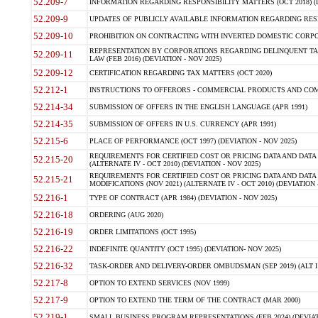
52.209-7
INFORMATION REGARDING RESPONSIBILITY MATTERS (OCT 2018) (D
52.209-9
UPDATES OF PUBLICLY AVAILABLE INFORMATION REGARDING RESPON
52.209-10
PROHIBITION ON CONTRACTING WITH INVERTED DOMESTIC CORPORAT
REPRESENTATION BY CORPORATIONS REGARDING DELINQUENT TAX
52.209-11
LAW (FEB 2016) (DEVIATION - NOV 2025)
52.209-12
CERTIFICATION REGARDING TAX MATTERS (OCT 2020)
52.212-1
INSTRUCTIONS TO OFFERORS - COMMERCIAL PRODUCTS AND COMMER
52.214-34
SUBMISSION OF OFFERS IN THE ENGLISH LANGUAGE (APR 1991)
52.214-35
SUBMISSION OF OFFERS IN U.S. CURRENCY (APR 1991)
52.215-6
PLACE OF PERFORMANCE (OCT 1997) (DEVIATION - NOV 2025)
REQUIREMENTS FOR CERTIFIED COST OR PRICING DATA AND DATA 
52.215-20
(ALTERNATE IV - OCT 2010) (DEVIATION - NOV 2025)
REQUIREMENTS FOR CERTIFIED COST OR PRICING DATA AND DATA 
52.215-21
MODIFICATIONS (NOV 2021) (ALTERNATE IV - OCT 2010) (DEVIATION 
52.216-1
TYPE OF CONTRACT (APR 1984) (DEVIATION - NOV 2025)
52.216-18
ORDERING (AUG 2020)
52.216-19
ORDER LIMITATIONS (OCT 1995)
52.216-22
INDEFINITE QUANTITY (OCT 1995) (DEVIATION- NOV 2025)
52.216-32
TASK-ORDER AND DELIVERY-ORDER OMBUDSMAN (SEP 2019) (ALT I SEP
52.217-8
OPTION TO EXTEND SERVICES (NOV 1999)
52.217-9
OPTION TO EXTEND THE TERM OF THE CONTRACT (MAR 2000)
52.219-1
SMALL BUSINESS PROGRAM REPRESENTATIONS (FEB 2024) (DEVIATI