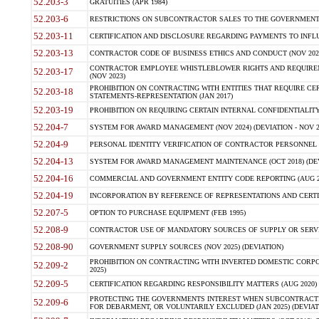
52.203-3
GRATUITIES (APR 1984)
52.203-6
RESTRICTIONS ON SUBCONTRACTOR SALES TO THE GOVERNMENT (JU
52.203-11
CERTIFICATION AND DISCLOSURE REGARDING PAYMENTS TO INFLU
52.203-13
CONTRACTOR CODE OF BUSINESS ETHICS AND CONDUCT (NOV 202
CONTRACTOR EMPLOYEE WHISTLEBLOWER RIGHTS AND REQUIRE
52.203-17
(NOV 2023)
PROHIBITION ON CONTRACTING WITH ENTITIES THAT REQUIRE CE
52.203-18
STATEMENTS-REPRESENTATION (JAN 2017)
52.203-19
PROHIBITION ON REQUIRING CERTAIN INTERNAL CONFIDENTIALITY
52.204-7
SYSTEM FOR AWARD MANAGEMENT (NOV 2024) (DEVIATION - NOV 2
52.204-9
PERSONAL IDENTITY VERIFICATION OF CONTRACTOR PERSONNEL (
52.204-13
SYSTEM FOR AWARD MANAGEMENT MAINTENANCE (OCT 2018) (DEVI
52.204-16
COMMERCIAL AND GOVERNMENT ENTITY CODE REPORTING (AUG 2
52.204-19
INCORPORATION BY REFERENCE OF REPRESENTATIONS AND CERTIF
52.207-5
OPTION TO PURCHASE EQUIPMENT (FEB 1995)
52.208-9
CONTRACTOR USE OF MANDATORY SOURCES OF SUPPLY OR SERVICES
52.208-90
GOVERNMENT SUPPLY SOURCES (NOV 2025) (DEVIATION)
PROHIBITION ON CONTRACTING WITH INVERTED DOMESTIC CORPORA
52.209-2
2025)
52.209-5
CERTIFICATION REGARDING RESPONSIBILITY MATTERS (AUG 2020) (
PROTECTING THE GOVERNMENTS INTEREST WHEN SUBCONTRACT
52.209-6
FOR DEBARMENT, OR VOLUNTARILY EXCLUDED (JAN 2025) (DEVIATI