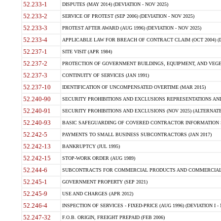
52.233-1
DISPUTES (MAY 2014) (DEVIATION - NOV 2025)
52.233-2
SERVICE OF PROTEST (SEP 2006) (DEVIATION - NOV 2025)
52.233-3
PROTEST AFTER AWARD (AUG 1996) (DEVIATION - NOV 2025)
52.233-4
APPLICABLE LAW FOR BREACH OF CONTRACT CLAIM (OCT 2004) (DE
52.237-1
SITE VISIT (APR 1984)
52.237-2
PROTECTION OF GOVERNMENT BUILDINGS, EQUIPMENT, AND VEGET
52.237-3
CONTINUITY OF SERVICES (JAN 1991)
52.237-10
IDENTIFICATION OF UNCOMPENSATED OVERTIME (MAR 2015)
52.240-90
SECURITY PROHIBITIONS AND EXCLUSIONS REPRESENTATIONS AND C
52.240-91
SECURITY PROHIBITIONS AND EXCLUSIONS (NOV 2025) (ALTERNATE I
52.240-93
BASIC SAFEGUARDING OF COVERED CONTRACTOR INFORMATION SY
52.242-5
PAYMENTS TO SMALL BUSINESS SUBCONTRACTORS (JAN 2017)
52.242-13
BANKRUPTCY (JUL 1995)
52.242-15
STOP-WORK ORDER (AUG 1989)
52.244-6
SUBCONTRACTS FOR COMMERCIAL PRODUCTS AND COMMERCIAL SER
52.245-1
GOVERNMENT PROPERTY (SEP 2021)
52.245-9
USE AND CHARGES (APR 2012)
52.246-4
INSPECTION OF SERVICES - FIXED-PRICE (AUG 1996) (DEVIATION I - 
52.247-32
F.O.B. ORIGIN, FREIGHT PREPAID (FEB 2006)