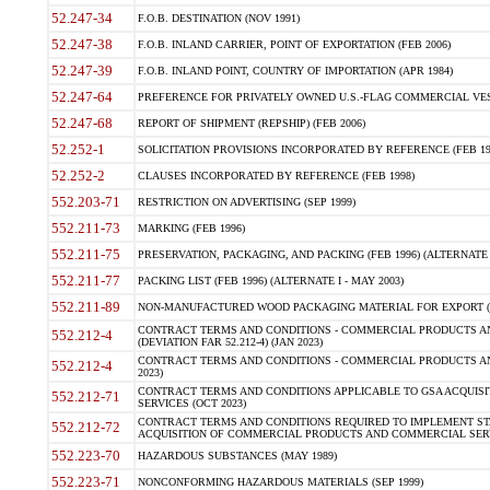
52.247-34
F.O.B. DESTINATION (NOV 1991)
52.247-38
F.O.B. INLAND CARRIER, POINT OF EXPORTATION (FEB 2006)
52.247-39
F.O.B. INLAND POINT, COUNTRY OF IMPORTATION (APR 1984)
52.247-64
PREFERENCE FOR PRIVATELY OWNED U.S.-FLAG COMMERCIAL VESSEL
52.247-68
REPORT OF SHIPMENT (REPSHIP) (FEB 2006)
52.252-1
SOLICITATION PROVISIONS INCORPORATED BY REFERENCE (FEB 19
52.252-2
CLAUSES INCORPORATED BY REFERENCE (FEB 1998)
552.203-71
RESTRICTION ON ADVERTISING (SEP 1999)
552.211-73
MARKING (FEB 1996)
552.211-75
PRESERVATION, PACKAGING, AND PACKING (FEB 1996) (ALTERNATE I
552.211-77
PACKING LIST (FEB 1996) (ALTERNATE I - MAY 2003)
552.211-89
NON-MANUFACTURED WOOD PACKAGING MATERIAL FOR EXPORT (J
CONTRACT TERMS AND CONDITIONS - COMMERCIAL PRODUCTS AND
552.212-4
(DEVIATION FAR 52.212-4) (JAN 2023)
CONTRACT TERMS AND CONDITIONS - COMMERCIAL PRODUCTS AND 
552.212-4
2023)
CONTRACT TERMS AND CONDITIONS APPLICABLE TO GSA ACQUI
552.212-71
SERVICES (OCT 2023)
CONTRACT TERMS AND CONDITIONS REQUIRED TO IMPLEMENT ST
552.212-72
ACQUISITION OF COMMERCIAL PRODUCTS AND COMMERCIAL SERVI
552.223-70
HAZARDOUS SUBSTANCES (MAY 1989)
552.223-71
NONCONFORMING HAZARDOUS MATERIALS (SEP 1999)