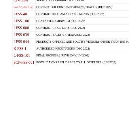
CP-FSS-2
SIGNIFICANT CHANGES (OCT 1988)
G-FSS-900-C
CONTACT FOR CONTRACT ADMINISTRATION (DEC 2022)
I-FSS-40
CONTRACTOR TEAM ARRANGEMENTS (DEC 2022)
I-FSS-106
GUARANTEED MINIMUM (DEC 2022)
I-FSS-600
CONTRACT PRICE LISTS (DEC 2022)
I-FSS-639
CONTRACT SALES CRITERIA (SEP 2023)
I-FSS-644
PRODUCTS OFFERED AND SOLD BY VENDORS OTHER THAN THE MA
K-FSS-1
AUTHORIZED NEGOTIATORS (DEC 2022)
L-FSS-101
FINAL PROPOSAL REVISION (JUN 2002)
SCP-FSS-001
INSTRUCTIONS APPLICABLE TO ALL OFFERORS (JUN 2026)