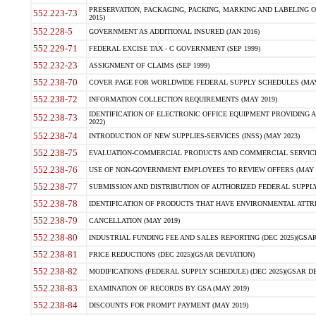
PRESERVATION, PACKAGING, PACKING, MARKING AND LABELING 
552.223-73
2015)
552.228-5
GOVERNMENT AS ADDITIONAL INSURED (JAN 2016)
552.229-71
FEDERAL EXCISE TAX - C GOVERNMENT (SEP 1999)
552.232-23
ASSIGNMENT OF CLAIMS (SEP 1999)
552.238-70
COVER PAGE FOR WORLDWIDE FEDERAL SUPPLY SCHEDULES (MAY 
552.238-72
INFORMATION COLLECTION REQUIREMENTS (MAY 2019)
IDENTIFICATION OF ELECTRONIC OFFICE EQUIPMENT PROVIDING A
552.238-73
2022)
552.238-74
INTRODUCTION OF NEW SUPPLIES-SERVICES (INSS) (MAY 2023)
552.238-75
EVALUATION-COMMERCIAL PRODUCTS AND COMMERCIAL SERVICES 
552.238-76
USE OF NON-GOVERNMENT EMPLOYEES TO REVIEW OFFERS (MAY 2
552.238-77
SUBMISSION AND DISTRIBUTION OF AUTHORIZED FEDERAL SUPPLY 
552.238-78
IDENTIFICATION OF PRODUCTS THAT HAVE ENVIRONMENTAL ATTRIB
552.238-79
CANCELLATION (MAY 2019)
552.238-80
INDUSTRIAL FUNDING FEE AND SALES REPORTING (DEC 2025)(GSAR
552.238-81
PRICE REDUCTIONS (DEC 2025)(GSAR DEVIATION)
552.238-82
MODIFICATIONS (FEDERAL SUPPLY SCHEDULE) (DEC 2025)(GSAR DE
552.238-83
EXAMINATION OF RECORDS BY GSA (MAY 2019)
552.238-84
DISCOUNTS FOR PROMPT PAYMENT (MAY 2019)