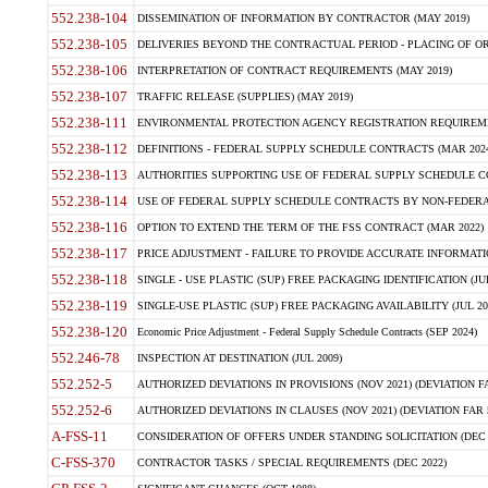
552.238-104
DISSEMINATION OF INFORMATION BY CONTRACTOR (MAY 2019)
552.238-105
DELIVERIES BEYOND THE CONTRACTUAL PERIOD - PLACING OF OR
552.238-106
INTERPRETATION OF CONTRACT REQUIREMENTS (MAY 2019)
552.238-107
TRAFFIC RELEASE (SUPPLIES) (MAY 2019)
552.238-111
ENVIRONMENTAL PROTECTION AGENCY REGISTRATION REQUIREMEN
552.238-112
DEFINITIONS - FEDERAL SUPPLY SCHEDULE CONTRACTS (MAR 2024
552.238-113
AUTHORITIES SUPPORTING USE OF FEDERAL SUPPLY SCHEDULE C
552.238-114
USE OF FEDERAL SUPPLY SCHEDULE CONTRACTS BY NON-FEDERAL 
552.238-116
OPTION TO EXTEND THE TERM OF THE FSS CONTRACT (MAR 2022)
552.238-117
PRICE ADJUSTMENT - FAILURE TO PROVIDE ACCURATE INFORMATIO
552.238-118
SINGLE - USE PLASTIC (SUP) FREE PACKAGING IDENTIFICATION (JUL
552.238-119
SINGLE-USE PLASTIC (SUP) FREE PACKAGING AVAILABILITY (JUL 20
552.238-120
Economic Price Adjustment - Federal Supply Schedule Contracts (SEP 2024)
552.246-78
INSPECTION AT DESTINATION (JUL 2009)
552.252-5
AUTHORIZED DEVIATIONS IN PROVISIONS (NOV 2021) (DEVIATION FAR
552.252-6
AUTHORIZED DEVIATIONS IN CLAUSES (NOV 2021) (DEVIATION FAR 5
A-FSS-11
CONSIDERATION OF OFFERS UNDER STANDING SOLICITATION (DEC 
C-FSS-370
CONTRACTOR TASKS / SPECIAL REQUIREMENTS (DEC 2022)