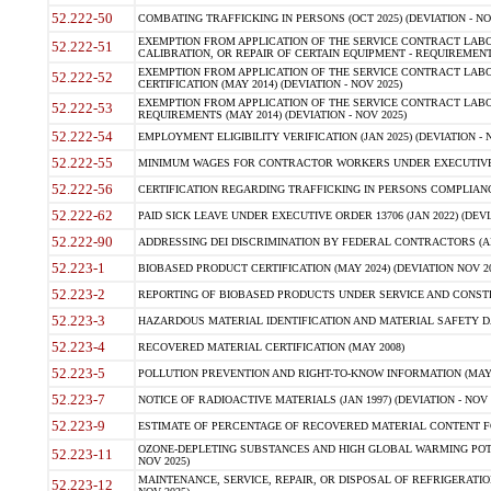
52.222-50
COMBATING TRAFFICKING IN PERSONS (OCT 2025) (DEVIATION - NO
EXEMPTION FROM APPLICATION OF THE SERVICE CONTRACT LAB
52.222-51
CALIBRATION, OR REPAIR OF CERTAIN EQUIPMENT - REQUIREMENTS
EXEMPTION FROM APPLICATION OF THE SERVICE CONTRACT LABO
52.222-52
CERTIFICATION (MAY 2014) (DEVIATION - NOV 2025)
EXEMPTION FROM APPLICATION OF THE SERVICE CONTRACT LABO
52.222-53
REQUIREMENTS (MAY 2014) (DEVIATION - NOV 2025)
52.222-54
EMPLOYMENT ELIGIBILITY VERIFICATION (JAN 2025) (DEVIATION - N
52.222-55
MINIMUM WAGES FOR CONTRACTOR WORKERS UNDER EXECUTIVE ORD
52.222-56
CERTIFICATION REGARDING TRAFFICKING IN PERSONS COMPLIANCE 
52.222-62
PAID SICK LEAVE UNDER EXECUTIVE ORDER 13706 (JAN 2022) (DEVI
52.222-90
ADDRESSING DEI DISCRIMINATION BY FEDERAL CONTRACTORS (APR
52.223-1
BIOBASED PRODUCT CERTIFICATION (MAY 2024) (DEVIATION NOV 20
52.223-2
REPORTING OF BIOBASED PRODUCTS UNDER SERVICE AND CONSTRU
52.223-3
HAZARDOUS MATERIAL IDENTIFICATION AND MATERIAL SAFETY DATA (
52.223-4
RECOVERED MATERIAL CERTIFICATION (MAY 2008)
52.223-5
POLLUTION PREVENTION AND RIGHT-TO-KNOW INFORMATION (MAY 
52.223-7
NOTICE OF RADIOACTIVE MATERIALS (JAN 1997) (DEVIATION - NOV 
52.223-9
ESTIMATE OF PERCENTAGE OF RECOVERED MATERIAL CONTENT FO
OZONE-DEPLETING SUBSTANCES AND HIGH GLOBAL WARMING POTE
52.223-11
NOV 2025)
MAINTENANCE, SERVICE, REPAIR, OR DISPOSAL OF REFRIGERATION
52.223-12