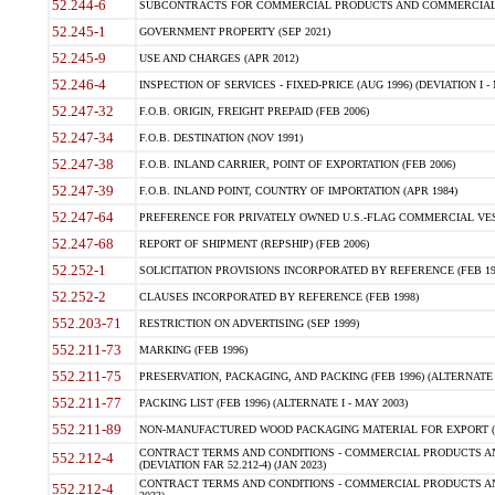
52.244-6
SUBCONTRACTS FOR COMMERCIAL PRODUCTS AND COMMERCIAL SER
52.245-1
GOVERNMENT PROPERTY (SEP 2021)
52.245-9
USE AND CHARGES (APR 2012)
52.246-4
INSPECTION OF SERVICES - FIXED-PRICE (AUG 1996) (DEVIATION I - 
52.247-32
F.O.B. ORIGIN, FREIGHT PREPAID (FEB 2006)
52.247-34
F.O.B. DESTINATION (NOV 1991)
52.247-38
F.O.B. INLAND CARRIER, POINT OF EXPORTATION (FEB 2006)
52.247-39
F.O.B. INLAND POINT, COUNTRY OF IMPORTATION (APR 1984)
52.247-64
PREFERENCE FOR PRIVATELY OWNED U.S.-FLAG COMMERCIAL VESSEL
52.247-68
REPORT OF SHIPMENT (REPSHIP) (FEB 2006)
52.252-1
SOLICITATION PROVISIONS INCORPORATED BY REFERENCE (FEB 19
52.252-2
CLAUSES INCORPORATED BY REFERENCE (FEB 1998)
552.203-71
RESTRICTION ON ADVERTISING (SEP 1999)
552.211-73
MARKING (FEB 1996)
552.211-75
PRESERVATION, PACKAGING, AND PACKING (FEB 1996) (ALTERNATE I
552.211-77
PACKING LIST (FEB 1996) (ALTERNATE I - MAY 2003)
552.211-89
NON-MANUFACTURED WOOD PACKAGING MATERIAL FOR EXPORT (J
CONTRACT TERMS AND CONDITIONS - COMMERCIAL PRODUCTS AND
552.212-4
(DEVIATION FAR 52.212-4) (JAN 2023)
CONTRACT TERMS AND CONDITIONS - COMMERCIAL PRODUCTS AND 
552.212-4