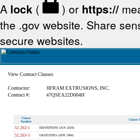
A
lock
(
) or
https://
mea
the .gov website. Share sensi
secure websites.
View Contract Clauses
Contractor:
JIFRAM EXTRUSIONS, INC.
Contract #:
47QSEA22D004H
Clause
Clause T
Number
52.202-1
DEFINITIONS (JUN 2020)
52.203-3
GRATUITIES (APR 1984)