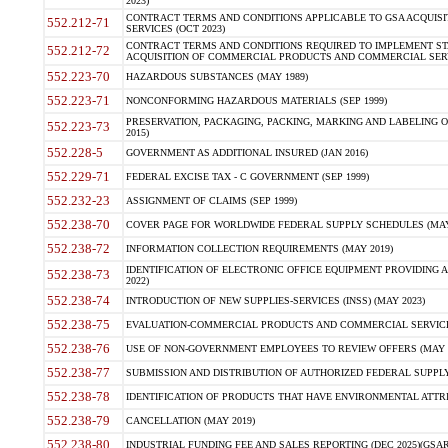
2023)
CONTRACT TERMS AND CONDITIONS APPLICABLE TO GSA ACQUI
552.212-71
SERVICES (OCT 2023)
CONTRACT TERMS AND CONDITIONS REQUIRED TO IMPLEMENT ST
552.212-72
ACQUISITION OF COMMERCIAL PRODUCTS AND COMMERCIAL SERVI
552.223-70
HAZARDOUS SUBSTANCES (MAY 1989)
552.223-71
NONCONFORMING HAZARDOUS MATERIALS (SEP 1999)
PRESERVATION, PACKAGING, PACKING, MARKING AND LABELING 
552.223-73
2015)
552.228-5
GOVERNMENT AS ADDITIONAL INSURED (JAN 2016)
552.229-71
FEDERAL EXCISE TAX - C GOVERNMENT (SEP 1999)
552.232-23
ASSIGNMENT OF CLAIMS (SEP 1999)
552.238-70
COVER PAGE FOR WORLDWIDE FEDERAL SUPPLY SCHEDULES (MAY 
552.238-72
INFORMATION COLLECTION REQUIREMENTS (MAY 2019)
IDENTIFICATION OF ELECTRONIC OFFICE EQUIPMENT PROVIDING A
552.238-73
2022)
552.238-74
INTRODUCTION OF NEW SUPPLIES-SERVICES (INSS) (MAY 2023)
552.238-75
EVALUATION-COMMERCIAL PRODUCTS AND COMMERCIAL SERVICES 
552.238-76
USE OF NON-GOVERNMENT EMPLOYEES TO REVIEW OFFERS (MAY 2
552.238-77
SUBMISSION AND DISTRIBUTION OF AUTHORIZED FEDERAL SUPPLY 
552.238-78
IDENTIFICATION OF PRODUCTS THAT HAVE ENVIRONMENTAL ATTRIB
552.238-79
CANCELLATION (MAY 2019)
552.238-80
INDUSTRIAL FUNDING FEE AND SALES REPORTING (DEC 2025)(GSAR