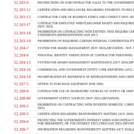
52.203-6
RESTRICTIONS ON SUBCONTRACTOR SALES TO THE GOVERNMENT (JU
52.203-11
CERTIFICATION AND DISCLOSURE REGARDING PAYMENTS TO INFLU
52.203-13
CONTRACTOR CODE OF BUSINESS ETHICS AND CONDUCT (NOV 202
CONTRACTOR EMPLOYEE WHISTLEBLOWER RIGHTS AND REQUIRE
52.203-17
(NOV 2023)
PROHIBITION ON CONTRACTING WITH ENTITIES THAT REQUIRE CE
52.203-18
STATEMENTS-REPRESENTATION (JAN 2017)
52.203-19
PROHIBITION ON REQUIRING CERTAIN INTERNAL CONFIDENTIALITY
52.204-7
SYSTEM FOR AWARD MANAGEMENT (NOV 2024) (DEVIATION - NOV 2
52.204-9
PERSONAL IDENTITY VERIFICATION OF CONTRACTOR PERSONNEL (
52.204-13
SYSTEM FOR AWARD MANAGEMENT MAINTENANCE (OCT 2018) (DEVI
52.204-16
COMMERCIAL AND GOVERNMENT ENTITY CODE REPORTING (AUG 2
52.204-19
INCORPORATION BY REFERENCE OF REPRESENTATIONS AND CERTIF
52.207-5
OPTION TO PURCHASE EQUIPMENT (FEB 1995)
52.208-9
CONTRACTOR USE OF MANDATORY SOURCES OF SUPPLY OR SERVICES
52.208-90
GOVERNMENT SUPPLY SOURCES (NOV 2025) (DEVIATION)
PROHIBITION ON CONTRACTING WITH INVERTED DOMESTIC CORPORA
52.209-2
2025)
52.209-5
CERTIFICATION REGARDING RESPONSIBILITY MATTERS (AUG 2020) (
PROTECTING THE GOVERNMENTS INTEREST WHEN SUBCONTRACT
52.209-6
FOR DEBARMENT, OR VOLUNTARILY EXCLUDED (JAN 2025) (DEVIATI
52.209-7
INFORMATION REGARDING RESPONSIBILITY MATTERS (OCT 2018) (D