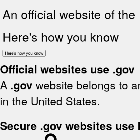
An official website of th
Here's how you know
Here's how you know
Official websites use .gov
A
.gov
website belongs to an
in the United States.
Secure .gov websites use