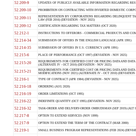
52.209-9
UPDATES OF PUBLICLY AVAILABLE INFORMATION REGARDING RESPON
52.209-10
PROHIBITION ON CONTRACTING WITH INVERTED DOMESTIC CORPORAT
REPRESENTATION BY CORPORATIONS REGARDING DELINQUENT TAX
52.209-11
LAW (FEB 2016) (DEVIATION - NOV 2025)
52.209-12
CERTIFICATION REGARDING TAX MATTERS (OCT 2020)
52.212-1
INSTRUCTIONS TO OFFERORS - COMMERCIAL PRODUCTS AND COMMER
52.214-34
SUBMISSION OF OFFERS IN THE ENGLISH LANGUAGE (APR 1991)
52.214-35
SUBMISSION OF OFFERS IN U.S. CURRENCY (APR 1991)
52.215-6
PLACE OF PERFORMANCE (OCT 1997) (DEVIATION - NOV 2025)
REQUIREMENTS FOR CERTIFIED COST OR PRICING DATA AND DATA 
52.215-20
(ALTERNATE IV - OCT 2010) (DEVIATION - NOV 2025)
REQUIREMENTS FOR CERTIFIED COST OR PRICING DATA AND DATA 
52.215-21
MODIFICATIONS (NOV 2021) (ALTERNATE IV - OCT 2010) (DEVIATION 
52.216-1
TYPE OF CONTRACT (APR 1984) (DEVIATION - NOV 2025)
52.216-18
ORDERING (AUG 2020)
52.216-19
ORDER LIMITATIONS (OCT 1995)
52.216-22
INDEFINITE QUANTITY (OCT 1995) (DEVIATION- NOV 2025)
52.216-32
TASK-ORDER AND DELIVERY-ORDER OMBUDSMAN (SEP 2019) (ALT I SEP
52.217-8
OPTION TO EXTEND SERVICES (NOV 1999)
52.217-9
OPTION TO EXTEND THE TERM OF THE CONTRACT (MAR 2000)
52.219-1
SMALL BUSINESS PROGRAM REPRESENTATIONS (FEB 2024) (DEVIATI