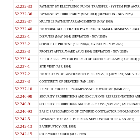
52.232-33
PAYMENT BY ELECTRONIC FUNDS TRANSFER - SYSTEM FOR AWAR
52.232-36
PAYMENT BY THIRD PARTY (MAY 2014) (DEVIATION - NOV 2025)
52.232-37
MULTIPLE PAYMENT ARRANGEMENTS (MAY 1999)
52.232-40
PROVIDING ACCELERATED PAYMENTS TO SMALL BUSINESS SUBCO
52.233-1
DISPUTES (MAY 2014) (DEVIATION - NOV 2025)
52.233-2
SERVICE OF PROTEST (SEP 2006) (DEVIATION - NOV 2025)
52.233-3
PROTEST AFTER AWARD (AUG 1996) (DEVIATION - NOV 2025)
52.233-4
APPLICABLE LAW FOR BREACH OF CONTRACT CLAIM (OCT 2004) (DE
52.237-1
SITE VISIT (APR 1984)
52.237-2
PROTECTION OF GOVERNMENT BUILDINGS, EQUIPMENT, AND VEGET
52.237-3
CONTINUITY OF SERVICES (JAN 1991)
52.237-10
IDENTIFICATION OF UNCOMPENSATED OVERTIME (MAR 2015)
52.240-90
SECURITY PROHIBITIONS AND EXCLUSIONS REPRESENTATIONS AND C
52.240-91
SECURITY PROHIBITIONS AND EXCLUSIONS (NOV 2025) (ALTERNATE I
52.240-93
BASIC SAFEGUARDING OF COVERED CONTRACTOR INFORMATION SY
52.242-5
PAYMENTS TO SMALL BUSINESS SUBCONTRACTORS (JAN 2017)
52.242-13
BANKRUPTCY (JUL 1995)
52.242-15
STOP-WORK ORDER (AUG 1989)