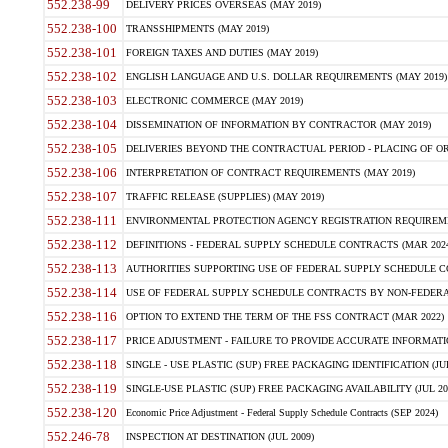
552.238-99
DELIVERY PRICES OVERSEAS (MAY 2019)
552.238-100
TRANSSHIPMENTS (MAY 2019)
552.238-101
FOREIGN TAXES AND DUTIES (MAY 2019)
552.238-102
ENGLISH LANGUAGE AND U.S. DOLLAR REQUIREMENTS (MAY 2019)
552.238-103
ELECTRONIC COMMERCE (MAY 2019)
552.238-104
DISSEMINATION OF INFORMATION BY CONTRACTOR (MAY 2019)
552.238-105
DELIVERIES BEYOND THE CONTRACTUAL PERIOD - PLACING OF OR
552.238-106
INTERPRETATION OF CONTRACT REQUIREMENTS (MAY 2019)
552.238-107
TRAFFIC RELEASE (SUPPLIES) (MAY 2019)
552.238-111
ENVIRONMENTAL PROTECTION AGENCY REGISTRATION REQUIREMEN
552.238-112
DEFINITIONS - FEDERAL SUPPLY SCHEDULE CONTRACTS (MAR 2024
552.238-113
AUTHORITIES SUPPORTING USE OF FEDERAL SUPPLY SCHEDULE C
552.238-114
USE OF FEDERAL SUPPLY SCHEDULE CONTRACTS BY NON-FEDERAL 
552.238-116
OPTION TO EXTEND THE TERM OF THE FSS CONTRACT (MAR 2022)
552.238-117
PRICE ADJUSTMENT - FAILURE TO PROVIDE ACCURATE INFORMATIO
552.238-118
SINGLE - USE PLASTIC (SUP) FREE PACKAGING IDENTIFICATION (JUL
552.238-119
SINGLE-USE PLASTIC (SUP) FREE PACKAGING AVAILABILITY (JUL 20
552.238-120
Economic Price Adjustment - Federal Supply Schedule Contracts (SEP 2024)
552.246-78
INSPECTION AT DESTINATION (JUL 2009)