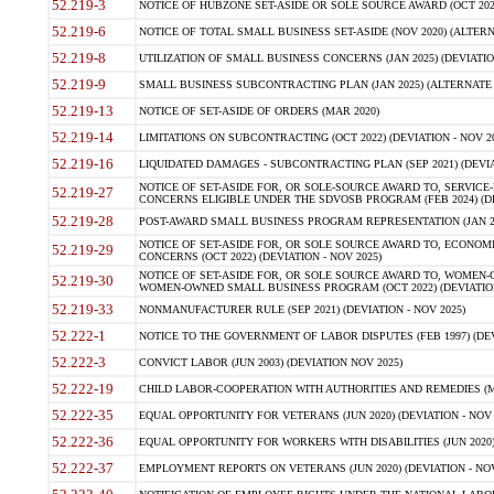
52.219-3
NOTICE OF HUBZONE SET-ASIDE OR SOLE SOURCE AWARD (OCT 2022)
52.219-6
NOTICE OF TOTAL SMALL BUSINESS SET-ASIDE (NOV 2020) (ALTERNA
52.219-8
UTILIZATION OF SMALL BUSINESS CONCERNS (JAN 2025) (DEVIATION
52.219-9
SMALL BUSINESS SUBCONTRACTING PLAN (JAN 2025) (ALTERNATE II 
52.219-13
NOTICE OF SET-ASIDE OF ORDERS (MAR 2020)
52.219-14
LIMITATIONS ON SUBCONTRACTING (OCT 2022) (DEVIATION - NOV 20
52.219-16
LIQUIDATED DAMAGES - SUBCONTRACTING PLAN (SEP 2021) (DEVIAT
NOTICE OF SET-ASIDE FOR, OR SOLE-SOURCE AWARD TO, SERVIC
52.219-27
CONCERNS ELIGIBLE UNDER THE SDVOSB PROGRAM (FEB 2024) (DEV
52.219-28
POST-AWARD SMALL BUSINESS PROGRAM REPRESENTATION (JAN 2025
NOTICE OF SET-ASIDE FOR, OR SOLE SOURCE AWARD TO, ECON
52.219-29
CONCERNS (OCT 2022) (DEVIATION - NOV 2025)
NOTICE OF SET-ASIDE FOR, OR SOLE SOURCE AWARD TO, WOMEN
52.219-30
WOMEN-OWNED SMALL BUSINESS PROGRAM (OCT 2022) (DEVIATION 
52.219-33
NONMANUFACTURER RULE (SEP 2021) (DEVIATION - NOV 2025)
52.222-1
NOTICE TO THE GOVERNMENT OF LABOR DISPUTES (FEB 1997) (DEV
52.222-3
CONVICT LABOR (JUN 2003) (DEVIATION NOV 2025)
52.222-19
CHILD LABOR-COOPERATION WITH AUTHORITIES AND REMEDIES (MAR
52.222-35
EQUAL OPPORTUNITY FOR VETERANS (JUN 2020) (DEVIATION - NOV 
52.222-36
EQUAL OPPORTUNITY FOR WORKERS WITH DISABILITIES (JUN 2020) 
52.222-37
EMPLOYMENT REPORTS ON VETERANS (JUN 2020) (DEVIATION - NOV