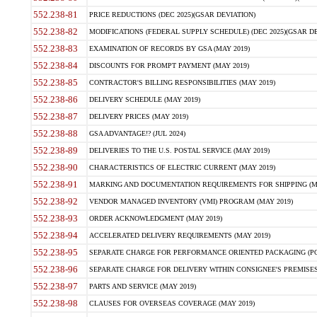
552.238-81
PRICE REDUCTIONS (DEC 2025)(GSAR DEVIATION)
552.238-82
MODIFICATIONS (FEDERAL SUPPLY SCHEDULE) (DEC 2025)(GSAR DE
552.238-83
EXAMINATION OF RECORDS BY GSA (MAY 2019)
552.238-84
DISCOUNTS FOR PROMPT PAYMENT (MAY 2019)
552.238-85
CONTRACTOR'S BILLING RESPONSIBILITIES (MAY 2019)
552.238-86
DELIVERY SCHEDULE (MAY 2019)
552.238-87
DELIVERY PRICES (MAY 2019)
552.238-88
GSA ADVANTAGE!? (JUL 2024)
552.238-89
DELIVERIES TO THE U.S. POSTAL SERVICE (MAY 2019)
552.238-90
CHARACTERISTICS OF ELECTRIC CURRENT (MAY 2019)
552.238-91
MARKING AND DOCUMENTATION REQUIREMENTS FOR SHIPPING (MA
552.238-92
VENDOR MANAGED INVENTORY (VMI) PROGRAM (MAY 2019)
552.238-93
ORDER ACKNOWLEDGMENT (MAY 2019)
552.238-94
ACCELERATED DELIVERY REQUIREMENTS (MAY 2019)
552.238-95
SEPARATE CHARGE FOR PERFORMANCE ORIENTED PACKAGING (POP
552.238-96
SEPARATE CHARGE FOR DELIVERY WITHIN CONSIGNEE'S PREMISES 
552.238-97
PARTS AND SERVICE (MAY 2019)
552.238-98
CLAUSES FOR OVERSEAS COVERAGE (MAY 2019)