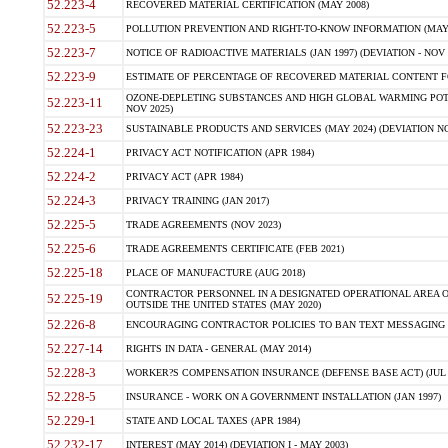
52.223-4
RECOVERED MATERIAL CERTIFICATION (MAY 2008)
52.223-5
POLLUTION PREVENTION AND RIGHT-TO-KNOW INFORMATION (MAY 
52.223-7
NOTICE OF RADIOACTIVE MATERIALS (JAN 1997) (DEVIATION - NOV 
52.223-9
ESTIMATE OF PERCENTAGE OF RECOVERED MATERIAL CONTENT FO
OZONE-DEPLETING SUBSTANCES AND HIGH GLOBAL WARMING POTE
52.223-11
NOV 2025)
52.223-23
SUSTAINABLE PRODUCTS AND SERVICES (MAY 2024) (DEVIATION NO
52.224-1
PRIVACY ACT NOTIFICATION (APR 1984)
52.224-2
PRIVACY ACT (APR 1984)
52.224-3
PRIVACY TRAINING (JAN 2017)
52.225-5
TRADE AGREEMENTS (NOV 2023)
52.225-6
TRADE AGREEMENTS CERTIFICATE (FEB 2021)
52.225-18
PLACE OF MANUFACTURE (AUG 2018)
CONTRACTOR PERSONNEL IN A DESIGNATED OPERATIONAL AREA O
52.225-19
OUTSIDE THE UNITED STATES (MAY 2020)
52.226-8
ENCOURAGING CONTRACTOR POLICIES TO BAN TEXT MESSAGING W
52.227-14
RIGHTS IN DATA - GENERAL (MAY 2014)
52.228-3
WORKER?S COMPENSATION INSURANCE (DEFENSE BASE ACT) (JUL 
52.228-5
INSURANCE - WORK ON A GOVERNMENT INSTALLATION (JAN 1997)
52.229-1
STATE AND LOCAL TAXES (APR 1984)
52.232-17
INTEREST (MAY 2014) (DEVIATION I - MAY 2003)