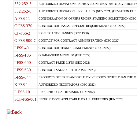
552.252-5
AUTHORIZED DEVIATIONS IN PROVISIONS (NOV 2021) (DEVIATION FAR
552.252-6
AUTHORIZED DEVIATIONS IN CLAUSES (NOV 2021) (DEVIATION FAR 5
A-FSS-11
CONSIDERATION OF OFFERS UNDER STANDING SOLICITATION (DEC 
C-FSS-370
CONTRACTOR TASKS / SPECIAL REQUIREMENTS (DEC 2022)
CP-FSS-2
SIGNIFICANT CHANGES (OCT 1988)
G-FSS-900-C
CONTACT FOR CONTRACT ADMINISTRATION (DEC 2022)
I-FSS-40
CONTRACTOR TEAM ARRANGEMENTS (DEC 2022)
I-FSS-106
GUARANTEED MINIMUM (DEC 2022)
I-FSS-600
CONTRACT PRICE LISTS (DEC 2022)
I-FSS-639
CONTRACT SALES CRITERIA (SEP 2023)
I-FSS-644
PRODUCTS OFFERED AND SOLD BY VENDORS OTHER THAN THE MA
K-FSS-1
AUTHORIZED NEGOTIATORS (DEC 2022)
L-FSS-101
FINAL PROPOSAL REVISION (JUN 2002)
SCP-FSS-001
INSTRUCTIONS APPLICABLE TO ALL OFFERORS (JUN 2026)