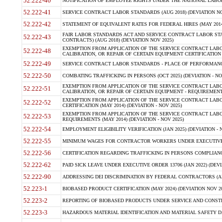
52.222-40
NOTIFICATION OF EMPLOYEE RIGHTS UNDER THE NATIONAL LABOR R
52.222-41
SERVICE CONTRACT LABOR STANDARDS (AUG 2018) (DEVIATION NO
52.222-42
STATEMENT OF EQUIVALENT RATES FOR FEDERAL HIRES (MAY 2014
FAIR LABOR STANDARDS ACT AND SERVICE CONTRACT LABOR STA
52.222-43
CONTRACTS) (AUG 2018) (DEVIATION NOV 2025)
EXEMPTION FROM APPLICATION OF THE SERVICE CONTRACT LAB
52.222-48
CALIBRATION, OR REPAIR OF CERTAIN EQUIPMENT CERTIFICATION (M
52.222-49
SERVICE CONTRACT LABOR STANDARDS - PLACE OF PERFORMANCE
52.222-50
COMBATING TRAFFICKING IN PERSONS (OCT 2025) (DEVIATION - NO
EXEMPTION FROM APPLICATION OF THE SERVICE CONTRACT LAB
52.222-51
CALIBRATION, OR REPAIR OF CERTAIN EQUIPMENT - REQUIREMENTS
EXEMPTION FROM APPLICATION OF THE SERVICE CONTRACT LABO
52.222-52
CERTIFICATION (MAY 2014) (DEVIATION - NOV 2025)
EXEMPTION FROM APPLICATION OF THE SERVICE CONTRACT LABO
52.222-53
REQUIREMENTS (MAY 2014) (DEVIATION - NOV 2025)
52.222-54
EMPLOYMENT ELIGIBILITY VERIFICATION (JAN 2025) (DEVIATION - N
52.222-55
MINIMUM WAGES FOR CONTRACTOR WORKERS UNDER EXECUTIVE ORD
52.222-56
CERTIFICATION REGARDING TRAFFICKING IN PERSONS COMPLIANCE 
52.222-62
PAID SICK LEAVE UNDER EXECUTIVE ORDER 13706 (JAN 2022) (DEVI
52.222-90
ADDRESSING DEI DISCRIMINATION BY FEDERAL CONTRACTORS (APR
52.223-1
BIOBASED PRODUCT CERTIFICATION (MAY 2024) (DEVIATION NOV 20
52.223-2
REPORTING OF BIOBASED PRODUCTS UNDER SERVICE AND CONSTRU
52.223-3
HAZARDOUS MATERIAL IDENTIFICATION AND MATERIAL SAFETY DATA (