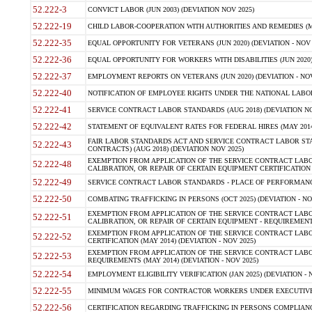
52.222-3
CONVICT LABOR (JUN 2003) (DEVIATION NOV 2025)
52.222-19
CHILD LABOR-COOPERATION WITH AUTHORITIES AND REMEDIES (MAR
52.222-35
EQUAL OPPORTUNITY FOR VETERANS (JUN 2020) (DEVIATION - NOV 
52.222-36
EQUAL OPPORTUNITY FOR WORKERS WITH DISABILITIES (JUN 2020) 
52.222-37
EMPLOYMENT REPORTS ON VETERANS (JUN 2020) (DEVIATION - NOV
52.222-40
NOTIFICATION OF EMPLOYEE RIGHTS UNDER THE NATIONAL LABOR R
52.222-41
SERVICE CONTRACT LABOR STANDARDS (AUG 2018) (DEVIATION NO
52.222-42
STATEMENT OF EQUIVALENT RATES FOR FEDERAL HIRES (MAY 2014
FAIR LABOR STANDARDS ACT AND SERVICE CONTRACT LABOR STA
52.222-43
CONTRACTS) (AUG 2018) (DEVIATION NOV 2025)
EXEMPTION FROM APPLICATION OF THE SERVICE CONTRACT LAB
52.222-48
CALIBRATION, OR REPAIR OF CERTAIN EQUIPMENT CERTIFICATION (M
52.222-49
SERVICE CONTRACT LABOR STANDARDS - PLACE OF PERFORMANCE
52.222-50
COMBATING TRAFFICKING IN PERSONS (OCT 2025) (DEVIATION - NO
EXEMPTION FROM APPLICATION OF THE SERVICE CONTRACT LAB
52.222-51
CALIBRATION, OR REPAIR OF CERTAIN EQUIPMENT - REQUIREMENTS
EXEMPTION FROM APPLICATION OF THE SERVICE CONTRACT LABO
52.222-52
CERTIFICATION (MAY 2014) (DEVIATION - NOV 2025)
EXEMPTION FROM APPLICATION OF THE SERVICE CONTRACT LABO
52.222-53
REQUIREMENTS (MAY 2014) (DEVIATION - NOV 2025)
52.222-54
EMPLOYMENT ELIGIBILITY VERIFICATION (JAN 2025) (DEVIATION - N
52.222-55
MINIMUM WAGES FOR CONTRACTOR WORKERS UNDER EXECUTIVE ORD
52.222-56
CERTIFICATION REGARDING TRAFFICKING IN PERSONS COMPLIANCE 