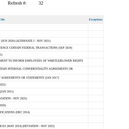
Refresh #:
32
itle
Exceptions
N 2020) (ALTERNATE I - NOV 2021)
ENCE CERTAIN FEDERAL TRANSACTIONS (SEP 2024)
1)
MENT TO INFORM EMPLOYEES OF WHISTLEBLOWER RIGHTS
RTAIN INTERNAL CONFIDENTIALITY AGREEMENTS OR
 AGREEMENTS OR STATEMENTS (JAN 2017)
025)
JAN 2011)
ATION - NOV 2025)
020)
ICATIONS (DEC 2014)
 (MAY 2014) (DEVIATION - NOV 2025)