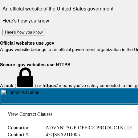
An official website of the United States government
Here's how you know
Here's how you know
Official websites use .gov
A
website belongs to an official government organization in the U
.gov
Secure .gov websites use HTTPS
A
(
) or
means you've safely connected to the .gov
lock
https://
View Contract Clauses
Contractor:
ADVANTAGE OFFICE PRODUCTS LLC
Contract #:
47QSEA21D0051