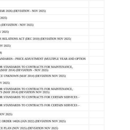
 2026) (DEVIATION - NOV 2025)
2025)
(DEVIATION - NOV 2025)
 2025)
ELATIONS ACT (DEC 2010) (DEVIATION NOV 2025)
V 2025)
)
NDARDS - PRICE ADJUSTMENT (MULTIPLE YEAR AND OPTION
OR STANDARDS TO CONTRACTS FOR MAINTENANCE,
AY 2014) (DEVIATION - NOV 2025)
 UNKNOWN (MAY 2014) (DEVIATION NOV 2025)
V 2025)
OR STANDARDS TO CONTRACTS FOR MAINTENANCE,
 (MAY 2014) (DEVIATION NOV 2025)
R STANDARDS TO CONTRACTS FOR CERTAIN SERVICES -
R STANDARDS TO CONTRACTS FOR CERTAIN SERVICES -
OV 2025)
ER 14026 (JAN 2022) (DEVIATION NOV 2025)
PLAN (NOV 2025) (DEVIATION NOV 2025)