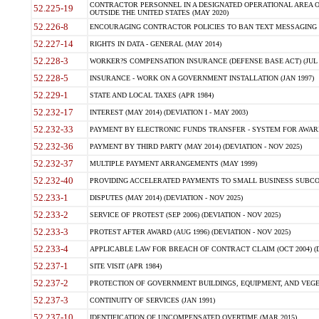
CONTRACTOR PERSONNEL IN A DESIGNATED OPERATIONAL AREA O
52.225-19
OUTSIDE THE UNITED STATES (MAY 2020)
52.226-8
ENCOURAGING CONTRACTOR POLICIES TO BAN TEXT MESSAGING W
52.227-14
RIGHTS IN DATA - GENERAL (MAY 2014)
52.228-3
WORKER?S COMPENSATION INSURANCE (DEFENSE BASE ACT) (JUL 
52.228-5
INSURANCE - WORK ON A GOVERNMENT INSTALLATION (JAN 1997)
52.229-1
STATE AND LOCAL TAXES (APR 1984)
52.232-17
INTEREST (MAY 2014) (DEVIATION I - MAY 2003)
52.232-33
PAYMENT BY ELECTRONIC FUNDS TRANSFER - SYSTEM FOR AWAR
52.232-36
PAYMENT BY THIRD PARTY (MAY 2014) (DEVIATION - NOV 2025)
52.232-37
MULTIPLE PAYMENT ARRANGEMENTS (MAY 1999)
52.232-40
PROVIDING ACCELERATED PAYMENTS TO SMALL BUSINESS SUBCO
52.233-1
DISPUTES (MAY 2014) (DEVIATION - NOV 2025)
52.233-2
SERVICE OF PROTEST (SEP 2006) (DEVIATION - NOV 2025)
52.233-3
PROTEST AFTER AWARD (AUG 1996) (DEVIATION - NOV 2025)
52.233-4
APPLICABLE LAW FOR BREACH OF CONTRACT CLAIM (OCT 2004) (DE
52.237-1
SITE VISIT (APR 1984)
52.237-2
PROTECTION OF GOVERNMENT BUILDINGS, EQUIPMENT, AND VEGET
52.237-3
CONTINUITY OF SERVICES (JAN 1991)
52.237-10
IDENTIFICATION OF UNCOMPENSATED OVERTIME (MAR 2015)