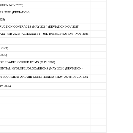
ATION NOV 2025)
 2026) (DEVIATION)
25)
CTION CONTRACTS (MAY 2024) (DEVIATION NOV 2025)
FEB 2021) (ALTERNATE I - JUL 1995) (DEVIATION - NOV 2025)
2024)
2025)
R EPA-DESIGNATED ITEMS (MAY 2008)
NTIAL HYDROFLUOROCARBONS (MAY 2024) (DEVIATION -
 EQUIPMENT AND AIR CONDITIONERS (MAY 2024) (DEVIATION -
V 2025)