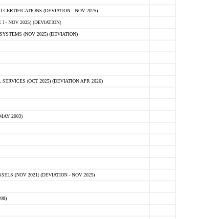
ERTIFICATIONS (DEVIATION - NOV 2025)
 - NOV 2025) (DEVIATION)
STEMS (NOV 2025) (DEVIATION)
VICES (OCT 2025) (DEVIATION APR 2026)
MAY 2003)
S (NOV 2021) (DEVIATION - NOV 2025)
98)