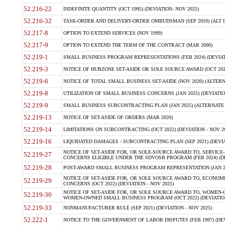
52.216-22
INDEFINITE QUANTITY (OCT 1995) (DEVIATION- NOV 2025)
52.216-32
TASK-ORDER AND DELIVERY-ORDER OMBUDSMAN (SEP 2019) (ALT I SEP
52.217-8
OPTION TO EXTEND SERVICES (NOV 1999)
52.217-9
OPTION TO EXTEND THE TERM OF THE CONTRACT (MAR 2000)
52.219-1
SMALL BUSINESS PROGRAM REPRESENTATIONS (FEB 2024) (DEVIATI
52.219-3
NOTICE OF HUBZONE SET-ASIDE OR SOLE SOURCE AWARD (OCT 2022)
52.219-6
NOTICE OF TOTAL SMALL BUSINESS SET-ASIDE (NOV 2020) (ALTERNA
52.219-8
UTILIZATION OF SMALL BUSINESS CONCERNS (JAN 2025) (DEVIATION
52.219-9
SMALL BUSINESS SUBCONTRACTING PLAN (JAN 2025) (ALTERNATE II 
52.219-13
NOTICE OF SET-ASIDE OF ORDERS (MAR 2020)
52.219-14
LIMITATIONS ON SUBCONTRACTING (OCT 2022) (DEVIATION - NOV 20
52.219-16
LIQUIDATED DAMAGES - SUBCONTRACTING PLAN (SEP 2021) (DEVIAT
NOTICE OF SET-ASIDE FOR, OR SOLE-SOURCE AWARD TO, SERVIC
52.219-27
CONCERNS ELIGIBLE UNDER THE SDVOSB PROGRAM (FEB 2024) (DEV
52.219-28
POST-AWARD SMALL BUSINESS PROGRAM REPRESENTATION (JAN 2025
NOTICE OF SET-ASIDE FOR, OR SOLE SOURCE AWARD TO, ECON
52.219-29
CONCERNS (OCT 2022) (DEVIATION - NOV 2025)
NOTICE OF SET-ASIDE FOR, OR SOLE SOURCE AWARD TO, WOMEN
52.219-30
WOMEN-OWNED SMALL BUSINESS PROGRAM (OCT 2022) (DEVIATION 
52.219-33
NONMANUFACTURER RULE (SEP 2021) (DEVIATION - NOV 2025)
52.222-1
NOTICE TO THE GOVERNMENT OF LABOR DISPUTES (FEB 1997) (DEV