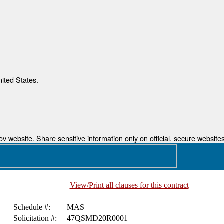
nited States.
 website. Share sensitive information only on official, secure websites
View/Print all clauses for this contract
Schedule #:
MAS
Solicitation #:
47QSMD20R0001