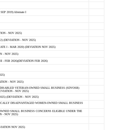
 2019) Alternate I
ON - NOV 2025)
 (DEVIATION - NOV 2025)
TE I - MAR 2020) (DEVIATION NOV 2025)
 - NOV 2025)
- FEB 2026)(DEVIATION FEB 2026)
25)
ION - NOV 2025)
E-DISABLED VETERAN-OWNED SMALL BUSINESS (SDVOSB)
IATION - NOV 2025)
) (DEVIATION - NOV 2025)
OMICALLY DISADVANTAGED WOMEN-OWNED SMALL BUSINESS
-OWNED SMALL BUSINESS CONCERNS ELIGIBLE UNDER THE
- NOV 2025)
IATION NOV 2025)