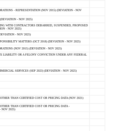
TIONS - REPRESENTATION (NOV 2015) (DEVIATION - NOV
DEVIATION - NOV 2025)
ING WITH CONTRACTORS DEBARRED, SUSPENDED, PROPOSED
ON - NOV 2025)
EVIATION - NOV 2025)
SIBILITY MATTERS (OCT 2018) (DEVIATION - NOV 2025)
IONS (NOV 2015) (DEVIATION - NOV 2025)
 LIABILITY OR A FELONY CONVICTION UNDER ANY FEDERAL
CIAL SERVICES (SEP 2023) (DEVIATION - NOV 2025)
OTHER THAN CERTIFIED COST OR PRICING DATA (NOV 2021)
OTHER THAN CERTIFIED COST OR PRICING DATA -
- NOV 2025)