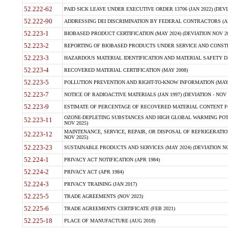
52.222-62
PAID SICK LEAVE UNDER EXECUTIVE ORDER 13706 (JAN 2022) (DEVI
52.222-90
ADDRESSING DEI DISCRIMINATION BY FEDERAL CONTRACTORS (APR
52.223-1
BIOBASED PRODUCT CERTIFICATION (MAY 2024) (DEVIATION NOV 20
52.223-2
REPORTING OF BIOBASED PRODUCTS UNDER SERVICE AND CONSTRU
52.223-3
HAZARDOUS MATERIAL IDENTIFICATION AND MATERIAL SAFETY DATA (
52.223-4
RECOVERED MATERIAL CERTIFICATION (MAY 2008)
52.223-5
POLLUTION PREVENTION AND RIGHT-TO-KNOW INFORMATION (MAY 
52.223-7
NOTICE OF RADIOACTIVE MATERIALS (JAN 1997) (DEVIATION - NOV 
52.223-9
ESTIMATE OF PERCENTAGE OF RECOVERED MATERIAL CONTENT FO
OZONE-DEPLETING SUBSTANCES AND HIGH GLOBAL WARMING POTE
52.223-11
NOV 2025)
MAINTENANCE, SERVICE, REPAIR, OR DISPOSAL OF REFRIGERATION
52.223-12
NOV 2025)
52.223-23
SUSTAINABLE PRODUCTS AND SERVICES (MAY 2024) (DEVIATION NO
52.224-1
PRIVACY ACT NOTIFICATION (APR 1984)
52.224-2
PRIVACY ACT (APR 1984)
52.224-3
PRIVACY TRAINING (JAN 2017)
52.225-5
TRADE AGREEMENTS (NOV 2023)
52.225-6
TRADE AGREEMENTS CERTIFICATE (FEB 2021)
52.225-18
PLACE OF MANUFACTURE (AUG 2018)