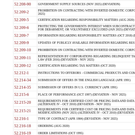
52.208-90
GOVERNMENT SUPPLY SOURCES (NOV 2025) (DEVIATION)
PROHIBITION ON CONTRACTING WITH INVERTED DOMESTIC CORPORA
52.209-2
2025)
52.209-5
CERTIFICATION REGARDING RESPONSIBILITY MATTERS (AUG 2020) (
PROTECTING THE GOVERNMENTS INTEREST WHEN SUBCONTRACT
52.209-6
FOR DEBARMENT, OR VOLUNTARILY EXCLUDED (JAN 2025) (DEVIATI
52.209-7
INFORMATION REGARDING RESPONSIBILITY MATTERS (OCT 2018) (D
52.209-9
UPDATES OF PUBLICLY AVAILABLE INFORMATION REGARDING RESPON
52.209-10
PROHIBITION ON CONTRACTING WITH INVERTED DOMESTIC CORPORAT
REPRESENTATION BY CORPORATIONS REGARDING DELINQUENT TAX
52.209-11
LAW (FEB 2016) (DEVIATION - NOV 2025)
52.209-12
CERTIFICATION REGARDING TAX MATTERS (OCT 2020)
52.212-1
INSTRUCTIONS TO OFFERORS - COMMERCIAL PRODUCTS AND COMMER
52.214-34
SUBMISSION OF OFFERS IN THE ENGLISH LANGUAGE (APR 1991)
52.214-35
SUBMISSION OF OFFERS IN U.S. CURRENCY (APR 1991)
52.215-6
PLACE OF PERFORMANCE (OCT 1997) (DEVIATION - NOV 2025)
REQUIREMENTS FOR CERTIFIED COST OR PRICING DATA AND DATA 
52.215-20
(ALTERNATE IV - OCT 2010) (DEVIATION - NOV 2025)
REQUIREMENTS FOR CERTIFIED COST OR PRICING DATA AND DATA 
52.215-21
MODIFICATIONS (NOV 2021) (ALTERNATE IV - OCT 2010) (DEVIATION 
52.216-1
TYPE OF CONTRACT (APR 1984) (DEVIATION - NOV 2025)
52.216-18
ORDERING (AUG 2020)
52.216-19
ORDER LIMITATIONS (OCT 1995)