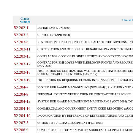
Clause
Clause T
Number
52.202-1
DEFINITIONS (JUN 2020)
52.203-3
GRATUITIES (APR 1984)
52.203-6
RESTRICTIONS ON SUBCONTRACTOR SALES TO THE GOVERNMENT (JU
52.203-11
CERTIFICATION AND DISCLOSURE REGARDING PAYMENTS TO INFLU
52.203-13
CONTRACTOR CODE OF BUSINESS ETHICS AND CONDUCT (NOV 202
CONTRACTOR EMPLOYEE WHISTLEBLOWER RIGHTS AND REQUIRE
52.203-17
(NOV 2023)
PROHIBITION ON CONTRACTING WITH ENTITIES THAT REQUIRE CE
52.203-18
STATEMENTS-REPRESENTATION (JAN 2017)
52.203-19
PROHIBITION ON REQUIRING CERTAIN INTERNAL CONFIDENTIALITY
52.204-7
SYSTEM FOR AWARD MANAGEMENT (NOV 2024) (DEVIATION - NOV 2
52.204-9
PERSONAL IDENTITY VERIFICATION OF CONTRACTOR PERSONNEL (
52.204-13
SYSTEM FOR AWARD MANAGEMENT MAINTENANCE (OCT 2018) (DEVI
52.204-16
COMMERCIAL AND GOVERNMENT ENTITY CODE REPORTING (AUG 2
52.204-19
INCORPORATION BY REFERENCE OF REPRESENTATIONS AND CERTIF
52.207-5
OPTION TO PURCHASE EQUIPMENT (FEB 1995)
52.208-9
CONTRACTOR USE OF MANDATORY SOURCES OF SUPPLY OR SERVICES