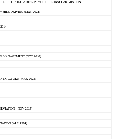
R SUPPORTING A DIPLOMATIC OR CONSULAR MISSION
HILE DRIVING (MAY 2024)
2014)
D MANAGEMENT (OCT 2018)
NTRACTORS (MAR 2023)
VIATION - NOV 2025)
ATION (APR 1984)