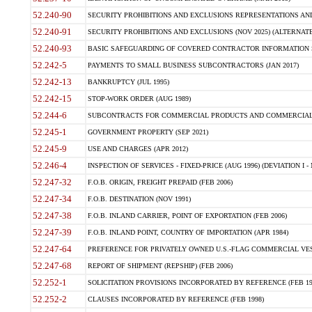
52.240-90
SECURITY PROHIBITIONS AND EXCLUSIONS REPRESENTATIONS AND C
52.240-91
SECURITY PROHIBITIONS AND EXCLUSIONS (NOV 2025) (ALTERNATE I
52.240-93
BASIC SAFEGUARDING OF COVERED CONTRACTOR INFORMATION SY
52.242-5
PAYMENTS TO SMALL BUSINESS SUBCONTRACTORS (JAN 2017)
52.242-13
BANKRUPTCY (JUL 1995)
52.242-15
STOP-WORK ORDER (AUG 1989)
52.244-6
SUBCONTRACTS FOR COMMERCIAL PRODUCTS AND COMMERCIAL SER
52.245-1
GOVERNMENT PROPERTY (SEP 2021)
52.245-9
USE AND CHARGES (APR 2012)
52.246-4
INSPECTION OF SERVICES - FIXED-PRICE (AUG 1996) (DEVIATION I - 
52.247-32
F.O.B. ORIGIN, FREIGHT PREPAID (FEB 2006)
52.247-34
F.O.B. DESTINATION (NOV 1991)
52.247-38
F.O.B. INLAND CARRIER, POINT OF EXPORTATION (FEB 2006)
52.247-39
F.O.B. INLAND POINT, COUNTRY OF IMPORTATION (APR 1984)
52.247-64
PREFERENCE FOR PRIVATELY OWNED U.S.-FLAG COMMERCIAL VESSEL
52.247-68
REPORT OF SHIPMENT (REPSHIP) (FEB 2006)
52.252-1
SOLICITATION PROVISIONS INCORPORATED BY REFERENCE (FEB 19
52.252-2
CLAUSES INCORPORATED BY REFERENCE (FEB 1998)