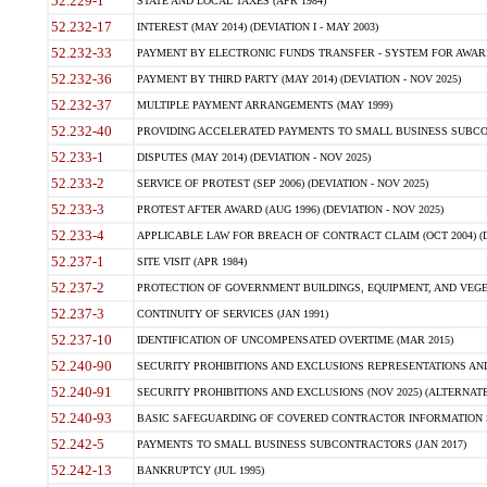
52.229-1
STATE AND LOCAL TAXES (APR 1984)
52.232-17
INTEREST (MAY 2014) (DEVIATION I - MAY 2003)
52.232-33
PAYMENT BY ELECTRONIC FUNDS TRANSFER - SYSTEM FOR AWAR
52.232-36
PAYMENT BY THIRD PARTY (MAY 2014) (DEVIATION - NOV 2025)
52.232-37
MULTIPLE PAYMENT ARRANGEMENTS (MAY 1999)
52.232-40
PROVIDING ACCELERATED PAYMENTS TO SMALL BUSINESS SUBCO
52.233-1
DISPUTES (MAY 2014) (DEVIATION - NOV 2025)
52.233-2
SERVICE OF PROTEST (SEP 2006) (DEVIATION - NOV 2025)
52.233-3
PROTEST AFTER AWARD (AUG 1996) (DEVIATION - NOV 2025)
52.233-4
APPLICABLE LAW FOR BREACH OF CONTRACT CLAIM (OCT 2004) (DE
52.237-1
SITE VISIT (APR 1984)
52.237-2
PROTECTION OF GOVERNMENT BUILDINGS, EQUIPMENT, AND VEGET
52.237-3
CONTINUITY OF SERVICES (JAN 1991)
52.237-10
IDENTIFICATION OF UNCOMPENSATED OVERTIME (MAR 2015)
52.240-90
SECURITY PROHIBITIONS AND EXCLUSIONS REPRESENTATIONS AND C
52.240-91
SECURITY PROHIBITIONS AND EXCLUSIONS (NOV 2025) (ALTERNATE I
52.240-93
BASIC SAFEGUARDING OF COVERED CONTRACTOR INFORMATION SY
52.242-5
PAYMENTS TO SMALL BUSINESS SUBCONTRACTORS (JAN 2017)
52.242-13
BANKRUPTCY (JUL 1995)