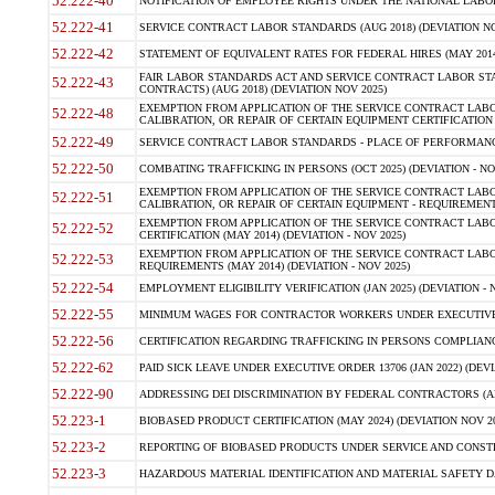
52.222-40
NOTIFICATION OF EMPLOYEE RIGHTS UNDER THE NATIONAL LABOR R
52.222-41
SERVICE CONTRACT LABOR STANDARDS (AUG 2018) (DEVIATION NO
52.222-42
STATEMENT OF EQUIVALENT RATES FOR FEDERAL HIRES (MAY 2014
FAIR LABOR STANDARDS ACT AND SERVICE CONTRACT LABOR STA
52.222-43
CONTRACTS) (AUG 2018) (DEVIATION NOV 2025)
EXEMPTION FROM APPLICATION OF THE SERVICE CONTRACT LAB
52.222-48
CALIBRATION, OR REPAIR OF CERTAIN EQUIPMENT CERTIFICATION (M
52.222-49
SERVICE CONTRACT LABOR STANDARDS - PLACE OF PERFORMANCE
52.222-50
COMBATING TRAFFICKING IN PERSONS (OCT 2025) (DEVIATION - NO
EXEMPTION FROM APPLICATION OF THE SERVICE CONTRACT LAB
52.222-51
CALIBRATION, OR REPAIR OF CERTAIN EQUIPMENT - REQUIREMENTS
EXEMPTION FROM APPLICATION OF THE SERVICE CONTRACT LABO
52.222-52
CERTIFICATION (MAY 2014) (DEVIATION - NOV 2025)
EXEMPTION FROM APPLICATION OF THE SERVICE CONTRACT LABO
52.222-53
REQUIREMENTS (MAY 2014) (DEVIATION - NOV 2025)
52.222-54
EMPLOYMENT ELIGIBILITY VERIFICATION (JAN 2025) (DEVIATION - N
52.222-55
MINIMUM WAGES FOR CONTRACTOR WORKERS UNDER EXECUTIVE ORD
52.222-56
CERTIFICATION REGARDING TRAFFICKING IN PERSONS COMPLIANCE 
52.222-62
PAID SICK LEAVE UNDER EXECUTIVE ORDER 13706 (JAN 2022) (DEVI
52.222-90
ADDRESSING DEI DISCRIMINATION BY FEDERAL CONTRACTORS (APR
52.223-1
BIOBASED PRODUCT CERTIFICATION (MAY 2024) (DEVIATION NOV 20
52.223-2
REPORTING OF BIOBASED PRODUCTS UNDER SERVICE AND CONSTRU
52.223-3
HAZARDOUS MATERIAL IDENTIFICATION AND MATERIAL SAFETY DATA (