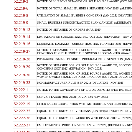
52.219-3
NOTICE OF HUBZONE SET-ASIDE OR SOLE SOURCE AWARD (OCT 2022)
52.219-6
NOTICE OF TOTAL SMALL BUSINESS SET-ASIDE (NOV 2020) (ALTERNA
52.219-8
UTILIZATION OF SMALL BUSINESS CONCERNS (JAN 2025) (DEVIATION
52.219-9
SMALL BUSINESS SUBCONTRACTING PLAN (JAN 2025) (ALTERNATE II 
52.219-13
NOTICE OF SET-ASIDE OF ORDERS (MAR 2020)
52.219-14
LIMITATIONS ON SUBCONTRACTING (OCT 2022) (DEVIATION - NOV 20
52.219-16
LIQUIDATED DAMAGES - SUBCONTRACTING PLAN (SEP 2021) (DEVIAT
NOTICE OF SET-ASIDE FOR, OR SOLE-SOURCE AWARD TO, SERVIC
52.219-27
CONCERNS ELIGIBLE UNDER THE SDVOSB PROGRAM (FEB 2024) (DEV
52.219-28
POST-AWARD SMALL BUSINESS PROGRAM REPRESENTATION (JAN 2025
NOTICE OF SET-ASIDE FOR, OR SOLE SOURCE AWARD TO, ECON
52.219-29
CONCERNS (OCT 2022) (DEVIATION - NOV 2025)
NOTICE OF SET-ASIDE FOR, OR SOLE SOURCE AWARD TO, WOMEN
52.219-30
WOMEN-OWNED SMALL BUSINESS PROGRAM (OCT 2022) (DEVIATION 
52.219-33
NONMANUFACTURER RULE (SEP 2021) (DEVIATION - NOV 2025)
52.222-1
NOTICE TO THE GOVERNMENT OF LABOR DISPUTES (FEB 1997) (DEV
52.222-3
CONVICT LABOR (JUN 2003) (DEVIATION NOV 2025)
52.222-19
CHILD LABOR-COOPERATION WITH AUTHORITIES AND REMEDIES (MAR
52.222-35
EQUAL OPPORTUNITY FOR VETERANS (JUN 2020) (DEVIATION - NOV 
52.222-36
EQUAL OPPORTUNITY FOR WORKERS WITH DISABILITIES (JUN 2020) 
52.222-37
EMPLOYMENT REPORTS ON VETERANS (JUN 2020) (DEVIATION - NOV