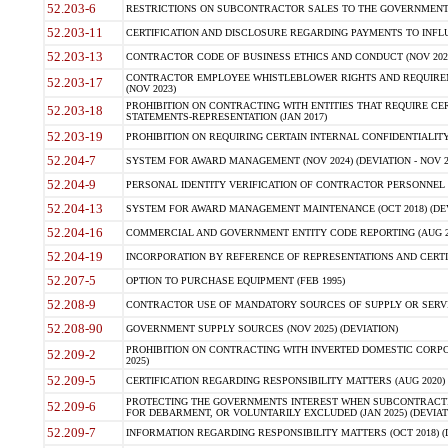
52.203-6
RESTRICTIONS ON SUBCONTRACTOR SALES TO THE GOVERNMENT (JU
52.203-11
CERTIFICATION AND DISCLOSURE REGARDING PAYMENTS TO INFLU
52.203-13
CONTRACTOR CODE OF BUSINESS ETHICS AND CONDUCT (NOV 202
CONTRACTOR EMPLOYEE WHISTLEBLOWER RIGHTS AND REQUIRE
52.203-17
(NOV 2023)
PROHIBITION ON CONTRACTING WITH ENTITIES THAT REQUIRE CE
52.203-18
STATEMENTS-REPRESENTATION (JAN 2017)
52.203-19
PROHIBITION ON REQUIRING CERTAIN INTERNAL CONFIDENTIALITY
52.204-7
SYSTEM FOR AWARD MANAGEMENT (NOV 2024) (DEVIATION - NOV 2
52.204-9
PERSONAL IDENTITY VERIFICATION OF CONTRACTOR PERSONNEL (
52.204-13
SYSTEM FOR AWARD MANAGEMENT MAINTENANCE (OCT 2018) (DEVI
52.204-16
COMMERCIAL AND GOVERNMENT ENTITY CODE REPORTING (AUG 2
52.204-19
INCORPORATION BY REFERENCE OF REPRESENTATIONS AND CERTIF
52.207-5
OPTION TO PURCHASE EQUIPMENT (FEB 1995)
52.208-9
CONTRACTOR USE OF MANDATORY SOURCES OF SUPPLY OR SERVICES
52.208-90
GOVERNMENT SUPPLY SOURCES (NOV 2025) (DEVIATION)
PROHIBITION ON CONTRACTING WITH INVERTED DOMESTIC CORPORA
52.209-2
2025)
52.209-5
CERTIFICATION REGARDING RESPONSIBILITY MATTERS (AUG 2020) (
PROTECTING THE GOVERNMENTS INTEREST WHEN SUBCONTRACT
52.209-6
FOR DEBARMENT, OR VOLUNTARILY EXCLUDED (JAN 2025) (DEVIATI
52.209-7
INFORMATION REGARDING RESPONSIBILITY MATTERS (OCT 2018) (D