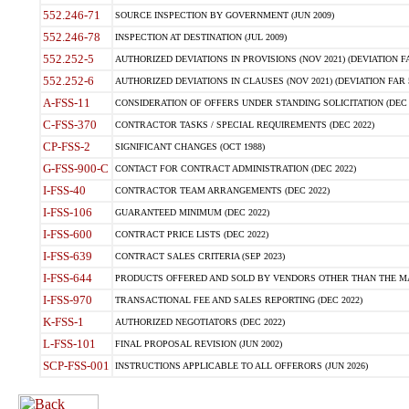
552.246-71
SOURCE INSPECTION BY GOVERNMENT (JUN 2009)
552.246-78
INSPECTION AT DESTINATION (JUL 2009)
552.252-5
AUTHORIZED DEVIATIONS IN PROVISIONS (NOV 2021) (DEVIATION FAR
552.252-6
AUTHORIZED DEVIATIONS IN CLAUSES (NOV 2021) (DEVIATION FAR 5
A-FSS-11
CONSIDERATION OF OFFERS UNDER STANDING SOLICITATION (DEC 
C-FSS-370
CONTRACTOR TASKS / SPECIAL REQUIREMENTS (DEC 2022)
CP-FSS-2
SIGNIFICANT CHANGES (OCT 1988)
G-FSS-900-C
CONTACT FOR CONTRACT ADMINISTRATION (DEC 2022)
I-FSS-40
CONTRACTOR TEAM ARRANGEMENTS (DEC 2022)
I-FSS-106
GUARANTEED MINIMUM (DEC 2022)
I-FSS-600
CONTRACT PRICE LISTS (DEC 2022)
I-FSS-639
CONTRACT SALES CRITERIA (SEP 2023)
I-FSS-644
PRODUCTS OFFERED AND SOLD BY VENDORS OTHER THAN THE MA
I-FSS-970
TRANSACTIONAL FEE AND SALES REPORTING (DEC 2022)
K-FSS-1
AUTHORIZED NEGOTIATORS (DEC 2022)
L-FSS-101
FINAL PROPOSAL REVISION (JUN 2002)
SCP-FSS-001
INSTRUCTIONS APPLICABLE TO ALL OFFERORS (JUN 2026)