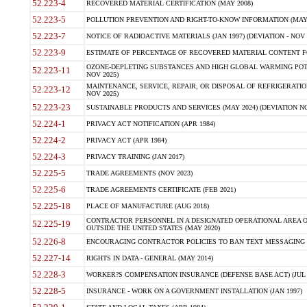
52.223-4
RECOVERED MATERIAL CERTIFICATION (MAY 2008)
52.223-5
POLLUTION PREVENTION AND RIGHT-TO-KNOW INFORMATION (MAY 
52.223-7
NOTICE OF RADIOACTIVE MATERIALS (JAN 1997) (DEVIATION - NOV 
52.223-9
ESTIMATE OF PERCENTAGE OF RECOVERED MATERIAL CONTENT FO
OZONE-DEPLETING SUBSTANCES AND HIGH GLOBAL WARMING POTE
52.223-11
NOV 2025)
MAINTENANCE, SERVICE, REPAIR, OR DISPOSAL OF REFRIGERATION
52.223-12
NOV 2025)
52.223-23
SUSTAINABLE PRODUCTS AND SERVICES (MAY 2024) (DEVIATION NO
52.224-1
PRIVACY ACT NOTIFICATION (APR 1984)
52.224-2
PRIVACY ACT (APR 1984)
52.224-3
PRIVACY TRAINING (JAN 2017)
52.225-5
TRADE AGREEMENTS (NOV 2023)
52.225-6
TRADE AGREEMENTS CERTIFICATE (FEB 2021)
52.225-18
PLACE OF MANUFACTURE (AUG 2018)
CONTRACTOR PERSONNEL IN A DESIGNATED OPERATIONAL AREA O
52.225-19
OUTSIDE THE UNITED STATES (MAY 2020)
52.226-8
ENCOURAGING CONTRACTOR POLICIES TO BAN TEXT MESSAGING W
52.227-14
RIGHTS IN DATA - GENERAL (MAY 2014)
52.228-3
WORKER?S COMPENSATION INSURANCE (DEFENSE BASE ACT) (JUL 
52.228-5
INSURANCE - WORK ON A GOVERNMENT INSTALLATION (JAN 1997)