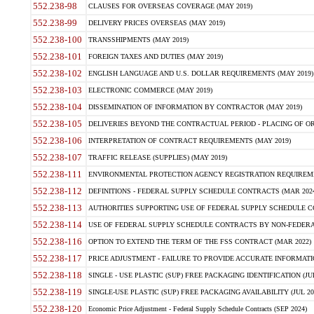
552.238-98
CLAUSES FOR OVERSEAS COVERAGE (MAY 2019)
552.238-99
DELIVERY PRICES OVERSEAS (MAY 2019)
552.238-100
TRANSSHIPMENTS (MAY 2019)
552.238-101
FOREIGN TAXES AND DUTIES (MAY 2019)
552.238-102
ENGLISH LANGUAGE AND U.S. DOLLAR REQUIREMENTS (MAY 2019)
552.238-103
ELECTRONIC COMMERCE (MAY 2019)
552.238-104
DISSEMINATION OF INFORMATION BY CONTRACTOR (MAY 2019)
552.238-105
DELIVERIES BEYOND THE CONTRACTUAL PERIOD - PLACING OF OR
552.238-106
INTERPRETATION OF CONTRACT REQUIREMENTS (MAY 2019)
552.238-107
TRAFFIC RELEASE (SUPPLIES) (MAY 2019)
552.238-111
ENVIRONMENTAL PROTECTION AGENCY REGISTRATION REQUIREMEN
552.238-112
DEFINITIONS - FEDERAL SUPPLY SCHEDULE CONTRACTS (MAR 2024
552.238-113
AUTHORITIES SUPPORTING USE OF FEDERAL SUPPLY SCHEDULE C
552.238-114
USE OF FEDERAL SUPPLY SCHEDULE CONTRACTS BY NON-FEDERAL 
552.238-116
OPTION TO EXTEND THE TERM OF THE FSS CONTRACT (MAR 2022)
552.238-117
PRICE ADJUSTMENT - FAILURE TO PROVIDE ACCURATE INFORMATIO
552.238-118
SINGLE - USE PLASTIC (SUP) FREE PACKAGING IDENTIFICATION (JUL
552.238-119
SINGLE-USE PLASTIC (SUP) FREE PACKAGING AVAILABILITY (JUL 20
552.238-120
Economic Price Adjustment - Federal Supply Schedule Contracts (SEP 2024)