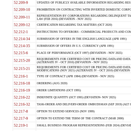
52.209-9
UPDATES OF PUBLICLY AVAILABLE INFORMATION REGARDING RESPON
52.209-10
PROHIBITION ON CONTRACTING WITH INVERTED DOMESTIC CORPORAT
REPRESENTATION BY CORPORATIONS REGARDING DELINQUENT TAX
52.209-11
LAW (FEB 2016) (DEVIATION - NOV 2025)
52.209-12
CERTIFICATION REGARDING TAX MATTERS (OCT 2020)
52.212-1
INSTRUCTIONS TO OFFERORS - COMMERCIAL PRODUCTS AND COMMER
52.214-34
SUBMISSION OF OFFERS IN THE ENGLISH LANGUAGE (APR 1991)
52.214-35
SUBMISSION OF OFFERS IN U.S. CURRENCY (APR 1991)
52.215-6
PLACE OF PERFORMANCE (OCT 1997) (DEVIATION - NOV 2025)
REQUIREMENTS FOR CERTIFIED COST OR PRICING DATA AND DATA 
52.215-20
(ALTERNATE IV - OCT 2010) (DEVIATION - NOV 2025)
REQUIREMENTS FOR CERTIFIED COST OR PRICING DATA AND DATA 
52.215-21
MODIFICATIONS (NOV 2021) (ALTERNATE IV - OCT 2010) (DEVIATION 
52.216-1
TYPE OF CONTRACT (APR 1984) (DEVIATION - NOV 2025)
52.216-18
ORDERING (AUG 2020)
52.216-19
ORDER LIMITATIONS (OCT 1995)
52.216-22
INDEFINITE QUANTITY (OCT 1995) (DEVIATION- NOV 2025)
52.216-32
TASK-ORDER AND DELIVERY-ORDER OMBUDSMAN (SEP 2019) (ALT I SEP
52.217-8
OPTION TO EXTEND SERVICES (NOV 1999)
52.217-9
OPTION TO EXTEND THE TERM OF THE CONTRACT (MAR 2000)
52.219-1
SMALL BUSINESS PROGRAM REPRESENTATIONS (FEB 2024) (DEVIATI