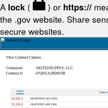
A
lock
(
) or
https://
mea
the .gov website. Share sensi
secure websites.
View Contract Clauses
Contractor:
10GFEDSUPPLY, LLC
Contract #:
47QSEA20D003B
Clause
Clause T
Number
52.202-1
DEFINITIONS (JUN 2020)
52.203-3
GRATUITIES (APR 1984)