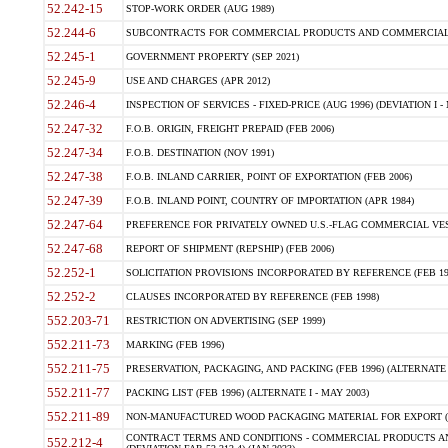
52.242-15
STOP-WORK ORDER (AUG 1989)
52.244-6
SUBCONTRACTS FOR COMMERCIAL PRODUCTS AND COMMERCIAL SER
52.245-1
GOVERNMENT PROPERTY (SEP 2021)
52.245-9
USE AND CHARGES (APR 2012)
52.246-4
INSPECTION OF SERVICES - FIXED-PRICE (AUG 1996) (DEVIATION I - 
52.247-32
F.O.B. ORIGIN, FREIGHT PREPAID (FEB 2006)
52.247-34
F.O.B. DESTINATION (NOV 1991)
52.247-38
F.O.B. INLAND CARRIER, POINT OF EXPORTATION (FEB 2006)
52.247-39
F.O.B. INLAND POINT, COUNTRY OF IMPORTATION (APR 1984)
52.247-64
PREFERENCE FOR PRIVATELY OWNED U.S.-FLAG COMMERCIAL VESSEL
52.247-68
REPORT OF SHIPMENT (REPSHIP) (FEB 2006)
52.252-1
SOLICITATION PROVISIONS INCORPORATED BY REFERENCE (FEB 19
52.252-2
CLAUSES INCORPORATED BY REFERENCE (FEB 1998)
552.203-71
RESTRICTION ON ADVERTISING (SEP 1999)
552.211-73
MARKING (FEB 1996)
552.211-75
PRESERVATION, PACKAGING, AND PACKING (FEB 1996) (ALTERNATE I
552.211-77
PACKING LIST (FEB 1996) (ALTERNATE I - MAY 2003)
552.211-89
NON-MANUFACTURED WOOD PACKAGING MATERIAL FOR EXPORT (J
CONTRACT TERMS AND CONDITIONS - COMMERCIAL PRODUCTS AND
552.212-4