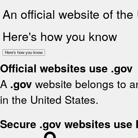
An official website of th
Here's how you know
Here's how you know
Official websites use .gov
A
.gov
website belongs to an
in the United States.
Secure .gov websites use