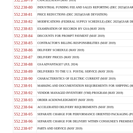
552.238-79
CANCELLATION (MAY 2019)
552.238-80
INDUSTRIAL FUNDING FEE AND SALES REPORTING (DEC 2025)(GSAR
552.238-81
PRICE REDUCTIONS (DEC 2025)(GSAR DEVIATION)
552.238-82
MODIFICATIONS (FEDERAL SUPPLY SCHEDULE) (DEC 2025)(GSAR DE
552.238-83
EXAMINATION OF RECORDS BY GSA (MAY 2019)
552.238-84
DISCOUNTS FOR PROMPT PAYMENT (MAY 2019)
552.238-85
CONTRACTOR'S BILLING RESPONSIBILITIES (MAY 2019)
552.238-86
DELIVERY SCHEDULE (MAY 2019)
552.238-87
DELIVERY PRICES (MAY 2019)
552.238-88
GSA ADVANTAGE!? (JUL 2024)
552.238-89
DELIVERIES TO THE U.S. POSTAL SERVICE (MAY 2019)
552.238-90
CHARACTERISTICS OF ELECTRIC CURRENT (MAY 2019)
552.238-91
MARKING AND DOCUMENTATION REQUIREMENTS FOR SHIPPING (MA
552.238-92
VENDOR MANAGED INVENTORY (VMI) PROGRAM (MAY 2019)
552.238-93
ORDER ACKNOWLEDGMENT (MAY 2019)
552.238-94
ACCELERATED DELIVERY REQUIREMENTS (MAY 2019)
552.238-95
SEPARATE CHARGE FOR PERFORMANCE ORIENTED PACKAGING (POP
552.238-96
SEPARATE CHARGE FOR DELIVERY WITHIN CONSIGNEE'S PREMISES 
552.238-97
PARTS AND SERVICE (MAY 2019)