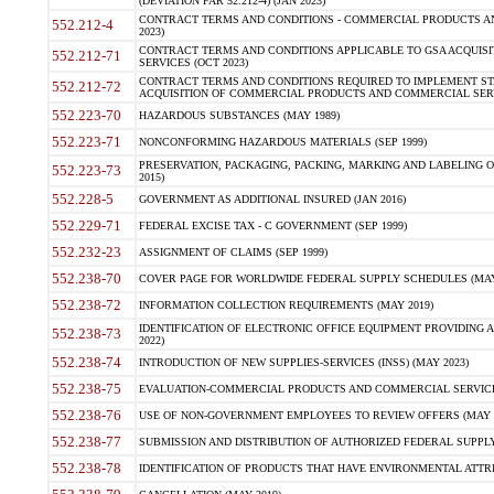
(DEVIATION FAR 52.212-4) (JAN 2023)
CONTRACT TERMS AND CONDITIONS - COMMERCIAL PRODUCTS AND 
552.212-4
2023)
CONTRACT TERMS AND CONDITIONS APPLICABLE TO GSA ACQUI
552.212-71
SERVICES (OCT 2023)
CONTRACT TERMS AND CONDITIONS REQUIRED TO IMPLEMENT ST
552.212-72
ACQUISITION OF COMMERCIAL PRODUCTS AND COMMERCIAL SERVI
552.223-70
HAZARDOUS SUBSTANCES (MAY 1989)
552.223-71
NONCONFORMING HAZARDOUS MATERIALS (SEP 1999)
PRESERVATION, PACKAGING, PACKING, MARKING AND LABELING 
552.223-73
2015)
552.228-5
GOVERNMENT AS ADDITIONAL INSURED (JAN 2016)
552.229-71
FEDERAL EXCISE TAX - C GOVERNMENT (SEP 1999)
552.232-23
ASSIGNMENT OF CLAIMS (SEP 1999)
552.238-70
COVER PAGE FOR WORLDWIDE FEDERAL SUPPLY SCHEDULES (MAY 
552.238-72
INFORMATION COLLECTION REQUIREMENTS (MAY 2019)
IDENTIFICATION OF ELECTRONIC OFFICE EQUIPMENT PROVIDING A
552.238-73
2022)
552.238-74
INTRODUCTION OF NEW SUPPLIES-SERVICES (INSS) (MAY 2023)
552.238-75
EVALUATION-COMMERCIAL PRODUCTS AND COMMERCIAL SERVICES 
552.238-76
USE OF NON-GOVERNMENT EMPLOYEES TO REVIEW OFFERS (MAY 2
552.238-77
SUBMISSION AND DISTRIBUTION OF AUTHORIZED FEDERAL SUPPLY 
552.238-78
IDENTIFICATION OF PRODUCTS THAT HAVE ENVIRONMENTAL ATTRIB