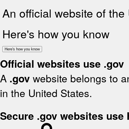
An official website of th
Here's how you know
Here's how you know
Official websites use .gov
A
.gov
website belongs to an
in the United States.
Secure .gov websites use