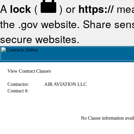
A
lock
(
) or
https://
mea
the .gov website. Share sensi
secure websites.
View Contract Clauses
Contractor:
AIR AVIATION LLC
Contract #:
No Clause information availa