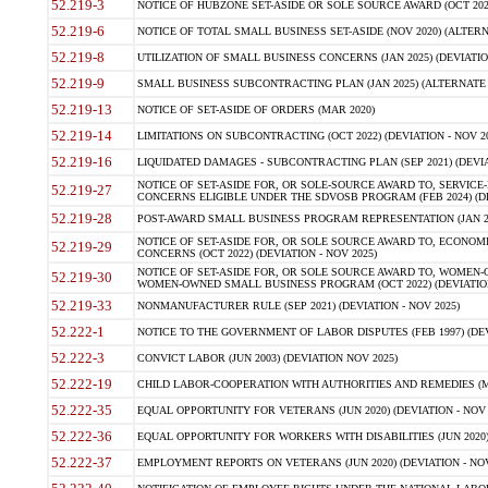
52.219-3
NOTICE OF HUBZONE SET-ASIDE OR SOLE SOURCE AWARD (OCT 2022)
52.219-6
NOTICE OF TOTAL SMALL BUSINESS SET-ASIDE (NOV 2020) (ALTERNA
52.219-8
UTILIZATION OF SMALL BUSINESS CONCERNS (JAN 2025) (DEVIATION
52.219-9
SMALL BUSINESS SUBCONTRACTING PLAN (JAN 2025) (ALTERNATE II 
52.219-13
NOTICE OF SET-ASIDE OF ORDERS (MAR 2020)
52.219-14
LIMITATIONS ON SUBCONTRACTING (OCT 2022) (DEVIATION - NOV 20
52.219-16
LIQUIDATED DAMAGES - SUBCONTRACTING PLAN (SEP 2021) (DEVIAT
NOTICE OF SET-ASIDE FOR, OR SOLE-SOURCE AWARD TO, SERVIC
52.219-27
CONCERNS ELIGIBLE UNDER THE SDVOSB PROGRAM (FEB 2024) (DEV
52.219-28
POST-AWARD SMALL BUSINESS PROGRAM REPRESENTATION (JAN 2025
NOTICE OF SET-ASIDE FOR, OR SOLE SOURCE AWARD TO, ECON
52.219-29
CONCERNS (OCT 2022) (DEVIATION - NOV 2025)
NOTICE OF SET-ASIDE FOR, OR SOLE SOURCE AWARD TO, WOMEN
52.219-30
WOMEN-OWNED SMALL BUSINESS PROGRAM (OCT 2022) (DEVIATION 
52.219-33
NONMANUFACTURER RULE (SEP 2021) (DEVIATION - NOV 2025)
52.222-1
NOTICE TO THE GOVERNMENT OF LABOR DISPUTES (FEB 1997) (DEV
52.222-3
CONVICT LABOR (JUN 2003) (DEVIATION NOV 2025)
52.222-19
CHILD LABOR-COOPERATION WITH AUTHORITIES AND REMEDIES (MAR
52.222-35
EQUAL OPPORTUNITY FOR VETERANS (JUN 2020) (DEVIATION - NOV 
52.222-36
EQUAL OPPORTUNITY FOR WORKERS WITH DISABILITIES (JUN 2020) 
52.222-37
EMPLOYMENT REPORTS ON VETERANS (JUN 2020) (DEVIATION - NOV