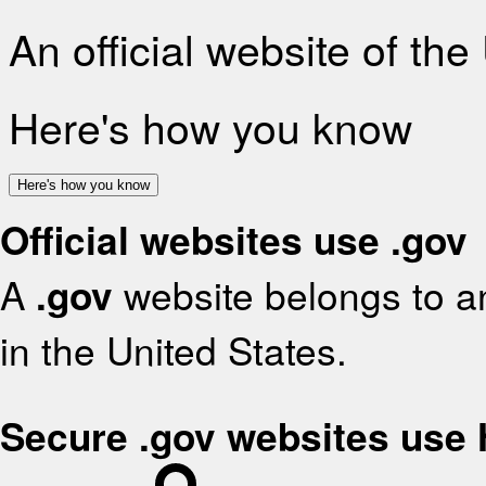
An official website of th
Here's how you know
Here's how you know
Official websites use .gov
A
.gov
website belongs to an
in the United States.
Secure .gov websites use