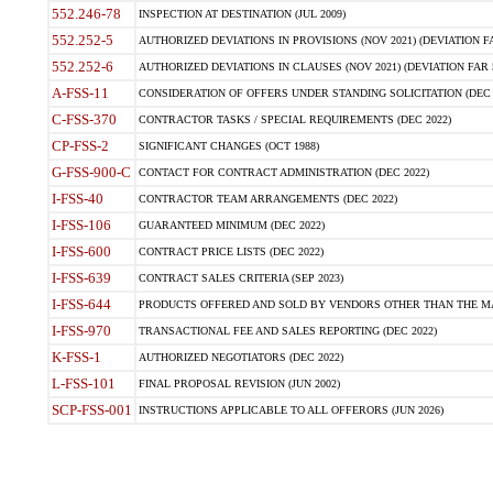
552.246-78
INSPECTION AT DESTINATION (JUL 2009)
552.252-5
AUTHORIZED DEVIATIONS IN PROVISIONS (NOV 2021) (DEVIATION FAR
552.252-6
AUTHORIZED DEVIATIONS IN CLAUSES (NOV 2021) (DEVIATION FAR 5
A-FSS-11
CONSIDERATION OF OFFERS UNDER STANDING SOLICITATION (DEC 
C-FSS-370
CONTRACTOR TASKS / SPECIAL REQUIREMENTS (DEC 2022)
CP-FSS-2
SIGNIFICANT CHANGES (OCT 1988)
G-FSS-900-C
CONTACT FOR CONTRACT ADMINISTRATION (DEC 2022)
I-FSS-40
CONTRACTOR TEAM ARRANGEMENTS (DEC 2022)
I-FSS-106
GUARANTEED MINIMUM (DEC 2022)
I-FSS-600
CONTRACT PRICE LISTS (DEC 2022)
I-FSS-639
CONTRACT SALES CRITERIA (SEP 2023)
I-FSS-644
PRODUCTS OFFERED AND SOLD BY VENDORS OTHER THAN THE MA
I-FSS-970
TRANSACTIONAL FEE AND SALES REPORTING (DEC 2022)
K-FSS-1
AUTHORIZED NEGOTIATORS (DEC 2022)
L-FSS-101
FINAL PROPOSAL REVISION (JUN 2002)
SCP-FSS-001
INSTRUCTIONS APPLICABLE TO ALL OFFERORS (JUN 2026)