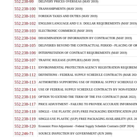
552.238-99
DELIVERY PRICES OVERSEAS (MAY 2019)
552.238-100
TRANSSHIPMENTS (MAY 2019)
552.238-101
FOREIGN TAXES AND DUTIES (MAY 2019)
552.238-102
ENGLISH LANGUAGE AND U.S. DOLLAR REQUIREMENTS (MAY 2019)
552.238-103
ELECTRONIC COMMERCE (MAY 2019)
552.238-104
DISSEMINATION OF INFORMATION BY CONTRACTOR (MAY 2019)
552.238-105
DELIVERIES BEYOND THE CONTRACTUAL PERIOD - PLACING OF OR
552.238-106
INTERPRETATION OF CONTRACT REQUIREMENTS (MAY 2019)
552.238-107
TRAFFIC RELEASE (SUPPLIES) (MAY 2019)
552.238-111
ENVIRONMENTAL PROTECTION AGENCY REGISTRATION REQUIREMEN
552.238-112
DEFINITIONS - FEDERAL SUPPLY SCHEDULE CONTRACTS (MAR 2024
552.238-113
AUTHORITIES SUPPORTING USE OF FEDERAL SUPPLY SCHEDULE C
552.238-114
USE OF FEDERAL SUPPLY SCHEDULE CONTRACTS BY NON-FEDERAL 
552.238-116
OPTION TO EXTEND THE TERM OF THE FSS CONTRACT (MAR 2022)
552.238-117
PRICE ADJUSTMENT - FAILURE TO PROVIDE ACCURATE INFORMATIO
552.238-118
SINGLE - USE PLASTIC (SUP) FREE PACKAGING IDENTIFICATION (JUL
552.238-119
SINGLE-USE PLASTIC (SUP) FREE PACKAGING AVAILABILITY (JUL 20
552.238-120
Economic Price Adjustment - Federal Supply Schedule Contracts (SEP 2024)
552.246-71
SOURCE INSPECTION BY GOVERNMENT (JUN 2009)