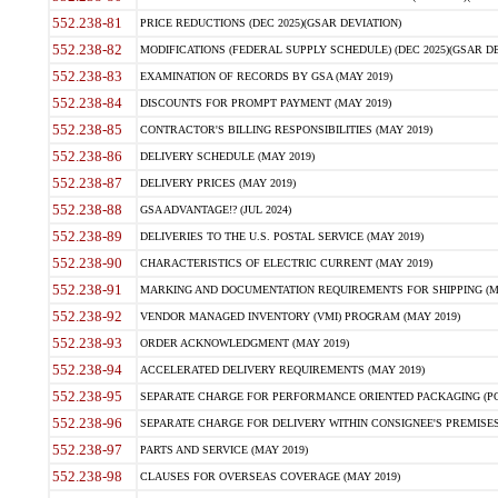
552.238-81
PRICE REDUCTIONS (DEC 2025)(GSAR DEVIATION)
552.238-82
MODIFICATIONS (FEDERAL SUPPLY SCHEDULE) (DEC 2025)(GSAR DE
552.238-83
EXAMINATION OF RECORDS BY GSA (MAY 2019)
552.238-84
DISCOUNTS FOR PROMPT PAYMENT (MAY 2019)
552.238-85
CONTRACTOR'S BILLING RESPONSIBILITIES (MAY 2019)
552.238-86
DELIVERY SCHEDULE (MAY 2019)
552.238-87
DELIVERY PRICES (MAY 2019)
552.238-88
GSA ADVANTAGE!? (JUL 2024)
552.238-89
DELIVERIES TO THE U.S. POSTAL SERVICE (MAY 2019)
552.238-90
CHARACTERISTICS OF ELECTRIC CURRENT (MAY 2019)
552.238-91
MARKING AND DOCUMENTATION REQUIREMENTS FOR SHIPPING (MA
552.238-92
VENDOR MANAGED INVENTORY (VMI) PROGRAM (MAY 2019)
552.238-93
ORDER ACKNOWLEDGMENT (MAY 2019)
552.238-94
ACCELERATED DELIVERY REQUIREMENTS (MAY 2019)
552.238-95
SEPARATE CHARGE FOR PERFORMANCE ORIENTED PACKAGING (POP
552.238-96
SEPARATE CHARGE FOR DELIVERY WITHIN CONSIGNEE'S PREMISES 
552.238-97
PARTS AND SERVICE (MAY 2019)
552.238-98
CLAUSES FOR OVERSEAS COVERAGE (MAY 2019)