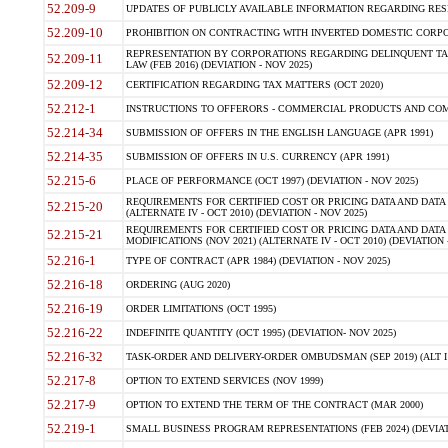
52.209-9
UPDATES OF PUBLICLY AVAILABLE INFORMATION REGARDING RESPON
52.209-10
PROHIBITION ON CONTRACTING WITH INVERTED DOMESTIC CORPORAT
REPRESENTATION BY CORPORATIONS REGARDING DELINQUENT TAX
52.209-11
LAW (FEB 2016) (DEVIATION - NOV 2025)
52.209-12
CERTIFICATION REGARDING TAX MATTERS (OCT 2020)
52.212-1
INSTRUCTIONS TO OFFERORS - COMMERCIAL PRODUCTS AND COMMER
52.214-34
SUBMISSION OF OFFERS IN THE ENGLISH LANGUAGE (APR 1991)
52.214-35
SUBMISSION OF OFFERS IN U.S. CURRENCY (APR 1991)
52.215-6
PLACE OF PERFORMANCE (OCT 1997) (DEVIATION - NOV 2025)
REQUIREMENTS FOR CERTIFIED COST OR PRICING DATA AND DATA 
52.215-20
(ALTERNATE IV - OCT 2010) (DEVIATION - NOV 2025)
REQUIREMENTS FOR CERTIFIED COST OR PRICING DATA AND DATA 
52.215-21
MODIFICATIONS (NOV 2021) (ALTERNATE IV - OCT 2010) (DEVIATION 
52.216-1
TYPE OF CONTRACT (APR 1984) (DEVIATION - NOV 2025)
52.216-18
ORDERING (AUG 2020)
52.216-19
ORDER LIMITATIONS (OCT 1995)
52.216-22
INDEFINITE QUANTITY (OCT 1995) (DEVIATION- NOV 2025)
52.216-32
TASK-ORDER AND DELIVERY-ORDER OMBUDSMAN (SEP 2019) (ALT I SEP
52.217-8
OPTION TO EXTEND SERVICES (NOV 1999)
52.217-9
OPTION TO EXTEND THE TERM OF THE CONTRACT (MAR 2000)
52.219-1
SMALL BUSINESS PROGRAM REPRESENTATIONS (FEB 2024) (DEVIATI