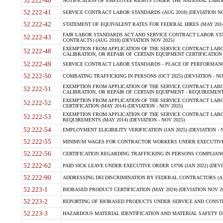
52.222-40
NOTIFICATION OF EMPLOYEE RIGHTS UNDER THE NATIONAL LABOR R
52.222-41
SERVICE CONTRACT LABOR STANDARDS (AUG 2018) (DEVIATION NO
52.222-42
STATEMENT OF EQUIVALENT RATES FOR FEDERAL HIRES (MAY 2014
FAIR LABOR STANDARDS ACT AND SERVICE CONTRACT LABOR STA
52.222-43
CONTRACTS) (AUG 2018) (DEVIATION NOV 2025)
EXEMPTION FROM APPLICATION OF THE SERVICE CONTRACT LAB
52.222-48
CALIBRATION, OR REPAIR OF CERTAIN EQUIPMENT CERTIFICATION (M
52.222-49
SERVICE CONTRACT LABOR STANDARDS - PLACE OF PERFORMANCE
52.222-50
COMBATING TRAFFICKING IN PERSONS (OCT 2025) (DEVIATION - NO
EXEMPTION FROM APPLICATION OF THE SERVICE CONTRACT LAB
52.222-51
CALIBRATION, OR REPAIR OF CERTAIN EQUIPMENT - REQUIREMENTS
EXEMPTION FROM APPLICATION OF THE SERVICE CONTRACT LABO
52.222-52
CERTIFICATION (MAY 2014) (DEVIATION - NOV 2025)
EXEMPTION FROM APPLICATION OF THE SERVICE CONTRACT LABO
52.222-53
REQUIREMENTS (MAY 2014) (DEVIATION - NOV 2025)
52.222-54
EMPLOYMENT ELIGIBILITY VERIFICATION (JAN 2025) (DEVIATION - N
52.222-55
MINIMUM WAGES FOR CONTRACTOR WORKERS UNDER EXECUTIVE ORD
52.222-56
CERTIFICATION REGARDING TRAFFICKING IN PERSONS COMPLIANCE 
52.222-62
PAID SICK LEAVE UNDER EXECUTIVE ORDER 13706 (JAN 2022) (DEVI
52.222-90
ADDRESSING DEI DISCRIMINATION BY FEDERAL CONTRACTORS (APR
52.223-1
BIOBASED PRODUCT CERTIFICATION (MAY 2024) (DEVIATION NOV 20
52.223-2
REPORTING OF BIOBASED PRODUCTS UNDER SERVICE AND CONSTRU
52.223-3
HAZARDOUS MATERIAL IDENTIFICATION AND MATERIAL SAFETY DATA (