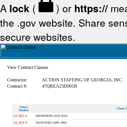
A
lock
(
) or
https://
mea
the .gov website. Share sensi
secure websites.
View Contract Clauses
Contractor:
ACTION STAFFING OF GEORGIA, INC.
Contract #:
47QREA23D001B
Clause
Clause T
Number
52.202-1
DEFINITIONS (JUN 2020)
52.203-3
GRATUITIES (APR 1984)