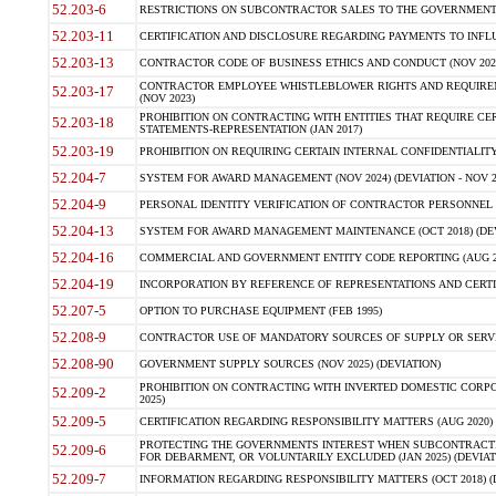
52.203-6
RESTRICTIONS ON SUBCONTRACTOR SALES TO THE GOVERNMENT (JU
52.203-11
CERTIFICATION AND DISCLOSURE REGARDING PAYMENTS TO INFLU
52.203-13
CONTRACTOR CODE OF BUSINESS ETHICS AND CONDUCT (NOV 202
CONTRACTOR EMPLOYEE WHISTLEBLOWER RIGHTS AND REQUIRE
52.203-17
(NOV 2023)
PROHIBITION ON CONTRACTING WITH ENTITIES THAT REQUIRE CE
52.203-18
STATEMENTS-REPRESENTATION (JAN 2017)
52.203-19
PROHIBITION ON REQUIRING CERTAIN INTERNAL CONFIDENTIALITY
52.204-7
SYSTEM FOR AWARD MANAGEMENT (NOV 2024) (DEVIATION - NOV 2
52.204-9
PERSONAL IDENTITY VERIFICATION OF CONTRACTOR PERSONNEL (
52.204-13
SYSTEM FOR AWARD MANAGEMENT MAINTENANCE (OCT 2018) (DEVI
52.204-16
COMMERCIAL AND GOVERNMENT ENTITY CODE REPORTING (AUG 2
52.204-19
INCORPORATION BY REFERENCE OF REPRESENTATIONS AND CERTIF
52.207-5
OPTION TO PURCHASE EQUIPMENT (FEB 1995)
52.208-9
CONTRACTOR USE OF MANDATORY SOURCES OF SUPPLY OR SERVICES
52.208-90
GOVERNMENT SUPPLY SOURCES (NOV 2025) (DEVIATION)
PROHIBITION ON CONTRACTING WITH INVERTED DOMESTIC CORPORA
52.209-2
2025)
52.209-5
CERTIFICATION REGARDING RESPONSIBILITY MATTERS (AUG 2020) (
PROTECTING THE GOVERNMENTS INTEREST WHEN SUBCONTRACT
52.209-6
FOR DEBARMENT, OR VOLUNTARILY EXCLUDED (JAN 2025) (DEVIATI
52.209-7
INFORMATION REGARDING RESPONSIBILITY MATTERS (OCT 2018) (D