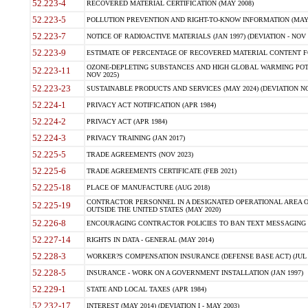
52.223-4
RECOVERED MATERIAL CERTIFICATION (MAY 2008)
52.223-5
POLLUTION PREVENTION AND RIGHT-TO-KNOW INFORMATION (MAY 
52.223-7
NOTICE OF RADIOACTIVE MATERIALS (JAN 1997) (DEVIATION - NOV 
52.223-9
ESTIMATE OF PERCENTAGE OF RECOVERED MATERIAL CONTENT FO
OZONE-DEPLETING SUBSTANCES AND HIGH GLOBAL WARMING POTE
52.223-11
NOV 2025)
52.223-23
SUSTAINABLE PRODUCTS AND SERVICES (MAY 2024) (DEVIATION NO
52.224-1
PRIVACY ACT NOTIFICATION (APR 1984)
52.224-2
PRIVACY ACT (APR 1984)
52.224-3
PRIVACY TRAINING (JAN 2017)
52.225-5
TRADE AGREEMENTS (NOV 2023)
52.225-6
TRADE AGREEMENTS CERTIFICATE (FEB 2021)
52.225-18
PLACE OF MANUFACTURE (AUG 2018)
CONTRACTOR PERSONNEL IN A DESIGNATED OPERATIONAL AREA O
52.225-19
OUTSIDE THE UNITED STATES (MAY 2020)
52.226-8
ENCOURAGING CONTRACTOR POLICIES TO BAN TEXT MESSAGING W
52.227-14
RIGHTS IN DATA - GENERAL (MAY 2014)
52.228-3
WORKER?S COMPENSATION INSURANCE (DEFENSE BASE ACT) (JUL 
52.228-5
INSURANCE - WORK ON A GOVERNMENT INSTALLATION (JAN 1997)
52.229-1
STATE AND LOCAL TAXES (APR 1984)
52.232-17
INTEREST (MAY 2014) (DEVIATION I - MAY 2003)