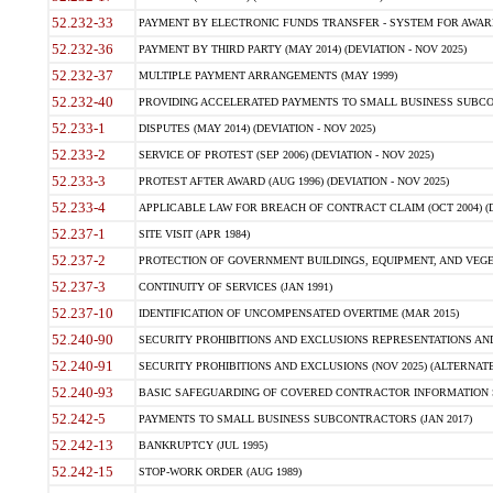
52.232-33
PAYMENT BY ELECTRONIC FUNDS TRANSFER - SYSTEM FOR AWAR
52.232-36
PAYMENT BY THIRD PARTY (MAY 2014) (DEVIATION - NOV 2025)
52.232-37
MULTIPLE PAYMENT ARRANGEMENTS (MAY 1999)
52.232-40
PROVIDING ACCELERATED PAYMENTS TO SMALL BUSINESS SUBCO
52.233-1
DISPUTES (MAY 2014) (DEVIATION - NOV 2025)
52.233-2
SERVICE OF PROTEST (SEP 2006) (DEVIATION - NOV 2025)
52.233-3
PROTEST AFTER AWARD (AUG 1996) (DEVIATION - NOV 2025)
52.233-4
APPLICABLE LAW FOR BREACH OF CONTRACT CLAIM (OCT 2004) (DE
52.237-1
SITE VISIT (APR 1984)
52.237-2
PROTECTION OF GOVERNMENT BUILDINGS, EQUIPMENT, AND VEGET
52.237-3
CONTINUITY OF SERVICES (JAN 1991)
52.237-10
IDENTIFICATION OF UNCOMPENSATED OVERTIME (MAR 2015)
52.240-90
SECURITY PROHIBITIONS AND EXCLUSIONS REPRESENTATIONS AND C
52.240-91
SECURITY PROHIBITIONS AND EXCLUSIONS (NOV 2025) (ALTERNATE I
52.240-93
BASIC SAFEGUARDING OF COVERED CONTRACTOR INFORMATION SY
52.242-5
PAYMENTS TO SMALL BUSINESS SUBCONTRACTORS (JAN 2017)
52.242-13
BANKRUPTCY (JUL 1995)
52.242-15
STOP-WORK ORDER (AUG 1989)