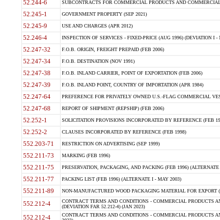
52.244-6
SUBCONTRACTS FOR COMMERCIAL PRODUCTS AND COMMERCIAL SER
52.245-1
GOVERNMENT PROPERTY (SEP 2021)
52.245-9
USE AND CHARGES (APR 2012)
52.246-4
INSPECTION OF SERVICES - FIXED-PRICE (AUG 1996) (DEVIATION I - 
52.247-32
F.O.B. ORIGIN, FREIGHT PREPAID (FEB 2006)
52.247-34
F.O.B. DESTINATION (NOV 1991)
52.247-38
F.O.B. INLAND CARRIER, POINT OF EXPORTATION (FEB 2006)
52.247-39
F.O.B. INLAND POINT, COUNTRY OF IMPORTATION (APR 1984)
52.247-64
PREFERENCE FOR PRIVATELY OWNED U.S.-FLAG COMMERCIAL VESSEL
52.247-68
REPORT OF SHIPMENT (REPSHIP) (FEB 2006)
52.252-1
SOLICITATION PROVISIONS INCORPORATED BY REFERENCE (FEB 19
52.252-2
CLAUSES INCORPORATED BY REFERENCE (FEB 1998)
552.203-71
RESTRICTION ON ADVERTISING (SEP 1999)
552.211-73
MARKING (FEB 1996)
552.211-75
PRESERVATION, PACKAGING, AND PACKING (FEB 1996) (ALTERNATE I
552.211-77
PACKING LIST (FEB 1996) (ALTERNATE I - MAY 2003)
552.211-89
NON-MANUFACTURED WOOD PACKAGING MATERIAL FOR EXPORT (J
CONTRACT TERMS AND CONDITIONS - COMMERCIAL PRODUCTS AND
552.212-4
(DEVIATION FAR 52.212-4) (JAN 2023)
CONTRACT TERMS AND CONDITIONS - COMMERCIAL PRODUCTS AND 
552.212-4