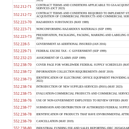
2023)
CONTRACT TERMS AND CONDITIONS APPLICABLE TO GSA ACQUI
552.212-71
SERVICES (OCT 2023)
CONTRACT TERMS AND CONDITIONS REQUIRED TO IMPLEMENT ST
552.212-72
ACQUISITION OF COMMERCIAL PRODUCTS AND COMMERCIAL SERVI
552.223-70
HAZARDOUS SUBSTANCES (MAY 1989)
552.223-71
NONCONFORMING HAZARDOUS MATERIALS (SEP 1999)
PRESERVATION, PACKAGING, PACKING, MARKING AND LABELING 
552.223-73
2015)
552.228-5
GOVERNMENT AS ADDITIONAL INSURED (JAN 2016)
552.229-71
FEDERAL EXCISE TAX - C GOVERNMENT (SEP 1999)
552.232-23
ASSIGNMENT OF CLAIMS (SEP 1999)
552.238-70
COVER PAGE FOR WORLDWIDE FEDERAL SUPPLY SCHEDULES (MAY 
552.238-72
INFORMATION COLLECTION REQUIREMENTS (MAY 2019)
IDENTIFICATION OF ELECTRONIC OFFICE EQUIPMENT PROVIDING A
552.238-73
2022)
552.238-74
INTRODUCTION OF NEW SUPPLIES-SERVICES (INSS) (MAY 2023)
552.238-75
EVALUATION-COMMERCIAL PRODUCTS AND COMMERCIAL SERVICES 
552.238-76
USE OF NON-GOVERNMENT EMPLOYEES TO REVIEW OFFERS (MAY 2
552.238-77
SUBMISSION AND DISTRIBUTION OF AUTHORIZED FEDERAL SUPPLY 
552.238-78
IDENTIFICATION OF PRODUCTS THAT HAVE ENVIRONMENTAL ATTRIB
552.238-79
CANCELLATION (MAY 2019)
552.238-80
INDUSTRIAL FUNDING FEE AND SALES REPORTING (DEC 2025)(GSAR