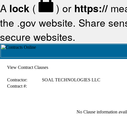
A
lock
(
) or
https://
mea
the .gov website. Share sensi
secure websites.
View Contract Clauses
Contractor:
SOAL TECHNOLOGIES LLC
Contract #:
No Clause information availa