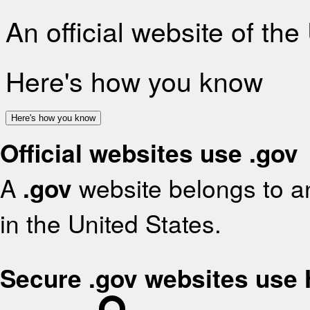
An official website of th
Here's how you know
Here's how you know
Official websites use .gov
A
.gov
website belongs to an
in the United States.
Secure .gov websites use