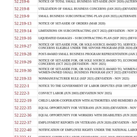
52.219-6
NOTICE OF TOTAL SMALL BUSINESS SET-ASIDE (NOV 2020) (ALTERNA
52.219-8
UTILIZATION OF SMALL BUSINESS CONCERNS (JAN 2025) (DEVIATION
52.219-9
SMALL BUSINESS SUBCONTRACTING PLAN (JAN 2025) (ALTERNATE II 
52.219-13
NOTICE OF SET-ASIDE OF ORDERS (MAR 2020)
52.219-14
LIMITATIONS ON SUBCONTRACTING (OCT 2022) (DEVIATION - NOV 20
52.219-16
LIQUIDATED DAMAGES - SUBCONTRACTING PLAN (SEP 2021) (DEVIAT
NOTICE OF SET-ASIDE FOR, OR SOLE-SOURCE AWARD TO, SERVIC
52.219-27
CONCERNS ELIGIBLE UNDER THE SDVOSB PROGRAM (FEB 2024) (DEV
52.219-28
POST-AWARD SMALL BUSINESS PROGRAM REPRESENTATION (JAN 2025
NOTICE OF SET-ASIDE FOR, OR SOLE SOURCE AWARD TO, ECON
52.219-29
CONCERNS (OCT 2022) (DEVIATION - NOV 2025)
NOTICE OF SET-ASIDE FOR, OR SOLE SOURCE AWARD TO, WOMEN
52.219-30
WOMEN-OWNED SMALL BUSINESS PROGRAM (OCT 2022) (DEVIATION 
52.219-33
NONMANUFACTURER RULE (SEP 2021) (DEVIATION - NOV 2025)
52.222-1
NOTICE TO THE GOVERNMENT OF LABOR DISPUTES (FEB 1997) (DEV
52.222-3
CONVICT LABOR (JUN 2003) (DEVIATION NOV 2025)
52.222-19
CHILD LABOR-COOPERATION WITH AUTHORITIES AND REMEDIES (MAR
52.222-35
EQUAL OPPORTUNITY FOR VETERANS (JUN 2020) (DEVIATION - NOV 
52.222-36
EQUAL OPPORTUNITY FOR WORKERS WITH DISABILITIES (JUN 2020) 
52.222-37
EMPLOYMENT REPORTS ON VETERANS (JUN 2020) (DEVIATION - NOV
52.222-40
NOTIFICATION OF EMPLOYEE RIGHTS UNDER THE NATIONAL LABOR R