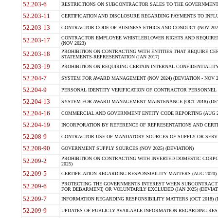
52.203-6
RESTRICTIONS ON SUBCONTRACTOR SALES TO THE GOVERNMENT (JU
52.203-11
CERTIFICATION AND DISCLOSURE REGARDING PAYMENTS TO INFLU
52.203-13
CONTRACTOR CODE OF BUSINESS ETHICS AND CONDUCT (NOV 202
CONTRACTOR EMPLOYEE WHISTLEBLOWER RIGHTS AND REQUIRE
52.203-17
(NOV 2023)
PROHIBITION ON CONTRACTING WITH ENTITIES THAT REQUIRE CE
52.203-18
STATEMENTS-REPRESENTATION (JAN 2017)
52.203-19
PROHIBITION ON REQUIRING CERTAIN INTERNAL CONFIDENTIALITY
52.204-7
SYSTEM FOR AWARD MANAGEMENT (NOV 2024) (DEVIATION - NOV 2
52.204-9
PERSONAL IDENTITY VERIFICATION OF CONTRACTOR PERSONNEL (
52.204-13
SYSTEM FOR AWARD MANAGEMENT MAINTENANCE (OCT 2018) (DEVI
52.204-16
COMMERCIAL AND GOVERNMENT ENTITY CODE REPORTING (AUG 2
52.204-19
INCORPORATION BY REFERENCE OF REPRESENTATIONS AND CERTIF
52.208-9
CONTRACTOR USE OF MANDATORY SOURCES OF SUPPLY OR SERVICES
52.208-90
GOVERNMENT SUPPLY SOURCES (NOV 2025) (DEVIATION)
PROHIBITION ON CONTRACTING WITH INVERTED DOMESTIC CORPORA
52.209-2
2025)
52.209-5
CERTIFICATION REGARDING RESPONSIBILITY MATTERS (AUG 2020) (
PROTECTING THE GOVERNMENTS INTEREST WHEN SUBCONTRACT
52.209-6
FOR DEBARMENT, OR VOLUNTARILY EXCLUDED (JAN 2025) (DEVIATI
52.209-7
INFORMATION REGARDING RESPONSIBILITY MATTERS (OCT 2018) (D
52.209-9
UPDATES OF PUBLICLY AVAILABLE INFORMATION REGARDING RESPON