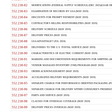
552.238-82
MODIFICATIONS (FEDERAL SUPPLY SCHEDULE) (DEC 2025)(GSAR DE
552.238-83
EXAMINATION OF RECORDS BY GSA (MAY 2019)
552.238-84
DISCOUNTS FOR PROMPT PAYMENT (MAY 2019)
552.238-85
CONTRACTOR'S BILLING RESPONSIBILITIES (MAY 2019)
552.238-86
DELIVERY SCHEDULE (MAY 2019)
552.238-87
DELIVERY PRICES (MAY 2019)
552.238-88
GSA ADVANTAGE!? (JUL 2024)
552.238-89
DELIVERIES TO THE U.S. POSTAL SERVICE (MAY 2019)
552.238-90
CHARACTERISTICS OF ELECTRIC CURRENT (MAY 2019)
552.238-91
MARKING AND DOCUMENTATION REQUIREMENTS FOR SHIPPING (MA
552.238-92
VENDOR MANAGED INVENTORY (VMI) PROGRAM (MAY 2019)
552.238-93
ORDER ACKNOWLEDGMENT (MAY 2019)
552.238-94
ACCELERATED DELIVERY REQUIREMENTS (MAY 2019)
552.238-95
SEPARATE CHARGE FOR PERFORMANCE ORIENTED PACKAGING (POP
552.238-96
SEPARATE CHARGE FOR DELIVERY WITHIN CONSIGNEE'S PREMISES 
552.238-97
PARTS AND SERVICE (MAY 2019)
552.238-98
CLAUSES FOR OVERSEAS COVERAGE (MAY 2019)
552.238-99
DELIVERY PRICES OVERSEAS (MAY 2019)