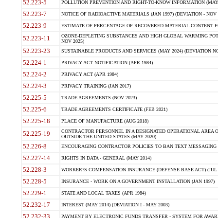
52.223-5
POLLUTION PREVENTION AND RIGHT-TO-KNOW INFORMATION (MAY 
52.223-7
NOTICE OF RADIOACTIVE MATERIALS (JAN 1997) (DEVIATION - NOV 
52.223-9
ESTIMATE OF PERCENTAGE OF RECOVERED MATERIAL CONTENT FO
OZONE-DEPLETING SUBSTANCES AND HIGH GLOBAL WARMING POTE
52.223-11
NOV 2025)
52.223-23
SUSTAINABLE PRODUCTS AND SERVICES (MAY 2024) (DEVIATION NO
52.224-1
PRIVACY ACT NOTIFICATION (APR 1984)
52.224-2
PRIVACY ACT (APR 1984)
52.224-3
PRIVACY TRAINING (JAN 2017)
52.225-5
TRADE AGREEMENTS (NOV 2023)
52.225-6
TRADE AGREEMENTS CERTIFICATE (FEB 2021)
52.225-18
PLACE OF MANUFACTURE (AUG 2018)
CONTRACTOR PERSONNEL IN A DESIGNATED OPERATIONAL AREA O
52.225-19
OUTSIDE THE UNITED STATES (MAY 2020)
52.226-8
ENCOURAGING CONTRACTOR POLICIES TO BAN TEXT MESSAGING W
52.227-14
RIGHTS IN DATA - GENERAL (MAY 2014)
52.228-3
WORKER?S COMPENSATION INSURANCE (DEFENSE BASE ACT) (JUL 
52.228-5
INSURANCE - WORK ON A GOVERNMENT INSTALLATION (JAN 1997)
52.229-1
STATE AND LOCAL TAXES (APR 1984)
52.232-17
INTEREST (MAY 2014) (DEVIATION I - MAY 2003)
52.232-33
PAYMENT BY ELECTRONIC FUNDS TRANSFER - SYSTEM FOR AWAR