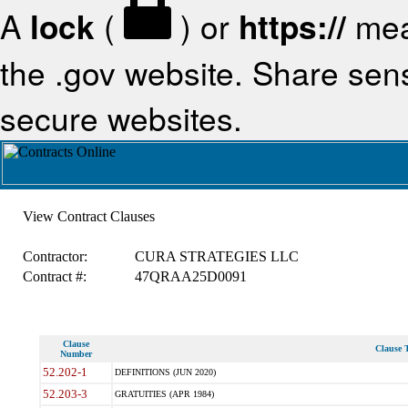
A
lock
(
) or
https://
mea
the .gov website. Share sensi
secure websites.
View Contract Clauses
Contractor:
CURA STRATEGIES LLC
Contract #:
47QRAA25D0091
Clause
Clause T
Number
52.202-1
DEFINITIONS (JUN 2020)
52.203-3
GRATUITIES (APR 1984)