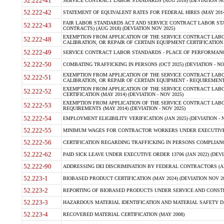
52.222-41
SERVICE CONTRACT LABOR STANDARDS (AUG 2018) (DEVIATION NO
52.222-42
STATEMENT OF EQUIVALENT RATES FOR FEDERAL HIRES (MAY 2014
FAIR LABOR STANDARDS ACT AND SERVICE CONTRACT LABOR STA
52.222-43
CONTRACTS) (AUG 2018) (DEVIATION NOV 2025)
EXEMPTION FROM APPLICATION OF THE SERVICE CONTRACT LAB
52.222-48
CALIBRATION, OR REPAIR OF CERTAIN EQUIPMENT CERTIFICATION (M
52.222-49
SERVICE CONTRACT LABOR STANDARDS - PLACE OF PERFORMANCE
52.222-50
COMBATING TRAFFICKING IN PERSONS (OCT 2025) (DEVIATION - NO
EXEMPTION FROM APPLICATION OF THE SERVICE CONTRACT LAB
52.222-51
CALIBRATION, OR REPAIR OF CERTAIN EQUIPMENT - REQUIREMENTS
EXEMPTION FROM APPLICATION OF THE SERVICE CONTRACT LABO
52.222-52
CERTIFICATION (MAY 2014) (DEVIATION - NOV 2025)
EXEMPTION FROM APPLICATION OF THE SERVICE CONTRACT LABO
52.222-53
REQUIREMENTS (MAY 2014) (DEVIATION - NOV 2025)
52.222-54
EMPLOYMENT ELIGIBILITY VERIFICATION (JAN 2025) (DEVIATION - N
52.222-55
MINIMUM WAGES FOR CONTRACTOR WORKERS UNDER EXECUTIVE ORD
52.222-56
CERTIFICATION REGARDING TRAFFICKING IN PERSONS COMPLIANCE 
52.222-62
PAID SICK LEAVE UNDER EXECUTIVE ORDER 13706 (JAN 2022) (DEVI
52.222-90
ADDRESSING DEI DISCRIMINATION BY FEDERAL CONTRACTORS (APR
52.223-1
BIOBASED PRODUCT CERTIFICATION (MAY 2024) (DEVIATION NOV 20
52.223-2
REPORTING OF BIOBASED PRODUCTS UNDER SERVICE AND CONSTRU
52.223-3
HAZARDOUS MATERIAL IDENTIFICATION AND MATERIAL SAFETY DATA (
52.223-4
RECOVERED MATERIAL CERTIFICATION (MAY 2008)