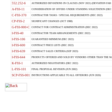
552.252-6
AUTHORIZED DEVIATIONS IN CLAUSES (NOV 2021) (DEVIATION FAR 5
A-FSS-11
CONSIDERATION OF OFFERS UNDER STANDING SOLICITATION (DEC 
C-FSS-370
CONTRACTOR TASKS / SPECIAL REQUIREMENTS (DEC 2022)
CP-FSS-2
SIGNIFICANT CHANGES (OCT 1988)
G-FSS-900-C
CONTACT FOR CONTRACT ADMINISTRATION (DEC 2022)
I-FSS-40
CONTRACTOR TEAM ARRANGEMENTS (DEC 2022)
I-FSS-106
GUARANTEED MINIMUM (DEC 2022)
I-FSS-600
CONTRACT PRICE LISTS (DEC 2022)
I-FSS-639
CONTRACT SALES CRITERIA (SEP 2023)
I-FSS-644
PRODUCTS OFFERED AND SOLD BY VENDORS OTHER THAN THE MA
K-FSS-1
AUTHORIZED NEGOTIATORS (DEC 2022)
L-FSS-101
FINAL PROPOSAL REVISION (JUN 2002)
SCP-FSS-001
INSTRUCTIONS APPLICABLE TO ALL OFFERORS (JUN 2026)