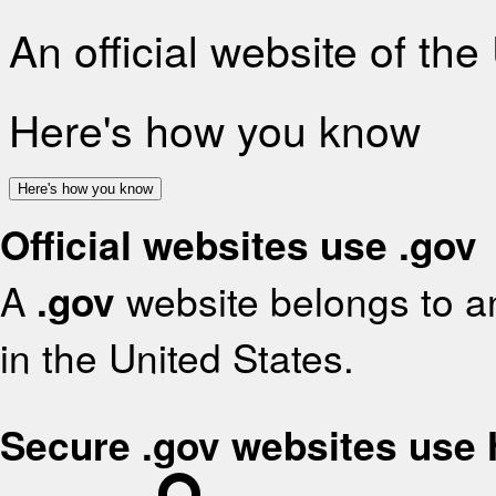
An official website of th
Here's how you know
Here's how you know
Official websites use .gov
A
.gov
website belongs to an
in the United States.
Secure .gov websites use