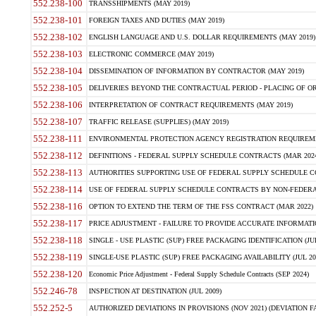
552.238-100
TRANSSHIPMENTS (MAY 2019)
552.238-101
FOREIGN TAXES AND DUTIES (MAY 2019)
552.238-102
ENGLISH LANGUAGE AND U.S. DOLLAR REQUIREMENTS (MAY 2019)
552.238-103
ELECTRONIC COMMERCE (MAY 2019)
552.238-104
DISSEMINATION OF INFORMATION BY CONTRACTOR (MAY 2019)
552.238-105
DELIVERIES BEYOND THE CONTRACTUAL PERIOD - PLACING OF OR
552.238-106
INTERPRETATION OF CONTRACT REQUIREMENTS (MAY 2019)
552.238-107
TRAFFIC RELEASE (SUPPLIES) (MAY 2019)
552.238-111
ENVIRONMENTAL PROTECTION AGENCY REGISTRATION REQUIREMEN
552.238-112
DEFINITIONS - FEDERAL SUPPLY SCHEDULE CONTRACTS (MAR 2024
552.238-113
AUTHORITIES SUPPORTING USE OF FEDERAL SUPPLY SCHEDULE C
552.238-114
USE OF FEDERAL SUPPLY SCHEDULE CONTRACTS BY NON-FEDERAL 
552.238-116
OPTION TO EXTEND THE TERM OF THE FSS CONTRACT (MAR 2022)
552.238-117
PRICE ADJUSTMENT - FAILURE TO PROVIDE ACCURATE INFORMATIO
552.238-118
SINGLE - USE PLASTIC (SUP) FREE PACKAGING IDENTIFICATION (JUL
552.238-119
SINGLE-USE PLASTIC (SUP) FREE PACKAGING AVAILABILITY (JUL 20
552.238-120
Economic Price Adjustment - Federal Supply Schedule Contracts (SEP 2024)
552.246-78
INSPECTION AT DESTINATION (JUL 2009)
552.252-5
AUTHORIZED DEVIATIONS IN PROVISIONS (NOV 2021) (DEVIATION FAR