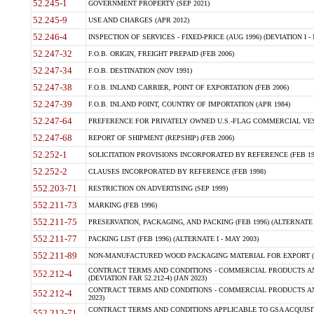
52.245-1
GOVERNMENT PROPERTY (SEP 2021)
52.245-9
USE AND CHARGES (APR 2012)
52.246-4
INSPECTION OF SERVICES - FIXED-PRICE (AUG 1996) (DEVIATION I - 
52.247-32
F.O.B. ORIGIN, FREIGHT PREPAID (FEB 2006)
52.247-34
F.O.B. DESTINATION (NOV 1991)
52.247-38
F.O.B. INLAND CARRIER, POINT OF EXPORTATION (FEB 2006)
52.247-39
F.O.B. INLAND POINT, COUNTRY OF IMPORTATION (APR 1984)
52.247-64
PREFERENCE FOR PRIVATELY OWNED U.S.-FLAG COMMERCIAL VESSEL
52.247-68
REPORT OF SHIPMENT (REPSHIP) (FEB 2006)
52.252-1
SOLICITATION PROVISIONS INCORPORATED BY REFERENCE (FEB 19
52.252-2
CLAUSES INCORPORATED BY REFERENCE (FEB 1998)
552.203-71
RESTRICTION ON ADVERTISING (SEP 1999)
552.211-73
MARKING (FEB 1996)
552.211-75
PRESERVATION, PACKAGING, AND PACKING (FEB 1996) (ALTERNATE I
552.211-77
PACKING LIST (FEB 1996) (ALTERNATE I - MAY 2003)
552.211-89
NON-MANUFACTURED WOOD PACKAGING MATERIAL FOR EXPORT (J
CONTRACT TERMS AND CONDITIONS - COMMERCIAL PRODUCTS AND
552.212-4
(DEVIATION FAR 52.212-4) (JAN 2023)
CONTRACT TERMS AND CONDITIONS - COMMERCIAL PRODUCTS AND 
552.212-4
2023)
CONTRACT TERMS AND CONDITIONS APPLICABLE TO GSA ACQUI
552.212-71