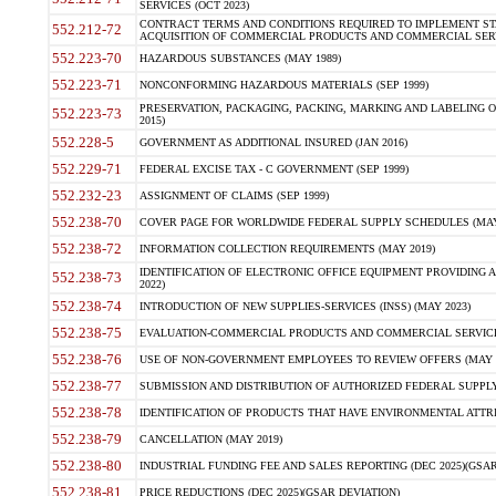
SERVICES (OCT 2023)
CONTRACT TERMS AND CONDITIONS REQUIRED TO IMPLEMENT ST
552.212-72
ACQUISITION OF COMMERCIAL PRODUCTS AND COMMERCIAL SERVI
552.223-70
HAZARDOUS SUBSTANCES (MAY 1989)
552.223-71
NONCONFORMING HAZARDOUS MATERIALS (SEP 1999)
PRESERVATION, PACKAGING, PACKING, MARKING AND LABELING 
552.223-73
2015)
552.228-5
GOVERNMENT AS ADDITIONAL INSURED (JAN 2016)
552.229-71
FEDERAL EXCISE TAX - C GOVERNMENT (SEP 1999)
552.232-23
ASSIGNMENT OF CLAIMS (SEP 1999)
552.238-70
COVER PAGE FOR WORLDWIDE FEDERAL SUPPLY SCHEDULES (MAY 
552.238-72
INFORMATION COLLECTION REQUIREMENTS (MAY 2019)
IDENTIFICATION OF ELECTRONIC OFFICE EQUIPMENT PROVIDING A
552.238-73
2022)
552.238-74
INTRODUCTION OF NEW SUPPLIES-SERVICES (INSS) (MAY 2023)
552.238-75
EVALUATION-COMMERCIAL PRODUCTS AND COMMERCIAL SERVICES 
552.238-76
USE OF NON-GOVERNMENT EMPLOYEES TO REVIEW OFFERS (MAY 2
552.238-77
SUBMISSION AND DISTRIBUTION OF AUTHORIZED FEDERAL SUPPLY 
552.238-78
IDENTIFICATION OF PRODUCTS THAT HAVE ENVIRONMENTAL ATTRIB
552.238-79
CANCELLATION (MAY 2019)
552.238-80
INDUSTRIAL FUNDING FEE AND SALES REPORTING (DEC 2025)(GSAR
552.238-81
PRICE REDUCTIONS (DEC 2025)(GSAR DEVIATION)