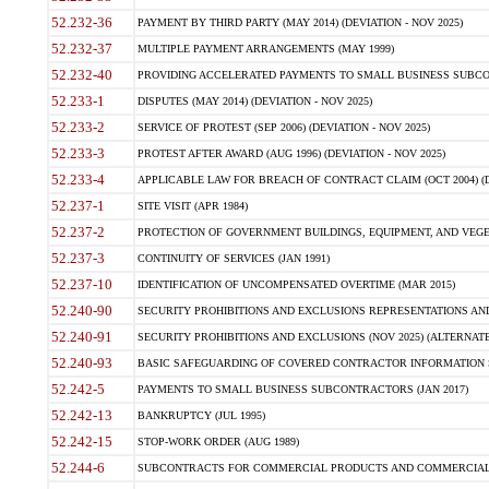
52.232-36
PAYMENT BY THIRD PARTY (MAY 2014) (DEVIATION - NOV 2025)
52.232-37
MULTIPLE PAYMENT ARRANGEMENTS (MAY 1999)
52.232-40
PROVIDING ACCELERATED PAYMENTS TO SMALL BUSINESS SUBCO
52.233-1
DISPUTES (MAY 2014) (DEVIATION - NOV 2025)
52.233-2
SERVICE OF PROTEST (SEP 2006) (DEVIATION - NOV 2025)
52.233-3
PROTEST AFTER AWARD (AUG 1996) (DEVIATION - NOV 2025)
52.233-4
APPLICABLE LAW FOR BREACH OF CONTRACT CLAIM (OCT 2004) (DE
52.237-1
SITE VISIT (APR 1984)
52.237-2
PROTECTION OF GOVERNMENT BUILDINGS, EQUIPMENT, AND VEGET
52.237-3
CONTINUITY OF SERVICES (JAN 1991)
52.237-10
IDENTIFICATION OF UNCOMPENSATED OVERTIME (MAR 2015)
52.240-90
SECURITY PROHIBITIONS AND EXCLUSIONS REPRESENTATIONS AND C
52.240-91
SECURITY PROHIBITIONS AND EXCLUSIONS (NOV 2025) (ALTERNATE I
52.240-93
BASIC SAFEGUARDING OF COVERED CONTRACTOR INFORMATION SY
52.242-5
PAYMENTS TO SMALL BUSINESS SUBCONTRACTORS (JAN 2017)
52.242-13
BANKRUPTCY (JUL 1995)
52.242-15
STOP-WORK ORDER (AUG 1989)
52.244-6
SUBCONTRACTS FOR COMMERCIAL PRODUCTS AND COMMERCIAL SER