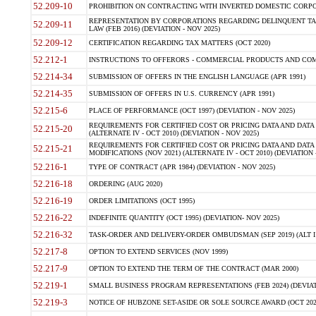
52.209-10
PROHIBITION ON CONTRACTING WITH INVERTED DOMESTIC CORPORAT
REPRESENTATION BY CORPORATIONS REGARDING DELINQUENT TAX
52.209-11
LAW (FEB 2016) (DEVIATION - NOV 2025)
52.209-12
CERTIFICATION REGARDING TAX MATTERS (OCT 2020)
52.212-1
INSTRUCTIONS TO OFFERORS - COMMERCIAL PRODUCTS AND COMMER
52.214-34
SUBMISSION OF OFFERS IN THE ENGLISH LANGUAGE (APR 1991)
52.214-35
SUBMISSION OF OFFERS IN U.S. CURRENCY (APR 1991)
52.215-6
PLACE OF PERFORMANCE (OCT 1997) (DEVIATION - NOV 2025)
REQUIREMENTS FOR CERTIFIED COST OR PRICING DATA AND DATA 
52.215-20
(ALTERNATE IV - OCT 2010) (DEVIATION - NOV 2025)
REQUIREMENTS FOR CERTIFIED COST OR PRICING DATA AND DATA 
52.215-21
MODIFICATIONS (NOV 2021) (ALTERNATE IV - OCT 2010) (DEVIATION 
52.216-1
TYPE OF CONTRACT (APR 1984) (DEVIATION - NOV 2025)
52.216-18
ORDERING (AUG 2020)
52.216-19
ORDER LIMITATIONS (OCT 1995)
52.216-22
INDEFINITE QUANTITY (OCT 1995) (DEVIATION- NOV 2025)
52.216-32
TASK-ORDER AND DELIVERY-ORDER OMBUDSMAN (SEP 2019) (ALT I SEP
52.217-8
OPTION TO EXTEND SERVICES (NOV 1999)
52.217-9
OPTION TO EXTEND THE TERM OF THE CONTRACT (MAR 2000)
52.219-1
SMALL BUSINESS PROGRAM REPRESENTATIONS (FEB 2024) (DEVIATI
52.219-3
NOTICE OF HUBZONE SET-ASIDE OR SOLE SOURCE AWARD (OCT 2022)