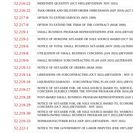
52.216-22
INDEFINITE QUANTITY (OCT 1995) (DEVIATION- NOV 2025)
52.216-32
TASK-ORDER AND DELIVERY-ORDER OMBUDSMAN (SEP 2019) (ALT I SEP
52.217-8
OPTION TO EXTEND SERVICES (NOV 1999)
52.217-9
OPTION TO EXTEND THE TERM OF THE CONTRACT (MAR 2000)
52.219-1
SMALL BUSINESS PROGRAM REPRESENTATIONS (FEB 2024) (DEVIATI
52.219-3
NOTICE OF HUBZONE SET-ASIDE OR SOLE SOURCE AWARD (OCT 2022)
52.219-6
NOTICE OF TOTAL SMALL BUSINESS SET-ASIDE (NOV 2020) (ALTERNA
52.219-8
UTILIZATION OF SMALL BUSINESS CONCERNS (JAN 2025) (DEVIATION
52.219-9
SMALL BUSINESS SUBCONTRACTING PLAN (JAN 2025) (ALTERNATE II 
52.219-13
NOTICE OF SET-ASIDE OF ORDERS (MAR 2020)
52.219-14
LIMITATIONS ON SUBCONTRACTING (OCT 2022) (DEVIATION - NOV 20
52.219-16
LIQUIDATED DAMAGES - SUBCONTRACTING PLAN (SEP 2021) (DEVIAT
NOTICE OF SET-ASIDE FOR, OR SOLE-SOURCE AWARD TO, SERVIC
52.219-27
CONCERNS ELIGIBLE UNDER THE SDVOSB PROGRAM (FEB 2024) (DEV
52.219-28
POST-AWARD SMALL BUSINESS PROGRAM REPRESENTATION (JAN 2025
NOTICE OF SET-ASIDE FOR, OR SOLE SOURCE AWARD TO, ECON
52.219-29
CONCERNS (OCT 2022) (DEVIATION - NOV 2025)
NOTICE OF SET-ASIDE FOR, OR SOLE SOURCE AWARD TO, WOMEN
52.219-30
WOMEN-OWNED SMALL BUSINESS PROGRAM (OCT 2022) (DEVIATION 
52.219-33
NONMANUFACTURER RULE (SEP 2021) (DEVIATION - NOV 2025)
52.222-1
NOTICE TO THE GOVERNMENT OF LABOR DISPUTES (FEB 1997) (DEV