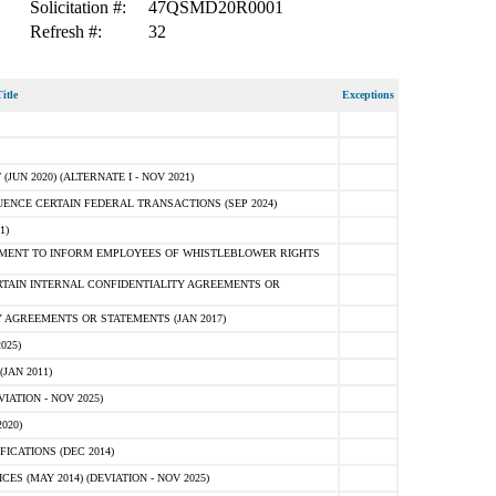
Solicitation #:
47QSMD20R0001
Refresh #:
32
itle
Exceptions
N 2020) (ALTERNATE I - NOV 2021)
ENCE CERTAIN FEDERAL TRANSACTIONS (SEP 2024)
1)
MENT TO INFORM EMPLOYEES OF WHISTLEBLOWER RIGHTS
RTAIN INTERNAL CONFIDENTIALITY AGREEMENTS OR
 AGREEMENTS OR STATEMENTS (JAN 2017)
025)
JAN 2011)
ATION - NOV 2025)
020)
ICATIONS (DEC 2014)
 (MAY 2014) (DEVIATION - NOV 2025)