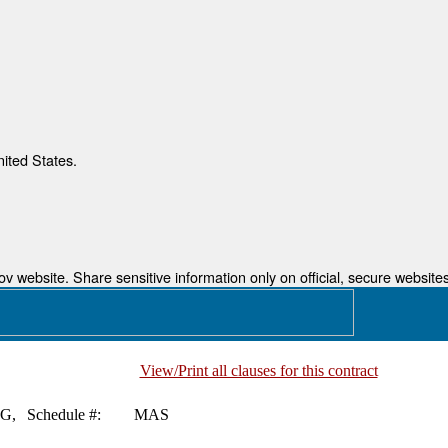
nited States.
 website. Share sensitive information only on official, secure websites
View/Print all clauses for this contract
G,
Schedule #:
MAS