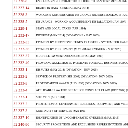
52.226-8
ENCOURAGING CONTRACTOR POLICIES TO BAN TEXT MESSAGING W
52.227-14
RIGHTS IN DATA - GENERAL (MAY 2014)
52.228-3
WORKER?S COMPENSATION INSURANCE (DEFENSE BASE ACT) (JUL 
52.228-5
INSURANCE - WORK ON A GOVERNMENT INSTALLATION (JAN 1997)
52.229-1
STATE AND LOCAL TAXES (APR 1984)
52.232-17
INTEREST (MAY 2014) (DEVIATION I - MAY 2003)
52.232-33
PAYMENT BY ELECTRONIC FUNDS TRANSFER - SYSTEM FOR AWAR
52.232-36
PAYMENT BY THIRD PARTY (MAY 2014) (DEVIATION - NOV 2025)
52.232-37
MULTIPLE PAYMENT ARRANGEMENTS (MAY 1999)
52.232-40
PROVIDING ACCELERATED PAYMENTS TO SMALL BUSINESS SUBCO
52.233-1
DISPUTES (MAY 2014) (DEVIATION - NOV 2025)
52.233-2
SERVICE OF PROTEST (SEP 2006) (DEVIATION - NOV 2025)
52.233-3
PROTEST AFTER AWARD (AUG 1996) (DEVIATION - NOV 2025)
52.233-4
APPLICABLE LAW FOR BREACH OF CONTRACT CLAIM (OCT 2004) (DE
52.237-1
SITE VISIT (APR 1984)
52.237-2
PROTECTION OF GOVERNMENT BUILDINGS, EQUIPMENT, AND VEGET
52.237-3
CONTINUITY OF SERVICES (JAN 1991)
52.237-10
IDENTIFICATION OF UNCOMPENSATED OVERTIME (MAR 2015)
52.240-90
SECURITY PROHIBITIONS AND EXCLUSIONS REPRESENTATIONS AND C