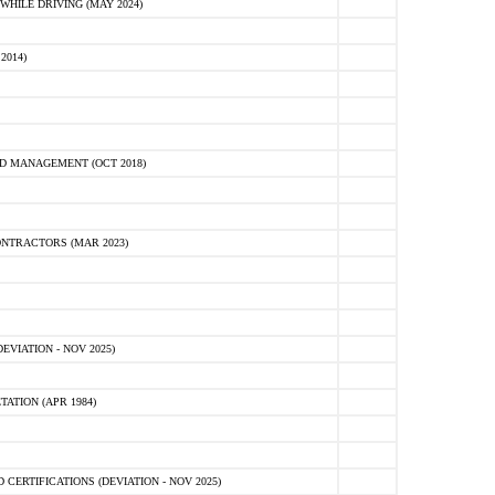
HILE DRIVING (MAY 2024)
2014)
D MANAGEMENT (OCT 2018)
NTRACTORS (MAR 2023)
VIATION - NOV 2025)
ATION (APR 1984)
ERTIFICATIONS (DEVIATION - NOV 2025)