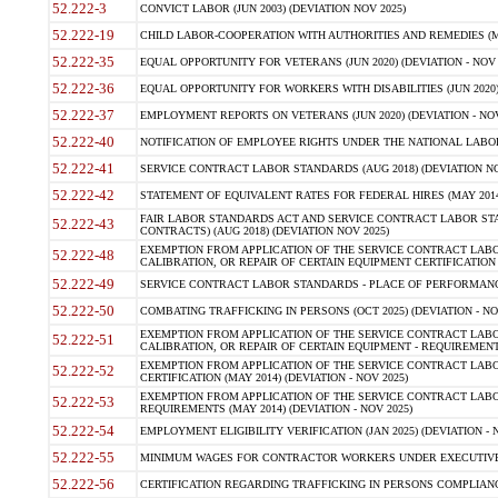
52.222-3
CONVICT LABOR (JUN 2003) (DEVIATION NOV 2025)
52.222-19
CHILD LABOR-COOPERATION WITH AUTHORITIES AND REMEDIES (MAR
52.222-35
EQUAL OPPORTUNITY FOR VETERANS (JUN 2020) (DEVIATION - NOV 
52.222-36
EQUAL OPPORTUNITY FOR WORKERS WITH DISABILITIES (JUN 2020) 
52.222-37
EMPLOYMENT REPORTS ON VETERANS (JUN 2020) (DEVIATION - NOV
52.222-40
NOTIFICATION OF EMPLOYEE RIGHTS UNDER THE NATIONAL LABOR R
52.222-41
SERVICE CONTRACT LABOR STANDARDS (AUG 2018) (DEVIATION NO
52.222-42
STATEMENT OF EQUIVALENT RATES FOR FEDERAL HIRES (MAY 2014
FAIR LABOR STANDARDS ACT AND SERVICE CONTRACT LABOR STA
52.222-43
CONTRACTS) (AUG 2018) (DEVIATION NOV 2025)
EXEMPTION FROM APPLICATION OF THE SERVICE CONTRACT LAB
52.222-48
CALIBRATION, OR REPAIR OF CERTAIN EQUIPMENT CERTIFICATION (M
52.222-49
SERVICE CONTRACT LABOR STANDARDS - PLACE OF PERFORMANCE
52.222-50
COMBATING TRAFFICKING IN PERSONS (OCT 2025) (DEVIATION - NO
EXEMPTION FROM APPLICATION OF THE SERVICE CONTRACT LAB
52.222-51
CALIBRATION, OR REPAIR OF CERTAIN EQUIPMENT - REQUIREMENTS
EXEMPTION FROM APPLICATION OF THE SERVICE CONTRACT LABO
52.222-52
CERTIFICATION (MAY 2014) (DEVIATION - NOV 2025)
EXEMPTION FROM APPLICATION OF THE SERVICE CONTRACT LABO
52.222-53
REQUIREMENTS (MAY 2014) (DEVIATION - NOV 2025)
52.222-54
EMPLOYMENT ELIGIBILITY VERIFICATION (JAN 2025) (DEVIATION - N
52.222-55
MINIMUM WAGES FOR CONTRACTOR WORKERS UNDER EXECUTIVE ORD
52.222-56
CERTIFICATION REGARDING TRAFFICKING IN PERSONS COMPLIANCE 