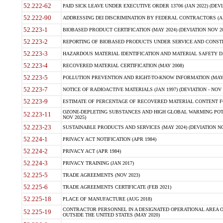
52.222-62
PAID SICK LEAVE UNDER EXECUTIVE ORDER 13706 (JAN 2022) (DEVI
52.222-90
ADDRESSING DEI DISCRIMINATION BY FEDERAL CONTRACTORS (APR
52.223-1
BIOBASED PRODUCT CERTIFICATION (MAY 2024) (DEVIATION NOV 20
52.223-2
REPORTING OF BIOBASED PRODUCTS UNDER SERVICE AND CONSTRU
52.223-3
HAZARDOUS MATERIAL IDENTIFICATION AND MATERIAL SAFETY DATA (
52.223-4
RECOVERED MATERIAL CERTIFICATION (MAY 2008)
52.223-5
POLLUTION PREVENTION AND RIGHT-TO-KNOW INFORMATION (MAY 
52.223-7
NOTICE OF RADIOACTIVE MATERIALS (JAN 1997) (DEVIATION - NOV 
52.223-9
ESTIMATE OF PERCENTAGE OF RECOVERED MATERIAL CONTENT FO
OZONE-DEPLETING SUBSTANCES AND HIGH GLOBAL WARMING POTE
52.223-11
NOV 2025)
52.223-23
SUSTAINABLE PRODUCTS AND SERVICES (MAY 2024) (DEVIATION NO
52.224-1
PRIVACY ACT NOTIFICATION (APR 1984)
52.224-2
PRIVACY ACT (APR 1984)
52.224-3
PRIVACY TRAINING (JAN 2017)
52.225-5
TRADE AGREEMENTS (NOV 2023)
52.225-6
TRADE AGREEMENTS CERTIFICATE (FEB 2021)
52.225-18
PLACE OF MANUFACTURE (AUG 2018)
CONTRACTOR PERSONNEL IN A DESIGNATED OPERATIONAL AREA O
52.225-19
OUTSIDE THE UNITED STATES (MAY 2020)