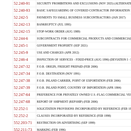
52.240-91
SECURITY PROHIBITIONS AND EXCLUSIONS (NOV 2025) (ALTERNATE I
52.240-93
BASIC SAFEGUARDING OF COVERED CONTRACTOR INFORMATION SY
52.242-5
PAYMENTS TO SMALL BUSINESS SUBCONTRACTORS (JAN 2017)
52.242-13
BANKRUPTCY (JUL 1995)
52.242-15
STOP-WORK ORDER (AUG 1989)
52.244-6
SUBCONTRACTS FOR COMMERCIAL PRODUCTS AND COMMERCIAL SER
52.245-1
GOVERNMENT PROPERTY (SEP 2021)
52.245-9
USE AND CHARGES (APR 2012)
52.246-4
INSPECTION OF SERVICES - FIXED-PRICE (AUG 1996) (DEVIATION I - 
52.247-32
F.O.B. ORIGIN, FREIGHT PREPAID (FEB 2006)
52.247-34
F.O.B. DESTINATION (NOV 1991)
52.247-38
F.O.B. INLAND CARRIER, POINT OF EXPORTATION (FEB 2006)
52.247-39
F.O.B. INLAND POINT, COUNTRY OF IMPORTATION (APR 1984)
52.247-64
PREFERENCE FOR PRIVATELY OWNED U.S.-FLAG COMMERCIAL VESSEL
52.247-68
REPORT OF SHIPMENT (REPSHIP) (FEB 2006)
52.252-1
SOLICITATION PROVISIONS INCORPORATED BY REFERENCE (FEB 19
52.252-2
CLAUSES INCORPORATED BY REFERENCE (FEB 1998)
552.203-71
RESTRICTION ON ADVERTISING (SEP 1999)
552.211-73
MARKING (FEB 1996)