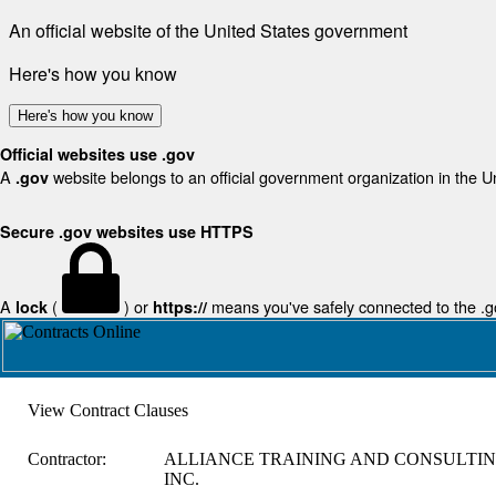
An official website of the United States government
Here's how you know
Here's how you know
Official websites use .gov
A
website belongs to an official government organization in the U
.gov
Secure .gov websites use HTTPS
A
(
) or
means you've safely connected to the .gov
lock
https://
View Contract Clauses
Contractor:
ALLIANCE TRAINING AND CONSULTIN
INC.