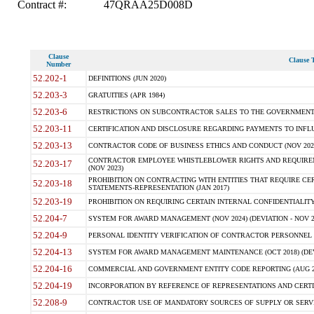
Contract #:
47QRAA25D008D
Clause
Clause T
Number
52.202-1
DEFINITIONS (JUN 2020)
52.203-3
GRATUITIES (APR 1984)
52.203-6
RESTRICTIONS ON SUBCONTRACTOR SALES TO THE GOVERNMENT (JU
52.203-11
CERTIFICATION AND DISCLOSURE REGARDING PAYMENTS TO INFLU
52.203-13
CONTRACTOR CODE OF BUSINESS ETHICS AND CONDUCT (NOV 202
CONTRACTOR EMPLOYEE WHISTLEBLOWER RIGHTS AND REQUIRE
52.203-17
(NOV 2023)
PROHIBITION ON CONTRACTING WITH ENTITIES THAT REQUIRE CE
52.203-18
STATEMENTS-REPRESENTATION (JAN 2017)
52.203-19
PROHIBITION ON REQUIRING CERTAIN INTERNAL CONFIDENTIALITY
52.204-7
SYSTEM FOR AWARD MANAGEMENT (NOV 2024) (DEVIATION - NOV 2
52.204-9
PERSONAL IDENTITY VERIFICATION OF CONTRACTOR PERSONNEL (
52.204-13
SYSTEM FOR AWARD MANAGEMENT MAINTENANCE (OCT 2018) (DEVI
52.204-16
COMMERCIAL AND GOVERNMENT ENTITY CODE REPORTING (AUG 2
52.204-19
INCORPORATION BY REFERENCE OF REPRESENTATIONS AND CERTIF
52.208-9
CONTRACTOR USE OF MANDATORY SOURCES OF SUPPLY OR SERVICES