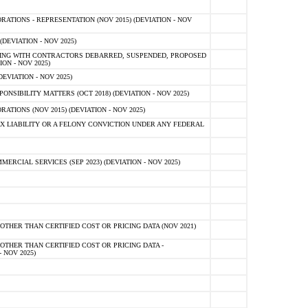
TIONS - REPRESENTATION (NOV 2015) (DEVIATION - NOV
DEVIATION - NOV 2025)
ING WITH CONTRACTORS DEBARRED, SUSPENDED, PROPOSED
ON - NOV 2025)
EVIATION - NOV 2025)
SIBILITY MATTERS (OCT 2018) (DEVIATION - NOV 2025)
IONS (NOV 2015) (DEVIATION - NOV 2025)
 LIABILITY OR A FELONY CONVICTION UNDER ANY FEDERAL
CIAL SERVICES (SEP 2023) (DEVIATION - NOV 2025)
OTHER THAN CERTIFIED COST OR PRICING DATA (NOV 2021)
OTHER THAN CERTIFIED COST OR PRICING DATA -
- NOV 2025)