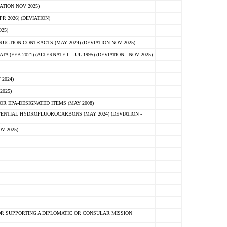
ATION NOV 2025)
 2026) (DEVIATION)
25)
CTION CONTRACTS (MAY 2024) (DEVIATION NOV 2025)
FEB 2021) (ALTERNATE I - JUL 1995) (DEVIATION - NOV 2025)
2024)
2025)
R EPA-DESIGNATED ITEMS (MAY 2008)
NTIAL HYDROFLUOROCARBONS (MAY 2024) (DEVIATION -
V 2025)
R SUPPORTING A DIPLOMATIC OR CONSULAR MISSION