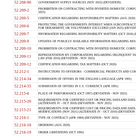
52.208-90
GOVERNMENT SUPPLY SOURCES (NOV 2025) (DEVIATION)
PROHIBITION ON CONTRACTING WITH INVERTED DOMESTIC CORPORA
52.209-2
2025)
52.209-5
CERTIFICATION REGARDING RESPONSIBILITY MATTERS (AUG 2020) (
PROTECTING THE GOVERNMENTS INTEREST WHEN SUBCONTRACT
52.209-6
FOR DEBARMENT, OR VOLUNTARILY EXCLUDED (JAN 2025) (DEVIATI
52.209-7
INFORMATION REGARDING RESPONSIBILITY MATTERS (OCT 2018) (D
52.209-9
UPDATES OF PUBLICLY AVAILABLE INFORMATION REGARDING RESPON
52.209-10
PROHIBITION ON CONTRACTING WITH INVERTED DOMESTIC CORPORAT
REPRESENTATION BY CORPORATIONS REGARDING DELINQUENT TAX
52.209-11
LAW (FEB 2016) (DEVIATION - NOV 2025)
52.209-12
CERTIFICATION REGARDING TAX MATTERS (OCT 2020)
52.212-1
INSTRUCTIONS TO OFFERORS - COMMERCIAL PRODUCTS AND COMMER
52.214-34
SUBMISSION OF OFFERS IN THE ENGLISH LANGUAGE (APR 1991)
52.214-35
SUBMISSION OF OFFERS IN U.S. CURRENCY (APR 1991)
52.215-6
PLACE OF PERFORMANCE (OCT 1997) (DEVIATION - NOV 2025)
REQUIREMENTS FOR CERTIFIED COST OR PRICING DATA AND DATA 
52.215-20
(ALTERNATE IV - OCT 2010) (DEVIATION - NOV 2025)
REQUIREMENTS FOR CERTIFIED COST OR PRICING DATA AND DATA 
52.215-21
MODIFICATIONS (NOV 2021) (ALTERNATE IV - OCT 2010) (DEVIATION 
52.216-1
TYPE OF CONTRACT (APR 1984) (DEVIATION - NOV 2025)
52.216-18
ORDERING (AUG 2020)
52.216-19
ORDER LIMITATIONS (OCT 1995)