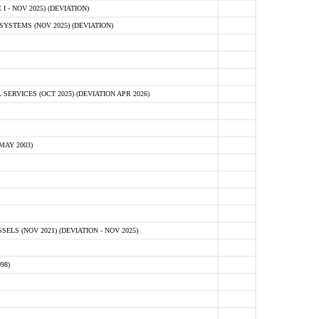
 - NOV 2025) (DEVIATION)
STEMS (NOV 2025) (DEVIATION)
VICES (OCT 2025) (DEVIATION APR 2026)
MAY 2003)
S (NOV 2021) (DEVIATION - NOV 2025)
98)