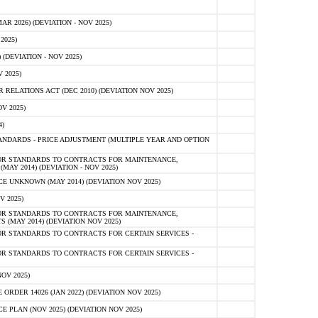
 2026) (DEVIATION - NOV 2025)
2025)
(DEVIATION - NOV 2025)
 2025)
ELATIONS ACT (DEC 2010) (DEVIATION NOV 2025)
V 2025)
)
NDARDS - PRICE ADJUSTMENT (MULTIPLE YEAR AND OPTION
OR STANDARDS TO CONTRACTS FOR MAINTENANCE,
AY 2014) (DEVIATION - NOV 2025)
 UNKNOWN (MAY 2014) (DEVIATION NOV 2025)
V 2025)
OR STANDARDS TO CONTRACTS FOR MAINTENANCE,
 (MAY 2014) (DEVIATION NOV 2025)
R STANDARDS TO CONTRACTS FOR CERTAIN SERVICES -
R STANDARDS TO CONTRACTS FOR CERTAIN SERVICES -
OV 2025)
ER 14026 (JAN 2022) (DEVIATION NOV 2025)
PLAN (NOV 2025) (DEVIATION NOV 2025)