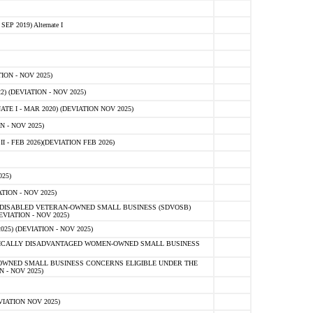
 2019) Alternate I
ON - NOV 2025)
 (DEVIATION - NOV 2025)
TE I - MAR 2020) (DEVIATION NOV 2025)
 - NOV 2025)
- FEB 2026)(DEVIATION FEB 2026)
25)
ION - NOV 2025)
E-DISABLED VETERAN-OWNED SMALL BUSINESS (SDVOSB)
IATION - NOV 2025)
) (DEVIATION - NOV 2025)
OMICALLY DISADVANTAGED WOMEN-OWNED SMALL BUSINESS
-OWNED SMALL BUSINESS CONCERNS ELIGIBLE UNDER THE
- NOV 2025)
IATION NOV 2025)