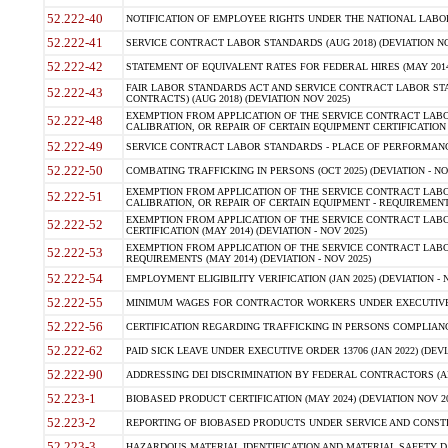
52.222-40
NOTIFICATION OF EMPLOYEE RIGHTS UNDER THE NATIONAL LABOR R
52.222-41
SERVICE CONTRACT LABOR STANDARDS (AUG 2018) (DEVIATION NO
52.222-42
STATEMENT OF EQUIVALENT RATES FOR FEDERAL HIRES (MAY 2014
FAIR LABOR STANDARDS ACT AND SERVICE CONTRACT LABOR STA
52.222-43
CONTRACTS) (AUG 2018) (DEVIATION NOV 2025)
EXEMPTION FROM APPLICATION OF THE SERVICE CONTRACT LAB
52.222-48
CALIBRATION, OR REPAIR OF CERTAIN EQUIPMENT CERTIFICATION (M
52.222-49
SERVICE CONTRACT LABOR STANDARDS - PLACE OF PERFORMANCE
52.222-50
COMBATING TRAFFICKING IN PERSONS (OCT 2025) (DEVIATION - NO
EXEMPTION FROM APPLICATION OF THE SERVICE CONTRACT LAB
52.222-51
CALIBRATION, OR REPAIR OF CERTAIN EQUIPMENT - REQUIREMENTS
EXEMPTION FROM APPLICATION OF THE SERVICE CONTRACT LABO
52.222-52
CERTIFICATION (MAY 2014) (DEVIATION - NOV 2025)
EXEMPTION FROM APPLICATION OF THE SERVICE CONTRACT LABO
52.222-53
REQUIREMENTS (MAY 2014) (DEVIATION - NOV 2025)
52.222-54
EMPLOYMENT ELIGIBILITY VERIFICATION (JAN 2025) (DEVIATION - N
52.222-55
MINIMUM WAGES FOR CONTRACTOR WORKERS UNDER EXECUTIVE ORD
52.222-56
CERTIFICATION REGARDING TRAFFICKING IN PERSONS COMPLIANCE 
52.222-62
PAID SICK LEAVE UNDER EXECUTIVE ORDER 13706 (JAN 2022) (DEVI
52.222-90
ADDRESSING DEI DISCRIMINATION BY FEDERAL CONTRACTORS (APR
52.223-1
BIOBASED PRODUCT CERTIFICATION (MAY 2024) (DEVIATION NOV 20
52.223-2
REPORTING OF BIOBASED PRODUCTS UNDER SERVICE AND CONSTRU
52.223-3
HAZARDOUS MATERIAL IDENTIFICATION AND MATERIAL SAFETY DATA (