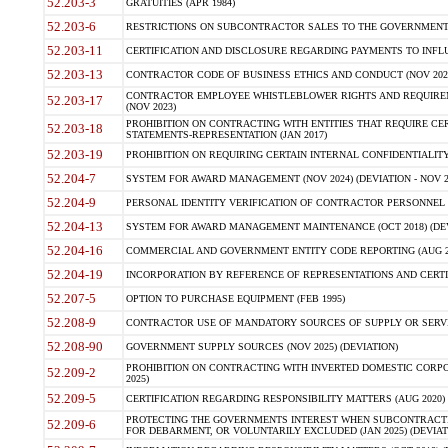
52.203-3
GRATUITIES (APR 1984)
52.203-6
RESTRICTIONS ON SUBCONTRACTOR SALES TO THE GOVERNMENT (JU
52.203-11
CERTIFICATION AND DISCLOSURE REGARDING PAYMENTS TO INFLU
52.203-13
CONTRACTOR CODE OF BUSINESS ETHICS AND CONDUCT (NOV 202
CONTRACTOR EMPLOYEE WHISTLEBLOWER RIGHTS AND REQUIRE
52.203-17
(NOV 2023)
PROHIBITION ON CONTRACTING WITH ENTITIES THAT REQUIRE CE
52.203-18
STATEMENTS-REPRESENTATION (JAN 2017)
52.203-19
PROHIBITION ON REQUIRING CERTAIN INTERNAL CONFIDENTIALITY
52.204-7
SYSTEM FOR AWARD MANAGEMENT (NOV 2024) (DEVIATION - NOV 2
52.204-9
PERSONAL IDENTITY VERIFICATION OF CONTRACTOR PERSONNEL (
52.204-13
SYSTEM FOR AWARD MANAGEMENT MAINTENANCE (OCT 2018) (DEVI
52.204-16
COMMERCIAL AND GOVERNMENT ENTITY CODE REPORTING (AUG 2
52.204-19
INCORPORATION BY REFERENCE OF REPRESENTATIONS AND CERTIF
52.207-5
OPTION TO PURCHASE EQUIPMENT (FEB 1995)
52.208-9
CONTRACTOR USE OF MANDATORY SOURCES OF SUPPLY OR SERVICES
52.208-90
GOVERNMENT SUPPLY SOURCES (NOV 2025) (DEVIATION)
PROHIBITION ON CONTRACTING WITH INVERTED DOMESTIC CORPORA
52.209-2
2025)
52.209-5
CERTIFICATION REGARDING RESPONSIBILITY MATTERS (AUG 2020) (
PROTECTING THE GOVERNMENTS INTEREST WHEN SUBCONTRACT
52.209-6
FOR DEBARMENT, OR VOLUNTARILY EXCLUDED (JAN 2025) (DEVIATI