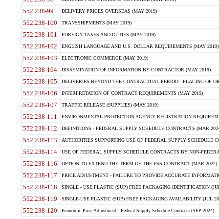
552.238-99
DELIVERY PRICES OVERSEAS (MAY 2019)
552.238-100
TRANSSHIPMENTS (MAY 2019)
552.238-101
FOREIGN TAXES AND DUTIES (MAY 2019)
552.238-102
ENGLISH LANGUAGE AND U.S. DOLLAR REQUIREMENTS (MAY 2019)
552.238-103
ELECTRONIC COMMERCE (MAY 2019)
552.238-104
DISSEMINATION OF INFORMATION BY CONTRACTOR (MAY 2019)
552.238-105
DELIVERIES BEYOND THE CONTRACTUAL PERIOD - PLACING OF OR
552.238-106
INTERPRETATION OF CONTRACT REQUIREMENTS (MAY 2019)
552.238-107
TRAFFIC RELEASE (SUPPLIES) (MAY 2019)
552.238-111
ENVIRONMENTAL PROTECTION AGENCY REGISTRATION REQUIREMEN
552.238-112
DEFINITIONS - FEDERAL SUPPLY SCHEDULE CONTRACTS (MAR 2024
552.238-113
AUTHORITIES SUPPORTING USE OF FEDERAL SUPPLY SCHEDULE C
552.238-114
USE OF FEDERAL SUPPLY SCHEDULE CONTRACTS BY NON-FEDERAL 
552.238-116
OPTION TO EXTEND THE TERM OF THE FSS CONTRACT (MAR 2022)
552.238-117
PRICE ADJUSTMENT - FAILURE TO PROVIDE ACCURATE INFORMATIO
552.238-118
SINGLE - USE PLASTIC (SUP) FREE PACKAGING IDENTIFICATION (JUL
552.238-119
SINGLE-USE PLASTIC (SUP) FREE PACKAGING AVAILABILITY (JUL 20
552.238-120
Economic Price Adjustment - Federal Supply Schedule Contracts (SEP 2024)