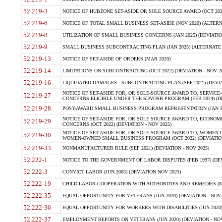
52.219-3
NOTICE OF HUBZONE SET-ASIDE OR SOLE SOURCE AWARD (OCT 2022)
52.219-6
NOTICE OF TOTAL SMALL BUSINESS SET-ASIDE (NOV 2020) (ALTERNA
52.219-8
UTILIZATION OF SMALL BUSINESS CONCERNS (JAN 2025) (DEVIATION
52.219-9
SMALL BUSINESS SUBCONTRACTING PLAN (JAN 2025) (ALTERNATE II 
52.219-13
NOTICE OF SET-ASIDE OF ORDERS (MAR 2020)
52.219-14
LIMITATIONS ON SUBCONTRACTING (OCT 2022) (DEVIATION - NOV 20
52.219-16
LIQUIDATED DAMAGES - SUBCONTRACTING PLAN (SEP 2021) (DEVIAT
NOTICE OF SET-ASIDE FOR, OR SOLE-SOURCE AWARD TO, SERVIC
52.219-27
CONCERNS ELIGIBLE UNDER THE SDVOSB PROGRAM (FEB 2024) (DEV
52.219-28
POST-AWARD SMALL BUSINESS PROGRAM REPRESENTATION (JAN 2025
NOTICE OF SET-ASIDE FOR, OR SOLE SOURCE AWARD TO, ECON
52.219-29
CONCERNS (OCT 2022) (DEVIATION - NOV 2025)
NOTICE OF SET-ASIDE FOR, OR SOLE SOURCE AWARD TO, WOMEN
52.219-30
WOMEN-OWNED SMALL BUSINESS PROGRAM (OCT 2022) (DEVIATION 
52.219-33
NONMANUFACTURER RULE (SEP 2021) (DEVIATION - NOV 2025)
52.222-1
NOTICE TO THE GOVERNMENT OF LABOR DISPUTES (FEB 1997) (DEV
52.222-3
CONVICT LABOR (JUN 2003) (DEVIATION NOV 2025)
52.222-19
CHILD LABOR-COOPERATION WITH AUTHORITIES AND REMEDIES (MAR
52.222-35
EQUAL OPPORTUNITY FOR VETERANS (JUN 2020) (DEVIATION - NOV 
52.222-36
EQUAL OPPORTUNITY FOR WORKERS WITH DISABILITIES (JUN 2020) 
52.222-37
EMPLOYMENT REPORTS ON VETERANS (JUN 2020) (DEVIATION - NOV