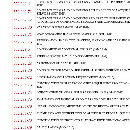
CONTRACT TERMS AND CONDITIONS - COMMERCIAL PRODUCTS AND 
552.212-4
2023)
CONTRACT TERMS AND CONDITIONS APPLICABLE TO GSA ACQUI
552.212-71
SERVICES (OCT 2023)
CONTRACT TERMS AND CONDITIONS REQUIRED TO IMPLEMENT ST
552.212-72
ACQUISITION OF COMMERCIAL PRODUCTS AND COMMERCIAL SERVI
552.223-70
HAZARDOUS SUBSTANCES (MAY 1989)
552.223-71
NONCONFORMING HAZARDOUS MATERIALS (SEP 1999)
PRESERVATION, PACKAGING, PACKING, MARKING AND LABELING 
552.223-73
2015)
552.228-5
GOVERNMENT AS ADDITIONAL INSURED (JAN 2016)
552.229-71
FEDERAL EXCISE TAX - C GOVERNMENT (SEP 1999)
552.232-23
ASSIGNMENT OF CLAIMS (SEP 1999)
552.238-70
COVER PAGE FOR WORLDWIDE FEDERAL SUPPLY SCHEDULES (MAY 
552.238-72
INFORMATION COLLECTION REQUIREMENTS (MAY 2019)
IDENTIFICATION OF ELECTRONIC OFFICE EQUIPMENT PROVIDING A
552.238-73
2022)
552.238-74
INTRODUCTION OF NEW SUPPLIES-SERVICES (INSS) (MAY 2023)
552.238-75
EVALUATION-COMMERCIAL PRODUCTS AND COMMERCIAL SERVICES 
552.238-76
USE OF NON-GOVERNMENT EMPLOYEES TO REVIEW OFFERS (MAY 2
552.238-77
SUBMISSION AND DISTRIBUTION OF AUTHORIZED FEDERAL SUPPLY 
552.238-78
IDENTIFICATION OF PRODUCTS THAT HAVE ENVIRONMENTAL ATTRIB
552.238-79
CANCELLATION (MAY 2019)