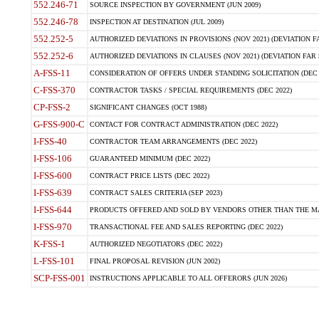
552.246-71
SOURCE INSPECTION BY GOVERNMENT (JUN 2009)
552.246-78
INSPECTION AT DESTINATION (JUL 2009)
552.252-5
AUTHORIZED DEVIATIONS IN PROVISIONS (NOV 2021) (DEVIATION FAR
552.252-6
AUTHORIZED DEVIATIONS IN CLAUSES (NOV 2021) (DEVIATION FAR 5
A-FSS-11
CONSIDERATION OF OFFERS UNDER STANDING SOLICITATION (DEC 
C-FSS-370
CONTRACTOR TASKS / SPECIAL REQUIREMENTS (DEC 2022)
CP-FSS-2
SIGNIFICANT CHANGES (OCT 1988)
G-FSS-900-C
CONTACT FOR CONTRACT ADMINISTRATION (DEC 2022)
I-FSS-40
CONTRACTOR TEAM ARRANGEMENTS (DEC 2022)
I-FSS-106
GUARANTEED MINIMUM (DEC 2022)
I-FSS-600
CONTRACT PRICE LISTS (DEC 2022)
I-FSS-639
CONTRACT SALES CRITERIA (SEP 2023)
I-FSS-644
PRODUCTS OFFERED AND SOLD BY VENDORS OTHER THAN THE MA
I-FSS-970
TRANSACTIONAL FEE AND SALES REPORTING (DEC 2022)
K-FSS-1
AUTHORIZED NEGOTIATORS (DEC 2022)
L-FSS-101
FINAL PROPOSAL REVISION (JUN 2002)
SCP-FSS-001
INSTRUCTIONS APPLICABLE TO ALL OFFERORS (JUN 2026)