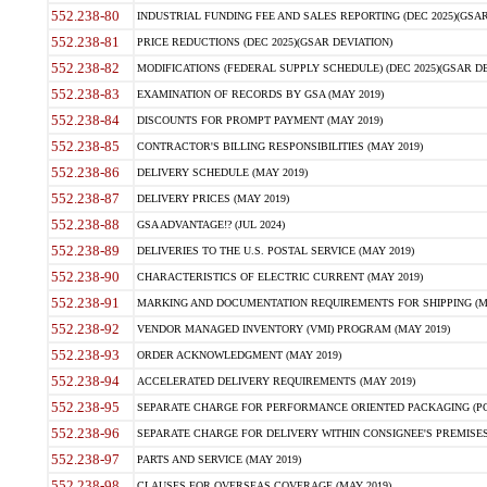
552.238-80
INDUSTRIAL FUNDING FEE AND SALES REPORTING (DEC 2025)(GSAR
552.238-81
PRICE REDUCTIONS (DEC 2025)(GSAR DEVIATION)
552.238-82
MODIFICATIONS (FEDERAL SUPPLY SCHEDULE) (DEC 2025)(GSAR DE
552.238-83
EXAMINATION OF RECORDS BY GSA (MAY 2019)
552.238-84
DISCOUNTS FOR PROMPT PAYMENT (MAY 2019)
552.238-85
CONTRACTOR'S BILLING RESPONSIBILITIES (MAY 2019)
552.238-86
DELIVERY SCHEDULE (MAY 2019)
552.238-87
DELIVERY PRICES (MAY 2019)
552.238-88
GSA ADVANTAGE!? (JUL 2024)
552.238-89
DELIVERIES TO THE U.S. POSTAL SERVICE (MAY 2019)
552.238-90
CHARACTERISTICS OF ELECTRIC CURRENT (MAY 2019)
552.238-91
MARKING AND DOCUMENTATION REQUIREMENTS FOR SHIPPING (MA
552.238-92
VENDOR MANAGED INVENTORY (VMI) PROGRAM (MAY 2019)
552.238-93
ORDER ACKNOWLEDGMENT (MAY 2019)
552.238-94
ACCELERATED DELIVERY REQUIREMENTS (MAY 2019)
552.238-95
SEPARATE CHARGE FOR PERFORMANCE ORIENTED PACKAGING (POP
552.238-96
SEPARATE CHARGE FOR DELIVERY WITHIN CONSIGNEE'S PREMISES 
552.238-97
PARTS AND SERVICE (MAY 2019)
552.238-98
CLAUSES FOR OVERSEAS COVERAGE (MAY 2019)