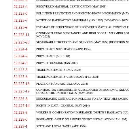
52.223-4
RECOVERED MATERIAL CERTIFICATION (MAY 2008)
52.223-5
POLLUTION PREVENTION AND RIGHT-TO-KNOW INFORMATION (MAY 
52.223-7
NOTICE OF RADIOACTIVE MATERIALS (JAN 1997) (DEVIATION - NOV 
52.223-9
ESTIMATE OF PERCENTAGE OF RECOVERED MATERIAL CONTENT FO
OZONE-DEPLETING SUBSTANCES AND HIGH GLOBAL WARMING POTE
52.223-11
NOV 2025)
52.223-23
SUSTAINABLE PRODUCTS AND SERVICES (MAY 2024) (DEVIATION NO
52.224-1
PRIVACY ACT NOTIFICATION (APR 1984)
52.224-2
PRIVACY ACT (APR 1984)
52.224-3
PRIVACY TRAINING (JAN 2017)
52.225-5
TRADE AGREEMENTS (NOV 2023)
52.225-6
TRADE AGREEMENTS CERTIFICATE (FEB 2021)
52.225-18
PLACE OF MANUFACTURE (AUG 2018)
CONTRACTOR PERSONNEL IN A DESIGNATED OPERATIONAL AREA O
52.225-19
OUTSIDE THE UNITED STATES (MAY 2020)
52.226-8
ENCOURAGING CONTRACTOR POLICIES TO BAN TEXT MESSAGING W
52.227-14
RIGHTS IN DATA - GENERAL (MAY 2014)
52.228-3
WORKER?S COMPENSATION INSURANCE (DEFENSE BASE ACT) (JUL 
52.228-5
INSURANCE - WORK ON A GOVERNMENT INSTALLATION (JAN 1997)
52.229-1
STATE AND LOCAL TAXES (APR 1984)