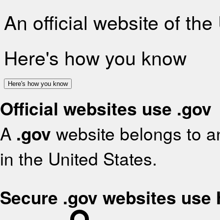
An official website of th
Here's how you know
Here's how you know
Official websites use .gov
A
.gov
website belongs to an
in the United States.
Secure .gov websites use