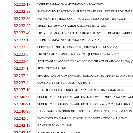
52.232-17
INTEREST (MAY 2014) (DEVIATION I - MAY 2003)
52.232-33
PAYMENT BY ELECTRONIC FUNDS TRANSFER - SYSTEM FOR AWAR
52.232-36
PAYMENT BY THIRD PARTY (MAY 2014) (DEVIATION - NOV 2025)
52.232-37
MULTIPLE PAYMENT ARRANGEMENTS (MAY 1999)
52.232-40
PROVIDING ACCELERATED PAYMENTS TO SMALL BUSINESS SUBCO
52.233-1
DISPUTES (MAY 2014) (DEVIATION - NOV 2025)
52.233-2
SERVICE OF PROTEST (SEP 2006) (DEVIATION - NOV 2025)
52.233-3
PROTEST AFTER AWARD (AUG 1996) (DEVIATION - NOV 2025)
52.233-4
APPLICABLE LAW FOR BREACH OF CONTRACT CLAIM (OCT 2004) (DE
52.237-1
SITE VISIT (APR 1984)
52.237-2
PROTECTION OF GOVERNMENT BUILDINGS, EQUIPMENT, AND VEGET
52.237-3
CONTINUITY OF SERVICES (JAN 1991)
52.237-10
IDENTIFICATION OF UNCOMPENSATED OVERTIME (MAR 2015)
52.240-90
SECURITY PROHIBITIONS AND EXCLUSIONS REPRESENTATIONS AND C
52.240-91
SECURITY PROHIBITIONS AND EXCLUSIONS (NOV 2025) (ALTERNATE I
52.240-93
BASIC SAFEGUARDING OF COVERED CONTRACTOR INFORMATION SY
52.242-5
PAYMENTS TO SMALL BUSINESS SUBCONTRACTORS (JAN 2017)
52.242-13
BANKRUPTCY (JUL 1995)
52.242-15
STOP-WORK ORDER (AUG 1989)