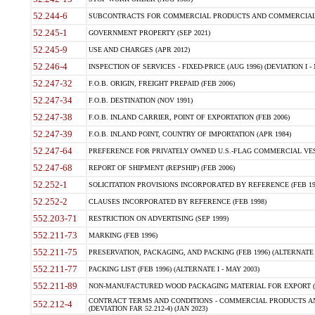
52.244-6
SUBCONTRACTS FOR COMMERCIAL PRODUCTS AND COMMERCIAL SER
52.245-1
GOVERNMENT PROPERTY (SEP 2021)
52.245-9
USE AND CHARGES (APR 2012)
52.246-4
INSPECTION OF SERVICES - FIXED-PRICE (AUG 1996) (DEVIATION I - 
52.247-32
F.O.B. ORIGIN, FREIGHT PREPAID (FEB 2006)
52.247-34
F.O.B. DESTINATION (NOV 1991)
52.247-38
F.O.B. INLAND CARRIER, POINT OF EXPORTATION (FEB 2006)
52.247-39
F.O.B. INLAND POINT, COUNTRY OF IMPORTATION (APR 1984)
52.247-64
PREFERENCE FOR PRIVATELY OWNED U.S.-FLAG COMMERCIAL VESSEL
52.247-68
REPORT OF SHIPMENT (REPSHIP) (FEB 2006)
52.252-1
SOLICITATION PROVISIONS INCORPORATED BY REFERENCE (FEB 19
52.252-2
CLAUSES INCORPORATED BY REFERENCE (FEB 1998)
552.203-71
RESTRICTION ON ADVERTISING (SEP 1999)
552.211-73
MARKING (FEB 1996)
552.211-75
PRESERVATION, PACKAGING, AND PACKING (FEB 1996) (ALTERNATE I
552.211-77
PACKING LIST (FEB 1996) (ALTERNATE I - MAY 2003)
552.211-89
NON-MANUFACTURED WOOD PACKAGING MATERIAL FOR EXPORT (J
CONTRACT TERMS AND CONDITIONS - COMMERCIAL PRODUCTS AND
552.212-4
(DEVIATION FAR 52.212-4) (JAN 2023)