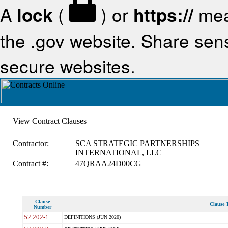
A
lock
(
) or
https://
mea
the .gov website. Share sensi
secure websites.
View Contract Clauses
Contractor:
SCA STRATEGIC PARTNERSHIPS
INTERNATIONAL, LLC
Contract #:
47QRAA24D00CG
Clause
Clause T
Number
52.202-1
DEFINITIONS (JUN 2020)