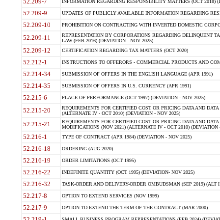
52.209-7
INFORMATION REGARDING RESPONSIBILITY MATTERS (OCT 2018) (D
52.209-9
UPDATES OF PUBLICLY AVAILABLE INFORMATION REGARDING RESPON
52.209-10
PROHIBITION ON CONTRACTING WITH INVERTED DOMESTIC CORPORAT
REPRESENTATION BY CORPORATIONS REGARDING DELINQUENT TAX
52.209-11
LAW (FEB 2016) (DEVIATION - NOV 2025)
52.209-12
CERTIFICATION REGARDING TAX MATTERS (OCT 2020)
52.212-1
INSTRUCTIONS TO OFFERORS - COMMERCIAL PRODUCTS AND COMMER
52.214-34
SUBMISSION OF OFFERS IN THE ENGLISH LANGUAGE (APR 1991)
52.214-35
SUBMISSION OF OFFERS IN U.S. CURRENCY (APR 1991)
52.215-6
PLACE OF PERFORMANCE (OCT 1997) (DEVIATION - NOV 2025)
REQUIREMENTS FOR CERTIFIED COST OR PRICING DATA AND DATA 
52.215-20
(ALTERNATE IV - OCT 2010) (DEVIATION - NOV 2025)
REQUIREMENTS FOR CERTIFIED COST OR PRICING DATA AND DATA 
52.215-21
MODIFICATIONS (NOV 2021) (ALTERNATE IV - OCT 2010) (DEVIATION 
52.216-1
TYPE OF CONTRACT (APR 1984) (DEVIATION - NOV 2025)
52.216-18
ORDERING (AUG 2020)
52.216-19
ORDER LIMITATIONS (OCT 1995)
52.216-22
INDEFINITE QUANTITY (OCT 1995) (DEVIATION- NOV 2025)
52.216-32
TASK-ORDER AND DELIVERY-ORDER OMBUDSMAN (SEP 2019) (ALT I SEP
52.217-8
OPTION TO EXTEND SERVICES (NOV 1999)
52.217-9
OPTION TO EXTEND THE TERM OF THE CONTRACT (MAR 2000)
52.219-1
SMALL BUSINESS PROGRAM REPRESENTATIONS (FEB 2024) (DEVIATI