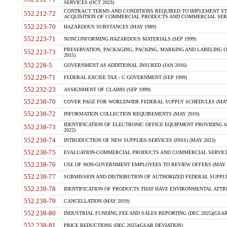
SERVICES (OCT 2023)
CONTRACT TERMS AND CONDITIONS REQUIRED TO IMPLEMENT ST
552.212-72
ACQUISITION OF COMMERCIAL PRODUCTS AND COMMERCIAL SERVI
552.223-70
HAZARDOUS SUBSTANCES (MAY 1989)
552.223-71
NONCONFORMING HAZARDOUS MATERIALS (SEP 1999)
PRESERVATION, PACKAGING, PACKING, MARKING AND LABELING 
552.223-73
2015)
552.228-5
GOVERNMENT AS ADDITIONAL INSURED (JAN 2016)
552.229-71
FEDERAL EXCISE TAX - C GOVERNMENT (SEP 1999)
552.232-23
ASSIGNMENT OF CLAIMS (SEP 1999)
552.238-70
COVER PAGE FOR WORLDWIDE FEDERAL SUPPLY SCHEDULES (MAY 
552.238-72
INFORMATION COLLECTION REQUIREMENTS (MAY 2019)
IDENTIFICATION OF ELECTRONIC OFFICE EQUIPMENT PROVIDING A
552.238-73
2022)
552.238-74
INTRODUCTION OF NEW SUPPLIES-SERVICES (INSS) (MAY 2023)
552.238-75
EVALUATION-COMMERCIAL PRODUCTS AND COMMERCIAL SERVICES 
552.238-76
USE OF NON-GOVERNMENT EMPLOYEES TO REVIEW OFFERS (MAY 2
552.238-77
SUBMISSION AND DISTRIBUTION OF AUTHORIZED FEDERAL SUPPLY 
552.238-78
IDENTIFICATION OF PRODUCTS THAT HAVE ENVIRONMENTAL ATTRIB
552.238-79
CANCELLATION (MAY 2019)
552.238-80
INDUSTRIAL FUNDING FEE AND SALES REPORTING (DEC 2025)(GSAR
552.238-81
PRICE REDUCTIONS (DEC 2025)(GSAR DEVIATION)