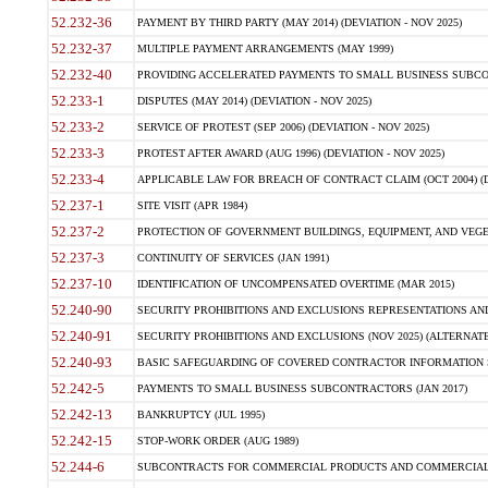
52.232-36
PAYMENT BY THIRD PARTY (MAY 2014) (DEVIATION - NOV 2025)
52.232-37
MULTIPLE PAYMENT ARRANGEMENTS (MAY 1999)
52.232-40
PROVIDING ACCELERATED PAYMENTS TO SMALL BUSINESS SUBCO
52.233-1
DISPUTES (MAY 2014) (DEVIATION - NOV 2025)
52.233-2
SERVICE OF PROTEST (SEP 2006) (DEVIATION - NOV 2025)
52.233-3
PROTEST AFTER AWARD (AUG 1996) (DEVIATION - NOV 2025)
52.233-4
APPLICABLE LAW FOR BREACH OF CONTRACT CLAIM (OCT 2004) (DE
52.237-1
SITE VISIT (APR 1984)
52.237-2
PROTECTION OF GOVERNMENT BUILDINGS, EQUIPMENT, AND VEGET
52.237-3
CONTINUITY OF SERVICES (JAN 1991)
52.237-10
IDENTIFICATION OF UNCOMPENSATED OVERTIME (MAR 2015)
52.240-90
SECURITY PROHIBITIONS AND EXCLUSIONS REPRESENTATIONS AND C
52.240-91
SECURITY PROHIBITIONS AND EXCLUSIONS (NOV 2025) (ALTERNATE I
52.240-93
BASIC SAFEGUARDING OF COVERED CONTRACTOR INFORMATION SY
52.242-5
PAYMENTS TO SMALL BUSINESS SUBCONTRACTORS (JAN 2017)
52.242-13
BANKRUPTCY (JUL 1995)
52.242-15
STOP-WORK ORDER (AUG 1989)
52.244-6
SUBCONTRACTS FOR COMMERCIAL PRODUCTS AND COMMERCIAL SER