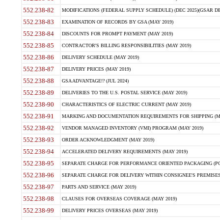
552.238-82
MODIFICATIONS (FEDERAL SUPPLY SCHEDULE) (DEC 2025)(GSAR DE
552.238-83
EXAMINATION OF RECORDS BY GSA (MAY 2019)
552.238-84
DISCOUNTS FOR PROMPT PAYMENT (MAY 2019)
552.238-85
CONTRACTOR'S BILLING RESPONSIBILITIES (MAY 2019)
552.238-86
DELIVERY SCHEDULE (MAY 2019)
552.238-87
DELIVERY PRICES (MAY 2019)
552.238-88
GSA ADVANTAGE!? (JUL 2024)
552.238-89
DELIVERIES TO THE U.S. POSTAL SERVICE (MAY 2019)
552.238-90
CHARACTERISTICS OF ELECTRIC CURRENT (MAY 2019)
552.238-91
MARKING AND DOCUMENTATION REQUIREMENTS FOR SHIPPING (MA
552.238-92
VENDOR MANAGED INVENTORY (VMI) PROGRAM (MAY 2019)
552.238-93
ORDER ACKNOWLEDGMENT (MAY 2019)
552.238-94
ACCELERATED DELIVERY REQUIREMENTS (MAY 2019)
552.238-95
SEPARATE CHARGE FOR PERFORMANCE ORIENTED PACKAGING (POP
552.238-96
SEPARATE CHARGE FOR DELIVERY WITHIN CONSIGNEE'S PREMISES 
552.238-97
PARTS AND SERVICE (MAY 2019)
552.238-98
CLAUSES FOR OVERSEAS COVERAGE (MAY 2019)
552.238-99
DELIVERY PRICES OVERSEAS (MAY 2019)