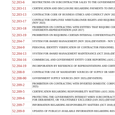
52.203-6
RESTRICTIONS ON SUBCONTRACTOR SALES TO THE GOVERNMENT (JU
52.203-11
CERTIFICATION AND DISCLOSURE REGARDING PAYMENTS TO INFLU
52.203-13
CONTRACTOR CODE OF BUSINESS ETHICS AND CONDUCT (NOV 202
CONTRACTOR EMPLOYEE WHISTLEBLOWER RIGHTS AND REQUIRE
52.203-17
(NOV 2023)
PROHIBITION ON CONTRACTING WITH ENTITIES THAT REQUIRE CE
52.203-18
STATEMENTS-REPRESENTATION (JAN 2017)
52.203-19
PROHIBITION ON REQUIRING CERTAIN INTERNAL CONFIDENTIALITY
52.204-7
SYSTEM FOR AWARD MANAGEMENT (NOV 2024) (DEVIATION - NOV 2
52.204-9
PERSONAL IDENTITY VERIFICATION OF CONTRACTOR PERSONNEL (
52.204-13
SYSTEM FOR AWARD MANAGEMENT MAINTENANCE (OCT 2018) (DEVI
52.204-16
COMMERCIAL AND GOVERNMENT ENTITY CODE REPORTING (AUG 2
52.204-19
INCORPORATION BY REFERENCE OF REPRESENTATIONS AND CERTIF
52.208-9
CONTRACTOR USE OF MANDATORY SOURCES OF SUPPLY OR SERVICES
52.208-90
GOVERNMENT SUPPLY SOURCES (NOV 2025) (DEVIATION)
PROHIBITION ON CONTRACTING WITH INVERTED DOMESTIC CORPORA
52.209-2
2025)
52.209-5
CERTIFICATION REGARDING RESPONSIBILITY MATTERS (AUG 2020) (
PROTECTING THE GOVERNMENTS INTEREST WHEN SUBCONTRACT
52.209-6
FOR DEBARMENT, OR VOLUNTARILY EXCLUDED (JAN 2025) (DEVIATI
52.209-7
INFORMATION REGARDING RESPONSIBILITY MATTERS (OCT 2018) (D
52.209-9
UPDATES OF PUBLICLY AVAILABLE INFORMATION REGARDING RESPON