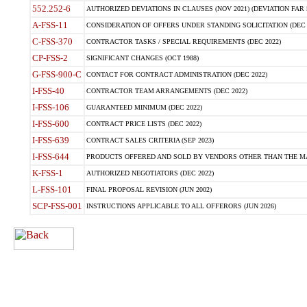
552.252-6
AUTHORIZED DEVIATIONS IN CLAUSES (NOV 2021) (DEVIATION FAR 5
A-FSS-11
CONSIDERATION OF OFFERS UNDER STANDING SOLICITATION (DEC 
C-FSS-370
CONTRACTOR TASKS / SPECIAL REQUIREMENTS (DEC 2022)
CP-FSS-2
SIGNIFICANT CHANGES (OCT 1988)
G-FSS-900-C
CONTACT FOR CONTRACT ADMINISTRATION (DEC 2022)
I-FSS-40
CONTRACTOR TEAM ARRANGEMENTS (DEC 2022)
I-FSS-106
GUARANTEED MINIMUM (DEC 2022)
I-FSS-600
CONTRACT PRICE LISTS (DEC 2022)
I-FSS-639
CONTRACT SALES CRITERIA (SEP 2023)
I-FSS-644
PRODUCTS OFFERED AND SOLD BY VENDORS OTHER THAN THE MA
K-FSS-1
AUTHORIZED NEGOTIATORS (DEC 2022)
L-FSS-101
FINAL PROPOSAL REVISION (JUN 2002)
SCP-FSS-001
INSTRUCTIONS APPLICABLE TO ALL OFFERORS (JUN 2026)