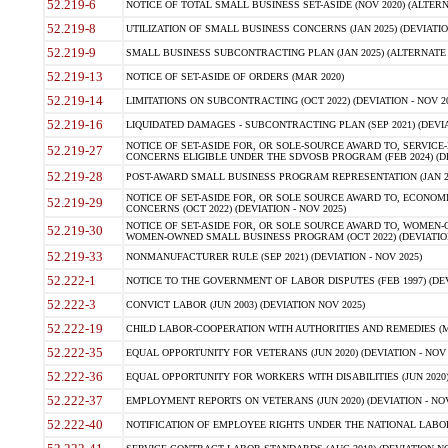
52.219-6
NOTICE OF TOTAL SMALL BUSINESS SET-ASIDE (NOV 2020) (ALTERNA
52.219-8
UTILIZATION OF SMALL BUSINESS CONCERNS (JAN 2025) (DEVIATION
52.219-9
SMALL BUSINESS SUBCONTRACTING PLAN (JAN 2025) (ALTERNATE II 
52.219-13
NOTICE OF SET-ASIDE OF ORDERS (MAR 2020)
52.219-14
LIMITATIONS ON SUBCONTRACTING (OCT 2022) (DEVIATION - NOV 20
52.219-16
LIQUIDATED DAMAGES - SUBCONTRACTING PLAN (SEP 2021) (DEVIAT
NOTICE OF SET-ASIDE FOR, OR SOLE-SOURCE AWARD TO, SERVIC
52.219-27
CONCERNS ELIGIBLE UNDER THE SDVOSB PROGRAM (FEB 2024) (DEV
52.219-28
POST-AWARD SMALL BUSINESS PROGRAM REPRESENTATION (JAN 2025
NOTICE OF SET-ASIDE FOR, OR SOLE SOURCE AWARD TO, ECON
52.219-29
CONCERNS (OCT 2022) (DEVIATION - NOV 2025)
NOTICE OF SET-ASIDE FOR, OR SOLE SOURCE AWARD TO, WOMEN
52.219-30
WOMEN-OWNED SMALL BUSINESS PROGRAM (OCT 2022) (DEVIATION 
52.219-33
NONMANUFACTURER RULE (SEP 2021) (DEVIATION - NOV 2025)
52.222-1
NOTICE TO THE GOVERNMENT OF LABOR DISPUTES (FEB 1997) (DEV
52.222-3
CONVICT LABOR (JUN 2003) (DEVIATION NOV 2025)
52.222-19
CHILD LABOR-COOPERATION WITH AUTHORITIES AND REMEDIES (MAR
52.222-35
EQUAL OPPORTUNITY FOR VETERANS (JUN 2020) (DEVIATION - NOV 
52.222-36
EQUAL OPPORTUNITY FOR WORKERS WITH DISABILITIES (JUN 2020) 
52.222-37
EMPLOYMENT REPORTS ON VETERANS (JUN 2020) (DEVIATION - NOV
52.222-40
NOTIFICATION OF EMPLOYEE RIGHTS UNDER THE NATIONAL LABOR R