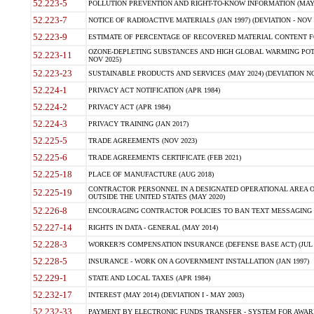
52.223-5
POLLUTION PREVENTION AND RIGHT-TO-KNOW INFORMATION (MAY 
52.223-7
NOTICE OF RADIOACTIVE MATERIALS (JAN 1997) (DEVIATION - NOV 
52.223-9
ESTIMATE OF PERCENTAGE OF RECOVERED MATERIAL CONTENT FO
OZONE-DEPLETING SUBSTANCES AND HIGH GLOBAL WARMING POTE
52.223-11
NOV 2025)
52.223-23
SUSTAINABLE PRODUCTS AND SERVICES (MAY 2024) (DEVIATION NO
52.224-1
PRIVACY ACT NOTIFICATION (APR 1984)
52.224-2
PRIVACY ACT (APR 1984)
52.224-3
PRIVACY TRAINING (JAN 2017)
52.225-5
TRADE AGREEMENTS (NOV 2023)
52.225-6
TRADE AGREEMENTS CERTIFICATE (FEB 2021)
52.225-18
PLACE OF MANUFACTURE (AUG 2018)
CONTRACTOR PERSONNEL IN A DESIGNATED OPERATIONAL AREA O
52.225-19
OUTSIDE THE UNITED STATES (MAY 2020)
52.226-8
ENCOURAGING CONTRACTOR POLICIES TO BAN TEXT MESSAGING W
52.227-14
RIGHTS IN DATA - GENERAL (MAY 2014)
52.228-3
WORKER?S COMPENSATION INSURANCE (DEFENSE BASE ACT) (JUL 
52.228-5
INSURANCE - WORK ON A GOVERNMENT INSTALLATION (JAN 1997)
52.229-1
STATE AND LOCAL TAXES (APR 1984)
52.232-17
INTEREST (MAY 2014) (DEVIATION I - MAY 2003)
52.232-33
PAYMENT BY ELECTRONIC FUNDS TRANSFER - SYSTEM FOR AWAR