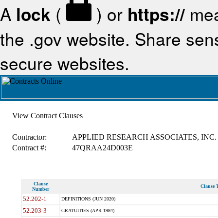
A
lock
(
) or
https://
mea
the .gov website. Share sensi
secure websites.
View Contract Clauses
Contractor:
APPLIED RESEARCH ASSOCIATES, INC.
Contract #:
47QRAA24D003E
Clause
Clause T
Number
52.202-1
DEFINITIONS (JUN 2020)
52.203-3
GRATUITIES (APR 1984)