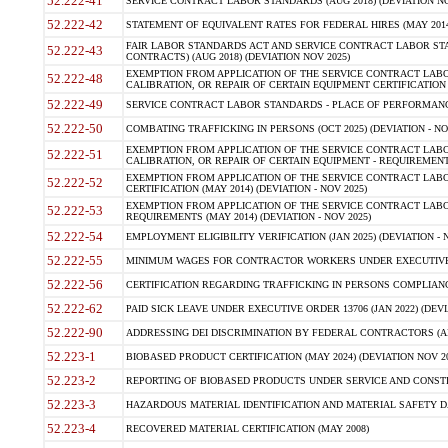
52.222-41
SERVICE CONTRACT LABOR STANDARDS (AUG 2018) (DEVIATION NO
52.222-42
STATEMENT OF EQUIVALENT RATES FOR FEDERAL HIRES (MAY 2014
FAIR LABOR STANDARDS ACT AND SERVICE CONTRACT LABOR STA
52.222-43
CONTRACTS) (AUG 2018) (DEVIATION NOV 2025)
EXEMPTION FROM APPLICATION OF THE SERVICE CONTRACT LAB
52.222-48
CALIBRATION, OR REPAIR OF CERTAIN EQUIPMENT CERTIFICATION (M
52.222-49
SERVICE CONTRACT LABOR STANDARDS - PLACE OF PERFORMANCE
52.222-50
COMBATING TRAFFICKING IN PERSONS (OCT 2025) (DEVIATION - NO
EXEMPTION FROM APPLICATION OF THE SERVICE CONTRACT LAB
52.222-51
CALIBRATION, OR REPAIR OF CERTAIN EQUIPMENT - REQUIREMENTS
EXEMPTION FROM APPLICATION OF THE SERVICE CONTRACT LABO
52.222-52
CERTIFICATION (MAY 2014) (DEVIATION - NOV 2025)
EXEMPTION FROM APPLICATION OF THE SERVICE CONTRACT LABO
52.222-53
REQUIREMENTS (MAY 2014) (DEVIATION - NOV 2025)
52.222-54
EMPLOYMENT ELIGIBILITY VERIFICATION (JAN 2025) (DEVIATION - N
52.222-55
MINIMUM WAGES FOR CONTRACTOR WORKERS UNDER EXECUTIVE ORD
52.222-56
CERTIFICATION REGARDING TRAFFICKING IN PERSONS COMPLIANCE 
52.222-62
PAID SICK LEAVE UNDER EXECUTIVE ORDER 13706 (JAN 2022) (DEVI
52.222-90
ADDRESSING DEI DISCRIMINATION BY FEDERAL CONTRACTORS (APR
52.223-1
BIOBASED PRODUCT CERTIFICATION (MAY 2024) (DEVIATION NOV 20
52.223-2
REPORTING OF BIOBASED PRODUCTS UNDER SERVICE AND CONSTRU
52.223-3
HAZARDOUS MATERIAL IDENTIFICATION AND MATERIAL SAFETY DATA (
52.223-4
RECOVERED MATERIAL CERTIFICATION (MAY 2008)