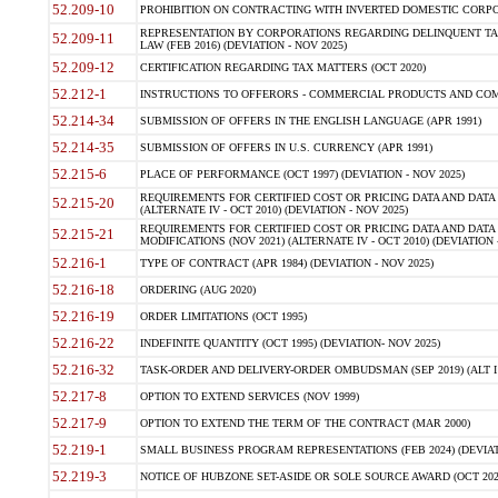
52.209-10
PROHIBITION ON CONTRACTING WITH INVERTED DOMESTIC CORPORAT
REPRESENTATION BY CORPORATIONS REGARDING DELINQUENT TAX
52.209-11
LAW (FEB 2016) (DEVIATION - NOV 2025)
52.209-12
CERTIFICATION REGARDING TAX MATTERS (OCT 2020)
52.212-1
INSTRUCTIONS TO OFFERORS - COMMERCIAL PRODUCTS AND COMMER
52.214-34
SUBMISSION OF OFFERS IN THE ENGLISH LANGUAGE (APR 1991)
52.214-35
SUBMISSION OF OFFERS IN U.S. CURRENCY (APR 1991)
52.215-6
PLACE OF PERFORMANCE (OCT 1997) (DEVIATION - NOV 2025)
REQUIREMENTS FOR CERTIFIED COST OR PRICING DATA AND DATA 
52.215-20
(ALTERNATE IV - OCT 2010) (DEVIATION - NOV 2025)
REQUIREMENTS FOR CERTIFIED COST OR PRICING DATA AND DATA 
52.215-21
MODIFICATIONS (NOV 2021) (ALTERNATE IV - OCT 2010) (DEVIATION 
52.216-1
TYPE OF CONTRACT (APR 1984) (DEVIATION - NOV 2025)
52.216-18
ORDERING (AUG 2020)
52.216-19
ORDER LIMITATIONS (OCT 1995)
52.216-22
INDEFINITE QUANTITY (OCT 1995) (DEVIATION- NOV 2025)
52.216-32
TASK-ORDER AND DELIVERY-ORDER OMBUDSMAN (SEP 2019) (ALT I SEP
52.217-8
OPTION TO EXTEND SERVICES (NOV 1999)
52.217-9
OPTION TO EXTEND THE TERM OF THE CONTRACT (MAR 2000)
52.219-1
SMALL BUSINESS PROGRAM REPRESENTATIONS (FEB 2024) (DEVIATI
52.219-3
NOTICE OF HUBZONE SET-ASIDE OR SOLE SOURCE AWARD (OCT 2022)