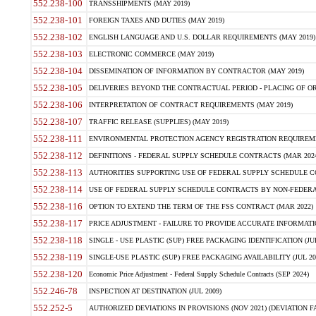
552.238-100
TRANSSHIPMENTS (MAY 2019)
552.238-101
FOREIGN TAXES AND DUTIES (MAY 2019)
552.238-102
ENGLISH LANGUAGE AND U.S. DOLLAR REQUIREMENTS (MAY 2019)
552.238-103
ELECTRONIC COMMERCE (MAY 2019)
552.238-104
DISSEMINATION OF INFORMATION BY CONTRACTOR (MAY 2019)
552.238-105
DELIVERIES BEYOND THE CONTRACTUAL PERIOD - PLACING OF OR
552.238-106
INTERPRETATION OF CONTRACT REQUIREMENTS (MAY 2019)
552.238-107
TRAFFIC RELEASE (SUPPLIES) (MAY 2019)
552.238-111
ENVIRONMENTAL PROTECTION AGENCY REGISTRATION REQUIREMEN
552.238-112
DEFINITIONS - FEDERAL SUPPLY SCHEDULE CONTRACTS (MAR 2024
552.238-113
AUTHORITIES SUPPORTING USE OF FEDERAL SUPPLY SCHEDULE C
552.238-114
USE OF FEDERAL SUPPLY SCHEDULE CONTRACTS BY NON-FEDERAL 
552.238-116
OPTION TO EXTEND THE TERM OF THE FSS CONTRACT (MAR 2022)
552.238-117
PRICE ADJUSTMENT - FAILURE TO PROVIDE ACCURATE INFORMATIO
552.238-118
SINGLE - USE PLASTIC (SUP) FREE PACKAGING IDENTIFICATION (JUL
552.238-119
SINGLE-USE PLASTIC (SUP) FREE PACKAGING AVAILABILITY (JUL 20
552.238-120
Economic Price Adjustment - Federal Supply Schedule Contracts (SEP 2024)
552.246-78
INSPECTION AT DESTINATION (JUL 2009)
552.252-5
AUTHORIZED DEVIATIONS IN PROVISIONS (NOV 2021) (DEVIATION FAR