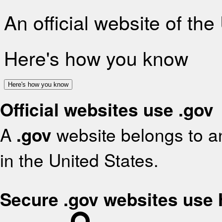
An official website of th
Here's how you know
Here's how you know
Official websites use .gov
A
.gov
website belongs to an
in the United States.
Secure .gov websites use