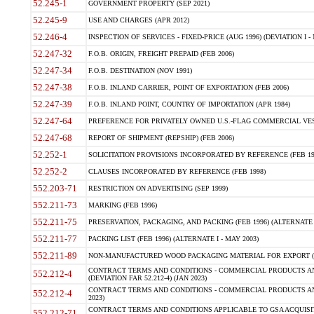
52.245-1
GOVERNMENT PROPERTY (SEP 2021)
52.245-9
USE AND CHARGES (APR 2012)
52.246-4
INSPECTION OF SERVICES - FIXED-PRICE (AUG 1996) (DEVIATION I - 
52.247-32
F.O.B. ORIGIN, FREIGHT PREPAID (FEB 2006)
52.247-34
F.O.B. DESTINATION (NOV 1991)
52.247-38
F.O.B. INLAND CARRIER, POINT OF EXPORTATION (FEB 2006)
52.247-39
F.O.B. INLAND POINT, COUNTRY OF IMPORTATION (APR 1984)
52.247-64
PREFERENCE FOR PRIVATELY OWNED U.S.-FLAG COMMERCIAL VESSEL
52.247-68
REPORT OF SHIPMENT (REPSHIP) (FEB 2006)
52.252-1
SOLICITATION PROVISIONS INCORPORATED BY REFERENCE (FEB 19
52.252-2
CLAUSES INCORPORATED BY REFERENCE (FEB 1998)
552.203-71
RESTRICTION ON ADVERTISING (SEP 1999)
552.211-73
MARKING (FEB 1996)
552.211-75
PRESERVATION, PACKAGING, AND PACKING (FEB 1996) (ALTERNATE I
552.211-77
PACKING LIST (FEB 1996) (ALTERNATE I - MAY 2003)
552.211-89
NON-MANUFACTURED WOOD PACKAGING MATERIAL FOR EXPORT (J
CONTRACT TERMS AND CONDITIONS - COMMERCIAL PRODUCTS AND
552.212-4
(DEVIATION FAR 52.212-4) (JAN 2023)
CONTRACT TERMS AND CONDITIONS - COMMERCIAL PRODUCTS AND 
552.212-4
2023)
CONTRACT TERMS AND CONDITIONS APPLICABLE TO GSA ACQUI
552.212-71