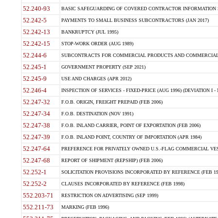
52.240-93
BASIC SAFEGUARDING OF COVERED CONTRACTOR INFORMATION SY
52.242-5
PAYMENTS TO SMALL BUSINESS SUBCONTRACTORS (JAN 2017)
52.242-13
BANKRUPTCY (JUL 1995)
52.242-15
STOP-WORK ORDER (AUG 1989)
52.244-6
SUBCONTRACTS FOR COMMERCIAL PRODUCTS AND COMMERCIAL SER
52.245-1
GOVERNMENT PROPERTY (SEP 2021)
52.245-9
USE AND CHARGES (APR 2012)
52.246-4
INSPECTION OF SERVICES - FIXED-PRICE (AUG 1996) (DEVIATION I - 
52.247-32
F.O.B. ORIGIN, FREIGHT PREPAID (FEB 2006)
52.247-34
F.O.B. DESTINATION (NOV 1991)
52.247-38
F.O.B. INLAND CARRIER, POINT OF EXPORTATION (FEB 2006)
52.247-39
F.O.B. INLAND POINT, COUNTRY OF IMPORTATION (APR 1984)
52.247-64
PREFERENCE FOR PRIVATELY OWNED U.S.-FLAG COMMERCIAL VESSEL
52.247-68
REPORT OF SHIPMENT (REPSHIP) (FEB 2006)
52.252-1
SOLICITATION PROVISIONS INCORPORATED BY REFERENCE (FEB 19
52.252-2
CLAUSES INCORPORATED BY REFERENCE (FEB 1998)
552.203-71
RESTRICTION ON ADVERTISING (SEP 1999)
552.211-73
MARKING (FEB 1996)