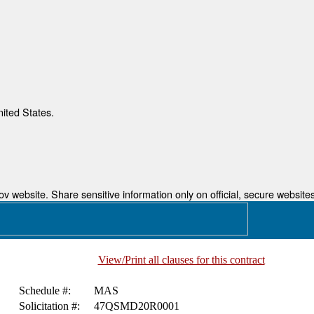
nited States.
 website. Share sensitive information only on official, secure websites
View/Print all clauses for this contract
Schedule #:
MAS
Solicitation #:
47QSMD20R0001