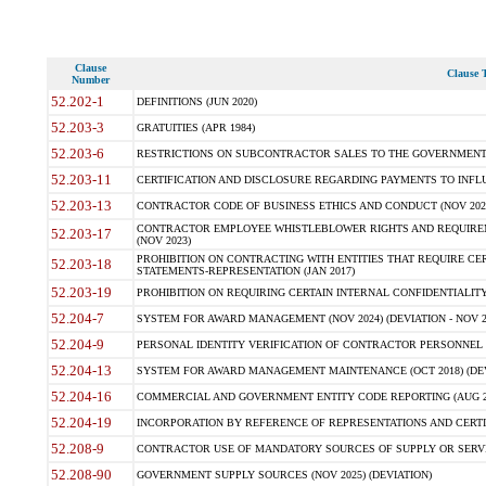
Clause
Clause T
Number
52.202-1
DEFINITIONS (JUN 2020)
52.203-3
GRATUITIES (APR 1984)
52.203-6
RESTRICTIONS ON SUBCONTRACTOR SALES TO THE GOVERNMENT (JU
52.203-11
CERTIFICATION AND DISCLOSURE REGARDING PAYMENTS TO INFLU
52.203-13
CONTRACTOR CODE OF BUSINESS ETHICS AND CONDUCT (NOV 202
CONTRACTOR EMPLOYEE WHISTLEBLOWER RIGHTS AND REQUIRE
52.203-17
(NOV 2023)
PROHIBITION ON CONTRACTING WITH ENTITIES THAT REQUIRE CE
52.203-18
STATEMENTS-REPRESENTATION (JAN 2017)
52.203-19
PROHIBITION ON REQUIRING CERTAIN INTERNAL CONFIDENTIALITY
52.204-7
SYSTEM FOR AWARD MANAGEMENT (NOV 2024) (DEVIATION - NOV 2
52.204-9
PERSONAL IDENTITY VERIFICATION OF CONTRACTOR PERSONNEL (
52.204-13
SYSTEM FOR AWARD MANAGEMENT MAINTENANCE (OCT 2018) (DEVI
52.204-16
COMMERCIAL AND GOVERNMENT ENTITY CODE REPORTING (AUG 2
52.204-19
INCORPORATION BY REFERENCE OF REPRESENTATIONS AND CERTIF
52.208-9
CONTRACTOR USE OF MANDATORY SOURCES OF SUPPLY OR SERVICES
52.208-90
GOVERNMENT SUPPLY SOURCES (NOV 2025) (DEVIATION)