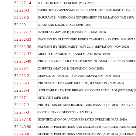
52.227-14
RIGHTS IN DATA - GENERAL (MAY 2014)
52.228-3
WORKER?S COMPENSATION INSURANCE (DEFENSE BASE ACT) (JUL 
52.228-5
INSURANCE - WORK ON A GOVERNMENT INSTALLATION (JAN 1997)
52.229-1
STATE AND LOCAL TAXES (APR 1984)
52.232-17
INTEREST (MAY 2014) (DEVIATION I - MAY 2003)
52.232-33
PAYMENT BY ELECTRONIC FUNDS TRANSFER - SYSTEM FOR AWAR
52.232-36
PAYMENT BY THIRD PARTY (MAY 2014) (DEVIATION - NOV 2025)
52.232-37
MULTIPLE PAYMENT ARRANGEMENTS (MAY 1999)
52.232-40
PROVIDING ACCELERATED PAYMENTS TO SMALL BUSINESS SUBCO
52.233-1
DISPUTES (MAY 2014) (DEVIATION - NOV 2025)
52.233-2
SERVICE OF PROTEST (SEP 2006) (DEVIATION - NOV 2025)
52.233-3
PROTEST AFTER AWARD (AUG 1996) (DEVIATION - NOV 2025)
52.233-4
APPLICABLE LAW FOR BREACH OF CONTRACT CLAIM (OCT 2004) (DE
52.237-1
SITE VISIT (APR 1984)
52.237-2
PROTECTION OF GOVERNMENT BUILDINGS, EQUIPMENT, AND VEGET
52.237-3
CONTINUITY OF SERVICES (JAN 1991)
52.237-10
IDENTIFICATION OF UNCOMPENSATED OVERTIME (MAR 2015)
52.240-90
SECURITY PROHIBITIONS AND EXCLUSIONS REPRESENTATIONS AND C
52.240-91
SECURITY PROHIBITIONS AND EXCLUSIONS (NOV 2025) (ALTERNATE I