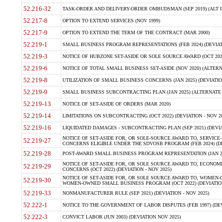
52.216-32
TASK-ORDER AND DELIVERY-ORDER OMBUDSMAN (SEP 2019) (ALT I SEP
52.217-8
OPTION TO EXTEND SERVICES (NOV 1999)
52.217-9
OPTION TO EXTEND THE TERM OF THE CONTRACT (MAR 2000)
52.219-1
SMALL BUSINESS PROGRAM REPRESENTATIONS (FEB 2024) (DEVIATI
52.219-3
NOTICE OF HUBZONE SET-ASIDE OR SOLE SOURCE AWARD (OCT 2022)
52.219-6
NOTICE OF TOTAL SMALL BUSINESS SET-ASIDE (NOV 2020) (ALTERNA
52.219-8
UTILIZATION OF SMALL BUSINESS CONCERNS (JAN 2025) (DEVIATION
52.219-9
SMALL BUSINESS SUBCONTRACTING PLAN (JAN 2025) (ALTERNATE II 
52.219-13
NOTICE OF SET-ASIDE OF ORDERS (MAR 2020)
52.219-14
LIMITATIONS ON SUBCONTRACTING (OCT 2022) (DEVIATION - NOV 20
52.219-16
LIQUIDATED DAMAGES - SUBCONTRACTING PLAN (SEP 2021) (DEVIAT
NOTICE OF SET-ASIDE FOR, OR SOLE-SOURCE AWARD TO, SERVIC
52.219-27
CONCERNS ELIGIBLE UNDER THE SDVOSB PROGRAM (FEB 2024) (DEV
52.219-28
POST-AWARD SMALL BUSINESS PROGRAM REPRESENTATION (JAN 2025
NOTICE OF SET-ASIDE FOR, OR SOLE SOURCE AWARD TO, ECON
52.219-29
CONCERNS (OCT 2022) (DEVIATION - NOV 2025)
NOTICE OF SET-ASIDE FOR, OR SOLE SOURCE AWARD TO, WOMEN
52.219-30
WOMEN-OWNED SMALL BUSINESS PROGRAM (OCT 2022) (DEVIATION 
52.219-33
NONMANUFACTURER RULE (SEP 2021) (DEVIATION - NOV 2025)
52.222-1
NOTICE TO THE GOVERNMENT OF LABOR DISPUTES (FEB 1997) (DEV
52.222-3
CONVICT LABOR (JUN 2003) (DEVIATION NOV 2025)