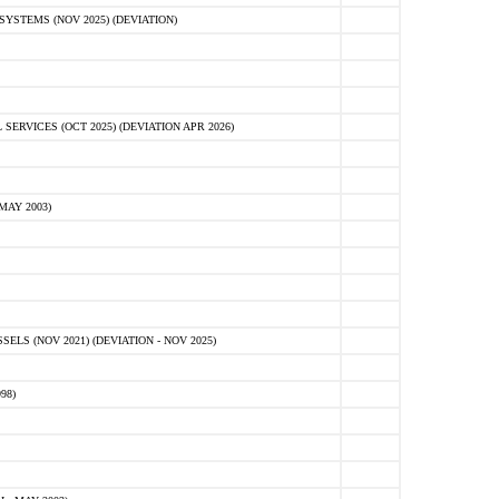
STEMS (NOV 2025) (DEVIATION)
VICES (OCT 2025) (DEVIATION APR 2026)
MAY 2003)
S (NOV 2021) (DEVIATION - NOV 2025)
98)