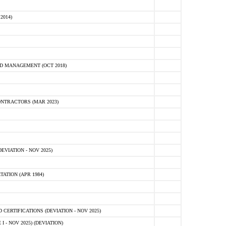
2014)
D MANAGEMENT (OCT 2018)
NTRACTORS (MAR 2023)
VIATION - NOV 2025)
ATION (APR 1984)
ERTIFICATIONS (DEVIATION - NOV 2025)
 - NOV 2025) (DEVIATION)