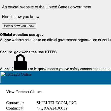
An official website of the United States government
Here's how you know
Here's how you know
Official websites use .gov
A
website belongs to an official government organization in the U
.gov
Secure .gov websites use HTTPS
A
(
) or
means you've safely connected to the .gov
lock
https://
View Contract Clauses
Contractor:
SKJEI TELECOM, INC.
Contract #:
47QRAA24D001Y