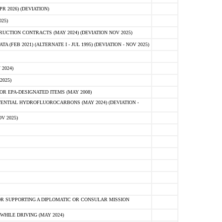
 2026) (DEVIATION)
25)
CTION CONTRACTS (MAY 2024) (DEVIATION NOV 2025)
FEB 2021) (ALTERNATE I - JUL 1995) (DEVIATION - NOV 2025)
2024)
2025)
R EPA-DESIGNATED ITEMS (MAY 2008)
NTIAL HYDROFLUOROCARBONS (MAY 2024) (DEVIATION -
V 2025)
R SUPPORTING A DIPLOMATIC OR CONSULAR MISSION
HILE DRIVING (MAY 2024)