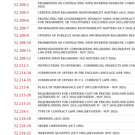
PROHIBITION ON CONTRACTING WITH INVERTED DOMESTIC CORPORA
52.209-2
2025)
52.209-5
CERTIFICATION REGARDING RESPONSIBILITY MATTERS (AUG 2020) (
PROTECTING THE GOVERNMENTS INTEREST WHEN SUBCONTRACT
52.209-6
FOR DEBARMENT, OR VOLUNTARILY EXCLUDED (JAN 2025) (DEVIATI
52.209-7
INFORMATION REGARDING RESPONSIBILITY MATTERS (OCT 2018) (D
52.209-9
UPDATES OF PUBLICLY AVAILABLE INFORMATION REGARDING RESPON
52.209-10
PROHIBITION ON CONTRACTING WITH INVERTED DOMESTIC CORPORAT
REPRESENTATION BY CORPORATIONS REGARDING DELINQUENT TAX
52.209-11
LAW (FEB 2016) (DEVIATION - NOV 2025)
52.209-12
CERTIFICATION REGARDING TAX MATTERS (OCT 2020)
52.212-1
INSTRUCTIONS TO OFFERORS - COMMERCIAL PRODUCTS AND COMMER
52.214-34
SUBMISSION OF OFFERS IN THE ENGLISH LANGUAGE (APR 1991)
52.214-35
SUBMISSION OF OFFERS IN U.S. CURRENCY (APR 1991)
52.215-6
PLACE OF PERFORMANCE (OCT 1997) (DEVIATION - NOV 2025)
REQUIREMENTS FOR CERTIFIED COST OR PRICING DATA AND DATA 
52.215-20
(ALTERNATE IV - OCT 2010) (DEVIATION - NOV 2025)
REQUIREMENTS FOR CERTIFIED COST OR PRICING DATA AND DATA 
52.215-21
MODIFICATIONS (NOV 2021) (ALTERNATE IV - OCT 2010) (DEVIATION 
52.216-1
TYPE OF CONTRACT (APR 1984) (DEVIATION - NOV 2025)
52.216-18
ORDERING (AUG 2020)
52.216-19
ORDER LIMITATIONS (OCT 1995)
52.216-22
INDEFINITE QUANTITY (OCT 1995) (DEVIATION- NOV 2025)