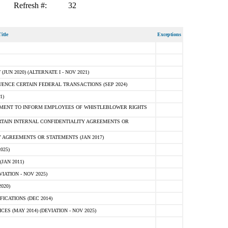
Refresh #:
32
itle
Exceptions
N 2020) (ALTERNATE I - NOV 2021)
ENCE CERTAIN FEDERAL TRANSACTIONS (SEP 2024)
1)
MENT TO INFORM EMPLOYEES OF WHISTLEBLOWER RIGHTS
RTAIN INTERNAL CONFIDENTIALITY AGREEMENTS OR
 AGREEMENTS OR STATEMENTS (JAN 2017)
025)
JAN 2011)
ATION - NOV 2025)
020)
ICATIONS (DEC 2014)
 (MAY 2014) (DEVIATION - NOV 2025)