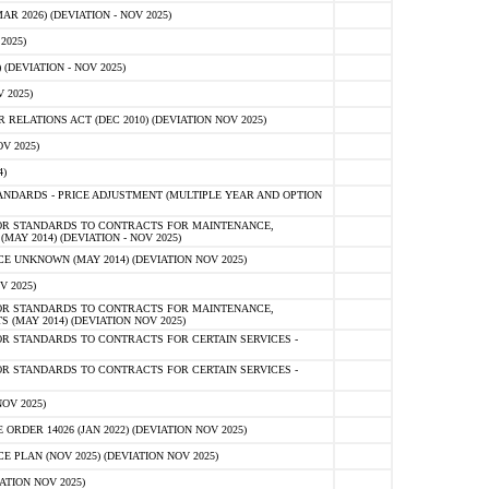
 2026) (DEVIATION - NOV 2025)
2025)
(DEVIATION - NOV 2025)
 2025)
ELATIONS ACT (DEC 2010) (DEVIATION NOV 2025)
V 2025)
)
NDARDS - PRICE ADJUSTMENT (MULTIPLE YEAR AND OPTION
OR STANDARDS TO CONTRACTS FOR MAINTENANCE,
AY 2014) (DEVIATION - NOV 2025)
 UNKNOWN (MAY 2014) (DEVIATION NOV 2025)
V 2025)
OR STANDARDS TO CONTRACTS FOR MAINTENANCE,
 (MAY 2014) (DEVIATION NOV 2025)
R STANDARDS TO CONTRACTS FOR CERTAIN SERVICES -
R STANDARDS TO CONTRACTS FOR CERTAIN SERVICES -
OV 2025)
ER 14026 (JAN 2022) (DEVIATION NOV 2025)
PLAN (NOV 2025) (DEVIATION NOV 2025)
ATION NOV 2025)