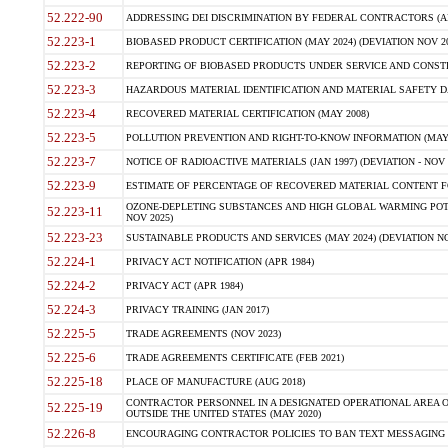
52.222-90
ADDRESSING DEI DISCRIMINATION BY FEDERAL CONTRACTORS (APR
52.223-1
BIOBASED PRODUCT CERTIFICATION (MAY 2024) (DEVIATION NOV 20
52.223-2
REPORTING OF BIOBASED PRODUCTS UNDER SERVICE AND CONSTRU
52.223-3
HAZARDOUS MATERIAL IDENTIFICATION AND MATERIAL SAFETY DATA (
52.223-4
RECOVERED MATERIAL CERTIFICATION (MAY 2008)
52.223-5
POLLUTION PREVENTION AND RIGHT-TO-KNOW INFORMATION (MAY 
52.223-7
NOTICE OF RADIOACTIVE MATERIALS (JAN 1997) (DEVIATION - NOV 
52.223-9
ESTIMATE OF PERCENTAGE OF RECOVERED MATERIAL CONTENT FO
OZONE-DEPLETING SUBSTANCES AND HIGH GLOBAL WARMING POTE
52.223-11
NOV 2025)
52.223-23
SUSTAINABLE PRODUCTS AND SERVICES (MAY 2024) (DEVIATION NO
52.224-1
PRIVACY ACT NOTIFICATION (APR 1984)
52.224-2
PRIVACY ACT (APR 1984)
52.224-3
PRIVACY TRAINING (JAN 2017)
52.225-5
TRADE AGREEMENTS (NOV 2023)
52.225-6
TRADE AGREEMENTS CERTIFICATE (FEB 2021)
52.225-18
PLACE OF MANUFACTURE (AUG 2018)
CONTRACTOR PERSONNEL IN A DESIGNATED OPERATIONAL AREA O
52.225-19
OUTSIDE THE UNITED STATES (MAY 2020)
52.226-8
ENCOURAGING CONTRACTOR POLICIES TO BAN TEXT MESSAGING W