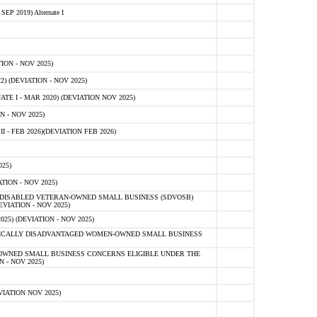
 2019) Alternate I
ON - NOV 2025)
 (DEVIATION - NOV 2025)
TE I - MAR 2020) (DEVIATION NOV 2025)
 - NOV 2025)
- FEB 2026)(DEVIATION FEB 2026)
25)
ION - NOV 2025)
E-DISABLED VETERAN-OWNED SMALL BUSINESS (SDVOSB)
IATION - NOV 2025)
) (DEVIATION - NOV 2025)
OMICALLY DISADVANTAGED WOMEN-OWNED SMALL BUSINESS
-OWNED SMALL BUSINESS CONCERNS ELIGIBLE UNDER THE
- NOV 2025)
IATION NOV 2025)