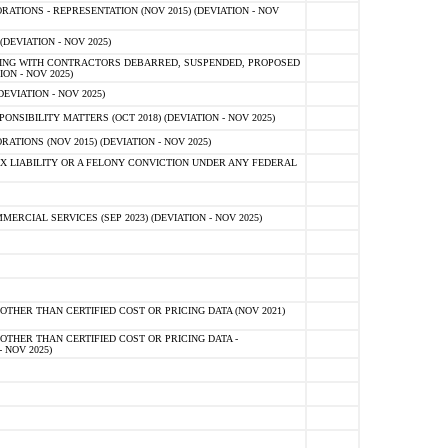
TIONS - REPRESENTATION (NOV 2015) (DEVIATION - NOV
DEVIATION - NOV 2025)
ING WITH CONTRACTORS DEBARRED, SUSPENDED, PROPOSED
ON - NOV 2025)
EVIATION - NOV 2025)
SIBILITY MATTERS (OCT 2018) (DEVIATION - NOV 2025)
IONS (NOV 2015) (DEVIATION - NOV 2025)
 LIABILITY OR A FELONY CONVICTION UNDER ANY FEDERAL
CIAL SERVICES (SEP 2023) (DEVIATION - NOV 2025)
OTHER THAN CERTIFIED COST OR PRICING DATA (NOV 2021)
OTHER THAN CERTIFIED COST OR PRICING DATA -
- NOV 2025)