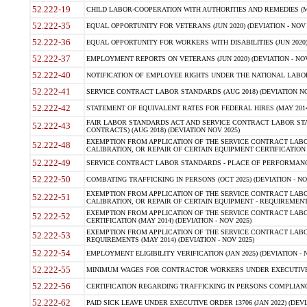
52.222-19
CHILD LABOR-COOPERATION WITH AUTHORITIES AND REMEDIES (MAR
52.222-35
EQUAL OPPORTUNITY FOR VETERANS (JUN 2020) (DEVIATION - NOV 
52.222-36
EQUAL OPPORTUNITY FOR WORKERS WITH DISABILITIES (JUN 2020) 
52.222-37
EMPLOYMENT REPORTS ON VETERANS (JUN 2020) (DEVIATION - NOV
52.222-40
NOTIFICATION OF EMPLOYEE RIGHTS UNDER THE NATIONAL LABOR R
52.222-41
SERVICE CONTRACT LABOR STANDARDS (AUG 2018) (DEVIATION NO
52.222-42
STATEMENT OF EQUIVALENT RATES FOR FEDERAL HIRES (MAY 2014
FAIR LABOR STANDARDS ACT AND SERVICE CONTRACT LABOR STA
52.222-43
CONTRACTS) (AUG 2018) (DEVIATION NOV 2025)
EXEMPTION FROM APPLICATION OF THE SERVICE CONTRACT LAB
52.222-48
CALIBRATION, OR REPAIR OF CERTAIN EQUIPMENT CERTIFICATION (M
52.222-49
SERVICE CONTRACT LABOR STANDARDS - PLACE OF PERFORMANCE
52.222-50
COMBATING TRAFFICKING IN PERSONS (OCT 2025) (DEVIATION - NO
EXEMPTION FROM APPLICATION OF THE SERVICE CONTRACT LAB
52.222-51
CALIBRATION, OR REPAIR OF CERTAIN EQUIPMENT - REQUIREMENTS
EXEMPTION FROM APPLICATION OF THE SERVICE CONTRACT LABO
52.222-52
CERTIFICATION (MAY 2014) (DEVIATION - NOV 2025)
EXEMPTION FROM APPLICATION OF THE SERVICE CONTRACT LABO
52.222-53
REQUIREMENTS (MAY 2014) (DEVIATION - NOV 2025)
52.222-54
EMPLOYMENT ELIGIBILITY VERIFICATION (JAN 2025) (DEVIATION - N
52.222-55
MINIMUM WAGES FOR CONTRACTOR WORKERS UNDER EXECUTIVE ORD
52.222-56
CERTIFICATION REGARDING TRAFFICKING IN PERSONS COMPLIANCE 
52.222-62
PAID SICK LEAVE UNDER EXECUTIVE ORDER 13706 (JAN 2022) (DEVI