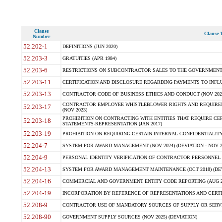
Clause
Clause T
Number
52.202-1
DEFINITIONS (JUN 2020)
52.203-3
GRATUITIES (APR 1984)
52.203-6
RESTRICTIONS ON SUBCONTRACTOR SALES TO THE GOVERNMENT (JU
52.203-11
CERTIFICATION AND DISCLOSURE REGARDING PAYMENTS TO INFLU
52.203-13
CONTRACTOR CODE OF BUSINESS ETHICS AND CONDUCT (NOV 202
CONTRACTOR EMPLOYEE WHISTLEBLOWER RIGHTS AND REQUIRE
52.203-17
(NOV 2023)
PROHIBITION ON CONTRACTING WITH ENTITIES THAT REQUIRE CE
52.203-18
STATEMENTS-REPRESENTATION (JAN 2017)
52.203-19
PROHIBITION ON REQUIRING CERTAIN INTERNAL CONFIDENTIALITY
52.204-7
SYSTEM FOR AWARD MANAGEMENT (NOV 2024) (DEVIATION - NOV 2
52.204-9
PERSONAL IDENTITY VERIFICATION OF CONTRACTOR PERSONNEL (
52.204-13
SYSTEM FOR AWARD MANAGEMENT MAINTENANCE (OCT 2018) (DEVI
52.204-16
COMMERCIAL AND GOVERNMENT ENTITY CODE REPORTING (AUG 2
52.204-19
INCORPORATION BY REFERENCE OF REPRESENTATIONS AND CERTIF
52.208-9
CONTRACTOR USE OF MANDATORY SOURCES OF SUPPLY OR SERVICES
52.208-90
GOVERNMENT SUPPLY SOURCES (NOV 2025) (DEVIATION)