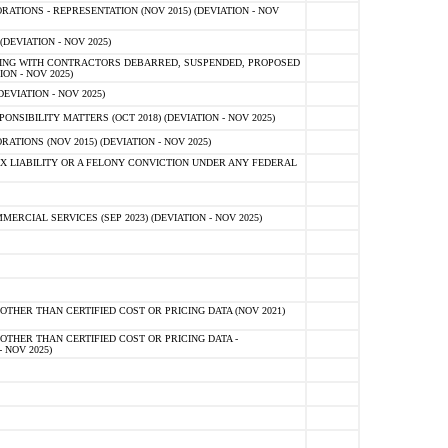
TIONS - REPRESENTATION (NOV 2015) (DEVIATION - NOV
DEVIATION - NOV 2025)
ING WITH CONTRACTORS DEBARRED, SUSPENDED, PROPOSED
ON - NOV 2025)
EVIATION - NOV 2025)
SIBILITY MATTERS (OCT 2018) (DEVIATION - NOV 2025)
IONS (NOV 2015) (DEVIATION - NOV 2025)
 LIABILITY OR A FELONY CONVICTION UNDER ANY FEDERAL
CIAL SERVICES (SEP 2023) (DEVIATION - NOV 2025)
OTHER THAN CERTIFIED COST OR PRICING DATA (NOV 2021)
OTHER THAN CERTIFIED COST OR PRICING DATA -
- NOV 2025)