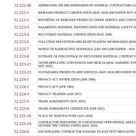
52.222-90
ADDRESSING DEI DISCRIMINATION BY FEDERAL CONTRACTORS (APR
52.223-1
BIOBASED PRODUCT CERTIFICATION (MAY 2024) (DEVIATION NOV 20
52.223-2
REPORTING OF BIOBASED PRODUCTS UNDER SERVICE AND CONSTRU
52.223-3
HAZARDOUS MATERIAL IDENTIFICATION AND MATERIAL SAFETY DATA (
52.223-4
RECOVERED MATERIAL CERTIFICATION (MAY 2008)
52.223-5
POLLUTION PREVENTION AND RIGHT-TO-KNOW INFORMATION (MAY 
52.223-7
NOTICE OF RADIOACTIVE MATERIALS (JAN 1997) (DEVIATION - NOV 
52.223-9
ESTIMATE OF PERCENTAGE OF RECOVERED MATERIAL CONTENT FO
OZONE-DEPLETING SUBSTANCES AND HIGH GLOBAL WARMING POTE
52.223-11
NOV 2025)
52.223-23
SUSTAINABLE PRODUCTS AND SERVICES (MAY 2024) (DEVIATION NO
52.224-1
PRIVACY ACT NOTIFICATION (APR 1984)
52.224-2
PRIVACY ACT (APR 1984)
52.224-3
PRIVACY TRAINING (JAN 2017)
52.225-5
TRADE AGREEMENTS (NOV 2023)
52.225-6
TRADE AGREEMENTS CERTIFICATE (FEB 2021)
52.225-18
PLACE OF MANUFACTURE (AUG 2018)
CONTRACTOR PERSONNEL IN A DESIGNATED OPERATIONAL AREA O
52.225-19
OUTSIDE THE UNITED STATES (MAY 2020)
52.226-8
ENCOURAGING CONTRACTOR POLICIES TO BAN TEXT MESSAGING W