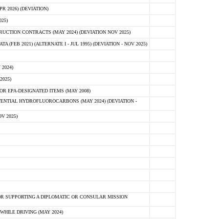
 2026) (DEVIATION)
25)
CTION CONTRACTS (MAY 2024) (DEVIATION NOV 2025)
FEB 2021) (ALTERNATE I - JUL 1995) (DEVIATION - NOV 2025)
2024)
2025)
R EPA-DESIGNATED ITEMS (MAY 2008)
NTIAL HYDROFLUOROCARBONS (MAY 2024) (DEVIATION -
V 2025)
R SUPPORTING A DIPLOMATIC OR CONSULAR MISSION
HILE DRIVING (MAY 2024)