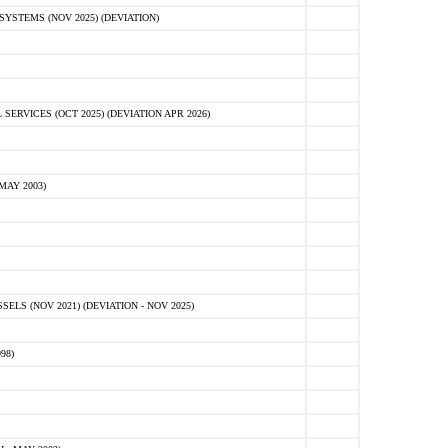
STEMS (NOV 2025) (DEVIATION)
VICES (OCT 2025) (DEVIATION APR 2026)
MAY 2003)
S (NOV 2021) (DEVIATION - NOV 2025)
98)