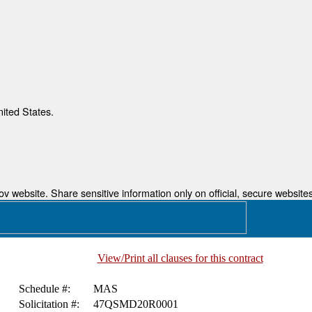
nited States.
 website. Share sensitive information only on official, secure websites
View/Print all clauses for this contract
Schedule #:
MAS
Solicitation #:
47QSMD20R0001