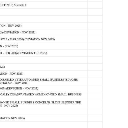
 2019) Alternate I
ON - NOV 2025)
 (DEVIATION - NOV 2025)
TE I - MAR 2020) (DEVIATION NOV 2025)
 - NOV 2025)
- FEB 2026)(DEVIATION FEB 2026)
25)
ION - NOV 2025)
E-DISABLED VETERAN-OWNED SMALL BUSINESS (SDVOSB)
IATION - NOV 2025)
) (DEVIATION - NOV 2025)
OMICALLY DISADVANTAGED WOMEN-OWNED SMALL BUSINESS
-OWNED SMALL BUSINESS CONCERNS ELIGIBLE UNDER THE
- NOV 2025)
IATION NOV 2025)