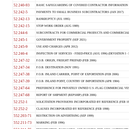
52.240-93
BASIC SAFEGUARDING OF COVERED CONTRACTOR INFORMATION SY
52.242-5
PAYMENTS TO SMALL BUSINESS SUBCONTRACTORS (JAN 2017)
52.242-13
BANKRUPTCY (JUL 1995)
52.242-15
STOP-WORK ORDER (AUG 1989)
52.244-6
SUBCONTRACTS FOR COMMERCIAL PRODUCTS AND COMMERCIAL SER
52.245-1
GOVERNMENT PROPERTY (SEP 2021)
52.245-9
USE AND CHARGES (APR 2012)
52.246-4
INSPECTION OF SERVICES - FIXED-PRICE (AUG 1996) (DEVIATION I - 
52.247-32
F.O.B. ORIGIN, FREIGHT PREPAID (FEB 2006)
52.247-34
F.O.B. DESTINATION (NOV 1991)
52.247-38
F.O.B. INLAND CARRIER, POINT OF EXPORTATION (FEB 2006)
52.247-39
F.O.B. INLAND POINT, COUNTRY OF IMPORTATION (APR 1984)
52.247-64
PREFERENCE FOR PRIVATELY OWNED U.S.-FLAG COMMERCIAL VESSEL
52.247-68
REPORT OF SHIPMENT (REPSHIP) (FEB 2006)
52.252-1
SOLICITATION PROVISIONS INCORPORATED BY REFERENCE (FEB 19
52.252-2
CLAUSES INCORPORATED BY REFERENCE (FEB 1998)
552.203-71
RESTRICTION ON ADVERTISING (SEP 1999)
552.211-73
MARKING (FEB 1996)