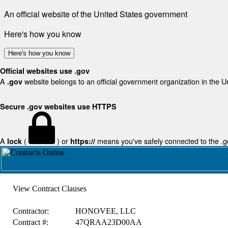
An official website of the United States government
Here's how you know
Here's how you know
Official websites use .gov
A
website belongs to an official government organization in the U
.gov
Secure .gov websites use HTTPS
A
(
) or
means you've safely connected to the .gov
lock
https://
View Contract Clauses
Contractor:
HONOVEE, LLC
Contract #:
47QRAA23D00AA