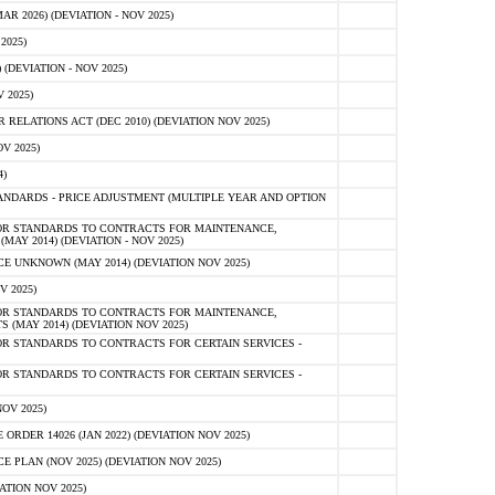
 2026) (DEVIATION - NOV 2025)
2025)
(DEVIATION - NOV 2025)
 2025)
ELATIONS ACT (DEC 2010) (DEVIATION NOV 2025)
V 2025)
)
NDARDS - PRICE ADJUSTMENT (MULTIPLE YEAR AND OPTION
OR STANDARDS TO CONTRACTS FOR MAINTENANCE,
AY 2014) (DEVIATION - NOV 2025)
 UNKNOWN (MAY 2014) (DEVIATION NOV 2025)
V 2025)
OR STANDARDS TO CONTRACTS FOR MAINTENANCE,
 (MAY 2014) (DEVIATION NOV 2025)
R STANDARDS TO CONTRACTS FOR CERTAIN SERVICES -
R STANDARDS TO CONTRACTS FOR CERTAIN SERVICES -
OV 2025)
ER 14026 (JAN 2022) (DEVIATION NOV 2025)
PLAN (NOV 2025) (DEVIATION NOV 2025)
ATION NOV 2025)