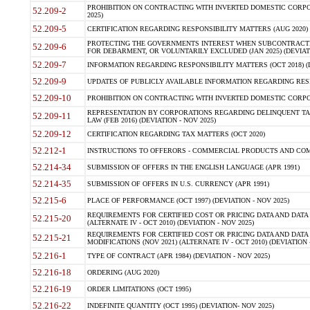
PROHIBITION ON CONTRACTING WITH INVERTED DOMESTIC CORPORA
52.209-2
2025)
52.209-5
CERTIFICATION REGARDING RESPONSIBILITY MATTERS (AUG 2020) (
PROTECTING THE GOVERNMENTS INTEREST WHEN SUBCONTRACT
52.209-6
FOR DEBARMENT, OR VOLUNTARILY EXCLUDED (JAN 2025) (DEVIATI
52.209-7
INFORMATION REGARDING RESPONSIBILITY MATTERS (OCT 2018) (D
52.209-9
UPDATES OF PUBLICLY AVAILABLE INFORMATION REGARDING RESPON
52.209-10
PROHIBITION ON CONTRACTING WITH INVERTED DOMESTIC CORPORAT
REPRESENTATION BY CORPORATIONS REGARDING DELINQUENT TAX
52.209-11
LAW (FEB 2016) (DEVIATION - NOV 2025)
52.209-12
CERTIFICATION REGARDING TAX MATTERS (OCT 2020)
52.212-1
INSTRUCTIONS TO OFFERORS - COMMERCIAL PRODUCTS AND COMMER
52.214-34
SUBMISSION OF OFFERS IN THE ENGLISH LANGUAGE (APR 1991)
52.214-35
SUBMISSION OF OFFERS IN U.S. CURRENCY (APR 1991)
52.215-6
PLACE OF PERFORMANCE (OCT 1997) (DEVIATION - NOV 2025)
REQUIREMENTS FOR CERTIFIED COST OR PRICING DATA AND DATA 
52.215-20
(ALTERNATE IV - OCT 2010) (DEVIATION - NOV 2025)
REQUIREMENTS FOR CERTIFIED COST OR PRICING DATA AND DATA 
52.215-21
MODIFICATIONS (NOV 2021) (ALTERNATE IV - OCT 2010) (DEVIATION 
52.216-1
TYPE OF CONTRACT (APR 1984) (DEVIATION - NOV 2025)
52.216-18
ORDERING (AUG 2020)
52.216-19
ORDER LIMITATIONS (OCT 1995)
52.216-22
INDEFINITE QUANTITY (OCT 1995) (DEVIATION- NOV 2025)