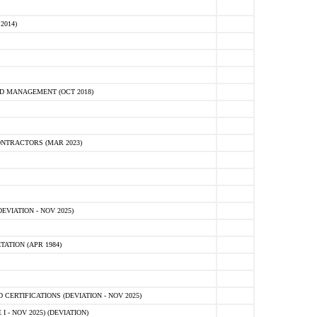
2014)
D MANAGEMENT (OCT 2018)
NTRACTORS (MAR 2023)
VIATION - NOV 2025)
ATION (APR 1984)
ERTIFICATIONS (DEVIATION - NOV 2025)
 - NOV 2025) (DEVIATION)