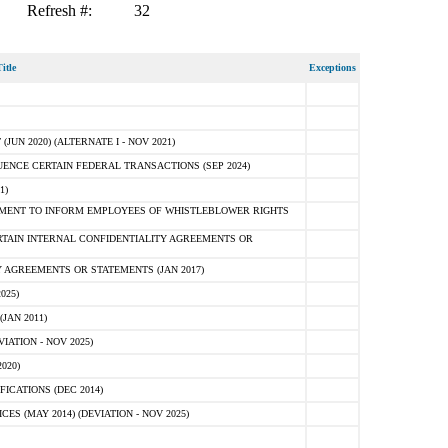
Refresh #:
32
itle
Exceptions
N 2020) (ALTERNATE I - NOV 2021)
ENCE CERTAIN FEDERAL TRANSACTIONS (SEP 2024)
1)
MENT TO INFORM EMPLOYEES OF WHISTLEBLOWER RIGHTS
RTAIN INTERNAL CONFIDENTIALITY AGREEMENTS OR
 AGREEMENTS OR STATEMENTS (JAN 2017)
025)
JAN 2011)
ATION - NOV 2025)
020)
ICATIONS (DEC 2014)
 (MAY 2014) (DEVIATION - NOV 2025)