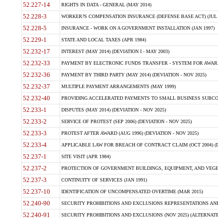
52.227-14
RIGHTS IN DATA - GENERAL (MAY 2014)
52.228-3
WORKER?S COMPENSATION INSURANCE (DEFENSE BASE ACT) (JUL 
52.228-5
INSURANCE - WORK ON A GOVERNMENT INSTALLATION (JAN 1997)
52.229-1
STATE AND LOCAL TAXES (APR 1984)
52.232-17
INTEREST (MAY 2014) (DEVIATION I - MAY 2003)
52.232-33
PAYMENT BY ELECTRONIC FUNDS TRANSFER - SYSTEM FOR AWAR
52.232-36
PAYMENT BY THIRD PARTY (MAY 2014) (DEVIATION - NOV 2025)
52.232-37
MULTIPLE PAYMENT ARRANGEMENTS (MAY 1999)
52.232-40
PROVIDING ACCELERATED PAYMENTS TO SMALL BUSINESS SUBCO
52.233-1
DISPUTES (MAY 2014) (DEVIATION - NOV 2025)
52.233-2
SERVICE OF PROTEST (SEP 2006) (DEVIATION - NOV 2025)
52.233-3
PROTEST AFTER AWARD (AUG 1996) (DEVIATION - NOV 2025)
52.233-4
APPLICABLE LAW FOR BREACH OF CONTRACT CLAIM (OCT 2004) (DE
52.237-1
SITE VISIT (APR 1984)
52.237-2
PROTECTION OF GOVERNMENT BUILDINGS, EQUIPMENT, AND VEGET
52.237-3
CONTINUITY OF SERVICES (JAN 1991)
52.237-10
IDENTIFICATION OF UNCOMPENSATED OVERTIME (MAR 2015)
52.240-90
SECURITY PROHIBITIONS AND EXCLUSIONS REPRESENTATIONS AND C
52.240-91
SECURITY PROHIBITIONS AND EXCLUSIONS (NOV 2025) (ALTERNATE I