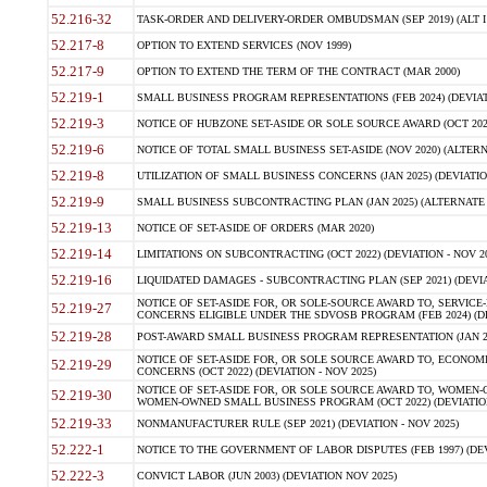
52.216-32
TASK-ORDER AND DELIVERY-ORDER OMBUDSMAN (SEP 2019) (ALT I SEP
52.217-8
OPTION TO EXTEND SERVICES (NOV 1999)
52.217-9
OPTION TO EXTEND THE TERM OF THE CONTRACT (MAR 2000)
52.219-1
SMALL BUSINESS PROGRAM REPRESENTATIONS (FEB 2024) (DEVIATI
52.219-3
NOTICE OF HUBZONE SET-ASIDE OR SOLE SOURCE AWARD (OCT 2022)
52.219-6
NOTICE OF TOTAL SMALL BUSINESS SET-ASIDE (NOV 2020) (ALTERNA
52.219-8
UTILIZATION OF SMALL BUSINESS CONCERNS (JAN 2025) (DEVIATION
52.219-9
SMALL BUSINESS SUBCONTRACTING PLAN (JAN 2025) (ALTERNATE II 
52.219-13
NOTICE OF SET-ASIDE OF ORDERS (MAR 2020)
52.219-14
LIMITATIONS ON SUBCONTRACTING (OCT 2022) (DEVIATION - NOV 20
52.219-16
LIQUIDATED DAMAGES - SUBCONTRACTING PLAN (SEP 2021) (DEVIAT
NOTICE OF SET-ASIDE FOR, OR SOLE-SOURCE AWARD TO, SERVIC
52.219-27
CONCERNS ELIGIBLE UNDER THE SDVOSB PROGRAM (FEB 2024) (DEV
52.219-28
POST-AWARD SMALL BUSINESS PROGRAM REPRESENTATION (JAN 2025
NOTICE OF SET-ASIDE FOR, OR SOLE SOURCE AWARD TO, ECON
52.219-29
CONCERNS (OCT 2022) (DEVIATION - NOV 2025)
NOTICE OF SET-ASIDE FOR, OR SOLE SOURCE AWARD TO, WOMEN
52.219-30
WOMEN-OWNED SMALL BUSINESS PROGRAM (OCT 2022) (DEVIATION 
52.219-33
NONMANUFACTURER RULE (SEP 2021) (DEVIATION - NOV 2025)
52.222-1
NOTICE TO THE GOVERNMENT OF LABOR DISPUTES (FEB 1997) (DEV
52.222-3
CONVICT LABOR (JUN 2003) (DEVIATION NOV 2025)