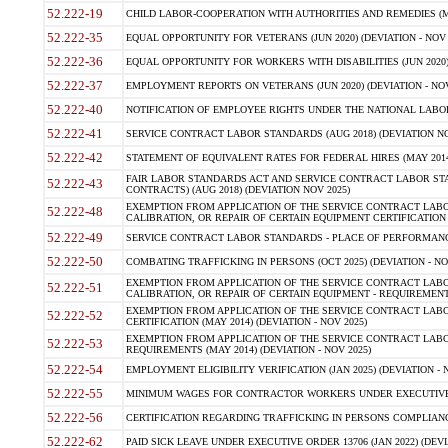
52.222-19
CHILD LABOR-COOPERATION WITH AUTHORITIES AND REMEDIES (MAR
52.222-35
EQUAL OPPORTUNITY FOR VETERANS (JUN 2020) (DEVIATION - NOV 
52.222-36
EQUAL OPPORTUNITY FOR WORKERS WITH DISABILITIES (JUN 2020) 
52.222-37
EMPLOYMENT REPORTS ON VETERANS (JUN 2020) (DEVIATION - NOV
52.222-40
NOTIFICATION OF EMPLOYEE RIGHTS UNDER THE NATIONAL LABOR R
52.222-41
SERVICE CONTRACT LABOR STANDARDS (AUG 2018) (DEVIATION NO
52.222-42
STATEMENT OF EQUIVALENT RATES FOR FEDERAL HIRES (MAY 2014
FAIR LABOR STANDARDS ACT AND SERVICE CONTRACT LABOR STA
52.222-43
CONTRACTS) (AUG 2018) (DEVIATION NOV 2025)
EXEMPTION FROM APPLICATION OF THE SERVICE CONTRACT LAB
52.222-48
CALIBRATION, OR REPAIR OF CERTAIN EQUIPMENT CERTIFICATION (M
52.222-49
SERVICE CONTRACT LABOR STANDARDS - PLACE OF PERFORMANCE
52.222-50
COMBATING TRAFFICKING IN PERSONS (OCT 2025) (DEVIATION - NO
EXEMPTION FROM APPLICATION OF THE SERVICE CONTRACT LAB
52.222-51
CALIBRATION, OR REPAIR OF CERTAIN EQUIPMENT - REQUIREMENTS
EXEMPTION FROM APPLICATION OF THE SERVICE CONTRACT LABO
52.222-52
CERTIFICATION (MAY 2014) (DEVIATION - NOV 2025)
EXEMPTION FROM APPLICATION OF THE SERVICE CONTRACT LABO
52.222-53
REQUIREMENTS (MAY 2014) (DEVIATION - NOV 2025)
52.222-54
EMPLOYMENT ELIGIBILITY VERIFICATION (JAN 2025) (DEVIATION - N
52.222-55
MINIMUM WAGES FOR CONTRACTOR WORKERS UNDER EXECUTIVE ORD
52.222-56
CERTIFICATION REGARDING TRAFFICKING IN PERSONS COMPLIANCE 
52.222-62
PAID SICK LEAVE UNDER EXECUTIVE ORDER 13706 (JAN 2022) (DEVI