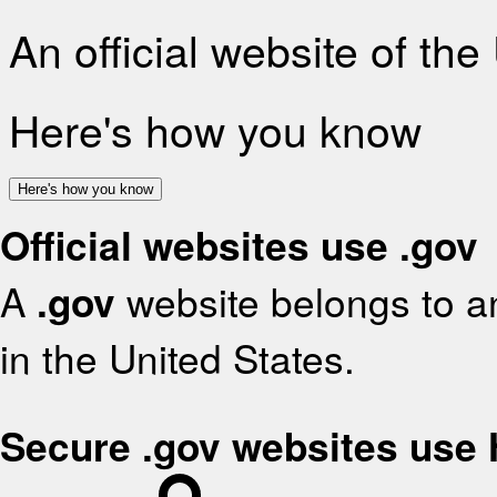
An official website of th
Here's how you know
Here's how you know
Official websites use .gov
A
.gov
website belongs to an
in the United States.
Secure .gov websites use