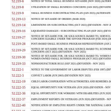
52.219-6
NOTICE OF TOTAL SMALL BUSINESS SET-ASIDE (NOV 2020) (ALTERNA
52.219-8
UTILIZATION OF SMALL BUSINESS CONCERNS (JAN 2025) (DEVIATION
52.219-9
SMALL BUSINESS SUBCONTRACTING PLAN (JAN 2025) (ALTERNATE II 
52.219-13
NOTICE OF SET-ASIDE OF ORDERS (MAR 2020)
52.219-14
LIMITATIONS ON SUBCONTRACTING (OCT 2022) (DEVIATION - NOV 20
52.219-16
LIQUIDATED DAMAGES - SUBCONTRACTING PLAN (SEP 2021) (DEVIAT
NOTICE OF SET-ASIDE FOR, OR SOLE-SOURCE AWARD TO, SERVIC
52.219-27
CONCERNS ELIGIBLE UNDER THE SDVOSB PROGRAM (FEB 2024) (DEV
52.219-28
POST-AWARD SMALL BUSINESS PROGRAM REPRESENTATION (JAN 2025
NOTICE OF SET-ASIDE FOR, OR SOLE SOURCE AWARD TO, ECON
52.219-29
CONCERNS (OCT 2022) (DEVIATION - NOV 2025)
NOTICE OF SET-ASIDE FOR, OR SOLE SOURCE AWARD TO, WOMEN
52.219-30
WOMEN-OWNED SMALL BUSINESS PROGRAM (OCT 2022) (DEVIATION 
52.219-33
NONMANUFACTURER RULE (SEP 2021) (DEVIATION - NOV 2025)
52.222-1
NOTICE TO THE GOVERNMENT OF LABOR DISPUTES (FEB 1997) (DEV
52.222-3
CONVICT LABOR (JUN 2003) (DEVIATION NOV 2025)
52.222-19
CHILD LABOR-COOPERATION WITH AUTHORITIES AND REMEDIES (MAR
52.222-35
EQUAL OPPORTUNITY FOR VETERANS (JUN 2020) (DEVIATION - NOV 
52.222-36
EQUAL OPPORTUNITY FOR WORKERS WITH DISABILITIES (JUN 2020) 
52.222-37
EMPLOYMENT REPORTS ON VETERANS (JUN 2020) (DEVIATION - NOV
52.222-40
NOTIFICATION OF EMPLOYEE RIGHTS UNDER THE NATIONAL LABOR R