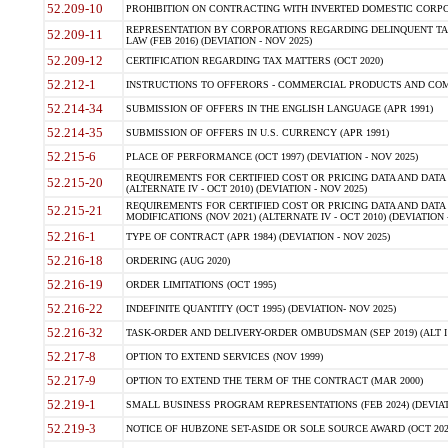
52.209-10
PROHIBITION ON CONTRACTING WITH INVERTED DOMESTIC CORPORAT
REPRESENTATION BY CORPORATIONS REGARDING DELINQUENT TAX
52.209-11
LAW (FEB 2016) (DEVIATION - NOV 2025)
52.209-12
CERTIFICATION REGARDING TAX MATTERS (OCT 2020)
52.212-1
INSTRUCTIONS TO OFFERORS - COMMERCIAL PRODUCTS AND COMMER
52.214-34
SUBMISSION OF OFFERS IN THE ENGLISH LANGUAGE (APR 1991)
52.214-35
SUBMISSION OF OFFERS IN U.S. CURRENCY (APR 1991)
52.215-6
PLACE OF PERFORMANCE (OCT 1997) (DEVIATION - NOV 2025)
REQUIREMENTS FOR CERTIFIED COST OR PRICING DATA AND DATA 
52.215-20
(ALTERNATE IV - OCT 2010) (DEVIATION - NOV 2025)
REQUIREMENTS FOR CERTIFIED COST OR PRICING DATA AND DATA 
52.215-21
MODIFICATIONS (NOV 2021) (ALTERNATE IV - OCT 2010) (DEVIATION 
52.216-1
TYPE OF CONTRACT (APR 1984) (DEVIATION - NOV 2025)
52.216-18
ORDERING (AUG 2020)
52.216-19
ORDER LIMITATIONS (OCT 1995)
52.216-22
INDEFINITE QUANTITY (OCT 1995) (DEVIATION- NOV 2025)
52.216-32
TASK-ORDER AND DELIVERY-ORDER OMBUDSMAN (SEP 2019) (ALT I SEP
52.217-8
OPTION TO EXTEND SERVICES (NOV 1999)
52.217-9
OPTION TO EXTEND THE TERM OF THE CONTRACT (MAR 2000)
52.219-1
SMALL BUSINESS PROGRAM REPRESENTATIONS (FEB 2024) (DEVIATI
52.219-3
NOTICE OF HUBZONE SET-ASIDE OR SOLE SOURCE AWARD (OCT 2022)