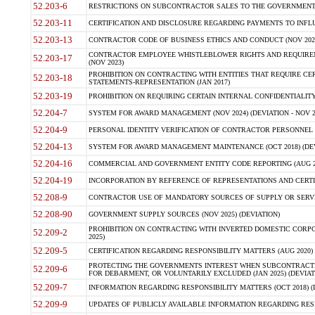
52.203-6
RESTRICTIONS ON SUBCONTRACTOR SALES TO THE GOVERNMENT (JU
52.203-11
CERTIFICATION AND DISCLOSURE REGARDING PAYMENTS TO INFLU
52.203-13
CONTRACTOR CODE OF BUSINESS ETHICS AND CONDUCT (NOV 202
CONTRACTOR EMPLOYEE WHISTLEBLOWER RIGHTS AND REQUIRE
52.203-17
(NOV 2023)
PROHIBITION ON CONTRACTING WITH ENTITIES THAT REQUIRE CE
52.203-18
STATEMENTS-REPRESENTATION (JAN 2017)
52.203-19
PROHIBITION ON REQUIRING CERTAIN INTERNAL CONFIDENTIALITY
52.204-7
SYSTEM FOR AWARD MANAGEMENT (NOV 2024) (DEVIATION - NOV 2
52.204-9
PERSONAL IDENTITY VERIFICATION OF CONTRACTOR PERSONNEL (
52.204-13
SYSTEM FOR AWARD MANAGEMENT MAINTENANCE (OCT 2018) (DEVI
52.204-16
COMMERCIAL AND GOVERNMENT ENTITY CODE REPORTING (AUG 2
52.204-19
INCORPORATION BY REFERENCE OF REPRESENTATIONS AND CERTIF
52.208-9
CONTRACTOR USE OF MANDATORY SOURCES OF SUPPLY OR SERVICES
52.208-90
GOVERNMENT SUPPLY SOURCES (NOV 2025) (DEVIATION)
PROHIBITION ON CONTRACTING WITH INVERTED DOMESTIC CORPORA
52.209-2
2025)
52.209-5
CERTIFICATION REGARDING RESPONSIBILITY MATTERS (AUG 2020) (
PROTECTING THE GOVERNMENTS INTEREST WHEN SUBCONTRACT
52.209-6
FOR DEBARMENT, OR VOLUNTARILY EXCLUDED (JAN 2025) (DEVIATI
52.209-7
INFORMATION REGARDING RESPONSIBILITY MATTERS (OCT 2018) (D
52.209-9
UPDATES OF PUBLICLY AVAILABLE INFORMATION REGARDING RESPON