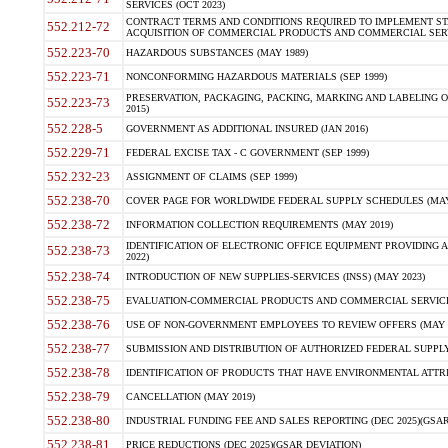
SERVICES (OCT 2023)
CONTRACT TERMS AND CONDITIONS REQUIRED TO IMPLEMENT ST
552.212-72
ACQUISITION OF COMMERCIAL PRODUCTS AND COMMERCIAL SERVI
552.223-70
HAZARDOUS SUBSTANCES (MAY 1989)
552.223-71
NONCONFORMING HAZARDOUS MATERIALS (SEP 1999)
PRESERVATION, PACKAGING, PACKING, MARKING AND LABELING 
552.223-73
2015)
552.228-5
GOVERNMENT AS ADDITIONAL INSURED (JAN 2016)
552.229-71
FEDERAL EXCISE TAX - C GOVERNMENT (SEP 1999)
552.232-23
ASSIGNMENT OF CLAIMS (SEP 1999)
552.238-70
COVER PAGE FOR WORLDWIDE FEDERAL SUPPLY SCHEDULES (MAY 
552.238-72
INFORMATION COLLECTION REQUIREMENTS (MAY 2019)
IDENTIFICATION OF ELECTRONIC OFFICE EQUIPMENT PROVIDING A
552.238-73
2022)
552.238-74
INTRODUCTION OF NEW SUPPLIES-SERVICES (INSS) (MAY 2023)
552.238-75
EVALUATION-COMMERCIAL PRODUCTS AND COMMERCIAL SERVICES 
552.238-76
USE OF NON-GOVERNMENT EMPLOYEES TO REVIEW OFFERS (MAY 2
552.238-77
SUBMISSION AND DISTRIBUTION OF AUTHORIZED FEDERAL SUPPLY 
552.238-78
IDENTIFICATION OF PRODUCTS THAT HAVE ENVIRONMENTAL ATTRIB
552.238-79
CANCELLATION (MAY 2019)
552.238-80
INDUSTRIAL FUNDING FEE AND SALES REPORTING (DEC 2025)(GSAR
552.238-81
PRICE REDUCTIONS (DEC 2025)(GSAR DEVIATION)