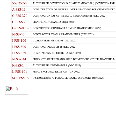
552.252-6
AUTHORIZED DEVIATIONS IN CLAUSES (NOV 2021) (DEVIATION FAR 5
A-FSS-11
CONSIDERATION OF OFFERS UNDER STANDING SOLICITATION (DEC 
C-FSS-370
CONTRACTOR TASKS / SPECIAL REQUIREMENTS (DEC 2022)
CP-FSS-2
SIGNIFICANT CHANGES (OCT 1988)
G-FSS-900-C
CONTACT FOR CONTRACT ADMINISTRATION (DEC 2022)
I-FSS-40
CONTRACTOR TEAM ARRANGEMENTS (DEC 2022)
I-FSS-106
GUARANTEED MINIMUM (DEC 2022)
I-FSS-600
CONTRACT PRICE LISTS (DEC 2022)
I-FSS-639
CONTRACT SALES CRITERIA (SEP 2023)
I-FSS-644
PRODUCTS OFFERED AND SOLD BY VENDORS OTHER THAN THE MA
K-FSS-1
AUTHORIZED NEGOTIATORS (DEC 2022)
L-FSS-101
FINAL PROPOSAL REVISION (JUN 2002)
SCP-FSS-001
INSTRUCTIONS APPLICABLE TO ALL OFFERORS (JUN 2026)