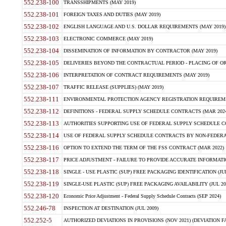
552.238-100
TRANSSHIPMENTS (MAY 2019)
552.238-101
FOREIGN TAXES AND DUTIES (MAY 2019)
552.238-102
ENGLISH LANGUAGE AND U.S. DOLLAR REQUIREMENTS (MAY 2019)
552.238-103
ELECTRONIC COMMERCE (MAY 2019)
552.238-104
DISSEMINATION OF INFORMATION BY CONTRACTOR (MAY 2019)
552.238-105
DELIVERIES BEYOND THE CONTRACTUAL PERIOD - PLACING OF OR
552.238-106
INTERPRETATION OF CONTRACT REQUIREMENTS (MAY 2019)
552.238-107
TRAFFIC RELEASE (SUPPLIES) (MAY 2019)
552.238-111
ENVIRONMENTAL PROTECTION AGENCY REGISTRATION REQUIREMEN
552.238-112
DEFINITIONS - FEDERAL SUPPLY SCHEDULE CONTRACTS (MAR 2024
552.238-113
AUTHORITIES SUPPORTING USE OF FEDERAL SUPPLY SCHEDULE C
552.238-114
USE OF FEDERAL SUPPLY SCHEDULE CONTRACTS BY NON-FEDERAL 
552.238-116
OPTION TO EXTEND THE TERM OF THE FSS CONTRACT (MAR 2022)
552.238-117
PRICE ADJUSTMENT - FAILURE TO PROVIDE ACCURATE INFORMATIO
552.238-118
SINGLE - USE PLASTIC (SUP) FREE PACKAGING IDENTIFICATION (JUL
552.238-119
SINGLE-USE PLASTIC (SUP) FREE PACKAGING AVAILABILITY (JUL 20
552.238-120
Economic Price Adjustment - Federal Supply Schedule Contracts (SEP 2024)
552.246-78
INSPECTION AT DESTINATION (JUL 2009)
552.252-5
AUTHORIZED DEVIATIONS IN PROVISIONS (NOV 2021) (DEVIATION FAR