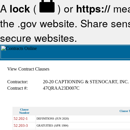
A
lock
(
) or
https://
mea
the .gov website. Share sensi
secure websites.
View Contract Clauses
Contractor:
20-20 CAPTIONING & STENOCART, INC.
Contract #:
47QRAA23D007C
Clause
Clause T
Number
52.202-1
DEFINITIONS (JUN 2020)
52.203-3
GRATUITIES (APR 1984)