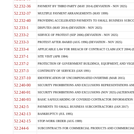
52.232-36
PAYMENT BY THIRD PARTY (MAY 2014) (DEVIATION - NOV 2025)
52.232-37
MULTIPLE PAYMENT ARRANGEMENTS (MAY 1999)
52.232-40
PROVIDING ACCELERATED PAYMENTS TO SMALL BUSINESS SUBCO
52.233-1
DISPUTES (MAY 2014) (DEVIATION - NOV 2025)
52.233-2
SERVICE OF PROTEST (SEP 2006) (DEVIATION - NOV 2025)
52.233-3
PROTEST AFTER AWARD (AUG 1996) (DEVIATION - NOV 2025)
52.233-4
APPLICABLE LAW FOR BREACH OF CONTRACT CLAIM (OCT 2004) (DE
52.237-1
SITE VISIT (APR 1984)
52.237-2
PROTECTION OF GOVERNMENT BUILDINGS, EQUIPMENT, AND VEGET
52.237-3
CONTINUITY OF SERVICES (JAN 1991)
52.237-10
IDENTIFICATION OF UNCOMPENSATED OVERTIME (MAR 2015)
52.240-90
SECURITY PROHIBITIONS AND EXCLUSIONS REPRESENTATIONS AND C
52.240-91
SECURITY PROHIBITIONS AND EXCLUSIONS (NOV 2025) (ALTERNATE I
52.240-93
BASIC SAFEGUARDING OF COVERED CONTRACTOR INFORMATION SY
52.242-5
PAYMENTS TO SMALL BUSINESS SUBCONTRACTORS (JAN 2017)
52.242-13
BANKRUPTCY (JUL 1995)
52.242-15
STOP-WORK ORDER (AUG 1989)
52.244-6
SUBCONTRACTS FOR COMMERCIAL PRODUCTS AND COMMERCIAL SER