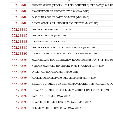
552.238-82
MODIFICATIONS (FEDERAL SUPPLY SCHEDULE) (DEC 2025)(GSAR DE
552.238-83
EXAMINATION OF RECORDS BY GSA (MAY 2019)
552.238-84
DISCOUNTS FOR PROMPT PAYMENT (MAY 2019)
552.238-85
CONTRACTOR'S BILLING RESPONSIBILITIES (MAY 2019)
552.238-86
DELIVERY SCHEDULE (MAY 2019)
552.238-87
DELIVERY PRICES (MAY 2019)
552.238-88
GSA ADVANTAGE!? (JUL 2024)
552.238-89
DELIVERIES TO THE U.S. POSTAL SERVICE (MAY 2019)
552.238-90
CHARACTERISTICS OF ELECTRIC CURRENT (MAY 2019)
552.238-91
MARKING AND DOCUMENTATION REQUIREMENTS FOR SHIPPING (MA
552.238-92
VENDOR MANAGED INVENTORY (VMI) PROGRAM (MAY 2019)
552.238-93
ORDER ACKNOWLEDGMENT (MAY 2019)
552.238-94
ACCELERATED DELIVERY REQUIREMENTS (MAY 2019)
552.238-95
SEPARATE CHARGE FOR PERFORMANCE ORIENTED PACKAGING (POP
552.238-96
SEPARATE CHARGE FOR DELIVERY WITHIN CONSIGNEE'S PREMISES 
552.238-97
PARTS AND SERVICE (MAY 2019)
552.238-98
CLAUSES FOR OVERSEAS COVERAGE (MAY 2019)
552.238-99
DELIVERY PRICES OVERSEAS (MAY 2019)