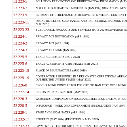
52.223-5
POLLUTION PREVENTION AND RIGHT-TO-KNOW INFORMATION (MAY 
52.223-7
NOTICE OF RADIOACTIVE MATERIALS (JAN 1997) (DEVIATION - NOV 
52.223-9
ESTIMATE OF PERCENTAGE OF RECOVERED MATERIAL CONTENT FO
OZONE-DEPLETING SUBSTANCES AND HIGH GLOBAL WARMING POTE
52.223-11
NOV 2025)
52.223-23
SUSTAINABLE PRODUCTS AND SERVICES (MAY 2024) (DEVIATION NO
52.224-1
PRIVACY ACT NOTIFICATION (APR 1984)
52.224-2
PRIVACY ACT (APR 1984)
52.224-3
PRIVACY TRAINING (JAN 2017)
52.225-5
TRADE AGREEMENTS (NOV 2023)
52.225-6
TRADE AGREEMENTS CERTIFICATE (FEB 2021)
52.225-18
PLACE OF MANUFACTURE (AUG 2018)
CONTRACTOR PERSONNEL IN A DESIGNATED OPERATIONAL AREA O
52.225-19
OUTSIDE THE UNITED STATES (MAY 2020)
52.226-8
ENCOURAGING CONTRACTOR POLICIES TO BAN TEXT MESSAGING W
52.227-14
RIGHTS IN DATA - GENERAL (MAY 2014)
52.228-3
WORKER?S COMPENSATION INSURANCE (DEFENSE BASE ACT) (JUL 
52.228-5
INSURANCE - WORK ON A GOVERNMENT INSTALLATION (JAN 1997)
52.229-1
STATE AND LOCAL TAXES (APR 1984)
52.232-17
INTEREST (MAY 2014) (DEVIATION I - MAY 2003)
52.232-33
PAYMENT BY ELECTRONIC FUNDS TRANSFER - SYSTEM FOR AWAR