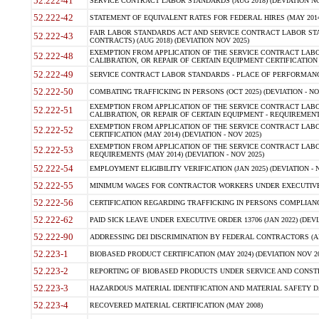
52.222-41
SERVICE CONTRACT LABOR STANDARDS (AUG 2018) (DEVIATION NO
52.222-42
STATEMENT OF EQUIVALENT RATES FOR FEDERAL HIRES (MAY 2014
FAIR LABOR STANDARDS ACT AND SERVICE CONTRACT LABOR STA
52.222-43
CONTRACTS) (AUG 2018) (DEVIATION NOV 2025)
EXEMPTION FROM APPLICATION OF THE SERVICE CONTRACT LAB
52.222-48
CALIBRATION, OR REPAIR OF CERTAIN EQUIPMENT CERTIFICATION (M
52.222-49
SERVICE CONTRACT LABOR STANDARDS - PLACE OF PERFORMANCE
52.222-50
COMBATING TRAFFICKING IN PERSONS (OCT 2025) (DEVIATION - NO
EXEMPTION FROM APPLICATION OF THE SERVICE CONTRACT LAB
52.222-51
CALIBRATION, OR REPAIR OF CERTAIN EQUIPMENT - REQUIREMENTS
EXEMPTION FROM APPLICATION OF THE SERVICE CONTRACT LABO
52.222-52
CERTIFICATION (MAY 2014) (DEVIATION - NOV 2025)
EXEMPTION FROM APPLICATION OF THE SERVICE CONTRACT LABO
52.222-53
REQUIREMENTS (MAY 2014) (DEVIATION - NOV 2025)
52.222-54
EMPLOYMENT ELIGIBILITY VERIFICATION (JAN 2025) (DEVIATION - N
52.222-55
MINIMUM WAGES FOR CONTRACTOR WORKERS UNDER EXECUTIVE ORD
52.222-56
CERTIFICATION REGARDING TRAFFICKING IN PERSONS COMPLIANCE 
52.222-62
PAID SICK LEAVE UNDER EXECUTIVE ORDER 13706 (JAN 2022) (DEVI
52.222-90
ADDRESSING DEI DISCRIMINATION BY FEDERAL CONTRACTORS (APR
52.223-1
BIOBASED PRODUCT CERTIFICATION (MAY 2024) (DEVIATION NOV 20
52.223-2
REPORTING OF BIOBASED PRODUCTS UNDER SERVICE AND CONSTRU
52.223-3
HAZARDOUS MATERIAL IDENTIFICATION AND MATERIAL SAFETY DATA (
52.223-4
RECOVERED MATERIAL CERTIFICATION (MAY 2008)