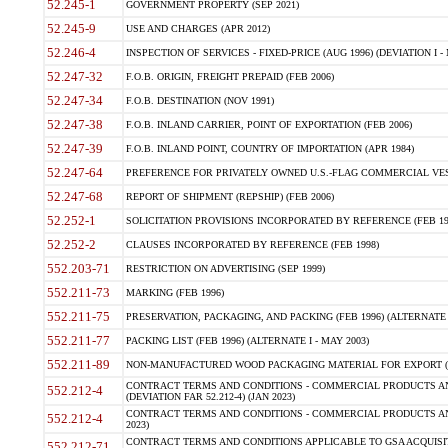
52.245-1
GOVERNMENT PROPERTY (SEP 2021)
52.245-9
USE AND CHARGES (APR 2012)
52.246-4
INSPECTION OF SERVICES - FIXED-PRICE (AUG 1996) (DEVIATION I - 
52.247-32
F.O.B. ORIGIN, FREIGHT PREPAID (FEB 2006)
52.247-34
F.O.B. DESTINATION (NOV 1991)
52.247-38
F.O.B. INLAND CARRIER, POINT OF EXPORTATION (FEB 2006)
52.247-39
F.O.B. INLAND POINT, COUNTRY OF IMPORTATION (APR 1984)
52.247-64
PREFERENCE FOR PRIVATELY OWNED U.S.-FLAG COMMERCIAL VESSEL
52.247-68
REPORT OF SHIPMENT (REPSHIP) (FEB 2006)
52.252-1
SOLICITATION PROVISIONS INCORPORATED BY REFERENCE (FEB 19
52.252-2
CLAUSES INCORPORATED BY REFERENCE (FEB 1998)
552.203-71
RESTRICTION ON ADVERTISING (SEP 1999)
552.211-73
MARKING (FEB 1996)
552.211-75
PRESERVATION, PACKAGING, AND PACKING (FEB 1996) (ALTERNATE I
552.211-77
PACKING LIST (FEB 1996) (ALTERNATE I - MAY 2003)
552.211-89
NON-MANUFACTURED WOOD PACKAGING MATERIAL FOR EXPORT (J
CONTRACT TERMS AND CONDITIONS - COMMERCIAL PRODUCTS AND
552.212-4
(DEVIATION FAR 52.212-4) (JAN 2023)
CONTRACT TERMS AND CONDITIONS - COMMERCIAL PRODUCTS AND 
552.212-4
2023)
CONTRACT TERMS AND CONDITIONS APPLICABLE TO GSA ACQUI
552.212-71