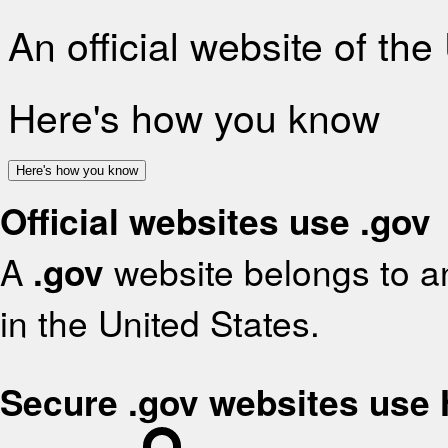
An official website of th
Here's how you know
Here's how you know
Official websites use .gov
A
.gov
website belongs to an
in the United States.
Secure .gov websites use