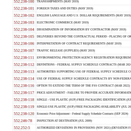
552.238-100
TRANSSHIPMENTS (MAY 2019)
552.238-101
FOREIGN TAXES AND DUTIES (MAY 2019)
552.238-102
ENGLISH LANGUAGE AND U.S. DOLLAR REQUIREMENTS (MAY 2019)
552.238-103
ELECTRONIC COMMERCE (MAY 2019)
552.238-104
DISSEMINATION OF INFORMATION BY CONTRACTOR (MAY 2019)
552.238-105
DELIVERIES BEYOND THE CONTRACTUAL PERIOD - PLACING OF OR
552.238-106
INTERPRETATION OF CONTRACT REQUIREMENTS (MAY 2019)
552.238-107
TRAFFIC RELEASE (SUPPLIES) (MAY 2019)
552.238-111
ENVIRONMENTAL PROTECTION AGENCY REGISTRATION REQUIREMEN
552.238-112
DEFINITIONS - FEDERAL SUPPLY SCHEDULE CONTRACTS (MAR 2024
552.238-113
AUTHORITIES SUPPORTING USE OF FEDERAL SUPPLY SCHEDULE C
552.238-114
USE OF FEDERAL SUPPLY SCHEDULE CONTRACTS BY NON-FEDERAL 
552.238-116
OPTION TO EXTEND THE TERM OF THE FSS CONTRACT (MAR 2022)
552.238-117
PRICE ADJUSTMENT - FAILURE TO PROVIDE ACCURATE INFORMATIO
552.238-118
SINGLE - USE PLASTIC (SUP) FREE PACKAGING IDENTIFICATION (JUL
552.238-119
SINGLE-USE PLASTIC (SUP) FREE PACKAGING AVAILABILITY (JUL 20
552.238-120
Economic Price Adjustment - Federal Supply Schedule Contracts (SEP 2024)
552.246-78
INSPECTION AT DESTINATION (JUL 2009)
552.252-5
AUTHORIZED DEVIATIONS IN PROVISIONS (NOV 2021) (DEVIATION FAR