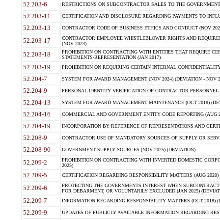
52.203-6
RESTRICTIONS ON SUBCONTRACTOR SALES TO THE GOVERNMENT (JU
52.203-11
CERTIFICATION AND DISCLOSURE REGARDING PAYMENTS TO INFLU
52.203-13
CONTRACTOR CODE OF BUSINESS ETHICS AND CONDUCT (NOV 202
CONTRACTOR EMPLOYEE WHISTLEBLOWER RIGHTS AND REQUIRE
52.203-17
(NOV 2023)
PROHIBITION ON CONTRACTING WITH ENTITIES THAT REQUIRE CE
52.203-18
STATEMENTS-REPRESENTATION (JAN 2017)
52.203-19
PROHIBITION ON REQUIRING CERTAIN INTERNAL CONFIDENTIALITY
52.204-7
SYSTEM FOR AWARD MANAGEMENT (NOV 2024) (DEVIATION - NOV 2
52.204-9
PERSONAL IDENTITY VERIFICATION OF CONTRACTOR PERSONNEL (
52.204-13
SYSTEM FOR AWARD MANAGEMENT MAINTENANCE (OCT 2018) (DEVI
52.204-16
COMMERCIAL AND GOVERNMENT ENTITY CODE REPORTING (AUG 2
52.204-19
INCORPORATION BY REFERENCE OF REPRESENTATIONS AND CERTIF
52.208-9
CONTRACTOR USE OF MANDATORY SOURCES OF SUPPLY OR SERVICES
52.208-90
GOVERNMENT SUPPLY SOURCES (NOV 2025) (DEVIATION)
PROHIBITION ON CONTRACTING WITH INVERTED DOMESTIC CORPORA
52.209-2
2025)
52.209-5
CERTIFICATION REGARDING RESPONSIBILITY MATTERS (AUG 2020) (
PROTECTING THE GOVERNMENTS INTEREST WHEN SUBCONTRACT
52.209-6
FOR DEBARMENT, OR VOLUNTARILY EXCLUDED (JAN 2025) (DEVIATI
52.209-7
INFORMATION REGARDING RESPONSIBILITY MATTERS (OCT 2018) (D
52.209-9
UPDATES OF PUBLICLY AVAILABLE INFORMATION REGARDING RESPON