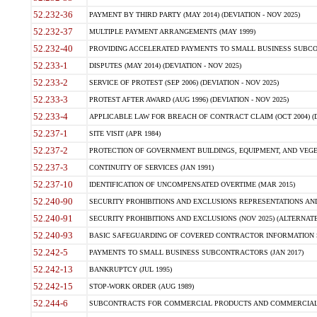
52.232-36
PAYMENT BY THIRD PARTY (MAY 2014) (DEVIATION - NOV 2025)
52.232-37
MULTIPLE PAYMENT ARRANGEMENTS (MAY 1999)
52.232-40
PROVIDING ACCELERATED PAYMENTS TO SMALL BUSINESS SUBCO
52.233-1
DISPUTES (MAY 2014) (DEVIATION - NOV 2025)
52.233-2
SERVICE OF PROTEST (SEP 2006) (DEVIATION - NOV 2025)
52.233-3
PROTEST AFTER AWARD (AUG 1996) (DEVIATION - NOV 2025)
52.233-4
APPLICABLE LAW FOR BREACH OF CONTRACT CLAIM (OCT 2004) (DE
52.237-1
SITE VISIT (APR 1984)
52.237-2
PROTECTION OF GOVERNMENT BUILDINGS, EQUIPMENT, AND VEGET
52.237-3
CONTINUITY OF SERVICES (JAN 1991)
52.237-10
IDENTIFICATION OF UNCOMPENSATED OVERTIME (MAR 2015)
52.240-90
SECURITY PROHIBITIONS AND EXCLUSIONS REPRESENTATIONS AND C
52.240-91
SECURITY PROHIBITIONS AND EXCLUSIONS (NOV 2025) (ALTERNATE I
52.240-93
BASIC SAFEGUARDING OF COVERED CONTRACTOR INFORMATION SY
52.242-5
PAYMENTS TO SMALL BUSINESS SUBCONTRACTORS (JAN 2017)
52.242-13
BANKRUPTCY (JUL 1995)
52.242-15
STOP-WORK ORDER (AUG 1989)
52.244-6
SUBCONTRACTS FOR COMMERCIAL PRODUCTS AND COMMERCIAL SER