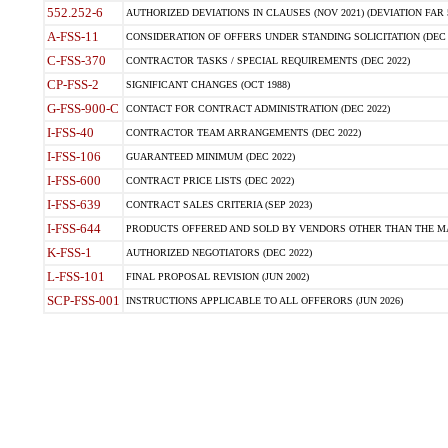
552.252-6
AUTHORIZED DEVIATIONS IN CLAUSES (NOV 2021) (DEVIATION FAR 5
A-FSS-11
CONSIDERATION OF OFFERS UNDER STANDING SOLICITATION (DEC 
C-FSS-370
CONTRACTOR TASKS / SPECIAL REQUIREMENTS (DEC 2022)
CP-FSS-2
SIGNIFICANT CHANGES (OCT 1988)
G-FSS-900-C
CONTACT FOR CONTRACT ADMINISTRATION (DEC 2022)
I-FSS-40
CONTRACTOR TEAM ARRANGEMENTS (DEC 2022)
I-FSS-106
GUARANTEED MINIMUM (DEC 2022)
I-FSS-600
CONTRACT PRICE LISTS (DEC 2022)
I-FSS-639
CONTRACT SALES CRITERIA (SEP 2023)
I-FSS-644
PRODUCTS OFFERED AND SOLD BY VENDORS OTHER THAN THE MA
K-FSS-1
AUTHORIZED NEGOTIATORS (DEC 2022)
L-FSS-101
FINAL PROPOSAL REVISION (JUN 2002)
SCP-FSS-001
INSTRUCTIONS APPLICABLE TO ALL OFFERORS (JUN 2026)