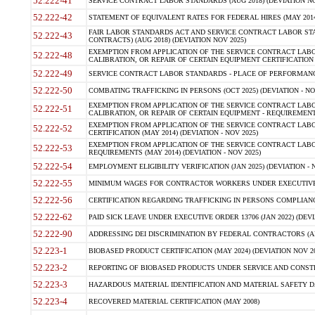
52.222-41
SERVICE CONTRACT LABOR STANDARDS (AUG 2018) (DEVIATION NO
52.222-42
STATEMENT OF EQUIVALENT RATES FOR FEDERAL HIRES (MAY 2014
FAIR LABOR STANDARDS ACT AND SERVICE CONTRACT LABOR STA
52.222-43
CONTRACTS) (AUG 2018) (DEVIATION NOV 2025)
EXEMPTION FROM APPLICATION OF THE SERVICE CONTRACT LAB
52.222-48
CALIBRATION, OR REPAIR OF CERTAIN EQUIPMENT CERTIFICATION (M
52.222-49
SERVICE CONTRACT LABOR STANDARDS - PLACE OF PERFORMANCE
52.222-50
COMBATING TRAFFICKING IN PERSONS (OCT 2025) (DEVIATION - NO
EXEMPTION FROM APPLICATION OF THE SERVICE CONTRACT LAB
52.222-51
CALIBRATION, OR REPAIR OF CERTAIN EQUIPMENT - REQUIREMENTS
EXEMPTION FROM APPLICATION OF THE SERVICE CONTRACT LABO
52.222-52
CERTIFICATION (MAY 2014) (DEVIATION - NOV 2025)
EXEMPTION FROM APPLICATION OF THE SERVICE CONTRACT LABO
52.222-53
REQUIREMENTS (MAY 2014) (DEVIATION - NOV 2025)
52.222-54
EMPLOYMENT ELIGIBILITY VERIFICATION (JAN 2025) (DEVIATION - N
52.222-55
MINIMUM WAGES FOR CONTRACTOR WORKERS UNDER EXECUTIVE ORD
52.222-56
CERTIFICATION REGARDING TRAFFICKING IN PERSONS COMPLIANCE 
52.222-62
PAID SICK LEAVE UNDER EXECUTIVE ORDER 13706 (JAN 2022) (DEVI
52.222-90
ADDRESSING DEI DISCRIMINATION BY FEDERAL CONTRACTORS (APR
52.223-1
BIOBASED PRODUCT CERTIFICATION (MAY 2024) (DEVIATION NOV 20
52.223-2
REPORTING OF BIOBASED PRODUCTS UNDER SERVICE AND CONSTRU
52.223-3
HAZARDOUS MATERIAL IDENTIFICATION AND MATERIAL SAFETY DATA (
52.223-4
RECOVERED MATERIAL CERTIFICATION (MAY 2008)