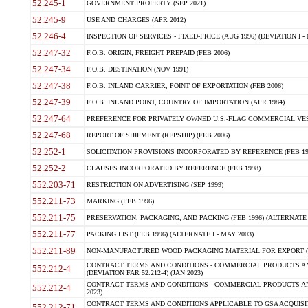
52.245-1
GOVERNMENT PROPERTY (SEP 2021)
52.245-9
USE AND CHARGES (APR 2012)
52.246-4
INSPECTION OF SERVICES - FIXED-PRICE (AUG 1996) (DEVIATION I - 
52.247-32
F.O.B. ORIGIN, FREIGHT PREPAID (FEB 2006)
52.247-34
F.O.B. DESTINATION (NOV 1991)
52.247-38
F.O.B. INLAND CARRIER, POINT OF EXPORTATION (FEB 2006)
52.247-39
F.O.B. INLAND POINT, COUNTRY OF IMPORTATION (APR 1984)
52.247-64
PREFERENCE FOR PRIVATELY OWNED U.S.-FLAG COMMERCIAL VESSEL
52.247-68
REPORT OF SHIPMENT (REPSHIP) (FEB 2006)
52.252-1
SOLICITATION PROVISIONS INCORPORATED BY REFERENCE (FEB 19
52.252-2
CLAUSES INCORPORATED BY REFERENCE (FEB 1998)
552.203-71
RESTRICTION ON ADVERTISING (SEP 1999)
552.211-73
MARKING (FEB 1996)
552.211-75
PRESERVATION, PACKAGING, AND PACKING (FEB 1996) (ALTERNATE I
552.211-77
PACKING LIST (FEB 1996) (ALTERNATE I - MAY 2003)
552.211-89
NON-MANUFACTURED WOOD PACKAGING MATERIAL FOR EXPORT (J
CONTRACT TERMS AND CONDITIONS - COMMERCIAL PRODUCTS AND
552.212-4
(DEVIATION FAR 52.212-4) (JAN 2023)
CONTRACT TERMS AND CONDITIONS - COMMERCIAL PRODUCTS AND 
552.212-4
2023)
CONTRACT TERMS AND CONDITIONS APPLICABLE TO GSA ACQUI
552.212-71