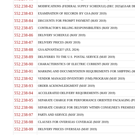
552.238-82
MODIFICATIONS (FEDERAL SUPPLY SCHEDULE) (DEC 2025)(GSAR DE
552.238-83
EXAMINATION OF RECORDS BY GSA (MAY 2019)
552.238-84
DISCOUNTS FOR PROMPT PAYMENT (MAY 2019)
552.238-85
CONTRACTOR'S BILLING RESPONSIBILITIES (MAY 2019)
552.238-86
DELIVERY SCHEDULE (MAY 2019)
552.238-87
DELIVERY PRICES (MAY 2019)
552.238-88
GSA ADVANTAGE!? (JUL 2024)
552.238-89
DELIVERIES TO THE U.S. POSTAL SERVICE (MAY 2019)
552.238-90
CHARACTERISTICS OF ELECTRIC CURRENT (MAY 2019)
552.238-91
MARKING AND DOCUMENTATION REQUIREMENTS FOR SHIPPING (MA
552.238-92
VENDOR MANAGED INVENTORY (VMI) PROGRAM (MAY 2019)
552.238-93
ORDER ACKNOWLEDGMENT (MAY 2019)
552.238-94
ACCELERATED DELIVERY REQUIREMENTS (MAY 2019)
552.238-95
SEPARATE CHARGE FOR PERFORMANCE ORIENTED PACKAGING (POP
552.238-96
SEPARATE CHARGE FOR DELIVERY WITHIN CONSIGNEE'S PREMISES 
552.238-97
PARTS AND SERVICE (MAY 2019)
552.238-98
CLAUSES FOR OVERSEAS COVERAGE (MAY 2019)
552.238-99
DELIVERY PRICES OVERSEAS (MAY 2019)