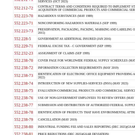
SERVICES (OCT 2023)
CONTRACT TERMS AND CONDITIONS REQUIRED TO IMPLEMENT ST
552.212-72
ACQUISITION OF COMMERCIAL PRODUCTS AND COMMERCIAL SERVI
552.223-70
HAZARDOUS SUBSTANCES (MAY 1989)
552.223-71
NONCONFORMING HAZARDOUS MATERIALS (SEP 1999)
PRESERVATION, PACKAGING, PACKING, MARKING AND LABELING 
552.223-73
2015)
552.228-5
GOVERNMENT AS ADDITIONAL INSURED (JAN 2016)
552.229-71
FEDERAL EXCISE TAX - C GOVERNMENT (SEP 1999)
552.232-23
ASSIGNMENT OF CLAIMS (SEP 1999)
552.238-70
COVER PAGE FOR WORLDWIDE FEDERAL SUPPLY SCHEDULES (MAY 
552.238-72
INFORMATION COLLECTION REQUIREMENTS (MAY 2019)
IDENTIFICATION OF ELECTRONIC OFFICE EQUIPMENT PROVIDING A
552.238-73
2022)
552.238-74
INTRODUCTION OF NEW SUPPLIES-SERVICES (INSS) (MAY 2023)
552.238-75
EVALUATION-COMMERCIAL PRODUCTS AND COMMERCIAL SERVICES 
552.238-76
USE OF NON-GOVERNMENT EMPLOYEES TO REVIEW OFFERS (MAY 2
552.238-77
SUBMISSION AND DISTRIBUTION OF AUTHORIZED FEDERAL SUPPLY 
552.238-78
IDENTIFICATION OF PRODUCTS THAT HAVE ENVIRONMENTAL ATTRIB
552.238-79
CANCELLATION (MAY 2019)
552.238-80
INDUSTRIAL FUNDING FEE AND SALES REPORTING (DEC 2025)(GSAR
552.238-81
PRICE REDUCTIONS (DEC 2025)(GSAR DEVIATION)