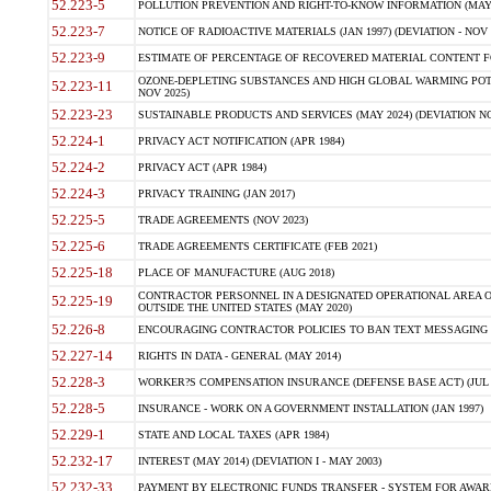
52.223-5
POLLUTION PREVENTION AND RIGHT-TO-KNOW INFORMATION (MAY 
52.223-7
NOTICE OF RADIOACTIVE MATERIALS (JAN 1997) (DEVIATION - NOV 
52.223-9
ESTIMATE OF PERCENTAGE OF RECOVERED MATERIAL CONTENT FO
OZONE-DEPLETING SUBSTANCES AND HIGH GLOBAL WARMING POTE
52.223-11
NOV 2025)
52.223-23
SUSTAINABLE PRODUCTS AND SERVICES (MAY 2024) (DEVIATION NO
52.224-1
PRIVACY ACT NOTIFICATION (APR 1984)
52.224-2
PRIVACY ACT (APR 1984)
52.224-3
PRIVACY TRAINING (JAN 2017)
52.225-5
TRADE AGREEMENTS (NOV 2023)
52.225-6
TRADE AGREEMENTS CERTIFICATE (FEB 2021)
52.225-18
PLACE OF MANUFACTURE (AUG 2018)
CONTRACTOR PERSONNEL IN A DESIGNATED OPERATIONAL AREA O
52.225-19
OUTSIDE THE UNITED STATES (MAY 2020)
52.226-8
ENCOURAGING CONTRACTOR POLICIES TO BAN TEXT MESSAGING W
52.227-14
RIGHTS IN DATA - GENERAL (MAY 2014)
52.228-3
WORKER?S COMPENSATION INSURANCE (DEFENSE BASE ACT) (JUL 
52.228-5
INSURANCE - WORK ON A GOVERNMENT INSTALLATION (JAN 1997)
52.229-1
STATE AND LOCAL TAXES (APR 1984)
52.232-17
INTEREST (MAY 2014) (DEVIATION I - MAY 2003)
52.232-33
PAYMENT BY ELECTRONIC FUNDS TRANSFER - SYSTEM FOR AWAR