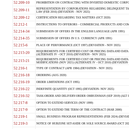
52.209-10
PROHIBITION ON CONTRACTING WITH INVERTED DOMESTIC CORPORAT
REPRESENTATION BY CORPORATIONS REGARDING DELINQUENT TAX
52.209-11
LAW (FEB 2016) (DEVIATION - NOV 2025)
52.209-12
CERTIFICATION REGARDING TAX MATTERS (OCT 2020)
52.212-1
INSTRUCTIONS TO OFFERORS - COMMERCIAL PRODUCTS AND COMMER
52.214-34
SUBMISSION OF OFFERS IN THE ENGLISH LANGUAGE (APR 1991)
52.214-35
SUBMISSION OF OFFERS IN U.S. CURRENCY (APR 1991)
52.215-6
PLACE OF PERFORMANCE (OCT 1997) (DEVIATION - NOV 2025)
REQUIREMENTS FOR CERTIFIED COST OR PRICING DATA AND DATA 
52.215-20
(ALTERNATE IV - OCT 2010) (DEVIATION - NOV 2025)
REQUIREMENTS FOR CERTIFIED COST OR PRICING DATA AND DATA 
52.215-21
MODIFICATIONS (NOV 2021) (ALTERNATE IV - OCT 2010) (DEVIATION 
52.216-1
TYPE OF CONTRACT (APR 1984) (DEVIATION - NOV 2025)
52.216-18
ORDERING (AUG 2020)
52.216-19
ORDER LIMITATIONS (OCT 1995)
52.216-22
INDEFINITE QUANTITY (OCT 1995) (DEVIATION- NOV 2025)
52.216-32
TASK-ORDER AND DELIVERY-ORDER OMBUDSMAN (SEP 2019) (ALT I SEP
52.217-8
OPTION TO EXTEND SERVICES (NOV 1999)
52.217-9
OPTION TO EXTEND THE TERM OF THE CONTRACT (MAR 2000)
52.219-1
SMALL BUSINESS PROGRAM REPRESENTATIONS (FEB 2024) (DEVIATI
52.219-3
NOTICE OF HUBZONE SET-ASIDE OR SOLE SOURCE AWARD (OCT 2022)