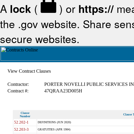
A
lock
(
) or
https://
mea
the .gov website. Share sensi
secure websites.
View Contract Clauses
Contractor:
PORTER NOVELLI PUBLIC SERVICES IN
Contract #:
47QRAA23D005H
Clause
Clause T
Number
52.202-1
DEFINITIONS (JUN 2020)
52.203-3
GRATUITIES (APR 1984)