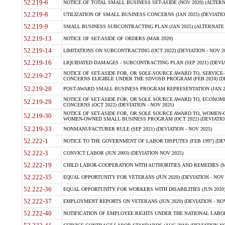
52.219-6
NOTICE OF TOTAL SMALL BUSINESS SET-ASIDE (NOV 2020) (ALTERNA
52.219-8
UTILIZATION OF SMALL BUSINESS CONCERNS (JAN 2025) (DEVIATION
52.219-9
SMALL BUSINESS SUBCONTRACTING PLAN (JAN 2025) (ALTERNATE II 
52.219-13
NOTICE OF SET-ASIDE OF ORDERS (MAR 2020)
52.219-14
LIMITATIONS ON SUBCONTRACTING (OCT 2022) (DEVIATION - NOV 20
52.219-16
LIQUIDATED DAMAGES - SUBCONTRACTING PLAN (SEP 2021) (DEVIAT
NOTICE OF SET-ASIDE FOR, OR SOLE-SOURCE AWARD TO, SERVIC
52.219-27
CONCERNS ELIGIBLE UNDER THE SDVOSB PROGRAM (FEB 2024) (DEV
52.219-28
POST-AWARD SMALL BUSINESS PROGRAM REPRESENTATION (JAN 2025
NOTICE OF SET-ASIDE FOR, OR SOLE SOURCE AWARD TO, ECON
52.219-29
CONCERNS (OCT 2022) (DEVIATION - NOV 2025)
NOTICE OF SET-ASIDE FOR, OR SOLE SOURCE AWARD TO, WOMEN
52.219-30
WOMEN-OWNED SMALL BUSINESS PROGRAM (OCT 2022) (DEVIATION 
52.219-33
NONMANUFACTURER RULE (SEP 2021) (DEVIATION - NOV 2025)
52.222-1
NOTICE TO THE GOVERNMENT OF LABOR DISPUTES (FEB 1997) (DEV
52.222-3
CONVICT LABOR (JUN 2003) (DEVIATION NOV 2025)
52.222-19
CHILD LABOR-COOPERATION WITH AUTHORITIES AND REMEDIES (MAR
52.222-35
EQUAL OPPORTUNITY FOR VETERANS (JUN 2020) (DEVIATION - NOV 
52.222-36
EQUAL OPPORTUNITY FOR WORKERS WITH DISABILITIES (JUN 2020) 
52.222-37
EMPLOYMENT REPORTS ON VETERANS (JUN 2020) (DEVIATION - NOV
52.222-40
NOTIFICATION OF EMPLOYEE RIGHTS UNDER THE NATIONAL LABOR R