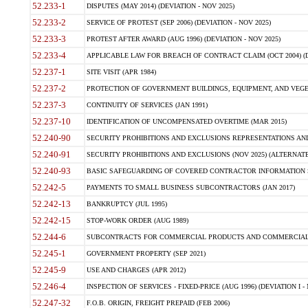
52.233-1
DISPUTES (MAY 2014) (DEVIATION - NOV 2025)
52.233-2
SERVICE OF PROTEST (SEP 2006) (DEVIATION - NOV 2025)
52.233-3
PROTEST AFTER AWARD (AUG 1996) (DEVIATION - NOV 2025)
52.233-4
APPLICABLE LAW FOR BREACH OF CONTRACT CLAIM (OCT 2004) (DE
52.237-1
SITE VISIT (APR 1984)
52.237-2
PROTECTION OF GOVERNMENT BUILDINGS, EQUIPMENT, AND VEGET
52.237-3
CONTINUITY OF SERVICES (JAN 1991)
52.237-10
IDENTIFICATION OF UNCOMPENSATED OVERTIME (MAR 2015)
52.240-90
SECURITY PROHIBITIONS AND EXCLUSIONS REPRESENTATIONS AND C
52.240-91
SECURITY PROHIBITIONS AND EXCLUSIONS (NOV 2025) (ALTERNATE I
52.240-93
BASIC SAFEGUARDING OF COVERED CONTRACTOR INFORMATION SY
52.242-5
PAYMENTS TO SMALL BUSINESS SUBCONTRACTORS (JAN 2017)
52.242-13
BANKRUPTCY (JUL 1995)
52.242-15
STOP-WORK ORDER (AUG 1989)
52.244-6
SUBCONTRACTS FOR COMMERCIAL PRODUCTS AND COMMERCIAL SER
52.245-1
GOVERNMENT PROPERTY (SEP 2021)
52.245-9
USE AND CHARGES (APR 2012)
52.246-4
INSPECTION OF SERVICES - FIXED-PRICE (AUG 1996) (DEVIATION I - 
52.247-32
F.O.B. ORIGIN, FREIGHT PREPAID (FEB 2006)