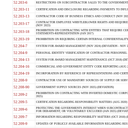
52.203-6
RESTRICTIONS ON SUBCONTRACTOR SALES TO THE GOVERNMENT (JU
52.203-11
CERTIFICATION AND DISCLOSURE REGARDING PAYMENTS TO INFLU
52.203-13
CONTRACTOR CODE OF BUSINESS ETHICS AND CONDUCT (NOV 202
CONTRACTOR EMPLOYEE WHISTLEBLOWER RIGHTS AND REQUIRE
52.203-17
(NOV 2023)
PROHIBITION ON CONTRACTING WITH ENTITIES THAT REQUIRE CE
52.203-18
STATEMENTS-REPRESENTATION (JAN 2017)
52.203-19
PROHIBITION ON REQUIRING CERTAIN INTERNAL CONFIDENTIALITY
52.204-7
SYSTEM FOR AWARD MANAGEMENT (NOV 2024) (DEVIATION - NOV 2
52.204-9
PERSONAL IDENTITY VERIFICATION OF CONTRACTOR PERSONNEL (
52.204-13
SYSTEM FOR AWARD MANAGEMENT MAINTENANCE (OCT 2018) (DEVI
52.204-16
COMMERCIAL AND GOVERNMENT ENTITY CODE REPORTING (AUG 2
52.204-19
INCORPORATION BY REFERENCE OF REPRESENTATIONS AND CERTIF
52.208-9
CONTRACTOR USE OF MANDATORY SOURCES OF SUPPLY OR SERVICES
52.208-90
GOVERNMENT SUPPLY SOURCES (NOV 2025) (DEVIATION)
PROHIBITION ON CONTRACTING WITH INVERTED DOMESTIC CORPORA
52.209-2
2025)
52.209-5
CERTIFICATION REGARDING RESPONSIBILITY MATTERS (AUG 2020) (
PROTECTING THE GOVERNMENTS INTEREST WHEN SUBCONTRACT
52.209-6
FOR DEBARMENT, OR VOLUNTARILY EXCLUDED (JAN 2025) (DEVIATI
52.209-7
INFORMATION REGARDING RESPONSIBILITY MATTERS (OCT 2018) (D
52.209-9
UPDATES OF PUBLICLY AVAILABLE INFORMATION REGARDING RESPON