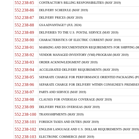
552.238-85
CONTRACTOR'S BILLING RESPONSIBILITIES (MAY 2019)
552.238-86
DELIVERY SCHEDULE (MAY 2019)
552.238-87
DELIVERY PRICES (MAY 2019)
552.238-88
GSA ADVANTAGE!? (JUL 2024)
552.238-89
DELIVERIES TO THE U.S. POSTAL SERVICE (MAY 2019)
552.238-90
CHARACTERISTICS OF ELECTRIC CURRENT (MAY 2019)
552.238-91
MARKING AND DOCUMENTATION REQUIREMENTS FOR SHIPPING (MA
552.238-92
VENDOR MANAGED INVENTORY (VMI) PROGRAM (MAY 2019)
552.238-93
ORDER ACKNOWLEDGMENT (MAY 2019)
552.238-94
ACCELERATED DELIVERY REQUIREMENTS (MAY 2019)
552.238-95
SEPARATE CHARGE FOR PERFORMANCE ORIENTED PACKAGING (POP
552.238-96
SEPARATE CHARGE FOR DELIVERY WITHIN CONSIGNEE'S PREMISES 
552.238-97
PARTS AND SERVICE (MAY 2019)
552.238-98
CLAUSES FOR OVERSEAS COVERAGE (MAY 2019)
552.238-99
DELIVERY PRICES OVERSEAS (MAY 2019)
552.238-100
TRANSSHIPMENTS (MAY 2019)
552.238-101
FOREIGN TAXES AND DUTIES (MAY 2019)
552.238-102
ENGLISH LANGUAGE AND U.S. DOLLAR REQUIREMENTS (MAY 2019)
552.238-103
ELECTRONIC COMMERCE (MAY 2019)