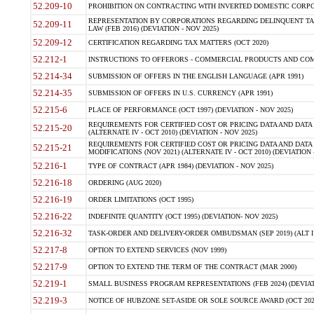
52.209-10
PROHIBITION ON CONTRACTING WITH INVERTED DOMESTIC CORPORAT
REPRESENTATION BY CORPORATIONS REGARDING DELINQUENT TAX
52.209-11
LAW (FEB 2016) (DEVIATION - NOV 2025)
52.209-12
CERTIFICATION REGARDING TAX MATTERS (OCT 2020)
52.212-1
INSTRUCTIONS TO OFFERORS - COMMERCIAL PRODUCTS AND COMMER
52.214-34
SUBMISSION OF OFFERS IN THE ENGLISH LANGUAGE (APR 1991)
52.214-35
SUBMISSION OF OFFERS IN U.S. CURRENCY (APR 1991)
52.215-6
PLACE OF PERFORMANCE (OCT 1997) (DEVIATION - NOV 2025)
REQUIREMENTS FOR CERTIFIED COST OR PRICING DATA AND DATA 
52.215-20
(ALTERNATE IV - OCT 2010) (DEVIATION - NOV 2025)
REQUIREMENTS FOR CERTIFIED COST OR PRICING DATA AND DATA 
52.215-21
MODIFICATIONS (NOV 2021) (ALTERNATE IV - OCT 2010) (DEVIATION 
52.216-1
TYPE OF CONTRACT (APR 1984) (DEVIATION - NOV 2025)
52.216-18
ORDERING (AUG 2020)
52.216-19
ORDER LIMITATIONS (OCT 1995)
52.216-22
INDEFINITE QUANTITY (OCT 1995) (DEVIATION- NOV 2025)
52.216-32
TASK-ORDER AND DELIVERY-ORDER OMBUDSMAN (SEP 2019) (ALT I SEP
52.217-8
OPTION TO EXTEND SERVICES (NOV 1999)
52.217-9
OPTION TO EXTEND THE TERM OF THE CONTRACT (MAR 2000)
52.219-1
SMALL BUSINESS PROGRAM REPRESENTATIONS (FEB 2024) (DEVIATI
52.219-3
NOTICE OF HUBZONE SET-ASIDE OR SOLE SOURCE AWARD (OCT 2022)