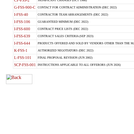
CP-FSS-2
SIGNIFICANT CHANGES (OCT 1988)
G-FSS-900-C
CONTACT FOR CONTRACT ADMINISTRATION (DEC 2022)
I-FSS-40
CONTRACTOR TEAM ARRANGEMENTS (DEC 2022)
I-FSS-106
GUARANTEED MINIMUM (DEC 2022)
I-FSS-600
CONTRACT PRICE LISTS (DEC 2022)
I-FSS-639
CONTRACT SALES CRITERIA (SEP 2023)
I-FSS-644
PRODUCTS OFFERED AND SOLD BY VENDORS OTHER THAN THE MA
K-FSS-1
AUTHORIZED NEGOTIATORS (DEC 2022)
L-FSS-101
FINAL PROPOSAL REVISION (JUN 2002)
SCP-FSS-001
INSTRUCTIONS APPLICABLE TO ALL OFFERORS (JUN 2026)