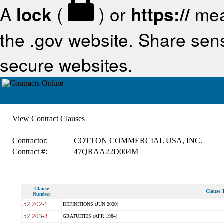
A
lock
(
) or
https://
mea
the .gov website. Share sensi
secure websites.
View Contract Clauses
Contractor:
COTTON COMMERCIAL USA, INC.
Contract #:
47QRAA22D004M
Clause
Clause T
Number
52.202-1
DEFINITIONS (JUN 2020)
52.203-3
GRATUITIES (APR 1984)