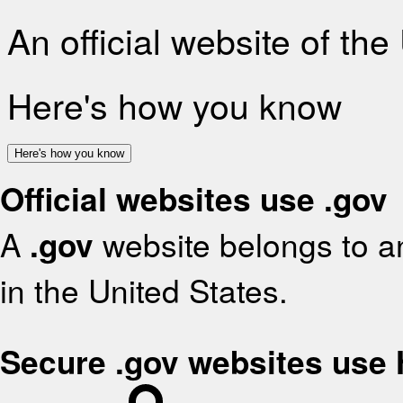
An official website of th
Here's how you know
Here's how you know
Official websites use .gov
A
.gov
website belongs to an
in the United States.
Secure .gov websites use