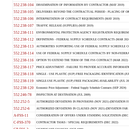
552.238-104
DISSEMINATION OF INFORMATION BY CONTRACTOR (MAY 2019)
552.238-105
DELIVERIES BEYOND THE CONTRACTUAL PERIOD - PLACING OF OR
552.238-106
INTERPRETATION OF CONTRACT REQUIREMENTS (MAY 2019)
552.238-107
TRAFFIC RELEASE (SUPPLIES) (MAY 2019)
552.238-111
ENVIRONMENTAL PROTECTION AGENCY REGISTRATION REQUIREMEN
552.238-112
DEFINITIONS - FEDERAL SUPPLY SCHEDULE CONTRACTS (MAR 2024
552.238-113
AUTHORITIES SUPPORTING USE OF FEDERAL SUPPLY SCHEDULE C
552.238-114
USE OF FEDERAL SUPPLY SCHEDULE CONTRACTS BY NON-FEDERAL 
552.238-116
OPTION TO EXTEND THE TERM OF THE FSS CONTRACT (MAR 2022)
552.238-117
PRICE ADJUSTMENT - FAILURE TO PROVIDE ACCURATE INFORMATIO
552.238-118
SINGLE - USE PLASTIC (SUP) FREE PACKAGING IDENTIFICATION (JUL
552.238-119
SINGLE-USE PLASTIC (SUP) FREE PACKAGING AVAILABILITY (JUL 20
552.238-120
Economic Price Adjustment - Federal Supply Schedule Contracts (SEP 2024)
552.246-78
INSPECTION AT DESTINATION (JUL 2009)
552.252-5
AUTHORIZED DEVIATIONS IN PROVISIONS (NOV 2021) (DEVIATION FAR
552.252-6
AUTHORIZED DEVIATIONS IN CLAUSES (NOV 2021) (DEVIATION FAR 5
A-FSS-11
CONSIDERATION OF OFFERS UNDER STANDING SOLICITATION (DEC 
C-FSS-370
CONTRACTOR TASKS / SPECIAL REQUIREMENTS (DEC 2022)