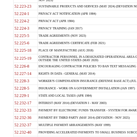
NOV 2025)
52.223-23
SUSTAINABLE PRODUCTS AND SERVICES (MAY 2024) (DEVIATION NO
52.224-1
PRIVACY ACT NOTIFICATION (APR 1984)
52.224-2
PRIVACY ACT (APR 1984)
52.224-3
PRIVACY TRAINING (JAN 2017)
52.225-5
TRADE AGREEMENTS (NOV 2023)
52.225-6
TRADE AGREEMENTS CERTIFICATE (FEB 2021)
52.225-18
PLACE OF MANUFACTURE (AUG 2018)
CONTRACTOR PERSONNEL IN A DESIGNATED OPERATIONAL AREA O
52.225-19
OUTSIDE THE UNITED STATES (MAY 2020)
52.226-8
ENCOURAGING CONTRACTOR POLICIES TO BAN TEXT MESSAGING W
52.227-14
RIGHTS IN DATA - GENERAL (MAY 2014)
52.228-3
WORKER?S COMPENSATION INSURANCE (DEFENSE BASE ACT) (JUL 
52.228-5
INSURANCE - WORK ON A GOVERNMENT INSTALLATION (JAN 1997)
52.229-1
STATE AND LOCAL TAXES (APR 1984)
52.232-17
INTEREST (MAY 2014) (DEVIATION I - MAY 2003)
52.232-33
PAYMENT BY ELECTRONIC FUNDS TRANSFER - SYSTEM FOR AWAR
52.232-36
PAYMENT BY THIRD PARTY (MAY 2014) (DEVIATION - NOV 2025)
52.232-37
MULTIPLE PAYMENT ARRANGEMENTS (MAY 1999)
52.232-40
PROVIDING ACCELERATED PAYMENTS TO SMALL BUSINESS SUBCO