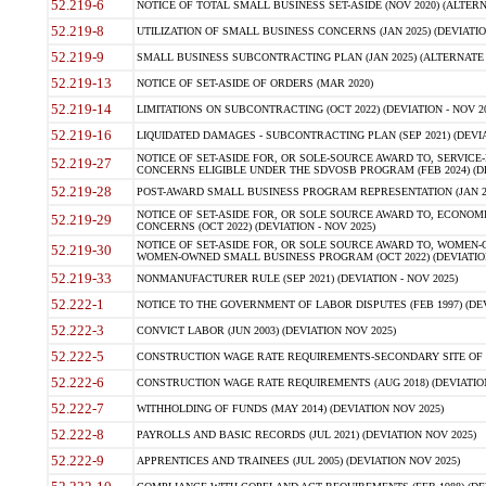
52.219-6
NOTICE OF TOTAL SMALL BUSINESS SET-ASIDE (NOV 2020) (ALTERNA
52.219-8
UTILIZATION OF SMALL BUSINESS CONCERNS (JAN 2025) (DEVIATION
52.219-9
SMALL BUSINESS SUBCONTRACTING PLAN (JAN 2025) (ALTERNATE II 
52.219-13
NOTICE OF SET-ASIDE OF ORDERS (MAR 2020)
52.219-14
LIMITATIONS ON SUBCONTRACTING (OCT 2022) (DEVIATION - NOV 20
52.219-16
LIQUIDATED DAMAGES - SUBCONTRACTING PLAN (SEP 2021) (DEVIAT
NOTICE OF SET-ASIDE FOR, OR SOLE-SOURCE AWARD TO, SERVIC
52.219-27
CONCERNS ELIGIBLE UNDER THE SDVOSB PROGRAM (FEB 2024) (DEV
52.219-28
POST-AWARD SMALL BUSINESS PROGRAM REPRESENTATION (JAN 2025
NOTICE OF SET-ASIDE FOR, OR SOLE SOURCE AWARD TO, ECON
52.219-29
CONCERNS (OCT 2022) (DEVIATION - NOV 2025)
NOTICE OF SET-ASIDE FOR, OR SOLE SOURCE AWARD TO, WOMEN
52.219-30
WOMEN-OWNED SMALL BUSINESS PROGRAM (OCT 2022) (DEVIATION 
52.219-33
NONMANUFACTURER RULE (SEP 2021) (DEVIATION - NOV 2025)
52.222-1
NOTICE TO THE GOVERNMENT OF LABOR DISPUTES (FEB 1997) (DEV
52.222-3
CONVICT LABOR (JUN 2003) (DEVIATION NOV 2025)
52.222-5
CONSTRUCTION WAGE RATE REQUIREMENTS-SECONDARY SITE OF TH
52.222-6
CONSTRUCTION WAGE RATE REQUIREMENTS (AUG 2018) (DEVIATION 
52.222-7
WITHHOLDING OF FUNDS (MAY 2014) (DEVIATION NOV 2025)
52.222-8
PAYROLLS AND BASIC RECORDS (JUL 2021) (DEVIATION NOV 2025)
52.222-9
APPRENTICES AND TRAINEES (JUL 2005) (DEVIATION NOV 2025)