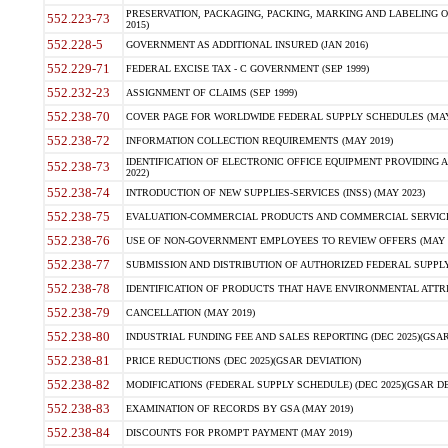
PRESERVATION, PACKAGING, PACKING, MARKING AND LABELING 
552.223-73
2015)
552.228-5
GOVERNMENT AS ADDITIONAL INSURED (JAN 2016)
552.229-71
FEDERAL EXCISE TAX - C GOVERNMENT (SEP 1999)
552.232-23
ASSIGNMENT OF CLAIMS (SEP 1999)
552.238-70
COVER PAGE FOR WORLDWIDE FEDERAL SUPPLY SCHEDULES (MAY 
552.238-72
INFORMATION COLLECTION REQUIREMENTS (MAY 2019)
IDENTIFICATION OF ELECTRONIC OFFICE EQUIPMENT PROVIDING A
552.238-73
2022)
552.238-74
INTRODUCTION OF NEW SUPPLIES-SERVICES (INSS) (MAY 2023)
552.238-75
EVALUATION-COMMERCIAL PRODUCTS AND COMMERCIAL SERVICES 
552.238-76
USE OF NON-GOVERNMENT EMPLOYEES TO REVIEW OFFERS (MAY 2
552.238-77
SUBMISSION AND DISTRIBUTION OF AUTHORIZED FEDERAL SUPPLY 
552.238-78
IDENTIFICATION OF PRODUCTS THAT HAVE ENVIRONMENTAL ATTRIB
552.238-79
CANCELLATION (MAY 2019)
552.238-80
INDUSTRIAL FUNDING FEE AND SALES REPORTING (DEC 2025)(GSAR
552.238-81
PRICE REDUCTIONS (DEC 2025)(GSAR DEVIATION)
552.238-82
MODIFICATIONS (FEDERAL SUPPLY SCHEDULE) (DEC 2025)(GSAR DE
552.238-83
EXAMINATION OF RECORDS BY GSA (MAY 2019)
552.238-84
DISCOUNTS FOR PROMPT PAYMENT (MAY 2019)