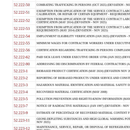
52.222-50
COMBATING TRAFFICKING IN PERSONS (OCT 2025) (DEVIATION - NO
EXEMPTION FROM APPLICATION OF THE SERVICE CONTRACT LAB
52.222-51
CALIBRATION, OR REPAIR OF CERTAIN EQUIPMENT - REQUIREMENTS
EXEMPTION FROM APPLICATION OF THE SERVICE CONTRACT LABO
52.222-52
CERTIFICATION (MAY 2014) (DEVIATION - NOV 2025)
EXEMPTION FROM APPLICATION OF THE SERVICE CONTRACT LABO
52.222-53
REQUIREMENTS (MAY 2014) (DEVIATION - NOV 2025)
52.222-54
EMPLOYMENT ELIGIBILITY VERIFICATION (JAN 2025) (DEVIATION - N
52.222-55
MINIMUM WAGES FOR CONTRACTOR WORKERS UNDER EXECUTIVE ORD
52.222-56
CERTIFICATION REGARDING TRAFFICKING IN PERSONS COMPLIANCE 
52.222-62
PAID SICK LEAVE UNDER EXECUTIVE ORDER 13706 (JAN 2022) (DEVI
52.222-90
ADDRESSING DEI DISCRIMINATION BY FEDERAL CONTRACTORS (APR
52.223-1
BIOBASED PRODUCT CERTIFICATION (MAY 2024) (DEVIATION NOV 20
52.223-2
REPORTING OF BIOBASED PRODUCTS UNDER SERVICE AND CONSTRU
52.223-3
HAZARDOUS MATERIAL IDENTIFICATION AND MATERIAL SAFETY DATA (
52.223-4
RECOVERED MATERIAL CERTIFICATION (MAY 2008)
52.223-5
POLLUTION PREVENTION AND RIGHT-TO-KNOW INFORMATION (MAY 
52.223-7
NOTICE OF RADIOACTIVE MATERIALS (JAN 1997) (DEVIATION - NOV 
52.223-9
ESTIMATE OF PERCENTAGE OF RECOVERED MATERIAL CONTENT FO
OZONE-DEPLETING SUBSTANCES AND HIGH GLOBAL WARMING POTE
52.223-11
NOV 2025)
MAINTENANCE, SERVICE, REPAIR, OR DISPOSAL OF REFRIGERATION
52.223-12