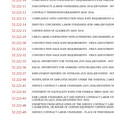
52.222-10
COMPLIANCE WITH COPELAND ACT REQUIREMENTS (FEB 1988) (DEV
52.222-11
SUBCONTRACTS (LABOR STANDARDS) (MAY 2014) (DEVIATION - NOV
52.222-12
CONTRACT TERMINATION-DEBARMENT (MAY 2014)
52.222-13
COMPLIANCE WITH CONSTRUCTION WAGE RATE REQUIREMENTS AN
52.222-14
DISPUTES CONCERNING LABOR STANDARDS (FEB 1988) (DEVIATION
52.222-15
CERTIFICATION OF ELIGIBILITY (MAY 2014)
52.222-19
CHILD LABOR-COOPERATION WITH AUTHORITIES AND REMEDIES (MAR
52.222-30
CONSTRUCTION WAGE RATE REQUIREMENTS - PRICE ADJUSTMENT (
52.222-31
CONSTRUCTION WAGE RATE REQUIREMENTS - PRICE ADJUSTMENT 
52.222-32
CONSTRUCTION WAGE RATE REQUIREMENTS - PRICE ADJUSTMENT (A
52.222-35
EQUAL OPPORTUNITY FOR VETERANS (JUN 2020) (DEVIATION - NOV 
52.222-36
EQUAL OPPORTUNITY FOR WORKERS WITH DISABILITIES (JUN 2020) 
52.222-37
EMPLOYMENT REPORTS ON VETERANS (JUN 2020) (DEVIATION - NOV
52.222-40
NOTIFICATION OF EMPLOYEE RIGHTS UNDER THE NATIONAL LABOR R
52.222-41
SERVICE CONTRACT LABOR STANDARDS (AUG 2018) (DEVIATION NO
52.222-42
STATEMENT OF EQUIVALENT RATES FOR FEDERAL HIRES (MAY 2014
FAIR LABOR STANDARDS ACT AND SERVICE CONTRACT LABOR STA
52.222-43
CONTRACTS) (AUG 2018) (DEVIATION NOV 2025)
EXEMPTION FROM APPLICATION OF THE SERVICE CONTRACT LAB
52.222-48
CALIBRATION, OR REPAIR OF CERTAIN EQUIPMENT CERTIFICATION (M
52.222-49
SERVICE CONTRACT LABOR STANDARDS - PLACE OF PERFORMANCE