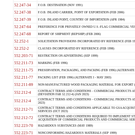
52.247-34
F.O.B. DESTINATION (NOV 1991)
52.247-38
F.O.B. INLAND CARRIER, POINT OF EXPORTATION (FEB 2006)
52.247-39
F.O.B. INLAND POINT, COUNTRY OF IMPORTATION (APR 1984)
52.247-64
PREFERENCE FOR PRIVATELY OWNED U.S.-FLAG COMMERCIAL VESSEL
52.247-68
REPORT OF SHIPMENT (REPSHIP) (FEB 2006)
52.252-1
SOLICITATION PROVISIONS INCORPORATED BY REFERENCE (FEB 19
52.252-2
CLAUSES INCORPORATED BY REFERENCE (FEB 1998)
552.203-71
RESTRICTION ON ADVERTISING (SEP 1999)
552.211-73
MARKING (FEB 1996)
552.211-75
PRESERVATION, PACKAGING, AND PACKING (FEB 1996) (ALTERNATE I
552.211-77
PACKING LIST (FEB 1996) (ALTERNATE I - MAY 2003)
552.211-89
NON-MANUFACTURED WOOD PACKAGING MATERIAL FOR EXPORT (J
CONTRACT TERMS AND CONDITIONS - COMMERCIAL PRODUCTS AND
552.212-4
(DEVIATION FAR 52.212-4) (JAN 2023)
CONTRACT TERMS AND CONDITIONS - COMMERCIAL PRODUCTS AND 
552.212-4
2023)
CONTRACT TERMS AND CONDITIONS APPLICABLE TO GSA ACQUI
552.212-71
SERVICES (OCT 2023)
CONTRACT TERMS AND CONDITIONS REQUIRED TO IMPLEMENT ST
552.212-72
ACQUISITION OF COMMERCIAL PRODUCTS AND COMMERCIAL SERVI
552.223-70
HAZARDOUS SUBSTANCES (MAY 1989)
552.223-71
NONCONFORMING HAZARDOUS MATERIALS (SEP 1999)