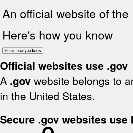
An official website of th
Here's how you know
Here's how you know
Official websites use .gov
A
.gov
website belongs to an
in the United States.
Secure .gov websites use