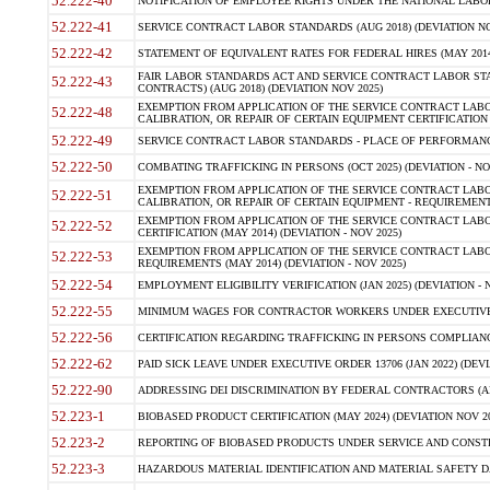
52.222-40
NOTIFICATION OF EMPLOYEE RIGHTS UNDER THE NATIONAL LABOR R
52.222-41
SERVICE CONTRACT LABOR STANDARDS (AUG 2018) (DEVIATION NO
52.222-42
STATEMENT OF EQUIVALENT RATES FOR FEDERAL HIRES (MAY 2014
FAIR LABOR STANDARDS ACT AND SERVICE CONTRACT LABOR STA
52.222-43
CONTRACTS) (AUG 2018) (DEVIATION NOV 2025)
EXEMPTION FROM APPLICATION OF THE SERVICE CONTRACT LAB
52.222-48
CALIBRATION, OR REPAIR OF CERTAIN EQUIPMENT CERTIFICATION (M
52.222-49
SERVICE CONTRACT LABOR STANDARDS - PLACE OF PERFORMANCE
52.222-50
COMBATING TRAFFICKING IN PERSONS (OCT 2025) (DEVIATION - NO
EXEMPTION FROM APPLICATION OF THE SERVICE CONTRACT LAB
52.222-51
CALIBRATION, OR REPAIR OF CERTAIN EQUIPMENT - REQUIREMENTS
EXEMPTION FROM APPLICATION OF THE SERVICE CONTRACT LABO
52.222-52
CERTIFICATION (MAY 2014) (DEVIATION - NOV 2025)
EXEMPTION FROM APPLICATION OF THE SERVICE CONTRACT LABO
52.222-53
REQUIREMENTS (MAY 2014) (DEVIATION - NOV 2025)
52.222-54
EMPLOYMENT ELIGIBILITY VERIFICATION (JAN 2025) (DEVIATION - N
52.222-55
MINIMUM WAGES FOR CONTRACTOR WORKERS UNDER EXECUTIVE ORD
52.222-56
CERTIFICATION REGARDING TRAFFICKING IN PERSONS COMPLIANCE 
52.222-62
PAID SICK LEAVE UNDER EXECUTIVE ORDER 13706 (JAN 2022) (DEVI
52.222-90
ADDRESSING DEI DISCRIMINATION BY FEDERAL CONTRACTORS (APR
52.223-1
BIOBASED PRODUCT CERTIFICATION (MAY 2024) (DEVIATION NOV 20
52.223-2
REPORTING OF BIOBASED PRODUCTS UNDER SERVICE AND CONSTRU
52.223-3
HAZARDOUS MATERIAL IDENTIFICATION AND MATERIAL SAFETY DATA (