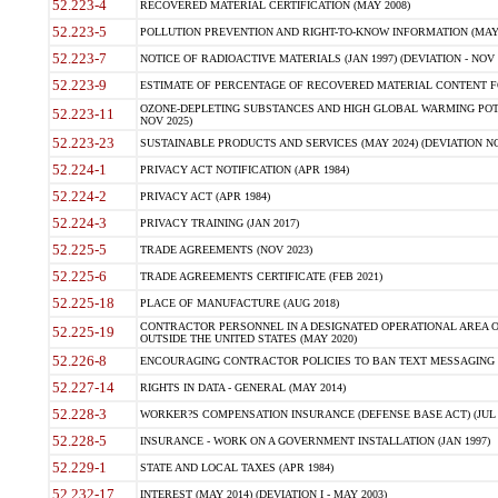
52.223-4
RECOVERED MATERIAL CERTIFICATION (MAY 2008)
52.223-5
POLLUTION PREVENTION AND RIGHT-TO-KNOW INFORMATION (MAY 
52.223-7
NOTICE OF RADIOACTIVE MATERIALS (JAN 1997) (DEVIATION - NOV 
52.223-9
ESTIMATE OF PERCENTAGE OF RECOVERED MATERIAL CONTENT FO
OZONE-DEPLETING SUBSTANCES AND HIGH GLOBAL WARMING POTE
52.223-11
NOV 2025)
52.223-23
SUSTAINABLE PRODUCTS AND SERVICES (MAY 2024) (DEVIATION NO
52.224-1
PRIVACY ACT NOTIFICATION (APR 1984)
52.224-2
PRIVACY ACT (APR 1984)
52.224-3
PRIVACY TRAINING (JAN 2017)
52.225-5
TRADE AGREEMENTS (NOV 2023)
52.225-6
TRADE AGREEMENTS CERTIFICATE (FEB 2021)
52.225-18
PLACE OF MANUFACTURE (AUG 2018)
CONTRACTOR PERSONNEL IN A DESIGNATED OPERATIONAL AREA O
52.225-19
OUTSIDE THE UNITED STATES (MAY 2020)
52.226-8
ENCOURAGING CONTRACTOR POLICIES TO BAN TEXT MESSAGING W
52.227-14
RIGHTS IN DATA - GENERAL (MAY 2014)
52.228-3
WORKER?S COMPENSATION INSURANCE (DEFENSE BASE ACT) (JUL 
52.228-5
INSURANCE - WORK ON A GOVERNMENT INSTALLATION (JAN 1997)
52.229-1
STATE AND LOCAL TAXES (APR 1984)
52.232-17
INTEREST (MAY 2014) (DEVIATION I - MAY 2003)