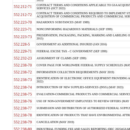
2023)
CONTRACT TERMS AND CONDITIONS APPLICABLE TO GSA ACQUI
552.212-71
SERVICES (OCT 2023)
CONTRACT TERMS AND CONDITIONS REQUIRED TO IMPLEMENT ST
552.212-72
ACQUISITION OF COMMERCIAL PRODUCTS AND COMMERCIAL SERVI
552.223-70
HAZARDOUS SUBSTANCES (MAY 1989)
552.223-71
NONCONFORMING HAZARDOUS MATERIALS (SEP 1999)
PRESERVATION, PACKAGING, PACKING, MARKING AND LABELING 
552.223-73
2015)
552.228-5
GOVERNMENT AS ADDITIONAL INSURED (JAN 2016)
552.229-71
FEDERAL EXCISE TAX - C GOVERNMENT (SEP 1999)
552.232-23
ASSIGNMENT OF CLAIMS (SEP 1999)
552.238-70
COVER PAGE FOR WORLDWIDE FEDERAL SUPPLY SCHEDULES (MAY 
552.238-72
INFORMATION COLLECTION REQUIREMENTS (MAY 2019)
IDENTIFICATION OF ELECTRONIC OFFICE EQUIPMENT PROVIDING A
552.238-73
2022)
552.238-74
INTRODUCTION OF NEW SUPPLIES-SERVICES (INSS) (MAY 2023)
552.238-75
EVALUATION-COMMERCIAL PRODUCTS AND COMMERCIAL SERVICES 
552.238-76
USE OF NON-GOVERNMENT EMPLOYEES TO REVIEW OFFERS (MAY 2
552.238-77
SUBMISSION AND DISTRIBUTION OF AUTHORIZED FEDERAL SUPPLY 
552.238-78
IDENTIFICATION OF PRODUCTS THAT HAVE ENVIRONMENTAL ATTRIB
552.238-79
CANCELLATION (MAY 2019)
552.238-80
INDUSTRIAL FUNDING FEE AND SALES REPORTING (DEC 2025)(GSAR