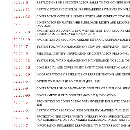
52.203-6
RESTRICTIONS ON SUBCONTRACTOR SALES TO THE GOVERNMENT (JU
52.203-11
CERTIFICATION AND DISCLOSURE REGARDING PAYMENTS TO INFLU
52.203-13
CONTRACTOR CODE OF BUSINESS ETHICS AND CONDUCT (NOV 202
CONTRACTOR EMPLOYEE WHISTLEBLOWER RIGHTS AND REQUIRE
52.203-17
(NOV 2023)
PROHIBITION ON CONTRACTING WITH ENTITIES THAT REQUIRE CE
52.203-18
STATEMENTS-REPRESENTATION (JAN 2017)
52.203-19
PROHIBITION ON REQUIRING CERTAIN INTERNAL CONFIDENTIALITY
52.204-7
SYSTEM FOR AWARD MANAGEMENT (NOV 2024) (DEVIATION - NOV 2
52.204-9
PERSONAL IDENTITY VERIFICATION OF CONTRACTOR PERSONNEL (
52.204-13
SYSTEM FOR AWARD MANAGEMENT MAINTENANCE (OCT 2018) (DEVI
52.204-16
COMMERCIAL AND GOVERNMENT ENTITY CODE REPORTING (AUG 2
52.204-19
INCORPORATION BY REFERENCE OF REPRESENTATIONS AND CERTIF
52.207-5
OPTION TO PURCHASE EQUIPMENT (FEB 1995)
52.208-9
CONTRACTOR USE OF MANDATORY SOURCES OF SUPPLY OR SERVICES
52.208-90
GOVERNMENT SUPPLY SOURCES (NOV 2025) (DEVIATION)
PROHIBITION ON CONTRACTING WITH INVERTED DOMESTIC CORPORA
52.209-2
2025)
52.209-5
CERTIFICATION REGARDING RESPONSIBILITY MATTERS (AUG 2020) (
PROTECTING THE GOVERNMENTS INTEREST WHEN SUBCONTRACT
52.209-6
FOR DEBARMENT, OR VOLUNTARILY EXCLUDED (JAN 2025) (DEVIATI
52.209-7
INFORMATION REGARDING RESPONSIBILITY MATTERS (OCT 2018) (D