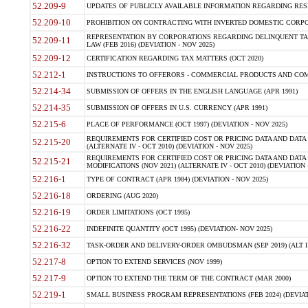
52.209-9
UPDATES OF PUBLICLY AVAILABLE INFORMATION REGARDING RESPON
52.209-10
PROHIBITION ON CONTRACTING WITH INVERTED DOMESTIC CORPORAT
REPRESENTATION BY CORPORATIONS REGARDING DELINQUENT TAX
52.209-11
LAW (FEB 2016) (DEVIATION - NOV 2025)
52.209-12
CERTIFICATION REGARDING TAX MATTERS (OCT 2020)
52.212-1
INSTRUCTIONS TO OFFERORS - COMMERCIAL PRODUCTS AND COMMER
52.214-34
SUBMISSION OF OFFERS IN THE ENGLISH LANGUAGE (APR 1991)
52.214-35
SUBMISSION OF OFFERS IN U.S. CURRENCY (APR 1991)
52.215-6
PLACE OF PERFORMANCE (OCT 1997) (DEVIATION - NOV 2025)
REQUIREMENTS FOR CERTIFIED COST OR PRICING DATA AND DATA 
52.215-20
(ALTERNATE IV - OCT 2010) (DEVIATION - NOV 2025)
REQUIREMENTS FOR CERTIFIED COST OR PRICING DATA AND DATA 
52.215-21
MODIFICATIONS (NOV 2021) (ALTERNATE IV - OCT 2010) (DEVIATION 
52.216-1
TYPE OF CONTRACT (APR 1984) (DEVIATION - NOV 2025)
52.216-18
ORDERING (AUG 2020)
52.216-19
ORDER LIMITATIONS (OCT 1995)
52.216-22
INDEFINITE QUANTITY (OCT 1995) (DEVIATION- NOV 2025)
52.216-32
TASK-ORDER AND DELIVERY-ORDER OMBUDSMAN (SEP 2019) (ALT I SEP
52.217-8
OPTION TO EXTEND SERVICES (NOV 1999)
52.217-9
OPTION TO EXTEND THE TERM OF THE CONTRACT (MAR 2000)
52.219-1
SMALL BUSINESS PROGRAM REPRESENTATIONS (FEB 2024) (DEVIATI