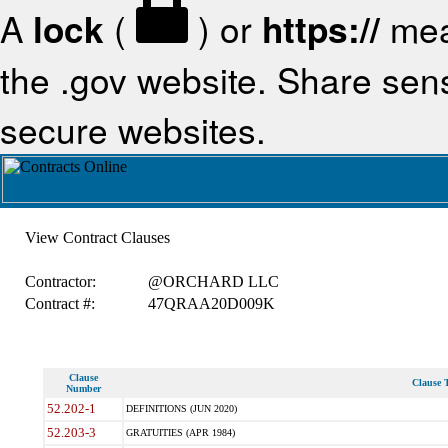
A
lock
(
) or
https://
mea
the .gov website. Share sensi
secure websites.
View Contract Clauses
Contractor:
@ORCHARD LLC
Contract #:
47QRAA20D009K
Clause
Clause T
Number
52.202-1
DEFINITIONS (JUN 2020)
52.203-3
GRATUITIES (APR 1984)