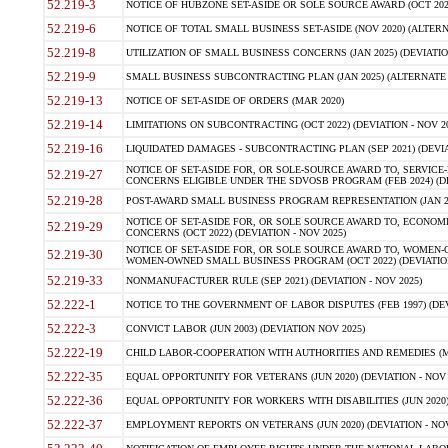
52.219-3
NOTICE OF HUBZONE SET-ASIDE OR SOLE SOURCE AWARD (OCT 2022)
52.219-6
NOTICE OF TOTAL SMALL BUSINESS SET-ASIDE (NOV 2020) (ALTERNA
52.219-8
UTILIZATION OF SMALL BUSINESS CONCERNS (JAN 2025) (DEVIATION
52.219-9
SMALL BUSINESS SUBCONTRACTING PLAN (JAN 2025) (ALTERNATE II 
52.219-13
NOTICE OF SET-ASIDE OF ORDERS (MAR 2020)
52.219-14
LIMITATIONS ON SUBCONTRACTING (OCT 2022) (DEVIATION - NOV 20
52.219-16
LIQUIDATED DAMAGES - SUBCONTRACTING PLAN (SEP 2021) (DEVIAT
NOTICE OF SET-ASIDE FOR, OR SOLE-SOURCE AWARD TO, SERVIC
52.219-27
CONCERNS ELIGIBLE UNDER THE SDVOSB PROGRAM (FEB 2024) (DEV
52.219-28
POST-AWARD SMALL BUSINESS PROGRAM REPRESENTATION (JAN 2025
NOTICE OF SET-ASIDE FOR, OR SOLE SOURCE AWARD TO, ECON
52.219-29
CONCERNS (OCT 2022) (DEVIATION - NOV 2025)
NOTICE OF SET-ASIDE FOR, OR SOLE SOURCE AWARD TO, WOMEN
52.219-30
WOMEN-OWNED SMALL BUSINESS PROGRAM (OCT 2022) (DEVIATION 
52.219-33
NONMANUFACTURER RULE (SEP 2021) (DEVIATION - NOV 2025)
52.222-1
NOTICE TO THE GOVERNMENT OF LABOR DISPUTES (FEB 1997) (DEV
52.222-3
CONVICT LABOR (JUN 2003) (DEVIATION NOV 2025)
52.222-19
CHILD LABOR-COOPERATION WITH AUTHORITIES AND REMEDIES (MAR
52.222-35
EQUAL OPPORTUNITY FOR VETERANS (JUN 2020) (DEVIATION - NOV 
52.222-36
EQUAL OPPORTUNITY FOR WORKERS WITH DISABILITIES (JUN 2020) 
52.222-37
EMPLOYMENT REPORTS ON VETERANS (JUN 2020) (DEVIATION - NOV