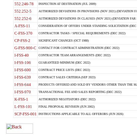
552.246-78
INSPECTION AT DESTINATION (JUL 2009)
552.252-5
AUTHORIZED DEVIATIONS IN PROVISIONS (NOV 2021) (DEVIATION FAR
552.252-6
AUTHORIZED DEVIATIONS IN CLAUSES (NOV 2021) (DEVIATION FAR 5
A-FSS-11
CONSIDERATION OF OFFERS UNDER STANDING SOLICITATION (DEC 
C-FSS-370
CONTRACTOR TASKS / SPECIAL REQUIREMENTS (DEC 2022)
CP-FSS-2
SIGNIFICANT CHANGES (OCT 1988)
G-FSS-900-C
CONTACT FOR CONTRACT ADMINISTRATION (DEC 2022)
I-FSS-40
CONTRACTOR TEAM ARRANGEMENTS (DEC 2022)
I-FSS-106
GUARANTEED MINIMUM (DEC 2022)
I-FSS-600
CONTRACT PRICE LISTS (DEC 2022)
I-FSS-639
CONTRACT SALES CRITERIA (SEP 2023)
I-FSS-644
PRODUCTS OFFERED AND SOLD BY VENDORS OTHER THAN THE MA
I-FSS-970
TRANSACTIONAL FEE AND SALES REPORTING (DEC 2022)
K-FSS-1
AUTHORIZED NEGOTIATORS (DEC 2022)
L-FSS-101
FINAL PROPOSAL REVISION (JUN 2002)
SCP-FSS-001
INSTRUCTIONS APPLICABLE TO ALL OFFERORS (JUN 2026)