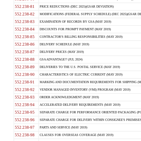
552.238-81
PRICE REDUCTIONS (DEC 2025)(GSAR DEVIATION)
552.238-82
MODIFICATIONS (FEDERAL SUPPLY SCHEDULE) (DEC 2025)(GSAR DE
552.238-83
EXAMINATION OF RECORDS BY GSA (MAY 2019)
552.238-84
DISCOUNTS FOR PROMPT PAYMENT (MAY 2019)
552.238-85
CONTRACTOR'S BILLING RESPONSIBILITIES (MAY 2019)
552.238-86
DELIVERY SCHEDULE (MAY 2019)
552.238-87
DELIVERY PRICES (MAY 2019)
552.238-88
GSA ADVANTAGE!? (JUL 2024)
552.238-89
DELIVERIES TO THE U.S. POSTAL SERVICE (MAY 2019)
552.238-90
CHARACTERISTICS OF ELECTRIC CURRENT (MAY 2019)
552.238-91
MARKING AND DOCUMENTATION REQUIREMENTS FOR SHIPPING (MA
552.238-92
VENDOR MANAGED INVENTORY (VMI) PROGRAM (MAY 2019)
552.238-93
ORDER ACKNOWLEDGMENT (MAY 2019)
552.238-94
ACCELERATED DELIVERY REQUIREMENTS (MAY 2019)
552.238-95
SEPARATE CHARGE FOR PERFORMANCE ORIENTED PACKAGING (POP
552.238-96
SEPARATE CHARGE FOR DELIVERY WITHIN CONSIGNEE'S PREMISES 
552.238-97
PARTS AND SERVICE (MAY 2019)
552.238-98
CLAUSES FOR OVERSEAS COVERAGE (MAY 2019)