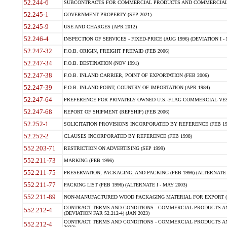
52.244-6
SUBCONTRACTS FOR COMMERCIAL PRODUCTS AND COMMERCIAL SER
52.245-1
GOVERNMENT PROPERTY (SEP 2021)
52.245-9
USE AND CHARGES (APR 2012)
52.246-4
INSPECTION OF SERVICES - FIXED-PRICE (AUG 1996) (DEVIATION I - 
52.247-32
F.O.B. ORIGIN, FREIGHT PREPAID (FEB 2006)
52.247-34
F.O.B. DESTINATION (NOV 1991)
52.247-38
F.O.B. INLAND CARRIER, POINT OF EXPORTATION (FEB 2006)
52.247-39
F.O.B. INLAND POINT, COUNTRY OF IMPORTATION (APR 1984)
52.247-64
PREFERENCE FOR PRIVATELY OWNED U.S.-FLAG COMMERCIAL VESSEL
52.247-68
REPORT OF SHIPMENT (REPSHIP) (FEB 2006)
52.252-1
SOLICITATION PROVISIONS INCORPORATED BY REFERENCE (FEB 19
52.252-2
CLAUSES INCORPORATED BY REFERENCE (FEB 1998)
552.203-71
RESTRICTION ON ADVERTISING (SEP 1999)
552.211-73
MARKING (FEB 1996)
552.211-75
PRESERVATION, PACKAGING, AND PACKING (FEB 1996) (ALTERNATE I
552.211-77
PACKING LIST (FEB 1996) (ALTERNATE I - MAY 2003)
552.211-89
NON-MANUFACTURED WOOD PACKAGING MATERIAL FOR EXPORT (J
CONTRACT TERMS AND CONDITIONS - COMMERCIAL PRODUCTS AND
552.212-4
(DEVIATION FAR 52.212-4) (JAN 2023)
CONTRACT TERMS AND CONDITIONS - COMMERCIAL PRODUCTS AND 
552.212-4