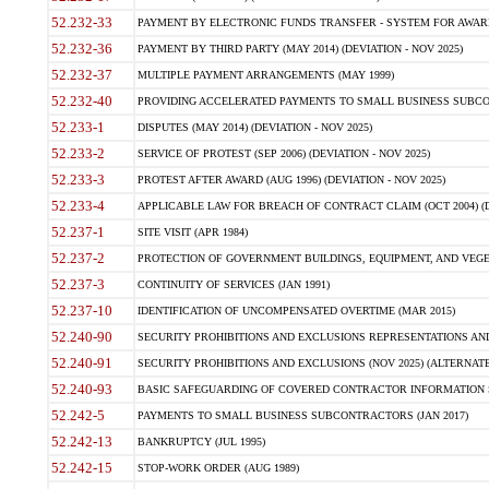
52.232-33
PAYMENT BY ELECTRONIC FUNDS TRANSFER - SYSTEM FOR AWAR
52.232-36
PAYMENT BY THIRD PARTY (MAY 2014) (DEVIATION - NOV 2025)
52.232-37
MULTIPLE PAYMENT ARRANGEMENTS (MAY 1999)
52.232-40
PROVIDING ACCELERATED PAYMENTS TO SMALL BUSINESS SUBCO
52.233-1
DISPUTES (MAY 2014) (DEVIATION - NOV 2025)
52.233-2
SERVICE OF PROTEST (SEP 2006) (DEVIATION - NOV 2025)
52.233-3
PROTEST AFTER AWARD (AUG 1996) (DEVIATION - NOV 2025)
52.233-4
APPLICABLE LAW FOR BREACH OF CONTRACT CLAIM (OCT 2004) (DE
52.237-1
SITE VISIT (APR 1984)
52.237-2
PROTECTION OF GOVERNMENT BUILDINGS, EQUIPMENT, AND VEGET
52.237-3
CONTINUITY OF SERVICES (JAN 1991)
52.237-10
IDENTIFICATION OF UNCOMPENSATED OVERTIME (MAR 2015)
52.240-90
SECURITY PROHIBITIONS AND EXCLUSIONS REPRESENTATIONS AND C
52.240-91
SECURITY PROHIBITIONS AND EXCLUSIONS (NOV 2025) (ALTERNATE I
52.240-93
BASIC SAFEGUARDING OF COVERED CONTRACTOR INFORMATION SY
52.242-5
PAYMENTS TO SMALL BUSINESS SUBCONTRACTORS (JAN 2017)
52.242-13
BANKRUPTCY (JUL 1995)
52.242-15
STOP-WORK ORDER (AUG 1989)