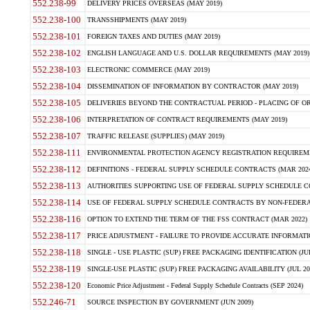
552.238-99
DELIVERY PRICES OVERSEAS (MAY 2019)
552.238-100
TRANSSHIPMENTS (MAY 2019)
552.238-101
FOREIGN TAXES AND DUTIES (MAY 2019)
552.238-102
ENGLISH LANGUAGE AND U.S. DOLLAR REQUIREMENTS (MAY 2019)
552.238-103
ELECTRONIC COMMERCE (MAY 2019)
552.238-104
DISSEMINATION OF INFORMATION BY CONTRACTOR (MAY 2019)
552.238-105
DELIVERIES BEYOND THE CONTRACTUAL PERIOD - PLACING OF OR
552.238-106
INTERPRETATION OF CONTRACT REQUIREMENTS (MAY 2019)
552.238-107
TRAFFIC RELEASE (SUPPLIES) (MAY 2019)
552.238-111
ENVIRONMENTAL PROTECTION AGENCY REGISTRATION REQUIREMEN
552.238-112
DEFINITIONS - FEDERAL SUPPLY SCHEDULE CONTRACTS (MAR 2024
552.238-113
AUTHORITIES SUPPORTING USE OF FEDERAL SUPPLY SCHEDULE C
552.238-114
USE OF FEDERAL SUPPLY SCHEDULE CONTRACTS BY NON-FEDERAL 
552.238-116
OPTION TO EXTEND THE TERM OF THE FSS CONTRACT (MAR 2022)
552.238-117
PRICE ADJUSTMENT - FAILURE TO PROVIDE ACCURATE INFORMATIO
552.238-118
SINGLE - USE PLASTIC (SUP) FREE PACKAGING IDENTIFICATION (JUL
552.238-119
SINGLE-USE PLASTIC (SUP) FREE PACKAGING AVAILABILITY (JUL 20
552.238-120
Economic Price Adjustment - Federal Supply Schedule Contracts (SEP 2024)
552.246-71
SOURCE INSPECTION BY GOVERNMENT (JUN 2009)