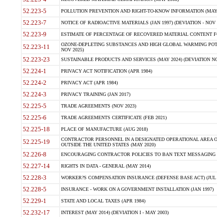
52.223-5
POLLUTION PREVENTION AND RIGHT-TO-KNOW INFORMATION (MAY 
52.223-7
NOTICE OF RADIOACTIVE MATERIALS (JAN 1997) (DEVIATION - NOV 
52.223-9
ESTIMATE OF PERCENTAGE OF RECOVERED MATERIAL CONTENT FO
OZONE-DEPLETING SUBSTANCES AND HIGH GLOBAL WARMING POTE
52.223-11
NOV 2025)
52.223-23
SUSTAINABLE PRODUCTS AND SERVICES (MAY 2024) (DEVIATION NO
52.224-1
PRIVACY ACT NOTIFICATION (APR 1984)
52.224-2
PRIVACY ACT (APR 1984)
52.224-3
PRIVACY TRAINING (JAN 2017)
52.225-5
TRADE AGREEMENTS (NOV 2023)
52.225-6
TRADE AGREEMENTS CERTIFICATE (FEB 2021)
52.225-18
PLACE OF MANUFACTURE (AUG 2018)
CONTRACTOR PERSONNEL IN A DESIGNATED OPERATIONAL AREA O
52.225-19
OUTSIDE THE UNITED STATES (MAY 2020)
52.226-8
ENCOURAGING CONTRACTOR POLICIES TO BAN TEXT MESSAGING W
52.227-14
RIGHTS IN DATA - GENERAL (MAY 2014)
52.228-3
WORKER?S COMPENSATION INSURANCE (DEFENSE BASE ACT) (JUL 
52.228-5
INSURANCE - WORK ON A GOVERNMENT INSTALLATION (JAN 1997)
52.229-1
STATE AND LOCAL TAXES (APR 1984)
52.232-17
INTEREST (MAY 2014) (DEVIATION I - MAY 2003)