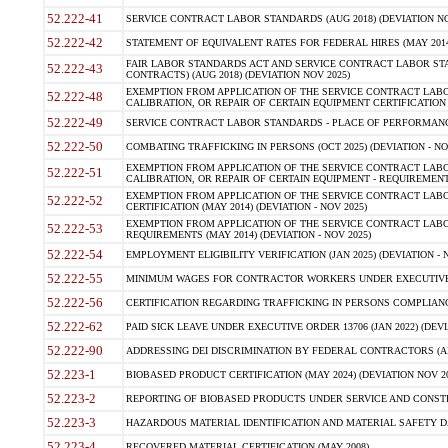
52.222-41
SERVICE CONTRACT LABOR STANDARDS (AUG 2018) (DEVIATION NO
52.222-42
STATEMENT OF EQUIVALENT RATES FOR FEDERAL HIRES (MAY 2014
FAIR LABOR STANDARDS ACT AND SERVICE CONTRACT LABOR STA
52.222-43
CONTRACTS) (AUG 2018) (DEVIATION NOV 2025)
EXEMPTION FROM APPLICATION OF THE SERVICE CONTRACT LAB
52.222-48
CALIBRATION, OR REPAIR OF CERTAIN EQUIPMENT CERTIFICATION (M
52.222-49
SERVICE CONTRACT LABOR STANDARDS - PLACE OF PERFORMANCE
52.222-50
COMBATING TRAFFICKING IN PERSONS (OCT 2025) (DEVIATION - NO
EXEMPTION FROM APPLICATION OF THE SERVICE CONTRACT LAB
52.222-51
CALIBRATION, OR REPAIR OF CERTAIN EQUIPMENT - REQUIREMENTS
EXEMPTION FROM APPLICATION OF THE SERVICE CONTRACT LABO
52.222-52
CERTIFICATION (MAY 2014) (DEVIATION - NOV 2025)
EXEMPTION FROM APPLICATION OF THE SERVICE CONTRACT LABO
52.222-53
REQUIREMENTS (MAY 2014) (DEVIATION - NOV 2025)
52.222-54
EMPLOYMENT ELIGIBILITY VERIFICATION (JAN 2025) (DEVIATION - N
52.222-55
MINIMUM WAGES FOR CONTRACTOR WORKERS UNDER EXECUTIVE ORD
52.222-56
CERTIFICATION REGARDING TRAFFICKING IN PERSONS COMPLIANCE 
52.222-62
PAID SICK LEAVE UNDER EXECUTIVE ORDER 13706 (JAN 2022) (DEVI
52.222-90
ADDRESSING DEI DISCRIMINATION BY FEDERAL CONTRACTORS (APR
52.223-1
BIOBASED PRODUCT CERTIFICATION (MAY 2024) (DEVIATION NOV 20
52.223-2
REPORTING OF BIOBASED PRODUCTS UNDER SERVICE AND CONSTRU
52.223-3
HAZARDOUS MATERIAL IDENTIFICATION AND MATERIAL SAFETY DATA (
52.223-4
RECOVERED MATERIAL CERTIFICATION (MAY 2008)