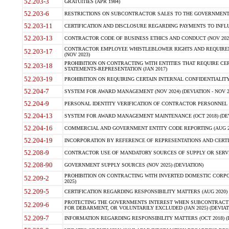
52.203-3
GRATUITIES (APR 1984)
52.203-6
RESTRICTIONS ON SUBCONTRACTOR SALES TO THE GOVERNMENT (JU
52.203-11
CERTIFICATION AND DISCLOSURE REGARDING PAYMENTS TO INFLU
52.203-13
CONTRACTOR CODE OF BUSINESS ETHICS AND CONDUCT (NOV 202
CONTRACTOR EMPLOYEE WHISTLEBLOWER RIGHTS AND REQUIRE
52.203-17
(NOV 2023)
PROHIBITION ON CONTRACTING WITH ENTITIES THAT REQUIRE CE
52.203-18
STATEMENTS-REPRESENTATION (JAN 2017)
52.203-19
PROHIBITION ON REQUIRING CERTAIN INTERNAL CONFIDENTIALITY
52.204-7
SYSTEM FOR AWARD MANAGEMENT (NOV 2024) (DEVIATION - NOV 2
52.204-9
PERSONAL IDENTITY VERIFICATION OF CONTRACTOR PERSONNEL (
52.204-13
SYSTEM FOR AWARD MANAGEMENT MAINTENANCE (OCT 2018) (DEVI
52.204-16
COMMERCIAL AND GOVERNMENT ENTITY CODE REPORTING (AUG 2
52.204-19
INCORPORATION BY REFERENCE OF REPRESENTATIONS AND CERTIF
52.208-9
CONTRACTOR USE OF MANDATORY SOURCES OF SUPPLY OR SERVICES
52.208-90
GOVERNMENT SUPPLY SOURCES (NOV 2025) (DEVIATION)
PROHIBITION ON CONTRACTING WITH INVERTED DOMESTIC CORPORA
52.209-2
2025)
52.209-5
CERTIFICATION REGARDING RESPONSIBILITY MATTERS (AUG 2020) (
PROTECTING THE GOVERNMENTS INTEREST WHEN SUBCONTRACT
52.209-6
FOR DEBARMENT, OR VOLUNTARILY EXCLUDED (JAN 2025) (DEVIATI
52.209-7
INFORMATION REGARDING RESPONSIBILITY MATTERS (OCT 2018) (D