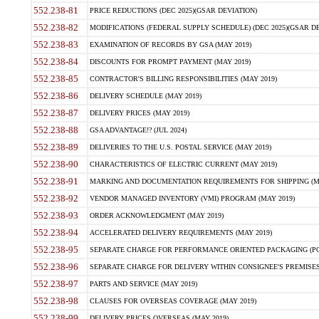
552.238-81
PRICE REDUCTIONS (DEC 2025)(GSAR DEVIATION)
552.238-82
MODIFICATIONS (FEDERAL SUPPLY SCHEDULE) (DEC 2025)(GSAR DE
552.238-83
EXAMINATION OF RECORDS BY GSA (MAY 2019)
552.238-84
DISCOUNTS FOR PROMPT PAYMENT (MAY 2019)
552.238-85
CONTRACTOR'S BILLING RESPONSIBILITIES (MAY 2019)
552.238-86
DELIVERY SCHEDULE (MAY 2019)
552.238-87
DELIVERY PRICES (MAY 2019)
552.238-88
GSA ADVANTAGE!? (JUL 2024)
552.238-89
DELIVERIES TO THE U.S. POSTAL SERVICE (MAY 2019)
552.238-90
CHARACTERISTICS OF ELECTRIC CURRENT (MAY 2019)
552.238-91
MARKING AND DOCUMENTATION REQUIREMENTS FOR SHIPPING (MA
552.238-92
VENDOR MANAGED INVENTORY (VMI) PROGRAM (MAY 2019)
552.238-93
ORDER ACKNOWLEDGMENT (MAY 2019)
552.238-94
ACCELERATED DELIVERY REQUIREMENTS (MAY 2019)
552.238-95
SEPARATE CHARGE FOR PERFORMANCE ORIENTED PACKAGING (POP
552.238-96
SEPARATE CHARGE FOR DELIVERY WITHIN CONSIGNEE'S PREMISES 
552.238-97
PARTS AND SERVICE (MAY 2019)
552.238-98
CLAUSES FOR OVERSEAS COVERAGE (MAY 2019)
552.238-99
DELIVERY PRICES OVERSEAS (MAY 2019)