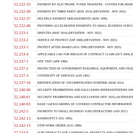
52.232-33
PAYMENT BY ELECTRONIC FUNDS TRANSFER - SYSTEM FOR AWAR
52.232-36
PAYMENT BY THIRD PARTY (MAY 2014) (DEVIATION - NOV 2025)
52.232-37
MULTIPLE PAYMENT ARRANGEMENTS (MAY 1999)
52.232-40
PROVIDING ACCELERATED PAYMENTS TO SMALL BUSINESS SUBCO
52.233-1
DISPUTES (MAY 2014) (DEVIATION - NOV 2025)
52.233-2
SERVICE OF PROTEST (SEP 2006) (DEVIATION - NOV 2025)
52.233-3
PROTEST AFTER AWARD (AUG 1996) (DEVIATION - NOV 2025)
52.233-4
APPLICABLE LAW FOR BREACH OF CONTRACT CLAIM (OCT 2004) (DE
52.237-1
SITE VISIT (APR 1984)
52.237-2
PROTECTION OF GOVERNMENT BUILDINGS, EQUIPMENT, AND VEGET
52.237-3
CONTINUITY OF SERVICES (JAN 1991)
52.237-10
IDENTIFICATION OF UNCOMPENSATED OVERTIME (MAR 2015)
52.240-90
SECURITY PROHIBITIONS AND EXCLUSIONS REPRESENTATIONS AND C
52.240-91
SECURITY PROHIBITIONS AND EXCLUSIONS (NOV 2025) (ALTERNATE I
52.240-93
BASIC SAFEGUARDING OF COVERED CONTRACTOR INFORMATION SY
52.242-5
PAYMENTS TO SMALL BUSINESS SUBCONTRACTORS (JAN 2017)
52.242-13
BANKRUPTCY (JUL 1995)
52.242-15
STOP-WORK ORDER (AUG 1989)
52.244-6
SUBCONTRACTS FOR COMMERCIAL PRODUCTS AND COMMERCIAL SER