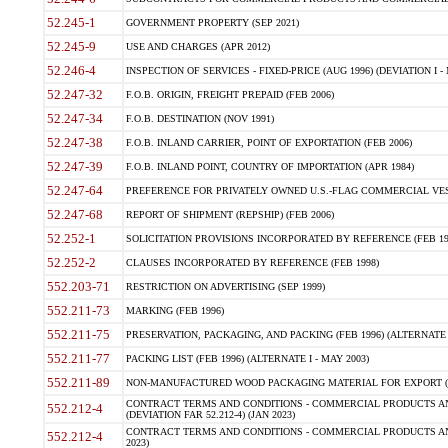
52.245-1
GOVERNMENT PROPERTY (SEP 2021)
52.245-9
USE AND CHARGES (APR 2012)
52.246-4
INSPECTION OF SERVICES - FIXED-PRICE (AUG 1996) (DEVIATION I - 
52.247-32
F.O.B. ORIGIN, FREIGHT PREPAID (FEB 2006)
52.247-34
F.O.B. DESTINATION (NOV 1991)
52.247-38
F.O.B. INLAND CARRIER, POINT OF EXPORTATION (FEB 2006)
52.247-39
F.O.B. INLAND POINT, COUNTRY OF IMPORTATION (APR 1984)
52.247-64
PREFERENCE FOR PRIVATELY OWNED U.S.-FLAG COMMERCIAL VESSEL
52.247-68
REPORT OF SHIPMENT (REPSHIP) (FEB 2006)
52.252-1
SOLICITATION PROVISIONS INCORPORATED BY REFERENCE (FEB 19
52.252-2
CLAUSES INCORPORATED BY REFERENCE (FEB 1998)
552.203-71
RESTRICTION ON ADVERTISING (SEP 1999)
552.211-73
MARKING (FEB 1996)
552.211-75
PRESERVATION, PACKAGING, AND PACKING (FEB 1996) (ALTERNATE I
552.211-77
PACKING LIST (FEB 1996) (ALTERNATE I - MAY 2003)
552.211-89
NON-MANUFACTURED WOOD PACKAGING MATERIAL FOR EXPORT (J
CONTRACT TERMS AND CONDITIONS - COMMERCIAL PRODUCTS AND
552.212-4
(DEVIATION FAR 52.212-4) (JAN 2023)
CONTRACT TERMS AND CONDITIONS - COMMERCIAL PRODUCTS AND 
552.212-4
2023)