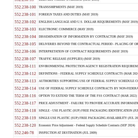
552.238-100
TRANSSHIPMENTS (MAY 2019)
552.238-101
FOREIGN TAXES AND DUTIES (MAY 2019)
552.238-102
ENGLISH LANGUAGE AND U.S. DOLLAR REQUIREMENTS (MAY 2019)
552.238-103
ELECTRONIC COMMERCE (MAY 2019)
552.238-104
DISSEMINATION OF INFORMATION BY CONTRACTOR (MAY 2019)
552.238-105
DELIVERIES BEYOND THE CONTRACTUAL PERIOD - PLACING OF OR
552.238-106
INTERPRETATION OF CONTRACT REQUIREMENTS (MAY 2019)
552.238-107
TRAFFIC RELEASE (SUPPLIES) (MAY 2019)
552.238-111
ENVIRONMENTAL PROTECTION AGENCY REGISTRATION REQUIREMEN
552.238-112
DEFINITIONS - FEDERAL SUPPLY SCHEDULE CONTRACTS (MAR 2024
552.238-113
AUTHORITIES SUPPORTING USE OF FEDERAL SUPPLY SCHEDULE C
552.238-114
USE OF FEDERAL SUPPLY SCHEDULE CONTRACTS BY NON-FEDERAL 
552.238-116
OPTION TO EXTEND THE TERM OF THE FSS CONTRACT (MAR 2022)
552.238-117
PRICE ADJUSTMENT - FAILURE TO PROVIDE ACCURATE INFORMATIO
552.238-118
SINGLE - USE PLASTIC (SUP) FREE PACKAGING IDENTIFICATION (JUL
552.238-119
SINGLE-USE PLASTIC (SUP) FREE PACKAGING AVAILABILITY (JUL 20
552.238-120
Economic Price Adjustment - Federal Supply Schedule Contracts (SEP 2024)
552.246-78
INSPECTION AT DESTINATION (JUL 2009)