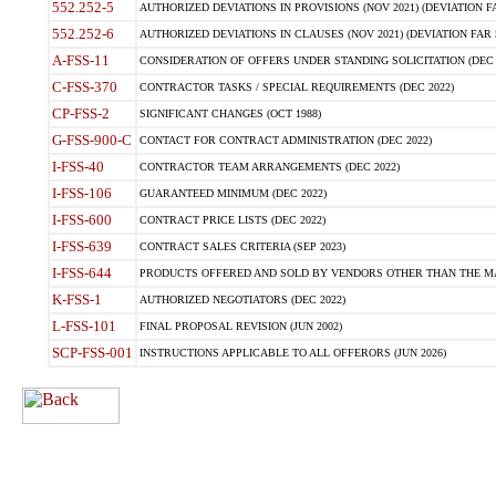
552.252-5
AUTHORIZED DEVIATIONS IN PROVISIONS (NOV 2021) (DEVIATION FAR
552.252-6
AUTHORIZED DEVIATIONS IN CLAUSES (NOV 2021) (DEVIATION FAR 5
A-FSS-11
CONSIDERATION OF OFFERS UNDER STANDING SOLICITATION (DEC 
C-FSS-370
CONTRACTOR TASKS / SPECIAL REQUIREMENTS (DEC 2022)
CP-FSS-2
SIGNIFICANT CHANGES (OCT 1988)
G-FSS-900-C
CONTACT FOR CONTRACT ADMINISTRATION (DEC 2022)
I-FSS-40
CONTRACTOR TEAM ARRANGEMENTS (DEC 2022)
I-FSS-106
GUARANTEED MINIMUM (DEC 2022)
I-FSS-600
CONTRACT PRICE LISTS (DEC 2022)
I-FSS-639
CONTRACT SALES CRITERIA (SEP 2023)
I-FSS-644
PRODUCTS OFFERED AND SOLD BY VENDORS OTHER THAN THE MA
K-FSS-1
AUTHORIZED NEGOTIATORS (DEC 2022)
L-FSS-101
FINAL PROPOSAL REVISION (JUN 2002)
SCP-FSS-001
INSTRUCTIONS APPLICABLE TO ALL OFFERORS (JUN 2026)