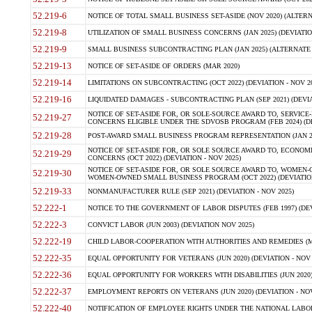
52.219-6
NOTICE OF TOTAL SMALL BUSINESS SET-ASIDE (NOV 2020) (ALTERNA
52.219-8
UTILIZATION OF SMALL BUSINESS CONCERNS (JAN 2025) (DEVIATION
52.219-9
SMALL BUSINESS SUBCONTRACTING PLAN (JAN 2025) (ALTERNATE II 
52.219-13
NOTICE OF SET-ASIDE OF ORDERS (MAR 2020)
52.219-14
LIMITATIONS ON SUBCONTRACTING (OCT 2022) (DEVIATION - NOV 20
52.219-16
LIQUIDATED DAMAGES - SUBCONTRACTING PLAN (SEP 2021) (DEVIAT
NOTICE OF SET-ASIDE FOR, OR SOLE-SOURCE AWARD TO, SERVIC
52.219-27
CONCERNS ELIGIBLE UNDER THE SDVOSB PROGRAM (FEB 2024) (DEV
52.219-28
POST-AWARD SMALL BUSINESS PROGRAM REPRESENTATION (JAN 2025
NOTICE OF SET-ASIDE FOR, OR SOLE SOURCE AWARD TO, ECON
52.219-29
CONCERNS (OCT 2022) (DEVIATION - NOV 2025)
NOTICE OF SET-ASIDE FOR, OR SOLE SOURCE AWARD TO, WOMEN
52.219-30
WOMEN-OWNED SMALL BUSINESS PROGRAM (OCT 2022) (DEVIATION 
52.219-33
NONMANUFACTURER RULE (SEP 2021) (DEVIATION - NOV 2025)
52.222-1
NOTICE TO THE GOVERNMENT OF LABOR DISPUTES (FEB 1997) (DEV
52.222-3
CONVICT LABOR (JUN 2003) (DEVIATION NOV 2025)
52.222-19
CHILD LABOR-COOPERATION WITH AUTHORITIES AND REMEDIES (MAR
52.222-35
EQUAL OPPORTUNITY FOR VETERANS (JUN 2020) (DEVIATION - NOV 
52.222-36
EQUAL OPPORTUNITY FOR WORKERS WITH DISABILITIES (JUN 2020) 
52.222-37
EMPLOYMENT REPORTS ON VETERANS (JUN 2020) (DEVIATION - NOV
52.222-40
NOTIFICATION OF EMPLOYEE RIGHTS UNDER THE NATIONAL LABOR R