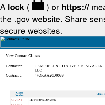
A
lock
(
) or
https://
mea
the .gov website. Share sensi
secure websites.
View Contract Clauses
Contractor:
CAMPBELL & CO ADVERTISING AGEN
LLC
Contract #:
47QRAA20D003S
Clause
Clause T
Number
52.202-1
DEFINITIONS (JUN 2020)