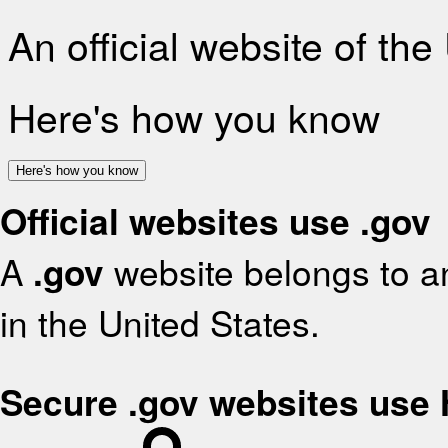
An official website of th
Here's how you know
Here's how you know
Official websites use .gov
A
.gov
website belongs to an
in the United States.
Secure .gov websites use