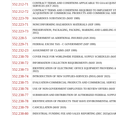
CONTRACT TERMS AND CONDITIONS APPLICABLE TO GSA ACQUI
552.212-71
SERVICES (OCT 2023)
CONTRACT TERMS AND CONDITIONS REQUIRED TO IMPLEMENT ST
552.212-72
ACQUISITION OF COMMERCIAL PRODUCTS AND COMMERCIAL SERVI
552.223-70
HAZARDOUS SUBSTANCES (MAY 1989)
552.223-71
NONCONFORMING HAZARDOUS MATERIALS (SEP 1999)
PRESERVATION, PACKAGING, PACKING, MARKING AND LABELING 
552.223-73
2015)
552.228-5
GOVERNMENT AS ADDITIONAL INSURED (JAN 2016)
552.229-71
FEDERAL EXCISE TAX - C GOVERNMENT (SEP 1999)
552.232-23
ASSIGNMENT OF CLAIMS (SEP 1999)
552.238-70
COVER PAGE FOR WORLDWIDE FEDERAL SUPPLY SCHEDULES (MAY 
552.238-72
INFORMATION COLLECTION REQUIREMENTS (MAY 2019)
IDENTIFICATION OF ELECTRONIC OFFICE EQUIPMENT PROVIDING A
552.238-73
2022)
552.238-74
INTRODUCTION OF NEW SUPPLIES-SERVICES (INSS) (MAY 2023)
552.238-75
EVALUATION-COMMERCIAL PRODUCTS AND COMMERCIAL SERVICES 
552.238-76
USE OF NON-GOVERNMENT EMPLOYEES TO REVIEW OFFERS (MAY 2
552.238-77
SUBMISSION AND DISTRIBUTION OF AUTHORIZED FEDERAL SUPPLY 
552.238-78
IDENTIFICATION OF PRODUCTS THAT HAVE ENVIRONMENTAL ATTRIB
552.238-79
CANCELLATION (MAY 2019)
552.238-80
INDUSTRIAL FUNDING FEE AND SALES REPORTING (DEC 2025)(GSAR