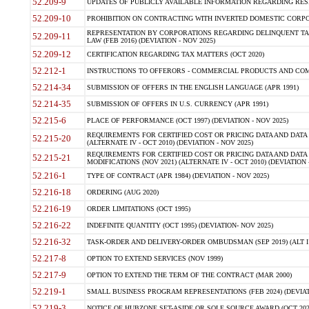
52.209-9
UPDATES OF PUBLICLY AVAILABLE INFORMATION REGARDING RESPON
52.209-10
PROHIBITION ON CONTRACTING WITH INVERTED DOMESTIC CORPORAT
REPRESENTATION BY CORPORATIONS REGARDING DELINQUENT TAX
52.209-11
LAW (FEB 2016) (DEVIATION - NOV 2025)
52.209-12
CERTIFICATION REGARDING TAX MATTERS (OCT 2020)
52.212-1
INSTRUCTIONS TO OFFERORS - COMMERCIAL PRODUCTS AND COMMER
52.214-34
SUBMISSION OF OFFERS IN THE ENGLISH LANGUAGE (APR 1991)
52.214-35
SUBMISSION OF OFFERS IN U.S. CURRENCY (APR 1991)
52.215-6
PLACE OF PERFORMANCE (OCT 1997) (DEVIATION - NOV 2025)
REQUIREMENTS FOR CERTIFIED COST OR PRICING DATA AND DATA 
52.215-20
(ALTERNATE IV - OCT 2010) (DEVIATION - NOV 2025)
REQUIREMENTS FOR CERTIFIED COST OR PRICING DATA AND DATA 
52.215-21
MODIFICATIONS (NOV 2021) (ALTERNATE IV - OCT 2010) (DEVIATION 
52.216-1
TYPE OF CONTRACT (APR 1984) (DEVIATION - NOV 2025)
52.216-18
ORDERING (AUG 2020)
52.216-19
ORDER LIMITATIONS (OCT 1995)
52.216-22
INDEFINITE QUANTITY (OCT 1995) (DEVIATION- NOV 2025)
52.216-32
TASK-ORDER AND DELIVERY-ORDER OMBUDSMAN (SEP 2019) (ALT I SEP
52.217-8
OPTION TO EXTEND SERVICES (NOV 1999)
52.217-9
OPTION TO EXTEND THE TERM OF THE CONTRACT (MAR 2000)
52.219-1
SMALL BUSINESS PROGRAM REPRESENTATIONS (FEB 2024) (DEVIATI
52.219-3
NOTICE OF HUBZONE SET-ASIDE OR SOLE SOURCE AWARD (OCT 2022)