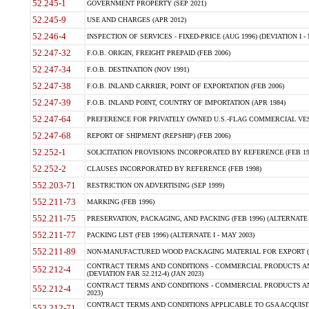
52.245-1
GOVERNMENT PROPERTY (SEP 2021)
52.245-9
USE AND CHARGES (APR 2012)
52.246-4
INSPECTION OF SERVICES - FIXED-PRICE (AUG 1996) (DEVIATION I - 
52.247-32
F.O.B. ORIGIN, FREIGHT PREPAID (FEB 2006)
52.247-34
F.O.B. DESTINATION (NOV 1991)
52.247-38
F.O.B. INLAND CARRIER, POINT OF EXPORTATION (FEB 2006)
52.247-39
F.O.B. INLAND POINT, COUNTRY OF IMPORTATION (APR 1984)
52.247-64
PREFERENCE FOR PRIVATELY OWNED U.S.-FLAG COMMERCIAL VESSEL
52.247-68
REPORT OF SHIPMENT (REPSHIP) (FEB 2006)
52.252-1
SOLICITATION PROVISIONS INCORPORATED BY REFERENCE (FEB 19
52.252-2
CLAUSES INCORPORATED BY REFERENCE (FEB 1998)
552.203-71
RESTRICTION ON ADVERTISING (SEP 1999)
552.211-73
MARKING (FEB 1996)
552.211-75
PRESERVATION, PACKAGING, AND PACKING (FEB 1996) (ALTERNATE I
552.211-77
PACKING LIST (FEB 1996) (ALTERNATE I - MAY 2003)
552.211-89
NON-MANUFACTURED WOOD PACKAGING MATERIAL FOR EXPORT (J
CONTRACT TERMS AND CONDITIONS - COMMERCIAL PRODUCTS AND
552.212-4
(DEVIATION FAR 52.212-4) (JAN 2023)
CONTRACT TERMS AND CONDITIONS - COMMERCIAL PRODUCTS AND 
552.212-4
2023)
CONTRACT TERMS AND CONDITIONS APPLICABLE TO GSA ACQUI
552.212-71