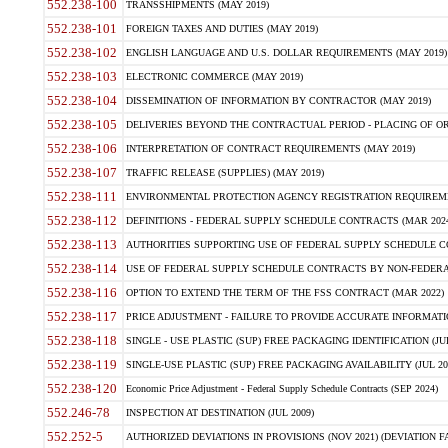
552.238-100
TRANSSHIPMENTS (MAY 2019)
552.238-101
FOREIGN TAXES AND DUTIES (MAY 2019)
552.238-102
ENGLISH LANGUAGE AND U.S. DOLLAR REQUIREMENTS (MAY 2019)
552.238-103
ELECTRONIC COMMERCE (MAY 2019)
552.238-104
DISSEMINATION OF INFORMATION BY CONTRACTOR (MAY 2019)
552.238-105
DELIVERIES BEYOND THE CONTRACTUAL PERIOD - PLACING OF OR
552.238-106
INTERPRETATION OF CONTRACT REQUIREMENTS (MAY 2019)
552.238-107
TRAFFIC RELEASE (SUPPLIES) (MAY 2019)
552.238-111
ENVIRONMENTAL PROTECTION AGENCY REGISTRATION REQUIREMEN
552.238-112
DEFINITIONS - FEDERAL SUPPLY SCHEDULE CONTRACTS (MAR 2024
552.238-113
AUTHORITIES SUPPORTING USE OF FEDERAL SUPPLY SCHEDULE C
552.238-114
USE OF FEDERAL SUPPLY SCHEDULE CONTRACTS BY NON-FEDERAL 
552.238-116
OPTION TO EXTEND THE TERM OF THE FSS CONTRACT (MAR 2022)
552.238-117
PRICE ADJUSTMENT - FAILURE TO PROVIDE ACCURATE INFORMATIO
552.238-118
SINGLE - USE PLASTIC (SUP) FREE PACKAGING IDENTIFICATION (JUL
552.238-119
SINGLE-USE PLASTIC (SUP) FREE PACKAGING AVAILABILITY (JUL 20
552.238-120
Economic Price Adjustment - Federal Supply Schedule Contracts (SEP 2024)
552.246-78
INSPECTION AT DESTINATION (JUL 2009)
552.252-5
AUTHORIZED DEVIATIONS IN PROVISIONS (NOV 2021) (DEVIATION FAR