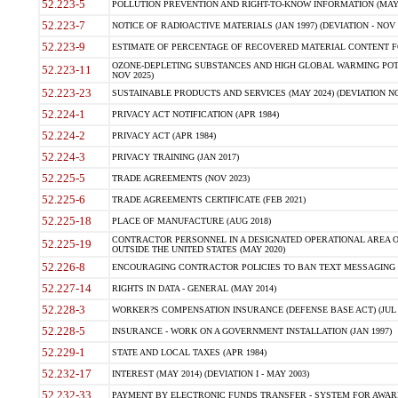
52.223-5
POLLUTION PREVENTION AND RIGHT-TO-KNOW INFORMATION (MAY 
52.223-7
NOTICE OF RADIOACTIVE MATERIALS (JAN 1997) (DEVIATION - NOV 
52.223-9
ESTIMATE OF PERCENTAGE OF RECOVERED MATERIAL CONTENT FO
OZONE-DEPLETING SUBSTANCES AND HIGH GLOBAL WARMING POTE
52.223-11
NOV 2025)
52.223-23
SUSTAINABLE PRODUCTS AND SERVICES (MAY 2024) (DEVIATION NO
52.224-1
PRIVACY ACT NOTIFICATION (APR 1984)
52.224-2
PRIVACY ACT (APR 1984)
52.224-3
PRIVACY TRAINING (JAN 2017)
52.225-5
TRADE AGREEMENTS (NOV 2023)
52.225-6
TRADE AGREEMENTS CERTIFICATE (FEB 2021)
52.225-18
PLACE OF MANUFACTURE (AUG 2018)
CONTRACTOR PERSONNEL IN A DESIGNATED OPERATIONAL AREA O
52.225-19
OUTSIDE THE UNITED STATES (MAY 2020)
52.226-8
ENCOURAGING CONTRACTOR POLICIES TO BAN TEXT MESSAGING W
52.227-14
RIGHTS IN DATA - GENERAL (MAY 2014)
52.228-3
WORKER?S COMPENSATION INSURANCE (DEFENSE BASE ACT) (JUL 
52.228-5
INSURANCE - WORK ON A GOVERNMENT INSTALLATION (JAN 1997)
52.229-1
STATE AND LOCAL TAXES (APR 1984)
52.232-17
INTEREST (MAY 2014) (DEVIATION I - MAY 2003)
52.232-33
PAYMENT BY ELECTRONIC FUNDS TRANSFER - SYSTEM FOR AWAR