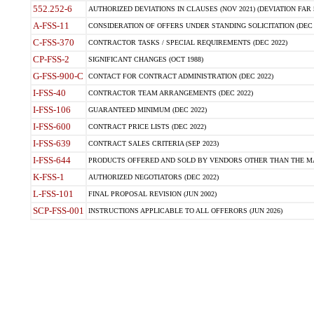
552.252-6
AUTHORIZED DEVIATIONS IN CLAUSES (NOV 2021) (DEVIATION FAR 5
A-FSS-11
CONSIDERATION OF OFFERS UNDER STANDING SOLICITATION (DEC 
C-FSS-370
CONTRACTOR TASKS / SPECIAL REQUIREMENTS (DEC 2022)
CP-FSS-2
SIGNIFICANT CHANGES (OCT 1988)
G-FSS-900-C
CONTACT FOR CONTRACT ADMINISTRATION (DEC 2022)
I-FSS-40
CONTRACTOR TEAM ARRANGEMENTS (DEC 2022)
I-FSS-106
GUARANTEED MINIMUM (DEC 2022)
I-FSS-600
CONTRACT PRICE LISTS (DEC 2022)
I-FSS-639
CONTRACT SALES CRITERIA (SEP 2023)
I-FSS-644
PRODUCTS OFFERED AND SOLD BY VENDORS OTHER THAN THE MA
K-FSS-1
AUTHORIZED NEGOTIATORS (DEC 2022)
L-FSS-101
FINAL PROPOSAL REVISION (JUN 2002)
SCP-FSS-001
INSTRUCTIONS APPLICABLE TO ALL OFFERORS (JUN 2026)