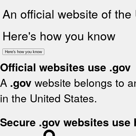
An official website of th
Here's how you know
Here's how you know
Official websites use .gov
A
.gov
website belongs to an
in the United States.
Secure .gov websites use