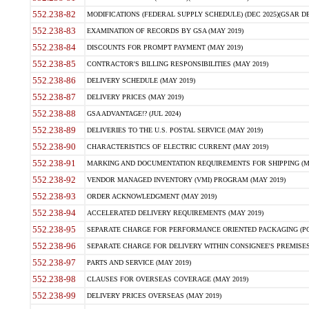
552.238-82
MODIFICATIONS (FEDERAL SUPPLY SCHEDULE) (DEC 2025)(GSAR DE
552.238-83
EXAMINATION OF RECORDS BY GSA (MAY 2019)
552.238-84
DISCOUNTS FOR PROMPT PAYMENT (MAY 2019)
552.238-85
CONTRACTOR'S BILLING RESPONSIBILITIES (MAY 2019)
552.238-86
DELIVERY SCHEDULE (MAY 2019)
552.238-87
DELIVERY PRICES (MAY 2019)
552.238-88
GSA ADVANTAGE!? (JUL 2024)
552.238-89
DELIVERIES TO THE U.S. POSTAL SERVICE (MAY 2019)
552.238-90
CHARACTERISTICS OF ELECTRIC CURRENT (MAY 2019)
552.238-91
MARKING AND DOCUMENTATION REQUIREMENTS FOR SHIPPING (MA
552.238-92
VENDOR MANAGED INVENTORY (VMI) PROGRAM (MAY 2019)
552.238-93
ORDER ACKNOWLEDGMENT (MAY 2019)
552.238-94
ACCELERATED DELIVERY REQUIREMENTS (MAY 2019)
552.238-95
SEPARATE CHARGE FOR PERFORMANCE ORIENTED PACKAGING (POP
552.238-96
SEPARATE CHARGE FOR DELIVERY WITHIN CONSIGNEE'S PREMISES 
552.238-97
PARTS AND SERVICE (MAY 2019)
552.238-98
CLAUSES FOR OVERSEAS COVERAGE (MAY 2019)
552.238-99
DELIVERY PRICES OVERSEAS (MAY 2019)