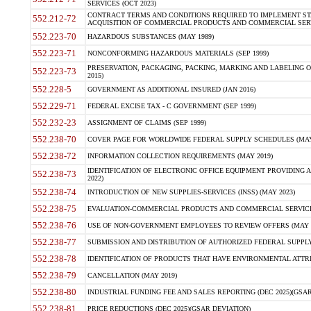
SERVICES (OCT 2023)
CONTRACT TERMS AND CONDITIONS REQUIRED TO IMPLEMENT ST
552.212-72
ACQUISITION OF COMMERCIAL PRODUCTS AND COMMERCIAL SERVI
552.223-70
HAZARDOUS SUBSTANCES (MAY 1989)
552.223-71
NONCONFORMING HAZARDOUS MATERIALS (SEP 1999)
PRESERVATION, PACKAGING, PACKING, MARKING AND LABELING 
552.223-73
2015)
552.228-5
GOVERNMENT AS ADDITIONAL INSURED (JAN 2016)
552.229-71
FEDERAL EXCISE TAX - C GOVERNMENT (SEP 1999)
552.232-23
ASSIGNMENT OF CLAIMS (SEP 1999)
552.238-70
COVER PAGE FOR WORLDWIDE FEDERAL SUPPLY SCHEDULES (MAY 
552.238-72
INFORMATION COLLECTION REQUIREMENTS (MAY 2019)
IDENTIFICATION OF ELECTRONIC OFFICE EQUIPMENT PROVIDING A
552.238-73
2022)
552.238-74
INTRODUCTION OF NEW SUPPLIES-SERVICES (INSS) (MAY 2023)
552.238-75
EVALUATION-COMMERCIAL PRODUCTS AND COMMERCIAL SERVICES 
552.238-76
USE OF NON-GOVERNMENT EMPLOYEES TO REVIEW OFFERS (MAY 2
552.238-77
SUBMISSION AND DISTRIBUTION OF AUTHORIZED FEDERAL SUPPLY 
552.238-78
IDENTIFICATION OF PRODUCTS THAT HAVE ENVIRONMENTAL ATTRIB
552.238-79
CANCELLATION (MAY 2019)
552.238-80
INDUSTRIAL FUNDING FEE AND SALES REPORTING (DEC 2025)(GSAR
552.238-81
PRICE REDUCTIONS (DEC 2025)(GSAR DEVIATION)