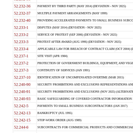
52.232-36
PAYMENT BY THIRD PARTY (MAY 2014) (DEVIATION - NOV 2025)
52.232-37
MULTIPLE PAYMENT ARRANGEMENTS (MAY 1999)
52.232-40
PROVIDING ACCELERATED PAYMENTS TO SMALL BUSINESS SUBCO
52.233-1
DISPUTES (MAY 2014) (DEVIATION - NOV 2025)
52.233-2
SERVICE OF PROTEST (SEP 2006) (DEVIATION - NOV 2025)
52.233-3
PROTEST AFTER AWARD (AUG 1996) (DEVIATION - NOV 2025)
52.233-4
APPLICABLE LAW FOR BREACH OF CONTRACT CLAIM (OCT 2004) (DE
52.237-1
SITE VISIT (APR 1984)
52.237-2
PROTECTION OF GOVERNMENT BUILDINGS, EQUIPMENT, AND VEGET
52.237-3
CONTINUITY OF SERVICES (JAN 1991)
52.237-10
IDENTIFICATION OF UNCOMPENSATED OVERTIME (MAR 2015)
52.240-90
SECURITY PROHIBITIONS AND EXCLUSIONS REPRESENTATIONS AND C
52.240-91
SECURITY PROHIBITIONS AND EXCLUSIONS (NOV 2025) (ALTERNATE I
52.240-93
BASIC SAFEGUARDING OF COVERED CONTRACTOR INFORMATION SY
52.242-5
PAYMENTS TO SMALL BUSINESS SUBCONTRACTORS (JAN 2017)
52.242-13
BANKRUPTCY (JUL 1995)
52.242-15
STOP-WORK ORDER (AUG 1989)
52.244-6
SUBCONTRACTS FOR COMMERCIAL PRODUCTS AND COMMERCIAL SER