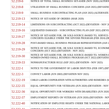
52.219-6
NOTICE OF TOTAL SMALL BUSINESS SET-ASIDE (NOV 2020) (ALTERNA
52.219-8
UTILIZATION OF SMALL BUSINESS CONCERNS (JAN 2025) (DEVIATION
52.219-9
SMALL BUSINESS SUBCONTRACTING PLAN (JAN 2025) (ALTERNATE II 
52.219-13
NOTICE OF SET-ASIDE OF ORDERS (MAR 2020)
52.219-14
LIMITATIONS ON SUBCONTRACTING (OCT 2022) (DEVIATION - NOV 20
52.219-16
LIQUIDATED DAMAGES - SUBCONTRACTING PLAN (SEP 2021) (DEVIAT
NOTICE OF SET-ASIDE FOR, OR SOLE-SOURCE AWARD TO, SERVIC
52.219-27
CONCERNS ELIGIBLE UNDER THE SDVOSB PROGRAM (FEB 2024) (DEV
52.219-28
POST-AWARD SMALL BUSINESS PROGRAM REPRESENTATION (JAN 2025
NOTICE OF SET-ASIDE FOR, OR SOLE SOURCE AWARD TO, ECON
52.219-29
CONCERNS (OCT 2022) (DEVIATION - NOV 2025)
NOTICE OF SET-ASIDE FOR, OR SOLE SOURCE AWARD TO, WOMEN
52.219-30
WOMEN-OWNED SMALL BUSINESS PROGRAM (OCT 2022) (DEVIATION 
52.219-33
NONMANUFACTURER RULE (SEP 2021) (DEVIATION - NOV 2025)
52.222-1
NOTICE TO THE GOVERNMENT OF LABOR DISPUTES (FEB 1997) (DEV
52.222-3
CONVICT LABOR (JUN 2003) (DEVIATION NOV 2025)
52.222-19
CHILD LABOR-COOPERATION WITH AUTHORITIES AND REMEDIES (MAR
52.222-35
EQUAL OPPORTUNITY FOR VETERANS (JUN 2020) (DEVIATION - NOV 
52.222-36
EQUAL OPPORTUNITY FOR WORKERS WITH DISABILITIES (JUN 2020) 
52.222-37
EMPLOYMENT REPORTS ON VETERANS (JUN 2020) (DEVIATION - NOV
52.222-40
NOTIFICATION OF EMPLOYEE RIGHTS UNDER THE NATIONAL LABOR R