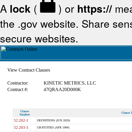
A
lock
(
) or
https://
mea
the .gov website. Share sensi
secure websites.
View Contract Clauses
Contractor:
KINETIC METRICS, LLC
Contract #:
47QRAA20D000K
Clause
Clause T
Number
52.202-1
DEFINITIONS (JUN 2020)
52.203-3
GRATUITIES (APR 1984)