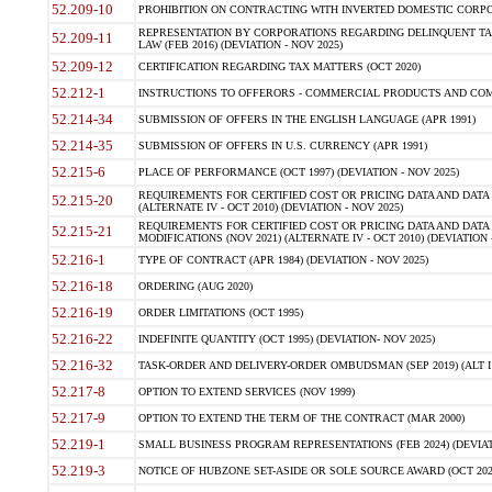
52.209-10
PROHIBITION ON CONTRACTING WITH INVERTED DOMESTIC CORPORAT
REPRESENTATION BY CORPORATIONS REGARDING DELINQUENT TAX
52.209-11
LAW (FEB 2016) (DEVIATION - NOV 2025)
52.209-12
CERTIFICATION REGARDING TAX MATTERS (OCT 2020)
52.212-1
INSTRUCTIONS TO OFFERORS - COMMERCIAL PRODUCTS AND COMMER
52.214-34
SUBMISSION OF OFFERS IN THE ENGLISH LANGUAGE (APR 1991)
52.214-35
SUBMISSION OF OFFERS IN U.S. CURRENCY (APR 1991)
52.215-6
PLACE OF PERFORMANCE (OCT 1997) (DEVIATION - NOV 2025)
REQUIREMENTS FOR CERTIFIED COST OR PRICING DATA AND DATA 
52.215-20
(ALTERNATE IV - OCT 2010) (DEVIATION - NOV 2025)
REQUIREMENTS FOR CERTIFIED COST OR PRICING DATA AND DATA 
52.215-21
MODIFICATIONS (NOV 2021) (ALTERNATE IV - OCT 2010) (DEVIATION 
52.216-1
TYPE OF CONTRACT (APR 1984) (DEVIATION - NOV 2025)
52.216-18
ORDERING (AUG 2020)
52.216-19
ORDER LIMITATIONS (OCT 1995)
52.216-22
INDEFINITE QUANTITY (OCT 1995) (DEVIATION- NOV 2025)
52.216-32
TASK-ORDER AND DELIVERY-ORDER OMBUDSMAN (SEP 2019) (ALT I SEP
52.217-8
OPTION TO EXTEND SERVICES (NOV 1999)
52.217-9
OPTION TO EXTEND THE TERM OF THE CONTRACT (MAR 2000)
52.219-1
SMALL BUSINESS PROGRAM REPRESENTATIONS (FEB 2024) (DEVIATI
52.219-3
NOTICE OF HUBZONE SET-ASIDE OR SOLE SOURCE AWARD (OCT 2022)