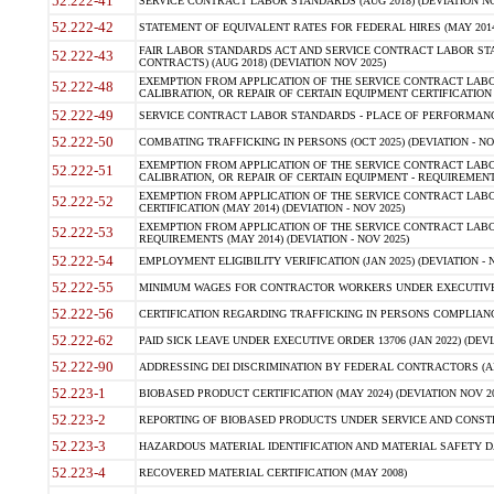
52.222-41
SERVICE CONTRACT LABOR STANDARDS (AUG 2018) (DEVIATION NO
52.222-42
STATEMENT OF EQUIVALENT RATES FOR FEDERAL HIRES (MAY 2014
FAIR LABOR STANDARDS ACT AND SERVICE CONTRACT LABOR STA
52.222-43
CONTRACTS) (AUG 2018) (DEVIATION NOV 2025)
EXEMPTION FROM APPLICATION OF THE SERVICE CONTRACT LAB
52.222-48
CALIBRATION, OR REPAIR OF CERTAIN EQUIPMENT CERTIFICATION (M
52.222-49
SERVICE CONTRACT LABOR STANDARDS - PLACE OF PERFORMANCE
52.222-50
COMBATING TRAFFICKING IN PERSONS (OCT 2025) (DEVIATION - NO
EXEMPTION FROM APPLICATION OF THE SERVICE CONTRACT LAB
52.222-51
CALIBRATION, OR REPAIR OF CERTAIN EQUIPMENT - REQUIREMENTS
EXEMPTION FROM APPLICATION OF THE SERVICE CONTRACT LABO
52.222-52
CERTIFICATION (MAY 2014) (DEVIATION - NOV 2025)
EXEMPTION FROM APPLICATION OF THE SERVICE CONTRACT LABO
52.222-53
REQUIREMENTS (MAY 2014) (DEVIATION - NOV 2025)
52.222-54
EMPLOYMENT ELIGIBILITY VERIFICATION (JAN 2025) (DEVIATION - N
52.222-55
MINIMUM WAGES FOR CONTRACTOR WORKERS UNDER EXECUTIVE ORD
52.222-56
CERTIFICATION REGARDING TRAFFICKING IN PERSONS COMPLIANCE 
52.222-62
PAID SICK LEAVE UNDER EXECUTIVE ORDER 13706 (JAN 2022) (DEVI
52.222-90
ADDRESSING DEI DISCRIMINATION BY FEDERAL CONTRACTORS (APR
52.223-1
BIOBASED PRODUCT CERTIFICATION (MAY 2024) (DEVIATION NOV 20
52.223-2
REPORTING OF BIOBASED PRODUCTS UNDER SERVICE AND CONSTRU
52.223-3
HAZARDOUS MATERIAL IDENTIFICATION AND MATERIAL SAFETY DATA (
52.223-4
RECOVERED MATERIAL CERTIFICATION (MAY 2008)