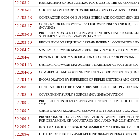
52.203-6
RESTRICTIONS ON SUBCONTRACTOR SALES TO THE GOVERNMENT (JU
52.203-11
CERTIFICATION AND DISCLOSURE REGARDING PAYMENTS TO INFLU
52.203-13
CONTRACTOR CODE OF BUSINESS ETHICS AND CONDUCT (NOV 202
CONTRACTOR EMPLOYEE WHISTLEBLOWER RIGHTS AND REQUIRE
52.203-17
(NOV 2023)
PROHIBITION ON CONTRACTING WITH ENTITIES THAT REQUIRE CE
52.203-18
STATEMENTS-REPRESENTATION (JAN 2017)
52.203-19
PROHIBITION ON REQUIRING CERTAIN INTERNAL CONFIDENTIALITY
52.204-7
SYSTEM FOR AWARD MANAGEMENT (NOV 2024) (DEVIATION - NOV 2
52.204-9
PERSONAL IDENTITY VERIFICATION OF CONTRACTOR PERSONNEL (
52.204-13
SYSTEM FOR AWARD MANAGEMENT MAINTENANCE (OCT 2018) (DEVI
52.204-16
COMMERCIAL AND GOVERNMENT ENTITY CODE REPORTING (AUG 2
52.204-19
INCORPORATION BY REFERENCE OF REPRESENTATIONS AND CERTIF
52.208-9
CONTRACTOR USE OF MANDATORY SOURCES OF SUPPLY OR SERVICES
52.208-90
GOVERNMENT SUPPLY SOURCES (NOV 2025) (DEVIATION)
PROHIBITION ON CONTRACTING WITH INVERTED DOMESTIC CORPORA
52.209-2
2025)
52.209-5
CERTIFICATION REGARDING RESPONSIBILITY MATTERS (AUG 2020) (
PROTECTING THE GOVERNMENTS INTEREST WHEN SUBCONTRACT
52.209-6
FOR DEBARMENT, OR VOLUNTARILY EXCLUDED (JAN 2025) (DEVIATI
52.209-7
INFORMATION REGARDING RESPONSIBILITY MATTERS (OCT 2018) (D
52.209-9
UPDATES OF PUBLICLY AVAILABLE INFORMATION REGARDING RESPON