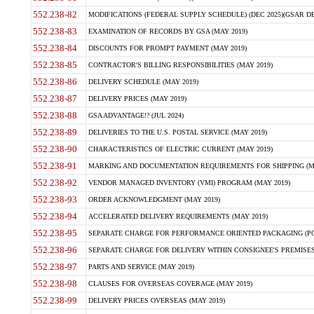
552.238-82
MODIFICATIONS (FEDERAL SUPPLY SCHEDULE) (DEC 2025)(GSAR DE
552.238-83
EXAMINATION OF RECORDS BY GSA (MAY 2019)
552.238-84
DISCOUNTS FOR PROMPT PAYMENT (MAY 2019)
552.238-85
CONTRACTOR'S BILLING RESPONSIBILITIES (MAY 2019)
552.238-86
DELIVERY SCHEDULE (MAY 2019)
552.238-87
DELIVERY PRICES (MAY 2019)
552.238-88
GSA ADVANTAGE!? (JUL 2024)
552.238-89
DELIVERIES TO THE U.S. POSTAL SERVICE (MAY 2019)
552.238-90
CHARACTERISTICS OF ELECTRIC CURRENT (MAY 2019)
552.238-91
MARKING AND DOCUMENTATION REQUIREMENTS FOR SHIPPING (MA
552.238-92
VENDOR MANAGED INVENTORY (VMI) PROGRAM (MAY 2019)
552.238-93
ORDER ACKNOWLEDGMENT (MAY 2019)
552.238-94
ACCELERATED DELIVERY REQUIREMENTS (MAY 2019)
552.238-95
SEPARATE CHARGE FOR PERFORMANCE ORIENTED PACKAGING (POP
552.238-96
SEPARATE CHARGE FOR DELIVERY WITHIN CONSIGNEE'S PREMISES 
552.238-97
PARTS AND SERVICE (MAY 2019)
552.238-98
CLAUSES FOR OVERSEAS COVERAGE (MAY 2019)
552.238-99
DELIVERY PRICES OVERSEAS (MAY 2019)