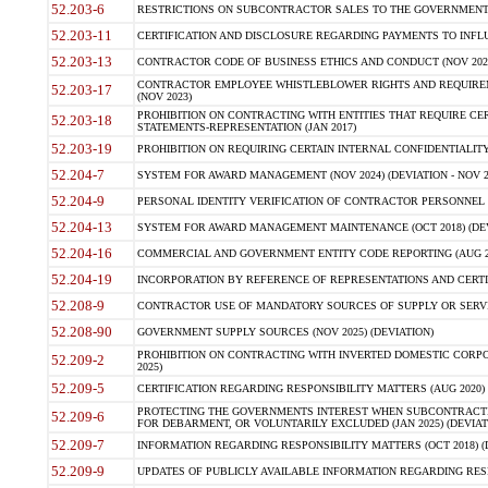
52.203-6
RESTRICTIONS ON SUBCONTRACTOR SALES TO THE GOVERNMENT (JU
52.203-11
CERTIFICATION AND DISCLOSURE REGARDING PAYMENTS TO INFLU
52.203-13
CONTRACTOR CODE OF BUSINESS ETHICS AND CONDUCT (NOV 202
CONTRACTOR EMPLOYEE WHISTLEBLOWER RIGHTS AND REQUIRE
52.203-17
(NOV 2023)
PROHIBITION ON CONTRACTING WITH ENTITIES THAT REQUIRE CE
52.203-18
STATEMENTS-REPRESENTATION (JAN 2017)
52.203-19
PROHIBITION ON REQUIRING CERTAIN INTERNAL CONFIDENTIALITY
52.204-7
SYSTEM FOR AWARD MANAGEMENT (NOV 2024) (DEVIATION - NOV 2
52.204-9
PERSONAL IDENTITY VERIFICATION OF CONTRACTOR PERSONNEL (
52.204-13
SYSTEM FOR AWARD MANAGEMENT MAINTENANCE (OCT 2018) (DEVI
52.204-16
COMMERCIAL AND GOVERNMENT ENTITY CODE REPORTING (AUG 2
52.204-19
INCORPORATION BY REFERENCE OF REPRESENTATIONS AND CERTIF
52.208-9
CONTRACTOR USE OF MANDATORY SOURCES OF SUPPLY OR SERVICES
52.208-90
GOVERNMENT SUPPLY SOURCES (NOV 2025) (DEVIATION)
PROHIBITION ON CONTRACTING WITH INVERTED DOMESTIC CORPORA
52.209-2
2025)
52.209-5
CERTIFICATION REGARDING RESPONSIBILITY MATTERS (AUG 2020) (
PROTECTING THE GOVERNMENTS INTEREST WHEN SUBCONTRACT
52.209-6
FOR DEBARMENT, OR VOLUNTARILY EXCLUDED (JAN 2025) (DEVIATI
52.209-7
INFORMATION REGARDING RESPONSIBILITY MATTERS (OCT 2018) (D
52.209-9
UPDATES OF PUBLICLY AVAILABLE INFORMATION REGARDING RESPON