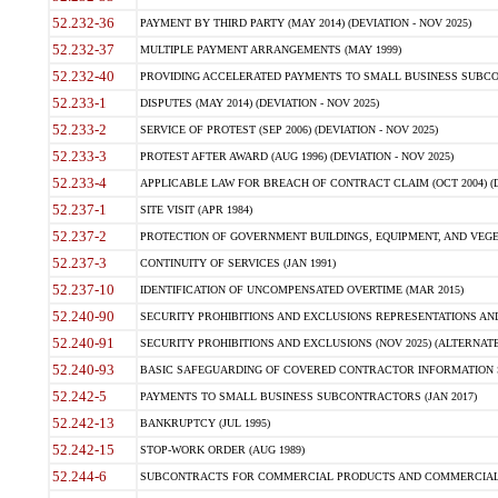
52.232-36
PAYMENT BY THIRD PARTY (MAY 2014) (DEVIATION - NOV 2025)
52.232-37
MULTIPLE PAYMENT ARRANGEMENTS (MAY 1999)
52.232-40
PROVIDING ACCELERATED PAYMENTS TO SMALL BUSINESS SUBCO
52.233-1
DISPUTES (MAY 2014) (DEVIATION - NOV 2025)
52.233-2
SERVICE OF PROTEST (SEP 2006) (DEVIATION - NOV 2025)
52.233-3
PROTEST AFTER AWARD (AUG 1996) (DEVIATION - NOV 2025)
52.233-4
APPLICABLE LAW FOR BREACH OF CONTRACT CLAIM (OCT 2004) (DE
52.237-1
SITE VISIT (APR 1984)
52.237-2
PROTECTION OF GOVERNMENT BUILDINGS, EQUIPMENT, AND VEGET
52.237-3
CONTINUITY OF SERVICES (JAN 1991)
52.237-10
IDENTIFICATION OF UNCOMPENSATED OVERTIME (MAR 2015)
52.240-90
SECURITY PROHIBITIONS AND EXCLUSIONS REPRESENTATIONS AND C
52.240-91
SECURITY PROHIBITIONS AND EXCLUSIONS (NOV 2025) (ALTERNATE I
52.240-93
BASIC SAFEGUARDING OF COVERED CONTRACTOR INFORMATION SY
52.242-5
PAYMENTS TO SMALL BUSINESS SUBCONTRACTORS (JAN 2017)
52.242-13
BANKRUPTCY (JUL 1995)
52.242-15
STOP-WORK ORDER (AUG 1989)
52.244-6
SUBCONTRACTS FOR COMMERCIAL PRODUCTS AND COMMERCIAL SER