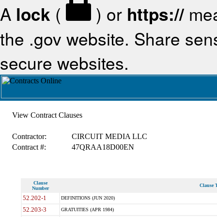
A
lock
(
) or
https://
mea
the .gov website. Share sensi
secure websites.
View Contract Clauses
Contractor:
CIRCUIT MEDIA LLC
Contract #:
47QRAA18D00EN
Clause
Clause T
Number
52.202-1
DEFINITIONS (JUN 2020)
52.203-3
GRATUITIES (APR 1984)