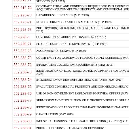
SERVICES (OCT 2023)
CONTRACT TERMS AND CONDITIONS REQUIRED TO IMPLEMENT ST
552.212-72
ACQUISITION OF COMMERCIAL PRODUCTS AND COMMERCIAL SERVI
552.223-70
HAZARDOUS SUBSTANCES (MAY 1989)
552.223-71
NONCONFORMING HAZARDOUS MATERIALS (SEP 1999)
PRESERVATION, PACKAGING, PACKING, MARKING AND LABELING 
552.223-73
2015)
552.228-5
GOVERNMENT AS ADDITIONAL INSURED (JAN 2016)
552.229-71
FEDERAL EXCISE TAX - C GOVERNMENT (SEP 1999)
552.232-23
ASSIGNMENT OF CLAIMS (SEP 1999)
552.238-70
COVER PAGE FOR WORLDWIDE FEDERAL SUPPLY SCHEDULES (MAY 
552.238-72
INFORMATION COLLECTION REQUIREMENTS (MAY 2019)
IDENTIFICATION OF ELECTRONIC OFFICE EQUIPMENT PROVIDING A
552.238-73
2022)
552.238-74
INTRODUCTION OF NEW SUPPLIES-SERVICES (INSS) (MAY 2023)
552.238-75
EVALUATION-COMMERCIAL PRODUCTS AND COMMERCIAL SERVICES 
552.238-76
USE OF NON-GOVERNMENT EMPLOYEES TO REVIEW OFFERS (MAY 2
552.238-77
SUBMISSION AND DISTRIBUTION OF AUTHORIZED FEDERAL SUPPLY 
552.238-78
IDENTIFICATION OF PRODUCTS THAT HAVE ENVIRONMENTAL ATTRIB
552.238-79
CANCELLATION (MAY 2019)
552.238-80
INDUSTRIAL FUNDING FEE AND SALES REPORTING (DEC 2025)(GSAR
552.238-81
PRICE REDUCTIONS (DEC 2025)(GSAR DEVIATION)