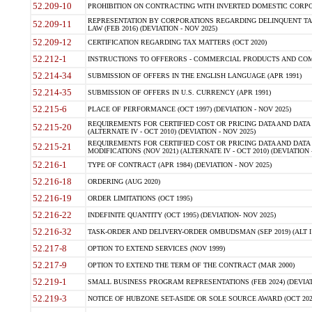
52.209-10
PROHIBITION ON CONTRACTING WITH INVERTED DOMESTIC CORPORAT
REPRESENTATION BY CORPORATIONS REGARDING DELINQUENT TAX
52.209-11
LAW (FEB 2016) (DEVIATION - NOV 2025)
52.209-12
CERTIFICATION REGARDING TAX MATTERS (OCT 2020)
52.212-1
INSTRUCTIONS TO OFFERORS - COMMERCIAL PRODUCTS AND COMMER
52.214-34
SUBMISSION OF OFFERS IN THE ENGLISH LANGUAGE (APR 1991)
52.214-35
SUBMISSION OF OFFERS IN U.S. CURRENCY (APR 1991)
52.215-6
PLACE OF PERFORMANCE (OCT 1997) (DEVIATION - NOV 2025)
REQUIREMENTS FOR CERTIFIED COST OR PRICING DATA AND DATA 
52.215-20
(ALTERNATE IV - OCT 2010) (DEVIATION - NOV 2025)
REQUIREMENTS FOR CERTIFIED COST OR PRICING DATA AND DATA 
52.215-21
MODIFICATIONS (NOV 2021) (ALTERNATE IV - OCT 2010) (DEVIATION 
52.216-1
TYPE OF CONTRACT (APR 1984) (DEVIATION - NOV 2025)
52.216-18
ORDERING (AUG 2020)
52.216-19
ORDER LIMITATIONS (OCT 1995)
52.216-22
INDEFINITE QUANTITY (OCT 1995) (DEVIATION- NOV 2025)
52.216-32
TASK-ORDER AND DELIVERY-ORDER OMBUDSMAN (SEP 2019) (ALT I SEP
52.217-8
OPTION TO EXTEND SERVICES (NOV 1999)
52.217-9
OPTION TO EXTEND THE TERM OF THE CONTRACT (MAR 2000)
52.219-1
SMALL BUSINESS PROGRAM REPRESENTATIONS (FEB 2024) (DEVIATI
52.219-3
NOTICE OF HUBZONE SET-ASIDE OR SOLE SOURCE AWARD (OCT 2022)