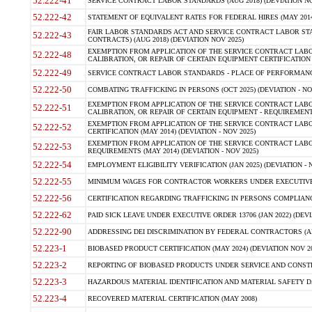
52.222-41
SERVICE CONTRACT LABOR STANDARDS (AUG 2018) (DEVIATION NO
52.222-42
STATEMENT OF EQUIVALENT RATES FOR FEDERAL HIRES (MAY 2014
FAIR LABOR STANDARDS ACT AND SERVICE CONTRACT LABOR STA
52.222-43
CONTRACTS) (AUG 2018) (DEVIATION NOV 2025)
EXEMPTION FROM APPLICATION OF THE SERVICE CONTRACT LAB
52.222-48
CALIBRATION, OR REPAIR OF CERTAIN EQUIPMENT CERTIFICATION (M
52.222-49
SERVICE CONTRACT LABOR STANDARDS - PLACE OF PERFORMANCE
52.222-50
COMBATING TRAFFICKING IN PERSONS (OCT 2025) (DEVIATION - NO
EXEMPTION FROM APPLICATION OF THE SERVICE CONTRACT LAB
52.222-51
CALIBRATION, OR REPAIR OF CERTAIN EQUIPMENT - REQUIREMENTS
EXEMPTION FROM APPLICATION OF THE SERVICE CONTRACT LABO
52.222-52
CERTIFICATION (MAY 2014) (DEVIATION - NOV 2025)
EXEMPTION FROM APPLICATION OF THE SERVICE CONTRACT LABO
52.222-53
REQUIREMENTS (MAY 2014) (DEVIATION - NOV 2025)
52.222-54
EMPLOYMENT ELIGIBILITY VERIFICATION (JAN 2025) (DEVIATION - N
52.222-55
MINIMUM WAGES FOR CONTRACTOR WORKERS UNDER EXECUTIVE ORD
52.222-56
CERTIFICATION REGARDING TRAFFICKING IN PERSONS COMPLIANCE 
52.222-62
PAID SICK LEAVE UNDER EXECUTIVE ORDER 13706 (JAN 2022) (DEVI
52.222-90
ADDRESSING DEI DISCRIMINATION BY FEDERAL CONTRACTORS (APR
52.223-1
BIOBASED PRODUCT CERTIFICATION (MAY 2024) (DEVIATION NOV 20
52.223-2
REPORTING OF BIOBASED PRODUCTS UNDER SERVICE AND CONSTRU
52.223-3
HAZARDOUS MATERIAL IDENTIFICATION AND MATERIAL SAFETY DATA (
52.223-4
RECOVERED MATERIAL CERTIFICATION (MAY 2008)