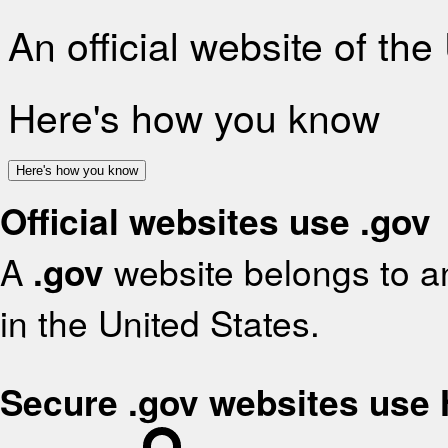
An official website of th
Here's how you know
Here's how you know
Official websites use .gov
A
.gov
website belongs to an
in the United States.
Secure .gov websites use