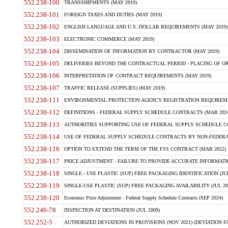
552.238-100
TRANSSHIPMENTS (MAY 2019)
552.238-101
FOREIGN TAXES AND DUTIES (MAY 2019)
552.238-102
ENGLISH LANGUAGE AND U.S. DOLLAR REQUIREMENTS (MAY 2019)
552.238-103
ELECTRONIC COMMERCE (MAY 2019)
552.238-104
DISSEMINATION OF INFORMATION BY CONTRACTOR (MAY 2019)
552.238-105
DELIVERIES BEYOND THE CONTRACTUAL PERIOD - PLACING OF OR
552.238-106
INTERPRETATION OF CONTRACT REQUIREMENTS (MAY 2019)
552.238-107
TRAFFIC RELEASE (SUPPLIES) (MAY 2019)
552.238-111
ENVIRONMENTAL PROTECTION AGENCY REGISTRATION REQUIREMEN
552.238-112
DEFINITIONS - FEDERAL SUPPLY SCHEDULE CONTRACTS (MAR 2024
552.238-113
AUTHORITIES SUPPORTING USE OF FEDERAL SUPPLY SCHEDULE C
552.238-114
USE OF FEDERAL SUPPLY SCHEDULE CONTRACTS BY NON-FEDERAL 
552.238-116
OPTION TO EXTEND THE TERM OF THE FSS CONTRACT (MAR 2022)
552.238-117
PRICE ADJUSTMENT - FAILURE TO PROVIDE ACCURATE INFORMATIO
552.238-118
SINGLE - USE PLASTIC (SUP) FREE PACKAGING IDENTIFICATION (JUL
552.238-119
SINGLE-USE PLASTIC (SUP) FREE PACKAGING AVAILABILITY (JUL 20
552.238-120
Economic Price Adjustment - Federal Supply Schedule Contracts (SEP 2024)
552.246-78
INSPECTION AT DESTINATION (JUL 2009)
552.252-5
AUTHORIZED DEVIATIONS IN PROVISIONS (NOV 2021) (DEVIATION FAR