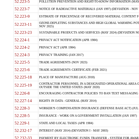
52.223-5
POLLUTION PREVENTION AND RIGHT-TO-KNOW INFORMATION (MAY 
52.223-7
NOTICE OF RADIOACTIVE MATERIALS (JAN 1997) (DEVIATION - NOV 
52.223-9
ESTIMATE OF PERCENTAGE OF RECOVERED MATERIAL CONTENT FO
OZONE-DEPLETING SUBSTANCES AND HIGH GLOBAL WARMING POTE
52.223-11
NOV 2025)
52.223-23
SUSTAINABLE PRODUCTS AND SERVICES (MAY 2024) (DEVIATION NO
52.224-1
PRIVACY ACT NOTIFICATION (APR 1984)
52.224-2
PRIVACY ACT (APR 1984)
52.224-3
PRIVACY TRAINING (JAN 2017)
52.225-5
TRADE AGREEMENTS (NOV 2023)
52.225-6
TRADE AGREEMENTS CERTIFICATE (FEB 2021)
52.225-18
PLACE OF MANUFACTURE (AUG 2018)
CONTRACTOR PERSONNEL IN A DESIGNATED OPERATIONAL AREA O
52.225-19
OUTSIDE THE UNITED STATES (MAY 2020)
52.226-8
ENCOURAGING CONTRACTOR POLICIES TO BAN TEXT MESSAGING W
52.227-14
RIGHTS IN DATA - GENERAL (MAY 2014)
52.228-3
WORKER?S COMPENSATION INSURANCE (DEFENSE BASE ACT) (JUL 
52.228-5
INSURANCE - WORK ON A GOVERNMENT INSTALLATION (JAN 1997)
52.229-1
STATE AND LOCAL TAXES (APR 1984)
52.232-17
INTEREST (MAY 2014) (DEVIATION I - MAY 2003)
52.232-33
PAYMENT BY ELECTRONIC FUNDS TRANSFER - SYSTEM FOR AWAR