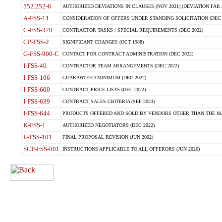
552.252-6
AUTHORIZED DEVIATIONS IN CLAUSES (NOV 2021) (DEVIATION FAR 5
A-FSS-11
CONSIDERATION OF OFFERS UNDER STANDING SOLICITATION (DEC 
C-FSS-370
CONTRACTOR TASKS / SPECIAL REQUIREMENTS (DEC 2022)
CP-FSS-2
SIGNIFICANT CHANGES (OCT 1988)
G-FSS-900-C
CONTACT FOR CONTRACT ADMINISTRATION (DEC 2022)
I-FSS-40
CONTRACTOR TEAM ARRANGEMENTS (DEC 2022)
I-FSS-106
GUARANTEED MINIMUM (DEC 2022)
I-FSS-600
CONTRACT PRICE LISTS (DEC 2022)
I-FSS-639
CONTRACT SALES CRITERIA (SEP 2023)
I-FSS-644
PRODUCTS OFFERED AND SOLD BY VENDORS OTHER THAN THE MA
K-FSS-1
AUTHORIZED NEGOTIATORS (DEC 2022)
L-FSS-101
FINAL PROPOSAL REVISION (JUN 2002)
SCP-FSS-001
INSTRUCTIONS APPLICABLE TO ALL OFFERORS (JUN 2026)