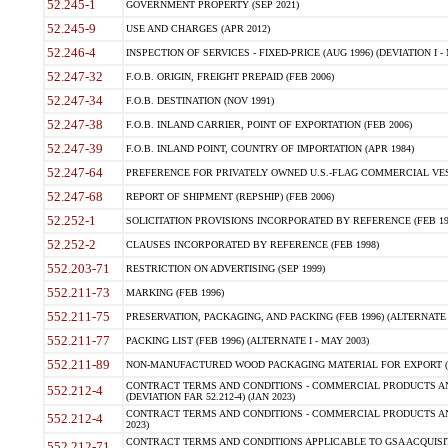
52.245-1
GOVERNMENT PROPERTY (SEP 2021)
52.245-9
USE AND CHARGES (APR 2012)
52.246-4
INSPECTION OF SERVICES - FIXED-PRICE (AUG 1996) (DEVIATION I - 
52.247-32
F.O.B. ORIGIN, FREIGHT PREPAID (FEB 2006)
52.247-34
F.O.B. DESTINATION (NOV 1991)
52.247-38
F.O.B. INLAND CARRIER, POINT OF EXPORTATION (FEB 2006)
52.247-39
F.O.B. INLAND POINT, COUNTRY OF IMPORTATION (APR 1984)
52.247-64
PREFERENCE FOR PRIVATELY OWNED U.S.-FLAG COMMERCIAL VESSEL
52.247-68
REPORT OF SHIPMENT (REPSHIP) (FEB 2006)
52.252-1
SOLICITATION PROVISIONS INCORPORATED BY REFERENCE (FEB 19
52.252-2
CLAUSES INCORPORATED BY REFERENCE (FEB 1998)
552.203-71
RESTRICTION ON ADVERTISING (SEP 1999)
552.211-73
MARKING (FEB 1996)
552.211-75
PRESERVATION, PACKAGING, AND PACKING (FEB 1996) (ALTERNATE I
552.211-77
PACKING LIST (FEB 1996) (ALTERNATE I - MAY 2003)
552.211-89
NON-MANUFACTURED WOOD PACKAGING MATERIAL FOR EXPORT (J
CONTRACT TERMS AND CONDITIONS - COMMERCIAL PRODUCTS AND
552.212-4
(DEVIATION FAR 52.212-4) (JAN 2023)
CONTRACT TERMS AND CONDITIONS - COMMERCIAL PRODUCTS AND 
552.212-4
2023)
CONTRACT TERMS AND CONDITIONS APPLICABLE TO GSA ACQUI
552.212-71