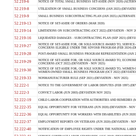
52.219-6
NOTICE OF TOTAL SMALL BUSINESS SET-ASIDE (NOV 2020) (ALTERNA
52.219-8
UTILIZATION OF SMALL BUSINESS CONCERNS (JAN 2025) (DEVIATION
52.219-9
SMALL BUSINESS SUBCONTRACTING PLAN (JAN 2025) (ALTERNATE II 
52.219-13
NOTICE OF SET-ASIDE OF ORDERS (MAR 2020)
52.219-14
LIMITATIONS ON SUBCONTRACTING (OCT 2022) (DEVIATION - NOV 20
52.219-16
LIQUIDATED DAMAGES - SUBCONTRACTING PLAN (SEP 2021) (DEVIAT
NOTICE OF SET-ASIDE FOR, OR SOLE-SOURCE AWARD TO, SERVIC
52.219-27
CONCERNS ELIGIBLE UNDER THE SDVOSB PROGRAM (FEB 2024) (DEV
52.219-28
POST-AWARD SMALL BUSINESS PROGRAM REPRESENTATION (JAN 2025
NOTICE OF SET-ASIDE FOR, OR SOLE SOURCE AWARD TO, ECON
52.219-29
CONCERNS (OCT 2022) (DEVIATION - NOV 2025)
NOTICE OF SET-ASIDE FOR, OR SOLE SOURCE AWARD TO, WOMEN
52.219-30
WOMEN-OWNED SMALL BUSINESS PROGRAM (OCT 2022) (DEVIATION 
52.219-33
NONMANUFACTURER RULE (SEP 2021) (DEVIATION - NOV 2025)
52.222-1
NOTICE TO THE GOVERNMENT OF LABOR DISPUTES (FEB 1997) (DEV
52.222-3
CONVICT LABOR (JUN 2003) (DEVIATION NOV 2025)
52.222-19
CHILD LABOR-COOPERATION WITH AUTHORITIES AND REMEDIES (MAR
52.222-35
EQUAL OPPORTUNITY FOR VETERANS (JUN 2020) (DEVIATION - NOV 
52.222-36
EQUAL OPPORTUNITY FOR WORKERS WITH DISABILITIES (JUN 2020) 
52.222-37
EMPLOYMENT REPORTS ON VETERANS (JUN 2020) (DEVIATION - NOV
52.222-40
NOTIFICATION OF EMPLOYEE RIGHTS UNDER THE NATIONAL LABOR R