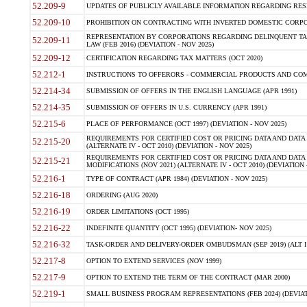
52.209-9
UPDATES OF PUBLICLY AVAILABLE INFORMATION REGARDING RESPON
52.209-10
PROHIBITION ON CONTRACTING WITH INVERTED DOMESTIC CORPORAT
REPRESENTATION BY CORPORATIONS REGARDING DELINQUENT TAX
52.209-11
LAW (FEB 2016) (DEVIATION - NOV 2025)
52.209-12
CERTIFICATION REGARDING TAX MATTERS (OCT 2020)
52.212-1
INSTRUCTIONS TO OFFERORS - COMMERCIAL PRODUCTS AND COMMER
52.214-34
SUBMISSION OF OFFERS IN THE ENGLISH LANGUAGE (APR 1991)
52.214-35
SUBMISSION OF OFFERS IN U.S. CURRENCY (APR 1991)
52.215-6
PLACE OF PERFORMANCE (OCT 1997) (DEVIATION - NOV 2025)
REQUIREMENTS FOR CERTIFIED COST OR PRICING DATA AND DATA 
52.215-20
(ALTERNATE IV - OCT 2010) (DEVIATION - NOV 2025)
REQUIREMENTS FOR CERTIFIED COST OR PRICING DATA AND DATA 
52.215-21
MODIFICATIONS (NOV 2021) (ALTERNATE IV - OCT 2010) (DEVIATION 
52.216-1
TYPE OF CONTRACT (APR 1984) (DEVIATION - NOV 2025)
52.216-18
ORDERING (AUG 2020)
52.216-19
ORDER LIMITATIONS (OCT 1995)
52.216-22
INDEFINITE QUANTITY (OCT 1995) (DEVIATION- NOV 2025)
52.216-32
TASK-ORDER AND DELIVERY-ORDER OMBUDSMAN (SEP 2019) (ALT I SEP
52.217-8
OPTION TO EXTEND SERVICES (NOV 1999)
52.217-9
OPTION TO EXTEND THE TERM OF THE CONTRACT (MAR 2000)
52.219-1
SMALL BUSINESS PROGRAM REPRESENTATIONS (FEB 2024) (DEVIATI