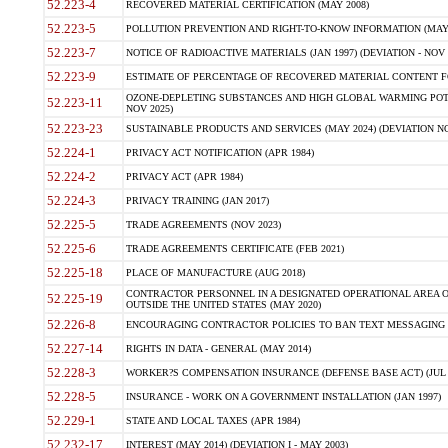
52.223-4
RECOVERED MATERIAL CERTIFICATION (MAY 2008)
52.223-5
POLLUTION PREVENTION AND RIGHT-TO-KNOW INFORMATION (MAY 
52.223-7
NOTICE OF RADIOACTIVE MATERIALS (JAN 1997) (DEVIATION - NOV 
52.223-9
ESTIMATE OF PERCENTAGE OF RECOVERED MATERIAL CONTENT FO
OZONE-DEPLETING SUBSTANCES AND HIGH GLOBAL WARMING POTE
52.223-11
NOV 2025)
52.223-23
SUSTAINABLE PRODUCTS AND SERVICES (MAY 2024) (DEVIATION NO
52.224-1
PRIVACY ACT NOTIFICATION (APR 1984)
52.224-2
PRIVACY ACT (APR 1984)
52.224-3
PRIVACY TRAINING (JAN 2017)
52.225-5
TRADE AGREEMENTS (NOV 2023)
52.225-6
TRADE AGREEMENTS CERTIFICATE (FEB 2021)
52.225-18
PLACE OF MANUFACTURE (AUG 2018)
CONTRACTOR PERSONNEL IN A DESIGNATED OPERATIONAL AREA O
52.225-19
OUTSIDE THE UNITED STATES (MAY 2020)
52.226-8
ENCOURAGING CONTRACTOR POLICIES TO BAN TEXT MESSAGING W
52.227-14
RIGHTS IN DATA - GENERAL (MAY 2014)
52.228-3
WORKER?S COMPENSATION INSURANCE (DEFENSE BASE ACT) (JUL 
52.228-5
INSURANCE - WORK ON A GOVERNMENT INSTALLATION (JAN 1997)
52.229-1
STATE AND LOCAL TAXES (APR 1984)
52.232-17
INTEREST (MAY 2014) (DEVIATION I - MAY 2003)