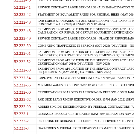
52.222-40
NOTIFICATION OF EMPLOYEE RIGHTS UNDER THE NATIONAL LABOR R
52.222-41
SERVICE CONTRACT LABOR STANDARDS (AUG 2018) (DEVIATION NO
52.222-42
STATEMENT OF EQUIVALENT RATES FOR FEDERAL HIRES (MAY 2014
FAIR LABOR STANDARDS ACT AND SERVICE CONTRACT LABOR STA
52.222-43
CONTRACTS) (AUG 2018) (DEVIATION NOV 2025)
EXEMPTION FROM APPLICATION OF THE SERVICE CONTRACT LAB
52.222-48
CALIBRATION, OR REPAIR OF CERTAIN EQUIPMENT CERTIFICATION (M
52.222-49
SERVICE CONTRACT LABOR STANDARDS - PLACE OF PERFORMANCE
52.222-50
COMBATING TRAFFICKING IN PERSONS (OCT 2025) (DEVIATION - NO
EXEMPTION FROM APPLICATION OF THE SERVICE CONTRACT LAB
52.222-51
CALIBRATION, OR REPAIR OF CERTAIN EQUIPMENT - REQUIREMENTS
EXEMPTION FROM APPLICATION OF THE SERVICE CONTRACT LABO
52.222-52
CERTIFICATION (MAY 2014) (DEVIATION - NOV 2025)
EXEMPTION FROM APPLICATION OF THE SERVICE CONTRACT LABO
52.222-53
REQUIREMENTS (MAY 2014) (DEVIATION - NOV 2025)
52.222-54
EMPLOYMENT ELIGIBILITY VERIFICATION (JAN 2025) (DEVIATION - N
52.222-55
MINIMUM WAGES FOR CONTRACTOR WORKERS UNDER EXECUTIVE ORD
52.222-56
CERTIFICATION REGARDING TRAFFICKING IN PERSONS COMPLIANCE 
52.222-62
PAID SICK LEAVE UNDER EXECUTIVE ORDER 13706 (JAN 2022) (DEVI
52.222-90
ADDRESSING DEI DISCRIMINATION BY FEDERAL CONTRACTORS (APR
52.223-1
BIOBASED PRODUCT CERTIFICATION (MAY 2024) (DEVIATION NOV 20
52.223-2
REPORTING OF BIOBASED PRODUCTS UNDER SERVICE AND CONSTRU
52.223-3
HAZARDOUS MATERIAL IDENTIFICATION AND MATERIAL SAFETY DATA (