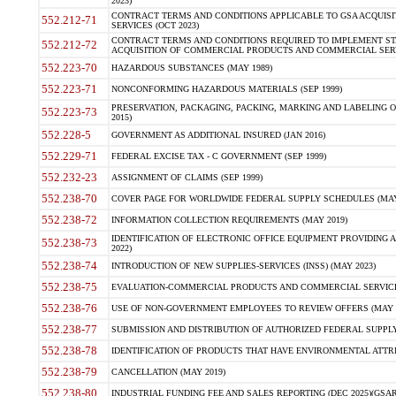
2023)
CONTRACT TERMS AND CONDITIONS APPLICABLE TO GSA ACQUI
552.212-71
SERVICES (OCT 2023)
CONTRACT TERMS AND CONDITIONS REQUIRED TO IMPLEMENT ST
552.212-72
ACQUISITION OF COMMERCIAL PRODUCTS AND COMMERCIAL SERVI
552.223-70
HAZARDOUS SUBSTANCES (MAY 1989)
552.223-71
NONCONFORMING HAZARDOUS MATERIALS (SEP 1999)
PRESERVATION, PACKAGING, PACKING, MARKING AND LABELING 
552.223-73
2015)
552.228-5
GOVERNMENT AS ADDITIONAL INSURED (JAN 2016)
552.229-71
FEDERAL EXCISE TAX - C GOVERNMENT (SEP 1999)
552.232-23
ASSIGNMENT OF CLAIMS (SEP 1999)
552.238-70
COVER PAGE FOR WORLDWIDE FEDERAL SUPPLY SCHEDULES (MAY 
552.238-72
INFORMATION COLLECTION REQUIREMENTS (MAY 2019)
IDENTIFICATION OF ELECTRONIC OFFICE EQUIPMENT PROVIDING A
552.238-73
2022)
552.238-74
INTRODUCTION OF NEW SUPPLIES-SERVICES (INSS) (MAY 2023)
552.238-75
EVALUATION-COMMERCIAL PRODUCTS AND COMMERCIAL SERVICES 
552.238-76
USE OF NON-GOVERNMENT EMPLOYEES TO REVIEW OFFERS (MAY 2
552.238-77
SUBMISSION AND DISTRIBUTION OF AUTHORIZED FEDERAL SUPPLY 
552.238-78
IDENTIFICATION OF PRODUCTS THAT HAVE ENVIRONMENTAL ATTRIB
552.238-79
CANCELLATION (MAY 2019)
552.238-80
INDUSTRIAL FUNDING FEE AND SALES REPORTING (DEC 2025)(GSAR