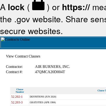
A
lock
(
) or
https://
mea
the .gov website. Share sensi
secure websites.
View Contract Clauses
Contractor:
AIR BURNERS, INC.
Contract #:
47QMCA20D004T
Clause
Clause T
Number
52.202-1
DEFINITIONS (JUN 2020)
52.203-3
GRATUITIES (APR 1984)