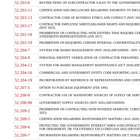
52.203-6
RESTRICTIONS ON SUBCONTRACTOR SALES TO THE GOVERNMENT (JU
52.203-11
CERTIFICATION AND DISCLOSURE REGARDING PAYMENTS TO INFLU
52.203-13
CONTRACTOR CODE OF BUSINESS ETHICS AND CONDUCT (NOV 202
CONTRACTOR EMPLOYEE WHISTLEBLOWER RIGHTS AND REQUIRE
52.203-17
(NOV 2023)
PROHIBITION ON CONTRACTING WITH ENTITIES THAT REQUIRE CE
52.203-18
STATEMENTS-REPRESENTATION (JAN 2017)
52.203-19
PROHIBITION ON REQUIRING CERTAIN INTERNAL CONFIDENTIALITY
52.204-7
SYSTEM FOR AWARD MANAGEMENT (NOV 2024) (DEVIATION - NOV 2
52.204-9
PERSONAL IDENTITY VERIFICATION OF CONTRACTOR PERSONNEL (
52.204-13
SYSTEM FOR AWARD MANAGEMENT MAINTENANCE (OCT 2018) (DEVI
52.204-16
COMMERCIAL AND GOVERNMENT ENTITY CODE REPORTING (AUG 2
52.204-19
INCORPORATION BY REFERENCE OF REPRESENTATIONS AND CERTIF
52.207-5
OPTION TO PURCHASE EQUIPMENT (FEB 1995)
52.208-9
CONTRACTOR USE OF MANDATORY SOURCES OF SUPPLY OR SERVICES
52.208-90
GOVERNMENT SUPPLY SOURCES (NOV 2025) (DEVIATION)
PROHIBITION ON CONTRACTING WITH INVERTED DOMESTIC CORPORA
52.209-2
2025)
52.209-5
CERTIFICATION REGARDING RESPONSIBILITY MATTERS (AUG 2020) (
PROTECTING THE GOVERNMENTS INTEREST WHEN SUBCONTRACT
52.209-6
FOR DEBARMENT, OR VOLUNTARILY EXCLUDED (JAN 2025) (DEVIATI
52.209-7
INFORMATION REGARDING RESPONSIBILITY MATTERS (OCT 2018) (D