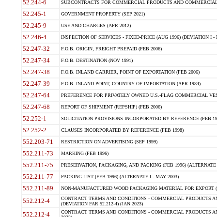
52.244-6
SUBCONTRACTS FOR COMMERCIAL PRODUCTS AND COMMERCIAL SER
52.245-1
GOVERNMENT PROPERTY (SEP 2021)
52.245-9
USE AND CHARGES (APR 2012)
52.246-4
INSPECTION OF SERVICES - FIXED-PRICE (AUG 1996) (DEVIATION I - 
52.247-32
F.O.B. ORIGIN, FREIGHT PREPAID (FEB 2006)
52.247-34
F.O.B. DESTINATION (NOV 1991)
52.247-38
F.O.B. INLAND CARRIER, POINT OF EXPORTATION (FEB 2006)
52.247-39
F.O.B. INLAND POINT, COUNTRY OF IMPORTATION (APR 1984)
52.247-64
PREFERENCE FOR PRIVATELY OWNED U.S.-FLAG COMMERCIAL VESSEL
52.247-68
REPORT OF SHIPMENT (REPSHIP) (FEB 2006)
52.252-1
SOLICITATION PROVISIONS INCORPORATED BY REFERENCE (FEB 19
52.252-2
CLAUSES INCORPORATED BY REFERENCE (FEB 1998)
552.203-71
RESTRICTION ON ADVERTISING (SEP 1999)
552.211-73
MARKING (FEB 1996)
552.211-75
PRESERVATION, PACKAGING, AND PACKING (FEB 1996) (ALTERNATE I
552.211-77
PACKING LIST (FEB 1996) (ALTERNATE I - MAY 2003)
552.211-89
NON-MANUFACTURED WOOD PACKAGING MATERIAL FOR EXPORT (J
CONTRACT TERMS AND CONDITIONS - COMMERCIAL PRODUCTS AND
552.212-4
(DEVIATION FAR 52.212-4) (JAN 2023)
CONTRACT TERMS AND CONDITIONS - COMMERCIAL PRODUCTS AND 
552.212-4