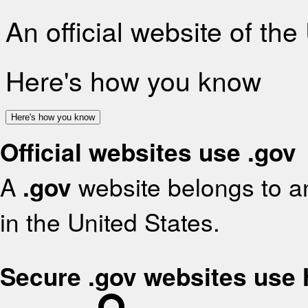
An official website of th
Here's how you know
Here's how you know
Official websites use .gov
A
.gov
website belongs to an
in the United States.
Secure .gov websites use