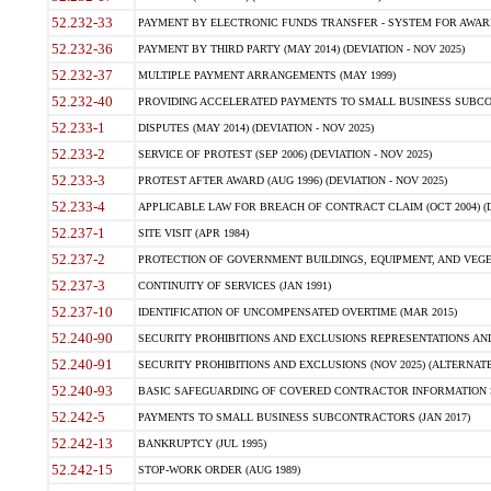
52.232-33
PAYMENT BY ELECTRONIC FUNDS TRANSFER - SYSTEM FOR AWAR
52.232-36
PAYMENT BY THIRD PARTY (MAY 2014) (DEVIATION - NOV 2025)
52.232-37
MULTIPLE PAYMENT ARRANGEMENTS (MAY 1999)
52.232-40
PROVIDING ACCELERATED PAYMENTS TO SMALL BUSINESS SUBCO
52.233-1
DISPUTES (MAY 2014) (DEVIATION - NOV 2025)
52.233-2
SERVICE OF PROTEST (SEP 2006) (DEVIATION - NOV 2025)
52.233-3
PROTEST AFTER AWARD (AUG 1996) (DEVIATION - NOV 2025)
52.233-4
APPLICABLE LAW FOR BREACH OF CONTRACT CLAIM (OCT 2004) (DE
52.237-1
SITE VISIT (APR 1984)
52.237-2
PROTECTION OF GOVERNMENT BUILDINGS, EQUIPMENT, AND VEGET
52.237-3
CONTINUITY OF SERVICES (JAN 1991)
52.237-10
IDENTIFICATION OF UNCOMPENSATED OVERTIME (MAR 2015)
52.240-90
SECURITY PROHIBITIONS AND EXCLUSIONS REPRESENTATIONS AND C
52.240-91
SECURITY PROHIBITIONS AND EXCLUSIONS (NOV 2025) (ALTERNATE I
52.240-93
BASIC SAFEGUARDING OF COVERED CONTRACTOR INFORMATION SY
52.242-5
PAYMENTS TO SMALL BUSINESS SUBCONTRACTORS (JAN 2017)
52.242-13
BANKRUPTCY (JUL 1995)
52.242-15
STOP-WORK ORDER (AUG 1989)