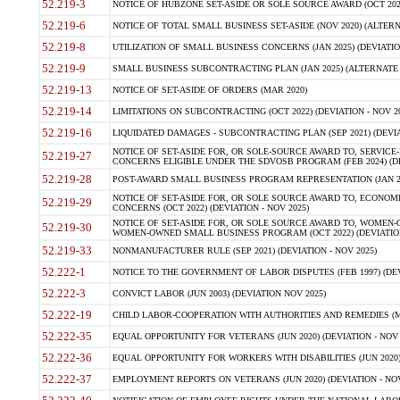
52.219-3
NOTICE OF HUBZONE SET-ASIDE OR SOLE SOURCE AWARD (OCT 2022)
52.219-6
NOTICE OF TOTAL SMALL BUSINESS SET-ASIDE (NOV 2020) (ALTERNA
52.219-8
UTILIZATION OF SMALL BUSINESS CONCERNS (JAN 2025) (DEVIATION
52.219-9
SMALL BUSINESS SUBCONTRACTING PLAN (JAN 2025) (ALTERNATE II 
52.219-13
NOTICE OF SET-ASIDE OF ORDERS (MAR 2020)
52.219-14
LIMITATIONS ON SUBCONTRACTING (OCT 2022) (DEVIATION - NOV 20
52.219-16
LIQUIDATED DAMAGES - SUBCONTRACTING PLAN (SEP 2021) (DEVIAT
NOTICE OF SET-ASIDE FOR, OR SOLE-SOURCE AWARD TO, SERVIC
52.219-27
CONCERNS ELIGIBLE UNDER THE SDVOSB PROGRAM (FEB 2024) (DEV
52.219-28
POST-AWARD SMALL BUSINESS PROGRAM REPRESENTATION (JAN 2025
NOTICE OF SET-ASIDE FOR, OR SOLE SOURCE AWARD TO, ECON
52.219-29
CONCERNS (OCT 2022) (DEVIATION - NOV 2025)
NOTICE OF SET-ASIDE FOR, OR SOLE SOURCE AWARD TO, WOMEN
52.219-30
WOMEN-OWNED SMALL BUSINESS PROGRAM (OCT 2022) (DEVIATION 
52.219-33
NONMANUFACTURER RULE (SEP 2021) (DEVIATION - NOV 2025)
52.222-1
NOTICE TO THE GOVERNMENT OF LABOR DISPUTES (FEB 1997) (DEV
52.222-3
CONVICT LABOR (JUN 2003) (DEVIATION NOV 2025)
52.222-19
CHILD LABOR-COOPERATION WITH AUTHORITIES AND REMEDIES (MAR
52.222-35
EQUAL OPPORTUNITY FOR VETERANS (JUN 2020) (DEVIATION - NOV 
52.222-36
EQUAL OPPORTUNITY FOR WORKERS WITH DISABILITIES (JUN 2020) 
52.222-37
EMPLOYMENT REPORTS ON VETERANS (JUN 2020) (DEVIATION - NOV