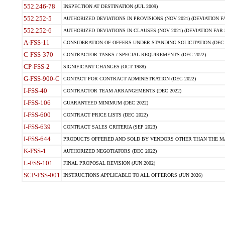
552.246-78
INSPECTION AT DESTINATION (JUL 2009)
552.252-5
AUTHORIZED DEVIATIONS IN PROVISIONS (NOV 2021) (DEVIATION FAR
552.252-6
AUTHORIZED DEVIATIONS IN CLAUSES (NOV 2021) (DEVIATION FAR 5
A-FSS-11
CONSIDERATION OF OFFERS UNDER STANDING SOLICITATION (DEC 
C-FSS-370
CONTRACTOR TASKS / SPECIAL REQUIREMENTS (DEC 2022)
CP-FSS-2
SIGNIFICANT CHANGES (OCT 1988)
G-FSS-900-C
CONTACT FOR CONTRACT ADMINISTRATION (DEC 2022)
I-FSS-40
CONTRACTOR TEAM ARRANGEMENTS (DEC 2022)
I-FSS-106
GUARANTEED MINIMUM (DEC 2022)
I-FSS-600
CONTRACT PRICE LISTS (DEC 2022)
I-FSS-639
CONTRACT SALES CRITERIA (SEP 2023)
I-FSS-644
PRODUCTS OFFERED AND SOLD BY VENDORS OTHER THAN THE MA
K-FSS-1
AUTHORIZED NEGOTIATORS (DEC 2022)
L-FSS-101
FINAL PROPOSAL REVISION (JUN 2002)
SCP-FSS-001
INSTRUCTIONS APPLICABLE TO ALL OFFERORS (JUN 2026)