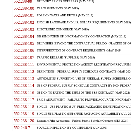
552.238-99
DELIVERY PRICES OVERSEAS (MAY 2019)
552.238-100
TRANSSHIPMENTS (MAY 2019)
552.238-101
FOREIGN TAXES AND DUTIES (MAY 2019)
552.238-102
ENGLISH LANGUAGE AND U.S. DOLLAR REQUIREMENTS (MAY 2019)
552.238-103
ELECTRONIC COMMERCE (MAY 2019)
552.238-104
DISSEMINATION OF INFORMATION BY CONTRACTOR (MAY 2019)
552.238-105
DELIVERIES BEYOND THE CONTRACTUAL PERIOD - PLACING OF OR
552.238-106
INTERPRETATION OF CONTRACT REQUIREMENTS (MAY 2019)
552.238-107
TRAFFIC RELEASE (SUPPLIES) (MAY 2019)
552.238-111
ENVIRONMENTAL PROTECTION AGENCY REGISTRATION REQUIREMEN
552.238-112
DEFINITIONS - FEDERAL SUPPLY SCHEDULE CONTRACTS (MAR 2024
552.238-113
AUTHORITIES SUPPORTING USE OF FEDERAL SUPPLY SCHEDULE C
552.238-114
USE OF FEDERAL SUPPLY SCHEDULE CONTRACTS BY NON-FEDERAL 
552.238-116
OPTION TO EXTEND THE TERM OF THE FSS CONTRACT (MAR 2022)
552.238-117
PRICE ADJUSTMENT - FAILURE TO PROVIDE ACCURATE INFORMATIO
552.238-118
SINGLE - USE PLASTIC (SUP) FREE PACKAGING IDENTIFICATION (JUL
552.238-119
SINGLE-USE PLASTIC (SUP) FREE PACKAGING AVAILABILITY (JUL 20
552.238-120
Economic Price Adjustment - Federal Supply Schedule Contracts (SEP 2024)
552.246-71
SOURCE INSPECTION BY GOVERNMENT (JUN 2009)