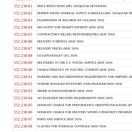
552.238-81
PRICE REDUCTIONS (DEC 2025)(GSAR DEVIATION)
552.238-82
MODIFICATIONS (FEDERAL SUPPLY SCHEDULE) (DEC 2025)(GSAR DE
552.238-83
EXAMINATION OF RECORDS BY GSA (MAY 2019)
552.238-84
DISCOUNTS FOR PROMPT PAYMENT (MAY 2019)
552.238-85
CONTRACTOR'S BILLING RESPONSIBILITIES (MAY 2019)
552.238-86
DELIVERY SCHEDULE (MAY 2019)
552.238-87
DELIVERY PRICES (MAY 2019)
552.238-88
GSA ADVANTAGE!? (JUL 2024)
552.238-89
DELIVERIES TO THE U.S. POSTAL SERVICE (MAY 2019)
552.238-90
CHARACTERISTICS OF ELECTRIC CURRENT (MAY 2019)
552.238-91
MARKING AND DOCUMENTATION REQUIREMENTS FOR SHIPPING (MA
552.238-92
VENDOR MANAGED INVENTORY (VMI) PROGRAM (MAY 2019)
552.238-93
ORDER ACKNOWLEDGMENT (MAY 2019)
552.238-94
ACCELERATED DELIVERY REQUIREMENTS (MAY 2019)
552.238-95
SEPARATE CHARGE FOR PERFORMANCE ORIENTED PACKAGING (POP
552.238-96
SEPARATE CHARGE FOR DELIVERY WITHIN CONSIGNEE'S PREMISES 
552.238-97
PARTS AND SERVICE (MAY 2019)
552.238-98
CLAUSES FOR OVERSEAS COVERAGE (MAY 2019)